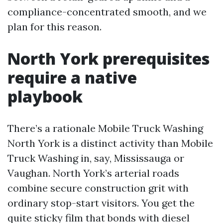
compliance-concentrated smooth, and we
plan for this reason.
North York prerequisites
require a native
playbook
There’s a rationale Mobile Truck Washing
North York is a distinct activity than Mobile
Truck Washing in, say, Mississauga or
Vaughan. North York’s arterial roads
combine secure construction grit with
ordinary stop-start visitors. You get the
quite sticky film that bonds with diesel