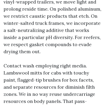
vinyl-wrapped trailers, we move light and
prolong reside time. On polished aluminum,
we restrict caustic products that etch. On
winter-salted truck frames, we incorporate
a salt-neutralizing additive that works
inside a particular pH diversity. For reefers,
we respect gasket compounds to evade
drying them out.
Contact wash employing right media.
Lambswool mitts for cabs with touchy
paint, flagged-tip brushes for box facets,
and separate resources for diminish filth
zones. We in no way reuse undercarriage
resources on body panels. That pass-