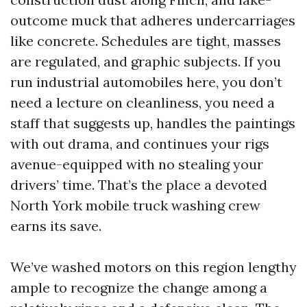
outcome muck that adheres undercarriages
like concrete. Schedules are tight, masses
are regulated, and graphic subjects. If you
run industrial automobiles here, you don’t
need a lecture on cleanliness, you need a
staff that suggests up, handles the paintings
with out drama, and continues your rigs
avenue-equipped with no stealing your
drivers’ time. That’s the place a devoted
North York mobile truck washing crew
earns its save.
We’ve washed motors on this region lengthy
ample to recognize the change among a