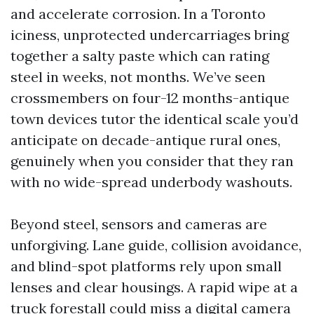
and accelerate corrosion. In a Toronto
iciness, unprotected undercarriages bring
together a salty paste which can rating
steel in weeks, not months. We’ve seen
crossmembers on four-12 months-antique
town devices tutor the identical scale you’d
anticipate on decade-antique rural ones,
genuinely when you consider that they ran
with no wide-spread underbody washouts.
Beyond steel, sensors and cameras are
unforgiving. Lane guide, collision avoidance,
and blind-spot platforms rely upon small
lenses and clear housings. A rapid wipe at a
truck forestall could miss a digital camera