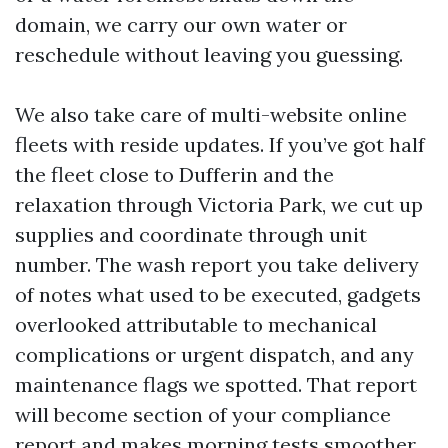
domain, we carry our own water or
reschedule without leaving you guessing.
We also take care of multi-website online
fleets with reside updates. If you’ve got half
the fleet close to Dufferin and the
relaxation through Victoria Park, we cut up
supplies and coordinate through unit
number. The wash report you take delivery
of notes what used to be executed, gadgets
overlooked attributable to mechanical
complications or urgent dispatch, and any
maintenance flags we spotted. That report
will become section of your compliance
report and makes morning tests smoother.