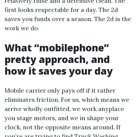
relatively rinse and a defensive clean. The
first looks respectable for a day. The 2d
saves you funds over a season. The 2d is the
work we do.
What “mobilephone”
pretty approach, and
how it saves your day
Mobile carrier only pays off if it rather
eliminates friction. For us, which means we
arrive wholly outfitted, we work anyplace
you stage motors, and we in shape your
clock, not the opposite means around. If
you’re are trying to find Truck Washing