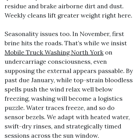
residue and brake airborne dirt and dust.
Weekly cleans lift greater weight right here.
Seasonality issues too. In November, first
brine hits the roads. That’s while we insist
Mobile Truck Washing North York
on
undercarriage consciousness, even
supposing the external appears passable. By
past due January, while top-strain bloodless
spells push the wind relax well below
freezing, washing will become a logistics
puzzle. Water traces freeze, and so do
sensor bezels. We adapt with heated water,
swift-dry rinses, and strategically timed
sessions across the sun window,