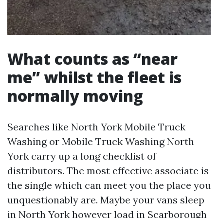
What counts as “near
me” whilst the fleet is
normally moving
Searches like North York Mobile Truck
Washing or Mobile Truck Washing North
York carry up a long checklist of
distributors. The most effective associate is
the single which can meet you the place you
unquestionably are. Maybe your vans sleep
in North York however load in Scarborough