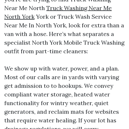
Near Me North
Truck Washing Near Me
North York
York or Truck Wash Service
Near Me In North York, look for extra than a
van with a hose. Here’s what separates a
specialist North York Mobile Truck Washing
outfit from part-time cleaners:
We show up with water, power, and a plan.
Most of our calls are in yards with varying
get admission to to hookups. We convey
compliant water storage, heated water
functionality for wintry weather, quiet
generators, and reclaim mats for websites
that require water healing. If your lot has
drainage regulations, we will carry