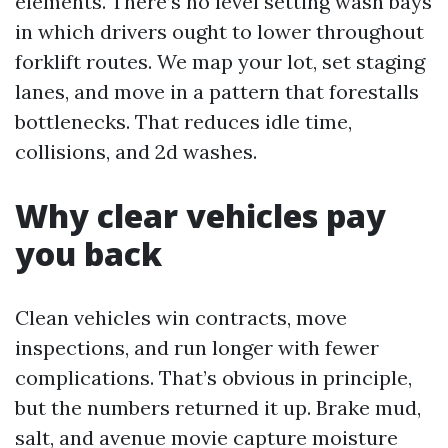
elements. There’s no level setting wash bays
in which drivers ought to lower throughout
forklift routes. We map your lot, set staging
lanes, and move in a pattern that forestalls
bottlenecks. That reduces idle time,
collisions, and 2d washes.
Why clear vehicles pay
you back
Clean vehicles win contracts, move
inspections, and run longer with fewer
complications. That’s obvious in principle,
but the numbers returned it up. Brake mud,
salt, and avenue movie capture moisture