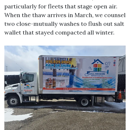
particularly for fleets that stage open air.
When the thaw arrives in March, we counsel
two close-mutually washes to flush out salt
wallet that stayed compacted all winter.