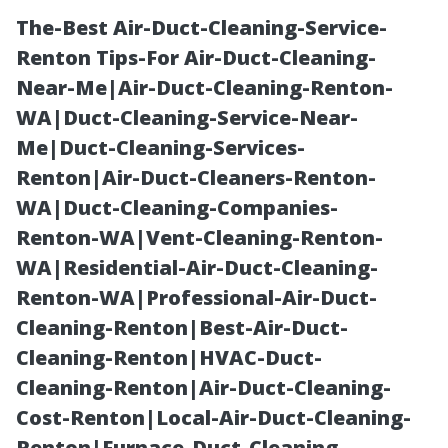
The-Best Air-Duct-Cleaning-Service-
Renton Tips-For Air-Duct-Cleaning-
Near-Me|Air-Duct-Cleaning-Renton-
WA|Duct-Cleaning-Service-Near-
Me|Duct-Cleaning-Services-
Renton|Air-Duct-Cleaners-Renton-
WA|Duct-Cleaning-Companies-
Your Go-To
Renton-WA|Vent-Cleaning-Renton-
WA|Residential-Air-Duct-Cleaning-
North York
Renton-WA|Professional-Air-Duct-
Cleaning-Renton|Best-Air-Duct-
Mobile Truck
Cleaning-Renton|HVAC-Duct-
Cleaning-Renton|Air-Duct-Cleaning-
Washing Team
Cost-Renton|Local-Air-Duct-Cleaning-
Renton|Furnace-Duct-Cleaning-