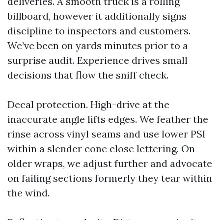
deliveries. A smooth truck is a rolling
billboard, however it additionally signs
discipline to inspectors and customers.
We’ve been on yards minutes prior to a
surprise audit. Experience drives small
decisions that flow the sniff check.
Decal protection. High-drive at the
inaccurate angle lifts edges. We feather the
rinse across vinyl seams and use lower PSI
within a slender cone close lettering. On
older wraps, we adjust further and advocate
on failing sections formerly they tear within
the wind.