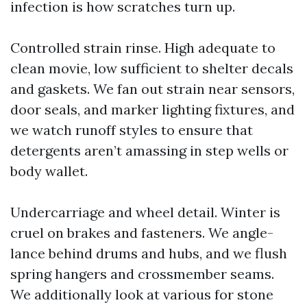
infection is how scratches turn up.
Controlled strain rinse. High adequate to
clean movie, low sufficient to shelter decals
and gaskets. We fan out strain near sensors,
door seals, and marker lighting fixtures, and
we watch runoff styles to ensure that
detergents aren’t amassing in step wells or
body wallet.
Undercarriage and wheel detail. Winter is
cruel on brakes and fasteners. We angle-
lance behind drums and hubs, and we flush
spring hangers and crossmember seams.
We additionally look at various for stone