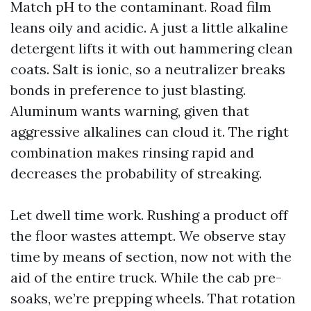
Match pH to the contaminant. Road film
leans oily and acidic. A just a little alkaline
detergent lifts it with out hammering clean
coats. Salt is ionic, so a neutralizer breaks
bonds in preference to just blasting.
Aluminum wants warning, given that
aggressive alkalines can cloud it. The right
combination makes rinsing rapid and
decreases the probability of streaking.
Let dwell time work. Rushing a product off
the floor wastes attempt. We observe stay
time by means of section, now not with the
aid of the entire truck. While the cab pre-
soaks, we’re prepping wheels. That rotation