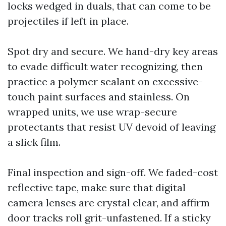
locks wedged in duals, that can come to be
projectiles if left in place.
Spot dry and secure. We hand-dry key areas
to evade difficult water recognizing, then
practice a polymer sealant on excessive-
touch paint surfaces and stainless. On
wrapped units, we use wrap-secure
protectants that resist UV devoid of leaving
a slick film.
Final inspection and sign-off. We faded-cost
reflective tape, make sure that digital
camera lenses are crystal clear, and affirm
door tracks roll grit-unfastened. If a sticky