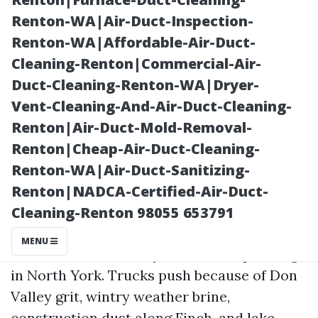
Renton-WA|Air-Duct-Inspection-
Renton-WA|Affordable-Air-Duct-
Cleaning-Renton|Commercial-Air-
Duct-Cleaning-Renton-WA|Dryer-
Vent-Cleaning-And-Air-Duct-Cleaning-
Renton|Air-Duct-Mold-Removal-
Renton|Cheap-Air-Duct-Cleaning-
Posted on
Renton-WA|Air-Duct-Sanitizing-
2025-11-11
Renton|NADCA-Certified-Air-Duct-
03:58:18
Cleaning-Renton 98055 653791
MENU
There’s a different rhythm to fleet paintings
in North York. Trucks push because of Don
Valley grit, wintry weather brine,
construction dust along Finch, and lake-