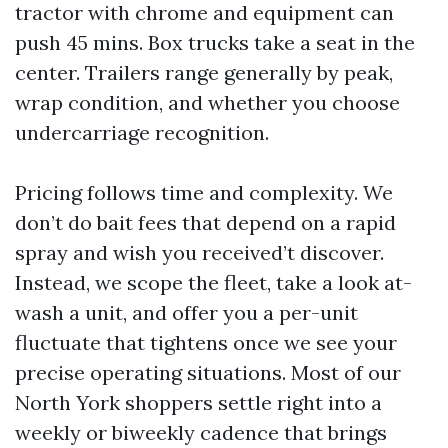
tractor with chrome and equipment can
push 45 mins. Box trucks take a seat in the
center. Trailers range generally by peak,
wrap condition, and whether you choose
undercarriage recognition.
Pricing follows time and complexity. We
don’t do bait fees that depend on a rapid
spray and wish you received’t discover.
Instead, we scope the fleet, take a look at-
wash a unit, and offer you a per-unit
fluctuate that tightens once we see your
precise operating situations. Most of our
North York shoppers settle right into a
weekly or biweekly cadence that brings