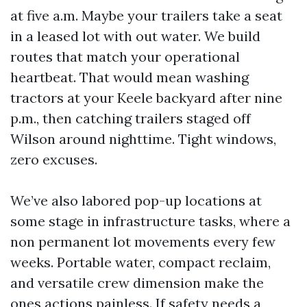
at five a.m. Maybe your trailers take a seat
in a leased lot with out water. We build
routes that match your operational
heartbeat. That would mean washing
tractors at your Keele backyard after nine
p.m., then catching trailers staged off
Wilson around nighttime. Tight windows,
zero excuses.
We’ve also labored pop-up locations at
some stage in infrastructure tasks, where a
non permanent lot movements every few
weeks. Portable water, compact reclaim,
and versatile crew dimension make the
ones actions painless. If safety needs a