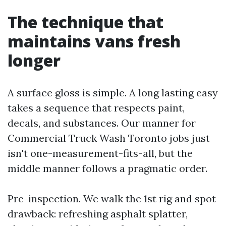
The technique that
maintains vans fresh
longer
A surface gloss is simple. A long lasting easy
takes a sequence that respects paint,
decals, and substances. Our manner for
Commercial Truck Wash Toronto jobs just
isn't one-measurement-fits-all, but the
middle manner follows a pragmatic order.
Pre-inspection. We walk the 1st rig and spot
drawback: refreshing asphalt splatter,