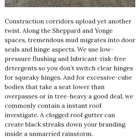
Construction corridors upload yet another
twist. Along the Sheppard and Yonge
spaces, tremendous mud migrates into door
seals and hinge aspects. We use low-
pressure flushing and lubricant-risk-free
detergents so you don’t switch clear hinges
for squeaky hinges. And for excessive-cube
bodies that take a seat lower than
overpasses or in tree-heavy a good deal, we
commonly contain a instant roof
investigate. A clogged roof gutter can
create black streaks down your branding
inside a unmarried rainstorm.