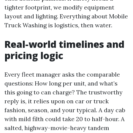
tighter footprint, we modify equipment
layout and lighting. Everything about Mobile
Truck Washing is logistics, then water.
Real-world timelines and
pricing logic
Every fleet manager asks the comparable
questions: How long per unit, and what’s
this going to can charge? The trustworthy
reply is, it relies upon on car or truck
fashion, season, and your typical. A day cab
with mild filth could take 20 to half-hour. A
salted, highway-movie-heavy tandem