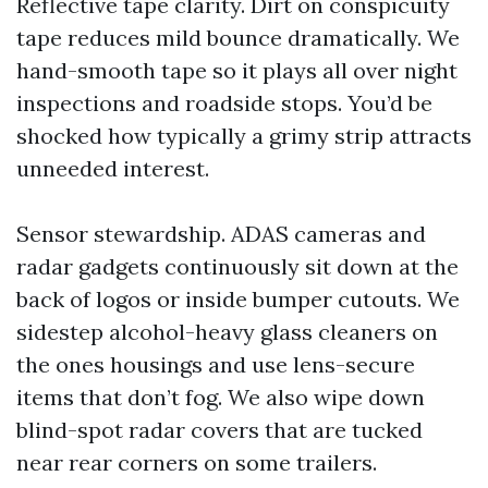
Reflective tape clarity. Dirt on conspicuity
tape reduces mild bounce dramatically. We
hand-smooth tape so it plays all over night
inspections and roadside stops. You’d be
shocked how typically a grimy strip attracts
unneeded interest.
Sensor stewardship. ADAS cameras and
radar gadgets continuously sit down at the
back of logos or inside bumper cutouts. We
sidestep alcohol-heavy glass cleaners on
the ones housings and use lens-secure
items that don’t fog. We also wipe down
blind-spot radar covers that are tucked
near rear corners on some trailers.