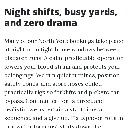
Night shifts, busy yards,
and zero drama
Many of our North York bookings take place
at night or in tight home windows between
dispatch runs. A calm, predictable operation
lowers your blood strain and protects your
belongings. We run quiet turbines, position
safety cones, and store hoses coiled
practically rigs so forklifts and pickers can
bypass. Communication is direct and
realistic: we ascertain a start time, a
sequence, and a give up. If a typhoon rolls in
or a water foremost shuts down the