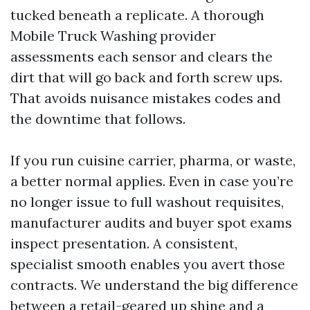
tucked beneath a replicate. A thorough
Mobile Truck Washing provider
assessments each sensor and clears the
dirt that will go back and forth screw ups.
That avoids nuisance mistakes codes and
the downtime that follows.
If you run cuisine carrier, pharma, or waste,
a better normal applies. Even in case you’re
no longer issue to full washout requisites,
manufacturer audits and buyer spot exams
inspect presentation. A consistent,
specialist smooth enables you avert those
contracts. We understand the big difference
between a retail-geared up shine and a