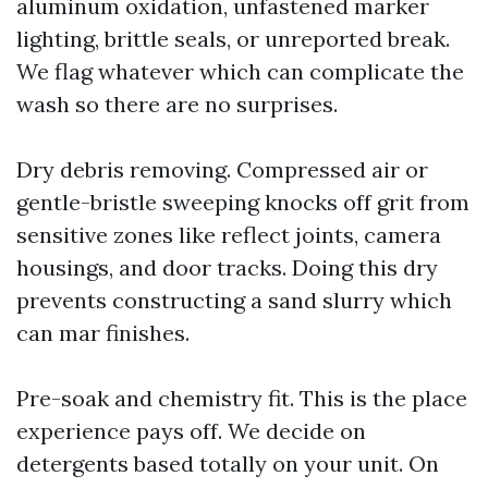
aluminum oxidation, unfastened marker
lighting, brittle seals, or unreported break.
We flag whatever which can complicate the
wash so there are no surprises.
Dry debris removing. Compressed air or
gentle-bristle sweeping knocks off grit from
sensitive zones like reflect joints, camera
housings, and door tracks. Doing this dry
prevents constructing a sand slurry which
can mar finishes.
Pre-soak and chemistry fit. This is the place
experience pays off. We decide on
detergents based totally on your unit. On