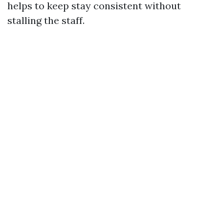
helps to keep stay consistent without
stalling the staff.