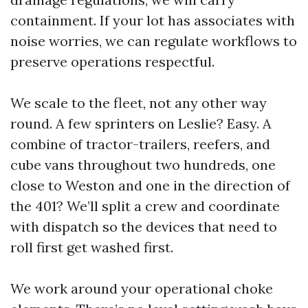
containment. If your lot has associates with
noise worries, we can regulate workflows to
preserve operations respectful.
We scale to the fleet, not any other way
round. A few sprinters on Leslie? Easy. A
combine of tractor-trailers, reefers, and
cube vans throughout two hundreds, one
close to Weston and one in the direction of
the 401? We’ll split a crew and coordinate
with dispatch so the devices that need to
roll first get washed first.
We work around your operational choke