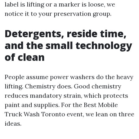
label is lifting or a marker is loose, we
notice it to your preservation group.
Detergents, reside time,
and the small technology
of clean
People assume power washers do the heavy
lifting. Chemistry does. Good chemistry
reduces mandatory strain, which protects
paint and supplies. For the Best Mobile
Truck Wash Toronto event, we lean on three
ideas.