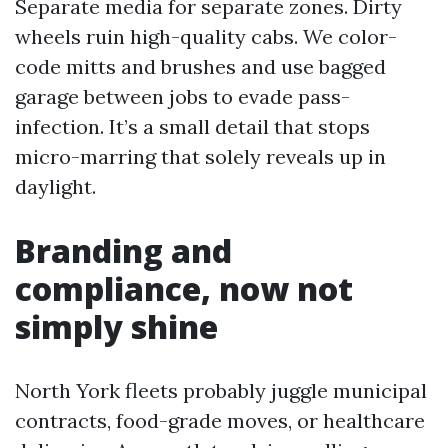
Separate media for separate zones. Dirty
wheels ruin high-quality cabs. We color-
code mitts and brushes and use bagged
garage between jobs to evade pass-
infection. It’s a small detail that stops
micro-marring that solely reveals up in
daylight.
Branding and
compliance, now not
simply shine
North York fleets probably juggle municipal
contracts, food-grade moves, or healthcare