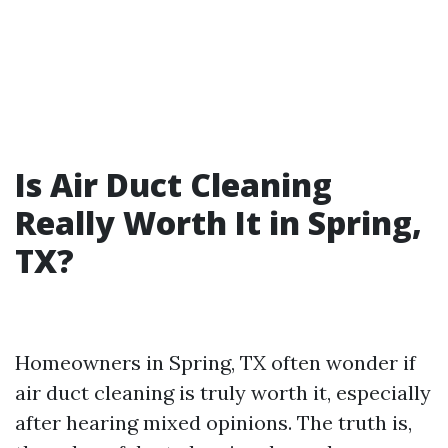
Is Air Duct Cleaning
Really Worth It in Spring,
TX?
Homeowners in Spring, TX often wonder if
air duct cleaning is truly worth it, especially
after hearing mixed opinions. The truth is,