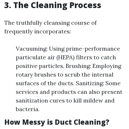
3. The Cleaning Process
The truthfully cleansing course of
frequently incorporates:
Vacuuming: Using prime-performance
particulate air (HEPA) filters to catch
positive particles. Brushing: Employing
rotary brushes to scrub the internal
surfaces of the ducts. Sanitizing: Some
services and products can also present
sanitization cures to kill mildew and
bacteria.
How Messy is Duct Cleaning?