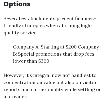
Options
Several establishments present finances-
friendly strategies when affirming high-
quality service:
Company A: Starting at $200 Company
B: Special promotions that drop fees
lower than $300
However, it’s integral now not handiest to
concentration on value but also on visitor
reports and carrier quality while settling on
a provider.