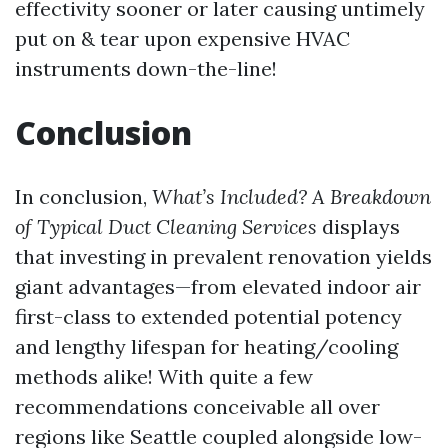
effectivity sooner or later causing untimely
put on & tear upon expensive HVAC
instruments down-the-line!
Conclusion
In conclusion,
What’s Included? A Breakdown
of Typical Duct Cleaning Services
displays
that investing in prevalent renovation yields
giant advantages—from elevated indoor air
first-class to extended potential potency
and lengthy lifespan for heating/cooling
methods alike! With quite a few
recommendations conceivable all over
regions like Seattle coupled alongside low-