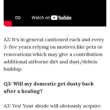
A2: It’s in general cautioned each and every
3–five years relying on motives like pets or
renovations which may give a contribution
additional airborne dirt and dust/debris
buildup.
Q3: Will my domestic get dusty back
after a healing?
A3: Yes! Your abode will obviously acquire