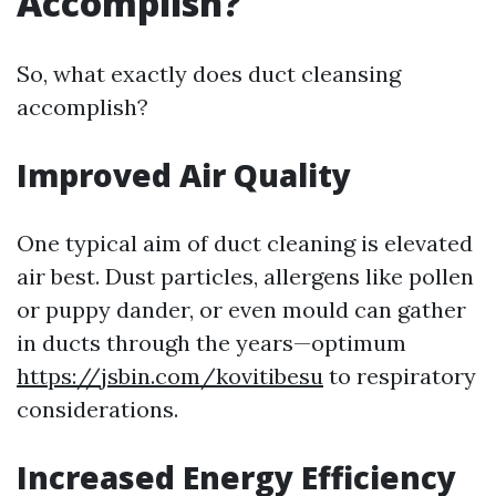
Accomplish?
So, what exactly does duct cleansing
accomplish?
Improved Air Quality
One typical aim of duct cleaning is elevated
air best. Dust particles, allergens like pollen
or puppy dander, or even mould can gather
in ducts through the years—optimum
https://jsbin.com/kovitibesu
to respiratory
considerations.
Increased Energy Efficiency