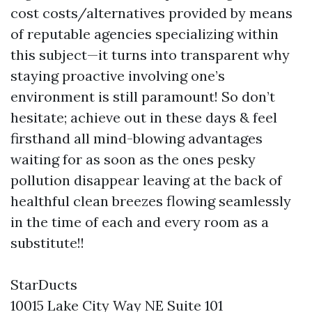
cost costs/alternatives provided by means
of reputable agencies specializing within
this subject—it turns into transparent why
staying proactive involving one’s
environment is still paramount! So don’t
hesitate; achieve out in these days & feel
firsthand all mind-blowing advantages
waiting for as soon as the ones pesky
pollution disappear leaving at the back of
healthful clean breezes flowing seamlessly
in the time of each and every room as a
substitute!!
StarDucts
10015 Lake City Way NE Suite 101