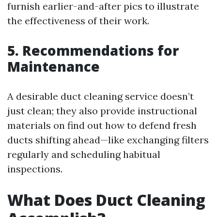
furnish earlier-and-after pics to illustrate
the effectiveness of their work.
5. Recommendations for
Maintenance
A desirable duct cleaning service doesn’t
just clean; they also provide instructional
materials on find out how to defend fresh
ducts shifting ahead—like exchanging filters
regularly and scheduling habitual
inspections.
What Does Duct Cleaning