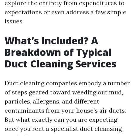
explore the entirety from expenditures to
expectations or even address a few simple
issues.
What’s Included? A
Breakdown of Typical
Duct Cleaning Services
Duct cleaning companies embody a number
of steps geared toward weeding out mud,
particles, allergens, and different
contaminants from your house's air ducts.
But what exactly can you are expecting
once you rent a specialist duct cleansing