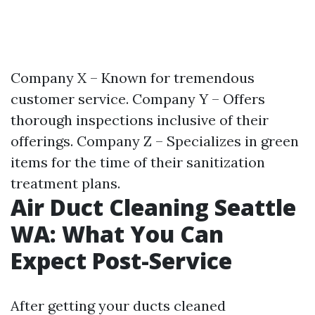
Company X – Known for tremendous
customer service. Company Y – Offers
thorough inspections inclusive of their
offerings. Company Z – Specializes in green
items for the time of their sanitization
treatment plans.
Air Duct Cleaning Seattle
WA: What You Can
Expect Post-Service
After getting your ducts cleaned