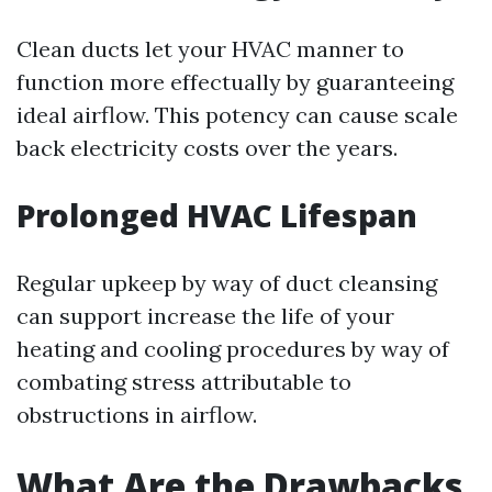
Clean ducts let your HVAC manner to
function more effectually by guaranteeing
ideal airflow. This potency can cause scale
back electricity costs over the years.
Prolonged HVAC Lifespan
Regular upkeep by way of duct cleansing
can support increase the life of your
heating and cooling procedures by way of
combating stress attributable to
obstructions in airflow.
What Are the Drawbacks