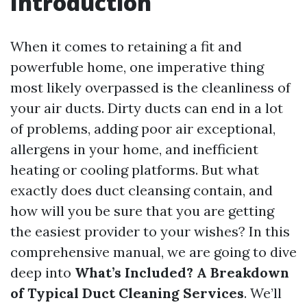
Introduction
When it comes to retaining a fit and
powerfuble home, one imperative thing
most likely overpassed is the cleanliness of
your air ducts. Dirty ducts can end in a lot
of problems, adding poor air exceptional,
allergens in your home, and inefficient
heating or cooling platforms. But what
exactly does duct cleansing contain, and
how will you be sure that you are getting
the easiest provider to your wishes? In this
comprehensive manual, we are going to dive
deep into
What’s Included? A Breakdown
of Typical Duct Cleaning Services
. We’ll