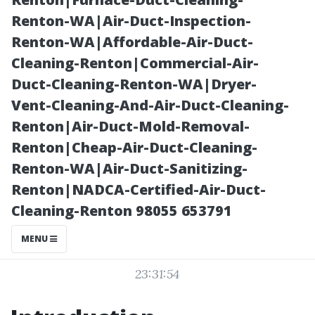
Cleaning
Renton-WA|Air-Duct-Inspection-
Renton-WA|Affordable-Air-Duct-
Services
Cleaning-Renton|Commercial-Air-
Duct-Cleaning-Renton-WA|Dryer-
Vent-Cleaning-And-Air-Duct-Cleaning-
Renton|Air-Duct-Mold-Removal-
Renton|Cheap-Air-Duct-Cleaning-
Renton-WA|Air-Duct-Sanitizing-
Renton|NADCA-Certified-Air-Duct-
Cleaning-Renton 98055 653791
Posted on
MENU
2026-01-12
23:31:54