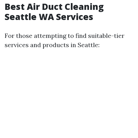
Best Air Duct Cleaning
Seattle WA Services
For those attempting to find suitable-tier
services and products in Seattle: