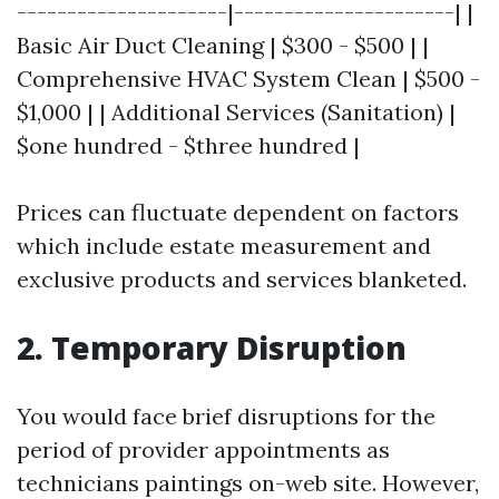
---------------------|----------------------| |
Basic Air Duct Cleaning | $300 - $500 | |
Comprehensive HVAC System Clean | $500 -
$1,000 | | Additional Services (Sanitation) |
$one hundred - $three hundred |
Prices can fluctuate dependent on factors
which include estate measurement and
exclusive products and services blanketed.
2. Temporary Disruption
You would face brief disruptions for the
period of provider appointments as
technicians paintings on-web site. However,