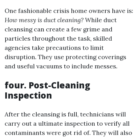
One fashionable crisis home owners have is:
How messy is duct cleaning?
While duct
cleansing can create a few grime and
particles throughout the task, skilled
agencies take precautions to limit
disruption. They use protecting coverings
and useful vacuums to include messes.
four. Post-Cleaning
Inspection
After the cleansing is full, technicians will
carry out a ultimate inspection to verify all
contaminants were got rid of. They will also