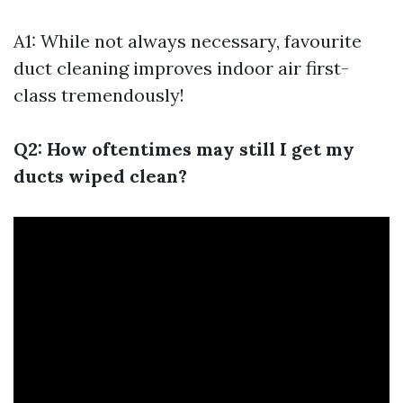
A1: While not always necessary, favourite
duct cleaning improves indoor air first-
class tremendously!
Q2: How oftentimes may still I get my
ducts wiped clean?