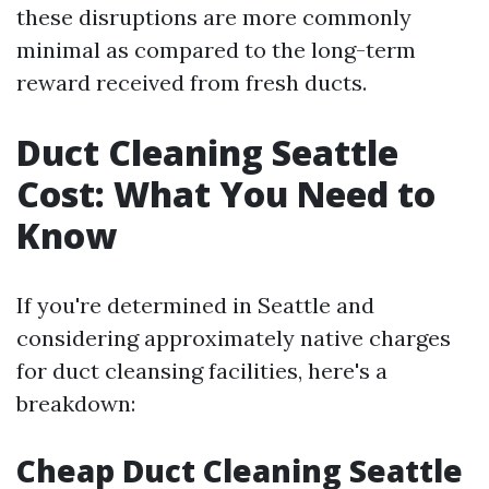
these disruptions are more commonly
minimal as compared to the long-term
reward received from fresh ducts.
Duct Cleaning Seattle
Cost: What You Need to
Know
If you're determined in Seattle and
considering approximately native charges
for duct cleansing facilities, here's a
breakdown:
Cheap Duct Cleaning Seattle