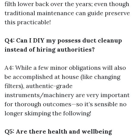
filth lower back over the years; even though
traditional maintenance can guide preserve
this practicable!
Q4: Can I DIY my possess duct cleanup
instead of hiring authorities?
A4: While a few minor obligations will also
be accomplished at house (like changing
filters), authentic-grade
instruments/machinery are very important
for thorough outcomes—so it’s sensible no
longer skimping the following!
Q5: Are there health and wellbeing