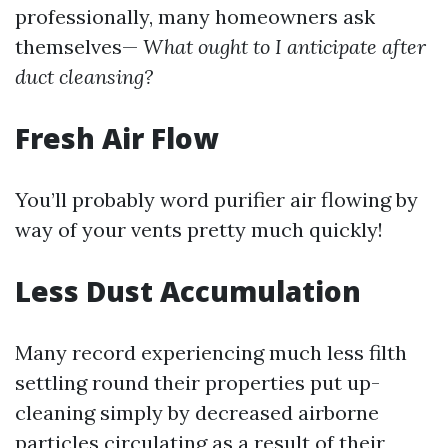
professionally, many homeowners ask
themselves—
What ought to I anticipate after
duct cleansing?
Fresh Air Flow
You’ll probably word purifier air flowing by
way of your vents pretty much quickly!
Less Dust Accumulation
Many record experiencing much less filth
settling round their properties put up-
cleaning simply by decreased airborne
particles circulating as a result of their