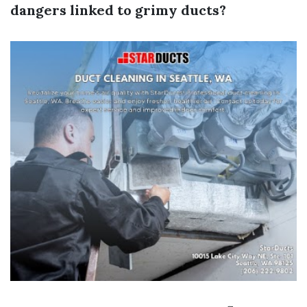
dangers linked to grimy ducts?