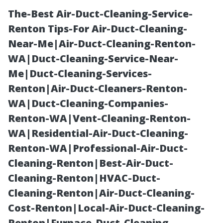
The-Best Air-Duct-Cleaning-Service-
Renton Tips-For Air-Duct-Cleaning-
Near-Me|Air-Duct-Cleaning-Renton-
WA|Duct-Cleaning-Service-Near-
Me|Duct-Cleaning-Services-
Renton|Air-Duct-Cleaners-Renton-
WA|Duct-Cleaning-Companies-
What’s
Renton-WA|Vent-Cleaning-Renton-
WA|Residential-Air-Duct-Cleaning-
Included? A
Renton-WA|Professional-Air-Duct-
Cleaning-Renton|Best-Air-Duct-
Breakdown of
Cleaning-Renton|HVAC-Duct-
Cleaning-Renton|Air-Duct-Cleaning-
Typical Duct
Cost-Renton|Local-Air-Duct-Cleaning-
Renton|Furnace-Duct-Cleaning-