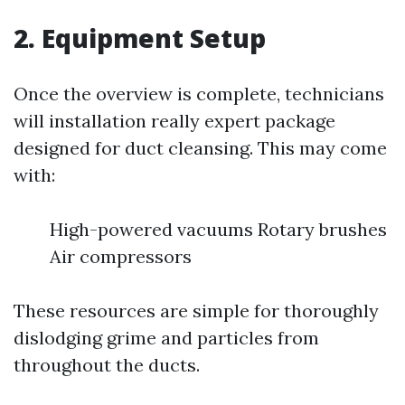
2. Equipment Setup
Once the overview is complete, technicians
will installation really expert package
designed for duct cleansing. This may come
with:
High-powered vacuums Rotary brushes
Air compressors
These resources are simple for thoroughly
dislodging grime and particles from
throughout the ducts.