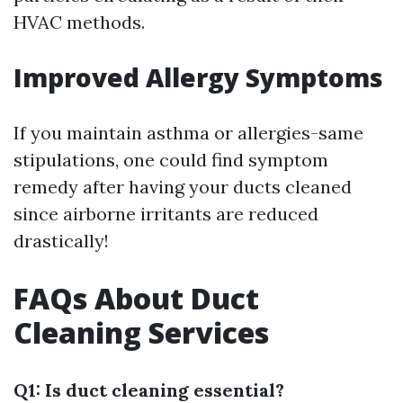
HVAC methods.
Improved Allergy Symptoms
If you maintain asthma or allergies-same
stipulations, one could find symptom
remedy after having your ducts cleaned
since airborne irritants are reduced
drastically!
FAQs About Duct
Cleaning Services
Q1: Is duct cleaning essential?