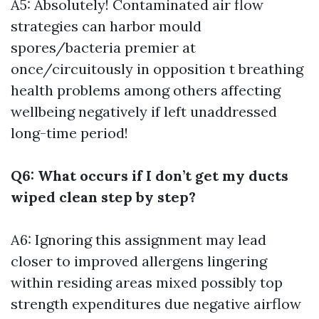
A5: Absolutely! Contaminated air flow
strategies can harbor mould
spores/bacteria premier at
once/circuitously in opposition t breathing
health problems among others affecting
wellbeing negatively if left unaddressed
long-time period!
Q6: What occurs if I don’t get my ducts
wiped clean step by step?
A6: Ignoring this assignment may lead
closer to improved allergens lingering
within residing areas mixed possibly top
strength expenditures due negative airflow