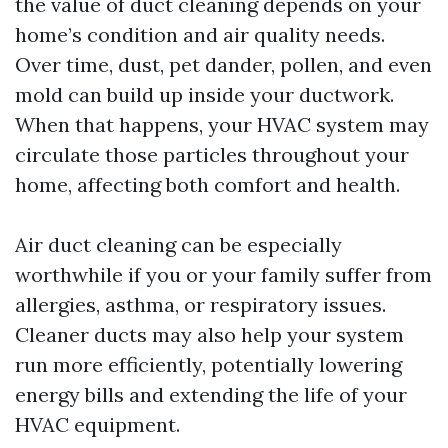
the value of duct cleaning depends on your
home’s condition and air quality needs.
Over time, dust, pet dander, pollen, and even
mold can build up inside your ductwork.
When that happens, your HVAC system may
circulate those particles throughout your
home, affecting both comfort and health.
Air duct cleaning can be especially
worthwhile if you or your family suffer from
allergies, asthma, or respiratory issues.
Cleaner ducts may also help your system
run more efficiently, potentially lowering
energy bills and extending the life of your
HVAC equipment.