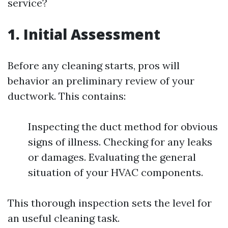
service?
1. Initial Assessment
Before any cleaning starts, pros will
behavior an preliminary review of your
ductwork. This contains:
Inspecting the duct method for obvious
signs of illness. Checking for any leaks
or damages. Evaluating the general
situation of your HVAC components.
This thorough inspection sets the level for
an useful cleaning task.