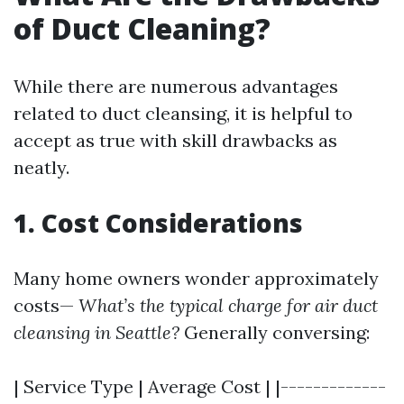
of Duct Cleaning?
While there are numerous advantages
related to duct cleansing, it is helpful to
accept as true with skill drawbacks as
neatly.
1. Cost Considerations
Many home owners wonder approximately
costs—
What’s the typical charge for air duct
cleansing in Seattle?
Generally conversing:
| Service Type | Average Cost | |-------------