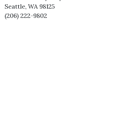
Seattle, WA 98125
(206) 222-9802