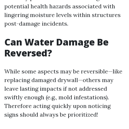
potential health hazards associated with
lingering moisture levels within structures
post-damage incidents.
Can Water Damage Be
Reversed?
While some aspects may be reversible—like
replacing damaged drywall—others may
leave lasting impacts if not addressed
swiftly enough (e.g., mold infestations).
Therefore acting quickly upon noticing
signs should always be prioritized!