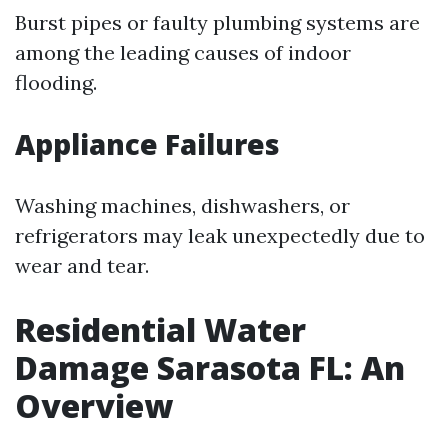
Burst pipes or faulty plumbing systems are
among the leading causes of indoor
flooding.
Appliance Failures
Washing machines, dishwashers, or
refrigerators may leak unexpectedly due to
wear and tear.
Residential Water
Damage Sarasota FL: An
Overview