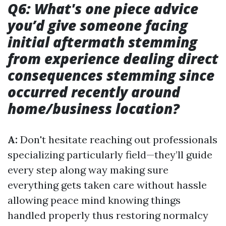
Q6: What's one piece advice
you’d give someone facing
initial aftermath stemming
from experience dealing direct
consequences stemming since
occurred recently around
home/business location?
A:
Don't hesitate reaching out professionals
specializing particularly field—they’ll guide
every step along way making sure
everything gets taken care without hassle
allowing peace mind knowing things
handled properly thus restoring normalcy