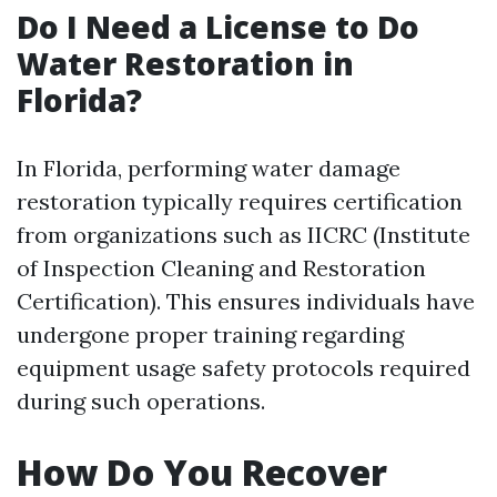
Do I Need a License to Do
Water Restoration in
Florida?
In Florida, performing water damage
restoration typically requires certification
from organizations such as IICRC (Institute
of Inspection Cleaning and Restoration
Certification). This ensures individuals have
undergone proper training regarding
equipment usage safety protocols required
during such operations.
How Do You Recover