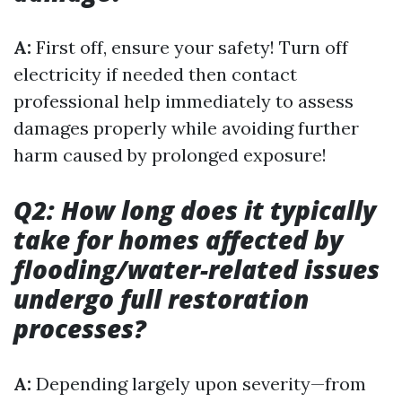
A:
First off, ensure your safety! Turn off
electricity if needed then contact
professional help immediately to assess
damages properly while avoiding further
harm caused by prolonged exposure!
Q2: How long does it typically
take for homes affected by
flooding/water-related issues
undergo full restoration
processes?
A:
Depending largely upon severity—from