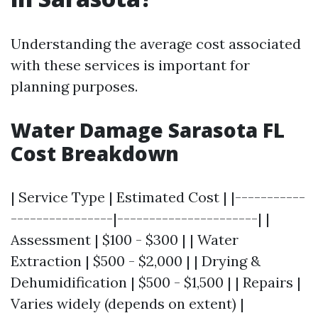
Understanding the average cost associated
with these services is important for
planning purposes.
Water Damage Sarasota FL
Cost Breakdown
| Service Type | Estimated Cost | |-----------
----------------|----------------------| |
Assessment | $100 - $300 | | Water
Extraction | $500 - $2,000 | | Drying &
Dehumidification | $500 - $1,500 | | Repairs |
Varies widely (depends on extent) |