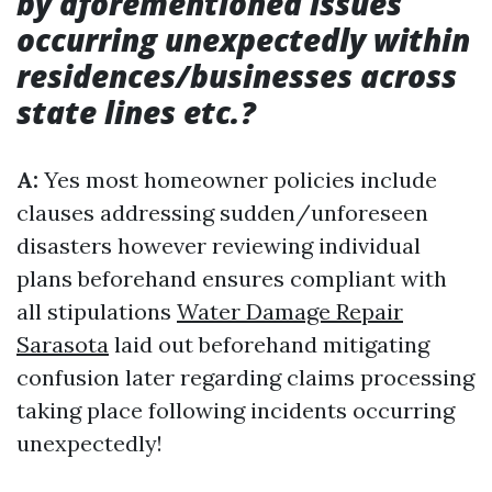
by aforementioned issues
occurring unexpectedly within
residences/businesses across
state lines etc.?
A:
Yes most homeowner policies include
clauses addressing sudden/unforeseen
disasters however reviewing individual
plans beforehand ensures compliant with
all stipulations
Water Damage Repair
Sarasota
laid out beforehand mitigating
confusion later regarding claims processing
taking place following incidents occurring
unexpectedly!