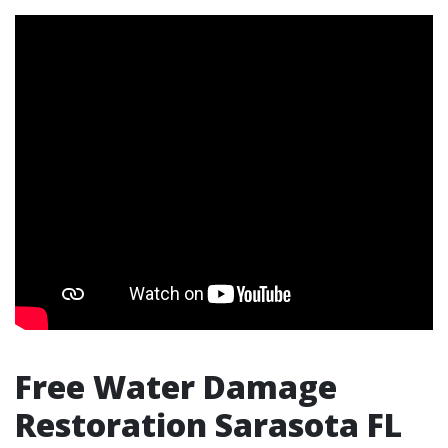
Free Water Damage
Restoration Sarasota FL