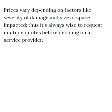
Prices vary depending on factors like
severity of damage and size of space
impacted; thus it's always wise to request
multiple quotes before deciding on a
service provider.