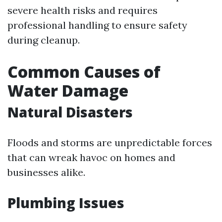
severe health risks and requires
professional handling to ensure safety
during cleanup.
Common Causes of
Water Damage
Natural Disasters
Floods and storms are unpredictable forces
that can wreak havoc on homes and
businesses alike.
Plumbing Issues