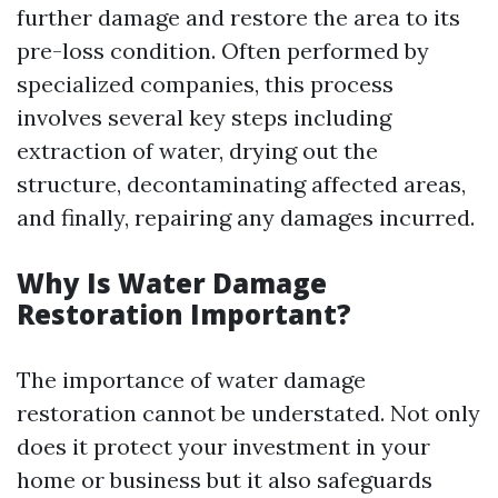
further damage and restore the area to its
pre-loss condition. Often performed by
specialized companies, this process
involves several key steps including
extraction of water, drying out the
structure, decontaminating affected areas,
and finally, repairing any damages incurred.
Why Is Water Damage
Restoration Important?
The importance of water damage
restoration cannot be understated. Not only
does it protect your investment in your
home or business but it also safeguards