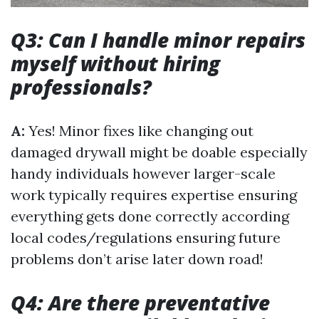
Q3: Can I handle minor repairs
myself without hiring
professionals?
A:
Yes! Minor fixes like changing out
damaged drywall might be doable especially
handy individuals however larger-scale
work typically requires expertise ensuring
everything gets done correctly according
local codes/regulations ensuring future
problems don’t arise later down road!
Q4: Are there preventative