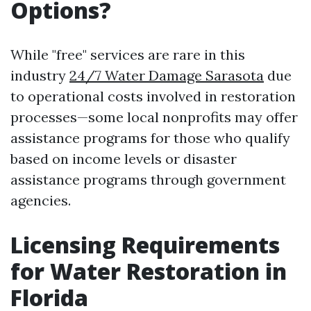
Options?
While "free" services are rare in this
industry
24/7 Water Damage Sarasota
due
to operational costs involved in restoration
processes—some local nonprofits may offer
assistance programs for those who qualify
based on income levels or disaster
assistance programs through government
agencies.
Licensing Requirements
for Water Restoration in
Florida