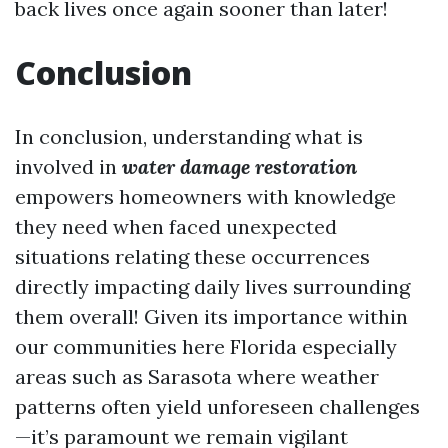
back lives once again sooner than later!
Conclusion
In conclusion, understanding what is
involved in
water damage restoration
empowers homeowners with knowledge
they need when faced unexpected
situations relating these occurrences
directly impacting daily lives surrounding
them overall! Given its importance within
our communities here Florida especially
areas such as Sarasota where weather
patterns often yield unforeseen challenges
—it’s paramount we remain vigilant