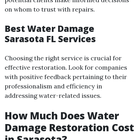
on whom to trust with repairs.
Best Water Damage
Sarasota FL Services
Choosing the right service is crucial for
effective restoration. Look for companies
with positive feedback pertaining to their
professionalism and efficiency in
addressing water-related issues.
How Much Does Water
Damage Restoration Cost
in Sarasota?