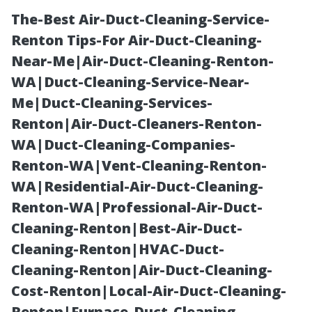
The-Best Air-Duct-Cleaning-Service-
Renton Tips-For Air-Duct-Cleaning-
Near-Me|Air-Duct-Cleaning-Renton-
WA|Duct-Cleaning-Service-Near-
Me|Duct-Cleaning-Services-
Renton|Air-Duct-Cleaners-Renton-
WA|Duct-Cleaning-Companies-
What Is Water
Renton-WA|Vent-Cleaning-Renton-
WA|Residential-Air-Duct-Cleaning-
Damage
Renton-WA|Professional-Air-Duct-
Cleaning-Renton|Best-Air-Duct-
Restoration and
Cleaning-Renton|HVAC-Duct-
Cleaning-Renton|Air-Duct-Cleaning-
Why Is It
Cost-Renton|Local-Air-Duct-Cleaning-
Renton|Furnace-Duct-Cleaning-