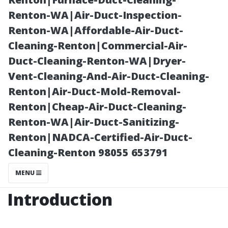
Important?
Renton-WA|Air-Duct-Inspection-
Renton-WA|Affordable-Air-Duct-
Cleaning-Renton|Commercial-Air-
Duct-Cleaning-Renton-WA|Dryer-
Vent-Cleaning-And-Air-Duct-Cleaning-
Renton|Air-Duct-Mold-Removal-
Renton|Cheap-Air-Duct-Cleaning-
Renton-WA|Air-Duct-Sanitizing-
Renton|NADCA-Certified-Air-Duct-
Posted on
Cleaning-Renton 98055 653791
2025-11-09
09:03:08
MENU
Introduction