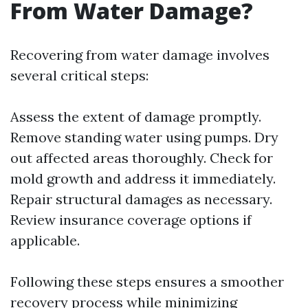
From Water Damage?
Recovering from water damage involves
several critical steps:
Assess the extent of damage promptly.
Remove standing water using pumps. Dry
out affected areas thoroughly. Check for
mold growth and address it immediately.
Repair structural damages as necessary.
Review insurance coverage options if
applicable.
Following these steps ensures a smoother
recovery process while minimizing