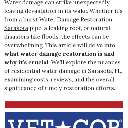
Water damage can strike unexpectedly,
leaving devastation in its wake. Whether it’s
from a burst
Water Damage Restoration
Sarasota
pipe, a leaking roof, or natural
disasters like floods, the effects can be
overwhelming. This article will delve into
what water damage restoration is and
why it's crucial
. We'll explore the nuances
of residential water damage in Sarasota, FL,
examining costs, reviews, and the overall
significance of timely restoration efforts.