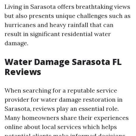
Living in Sarasota offers breathtaking views
but also presents unique challenges such as
hurricanes and heavy rainfall that can
result in significant residential water
damage.
Water Damage Sarasota FL
Reviews
When searching for a reputable service
provider for water damage restoration in
Sarasota, reviews play an essential role.
Many homeowners share their experiences
online about local services which helps
potential clients make informed decisions