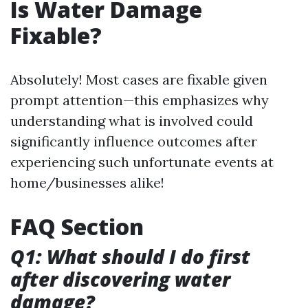
Is Water Damage
Fixable?
Absolutely! Most cases are fixable given
prompt attention—this emphasizes why
understanding what is involved could
significantly influence outcomes after
experiencing such unfortunate events at
home/businesses alike!
FAQ Section
Q1: What should I do first
after discovering water
damage?