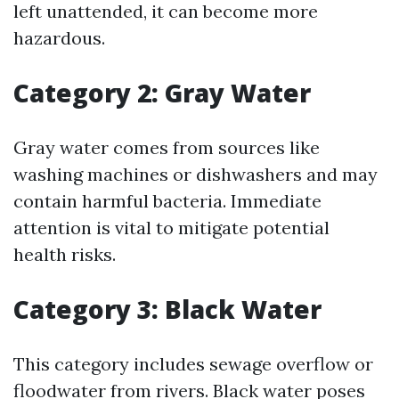
left unattended, it can become more
hazardous.
Category 2: Gray Water
Gray water comes from sources like
washing machines or dishwashers and may
contain harmful bacteria. Immediate
attention is vital to mitigate potential
health risks.
Category 3: Black Water
This category includes sewage overflow or
floodwater from rivers. Black water poses