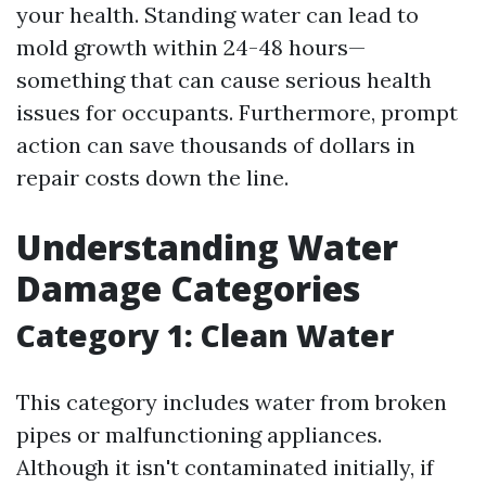
your health. Standing water can lead to
mold growth within 24-48 hours—
something that can cause serious health
issues for occupants. Furthermore, prompt
action can save thousands of dollars in
repair costs down the line.
Understanding Water
Damage Categories
Category 1: Clean Water
This category includes water from broken
pipes or malfunctioning appliances.
Although it isn't contaminated initially, if