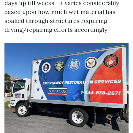
days up till weeks—it varies considerably
based upon how much wet material has
soaked through structures requiring
drying/repairing efforts accordingly!