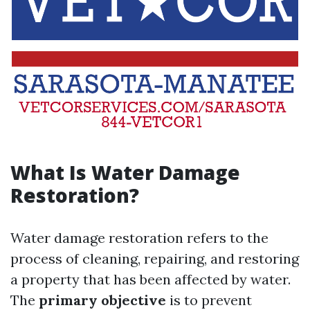
What Is Water Damage
Restoration?
Water damage restoration refers to the
process of cleaning, repairing, and restoring
a property that has been affected by water.
The
primary objective
is to prevent