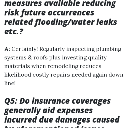
measures available reducing
risk future occurrences
related flooding/water leaks
etc.?
A:
Certainly! Regularly inspecting plumbing
systems & roofs plus investing quality
materials when remodeling reduces
likelihood costly repairs needed again down
line!
Q5: Do insurance coverages
generally aid expenses
incurred due damages caused