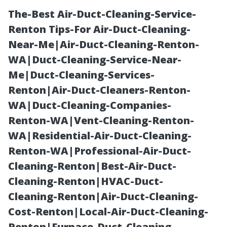
The-Best Air-Duct-Cleaning-Service-
Renton Tips-For Air-Duct-Cleaning-
Near-Me|Air-Duct-Cleaning-Renton-
WA|Duct-Cleaning-Service-Near-
Me|Duct-Cleaning-Services-
Renton|Air-Duct-Cleaners-Renton-
WA|Duct-Cleaning-Companies-
Waterproof LVP
Renton-WA|Vent-Cleaning-Renton-
WA|Residential-Air-Duct-Cleaning-
Flooring Cape
Renton-WA|Professional-Air-Duct-
Cleaning-Renton|Best-Air-Duct-
Coral: Protect
Cleaning-Renton|HVAC-Duct-
Cleaning-Renton|Air-Duct-Cleaning-
Your Home
Cost-Renton|Local-Air-Duct-Cleaning-
Renton|Furnace-Duct-Cleaning-