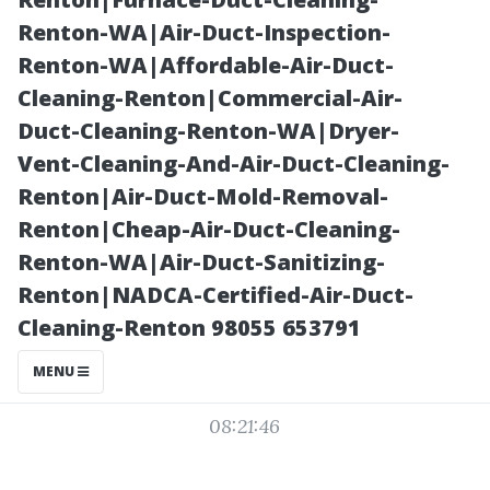
from Spills and
Renton-WA|Air-Duct-Inspection-
Renton-WA|Affordable-Air-Duct-
Moisture
Cleaning-Renton|Commercial-Air-
Duct-Cleaning-Renton-WA|Dryer-
Vent-Cleaning-And-Air-Duct-Cleaning-
Renton|Air-Duct-Mold-Removal-
Renton|Cheap-Air-Duct-Cleaning-
Renton-WA|Air-Duct-Sanitizing-
Renton|NADCA-Certified-Air-Duct-
Cleaning-Renton 98055 653791
Posted on
MENU
2025-11-07
08:21:46