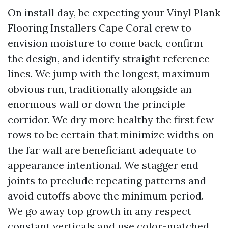
On install day, be expecting your Vinyl Plank
Flooring Installers Cape Coral crew to
envision moisture to come back, confirm
the design, and identify straight reference
lines. We jump with the longest, maximum
obvious run, traditionally alongside an
enormous wall or down the principle
corridor. We dry more healthy the first few
rows to be certain that minimize widths on
the far wall are beneficiant adequate to
appearance intentional. We stagger end
joints to preclude repeating patterns and
avoid cutoffs above the minimum period.
We go away top growth in any respect
constant verticals and use color-matched