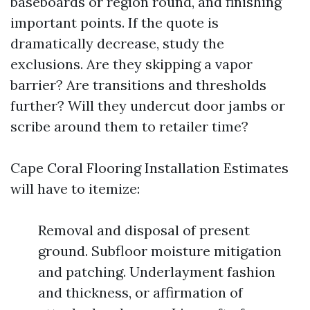
baseboards or region round, and finishing
important points. If the quote is
dramatically decrease, study the
exclusions. Are they skipping a vapor
barrier? Are transitions and thresholds
further? Will they undercut door jambs or
scribe around them to retailer time?
Cape Coral Flooring Installation Estimates
will have to itemize:
Removal and disposal of present
ground. Subfloor moisture mitigation
and patching. Underlayment fashion
and thickness, or affirmation of