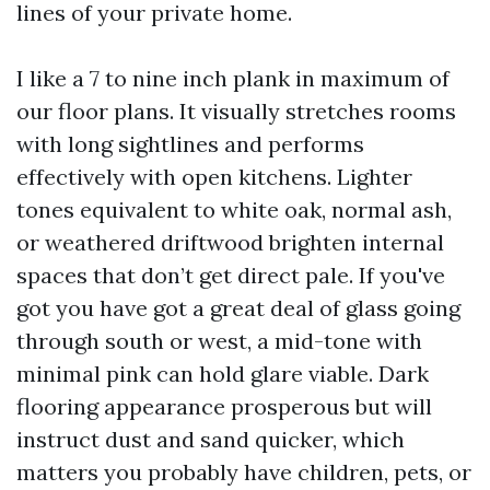
lines of your private home.
I like a 7 to nine inch plank in maximum of
our floor plans. It visually stretches rooms
with long sightlines and performs
effectively with open kitchens. Lighter
tones equivalent to white oak, normal ash,
or weathered driftwood brighten internal
spaces that don’t get direct pale. If you've
got you have got a great deal of glass going
through south or west, a mid-tone with
minimal pink can hold glare viable. Dark
flooring appearance prosperous but will
instruct dust and sand quicker, which
matters you probably have children, pets, or