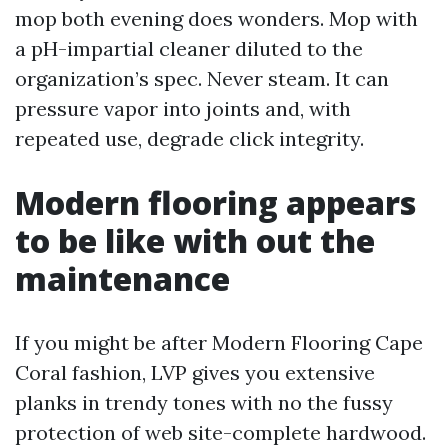
mop both evening does wonders. Mop with
a pH-impartial cleaner diluted to the
organization’s spec. Never steam. It can
pressure vapor into joints and, with
repeated use, degrade click integrity.
Modern flooring appears
to be like with out the
maintenance
If you might be after Modern Flooring Cape
Coral fashion, LVP gives you extensive
planks in trendy tones with no the fussy
protection of web site-complete hardwood.