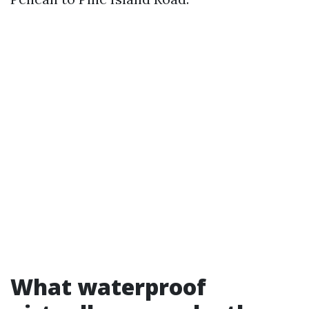
What waterproof