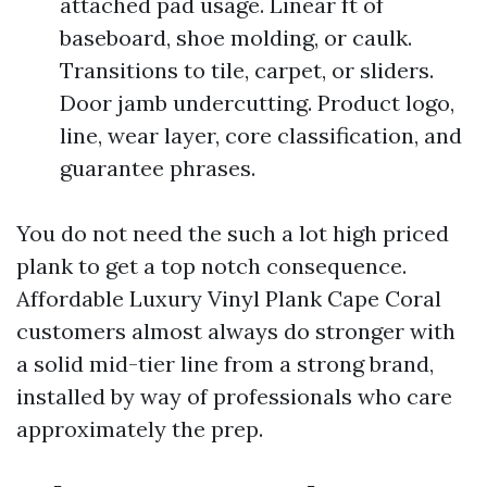
attached pad usage. Linear ft of
baseboard, shoe molding, or caulk.
Transitions to tile, carpet, or sliders.
Door jamb undercutting. Product logo,
line, wear layer, core classification, and
guarantee phrases.
You do not need the such a lot high priced
plank to get a top notch consequence.
Affordable Luxury Vinyl Plank Cape Coral
customers almost always do stronger with
a solid mid-tier line from a strong brand,
installed by way of professionals who care
approximately the prep.