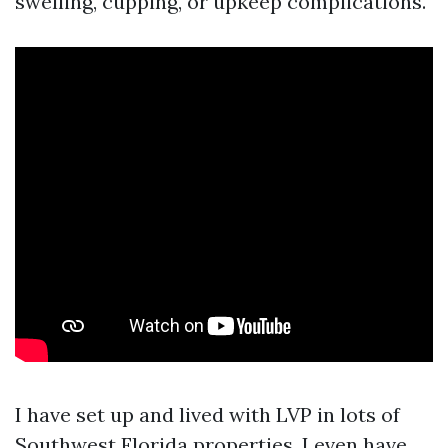
swelling, cupping, or upkeep complications.
I have set up and lived with LVP in lots of
Southwest Florida properties. I even have