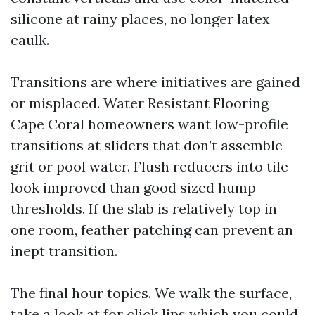
silicone at rainy places, no longer latex
caulk.
Transitions are where initiatives are gained
or misplaced. Water Resistant Flooring
Cape Coral homeowners want low-profile
transitions at sliders that don’t assemble
grit or pool water. Flush reducers into tile
look improved than good sized hump
thresholds. If the slab is relatively top in
one room, feather patching can prevent an
inept transition.
The final hour topics. We walk the surface,
take a look at for click lips which you could