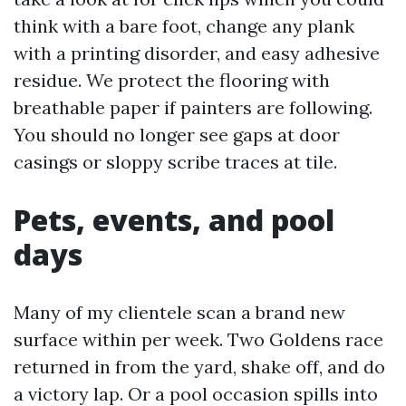
think with a bare foot, change any plank
with a printing disorder, and easy adhesive
residue. We protect the flooring with
breathable paper if painters are following.
You should no longer see gaps at door
casings or sloppy scribe traces at tile.
Pets, events, and pool
days
Many of my clientele scan a brand new
surface within per week. Two Goldens race
returned in from the yard, shake off, and do
a victory lap. Or a pool occasion spills into