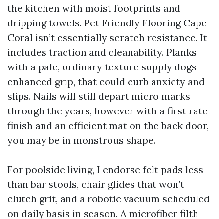
the kitchen with moist footprints and
dripping towels. Pet Friendly Flooring Cape
Coral isn’t essentially scratch resistance. It
includes traction and cleanability. Planks
with a pale, ordinary texture supply dogs
enhanced grip, that could curb anxiety and
slips. Nails will still depart micro marks
through the years, however with a first rate
finish and an efficient mat on the back door,
you may be in monstrous shape.
For poolside living, I endorse felt pads less
than bar stools, chair glides that won’t
clutch grit, and a robotic vacuum scheduled
on daily basis in season. A microfiber filth