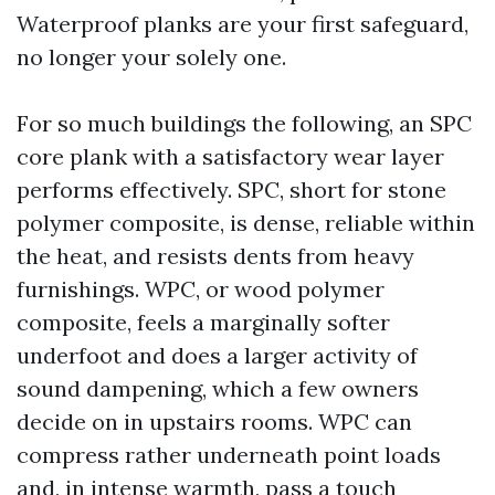
Waterproof planks are your first safeguard,
no longer your solely one.
For so much buildings the following, an SPC
core plank with a satisfactory wear layer
performs effectively. SPC, short for stone
polymer composite, is dense, reliable within
the heat, and resists dents from heavy
furnishings. WPC, or wood polymer
composite, feels a marginally softer
underfoot and does a larger activity of
sound dampening, which a few owners
decide on in upstairs rooms. WPC can
compress rather underneath point loads
and, in intense warmth, pass a touch