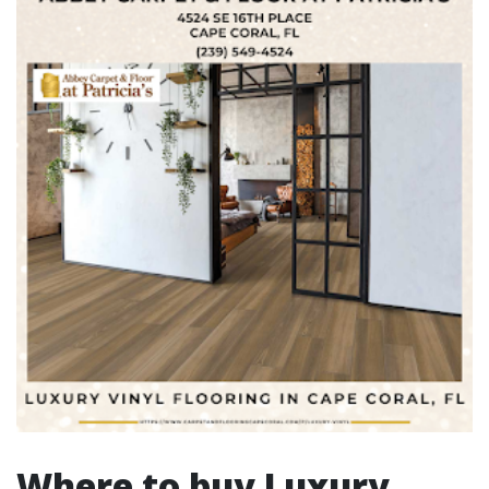
Where to buy Luxury