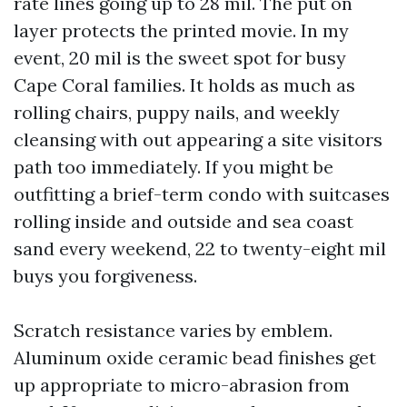
rate lines going up to 28 mil. The put on
layer protects the printed movie. In my
event, 20 mil is the sweet spot for busy
Cape Coral families. It holds as much as
rolling chairs, puppy nails, and weekly
cleansing with out appearing a site visitors
path too immediately. If you might be
outfitting a brief-term condo with suitcases
rolling inside and outside and sea coast
sand every weekend, 22 to twenty-eight mil
buys you forgiveness.
Scratch resistance varies by emblem.
Aluminum oxide ceramic bead finishes get
up appropriate to micro-abrasion from