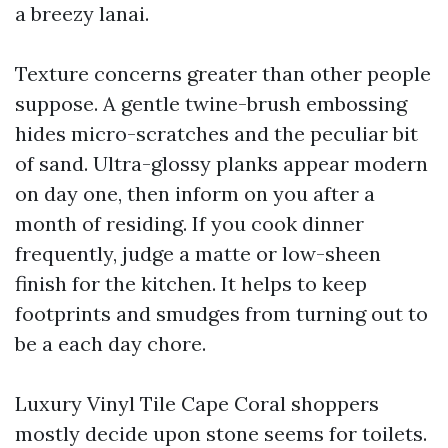
a breezy lanai.
Texture concerns greater than other people
suppose. A gentle twine-brush embossing
hides micro-scratches and the peculiar bit
of sand. Ultra-glossy planks appear modern
on day one, then inform on you after a
month of residing. If you cook dinner
frequently, judge a matte or low-sheen
finish for the kitchen. It helps to keep
footprints and smudges from turning out to
be a each day chore.
Luxury Vinyl Tile Cape Coral shoppers
mostly decide upon stone seems for toilets.