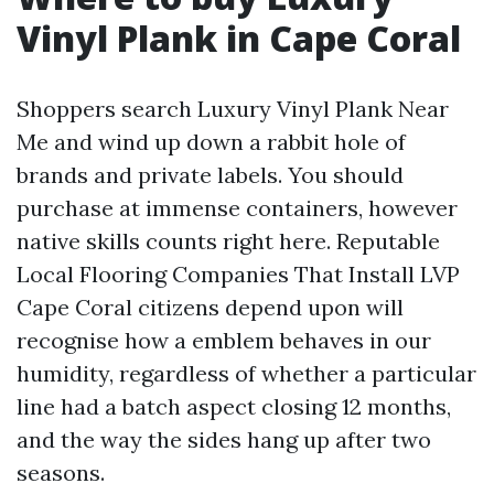
Vinyl Plank in Cape Coral
Shoppers search Luxury Vinyl Plank Near
Me and wind up down a rabbit hole of
brands and private labels. You should
purchase at immense containers, however
native skills counts right here. Reputable
Local Flooring Companies That Install LVP
Cape Coral citizens depend upon will
recognise how a emblem behaves in our
humidity, regardless of whether a particular
line had a batch aspect closing 12 months,
and the way the sides hang up after two
seasons.