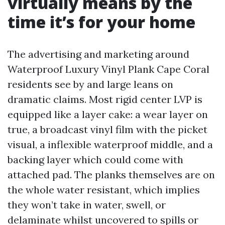
virtually means by the
time it’s for your home
The advertising and marketing around
Waterproof Luxury Vinyl Plank Cape Coral
residents see by and large leans on
dramatic claims. Most rigid center LVP is
equipped like a layer cake: a wear layer on
true, a broadcast vinyl film with the picket
visual, a inflexible waterproof middle, and a
backing layer which could come with
attached pad. The planks themselves are on
the whole water resistant, which implies
they won’t take in water, swell, or
delaminate whilst uncovered to spills or