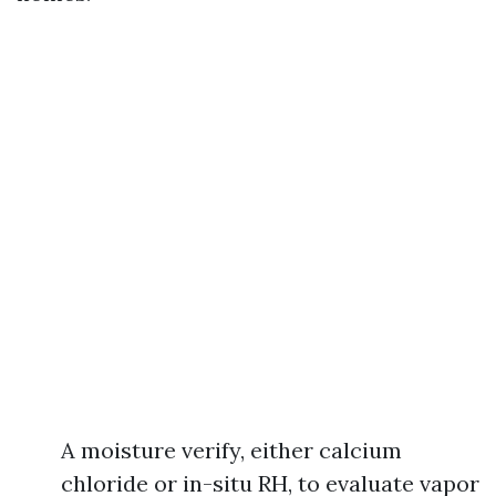
A moisture verify, either calcium
chloride or in-situ RH, to evaluate vapor