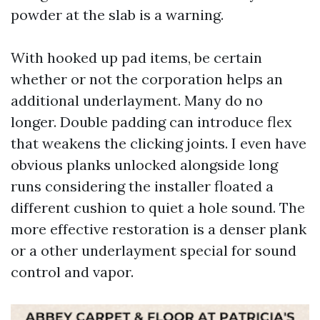
powder at the slab is a warning.
With hooked up pad items, be certain
whether or not the corporation helps an
additional underlayment. Many do no
longer. Double padding can introduce flex
that weakens the clicking joints. I even have
obvious planks unlocked alongside long
runs considering the installer floated a
different cushion to quiet a hole sound. The
more effective restoration is a denser plank
or a other underlayment special for sound
control and vapor.