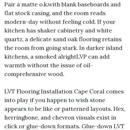
Pair a matte o.k.with blank baseboards and
flat stock casing, and the room reads
modern-day without feeling cold. If your
kitchen has shaker cabinetry and white
quartz, a delicate sand oak flooring retains
the room from going stark. In darker island
kitchens, a smoked alrightLVP can add
warmth without the issue of oil-
comprehensive wood.
LVT Flooring Installation Cape Coral comes
into play if you happen to wish stone
appears to be like or patterned layouts. Hex,
herringbone, and chevron visuals exist in
click or glue-down formats. Glue-down LVT