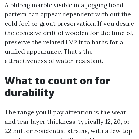
A oblong marble visible in a jogging bond
pattern can appear dependent with out the
cold feel or grout preservation. If you desire
the cohesive drift of wooden for the time of,
preserve the related LVP into baths for a
unified appearance. That’s the
attractiveness of water-resistant.
What to count on for
durability
The range you’ll pay attention is the wear
and tear layer thickness, typically 12, 20, or
22 mil for residential strains, with a few top