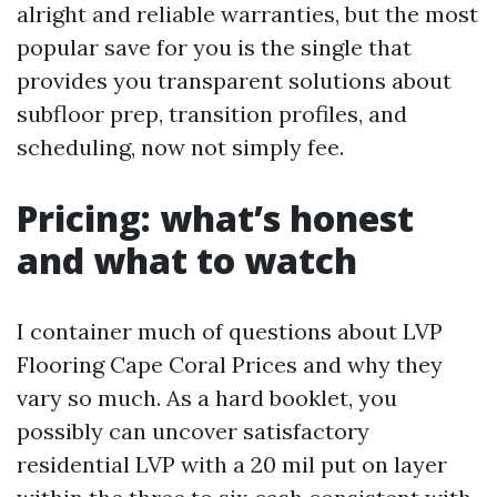
alright and reliable warranties, but the most
popular save for you is the single that
provides you transparent solutions about
subfloor prep, transition profiles, and
scheduling, now not simply fee.
Pricing: what’s honest
and what to watch
I container much of questions about LVP
Flooring Cape Coral Prices and why they
vary so much. As a hard booklet, you
possibly can uncover satisfactory
residential LVP with a 20 mil put on layer