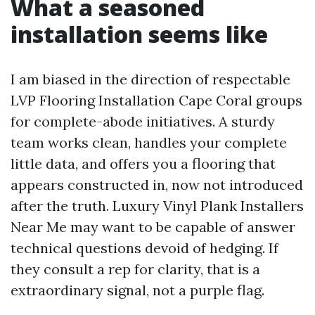
What a seasoned
installation seems like
I am biased in the direction of respectable
LVP Flooring Installation Cape Coral groups
for complete-abode initiatives. A sturdy
team works clean, handles your complete
little data, and offers you a flooring that
appears constructed in, now not introduced
after the truth. Luxury Vinyl Plank Installers
Near Me may want to be capable of answer
technical questions devoid of hedging. If
they consult a rep for clarity, that is a
extraordinary signal, not a purple flag.