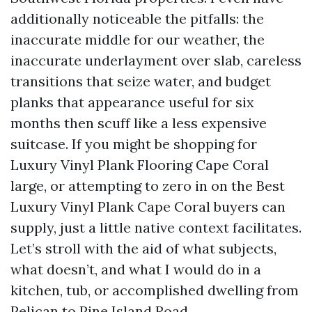
additionally noticeable the pitfalls: the
inaccurate middle for our weather, the
inaccurate underlayment over slab, careless
transitions that seize water, and budget
planks that appearance useful for six
months then scuff like a less expensive
suitcase. If you might be shopping for
Luxury Vinyl Plank Flooring Cape Coral
large, or attempting to zero in on the Best
Luxury Vinyl Plank Cape Coral buyers can
supply, just a little native context facilitates.
Let’s stroll with the aid of what subjects,
what doesn’t, and what I would do in a
kitchen, tub, or accomplished dwelling from
Pelican to Pine Island Road.