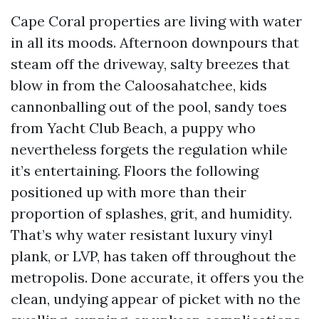
Cape Coral properties are living with water
in all its moods. Afternoon downpours that
steam off the driveway, salty breezes that
blow in from the Caloosahatchee, kids
cannonballing out of the pool, sandy toes
from Yacht Club Beach, a puppy who
nevertheless forgets the regulation while
it’s entertaining. Floors the following
positioned up with more than their
proportion of splashes, grit, and humidity.
That’s why water resistant luxury vinyl
plank, or LVP, has taken off throughout the
metropolis. Done accurate, it offers you the
clean, undying appear of picket with no the