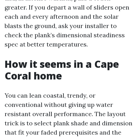
greater. If you depart a wall of sliders open
each and every afternoon and the solar
blasts the ground, ask your installer to
check the plank’s dimensional steadiness
spec at better temperatures.
How it seems in a Cape
Coral home
You can lean coastal, trendy, or
conventional without giving up water
resistant overall performance. The layout
trick is to select plank shade and dimension
that fit your faded prerequisites and the