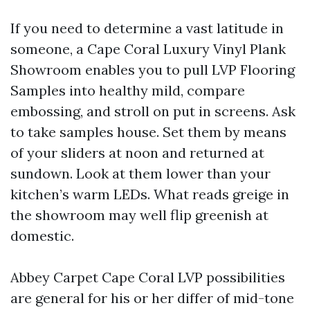
If you need to determine a vast latitude in
someone, a Cape Coral Luxury Vinyl Plank
Showroom enables you to pull LVP Flooring
Samples into healthy mild, compare
embossing, and stroll on put in screens. Ask
to take samples house. Set them by means
of your sliders at noon and returned at
sundown. Look at them lower than your
kitchen’s warm LEDs. What reads greige in
the showroom may well flip greenish at
domestic.
Abbey Carpet Cape Coral LVP possibilities
are general for his or her differ of mid-tone