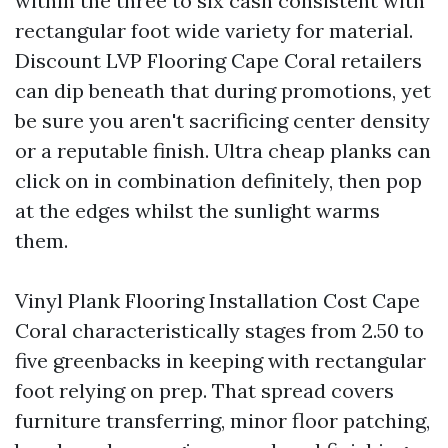
within the three to six cash consistent with
rectangular foot wide variety for material.
Discount LVP Flooring Cape Coral retailers
can dip beneath that during promotions, yet
be sure you aren't sacrificing center density
or a reputable finish. Ultra cheap planks can
click on in combination definitely, then pop
at the edges whilst the sunlight warms
them.
Vinyl Plank Flooring Installation Cost Cape
Coral characteristically stages from 2.50 to
five greenbacks in keeping with rectangular
foot relying on prep. That spread covers
furniture transferring, minor floor patching,