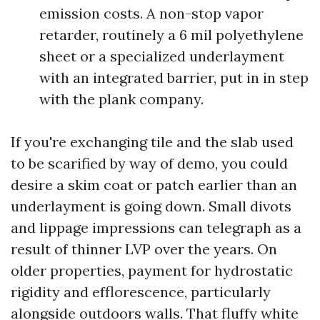
emission costs. A non-stop vapor
retarder, routinely a 6 mil polyethylene
sheet or a specialized underlayment
with an integrated barrier, put in in step
with the plank company.
If you're exchanging tile and the slab used
to be scarified by way of demo, you could
desire a skim coat or patch earlier than an
underlayment is going down. Small divots
and lippage impressions can telegraph as a
result of thinner LVP over the years. On
older properties, payment for hydrostatic
rigidity and efflorescence, particularly
alongside outdoors walls. That fluffy white