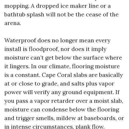
mopping. A dropped ice maker line or a
bathtub splash will not be the cease of the
arena.
Waterproof does no longer mean every
install is floodproof, nor does it imply
moisture can’t get below the surface where
it lingers. In our climate, flooring moisture
is a constant. Cape Coral slabs are basically
at or close to grade, and salts plus vapor
power will verify any ground equipment. If
you pass a vapor retarder over a moist slab,
moisture can condense below the flooring
and trigger smells, mildew at baseboards, or
in intense circumstances, plank flow.