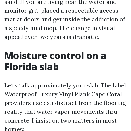
sand. If you are living near the water and
monitor grit, placed a respectable access
mat at doors and get inside the addiction of
a speedy mud mop. The change in visual
appeal over two years is dramatic.
Moisture control on a
Florida slab
Let’s talk approximately your slab. The label
Waterproof Luxury Vinyl Plank Cape Coral
providers use can distract from the flooring
reality that water vapor movements thru
concrete. I insist on two matters in most
homes: