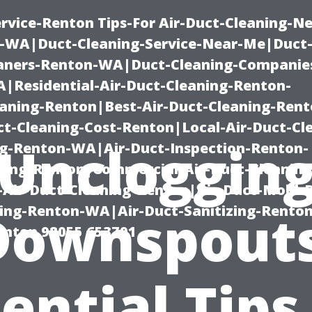
rvice-Renton Tips-For Air-Duct-Cleaning-Ne
-WA|Duct-Cleaning-Service-Near-Me|Duct-
eaners-Renton-WA|Duct-Cleaning-Companie
Residential-Air-Duct-Cleaning-Renton-
eaning-Renton|Best-Air-Duct-Cleaning-Ren
t-Cleaning-Cost-Renton|Local-Air-Duct-Cl
Uncloggin
g-Renton-WA|Air-Duct-Inspection-Renton-
ning-Renton|Commercial-Air-Duct-Cleanin
Air-Duct-Cleaning-Renton|Air-Duct-Mold-
ning-Renton-WA|Air-Duct-Sanitizing-Rent
Downspouts
Renton 98055 653791
ential Tips