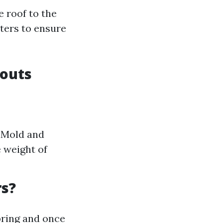
 roof to the
ters to ensure
pouts
 Mold and
 weight of
rs?
pring and once