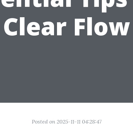
Clear Flow
Posted on 2025-11-11 04:28:47