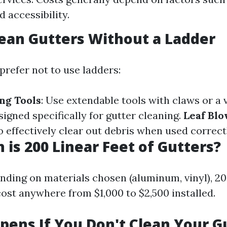
 accessibility.
ean Gutters Without a Ladder
prefer not to use ladders:
ng Tools
: Use extendable tools with claws or a
igned specifically for gutter cleaning.
Leaf Bl
 effectively clear out debris when used correct
is 200 Linear Feet of Gutters?
nding on materials chosen (aluminum, vinyl), 200
cost anywhere from $1,000 to $2,500 installed.
ens If You Don't Clean Your G