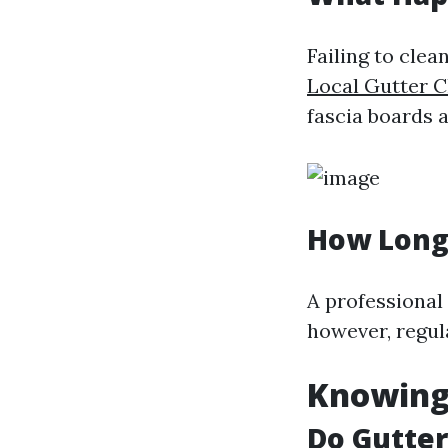
Failing to clea
Local Gutter C
fascia boards a
How Long 
A professional
however, regul
Knowing
Do Gutte