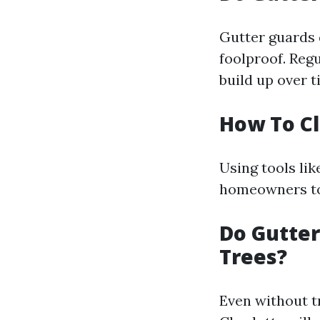
Gutter guards 
foolproof. Regu
build up over t
How To C
Using tools li
homeowners to 
Do Gutter
Trees?
Even without t