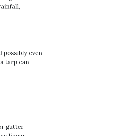
ainfall,
nd possibly even
a tarp can
or gutter
as linear