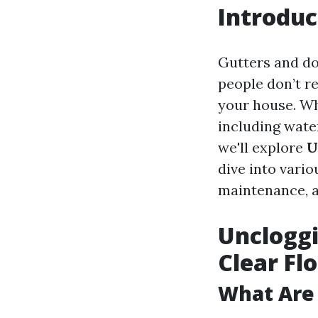
Introduc
Gutters and d
people don’t re
your house. Wh
including water
we'll explore
U
dive into vari
maintenance, 
Uncloggi
Clear Fl
What Are