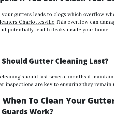
n your gutters leads to clogs which overflow whe
leaners Charlottesville
This overflow can dama
nd potentially lead to leaks inside your home.
Should Gutter Cleaning Last?
 cleaning should last several months if maintain
ar inspections are key to ensuring they remain
 When To Clean Your Gutte
r Guards Work?