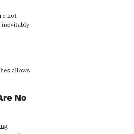
re not
 inevitably
shes allows
Are No
ing