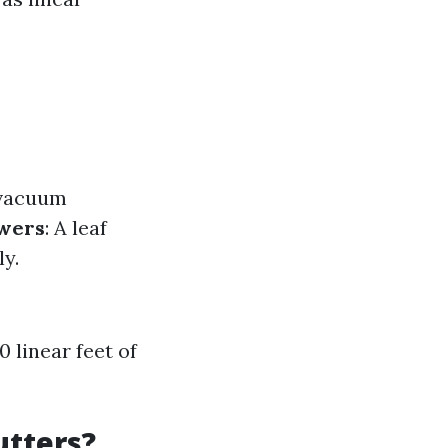
 vacuum
owers
: A leaf
ly.
 linear feet of
utters?