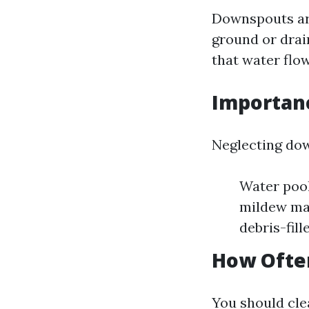
Downspouts are
ground or drai
that water flo
Importan
Neglecting dow
Water pool
mildew may
debris-fil
How Often
You should cle