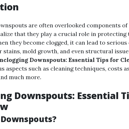
tion
ownspouts are often overlooked components of
alize that they play a crucial role in protecting 
en they become clogged, it can lead to serious
 stains, mold growth, and even structural issues
nclogging Downspouts: Essential Tips for Cl
ous aspects such as cleaning techniques, costs a
and much more.
ng Downspouts: Essential Ti
ow
 Downspouts?