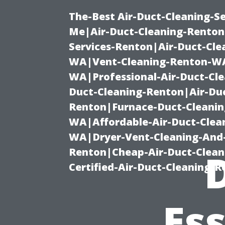
The-Best Air-Duct-Cleaning-Se
Me|Air-Duct-Cleaning-Renton
Services-Renton|Air-Duct-Cl
WA|Vent-Cleaning-Renton-WA|
WA|Professional-Air-Duct-Cl
Duct-Cleaning-Renton|Air-Duc
Renton|Furnace-Duct-Cleanin
WA|Affordable-Air-Duct-Clea
WA|Dryer-Vent-Cleaning-And-
Renton|Cheap-Air-Duct-Clea
Certified-Air-Duct-Cleaning-
Ess