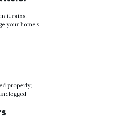
n it rains.
ge your home’s
ed properly;
 unclogged.
rs