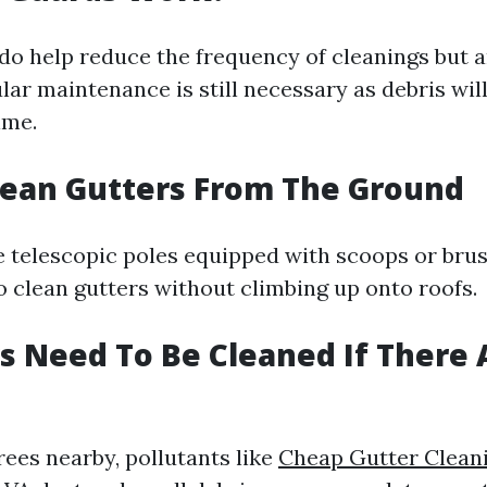
do help reduce the frequency of cleanings but a
lar maintenance is still necessary as debris will
ime.
lean Gutters From The Ground
ke telescopic poles equipped with scoops or bru
clean gutters without climbing up onto roofs.
s Need To Be Cleaned If There 
rees nearby, pollutants like
Cheap Gutter Clean