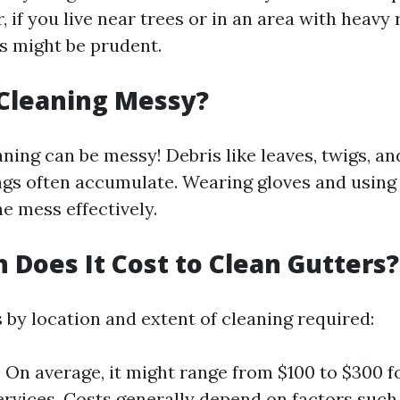
, if you live near trees or in an area with heavy r
 might be prudent.
 Cleaning Messy?
aning can be messy! Debris like leaves, twigs, a
gs often accumulate. Wearing gloves and using 
e mess effectively.
Does It Cost to Clean Gutters?
 by location and extent of cleaning required:
: On average, it might range from $100 to $300 f
ervices. Costs generally depend on factors such 