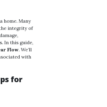
 a home. Many
the integrity of
 damage,
. In this guide,
ear Flow
. We’ll
ssociated with
ps for