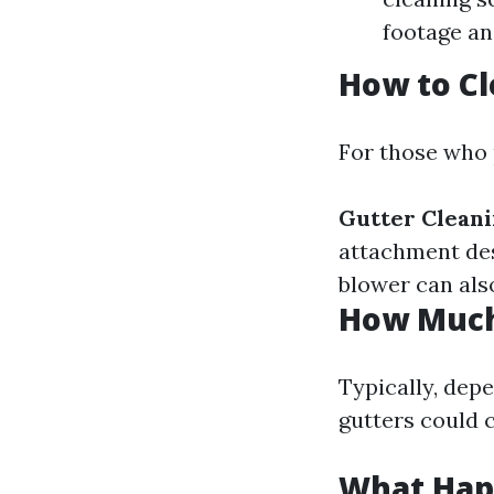
footage and
How to Cl
For those who 
Gutter Cleani
attachment des
blower can also
How Much 
Typically, depe
gutters could 
What Happ