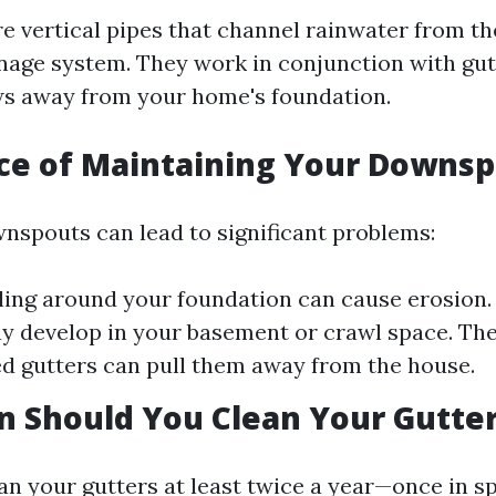
 vertical pipes that channel rainwater from the
nage system. They work in conjunction with gut
ws away from your home's foundation.
ce of Maintaining Your Downs
nspouts can lead to significant problems:
ing around your foundation can cause erosion.
 develop in your basement or crawl space. The
led gutters can pull them away from the house.
 Should You Clean Your Gutte
an your gutters at least twice a year—once in s