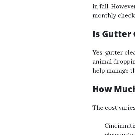
in fall. However
monthly checks
Is Gutter
Yes, gutter cle
animal droppin
help manage th
How Much 
The cost varies
Cincinnati
cleaning s