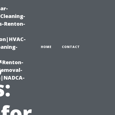
ar-
Cleaning-
s-Renton-
ton|HVAC-
eaning-
HOME
CONTACT
g
g-Renton-
Removal-
on|NADCA-
:
 for