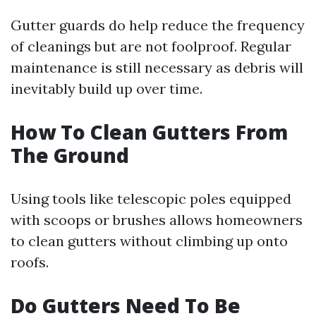
Gutter guards do help reduce the frequency
of cleanings but are not foolproof. Regular
maintenance is still necessary as debris will
inevitably build up over time.
How To Clean Gutters From
The Ground
Using tools like telescopic poles equipped
with scoops or brushes allows homeowners
to clean gutters without climbing up onto
roofs.
Do Gutters Need To Be