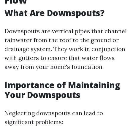
What Are Downspouts?
Downspouts are vertical pipes that channel
rainwater from the roof to the ground or
drainage system. They work in conjunction
with gutters to ensure that water flows
away from your home's foundation.
Importance of Maintaining
Your Downspouts
Neglecting downspouts can lead to
significant problems: