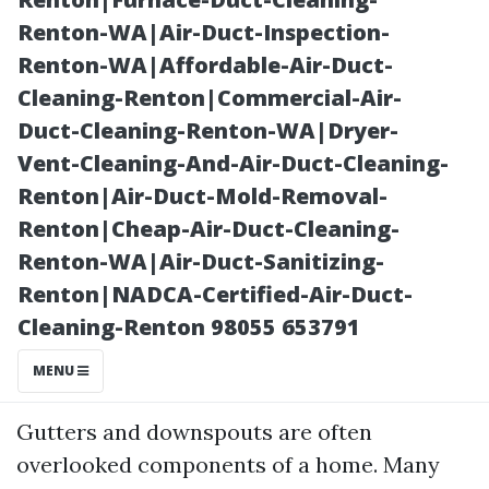
Renton-WA|Air-Duct-Inspection-
Renton-WA|Affordable-Air-Duct-
Cleaning-Renton|Commercial-Air-
Duct-Cleaning-Renton-WA|Dryer-
Vent-Cleaning-And-Air-Duct-Cleaning-
Renton|Air-Duct-Mold-Removal-
Renton|Cheap-Air-Duct-Cleaning-
Posted on
Renton-WA|Air-Duct-Sanitizing-
2025-11-11
Renton|NADCA-Certified-Air-Duct-
04:21:31
Cleaning-Renton 98055 653791
Introduction
MENU
Gutters and downspouts are often
overlooked components of a home. Many