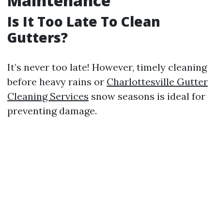
Maintenance
Is It Too Late To Clean
Gutters?
It’s never too late! However, timely cleaning
before heavy rains or
Charlottesville Gutter
Cleaning Services
snow seasons is ideal for
preventing damage.