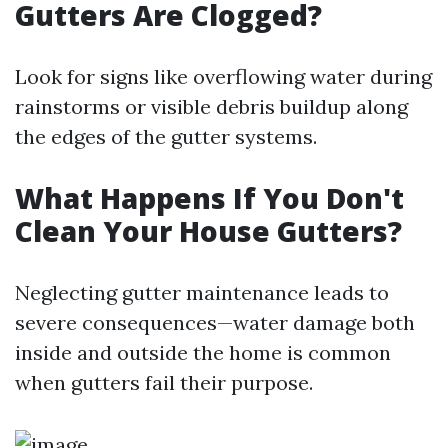
Gutters Are Clogged?
Look for signs like overflowing water during
rainstorms or visible debris buildup along
the edges of the gutter systems.
What Happens If You Don't
Clean Your House Gutters?
Neglecting gutter maintenance leads to
severe consequences—water damage both
inside and outside the home is common
when gutters fail their purpose.