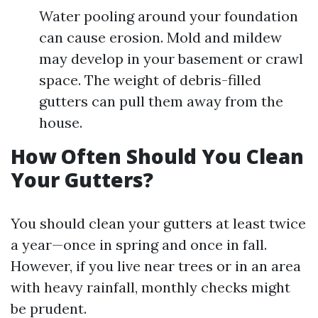
Water pooling around your foundation
can cause erosion. Mold and mildew
may develop in your basement or crawl
space. The weight of debris-filled
gutters can pull them away from the
house.
How Often Should You Clean
Your Gutters?
You should clean your gutters at least twice
a year—once in spring and once in fall.
However, if you live near trees or in an area
with heavy rainfall, monthly checks might
be prudent.