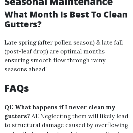
Seasonal Maintenance
What Month Is Best To Clean
Gutters?
Late spring (after pollen season) & late fall
(post-leaf drop) are optimal months
ensuring smooth flow through rainy
seasons ahead!
FAQs
Q1: What happens if I never clean my
gutters?
A1: Neglecting them will likely lead
to structural damage caused by overflowing