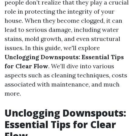
people don’t realize that they play a crucial
role in protecting the integrity of your
house. When they become clogged, it can
lead to serious damage, including water
stains, mold growth, and even structural
issues. In this guide, we'll explore
Unclogging Downspouts: Essential Tips
for Clear Flow
. We’ll dive into various
aspects such as cleaning techniques, costs
associated with maintenance, and much
more.
Unclogging Downspouts:
Essential Tips for Clear
Flow