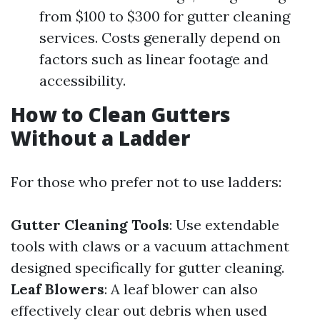
from $100 to $300 for gutter cleaning
services. Costs generally depend on
factors such as linear footage and
accessibility.
How to Clean Gutters
Without a Ladder
For those who prefer not to use ladders:
Gutter Cleaning Tools
: Use extendable
tools with claws or a vacuum attachment
designed specifically for gutter cleaning.
Leaf Blowers
: A leaf blower can also
effectively clear out debris when used