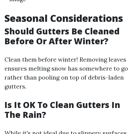
Seasonal Considerations
Should Gutters Be Cleaned
Before Or After Winter?
Clean them before winter! Removing leaves
ensures melting snow has somewhere to go
rather than pooling on top of debris-laden
gutters.
Is It OK To Clean Gutters In
The Rain?
While it's not ideal due to slippery surfaces,