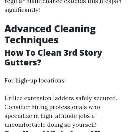
regular maintenance extends this lifespan
significantly!
Advanced Cleaning
Techniques
How To Clean 3rd Story
Gutters?
For high-up locations:
Utilize extension ladders safely secured.
Consider hiring professionals who
specialize in high-altitude jobs if
uncomfortable doing so yourself!