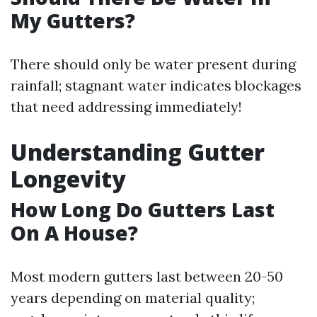
My Gutters?
There should only be water present during
rainfall; stagnant water indicates blockages
that need addressing immediately!
Understanding Gutter
Longevity
How Long Do Gutters Last
On A House?
Most modern gutters last between 20-50
years depending on material quality;