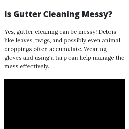
Is Gutter Cleaning Messy?
Yes, gutter cleaning can be messy! Debris
like leaves, twigs, and possibly even animal
droppings often accumulate. Wearing
gloves and using a tarp can help manage the
mess effectively.