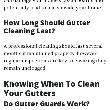
can damage your home’s fascia boards and
potentially lead to leaks inside your home.
How Long Should Gutter
Cleaning Last?
A professional cleaning should last several
months if maintained properly; however,
regular inspections are key to ensuring they
remain unclogged.
Knowing When To Clean
Your Gutters
Do Gutter Guards Work?