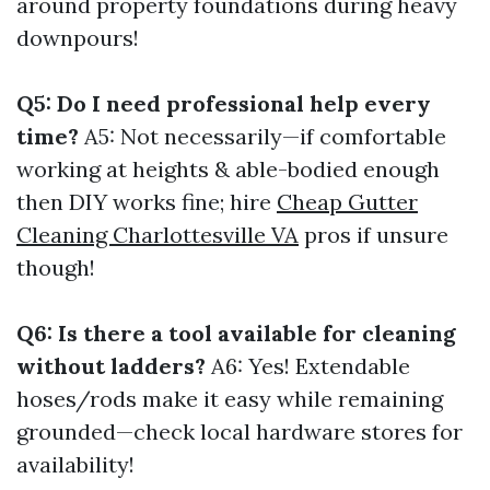
around property foundations during heavy
downpours!
Q5: Do I need professional help every
time?
A5: Not necessarily—if comfortable
working at heights & able-bodied enough
then DIY works fine; hire
Cheap Gutter
Cleaning Charlottesville VA
pros if unsure
though!
Q6: Is there a tool available for cleaning
without ladders?
A6: Yes! Extendable
hoses/rods make it easy while remaining
grounded—check local hardware stores for
availability!