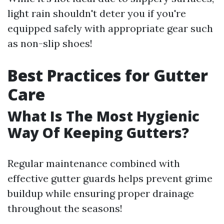
light rain shouldn't deter you if you're
equipped safely with appropriate gear such
as non-slip shoes!
Best Practices for Gutter
Care
What Is The Most Hygienic
Way Of Keeping Gutters?
Regular maintenance combined with
effective gutter guards helps prevent grime
buildup while ensuring proper drainage
throughout the seasons!