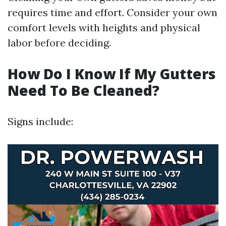
requires time and effort. Consider your own
comfort levels with heights and physical
labor before deciding.
How Do I Know If My Gutters
Need To Be Cleaned?
Signs include: