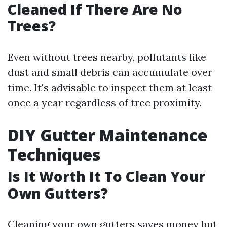
Cleaned If There Are No
Trees?
Even without trees nearby, pollutants like
dust and small debris can accumulate over
time. It's advisable to inspect them at least
once a year regardless of tree proximity.
DIY Gutter Maintenance
Techniques
Is It Worth It To Clean Your
Own Gutters?
Cleaning your own gutters saves money but