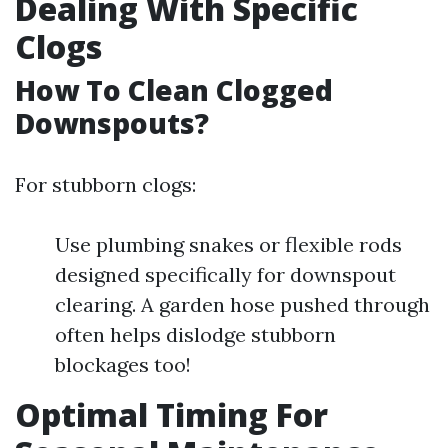
Dealing With Specific
Clogs
How To Clean Clogged
Downspouts?
For stubborn clogs:
Use plumbing snakes or flexible rods
designed specifically for downspout
clearing. A garden hose pushed through
often helps dislodge stubborn
blockages too!
Optimal Timing For