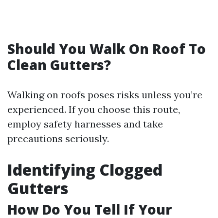
Should You Walk On Roof To
Clean Gutters?
Walking on roofs poses risks unless you’re
experienced. If you choose this route,
employ safety harnesses and take
precautions seriously.
Identifying Clogged
Gutters
How Do You Tell If Your