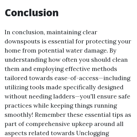
Conclusion
In conclusion, maintaining clear
downspouts is essential for protecting your
home from potential water damage. By
understanding how often you should clean
them and employing effective methods
tailored towards ease-of-access—including
utilizing tools made specifically designed
without needing ladders—you'll ensure safe
practices while keeping things running
smoothly! Remember these essential tips as
part of comprehensive upkeep around all
aspects related towards Unclogging