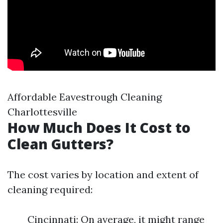
Affordable Eavestrough Cleaning
Charlottesville
How Much Does It Cost to
Clean Gutters?
The cost varies by location and extent of
cleaning required:
Cincinnati: On average, it might range