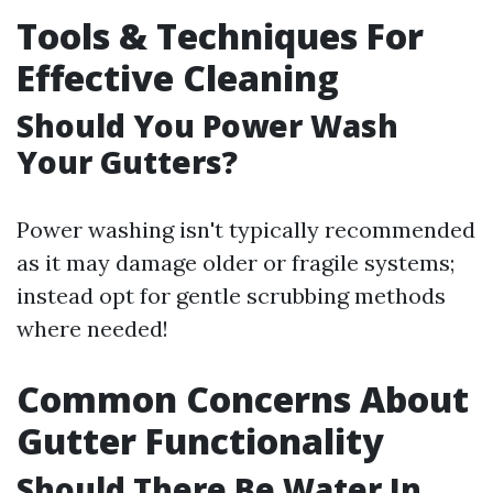
Tools & Techniques For
Effective Cleaning
Should You Power Wash
Your Gutters?
Power washing isn't typically recommended
as it may damage older or fragile systems;
instead opt for gentle scrubbing methods
where needed!
Common Concerns About
Gutter Functionality
Should There Be Water In