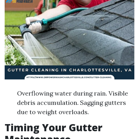
Overflowing water during rain. Visible
debris accumulation. Sagging gutters
due to weight overloads.
Timing Your Gutter