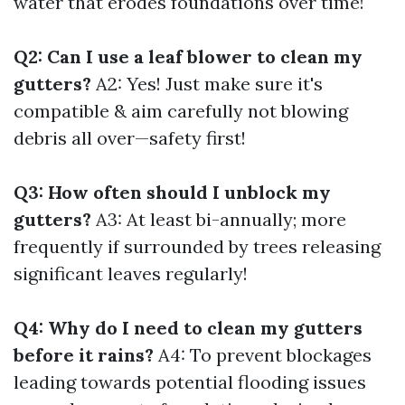
water that erodes foundations over time!
Q2: Can I use a leaf blower to clean my
gutters?
A2: Yes! Just make sure it's
compatible & aim carefully not blowing
debris all over—safety first!
Q3: How often should I unblock my
gutters?
A3: At least bi-annually; more
frequently if surrounded by trees releasing
significant leaves regularly!
Q4: Why do I need to clean my gutters
before it rains?
A4: To prevent blockages
leading towards potential flooding issues