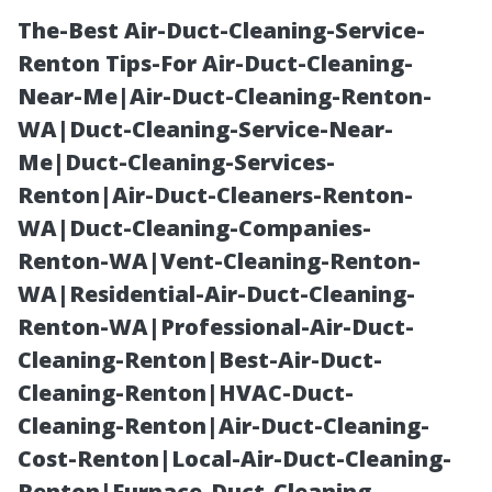
The-Best Air-Duct-Cleaning-Service-
Renton Tips-For Air-Duct-Cleaning-
Near-Me|Air-Duct-Cleaning-Renton-
WA|Duct-Cleaning-Service-Near-
Me|Duct-Cleaning-Services-
Renton|Air-Duct-Cleaners-Renton-
WA|Duct-Cleaning-Companies-
Unclogging
Renton-WA|Vent-Cleaning-Renton-
WA|Residential-Air-Duct-Cleaning-
Downspouts:
Renton-WA|Professional-Air-Duct-
Cleaning-Renton|Best-Air-Duct-
Essential Tips
Cleaning-Renton|HVAC-Duct-
Cleaning-Renton|Air-Duct-Cleaning-
for Clear Flow
Cost-Renton|Local-Air-Duct-Cleaning-
Renton|Furnace-Duct-Cleaning-