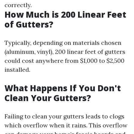
correctly.
How Much is 200 Linear Feet
of Gutters?
Typically, depending on materials chosen
(aluminum, vinyl), 200 linear feet of gutters
could cost anywhere from $1,000 to $2,500
installed.
What Happens If You Don't
Clean Your Gutters?
Failing to clean your gutters leads to clogs
which overflow when it rains. This overflow