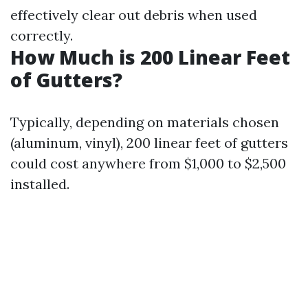
effectively clear out debris when used
correctly.
How Much is 200 Linear Feet
of Gutters?
Typically, depending on materials chosen
(aluminum, vinyl), 200 linear feet of gutters
could cost anywhere from $1,000 to $2,500
installed.