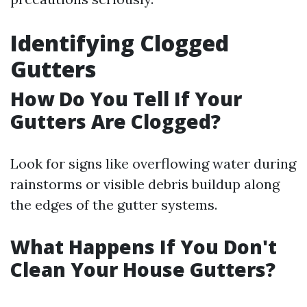
Identifying Clogged
Gutters
How Do You Tell If Your
Gutters Are Clogged?
Look for signs like overflowing water during
rainstorms or visible debris buildup along
the edges of the gutter systems.
What Happens If You Don't
Clean Your House Gutters?