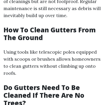
of cleanings but are not foolproof. Regular
maintenance is still necessary as debris will
inevitably build up over time.
How To Clean Gutters From
The Ground
Using tools like telescopic poles equipped
with scoops or brushes allows homeowners
to clean gutters without climbing up onto
roofs.
Do Gutters Need To Be
Cleaned If There Are No
Trees?