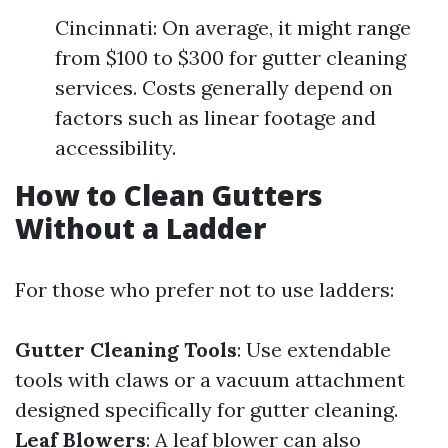
Cincinnati: On average, it might range
from $100 to $300 for gutter cleaning
services. Costs generally depend on
factors such as linear footage and
accessibility.
How to Clean Gutters
Without a Ladder
For those who prefer not to use ladders:
Gutter Cleaning Tools
: Use extendable
tools with claws or a vacuum attachment
designed specifically for gutter cleaning.
Leaf Blowers
: A leaf blower can also