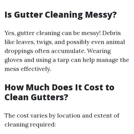
Is Gutter Cleaning Messy?
Yes, gutter cleaning can be messy! Debris
like leaves, twigs, and possibly even animal
droppings often accumulate. Wearing
gloves and using a tarp can help manage the
mess effectively.
How Much Does It Cost to
Clean Gutters?
The cost varies by location and extent of
cleaning required: