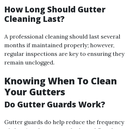
How Long Should Gutter
Cleaning Last?
A professional cleaning should last several
months if maintained properly; however,
regular inspections are key to ensuring they
remain unclogged.
Knowing When To Clean
Your Gutters
Do Gutter Guards Work?
Gutter guards do help reduce the frequency