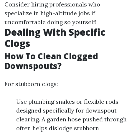
Consider hiring professionals who
specialize in high-altitude jobs if
uncomfortable doing so yourself!
Dealing With Specific
Clogs
How To Clean Clogged
Downspouts?
For stubborn clogs:
Use plumbing snakes or flexible rods
designed specifically for downspout
clearing. A garden hose pushed through
often helps dislodge stubborn