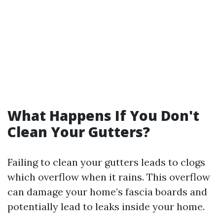
What Happens If You Don't
Clean Your Gutters?
Failing to clean your gutters leads to clogs
which overflow when it rains. This overflow
can damage your home’s fascia boards and
potentially lead to leaks inside your home.