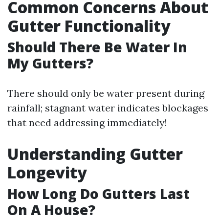
Common Concerns About
Gutter Functionality
Should There Be Water In
My Gutters?
There should only be water present during
rainfall; stagnant water indicates blockages
that need addressing immediately!
Understanding Gutter
Longevity
How Long Do Gutters Last
On A House?