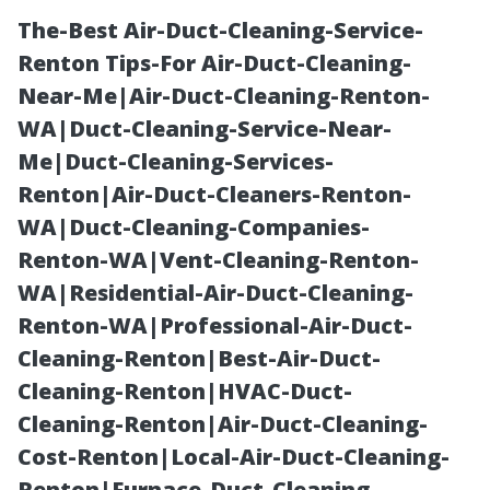
The-Best Air-Duct-Cleaning-Service-
Renton Tips-For Air-Duct-Cleaning-
Near-Me|Air-Duct-Cleaning-Renton-
WA|Duct-Cleaning-Service-Near-
Me|Duct-Cleaning-Services-
Renton|Air-Duct-Cleaners-Renton-
WA|Duct-Cleaning-Companies-
Unclogging
Renton-WA|Vent-Cleaning-Renton-
WA|Residential-Air-Duct-Cleaning-
Downspouts:
Renton-WA|Professional-Air-Duct-
Cleaning-Renton|Best-Air-Duct-
Essential Tips
Cleaning-Renton|HVAC-Duct-
Cleaning-Renton|Air-Duct-Cleaning-
for Clear Flow
Cost-Renton|Local-Air-Duct-Cleaning-
Renton|Furnace-Duct-Cleaning-