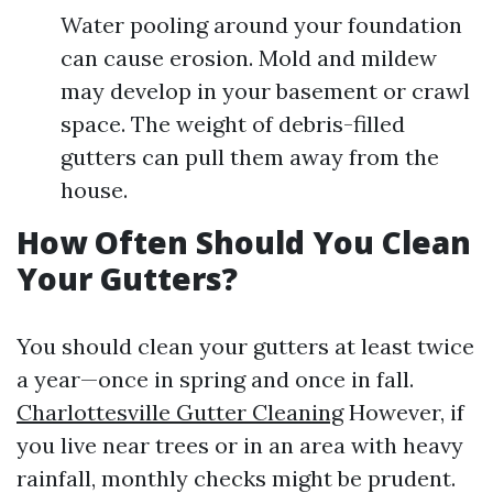
Water pooling around your foundation
can cause erosion. Mold and mildew
may develop in your basement or crawl
space. The weight of debris-filled
gutters can pull them away from the
house.
How Often Should You Clean
Your Gutters?
You should clean your gutters at least twice
a year—once in spring and once in fall.
Charlottesville Gutter Cleaning
However, if
you live near trees or in an area with heavy
rainfall, monthly checks might be prudent.