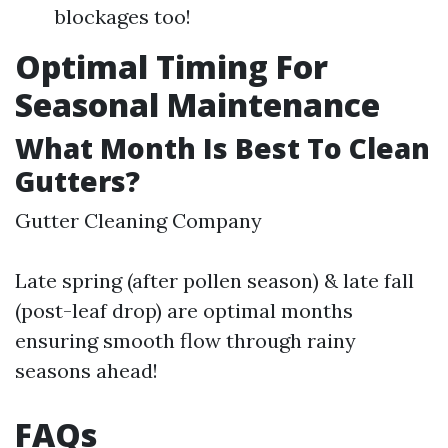
blockages too!
Optimal Timing For
Seasonal Maintenance
What Month Is Best To Clean
Gutters?
Gutter Cleaning Company
Late spring (after pollen season) & late fall
(post-leaf drop) are optimal months
ensuring smooth flow through rainy
seasons ahead!
FAQs