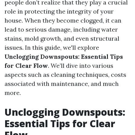
people don’t realize that they play a crucial
role in protecting the integrity of your
house. When they become clogged, it can
lead to serious damage, including water
stains, mold growth, and even structural
issues. In this guide, we'll explore
Unclogging Downspouts: Essential Tips
for Clear Flow
. We’ll dive into various
aspects such as cleaning techniques, costs
associated with maintenance, and much
more.
Unclogging Downspouts:
Essential Tips for Clear
Flow