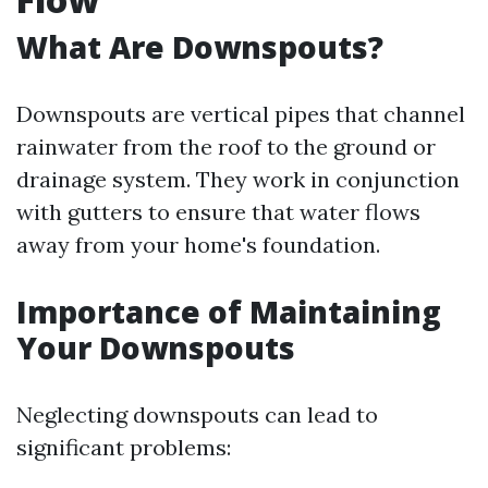
What Are Downspouts?
Downspouts are vertical pipes that channel
rainwater from the roof to the ground or
drainage system. They work in conjunction
with gutters to ensure that water flows
away from your home's foundation.
Importance of Maintaining
Your Downspouts
Neglecting downspouts can lead to
significant problems: