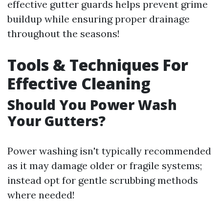
effective gutter guards helps prevent grime
buildup while ensuring proper drainage
throughout the seasons!
Tools & Techniques For
Effective Cleaning
Should You Power Wash
Your Gutters?
Power washing isn't typically recommended
as it may damage older or fragile systems;
instead opt for gentle scrubbing methods
where needed!