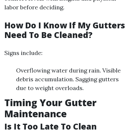
labor before deciding.
How Do I Know If My Gutters
Need To Be Cleaned?
Signs include:
Overflowing water during rain. Visible
debris accumulation. Sagging gutters
due to weight overloads.
Timing Your Gutter
Maintenance
Is It Too Late To Clean