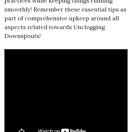
practices while keeping things running
smoothly! Remember these essential tips as
part of comprehensive upkeep around all
aspects related towards Unclogging
Downspouts!