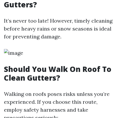
Gutters?
It’s never too late! However, timely cleaning
before heavy rains or snow seasons is ideal
for preventing damage.
Should You Walk On Roof To
Clean Gutters?
Walking on roofs poses risks unless you’re
experienced. If you choose this route,
employ safety harnesses and take
precautions seriously.