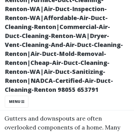
Renton-WA|Air-Duct-Inspection-
Renton-WA|Affordable-Air-Duct-
Cleaning-Renton|Commercial-Air-
Duct-Cleaning-Renton-WA|Dryer-
Vent-Cleaning-And-Air-Duct-Cleaning-
Renton|Air-Duct-Mold-Removal-
Renton|Cheap-Air-Duct-Cleaning-
Posted on
Renton-WA|Air-Duct-Sanitizing-
2025-11-07
Renton|NADCA-Certified-Air-Duct-
01:47:53
Cleaning-Renton 98055 653791
Introduction
MENU
Gutters and downspouts are often
overlooked components of a home. Many