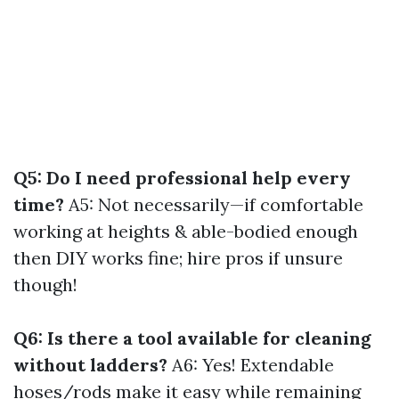
Q5: Do I need professional help every
time?
A5: Not necessarily—if comfortable
working at heights & able-bodied enough
then DIY works fine; hire pros if unsure
though!
Q6: Is there a tool available for cleaning
without ladders?
A6: Yes! Extendable
hoses/rods make it easy while remaining