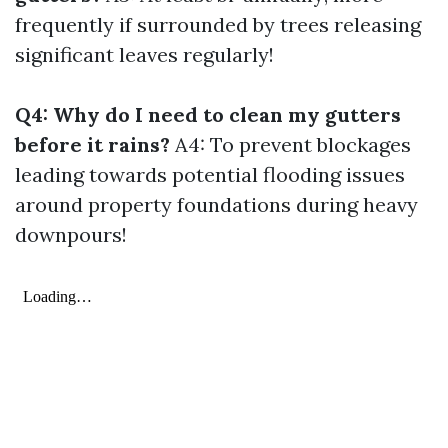
frequently if surrounded by trees releasing
significant leaves regularly!
Q4: Why do I need to clean my gutters
before it rains?
A4: To prevent blockages
leading towards potential flooding issues
around property foundations during heavy
downpours!