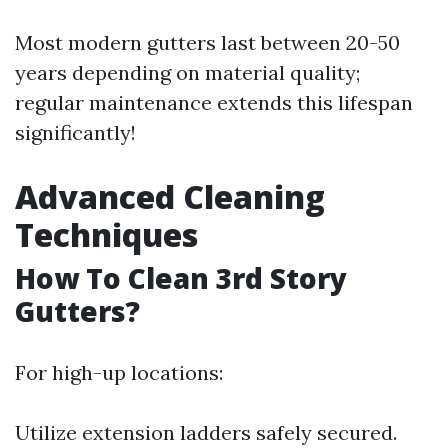
Most modern gutters last between 20-50
years depending on material quality;
regular maintenance extends this lifespan
significantly!
Advanced Cleaning
Techniques
How To Clean 3rd Story
Gutters?
For high-up locations:
Utilize extension ladders safely secured.