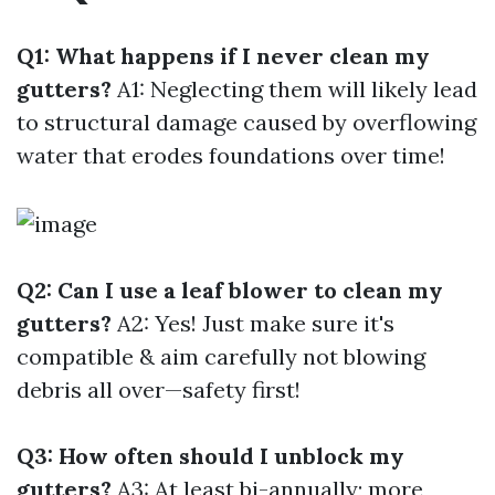
Q1: What happens if I never clean my
gutters?
A1: Neglecting them will likely lead
to structural damage caused by overflowing
water that erodes foundations over time!
Q2: Can I use a leaf blower to clean my
gutters?
A2: Yes! Just make sure it's
compatible & aim carefully not blowing
debris all over—safety first!
Q3: How often should I unblock my
gutters?
A3: At least bi-annually; more