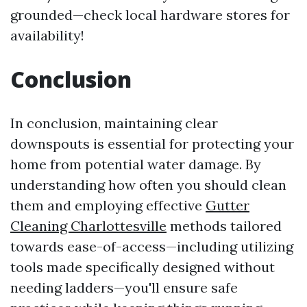
grounded—check local hardware stores for
availability!
Conclusion
In conclusion, maintaining clear
downspouts is essential for protecting your
home from potential water damage. By
understanding how often you should clean
them and employing effective
Gutter
Cleaning Charlottesville
methods tailored
towards ease-of-access—including utilizing
tools made specifically designed without
needing ladders—you'll ensure safe