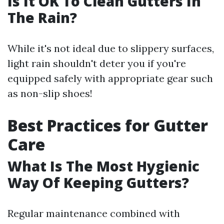
Is It OK To Clean Gutters In
The Rain?
While it's not ideal due to slippery surfaces,
light rain shouldn't deter you if you're
equipped safely with appropriate gear such
as non-slip shoes!
Best Practices for Gutter
Care
What Is The Most Hygienic
Way Of Keeping Gutters?
Regular maintenance combined with