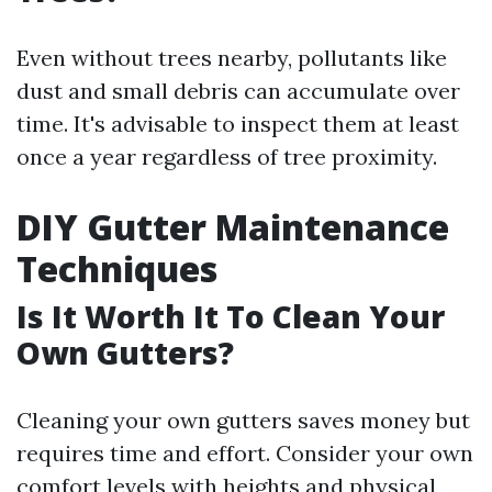
Even without trees nearby, pollutants like
dust and small debris can accumulate over
time. It's advisable to inspect them at least
once a year regardless of tree proximity.
DIY Gutter Maintenance
Techniques
Is It Worth It To Clean Your
Own Gutters?
Cleaning your own gutters saves money but
requires time and effort. Consider your own
comfort levels with heights and physical