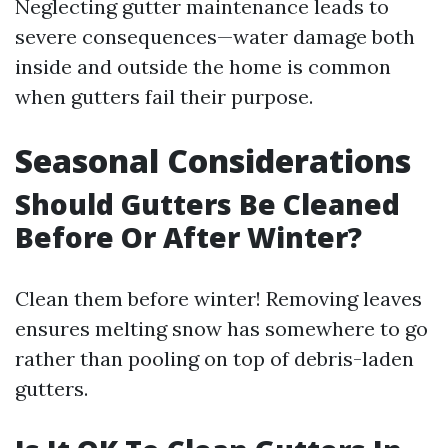
Neglecting gutter maintenance leads to
severe consequences—water damage both
inside and outside the home is common
when gutters fail their purpose.
Seasonal Considerations
Should Gutters Be Cleaned
Before Or After Winter?
Clean them before winter! Removing leaves
ensures melting snow has somewhere to go
rather than pooling on top of debris-laden
gutters.