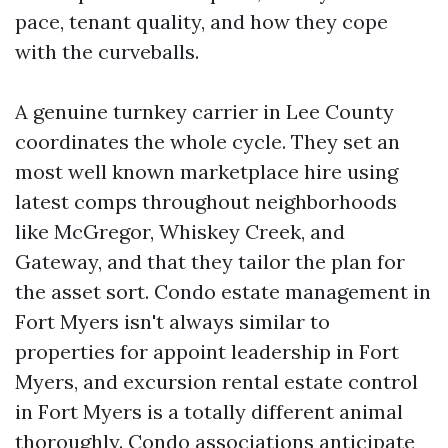
pace, tenant quality, and how they cope
with the curveballs.
A genuine turnkey carrier in Lee County
coordinates the whole cycle. They set an
most well known marketplace hire using
latest comps throughout neighborhoods
like McGregor, Whiskey Creek, and
Gateway, and that they tailor the plan for
the asset sort. Condo estate management in
Fort Myers isn't always similar to
properties for appoint leadership in Fort
Myers, and excursion rental estate control
in Fort Myers is a totally different animal
thoroughly. Condo associations anticipate