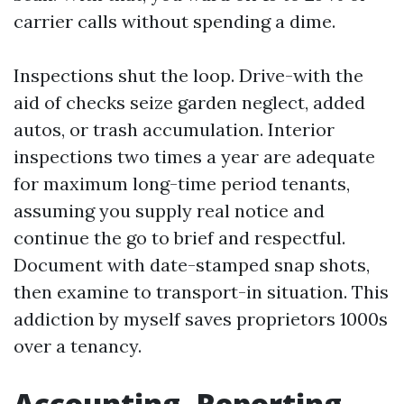
carrier calls without spending a dime.
Inspections shut the loop. Drive-with the
aid of checks seize garden neglect, added
autos, or trash accumulation. Interior
inspections two times a year are adequate
for maximum long-time period tenants,
assuming you supply real notice and
continue the go to brief and respectful.
Document with date-stamped snap shots,
then examine to transport-in situation. This
addiction by myself saves proprietors 1000s
over a tenancy.
Accounting, Reporting,