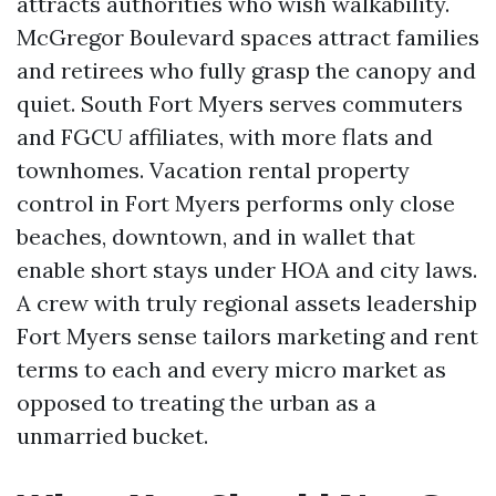
attracts authorities who wish walkability.
McGregor Boulevard spaces attract families
and retirees who fully grasp the canopy and
quiet. South Fort Myers serves commuters
and FGCU affiliates, with more flats and
townhomes. Vacation rental property
control in Fort Myers performs only close
beaches, downtown, and in wallet that
enable short stays under HOA and city laws.
A crew with truly regional assets leadership
Fort Myers sense tailors marketing and rent
terms to each and every micro market as
opposed to treating the urban as a
unmarried bucket.