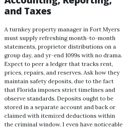
and Taxes
A turnkey property manager in Fort Myers
must supply refreshing month-to-month
statements, proprietor distributions on a
group day, and yr-end 1099s with no drama.
Expect to peer a ledger that tracks rent,
prices, repairs, and reserves. Ask how they
maintain safety deposits, due to the fact
that Florida imposes strict timelines and
observe standards. Deposits ought to be
stored in a separate account and back or
claimed with itemized deductions within
the criminal window. I even have noticeable