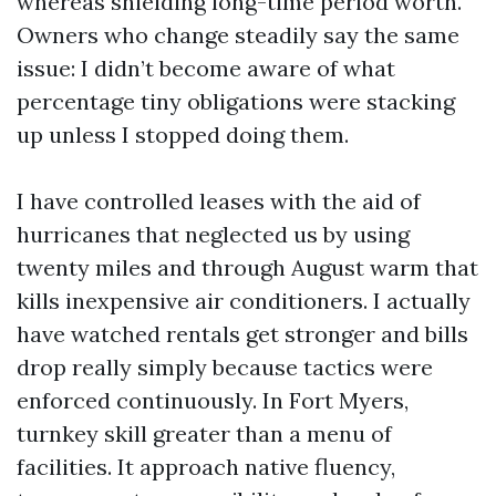
whereas shielding long-time period worth.
Owners who change steadily say the same
issue: I didn’t become aware of what
percentage tiny obligations were stacking
up unless I stopped doing them.
I have controlled leases with the aid of
hurricanes that neglected us by using
twenty miles and through August warm that
kills inexpensive air conditioners. I actually
have watched rentals get stronger and bills
drop really simply because tactics were
enforced continuously. In Fort Myers,
turnkey skill greater than a menu of
facilities. It approach native fluency,