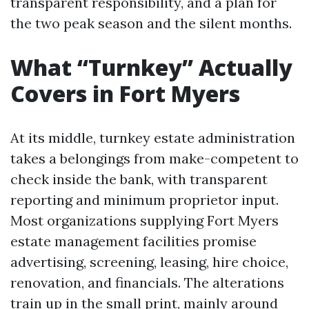
transparent responsibility, and a plan for
the two peak season and the silent months.
What “Turnkey” Actually
Covers in Fort Myers
At its middle, turnkey estate administration
takes a belongings from make-competent to
check inside the bank, with transparent
reporting and minimum proprietor input.
Most organizations supplying Fort Myers
estate management facilities promise
advertising, screening, leasing, hire choice,
renovation, and financials. The alterations
train up in the small print, mainly around