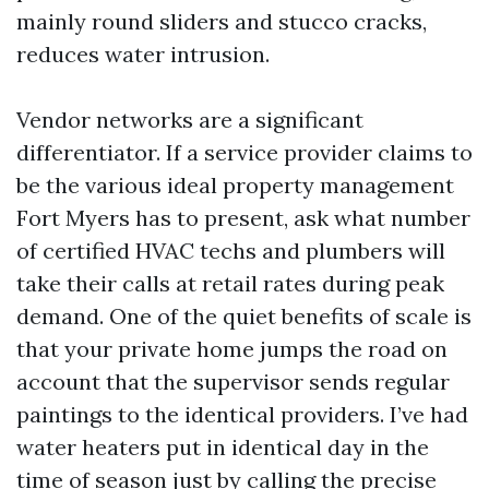
mainly round sliders and stucco cracks,
reduces water intrusion.
Vendor networks are a significant
differentiator. If a service provider claims to
be the various ideal property management
Fort Myers has to present, ask what number
of certified HVAC techs and plumbers will
take their calls at retail rates during peak
demand. One of the quiet benefits of scale is
that your private home jumps the road on
account that the supervisor sends regular
paintings to the identical providers. I’ve had
water heaters put in identical day in the
time of season just by calling the precise