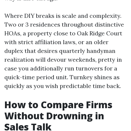
Where DIY breaks is scale and complexity.
Two or 3 residences throughout distinctive
HOAs, a property close to Oak Ridge Court
with strict affiliation laws, or an older
duplex that desires quarterly handyman
realization will devour weekends, pretty in
case you additionally run turnovers for a
quick-time period unit. Turnkey shines as
quickly as you wish predictable time back.
How to Compare Firms
Without Drowning in
Sales Talk