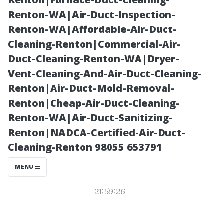
What It
Renton-WA|Air-Duct-Inspection-
Renton-WA|Affordable-Air-Duct-
Includes
Cleaning-Renton|Commercial-Air-
Duct-Cleaning-Renton-WA|Dryer-
Vent-Cleaning-And-Air-Duct-Cleaning-
Renton|Air-Duct-Mold-Removal-
Renton|Cheap-Air-Duct-Cleaning-
Renton-WA|Air-Duct-Sanitizing-
Renton|NADCA-Certified-Air-Duct-
Cleaning-Renton 98055 653791
Posted on
MENU
2025-11-09
21:59:26