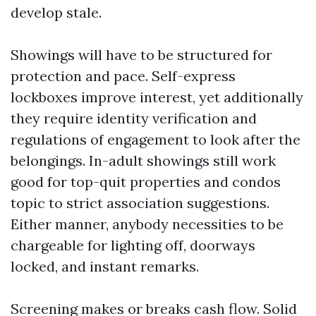
develop stale.
Showings will have to be structured for
protection and pace. Self-express
lockboxes improve interest, yet additionally
they require identity verification and
regulations of engagement to look after the
belongings. In-adult showings still work
good for top-quit properties and condos
topic to strict association suggestions.
Either manner, anybody necessities to be
chargeable for lighting off, doorways
locked, and instant remarks.
Screening makes or breaks cash flow. Solid