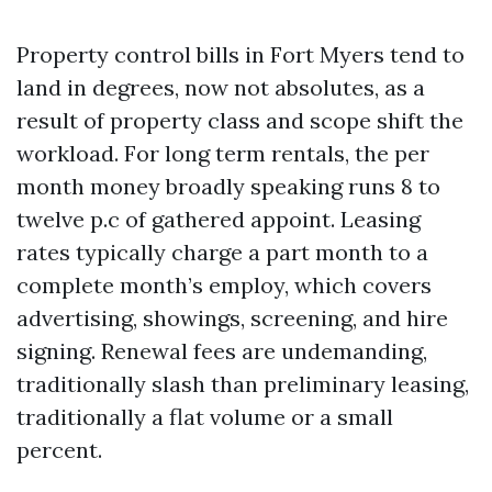
Property control bills in Fort Myers tend to
land in degrees, now not absolutes, as a
result of property class and scope shift the
workload. For long term rentals, the per
month money broadly speaking runs 8 to
twelve p.c of gathered appoint. Leasing
rates typically charge a part month to a
complete month’s employ, which covers
advertising, showings, screening, and hire
signing. Renewal fees are undemanding,
traditionally slash than preliminary leasing,
traditionally a flat volume or a small
percent.