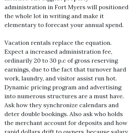
administration in Fort Myers will positioned
the whole lot in writing and make it
elementary to forecast your annual spend.
Vacation rentals replace the equation.
Expect a increased administration fee,
ordinarily 20 to 30 p.c of gross reserving
earnings, due to the fact that turnover hard
work, laundry, and visitor assist run hot.
Dynamic pricing program and advertising
into numerous structures are a must have.
Ask how they synchronize calendars and
deter double bookings. Also ask who holds
the merchant account for deposits and how
rapid dollars drift to owners, because salary