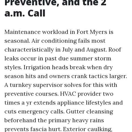
Preventive, and the 2
a.m. Call
Maintenance workload in Fort Myers is
seasonal. Air conditioning fails most
characteristically in July and August. Roof
leaks occur in past due summer storm
styles. Irrigation heads break when dry
season hits and owners crank tactics larger.
A turnkey supervisor solves for this with
preventive courses. HVAC provider two
times a yr extends appliance lifestyles and
cuts emergency calls. Gutter cleansing
beforehand the primary heavy rains
prevents fascia hurt. Exterior caulking,