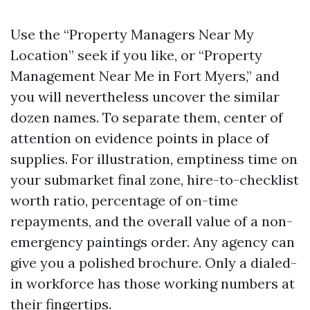
Use the “Property Managers Near My
Location” seek if you like, or “Property
Management Near Me in Fort Myers,” and
you will nevertheless uncover the similar
dozen names. To separate them, center of
attention on evidence points in place of
supplies. For illustration, emptiness time on
your submarket final zone, hire-to-checklist
worth ratio, percentage of on-time
repayments, and the overall value of a non-
emergency paintings order. Any agency can
give you a polished brochure. Only a dialed-
in workforce has those working numbers at
their fingertips.