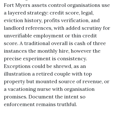
Fort Myers assets control organisations use
a layered strategy: credit score, legal,
eviction history, profits verification, and
landlord references, with added scrutiny for
unverifiable employment or thin credit
score. A traditional overall is cash of three
instances the monthly hire, however the
precise experiment is consistency.
Exceptions could be shrewd, as an
illustration a retired couple with top
property but mounted source of revenue, or
a vacationing nurse with organisation
promises. Document the intent so
enforcement remains truthful.