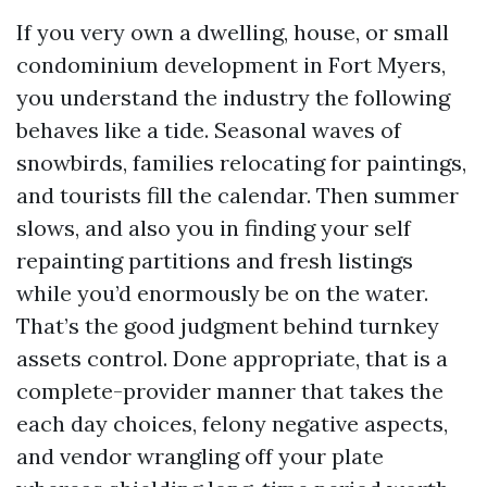
If you very own a dwelling, house, or small
condominium development in Fort Myers,
you understand the industry the following
behaves like a tide. Seasonal waves of
snowbirds, families relocating for paintings,
and tourists fill the calendar. Then summer
slows, and also you in finding your self
repainting partitions and fresh listings
while you’d enormously be on the water.
That’s the good judgment behind turnkey
assets control. Done appropriate, that is a
complete-provider manner that takes the
each day choices, felony negative aspects,
and vendor wrangling off your plate