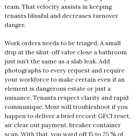
team. That velocity assists in keeping
tenants blissful and decreases turnover
danger.
Work orders needs to be triaged. A small
drip at the shut-off valve close a bathroom
just isn't the same as a slab leak. Add
photographs to every request and require
your workforce to make certain even if an
element is dangerous estate or just a
nuisance. Tenants respect clarity and rapid
communique. Most will troubleshoot if you
happen to deliver a brief record: GFCI reset,
air clear out payment, breaker container
scan. With that, you ward off 15 to 25 % of