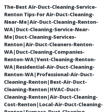
The-Best Air-Duct-Cleaning-Service-
Renton Tips-For Air-Duct-Cleaning-
Near-Me|Air-Duct-Cleaning-Renton-
WA|Duct-Cleaning-Service-Near-
Me|Duct-Cleaning-Services-
Renton|Air-Duct-Cleaners-Renton-
WA|Duct-Cleaning-Companies-
Turnkey
Renton-WA|Vent-Cleaning-Renton-
WA|Residential-Air-Duct-Cleaning-
Property
Renton-WA|Professional-Air-Duct-
Cleaning-Renton|Best-Air-Duct-
Management in
Cleaning-Renton|HVAC-Duct-
Cleaning-Renton|Air-Duct-Cleaning-
Fort Myers:
Cost-Renton|Local-Air-Duct-Cleaning-
Renton|Furnace-Duct-Cleaning-