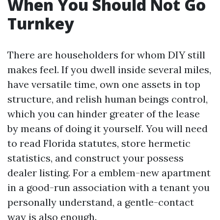
When You Should Not Go
Turnkey
There are householders for whom DIY still
makes feel. If you dwell inside several miles,
have versatile time, own one assets in top
structure, and relish human beings control,
which you can hinder greater of the lease
by means of doing it yourself. You will need
to read Florida statutes, store hermetic
statistics, and construct your possess
dealer listing. For a emblem-new apartment
in a good-run association with a tenant you
personally understand, a gentle-contact
way is also enough.