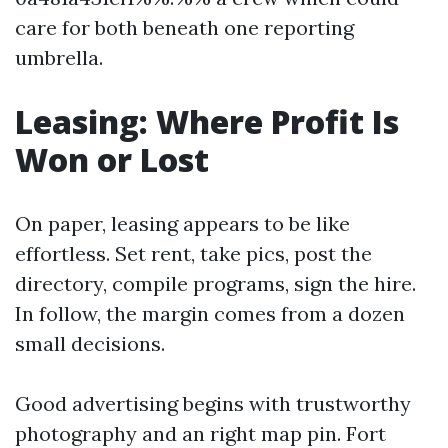
care for both beneath one reporting
umbrella.
Leasing: Where Profit Is
Won or Lost
On paper, leasing appears to be like
effortless. Set rent, take pics, post the
directory, compile programs, sign the hire.
In follow, the margin comes from a dozen
small decisions.
Good advertising begins with trustworthy
photography and an right map pin. Fort