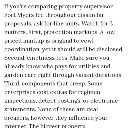
If you're comparing property supervisor
Fort Myers fee throughout dissimilar
proposals, ask for line units. Watch for 3
matters. First, protection markups. A low-
priced markup is original to cowl
coordination, yet it should still be disclosed.
Second, emptiness fees. Make sure you
already know who pays for utilities and
garden care right through vacant durations.
Third, components that creep. Some
enterprises cost extras for regimen
inspections, detect postings, or electronic
statements. None of these are deal
breakers, however they influence your
internet. The biggest property