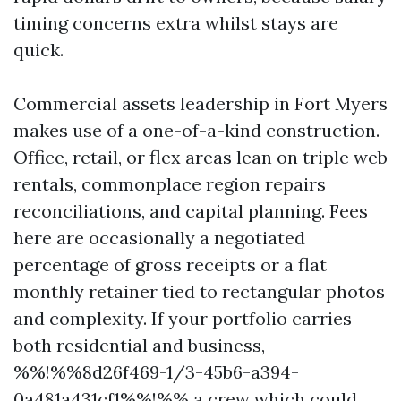
timing concerns extra whilst stays are
quick.
Commercial assets leadership in Fort Myers
makes use of a one-of-a-kind construction.
Office, retail, or flex areas lean on triple web
rentals, commonplace region repairs
reconciliations, and capital planning. Fees
here are occasionally a negotiated
percentage of gross receipts or a flat
monthly retainer tied to rectangular photos
and complexity. If your portfolio carries
both residential and business,
%%!%%8d26f469-1/3-45b6-a394-
0a481a431cf1%%!%% a crew which could