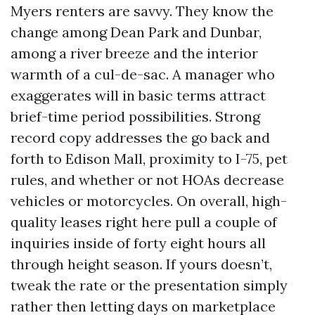
Myers renters are savvy. They know the
change among Dean Park and Dunbar,
among a river breeze and the interior
warmth of a cul-de-sac. A manager who
exaggerates will in basic terms attract
brief-time period possibilities. Strong
record copy addresses the go back and
forth to Edison Mall, proximity to I-75, pet
rules, and whether or not HOAs decrease
vehicles or motorcycles. On overall, high-
quality leases right here pull a couple of
inquiries inside of forty eight hours all
through height season. If yours doesn’t,
tweak the rate or the presentation simply
rather then letting days on marketplace