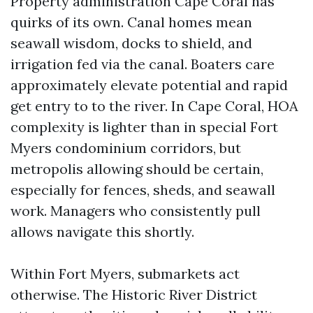
Property administration Cape Coral has
quirks of its own. Canal homes mean
seawall wisdom, docks to shield, and
irrigation fed via the canal. Boaters care
approximately elevate potential and rapid
get entry to to the river. In Cape Coral, HOA
complexity is lighter than in special Fort
Myers condominium corridors, but
metropolis allowing should be certain,
especially for fences, sheds, and seawall
work. Managers who consistently pull
allows navigate this shortly.
Within Fort Myers, submarkets act
otherwise. The Historic River District