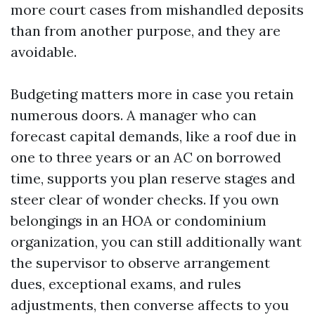
more court cases from mishandled deposits
than from another purpose, and they are
avoidable.
Budgeting matters more in case you retain
numerous doors. A manager who can
forecast capital demands, like a roof due in
one to three years or an AC on borrowed
time, supports you plan reserve stages and
steer clear of wonder checks. If you own
belongings in an HOA or condominium
organization, you can still additionally want
the supervisor to observe arrangement
dues, exceptional exams, and rules
adjustments, then converse affects to you