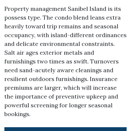
Property management Sanibel Island is its
possess type. The condo blend leans extra
heavily toward trip remains and seasonal
occupancy, with island-different ordinances
and delicate environmental constraints.
Salt air ages exterior metals and
furnishings two times as swift. Turnovers
need sand-acutely aware cleanings and
resilient outdoors furnishings. Insurance
premiums are larger, which will increase
the importance of preventive upkeep and
powerful screening for longer seasonal
bookings.