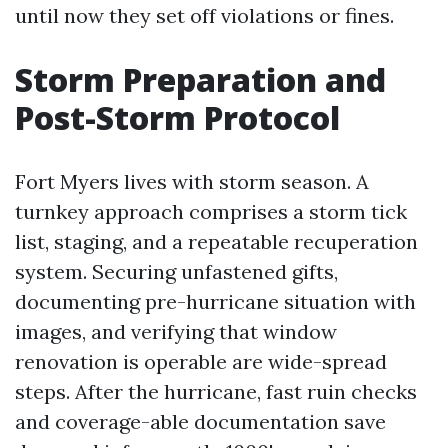
until now they set off violations or fines.
Storm Preparation and
Post-Storm Protocol
Fort Myers lives with storm season. A
turnkey approach comprises a storm tick
list, staging, and a repeatable recuperation
system. Securing unfastened gifts,
documenting pre-hurricane situation with
images, and verifying that window
renovation is operable are wide-spread
steps. After the hurricane, fast ruin checks
and coverage-able documentation save