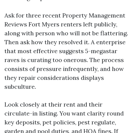
Ask for three recent Property Management
Reviews Fort Myers renters left publicly,
along with person who will not be flattering.
Then ask how they resolved it. A enterprise
that most effective suggests 5-megastar
raves is curating too onerous. The process
consists of pressure infrequently, and how
they repair considerations displays
subculture.
Look closely at their rent and their
circulate-in listing. You want clarity round
key deposits, pet policies, pest regulate,
garden and pool duties, and HOA fines. If