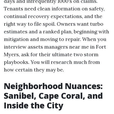
days and infrequently 1000's on claims.
Tenants need clean information on safety,
continual recovery expectations, and the
right way to file spoil. Owners want turbo
estimates and a ranked plan, beginning with
mitigation and moving to repair. When you
interview assets managers near me in Fort
Myers, ask for their ultimate two storm
playbooks. You will research much from
how certain they may be.
Neighborhood Nuances:
Sanibel, Cape Coral, and
Inside the City