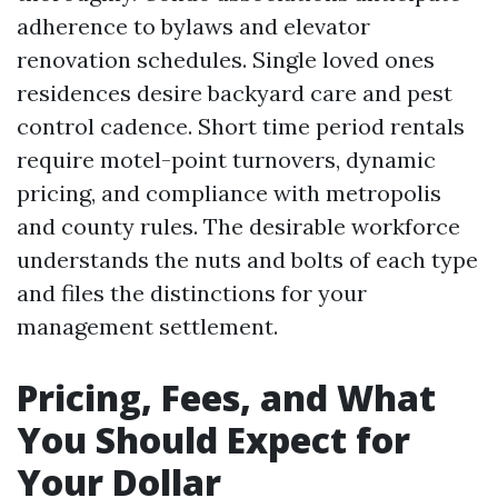
adherence to bylaws and elevator
renovation schedules. Single loved ones
residences desire backyard care and pest
control cadence. Short time period rentals
require motel-point turnovers, dynamic
pricing, and compliance with metropolis
and county rules. The desirable workforce
understands the nuts and bolts of each type
and files the distinctions for your
management settlement.
Pricing, Fees, and What
You Should Expect for
Your Dollar