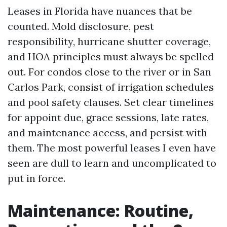
Leases in Florida have nuances that be
counted. Mold disclosure, pest
responsibility, hurricane shutter coverage,
and HOA principles must always be spelled
out. For condos close to the river or in San
Carlos Park, consist of irrigation schedules
and pool safety clauses. Set clear timelines
for appoint due, grace sessions, late rates,
and maintenance access, and persist with
them. The most powerful leases I even have
seen are dull to learn and uncomplicated to
put in force.
Maintenance: Routine,