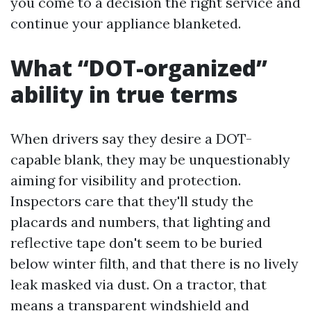
you come to a decision the right service and
continue your appliance blanketed.
What “DOT-organized”
ability in true terms
When drivers say they desire a DOT-
capable blank, they may be unquestionably
aiming for visibility and protection.
Inspectors care that they'll study the
placards and numbers, that lighting and
reflective tape don't seem to be buried
below winter filth, and that there is no lively
leak masked via dust. On a tractor, that
means a transparent windshield and