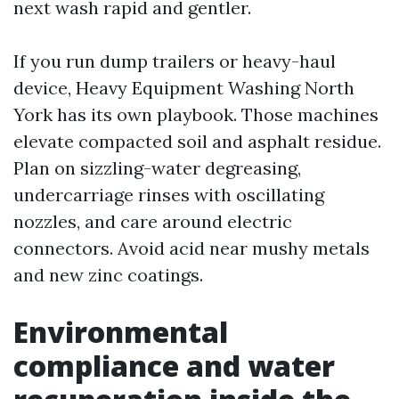
next wash rapid and gentler.
If you run dump trailers or heavy-haul
device, Heavy Equipment Washing North
York has its own playbook. Those machines
elevate compacted soil and asphalt residue.
Plan on sizzling-water degreasing,
undercarriage rinses with oscillating
nozzles, and care around electric
connectors. Avoid acid near mushy metals
and new zinc coatings.
Environmental
compliance and water