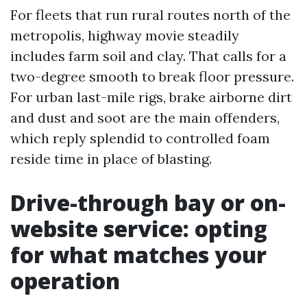
For fleets that run rural routes north of the
metropolis, highway movie steadily
includes farm soil and clay. That calls for a
two-degree smooth to break floor pressure.
For urban last-mile rigs, brake airborne dirt
and dust and soot are the main offenders,
which reply splendid to controlled foam
reside time in place of blasting.
Drive-through bay or on-
website service: opting
for what matches your
operation