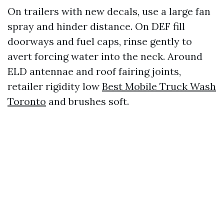
On trailers with new decals, use a large fan
spray and hinder distance. On DEF fill
doorways and fuel caps, rinse gently to
avert forcing water into the neck. Around
ELD antennae and roof fairing joints,
retailer rigidity low
Best Mobile Truck Wash
Toronto
and brushes soft.