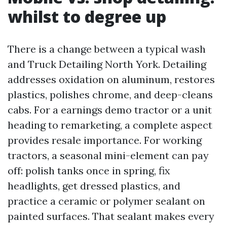
whilst to degree up
There is a change between a typical wash
and Truck Detailing North York. Detailing
addresses oxidation on aluminum, restores
plastics, polishes chrome, and deep-cleans
cabs. For a earnings demo tractor or a unit
heading to remarketing, a complete aspect
provides resale importance. For working
tractors, a seasonal mini-element can pay
off: polish tanks once in spring, fix
headlights, get dressed plastics, and
practice a ceramic or polymer sealant on
painted surfaces. That sealant makes every