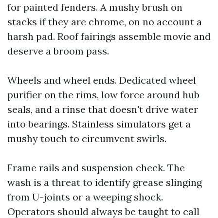
for painted fenders. A mushy brush on
stacks if they are chrome, on no account a
harsh pad. Roof fairings assemble movie and
deserve a broom pass.
Wheels and wheel ends. Dedicated wheel
purifier on the rims, low force around hub
seals, and a rinse that doesn't drive water
into bearings. Stainless simulators get a
mushy touch to circumvent swirls.
Frame rails and suspension check. The
wash is a threat to identify grease slinging
from U-joints or a weeping shock.
Operators should always be taught to call