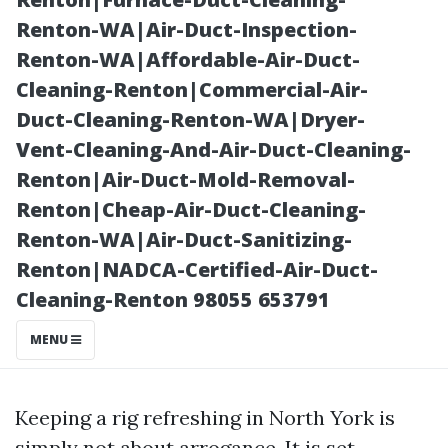
Clean
Renton-WA|Air-Duct-Inspection-
Renton-WA|Affordable-Air-Duct-
Cleaning-Renton|Commercial-Air-
Duct-Cleaning-Renton-WA|Dryer-
Vent-Cleaning-And-Air-Duct-Cleaning-
Renton|Air-Duct-Mold-Removal-
Renton|Cheap-Air-Duct-Cleaning-
Renton-WA|Air-Duct-Sanitizing-
Renton|NADCA-Certified-Air-Duct-
Posted on
Cleaning-Renton 98055 653791
2025-11-10
03:44:18
MENU
Keeping a rig refreshing in North York is
simply not about arrogance. It is set