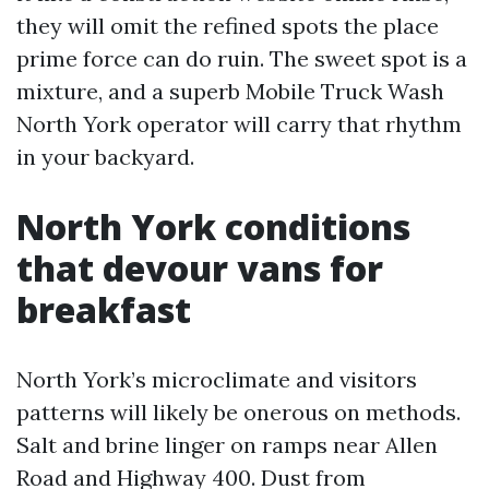
they will omit the refined spots the place
prime force can do ruin. The sweet spot is a
mixture, and a superb Mobile Truck Wash
North York operator will carry that rhythm
in your backyard.
North York conditions
that devour vans for
breakfast
North York’s microclimate and visitors
patterns will likely be onerous on methods.
Salt and brine linger on ramps near Allen
Road and Highway 400. Dust from