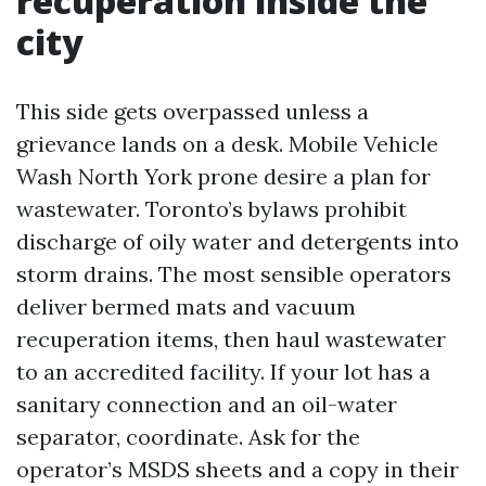
recuperation inside the
city
This side gets overpassed unless a
grievance lands on a desk. Mobile Vehicle
Wash North York prone desire a plan for
wastewater. Toronto’s bylaws prohibit
discharge of oily water and detergents into
storm drains. The most sensible operators
deliver bermed mats and vacuum
recuperation items, then haul wastewater
to an accredited facility. If your lot has a
sanitary connection and an oil-water
separator, coordinate. Ask for the
operator’s MSDS sheets and a copy in their