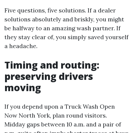
Five questions, five solutions. If a dealer
solutions absolutely and briskly, you might
be halfway to an amazing wash partner. If
they stay clear of, you simply saved yourself
a headache.
Timing and routing:
preserving drivers
moving
If you depend upon a Truck Wash Open
Now North York, plan round visitors.
Midday gaps between 10 a.m. and a pair of