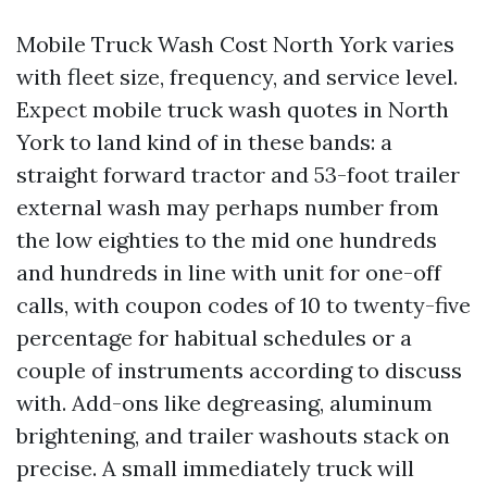
Mobile Truck Wash Cost North York varies
with fleet size, frequency, and service level.
Expect mobile truck wash quotes in North
York to land kind of in these bands: a
straight forward tractor and 53-foot trailer
external wash may perhaps number from
the low eighties to the mid one hundreds
and hundreds in line with unit for one-off
calls, with coupon codes of 10 to twenty-five
percentage for habitual schedules or a
couple of instruments according to discuss
with. Add-ons like degreasing, aluminum
brightening, and trailer washouts stack on
precise. A small immediately truck will