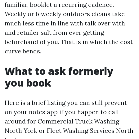
familiar, booklet a recurring cadence.
Weekly or biweekly outdoors cleans take
much less time in line with talk over with
and retailer salt from ever getting
beforehand of you. That is in which the cost
curve bends.
What to ask formerly
you book
Here is a brief listing you can still prevent
on your notes app if you happen to call
around for Commercial Truck Washing
North York or Fleet Washing Services North