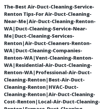
The-Best Air-Duct-Cleaning-Service-
Renton Tips-For Air-Duct-Cleaning-
Near-Me|Air-Duct-Cleaning-Renton-
WA|Duct-Cleaning-Service-Near-
Me|Duct-Cleaning-Services-
Renton|Air-Duct-Cleaners-Renton-
WA|Duct-Cleaning-Companies-
Truck Wash for
Renton-WA|Vent-Cleaning-Renton-
WA|Residential-Air-Duct-Cleaning-
Semi Trucks
Renton-WA|Professional-Air-Duct-
Cleaning-Renton|Best-Air-Duct-
North York:
Cleaning-Renton|HVAC-Duct-
Cleaning-Renton|Air-Duct-Cleaning-
DOT-Ready
Cost-Renton|Local-Air-Duct-Cleaning-
Renton|Furnace-Duct-Cleaning-