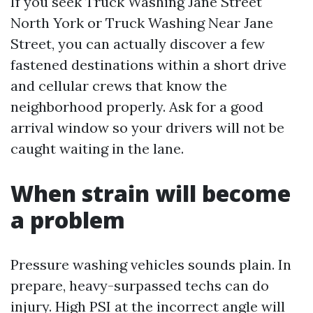
If you seek Truck Washing Jane Street
North York or Truck Washing Near Jane
Street, you can actually discover a few
fastened destinations within a short drive
and cellular crews that know the
neighborhood properly. Ask for a good
arrival window so your drivers will not be
caught waiting in the lane.
When strain will become
a problem
Pressure washing vehicles sounds plain. In
prepare, heavy-surpassed techs can do
injury. High PSI at the incorrect angle will