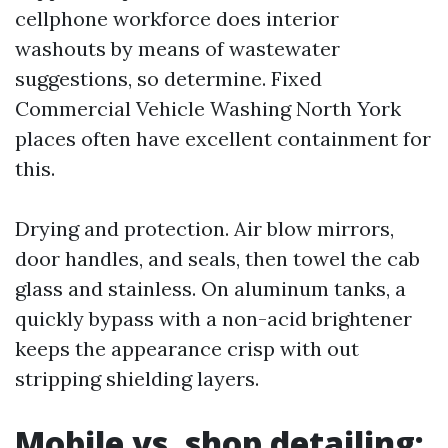
cellphone workforce does interior
washouts by means of wastewater
suggestions, so determine. Fixed
Commercial Vehicle Washing North York
places often have excellent containment for
this.
Drying and protection. Air blow mirrors,
door handles, and seals, then towel the cab
glass and stainless. On aluminum tanks, a
quickly bypass with a non-acid brightener
keeps the appearance crisp with out
stripping shielding layers.
Mobile vs. shop detailing: