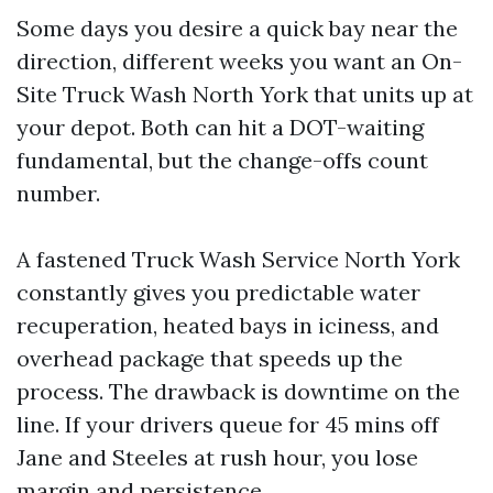
Some days you desire a quick bay near the
direction, different weeks you want an On-
Site Truck Wash North York that units up at
your depot. Both can hit a DOT-waiting
fundamental, but the change-offs count
number.
A fastened Truck Wash Service North York
constantly gives you predictable water
recuperation, heated bays in iciness, and
overhead package that speeds up the
process. The drawback is downtime on the
line. If your drivers queue for 45 mins off
Jane and Steeles at rush hour, you lose
margin and persistence.