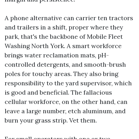
A phone alternative can carrier ten tractors
and trailers in a shift, proper where they
park, that's the backbone of Mobile Fleet
Washing North York. A smart workforce
brings water reclamation mats, pH-
controlled detergents, and smooth-brush
poles for touchy areas. They also bring
responsibility to the yard supervisor, which
is good and beneficial. The fallacious
cellular workforce, on the other hand, can
leave a large number, etch aluminum, and
burn your grass strip. Vet them.
For small operators with one or two