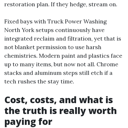
restoration plan. If they hedge, stream on.
Fixed bays with Truck Power Washing
North York setups continuously have
integrated reclaim and filtration, yet that is
not blanket permission to use harsh
chemistries. Modern paint and plastics face
up to many items, but now not all. Chrome
stacks and aluminum steps still etch if a
tech rushes the stay time.
Cost, costs, and what is
the truth is really worth
paying for