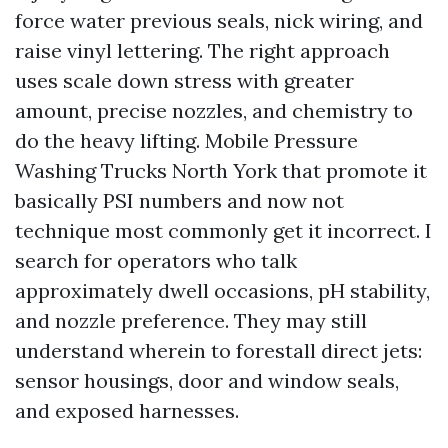
force water previous seals, nick wiring, and
raise vinyl lettering. The right approach
uses scale down stress with greater
amount, precise nozzles, and chemistry to
do the heavy lifting. Mobile Pressure
Washing Trucks North York that promote it
basically PSI numbers and now not
technique most commonly get it incorrect. I
search for operators who talk
approximately dwell occasions, pH stability,
and nozzle preference. They may still
understand wherein to forestall direct jets:
sensor housings, door and window seals,
and exposed harnesses.