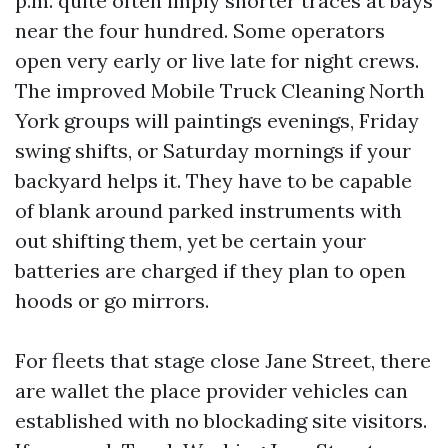
p.m. quite often imply shorter traces at bays
near the four hundred. Some operators
open very early or live late for night crews.
The improved Mobile Truck Cleaning North
York groups will paintings evenings, Friday
swing shifts, or Saturday mornings if your
backyard helps it. They have to be capable
of blank around parked instruments with
out shifting them, yet be certain your
batteries are charged if they plan to open
hoods or go mirrors.
For fleets that stage close Jane Street, there
are wallet the place provider vehicles can
established with no blockading site visitors.