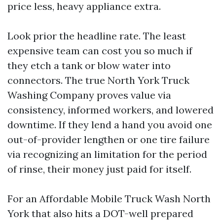
price less, heavy appliance extra.
Look prior the headline rate. The least
expensive team can cost you so much if
they etch a tank or blow water into
connectors. The true North York Truck
Washing Company proves value via
consistency, informed workers, and lowered
downtime. If they lend a hand you avoid one
out-of-provider lengthen or one tire failure
via recognizing an limitation for the period
of rinse, their money just paid for itself.
For an Affordable Mobile Truck Wash North
York that also hits a DOT-well prepared