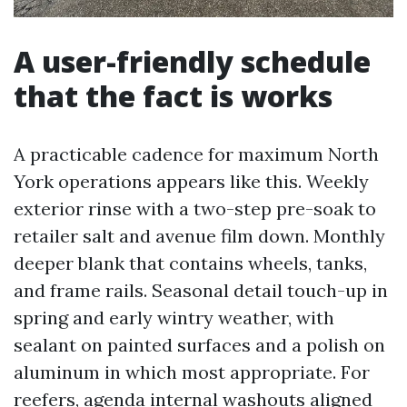
A user-friendly schedule
that the fact is works
A practicable cadence for maximum North
York operations appears like this. Weekly
exterior rinse with a two-step pre-soak to
retailer salt and avenue film down. Monthly
deeper blank that contains wheels, tanks,
and frame rails. Seasonal detail touch-up in
spring and early wintry weather, with
sealant on painted surfaces and a polish on
aluminum in which most appropriate. For
reefers, agenda internal washouts aligned