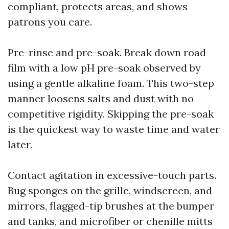
compliant, protects areas, and shows
patrons you care.
Pre-rinse and pre-soak. Break down road
film with a low pH pre-soak observed by
using a gentle alkaline foam. This two-step
manner loosens salts and dust with no
competitive rigidity. Skipping the pre-soak
is the quickest way to waste time and water
later.
Contact agitation in excessive-touch parts.
Bug sponges on the grille, windscreen, and
mirrors, flagged-tip brushes at the bumper
and tanks, and microfiber or chenille mitts