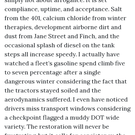
compliance, uptime, and acceptance. Salt
from the 401, calcium chloride from winter
therapies, development airborne dirt and
dust from Jane Street and Finch, and the
occasional splash of diesel on the tank
steps all increase speedy. I actually have
watched a fleet’s gasoline spend climb five
to seven percentage after a single
dangerous winter considering the fact that
the tractors stayed soiled and the
aerodynamics suffered. I even have noticed
drivers miss transport windows considering
a checkpoint flagged a muddy DOT wide
variety. The restoration will never be