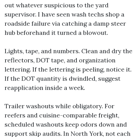
out whatever suspicious to the yard
supervisor. I have seen wash techs shop a
roadside failure via catching a damp steer
hub beforehand it turned a blowout.
Lights, tape, and numbers. Clean and dry the
reflectors, DOT tape, and organization
lettering. If the lettering is peeling, notice it.
If the DOT quantity is dwindled, suggest
reapplication inside a week.
Trailer washouts while obligatory. For
reefers and cuisine-comparable freight,
scheduled washouts keep odors down and
support skip audits. In North York, not each