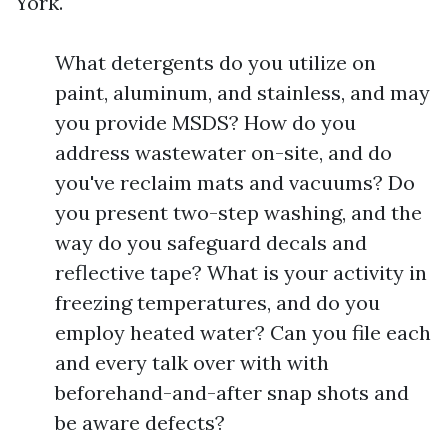
York.
What detergents do you utilize on
paint, aluminum, and stainless, and may
you provide MSDS? How do you
address wastewater on-site, and do
you've reclaim mats and vacuums? Do
you present two-step washing, and the
way do you safeguard decals and
reflective tape? What is your activity in
freezing temperatures, and do you
employ heated water? Can you file each
and every talk over with with
beforehand-and-after snap shots and
be aware defects?