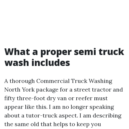
What a proper semi truck
wash includes
A thorough Commercial Truck Washing
North York package for a street tractor and
fifty three-foot dry van or reefer must
appear like this. I am no longer speaking
about a tutor-truck aspect. I am describing
the same old that helps to keep you