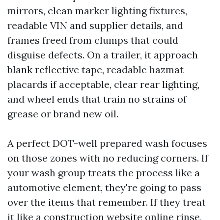
mirrors, clean marker lighting fixtures,
readable VIN and supplier details, and
frames freed from clumps that could
disguise defects. On a trailer, it approach
blank reflective tape, readable hazmat
placards if acceptable, clear rear lighting,
and wheel ends that train no strains of
grease or brand new oil.
A perfect DOT-well prepared wash focuses
on those zones with no reducing corners. If
your wash group treats the process like a
automotive element, they're going to pass
over the items that remember. If they treat
it like a construction website online rinse,