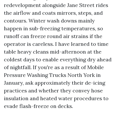
redevelopment alongside Jane Street rides
the airflow and coats mirrors, steps, and
contours. Winter wash downs mainly
happen in sub-freezing temperatures, so
runoff can freeze round air strains if the
operator is careless. I have learned to time
table heavy cleans mid-afternoon at the
coldest days to enable everything dry ahead
of nightfall. If you're as a result of Mobile
Pressure Washing Trucks North York in
January, ask approximately their de-icing
practices and whether they convey hose
insulation and heated water procedures to
evade flash-freeze on decks.