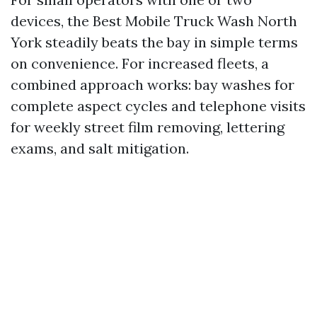
devices, the Best Mobile Truck Wash North
York steadily beats the bay in simple terms
on convenience. For increased fleets, a
combined approach works: bay washes for
complete aspect cycles and telephone visits
for weekly street film removing, lettering
exams, and salt mitigation.