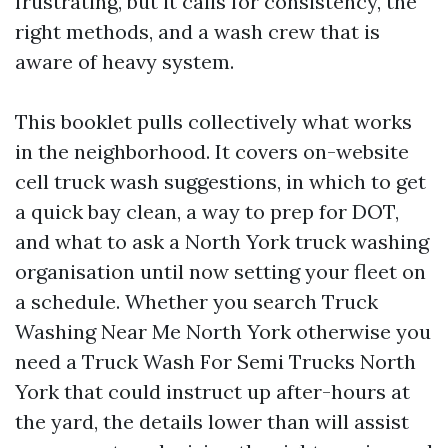
frustrating, but it calls for consistency, the
right methods, and a wash crew that is
aware of heavy system.
This booklet pulls collectively what works
in the neighborhood. It covers on-website
cell truck wash suggestions, in which to get
a quick bay clean, a way to prep for DOT,
and what to ask a North York truck washing
organisation until now setting your fleet on
a schedule. Whether you search Truck
Washing Near Me North York otherwise you
need a Truck Wash For Semi Trucks North
York that could instruct up after-hours at
the yard, the details lower than will assist