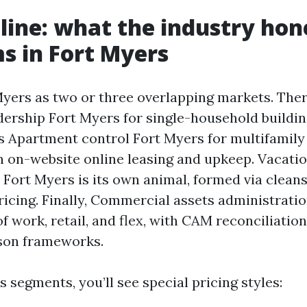
line: what the industry hon
 in Fort Myers
Myers as two or three overlapping markets. Ther
dership Fort Myers for single-household buildi
s Apartment control Fort Myers for multifamily 
 on-website online leasing and upkeep. Vacati
 Fort Myers is its own animal, formed via clean
icing. Finally, Commercial assets administrati
f work, retail, and flex, with CAM reconciliatio
ison frameworks.
 segments, you’ll see special pricing styles: