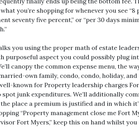
requently finally ends up being the bottom fee. T
what you’re shopping for whenever you see “8 p
ent seventy five percent,” or “per 30 days min
h.”
lks you using the proper math of estate leader
th purposeful aspect you could possibly plug in
e’ll canopy the common expense menu, the way 
arried-own family, condo, condo, holiday, and
 well-known for Property leadership charges Fo
o spot junk expenditures. We’ll additionally co
he place a premium is justified and in which it’
opping “Property management close me Fort My
visor Fort Myers,” keep this on hand whilst you