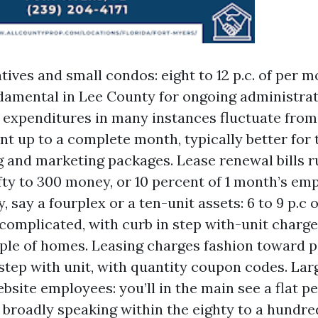
atives and small condos: eight to 12 p.c. of per 
ndamental in Lee County for ongoing administra
expenditures in many instances fluctuate from 
nt up to a complete month, typically better for 
g and marketing packages. Lease renewal bills 
fty to 300 money, or 10 percent of 1 month’s emp
, say a fourplex or a ten-unit assets: 6 to 9 p.c
ncomplicated, with curb in step with-unit charg
ple of homes. Leasing charges fashion toward p
step with unit, with quantity coupon codes. La
bsite employees: you’ll in the main see a flat p
 broadly speaking within the eighty to a hundre