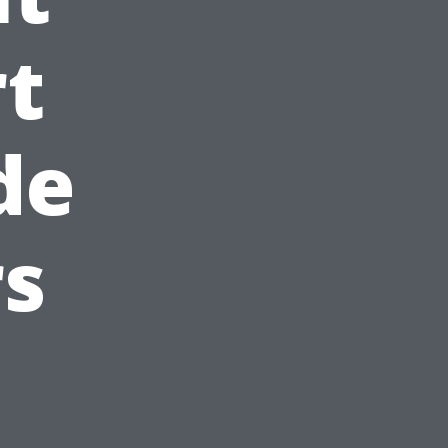
rt
de
s