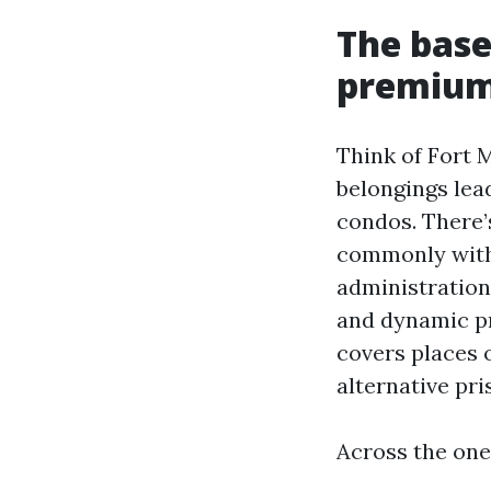
The base
premiums
Think of Fort 
belongings lea
condos. There’
commonly with
administration
and dynamic pr
covers places o
alternative pr
Across the ones