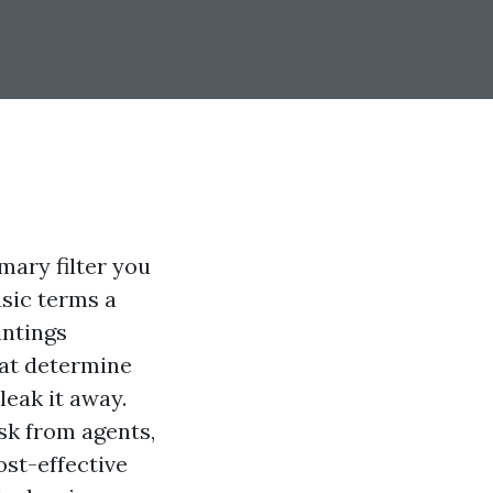
imary filter you
asic terms a
intings
hat determine
leak it away.
sk from agents,
ost-effective