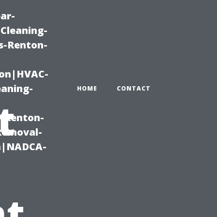
ar-
Cleaning-
s-Renton-
ton|HVAC-
eaning-
HOME
CONTACT
t
g-Renton-
Removal-
on|NADCA-
t