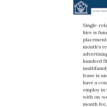
Single-rel
hire is fu
placement 
month’s re
advertisin
hundred fi
multifamily
lease is u
have a cou
employ in 
with on-we
month fee,