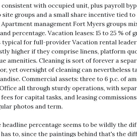
 consistent with occupied unit, plus payroll by
 site groups and a small share incentive tied to
 Apartment management Fort Myers groups mix
and percentage. Vacation leases: 15 to 25 % of g
 typical for full-provider Vacation rental leade
tly higher if they comprise linens, platform qu
e amenities. Cleaning is sort of forever a sep
tor, yet oversight of cleaning can nevertheless t
andise. Commercial assets: three to 6 p.c. of am
 Office all through sturdy operations, with sepa
 fees for capital tasks, and leasing commissions
ular photos and term.
 headline percentage seems to be wildly the di
t has to, since the paintings behind that's the dif