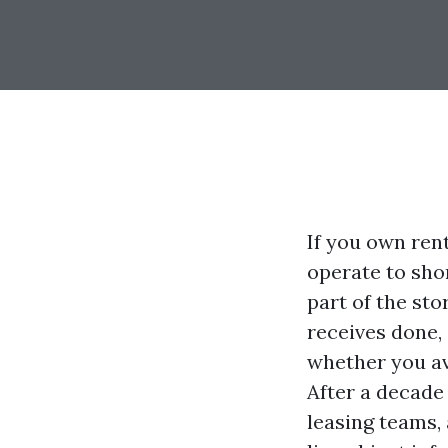
If you own rent
operate to shor
part of the st
receives done,
whether you ave
After a decade
leasing teams, 