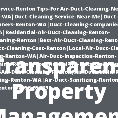
rvice-Renton Tips-For Air-Duct-Cleaning-Ne
-WA|Duct-Cleaning-Service-Near-Me|Duct-
eaners-Renton-WA|Duct-Cleaning-Companie
Residential-Air-Duct-Cleaning-Renton-
eaning-Renton|Best-Air-Duct-Cleaning-Ren
t-Cleaning-Cost-Renton|Local-Air-Duct-Cl
Transparen
g-Renton-WA|Air-Duct-Inspection-Renton-
ning-Renton|Commercial-Air-Duct-Cleanin
Air-Duct-Cleaning-Renton|Air-Duct-Mold-
ning-Renton-WA|Air-Duct-Sanitizing-Rent
Property
Renton 98055 653791
Managemen