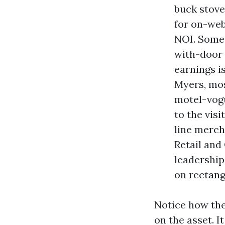
buck stove
for on-web
NOI. Some
with-door 
earnings is
Myers, mos
motel-vogu
to the visi
line merch
Retail and
leadership
on rectang
Notice how the
on the asset. I