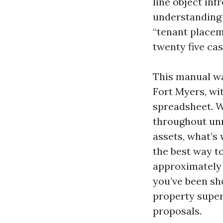
line object inf
understanding 
“tenant placem
twenty five cas
This manual wa
Fort Myers, wi
spreadsheet. W
throughout unm
assets, what’s
the best way t
approximately t
you’ve been sh
property super
proposals.