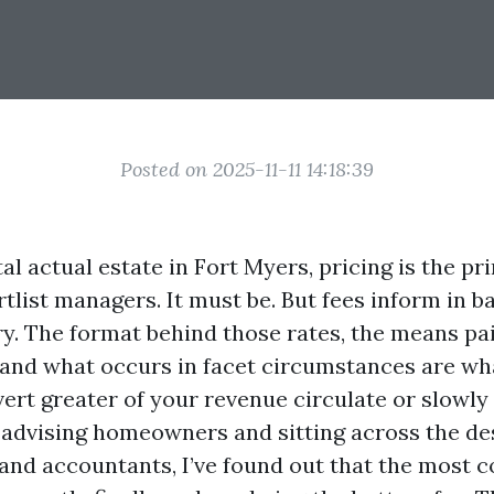
Posted on 2025-11-11 14:18:39
al actual estate in Fort Myers, pricing is the pr
tlist managers. It must be. But fees inform in b
ory. The format behind those rates, the means pa
 and what occurs in facet circumstances are w
rt greater of your revenue circulate or slowly 
 advising homeowners and sitting across the de
and accountants, I’ve found out that the most c