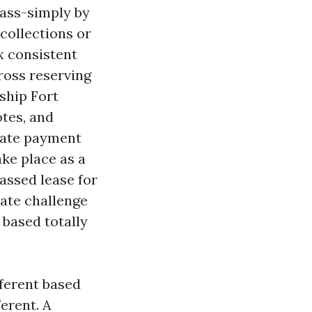
pass-simply by
 collections or
 consistent
ross reserving
rship Fort
otes, and
arate payment
ake place as a
assed lease for
rate challenge
 based totally
fferent based
ferent. A