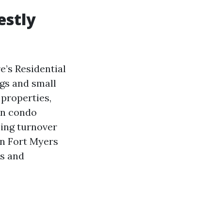
estly
e’s Residential
ngs and small
properties,
on condo
sing turnover
on Fort Myers
ns and