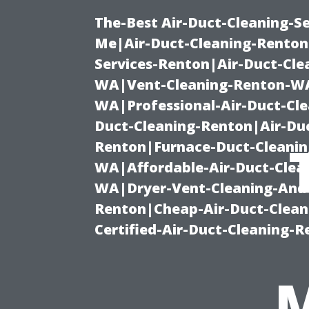
The-Best Air-Duct-Cleaning-Se
Me|Air-Duct-Cleaning-Renton
Services-Renton|Air-Duct-Cl
WA|Vent-Cleaning-Renton-WA|
WA|Professional-Air-Duct-Cl
Duct-Cleaning-Renton|Air-Duc
Renton|Furnace-Duct-Cleanin
WA|Affordable-Air-Duct-Clea
WA|Dryer-Vent-Cleaning-And-
Renton|Cheap-Air-Duct-Clea
Certified-Air-Duct-Cleaning-