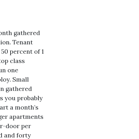
month gathered
tion. Tenant
50 percent of 1
top class
run one
loy. Small
 on gathered
es you probably
art a month’s
rger apartments
er-door per
d and forty