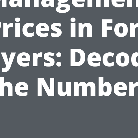
rices in Fo
yers: Deco
the Number