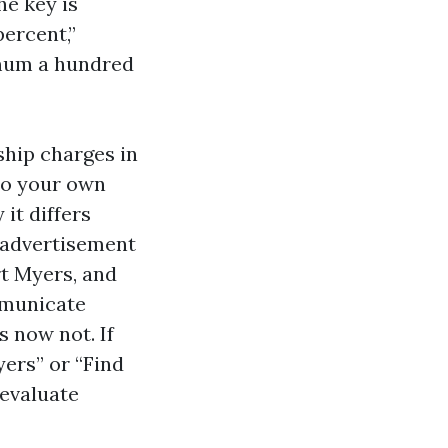
he key is
ercent,”
imum a hundred
ship charges in
to your own
it differs
 advertisement
rt Myers, and
mmunicate
s now not. If
ers” or “Find
 evaluate