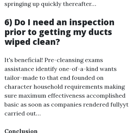
springing up quickly thereafter…
6) Do I need an inspection
prior to getting my ducts
wiped clean?
It's beneficial! Pre-cleansing exams
assistance identify one-of-a-kind wants
tailor-made to that end founded on
character household requirements making
sure maximum effectiveness accomplished
basic as soon as companies rendered fullyyt
carried out…
Conclusion