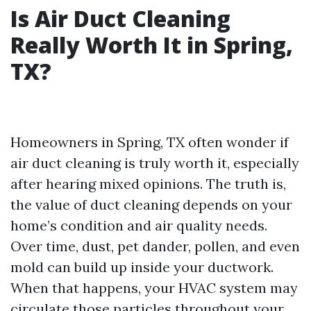
Is Air Duct Cleaning
Really Worth It in Spring,
TX?
Homeowners in Spring, TX often wonder if
air duct cleaning is truly worth it, especially
after hearing mixed opinions. The truth is,
the value of duct cleaning depends on your
home’s condition and air quality needs.
Over time, dust, pet dander, pollen, and even
mold can build up inside your ductwork.
When that happens, your HVAC system may
circulate those particles throughout your