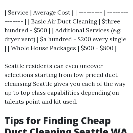
| Service | Average Cost | | --------- | --------
------- | | Basic Air Duct Cleaning | $three
hundred - $500 | | Additional Services (e.g.,
dryer vent) | $a hundred - $200 every single
| | Whole House Packages | $500 - $800 |
Seattle residents can even uncover
selections starting from low priced duct
cleansing Seattle gives you each of the way
up to top class capabilities depending on
talents point and kit used.
Tips for Finding Cheap
Duct Cleaning Seattle WA