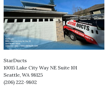
StarDucts
10015 Lake City Way NE Suite 101
Seattle, WA 98125
(206) 222-9802