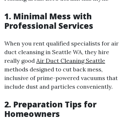
1. Minimal Mess with
Professional Services
When you rent qualified specialists for air
duct cleansing in Seattle WA, they hire
really good
Air Duct Cleaning Seattle
methods designed to cut back mess,
inclusive of prime-powered vacuums that
include dust and particles conveniently.
2. Preparation Tips for
Homeowners