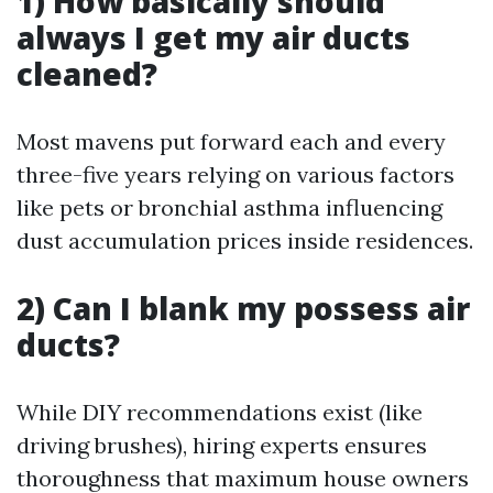
1) How basically should
always I get my air ducts
cleaned?
Most mavens put forward each and every
three-five years relying on various factors
like pets or bronchial asthma influencing
dust accumulation prices inside residences.
2) Can I blank my possess air
ducts?
While DIY recommendations exist (like
driving brushes), hiring experts ensures
thoroughness that maximum house owners