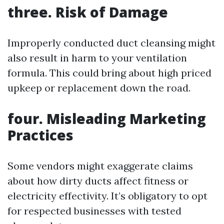
three. Risk of Damage
Improperly conducted duct cleansing might
also result in harm to your ventilation
formula. This could bring about high priced
upkeep or replacement down the road.
four. Misleading Marketing
Practices
Some vendors might exaggerate claims
about how dirty ducts affect fitness or
electricity effectivity. It’s obligatory to opt
for respected businesses with tested