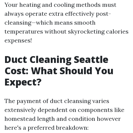
Your heating and cooling methods must
always operate extra effectively post-
cleansing—which means smooth
temperatures without skyrocketing calories
expenses!
Duct Cleaning Seattle
Cost: What Should You
Expect?
The payment of duct cleansing varies
extensively dependent on components like
homestead length and condition however
here's a preferred breakdown: