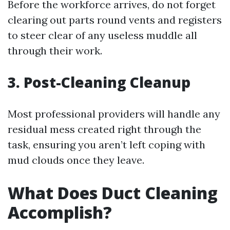
Before the workforce arrives, do not forget
clearing out parts round vents and registers
to steer clear of any useless muddle all
through their work.
3. Post-Cleaning Cleanup
Most professional providers will handle any
residual mess created right through the
task, ensuring you aren’t left coping with
mud clouds once they leave.
What Does Duct Cleaning
Accomplish?