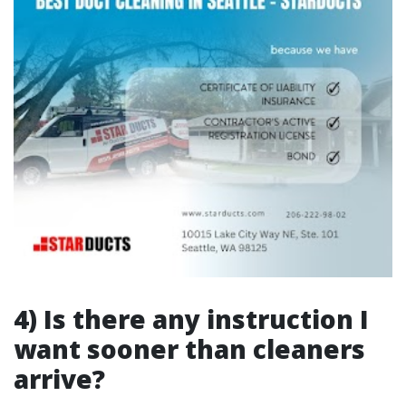
4) Is there any instruction I
want sooner than cleaners
arrive?