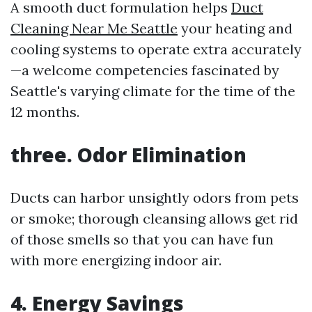
A smooth duct formulation helps
Duct
Cleaning Near Me Seattle
your heating and
cooling systems to operate extra accurately
—a welcome competencies fascinated by
Seattle's varying climate for the time of the
12 months.
three. Odor Elimination
Ducts can harbor unsightly odors from pets
or smoke; thorough cleansing allows get rid
of those smells so that you can have fun
with more energizing indoor air.
4. Energy Savings