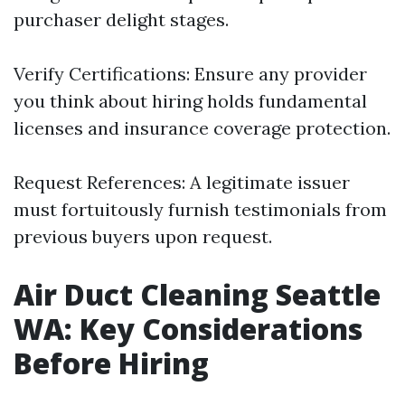
purchaser delight stages.
Verify Certifications: Ensure any provider
you think about hiring holds fundamental
licenses and insurance coverage protection.
Request References: A legitimate issuer
must fortuitously furnish testimonials from
previous buyers upon request.
Air Duct Cleaning Seattle
WA: Key Considerations
Before Hiring