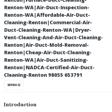
Seattle Edition!
Renton-WA|Air-Duct-Inspection-
Renton-WA|Affordable-Air-Duct-
Cleaning-Renton|Commercial-Air-
Duct-Cleaning-Renton-WA|Dryer-
Vent-Cleaning-And-Air-Duct-Cleaning-
Renton|Air-Duct-Mold-Removal-
Renton|Cheap-Air-Duct-Cleaning-
Renton-WA|Air-Duct-Sanitizing-
Renton|NADCA-Certified-Air-Duct-
Posted on
Cleaning-Renton 98055 653791
2025-11-08
06:53:52
MENU
Introduction