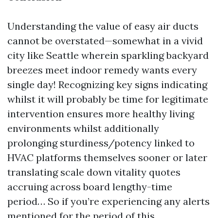
Understanding the value of easy air ducts
cannot be overstated—somewhat in a vivid
city like Seattle wherein sparkling backyard
breezes meet indoor remedy wants every
single day! Recognizing key signs indicating
whilst it will probably be time for legitimate
intervention ensures more healthy living
environments whilst additionally
prolonging sturdiness/potency linked to
HVAC platforms themselves sooner or later
translating scale down vitality quotes
accruing across board lengthy-time
period… So if you’re experiencing any alerts
mentioned for the period of this