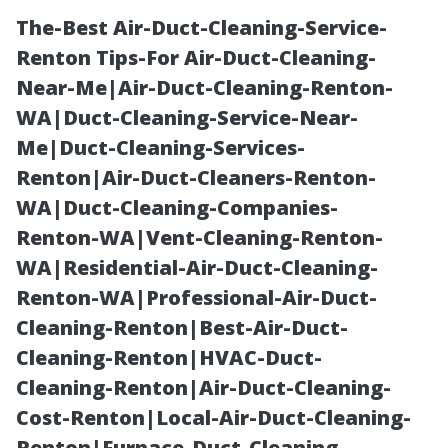
The-Best Air-Duct-Cleaning-Service-
Renton Tips-For Air-Duct-Cleaning-
Near-Me|Air-Duct-Cleaning-Renton-
WA|Duct-Cleaning-Service-Near-
Me|Duct-Cleaning-Services-
Renton|Air-Duct-Cleaners-Renton-
WA|Duct-Cleaning-Companies-
Top Signs It’s
Renton-WA|Vent-Cleaning-Renton-
WA|Residential-Air-Duct-Cleaning-
Time for a
Renton-WA|Professional-Air-Duct-
Cleaning-Renton|Best-Air-Duct-
Professional Air
Cleaning-Renton|HVAC-Duct-
Cleaning-Renton|Air-Duct-Cleaning-
Duct Cleanup—
Cost-Renton|Local-Air-Duct-Cleaning-
Renton|Furnace-Duct-Cleaning-