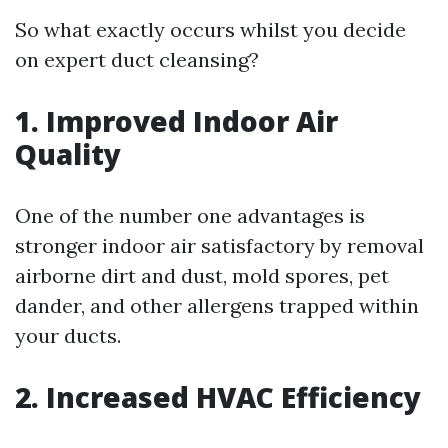
So what exactly occurs whilst you decide
on expert duct cleansing?
1. Improved Indoor Air
Quality
One of the number one advantages is
stronger indoor air satisfactory by removal
airborne dirt and dust, mold spores, pet
dander, and other allergens trapped within
your ducts.
2. Increased HVAC Efficiency