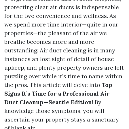
protecting clear air ducts is indispensable
for the two convenience and wellness. As
we spend more time interior—quite in our
properties—the pleasant of the air we
breathe becomes more and more
outstanding. Air duct cleaning is in many
instances an lost sight of detail of house
upkeep, and plenty property owners are left
puzzling over while it’s time to name within
the pros. This article will delve into
Top
Signs It’s Time for a Professional Air
Duct Cleanup—Seattle Edition!
By
knowledge those symptoms, you will
ascertain your property stays a sanctuary
of blank air.