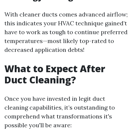
With cleaner ducts comes advanced airflow;
this indicates your HVAC technique gained’t
have to work as tough to continue preferred
temperatures—most likely top-rated to
decreased application debts!
What to Expect After
Duct Cleaning?
Once you have invested in legit duct
cleaning capabilities, it’s outstanding to
comprehend what transformations it's
possible you'll be aware: