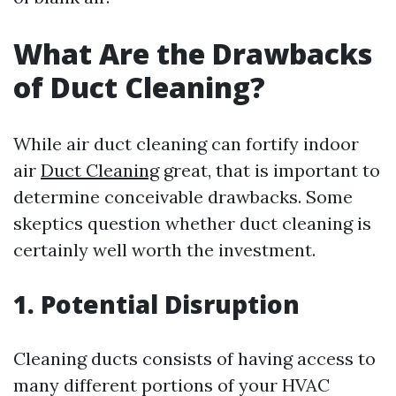
What Are the Drawbacks
of Duct Cleaning?
While air duct cleaning can fortify indoor
air
Duct Cleaning
great, that is important to
determine conceivable drawbacks. Some
skeptics question whether duct cleaning is
certainly well worth the investment.
1. Potential Disruption
Cleaning ducts consists of having access to
many different portions of your HVAC