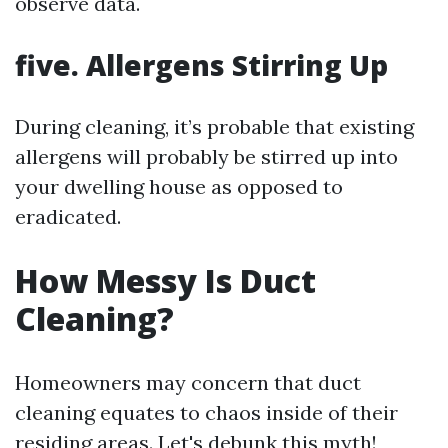
observe data.
five. Allergens Stirring Up
During cleaning, it’s probable that existing
allergens will probably be stirred up into
your dwelling house as opposed to
eradicated.
How Messy Is Duct
Cleaning?
Homeowners may concern that duct
cleaning equates to chaos inside of their
residing areas. Let's debunk this myth!