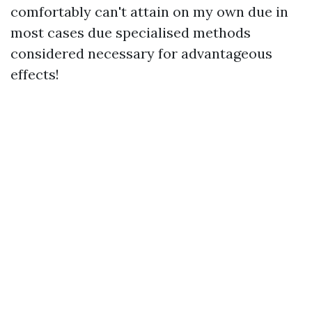
comfortably can't attain on my own due in
most cases due specialised methods
considered necessary for advantageous
effects!