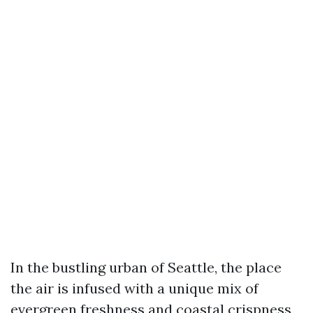
In the bustling urban of Seattle, the place
the air is infused with a unique mix of
evergreen freshness and coastal crispness,