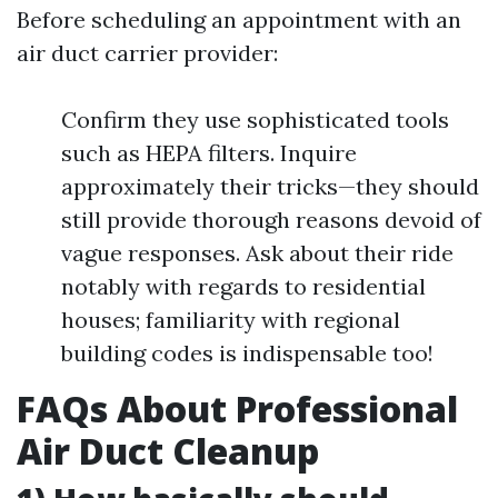
Before scheduling an appointment with an
air duct carrier provider:
Confirm they use sophisticated tools
such as HEPA filters. Inquire
approximately their tricks—they should
still provide thorough reasons devoid of
vague responses. Ask about their ride
notably with regards to residential
houses; familiarity with regional
building codes is indispensable too!
FAQs About Professional
Air Duct Cleanup