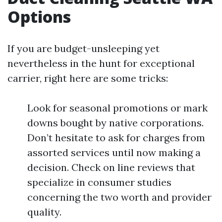
Options
If you are budget-unsleeping yet
nevertheless in the hunt for exceptional
carrier, right here are some tricks:
Look for seasonal promotions or mark
downs bought by native corporations.
Don’t hesitate to ask for charges from
assorted services until now making a
decision. Check on line reviews that
specialize in consumer studies
concerning the two worth and provider
quality.