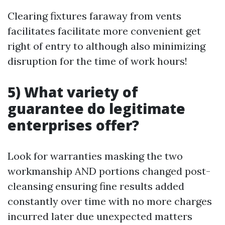
Clearing fixtures faraway from vents
facilitates facilitate more convenient get
right of entry to although also minimizing
disruption for the time of work hours!
5) What variety of
guarantee do legitimate
enterprises offer?
Look for warranties masking the two
workmanship AND portions changed post-
cleansing ensuring fine results added
constantly over time with no more charges
incurred later due unexpected matters