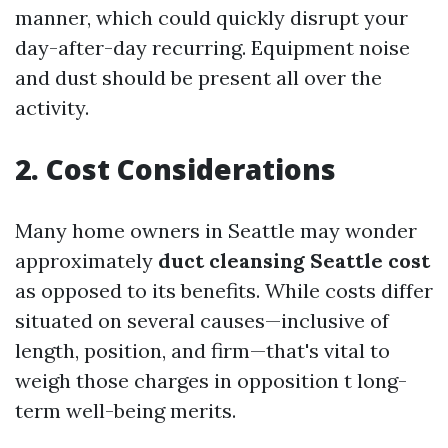
manner, which could quickly disrupt your
day-after-day recurring. Equipment noise
and dust should be present all over the
activity.
2. Cost Considerations
Many home owners in Seattle may wonder
approximately
duct cleansing Seattle cost
as opposed to its benefits. While costs differ
situated on several causes—inclusive of
length, position, and firm—that's vital to
weigh those charges in opposition t long-
term well-being merits.