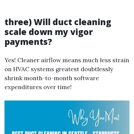
three) Will duct cleaning
scale down my vigor
payments?
Yes! Cleaner airflow means much less strain
on HVAC systems greatest doubtlessly
shrink month-to-month software
expenditures over time!