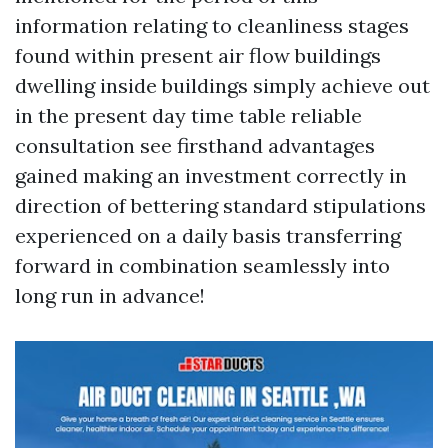
information relating to cleanliness stages
found within present air flow buildings
dwelling inside buildings simply achieve out
in the present day time table reliable
consultation see firsthand advantages
gained making an investment correctly in
direction of bettering standard stipulations
experienced on a daily basis transferring
forward in combination seamlessly into
long run in advance!