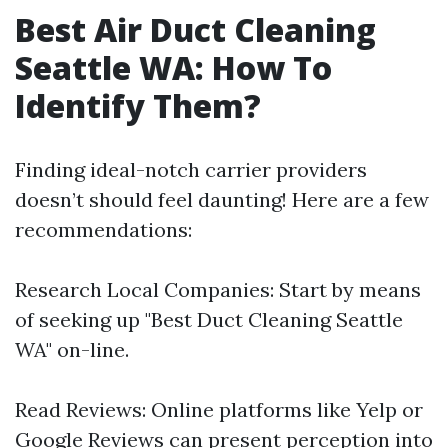
Best Air Duct Cleaning
Seattle WA: How To
Identify Them?
Finding ideal-notch carrier providers
doesn’t should feel daunting! Here are a few
recommendations:
Research Local Companies: Start by means
of seeking up "Best Duct Cleaning Seattle
WA" on-line.
Read Reviews: Online platforms like Yelp or
Google Reviews can present perception into