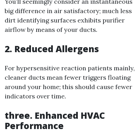
You’ll seemingly consider an instantaneous
big difference in air satisfactory; much less
dirt identifying surfaces exhibits purifier
airflow by means of your ducts.
2. Reduced Allergens
For hypersensitive reaction patients mainly,
cleaner ducts mean fewer triggers floating
around your home; this should cause fewer
indicators over time.
three. Enhanced HVAC
Performance