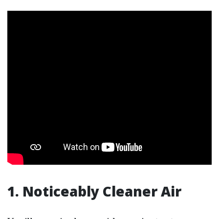
1. Noticeably Cleaner Air