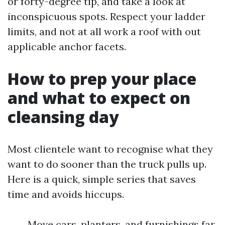
or forty-degree tip, and take a look at
inconspicuous spots. Respect your ladder
limits, and not at all work a roof with out
applicable anchor facets.
How to prep your place
and what to expect on
cleansing day
Most clientele want to recognise what they
want to do sooner than the truck pulls up.
Here is a quick, simple series that saves
time and avoids hiccups.
Move cars, planters, and furnishings far