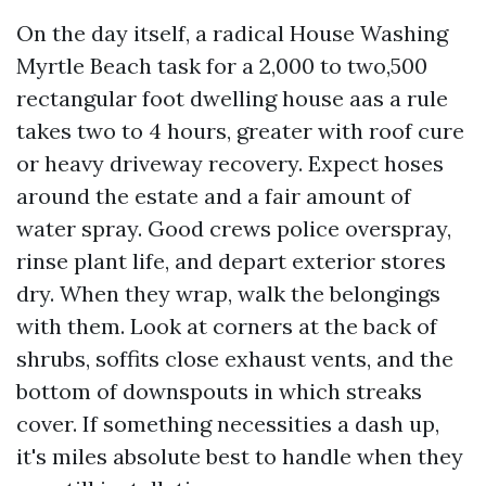
On the day itself, a radical House Washing
Myrtle Beach task for a 2,000 to two,500
rectangular foot dwelling house aas a rule
takes two to 4 hours, greater with roof cure
or heavy driveway recovery. Expect hoses
around the estate and a fair amount of
water spray. Good crews police overspray,
rinse plant life, and depart exterior stores
dry. When they wrap, walk the belongings
with them. Look at corners at the back of
shrubs, soffits close exhaust vents, and the
bottom of downspouts in which streaks
cover. If something necessities a dash up,
it's miles absolute best to handle when they