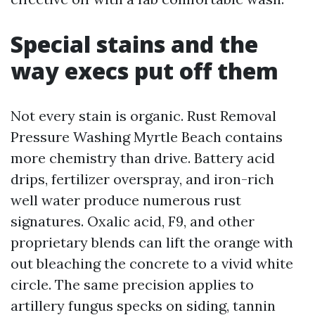
Special stains and the
way execs put off them
Not every stain is organic. Rust Removal
Pressure Washing Myrtle Beach contains
more chemistry than drive. Battery acid
drips, fertilizer overspray, and iron-rich
well water produce numerous rust
signatures. Oxalic acid, F9, and other
proprietary blends can lift the orange with
out bleaching the concrete to a vivid white
circle. The same precision applies to
artillery fungus specks on siding, tannin