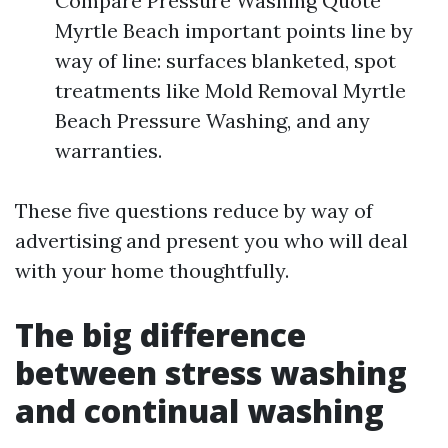
Compare Pressure Washing Quote
Myrtle Beach important points line by
way of line: surfaces blanketed, spot
treatments like Mold Removal Myrtle
Beach Pressure Washing, and any
warranties.
These five questions reduce by way of
advertising and present you who will deal
with your home thoughtfully.
The big difference
between stress washing
and continual washing