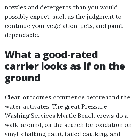
nozzles and detergents than you would
possibly expect, such as the judgment to
continue your vegetation, pets, and paint
dependable.
What a good-rated
carrier looks as if on the
ground
Clean outcomes commence beforehand the
water activates. The great Pressure
Washing Services Myrtle Beach crews do a
walk-around, on the search for oxidation on
vinyl, chalking paint, failed caulking, and