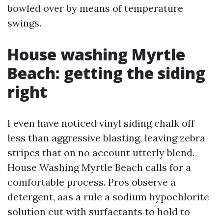
bowled over by means of temperature
swings.
House washing Myrtle
Beach: getting the siding
right
I even have noticed vinyl siding chalk off
less than aggressive blasting, leaving zebra
stripes that on no account utterly blend.
House Washing Myrtle Beach calls for a
comfortable process. Pros observe a
detergent, aas a rule a sodium hypochlorite
solution cut with surfactants to hold to