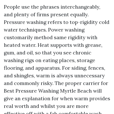
People use the phrases interchangeably,
and plenty of firms present equally.
Pressure washing refers to top-rigidity cold
water techniques. Power washing
customarily method same rigidity with
heated water. Heat supports with grease,
gum, and oil, so that you see chronic
washing rigs on eating places, storage
flooring, and apparatus. For siding, fences,
and shingles, warm is always unnecessary
and commonly risky. The proper carrier for
Best Pressure Washing Myrtle Beach will
give an explanation for when warm provides
real worth and whilst you are more
effective off with a fab comfortable wash.