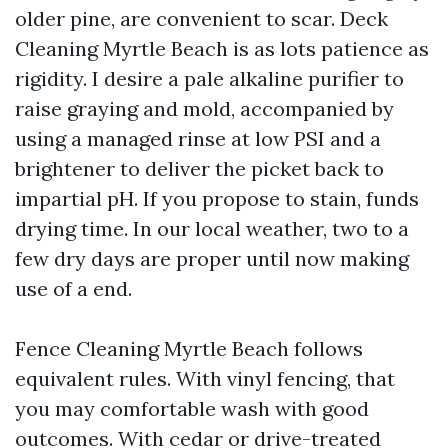
older pine, are convenient to scar. Deck
Cleaning Myrtle Beach is as lots patience as
rigidity. I desire a pale alkaline purifier to
raise graying and mold, accompanied by
using a managed rinse at low PSI and a
brightener to deliver the picket back to
impartial pH. If you propose to stain, funds
drying time. In our local weather, two to a
few dry days are proper until now making
use of a end.
Fence Cleaning Myrtle Beach follows
equivalent rules. With vinyl fencing, that
you may comfortable wash with good
outcomes. With cedar or drive-treated