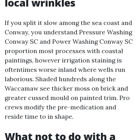
local wrinkles
If you split it slow among the sea coast and
Conway, you understand Pressure Washing
Conway SC and Power Washing Conway SC
proportion most processes with coastal
paintings, however irrigation staining is
oftentimes worse inland where wells run
laborious. Shaded hundreds along the
Waccamaw see thicker moss on brick and
greater cussed mould on painted trim. Pro
crews modify the pre-medication and
reside time to in shape.
What not to do with a