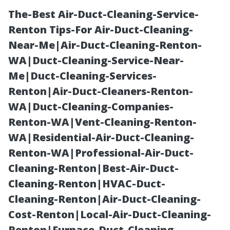
The-Best Air-Duct-Cleaning-Service-
Renton Tips-For Air-Duct-Cleaning-
Near-Me|Air-Duct-Cleaning-Renton-
WA|Duct-Cleaning-Service-Near-
Me|Duct-Cleaning-Services-
Renton|Air-Duct-Cleaners-Renton-
WA|Duct-Cleaning-Companies-
Top-Rated
Renton-WA|Vent-Cleaning-Renton-
WA|Residential-Air-Duct-Cleaning-
Pressure
Renton-WA|Professional-Air-Duct-
Cleaning-Renton|Best-Air-Duct-
Washing Myrtle
Cleaning-Renton|HVAC-Duct-
Cleaning-Renton|Air-Duct-Cleaning-
Beach SC:
Cost-Renton|Local-Air-Duct-Cleaning-
Renton|Furnace-Duct-Cleaning-