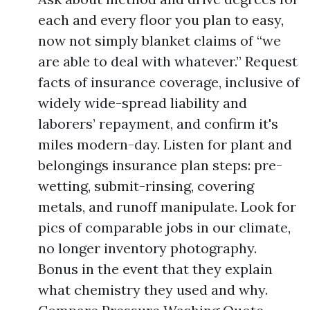
each and every floor you plan to easy,
now not simply blanket claims of “we
are able to deal with whatever.” Request
facts of insurance coverage, inclusive of
widely wide-spread liability and
laborers’ repayment, and confirm it's
miles modern-day. Listen for plant and
belongings insurance plan steps: pre-
wetting, submit-rinsing, covering
metals, and runoff manipulate. Look for
pics of comparable jobs in our climate,
no longer inventory photography.
Bonus in the event that they explain
what chemistry they used and why.