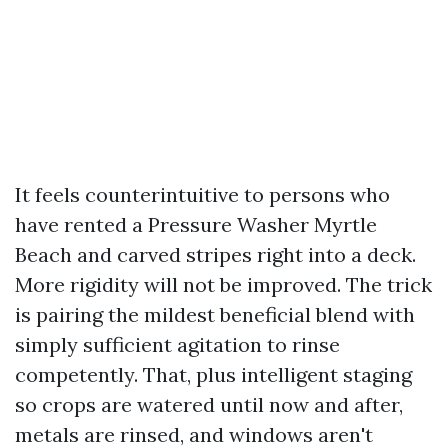
It feels counterintuitive to persons who
have rented a Pressure Washer Myrtle
Beach and carved stripes right into a deck.
More rigidity will not be improved. The trick
is pairing the mildest beneficial blend with
simply sufficient agitation to rinse
competently. That, plus intelligent staging
so crops are watered until now and after,
metals are rinsed, and windows aren't