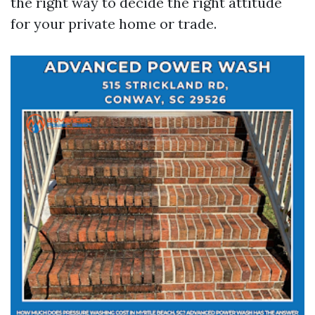
the right way to decide the right attitude
for your private home or trade.