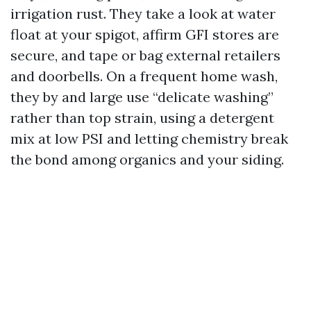
irrigation rust. They take a look at water
float at your spigot, affirm GFI stores are
secure, and tape or bag external retailers
and doorbells. On a frequent home wash,
they by and large use “delicate washing”
rather than top strain, using a detergent
mix at low PSI and letting chemistry break
the bond among organics and your siding.