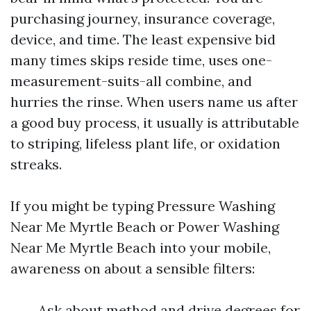
purchasing journey, insurance coverage,
device, and time. The least expensive bid
many times skips reside time, uses one-
measurement-suits-all combine, and
hurries the rinse. When users name us after
a good buy process, it usually is attributable
to striping, lifeless plant life, or oxidation
streaks.
If you might be typing Pressure Washing
Near Me Myrtle Beach or Power Washing
Near Me Myrtle Beach into your mobile,
awareness on about a sensible filters:
Ask about method and drive degrees for