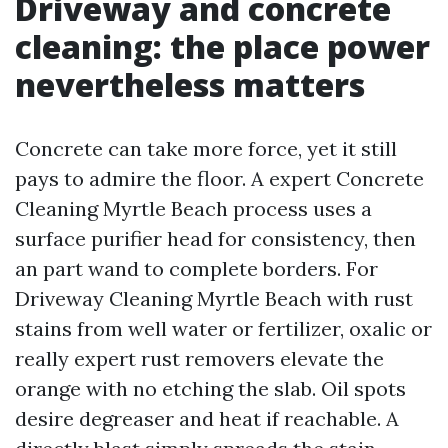
Driveway and concrete
cleaning: the place power
nevertheless matters
Concrete can take more force, yet it still
pays to admire the floor. A expert Concrete
Cleaning Myrtle Beach process uses a
surface purifier head for consistency, then
an part wand to complete borders. For
Driveway Cleaning Myrtle Beach with rust
stains from well water or fertilizer, oxalic or
really expert rust removers elevate the
orange with no etching the slab. Oil spots
desire degreaser and heat if reachable. A