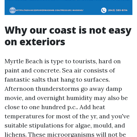
Why our coast is not easy
on exteriors
Myrtle Beach is type to tourists, hard on
paint and concrete. Sea air consists of
fantastic salts that hang to surfaces.
Afternoon thunderstorms go away damp
movie, and overnight humidity may also be
close to one hundred p.c.. Add heat
temperatures for most of the yr, and you've
suitable stipulations for algae, mould, and
lichens. These microorganisms will not be