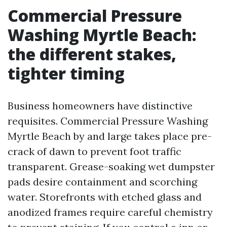
Commercial Pressure
Washing Myrtle Beach:
the different stakes,
tighter timing
Business homeowners have distinctive
requisites. Commercial Pressure Washing
Myrtle Beach by and large takes place pre-
crack of dawn to prevent foot traffic
transparent. Grease-soaking wet dumpster
pads desire containment and scorching
water. Storefronts with etched glass and
anodized frames require careful chemistry