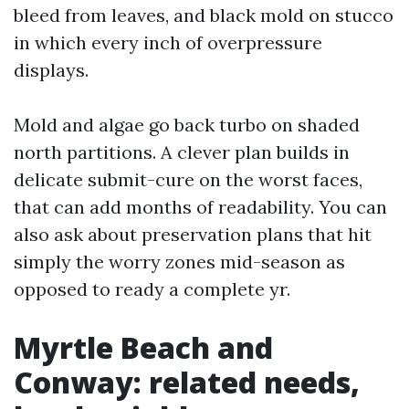
bleed from leaves, and black mold on stucco
in which every inch of overpressure
displays.
Mold and algae go back turbo on shaded
north partitions. A clever plan builds in
delicate submit-cure on the worst faces,
that can add months of readability. You can
also ask about preservation plans that hit
simply the worry zones mid-season as
opposed to ready a complete yr.
Myrtle Beach and
Conway: related needs,