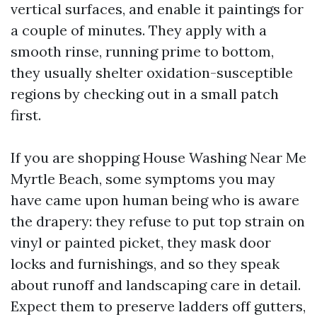
vertical surfaces, and enable it paintings for
a couple of minutes. They apply with a
smooth rinse, running prime to bottom,
they usually shelter oxidation-susceptible
regions by checking out in a small patch
first.
If you are shopping House Washing Near Me
Myrtle Beach, some symptoms you may
have came upon human being who is aware
the drapery: they refuse to put top strain on
vinyl or painted picket, they mask door
locks and furnishings, and so they speak
about runoff and landscaping care in detail.
Expect them to preserve ladders off gutters,