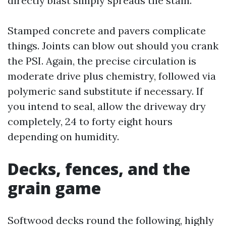
directly blast simply spreads the stain.
Stamped concrete and pavers complicate
things. Joints can blow out should you crank
the PSI. Again, the precise circulation is
moderate drive plus chemistry, followed via
polymeric sand substitute if necessary. If
you intend to seal, allow the driveway dry
completely, 24 to forty eight hours
depending on humidity.
Decks, fences, and the
grain game
Softwood decks round the following, highly