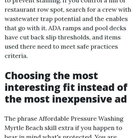
to prevent staining. If you control a inn or
restaurant row spot, search for a crew with
wastewater trap potential and the enables
that go with it. ADA ramps and pool decks
have cut back slip thresholds, and items
used there need to meet safe practices
criteria.
Choosing the most
interesting fit instead of
the most inexpensive ad
The phrase Affordable Pressure Washing
Myrtle Beach skill extra if you happen to
bear in mind what's protected. You are