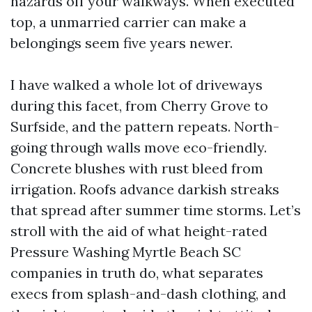
hazards off your walkways. When executed
top, a unmarried carrier can make a
belongings seem five years newer.
I have walked a whole lot of driveways
during this facet, from Cherry Grove to
Surfside, and the pattern repeats. North-
going through walls move eco-friendly.
Concrete blushes with rust bleed from
irrigation. Roofs advance darkish streaks
that spread after summer time storms. Let’s
stroll with the aid of what height-rated
Pressure Washing Myrtle Beach SC
companies in truth do, what separates
execs from splash-and-dash clothing, and