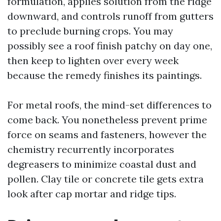
formulation, applies solution from the ridge
downward, and controls runoff from gutters
to preclude burning crops. You may
possibly see a roof finish patchy on day one,
then keep to lighten over every week
because the remedy finishes its paintings.
For metal roofs, the mind-set differences to
come back. You nonetheless prevent prime
force on seams and fasteners, however the
chemistry recurrently incorporates
degreasers to minimize coastal dust and
pollen. Clay tile or concrete tile gets extra
look after cap mortar and ridge tips.