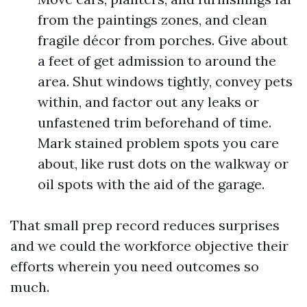
from the paintings zones, and clean
fragile décor from porches. Give about
a feet of get admission to around the
area. Shut windows tightly, convey pets
within, and factor out any leaks or
unfastened trim beforehand of time.
Mark stained problem spots you care
about, like rust dots on the walkway or
oil spots with the aid of the garage.
That small prep record reduces surprises
and we could the workforce objective their
efforts wherein you need outcomes so
much.