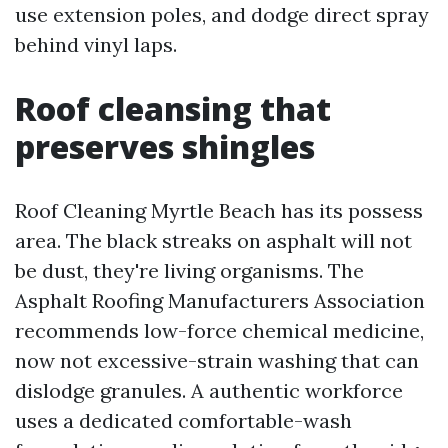
use extension poles, and dodge direct spray
behind vinyl laps.
Roof cleansing that
preserves shingles
Roof Cleaning Myrtle Beach has its possess
area. The black streaks on asphalt will not
be dust, they're living organisms. The
Asphalt Roofing Manufacturers Association
recommends low-force chemical medicine,
now not excessive-strain washing that can
dislodge granules. A authentic workforce
uses a dedicated comfortable-wash