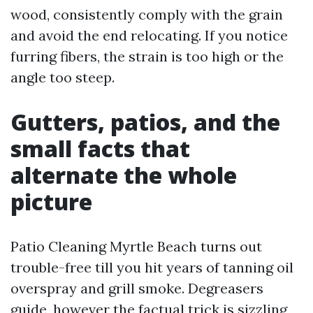
wood, consistently comply with the grain
and avoid the end relocating. If you notice
furring fibers, the strain is too high or the
angle too steep.
Gutters, patios, and the
small facts that
alternate the whole
picture
Patio Cleaning Myrtle Beach turns out
trouble-free till you hit years of tanning oil
overspray and grill smoke. Degreasers
guide, however the factual trick is sizzling