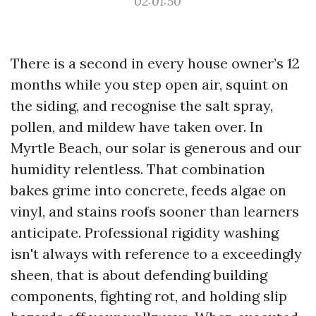
02:01:50
There is a second in every house owner’s 12
months while you step open air, squint on
the siding, and recognise the salt spray,
pollen, and mildew have taken over. In
Myrtle Beach, our solar is generous and our
humidity relentless. That combination
bakes grime into concrete, feeds algae on
vinyl, and stains roofs sooner than learners
anticipate. Professional rigidity washing
isn't always with reference to a exceedingly
sheen, that is about defending building
components, fighting rot, and holding slip