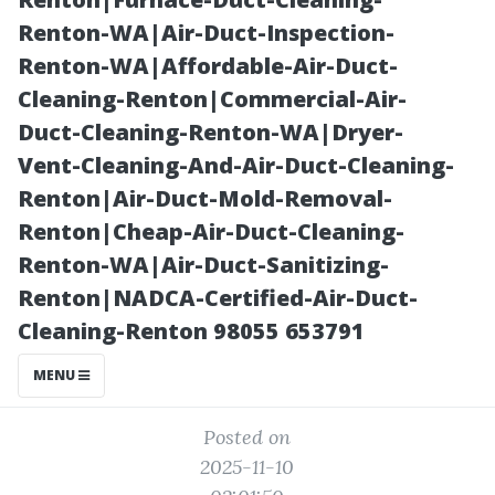
Transform Your
Renton-WA|Air-Duct-Inspection-
Renton-WA|Affordable-Air-Duct-
Home’s Curb
Cleaning-Renton|Commercial-Air-
Duct-Cleaning-Renton-WA|Dryer-
Appeal
Vent-Cleaning-And-Air-Duct-Cleaning-
Renton|Air-Duct-Mold-Removal-
Renton|Cheap-Air-Duct-Cleaning-
Renton-WA|Air-Duct-Sanitizing-
Renton|NADCA-Certified-Air-Duct-
Cleaning-Renton 98055 653791
MENU
Posted on
2025-11-10