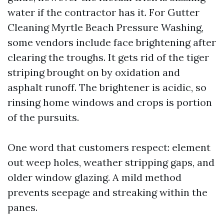
water if the contractor has it. For Gutter
Cleaning Myrtle Beach Pressure Washing,
some vendors include face brightening after
clearing the troughs. It gets rid of the tiger
striping brought on by oxidation and
asphalt runoff. The brightener is acidic, so
rinsing home windows and crops is portion
of the pursuits.
One word that customers respect: element
out weep holes, weather stripping gaps, and
older window glazing. A mild method
prevents seepage and streaking within the
panes.