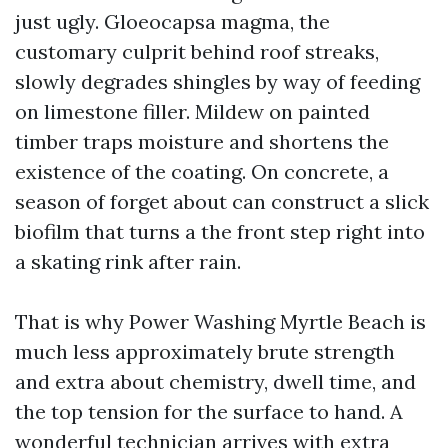
just ugly. Gloeocapsa magma, the
customary culprit behind roof streaks,
slowly degrades shingles by way of feeding
on limestone filler. Mildew on painted
timber traps moisture and shortens the
existence of the coating. On concrete, a
season of forget about can construct a slick
biofilm that turns a the front step right into
a skating rink after rain.
That is why Power Washing Myrtle Beach is
much less approximately brute strength
and extra about chemistry, dwell time, and
the top tension for the surface to hand. A
wonderful technician arrives with extra