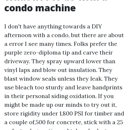
condo machine
I don't have anything towards a DIY
afternoon with a condo, but there are about
a error I see many times. Folks prefer the
purple zero-diploma tip and carve their
driveway. They spray upward lower than
vinyl laps and blow out insulation. They
blast window seals unless they leak. They
use bleach too sturdy and leave handprints
in their personal siding oxidation. If you
might be made up our minds to try out it,
store rigidity under 1,800 PSI for timber and
a couple of,500 for concrete, stick with a 25