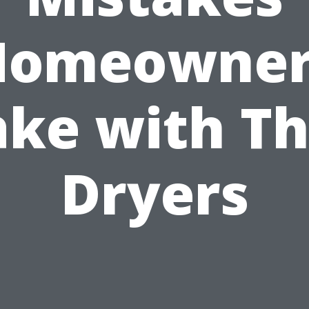
Homeowner
ke with Th
Dryers