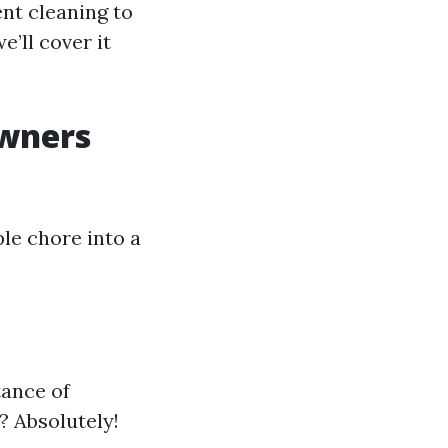
nt cleaning to
’ll cover it
wners
ple chore into a
tance of
? Absolutely!