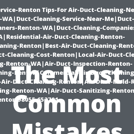
rvice-Renton Tips-For Air-Duct-Cleaning-Ne
-WA|Duct-Cleaning-Service-Near-Me|Duct-
eaners-Renton-WA|Duct-Cleaning-Companie
Residential-Air-Duct-Cleaning-Renton-
eaning-Renton|Best-Air-Duct-Cleaning-Ren
t-Cleaning-Cost-Renton|Local-Air-Duct-Cl
The Most
g-Renton-WA|Air-Duct-Inspection-Renton-
ning-Renton|Commercial-Air-Duct-Cleanin
Air-Duct-Cleaning-Renton|Air-Duct-Mold-
ning-Renton-WA|Air-Duct-Sanitizing-Rent
Common
Renton 98055 653791
Mistakes