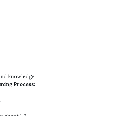
 and knowledge.
ming Process
:
s
t about 1-2