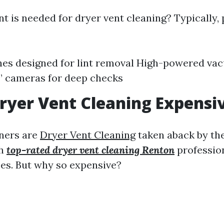
 is needed for dryer vent cleaning? Typically, 
hes designed for lint removal High-powered v
’ cameras for deep checks
ryer Vent Cleaning Expensi
ers are
Dryer Vent Cleaning
taken aback by th
th
top-rated dryer vent cleaning Renton
profession
ces. But why so expensive?