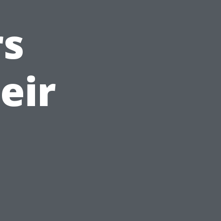
s
eir