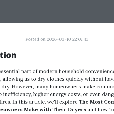
Posted on 2026-03-10 22:01:43
tion
essential part of modern household convenience
, allowing us to dry clothes quickly without hav
ir dry. However, many homeowners make commo
o inefficiency, higher energy costs, or even dan
fires. In this article, we'll explore
The Most Co
eowners Make with Their Dryers
and how to