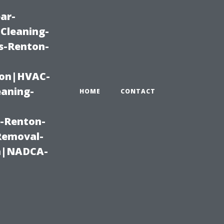
ar-
Cleaning-
s-Renton-
ton|HVAC-
eaning-
HOME
CONTACT
g-Renton-
Removal-
on|NADCA-