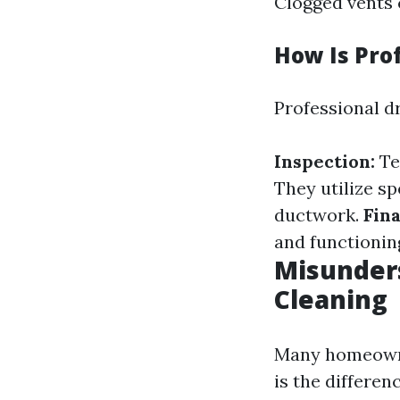
Clogged vents 
How Is Pro
Professional dr
Inspection:
Te
They utilize sp
ductwork.
Fina
and functionin
Misunders
Cleaning
Many homeowner
is the differen