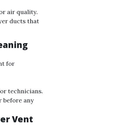
 air quality.
yer ducts that
leaning
nt for
or technicians.
r before any
er Vent