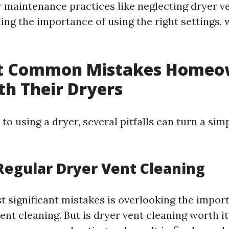
maintenance practices like neglecting dryer ve
g the importance of using the right settings, we
t Common Mistakes Homeo
h Their Dryers
o using a dryer, several pitfalls can turn a sim
Regular Dryer Vent Cleaning
t significant mistakes is overlooking the impor
ent cleaning. But is dryer vent cleaning worth it