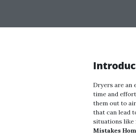
Introduc
Dryers are an 
time and effort
them out to a
that can lead t
situations like 
Mistakes Hom