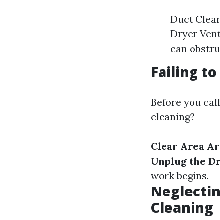
Duct Clean
Dryer Vent 
can obstru
Failing t
Before you call
cleaning?
Clear Area A
Unplug the D
work begins.
Neglectin
Cleaning