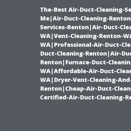
The-Best Air-Duct-Cleaning-Se
Me|Air-Duct-Cleaning-Renton
Services-Renton|Air-Duct-Cl
WA|Vent-Cleaning-Renton-WA|
WA|Professional-Air-Duct-Cl
Duct-Cleaning-Renton|Air-Duc
Renton|Furnace-Duct-Cleanin
WA|Affordable-Air-Duct-Clea
WA|Dryer-Vent-Cleaning-And-
Renton|Cheap-Air-Duct-Clea
Certified-Air-Duct-Cleaning-