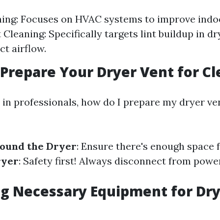
ing: Focuses on HVAC systems to improve indoor
Cleaning: Specifically targets lint buildup in dr
ct airflow.
o Prepare Your Dryer Vent for C
 in professionals, how do I prepare my dryer ve
round the Dryer
: Ensure there's enough space f
ryer
: Safety first! Always disconnect from powe
g Necessary Equipment for Dry