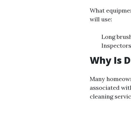
What equipment
will use:
Long brus
Inspectors
Why Is D
Many homeown
associated wi
cleaning servi