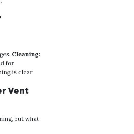
.
?
ages.
Cleaning:
ed for
ing is clear
er Vent
ning, but what