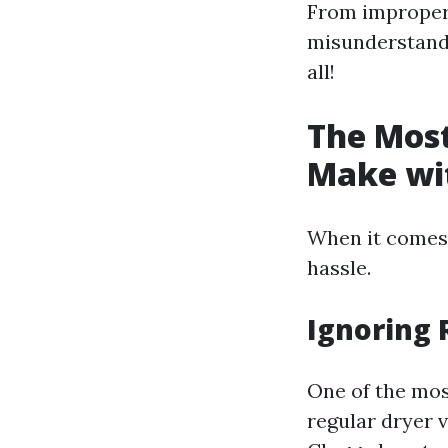
From improper 
misunderstandin
all!
The Mos
Make wit
When it comes t
hassle.
Ignoring 
One of the mos
regular dryer v