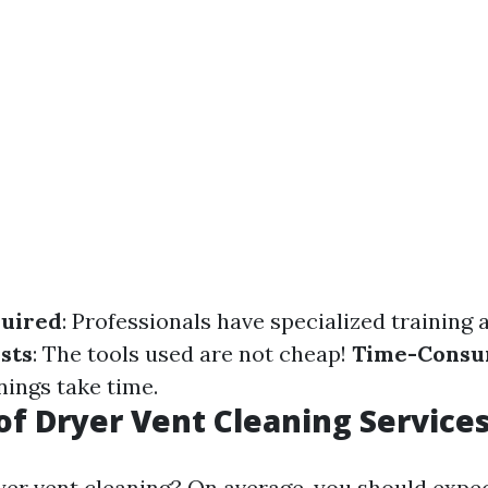
quired
: Professionals have specialized training
sts
: The tools used are not cheap!
Time-Consu
ings take time.
of Dryer Vent Cleaning Service
yer vent cleaning? On average, you should expec