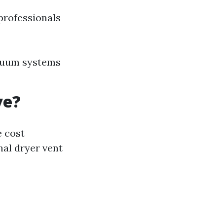
professionals
acuum systems
ve?
e cost
al dryer vent