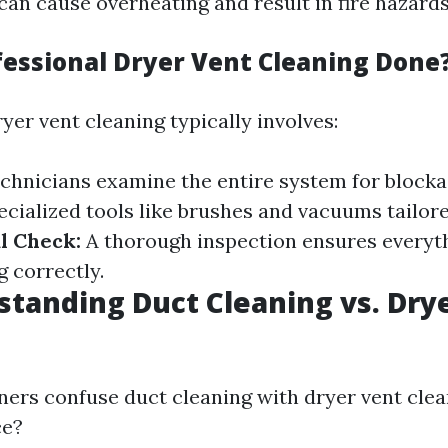
can cause overheating and result in fire hazards
fessional Dryer Vent Cleaning Done
yer vent cleaning typically involves:
chnicians examine the entire system for block
ecialized tools like brushes and vacuums tailor
l Check:
A thorough inspection ensures everyth
g correctly.
tanding Duct Cleaning vs. Dry
s confuse duct cleaning with dryer vent clea
ce?