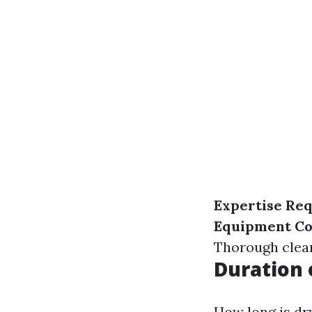
Expertise Re
Equipment Co
Thorough clean
Duration 
How long is dr