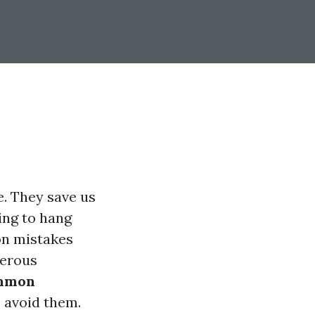
. They save us
ing to hang
n mistakes
gerous
mmon
 avoid them.