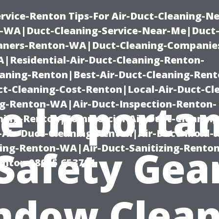
rvice-Renton Tips-For Air-Duct-Cleaning-Ne
-WA|Duct-Cleaning-Service-Near-Me|Duct-
eaners-Renton-WA|Duct-Cleaning-Companie
Residential-Air-Duct-Cleaning-Renton-
eaning-Renton|Best-Air-Duct-Cleaning-Ren
t-Cleaning-Cost-Renton|Local-Air-Duct-Cl
e Importa
g-Renton-WA|Air-Duct-Inspection-Renton-
ning-Renton|Commercial-Air-Duct-Cleanin
Air-Duct-Cleaning-Renton|Air-Duct-Mold-
ning-Renton-WA|Air-Duct-Sanitizing-Rent
 Safety Gear
Renton 98055 653791
ndow Clean