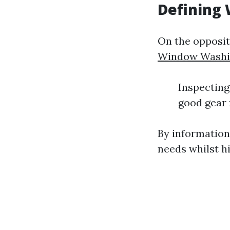
Defining
On the opposit
Window Washi
Inspecting 
good gear 
By information
needs whilst hi