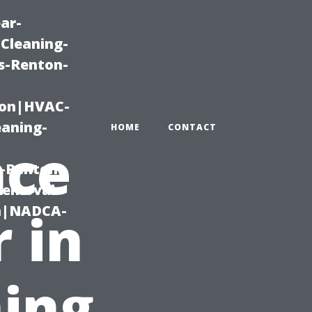
ar-
Cleaning-
s-Renton-
ton|HVAC-
eaning-
HOME
CONTACT
nce
g-Renton-
Removal-
on|NADCA-
 in
ing