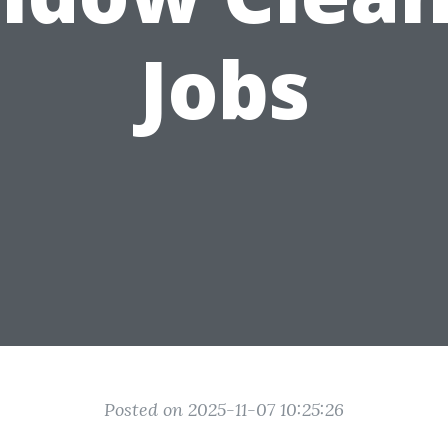
Jobs
Posted on 2025-11-07 10:25:26