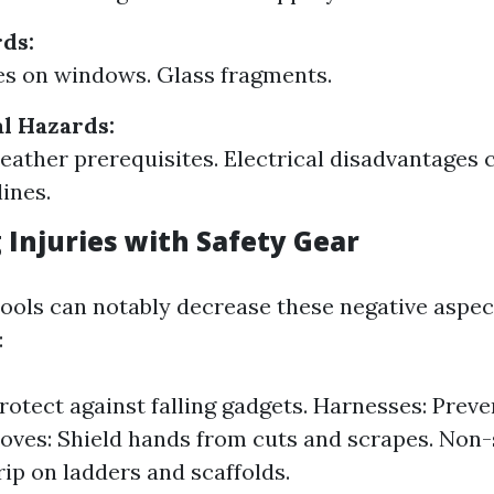
ds:
s on windows. Glass fragments.
l Hazards:
ather prerequisites. Electrical disadvantages c
lines.
 Injuries with Safety Gear
tools can notably decrease these negative aspect
:
rotect against falling gadgets. Harnesses: Preve
loves: Shield hands from cuts and scrapes. Non-
ip on ladders and scaffolds.