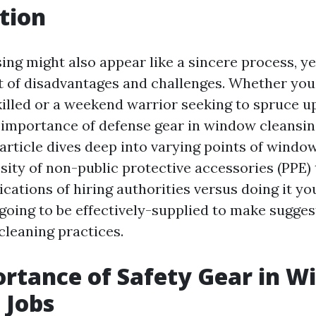
tion
ng might also appear like a sincere process, ye
et of disadvantages and challenges. Whether you
killed or a weekend warrior seeking to spruce 
importance of defense gear in window cleansing
article dives deep into varying points of windo
sity of non-public protective accessories (PPE) 
ations of hiring authorities versus doing it you
 going to be effectively-supplied to make sugge
leaning practices.
rtance of Safety Gear in 
 Jobs