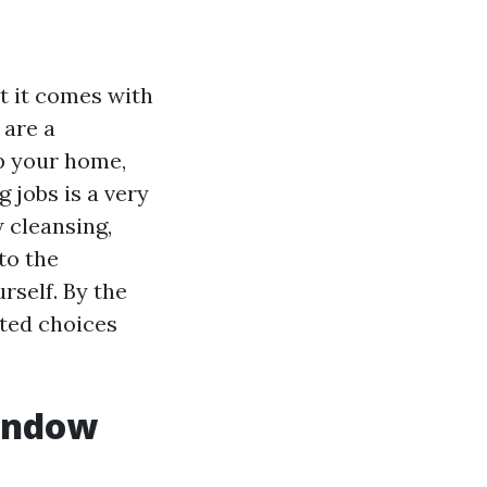
t it comes with
 are a
up your home,
 jobs is a very
w cleansing,
to the
rself. By the
sted choices
Window