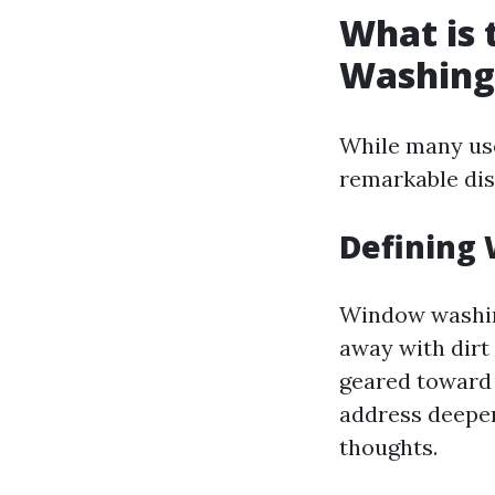
What is
Washing
While many use
remarkable di
Defining
Window washing
away with dirt 
geared toward 
address deeper
thoughts.