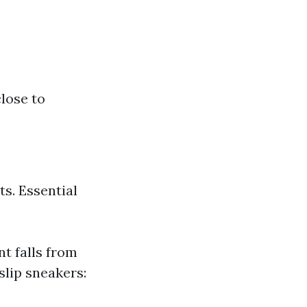
lose to
s. Essential
nt falls from
slip sneakers: