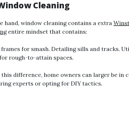
 Window Cleaning
e hand, window cleaning contains a extra
Wins
ng
entire mindset that contains:
frames for smash. Detailing sills and tracks. Uti
for rough-to-attain spaces.
 this difference, home owners can larger be in c
ring experts or opting for DIY tactics.