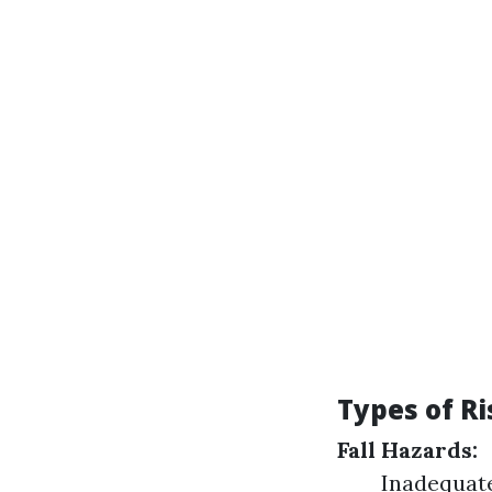
Types of R
Fall Hazards:
Inadequate