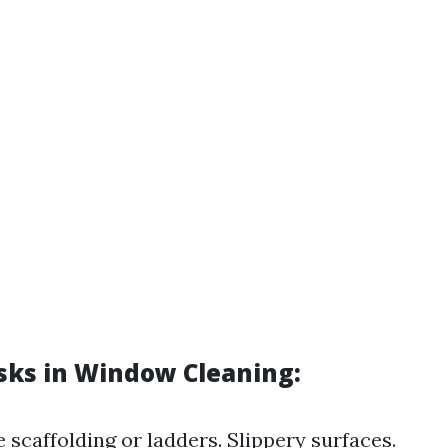
isks in Window Cleaning:
 scaffolding or ladders. Slippery surfaces.