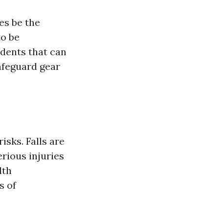
es be the
to be
idents that can
afeguard gear
sks. Falls are
rious injuries
lth
s of