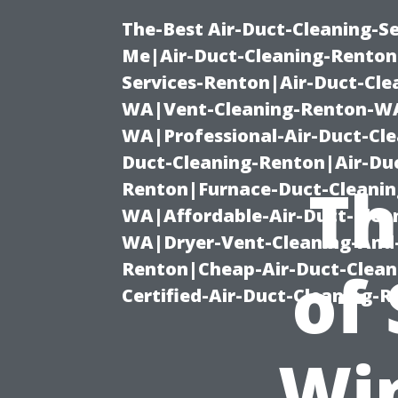
The-Best Air-Duct-Cleaning-Se
Me|Air-Duct-Cleaning-Renton
Services-Renton|Air-Duct-Cl
WA|Vent-Cleaning-Renton-WA|
WA|Professional-Air-Duct-Cl
Duct-Cleaning-Renton|Air-Duc
Th
Renton|Furnace-Duct-Cleanin
WA|Affordable-Air-Duct-Clea
WA|Dryer-Vent-Cleaning-And-
Renton|Cheap-Air-Duct-Clea
of
Certified-Air-Duct-Cleaning-
Wi