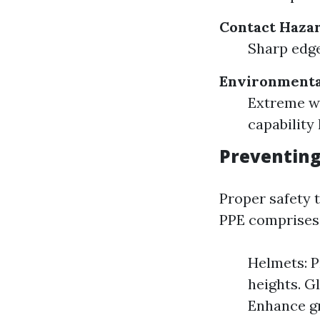
Contact Hazar
Sharp edge
Environmenta
Extreme we
capability 
Preventing
Proper safety 
PPE comprises
Helmets: P
heights. G
Enhance gr