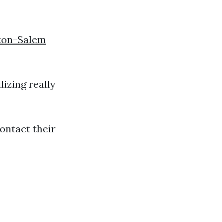
ton-Salem
lizing really
ontact their