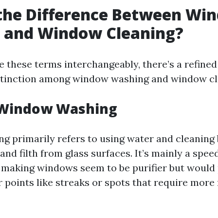
 the Difference Between Wi
 and Window Cleaning?
 these terms interchangeably, there’s a refined
stinction among window washing and window cl
 Window Washing
 primarily refers to using water and cleaning 
and filth from glass surfaces. It’s mainly a spee
making windows seem to be purifier but would 
 points like streaks or spots that require more 