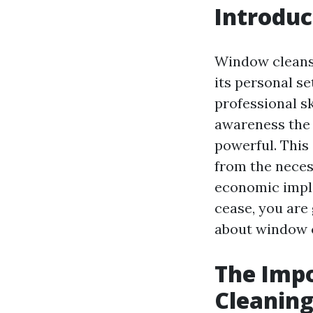
Introduc
Window cleansi
its personal s
professional s
awareness the 
powerful. This 
from the neces
economic implic
cease, you are
about window c
The Impo
Cleaning