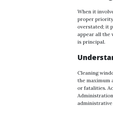
When it involv
proper priority
overstated; it 
appear all the
is principal.
Understa
Cleaning windo
the maximum aw
or fatalities.
Administration
administrative 