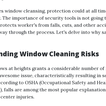
es window cleansing, protection could at all tim
. The importance of security tools is not going 
protects worker's from falls, cuts, and other acc
 way through the process. Let's delve into why s
nding Window Cleaning Risks
ws at heights grants a considerable number of ri
esome issue, characteristically resulting in se
 According to OSHA (Occupational Safety and Hea
), falls are among the most popular explanation
center injuries.