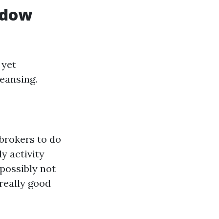
ndow
 yet
eansing.
brokers to do
dy activity
possibly not
really good