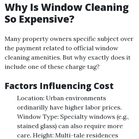
Why Is Window Cleaning
So Expensive?
Many property owners specific subject over
the payment related to official window
cleaning amenities. But why exactly does it
include one of these charge tag?
Factors Influencing Cost
Location: Urban environments
ordinarilly have higher labor prices.
Window Type: Specialty windows (e.g.,
stained glass) can also require more
care. Height: Multi-tale residences