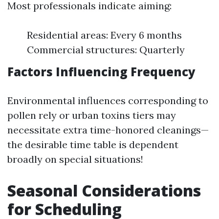
Most professionals indicate aiming:
Residential areas: Every 6 months
Commercial structures: Quarterly
Factors Influencing Frequency
Environmental influences corresponding to
pollen rely or urban toxins tiers may
necessitate extra time-honored cleanings—
the desirable time table is dependent
broadly on special situations!
Seasonal Considerations
for Scheduling