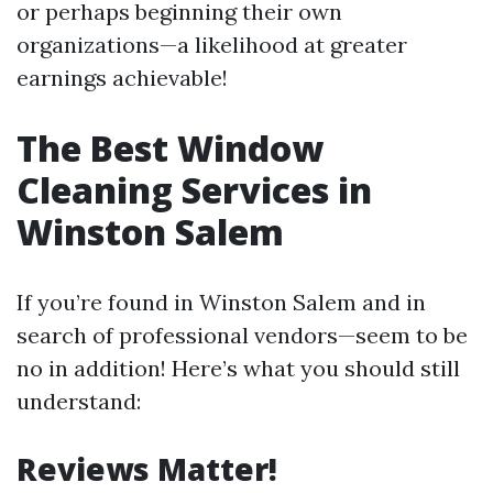
or perhaps beginning their own
organizations—a likelihood at greater
earnings achievable!
The Best Window
Cleaning Services in
Winston Salem
If you’re found in Winston Salem and in
search of professional vendors—seem to be
no in addition! Here’s what you should still
understand:
Reviews Matter!