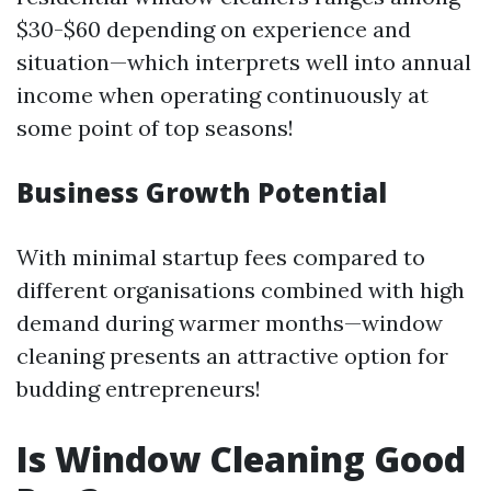
$30-$60 depending on experience and
situation—which interprets well into annual
income when operating continuously at
some point of top seasons!
Business Growth Potential
With minimal startup fees compared to
different organisations combined with high
demand during warmer months—window
cleaning presents an attractive option for
budding entrepreneurs!
Is Window Cleaning Good