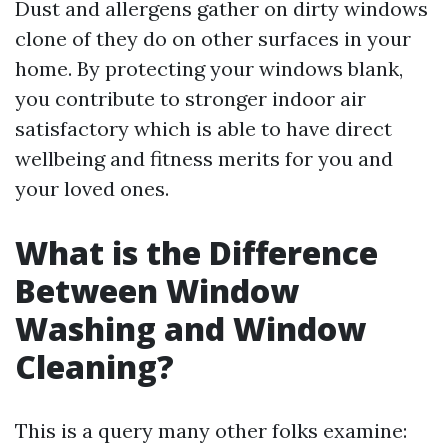
Dust and allergens gather on dirty windows
clone of they do on other surfaces in your
home. By protecting your windows blank,
you contribute to stronger indoor air
satisfactory which is able to have direct
wellbeing and fitness merits for you and
your loved ones.
What is the Difference
Between Window
Washing and Window
Cleaning?
This is a query many other folks examine: