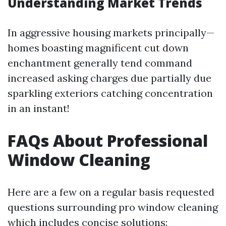
Understanding Market Trends
In aggressive housing markets principally—
homes boasting magnificent cut down
enchantment generally tend command
increased asking charges due partially due
sparkling exteriors catching concentration
in an instant!
FAQs About Professional
Window Cleaning
Here are a few on a regular basis requested
questions surrounding pro window cleaning
which includes concise solutions: