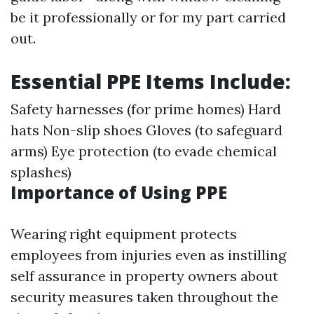
be it professionally or for my part carried
out.
Essential PPE Items Include:
Safety harnesses (for prime homes) Hard
hats Non-slip shoes Gloves (to safeguard
arms) Eye protection (to evade chemical
splashes)
Importance of Using PPE
Wearing right equipment protects
employees from injuries even as instilling
self assurance in property owners about
security measures taken throughout the