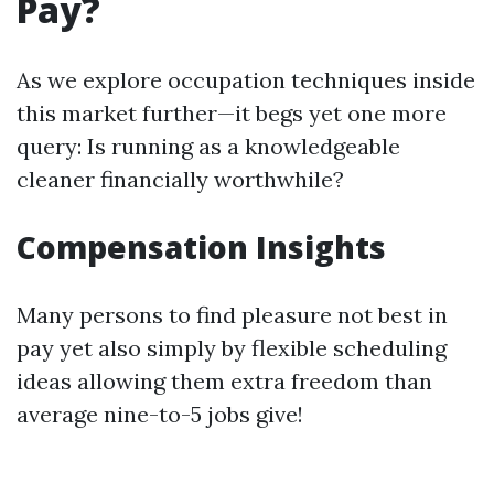
Pay?
As we explore occupation techniques inside
this market further—it begs yet one more
query: Is running as a knowledgeable
cleaner financially worthwhile?
Compensation Insights
Many persons to find pleasure not best in
pay yet also simply by flexible scheduling
ideas allowing them extra freedom than
average nine-to-5 jobs give!