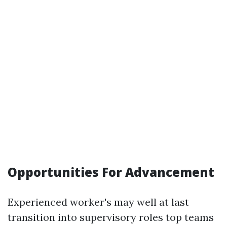
Opportunities For Advancement
Experienced worker's may well at last
transition into supervisory roles top teams