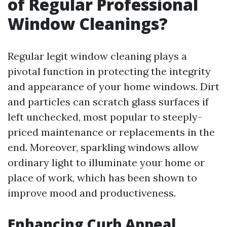
of Regular Professional
Window Cleanings?
Regular legit window cleaning plays a
pivotal function in protecting the integrity
and appearance of your home windows. Dirt
and particles can scratch glass surfaces if
left unchecked, most popular to steeply-
priced maintenance or replacements in the
end. Moreover, sparkling windows allow
ordinary light to illuminate your home or
place of work, which has been shown to
improve mood and productiveness.
Enhancing Curb Appeal