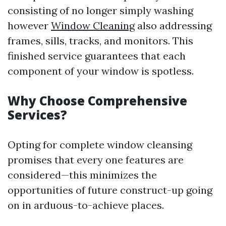
consisting of no longer simply washing
however
Window Cleaning
also addressing
frames, sills, tracks, and monitors. This
finished service guarantees that each
component of your window is spotless.
Why Choose Comprehensive
Services?
Opting for complete window cleansing
promises that every one features are
considered—this minimizes the
opportunities of future construct-up going
on in arduous-to-achieve places.