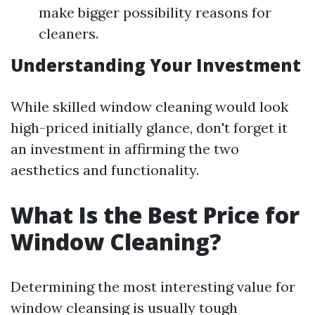
make bigger possibility reasons for
cleaners.
Understanding Your Investment
While skilled window cleaning would look
high-priced initially glance, don't forget it
an investment in affirming the two
aesthetics and functionality.
What Is the Best Price for
Window Cleaning?
Determining the most interesting value for
window cleansing is usually tough