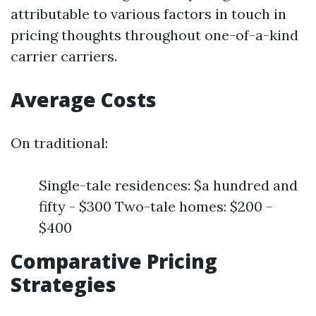
attributable to various factors in touch in
pricing thoughts throughout one-of-a-kind
carrier carriers.
Average Costs
On traditional:
Single-tale residences: $a hundred and
fifty - $300 Two-tale homes: $200 -
$400
Comparative Pricing
Strategies