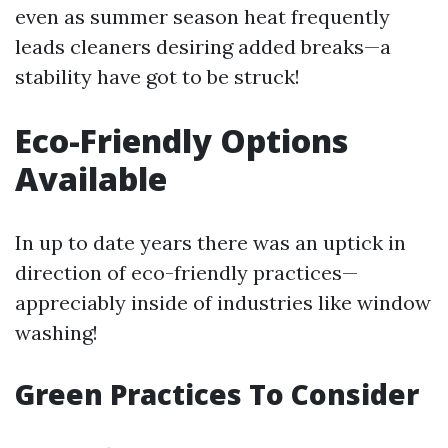
even as summer season heat frequently
leads cleaners desiring added breaks—a
stability have got to be struck!
Eco-Friendly Options
Available
In up to date years there was an uptick in
direction of eco-friendly practices—
appreciably inside of industries like window
washing!
Green Practices To Consider