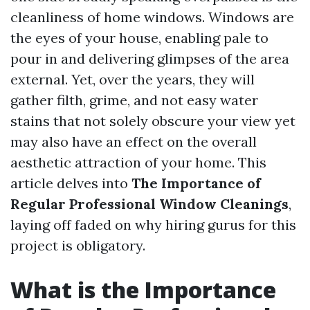
cleanliness of home windows. Windows are
the eyes of your house, enabling pale to
pour in and delivering glimpses of the area
external. Yet, over the years, they will
gather filth, grime, and not easy water
stains that not solely obscure your view yet
may also have an effect on the overall
aesthetic attraction of your home. This
article delves into
The Importance of
Regular Professional Window Cleanings
,
laying off faded on why hiring gurus for this
project is obligatory.
What is the Importance