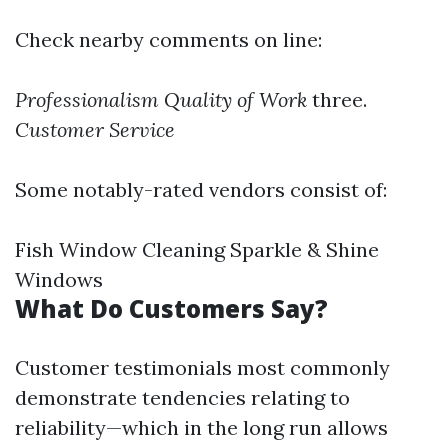
Check nearby comments on line:
Professionalism
Quality of Work
three.
Customer Service
Some notably-rated vendors consist of:
Fish Window Cleaning Sparkle & Shine
Windows
What Do Customers Say?
Customer testimonials most commonly
demonstrate tendencies relating to
reliability—which in the long run allows