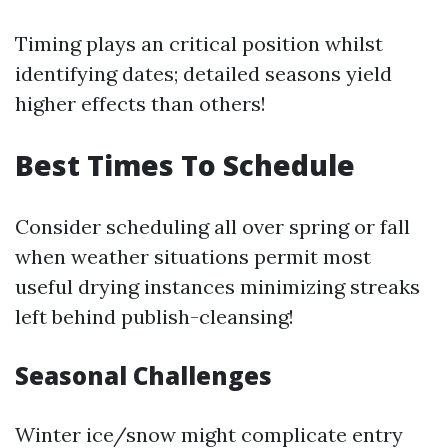
Timing plays an critical position whilst
identifying dates; detailed seasons yield
higher effects than others!
Best Times To Schedule
Consider scheduling all over spring or fall
when weather situations permit most
useful drying instances minimizing streaks
left behind publish-cleansing!
Seasonal Challenges
Winter ice/snow might complicate entry