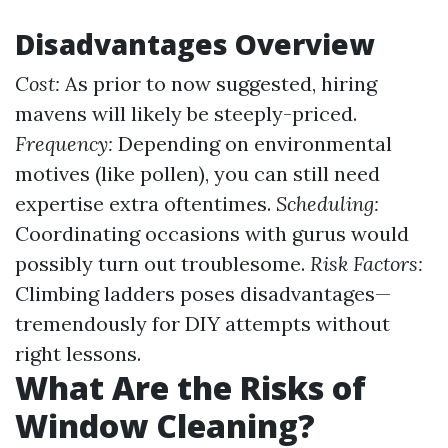
Disadvantages Overview
Cost:
As prior to now suggested, hiring
mavens will likely be steeply-priced.
Frequency:
Depending on environmental
motives (like pollen), you can still need
expertise extra oftentimes.
Scheduling:
Coordinating occasions with gurus would
possibly turn out troublesome.
Risk Factors:
Climbing ladders poses disadvantages—
tremendously for DIY attempts without
right lessons.
What Are the Risks of
Window Cleaning?