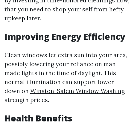
By investing in time-honored cleanings now,
that you need to shop your self from hefty
upkeep later.
Improving Energy Efficiency
Clean windows let extra sun into your area,
possibly lowering your reliance on man
made lights in the time of daylight. This
normal illumination can support lower
down on
Winston-Salem Window Washing
strength prices.
Health Benefits