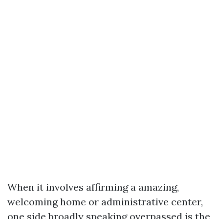
When it involves affirming a amazing,
welcoming home or administrative center,
one side broadly speaking overpassed is the