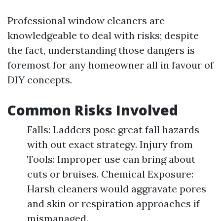
Professional window cleaners are
knowledgeable to deal with risks; despite
the fact, understanding those dangers is
foremost for any homeowner all in favour of
DIY concepts.
Common Risks Involved
Falls: Ladders pose great fall hazards
with out exact strategy. Injury from
Tools: Improper use can bring about
cuts or bruises. Chemical Exposure:
Harsh cleaners would aggravate pores
and skin or respiration approaches if
mismanaged.