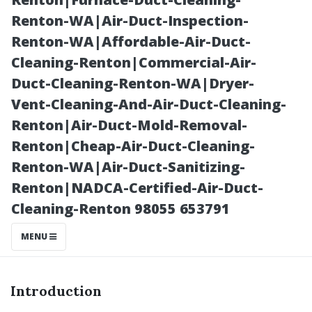
Cleanings
Renton-WA|Air-Duct-Inspection-
Renton-WA|Affordable-Air-Duct-
Cleaning-Renton|Commercial-Air-
Duct-Cleaning-Renton-WA|Dryer-
Vent-Cleaning-And-Air-Duct-Cleaning-
Renton|Air-Duct-Mold-Removal-
Renton|Cheap-Air-Duct-Cleaning-
Renton-WA|Air-Duct-Sanitizing-
Renton|NADCA-Certified-Air-Duct-
Posted on
Cleaning-Renton 98055 653791
2025-11-08
08:11:06
MENU
Introduction