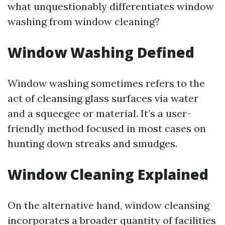
what unquestionably differentiates window
washing from window cleaning?
Window Washing Defined
Window washing sometimes refers to the
act of cleansing glass surfaces via water
and a squeegee or material. It’s a user-
friendly method focused in most cases on
hunting down streaks and smudges.
Window Cleaning Explained
On the alternative hand, window cleansing
incorporates a broader quantity of facilities