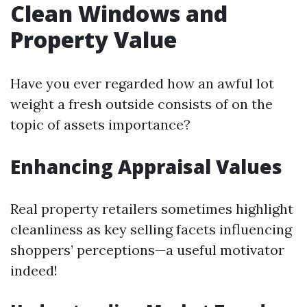
Clean Windows and
Property Value
Have you ever regarded how an awful lot
weight a fresh outside consists of on the
topic of assets importance?
Enhancing Appraisal Values
Real property retailers sometimes highlight
cleanliness as key selling facets influencing
shoppers’ perceptions—a useful motivator
indeed!