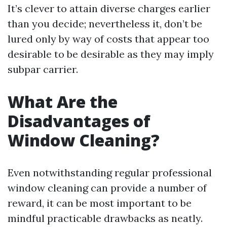
It’s clever to attain diverse charges earlier
than you decide; nevertheless it, don’t be
lured only by way of costs that appear too
desirable to be desirable as they may imply
subpar carrier.
What Are the
Disadvantages of
Window Cleaning?
Even notwithstanding regular professional
window cleaning can provide a number of
reward, it can be most important to be
mindful practicable drawbacks as neatly.