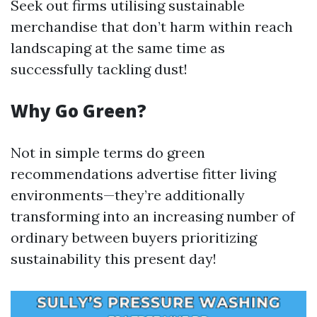
Seek out firms utilising sustainable
merchandise that don’t harm within reach
landscaping at the same time as
successfully tackling dust!
Why Go Green?
Not in simple terms do green
recommendations advertise fitter living
environments—they’re additionally
transforming into an increasing number of
ordinary between buyers prioritizing
sustainability this present day!