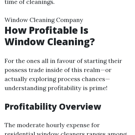
time of cleanings.
Window Cleaning Company
How Profitable Is
Window Cleaning?
For the ones all in favour of starting their
possess trade inside of this realm—or
actually exploring process chances—
understanding profitability is prime!
Profitability Overview
The moderate hourly expense for
residential window cleaners ranges among