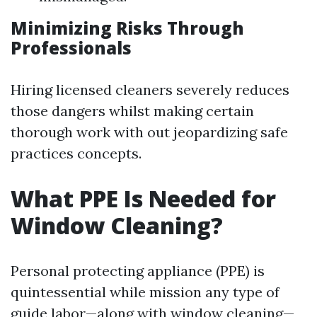
Minimizing Risks Through
Professionals
Hiring licensed cleaners severely reduces
those dangers whilst making certain
thorough work with out jeopardizing safe
practices concepts.
What PPE Is Needed for
Window Cleaning?
Personal protecting appliance (PPE) is
quintessential while mission any type of
guide labor—along with window cleaning—