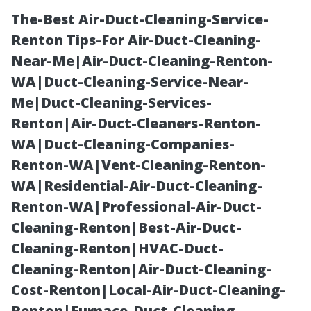
The-Best Air-Duct-Cleaning-Service-
Renton Tips-For Air-Duct-Cleaning-
Near-Me|Air-Duct-Cleaning-Renton-
WA|Duct-Cleaning-Service-Near-
Me|Duct-Cleaning-Services-
Renton|Air-Duct-Cleaners-Renton-
WA|Duct-Cleaning-Companies-
The Importance
Renton-WA|Vent-Cleaning-Renton-
WA|Residential-Air-Duct-Cleaning-
of Regular
Renton-WA|Professional-Air-Duct-
Cleaning-Renton|Best-Air-Duct-
Professional
Cleaning-Renton|HVAC-Duct-
Cleaning-Renton|Air-Duct-Cleaning-
Window
Cost-Renton|Local-Air-Duct-Cleaning-
Renton|Furnace-Duct-Cleaning-