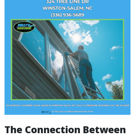
The Connection Between