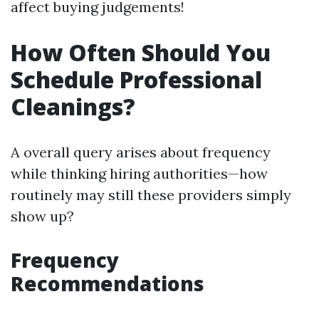
affect buying judgements!
How Often Should You
Schedule Professional
Cleanings?
A overall query arises about frequency
while thinking hiring authorities—how
routinely may still these providers simply
show up?
Frequency
Recommendations