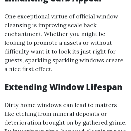
One exceptional virtue of official window
cleansing is improving scale back
enchantment. Whether you might be
looking to promote a assets or without
difficulty want it to look its just right for
guests, sparkling sparkling windows create
a nice first effect.
Extending Window Lifespan
Dirty home windows can lead to matters
like etching from mineral deposits or
deterioration brought on by gathered grime.