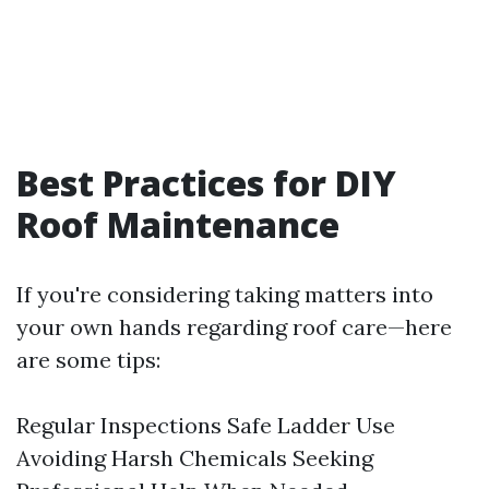
Best Practices for DIY
Roof Maintenance
If you're considering taking matters into
your own hands regarding roof care—here
are some tips:
Regular Inspections Safe Ladder Use
Avoiding Harsh Chemicals Seeking