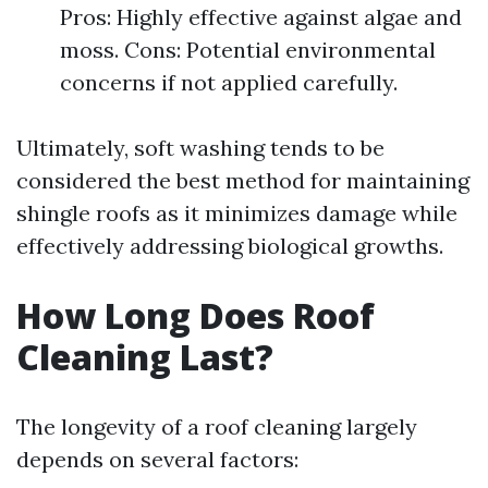
Pros: Highly effective against algae and
moss. Cons: Potential environmental
concerns if not applied carefully.
Ultimately, soft washing tends to be
considered the best method for maintaining
shingle roofs as it minimizes damage while
effectively addressing biological growths.
How Long Does Roof
Cleaning Last?
The longevity of a roof cleaning largely
depends on several factors: