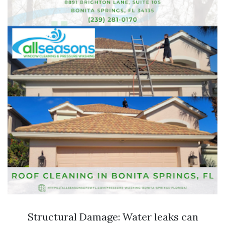
Structural Damage: Water leaks can