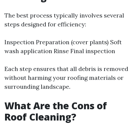
The best process typically involves several
steps designed for efficiency:
Inspection Preparation (cover plants) Soft
wash application Rinse Final inspection
Each step ensures that all debris is removed
without harming your roofing materials or
surrounding landscape.
What Are the Cons of
Roof Cleaning?