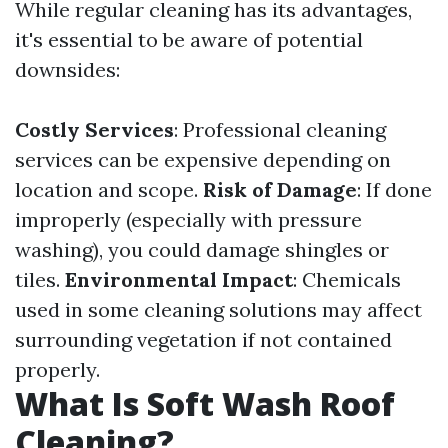
While regular cleaning has its advantages,
it's essential to be aware of potential
downsides:
Costly Services
: Professional cleaning
services can be expensive depending on
location and scope.
Risk of Damage
: If done
improperly (especially with pressure
washing), you could damage shingles or
tiles.
Environmental Impact
: Chemicals
used in some cleaning solutions may affect
surrounding vegetation if not contained
properly.
What Is Soft Wash Roof
Cleaning?