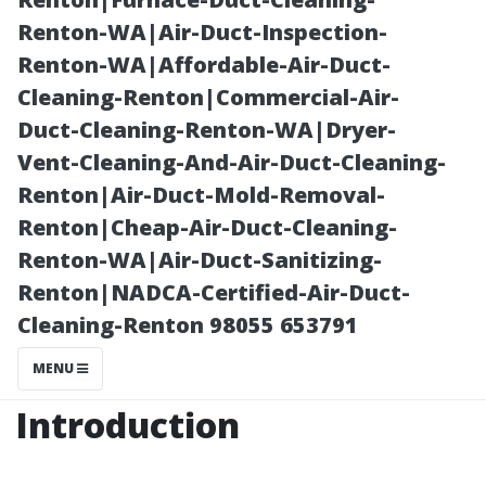
Maintenance
Renton-WA|Air-Duct-Inspection-
Renton-WA|Affordable-Air-Duct-
Cleaning-Renton|Commercial-Air-
Duct-Cleaning-Renton-WA|Dryer-
Vent-Cleaning-And-Air-Duct-Cleaning-
Renton|Air-Duct-Mold-Removal-
Renton|Cheap-Air-Duct-Cleaning-
Renton-WA|Air-Duct-Sanitizing-
Renton|NADCA-Certified-Air-Duct-
Posted on
Cleaning-Renton 98055 653791
2025-11-07
10:49:46
MENU
Introduction