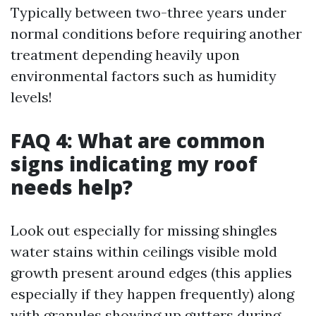
Typically between two-three years under
normal conditions before requiring another
treatment depending heavily upon
environmental factors such as humidity
levels!
FAQ 4: What are common
signs indicating my roof
needs help?
Look out especially for missing shingles
water stains within ceilings visible mold
growth present around edges (this applies
especially if they happen frequently) along
with granules showing up gutters during