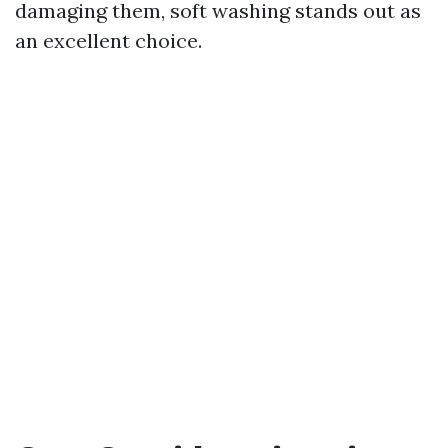
damaging them, soft washing stands out as
an excellent choice.