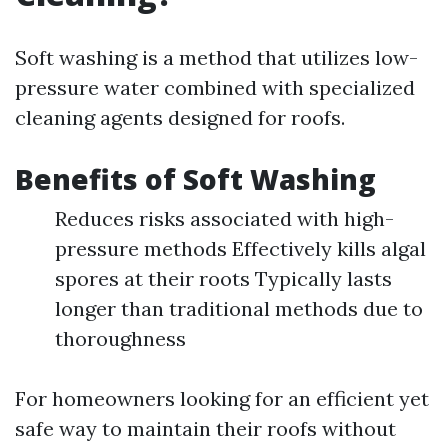
Soft washing is a method that utilizes low-
pressure water combined with specialized
cleaning agents designed for roofs.
Benefits of Soft Washing
Reduces risks associated with high-
pressure methods Effectively kills algal
spores at their roots Typically lasts
longer than traditional methods due to
thoroughness
For homeowners looking for an efficient yet
safe way to maintain their roofs without