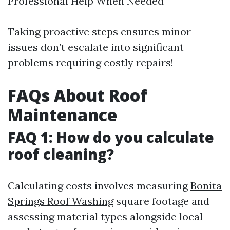
Professional Help When Needed
Taking proactive steps ensures minor
issues don’t escalate into significant
problems requiring costly repairs!
FAQs About Roof
Maintenance
FAQ 1: How do you calculate
roof cleaning?
Calculating costs involves measuring
Bonita
Springs Roof Washing
square footage and
assessing material types alongside local