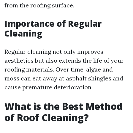
from the roofing surface.
Importance of Regular
Cleaning
Regular cleaning not only improves
aesthetics but also extends the life of your
roofing materials. Over time, algae and
moss can eat away at asphalt shingles and
cause premature deterioration.
What is the Best Method
of Roof Cleaning?