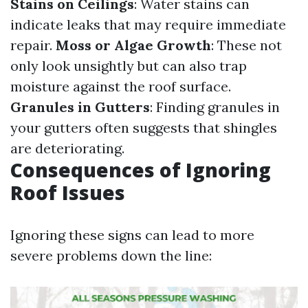
Stains on Ceilings
: Water stains can
indicate leaks that may require immediate
repair.
Moss or Algae Growth
: These not
only look unsightly but can also trap
moisture against the roof surface.
Granules in Gutters
: Finding granules in
your gutters often suggests that shingles
are deteriorating.
Consequences of Ignoring
Roof Issues
Ignoring these signs can lead to more
severe problems down the line: