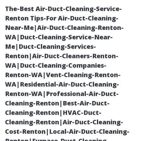
The-Best Air-Duct-Cleaning-Service-
Renton Tips-For Air-Duct-Cleaning-
Near-Me|Air-Duct-Cleaning-Renton-
WA|Duct-Cleaning-Service-Near-
Me|Duct-Cleaning-Services-
Renton|Air-Duct-Cleaners-Renton-
WA|Duct-Cleaning-Companies-
The Hidden
Renton-WA|Vent-Cleaning-Renton-
WA|Residential-Air-Duct-Cleaning-
Dangers of
Renton-WA|Professional-Air-Duct-
Cleaning-Renton|Best-Air-Duct-
Neglecting Your
Cleaning-Renton|HVAC-Duct-
Cleaning-Renton|Air-Duct-Cleaning-
Roof
Cost-Renton|Local-Air-Duct-Cleaning-
Renton|Furnace-Duct-Cleaning-