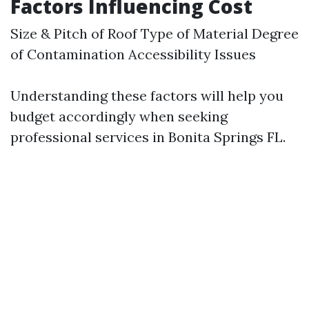
Factors Influencing Cost
Size & Pitch of Roof Type of Material Degree
of Contamination Accessibility Issues
Understanding these factors will help you
budget accordingly when seeking
professional services in Bonita Springs FL.