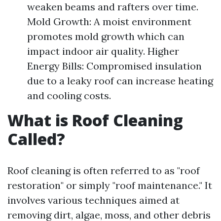
weaken beams and rafters over time.
Mold Growth: A moist environment
promotes mold growth which can
impact indoor air quality. Higher
Energy Bills: Compromised insulation
due to a leaky roof can increase heating
and cooling costs.
What is Roof Cleaning
Called?
Roof cleaning is often referred to as "roof
restoration" or simply "roof maintenance." It
involves various techniques aimed at
removing dirt, algae, moss, and other debris