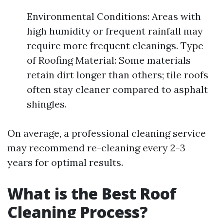
Environmental Conditions: Areas with
high humidity or frequent rainfall may
require more frequent cleanings. Type
of Roofing Material: Some materials
retain dirt longer than others; tile roofs
often stay cleaner compared to asphalt
shingles.
On average, a professional cleaning service
may recommend re-cleaning every 2-3
years for optimal results.
What is the Best Roof
Cleaning Process?