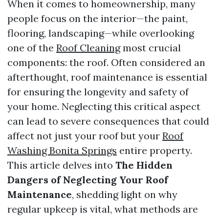
When it comes to homeownership, many
people focus on the interior—the paint,
flooring, landscaping—while overlooking
one of the
Roof Cleaning
most crucial
components: the roof. Often considered an
afterthought, roof maintenance is essential
for ensuring the longevity and safety of
your home. Neglecting this critical aspect
can lead to severe consequences that could
affect not just your roof but your
Roof
Washing Bonita Springs
entire property.
This article delves into
The Hidden
Dangers of Neglecting Your Roof
Maintenance
, shedding light on why
regular upkeep is vital, what methods are