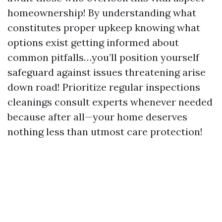
homeownership! By understanding what
constitutes proper upkeep knowing what
options exist getting informed about
common pitfalls…you’ll position yourself
safeguard against issues threatening arise
down road! Prioritize regular inspections
cleanings consult experts whenever needed
because after all—your home deserves
nothing less than utmost care protection!