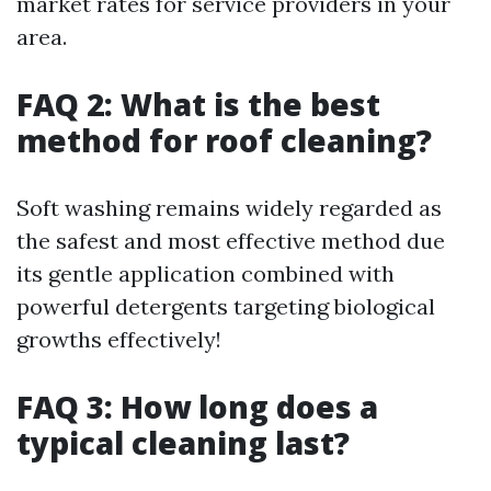
market rates for service providers in your
area.
FAQ 2: What is the best
method for roof cleaning?
Soft washing remains widely regarded as
the safest and most effective method due
its gentle application combined with
powerful detergents targeting biological
growths effectively!
FAQ 3: How long does a
typical cleaning last?