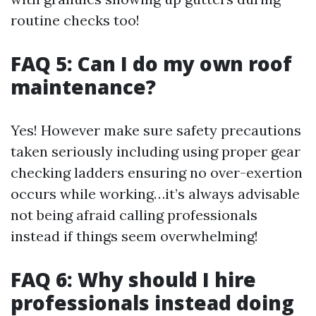
routine checks too!
FAQ 5: Can I do my own roof
maintenance?
Yes! However make sure safety precautions
taken seriously including using proper gear
checking ladders ensuring no over-exertion
occurs while working…it’s always advisable
not being afraid calling professionals
instead if things seem overwhelming!
FAQ 6: Why should I hire
professionals instead doing