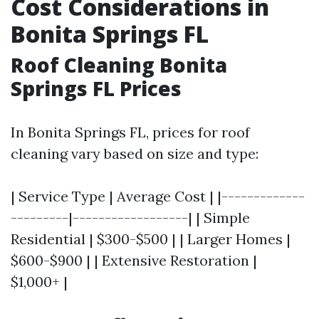
Cost Considerations in
Bonita Springs FL
Roof Cleaning Bonita
Springs FL Prices
In Bonita Springs FL, prices for roof
cleaning vary based on size and type:
| Service Type | Average Cost | |-------------
---------|------------------| | Simple
Residential | $300-$500 | | Larger Homes |
$600-$900 | | Extensive Restoration |
$1,000+ |