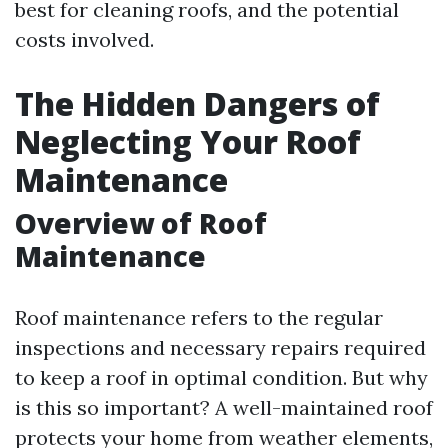
best for cleaning roofs, and the potential
costs involved.
The Hidden Dangers of
Neglecting Your Roof
Maintenance
Overview of Roof
Maintenance
Roof maintenance refers to the regular
inspections and necessary repairs required
to keep a roof in optimal condition. But why
is this so important? A well-maintained roof
protects your home from weather elements,