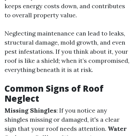
keeps energy costs down, and contributes
to overall property value.
Neglecting maintenance can lead to leaks,
structural damage, mold growth, and even
pest infestations. If you think about it, your
roof is like a shield; when it’s compromised,
everything beneath it is at risk.
Common Signs of Roof
Neglect
Missing Shingles
: If you notice any
shingles missing or damaged, it's a clear
sign that your roof needs attention.
Water