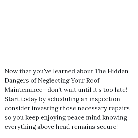
Now that you've learned about The Hidden
Dangers of Neglecting Your Roof
Maintenance—don’t wait until it’s too late!
Start today by scheduling an inspection
consider investing those necessary repairs
so you keep enjoying peace mind knowing
everything above head remains secure!