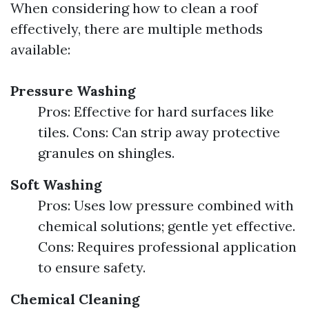
When considering how to clean a roof
effectively, there are multiple methods
available:
Pressure Washing
Pros: Effective for hard surfaces like
tiles. Cons: Can strip away protective
granules on shingles.
Soft Washing
Pros: Uses low pressure combined with
chemical solutions; gentle yet effective.
Cons: Requires professional application
to ensure safety.
Chemical Cleaning