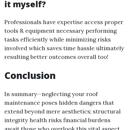
it myself?
Professionals have expertise access proper
tools & equipment necessary performing
tasks efficiently while minimizing risks
involved which saves time hassle ultimately
resulting better outcomes overall too!
Conclusion
In summary—neglecting your roof
maintenance poses hidden dangers that
extend beyond mere aesthetics; structural
integrity health risks financial burdens
await those who overlook this vital aspect