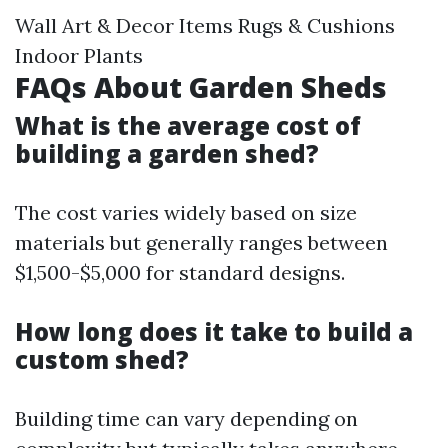
Wall Art & Decor Items Rugs & Cushions
Indoor Plants
FAQs About Garden Sheds
What is the average cost of
building a garden shed?
The cost varies widely based on size
materials but generally ranges between
$1,500-$5,000 for standard designs.
How long does it take to build a
custom shed?
Building time can vary depending on