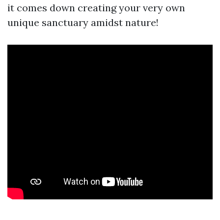
it comes down creating your very own
unique sanctuary amidst nature!