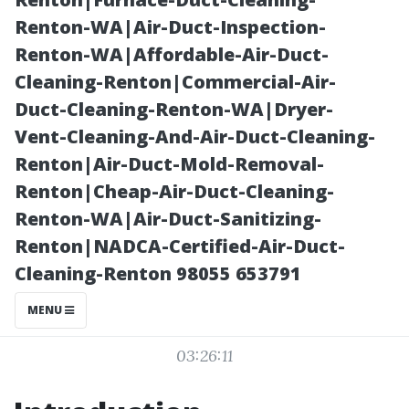
Luxurious
Renton-WA|Air-Duct-Inspection-
Renton-WA|Affordable-Air-Duct-
Retreats
Cleaning-Renton|Commercial-Air-
Duct-Cleaning-Renton-WA|Dryer-
Vent-Cleaning-And-Air-Duct-Cleaning-
Renton|Air-Duct-Mold-Removal-
Renton|Cheap-Air-Duct-Cleaning-
Renton-WA|Air-Duct-Sanitizing-
Renton|NADCA-Certified-Air-Duct-
Cleaning-Renton 98055 653791
Posted on
MENU
2025-11-07
03:26:11