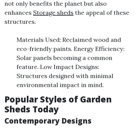
not only benefits the planet but also
enhances
Storage sheds
the appeal of these
structures.
Materials Used: Reclaimed wood and
eco-friendly paints. Energy Efficiency:
Solar panels becoming a common
feature. Low Impact Designs:
Structures designed with minimal
environmental impact in mind.
Popular Styles of Garden
Sheds Today
Contemporary Designs