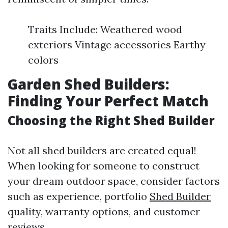
Traits Include: Weathered wood
exteriors Vintage accessories Earthy
colors
Garden Shed Builders:
Finding Your Perfect Match
Choosing the Right Shed Builder
Not all shed builders are created equal!
When looking for someone to construct
your dream outdoor space, consider factors
such as experience, portfolio
Shed Builder
quality, warranty options, and customer
reviews.