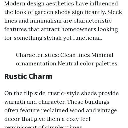
Modern design aesthetics have influenced
the look of garden sheds significantly. Sleek
lines and minimalism are characteristic
features that attract homeowners looking
for something stylish yet functional.
Characteristics: Clean lines Minimal
ornamentation Neutral color palettes
Rustic Charm
On the flip side, rustic-style sheds provide
warmth and character. These buildings
often feature reclaimed wood and vintage
decor that give them a cozy feel
reminiscent of simpler times.