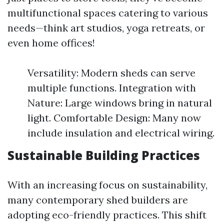
multifunctional spaces catering to various
needs—think art studios, yoga retreats, or
even home offices!
Versatility: Modern sheds can serve
multiple functions. Integration with
Nature: Large windows bring in natural
light. Comfortable Design: Many now
include insulation and electrical wiring.
Sustainable Building Practices
With an increasing focus on sustainability,
many contemporary shed builders are
adopting eco-friendly practices. This shift