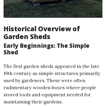
Historical Overview of
Garden Sheds
Early Beginnings: The Simple
Shed
The first garden sheds appeared in the late
19th century as simple structures primarily
used by gardeners. These were often
rudimentary wooden boxes where people
stored tools and equipment needed for
maintaining their gardens.