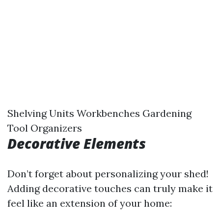
Shelving Units Workbenches Gardening
Tool Organizers
Decorative Elements
Don’t forget about personalizing your shed!
Adding decorative touches can truly make it
feel like an extension of your home: