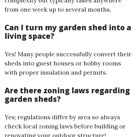
complexity but typically takes anywhere
from one week up to several months.
Can I turn my garden shed into a
living space?
Yes! Many people successfully convert their
sheds into guest houses or hobby rooms
with proper insulation and permits.
Are there zoning laws regarding
garden sheds?
Yes; regulations differ by area so always
check local zoning laws before building or
renovating your outdoor structure!