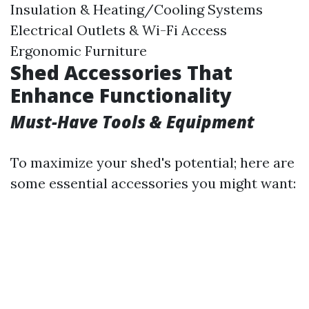
Insulation & Heating/Cooling Systems
Electrical Outlets & Wi-Fi Access
Ergonomic Furniture
Shed Accessories That
Enhance Functionality
Must-Have Tools & Equipment
To maximize your shed's potential; here are
some essential accessories you might want: