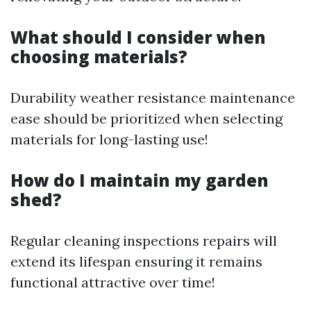
What should I consider when
choosing materials?
Durability weather resistance maintenance
ease should be prioritized when selecting
materials for long-lasting use!
How do I maintain my garden
shed?
Regular cleaning inspections repairs will
extend its lifespan ensuring it remains
functional attractive over time!