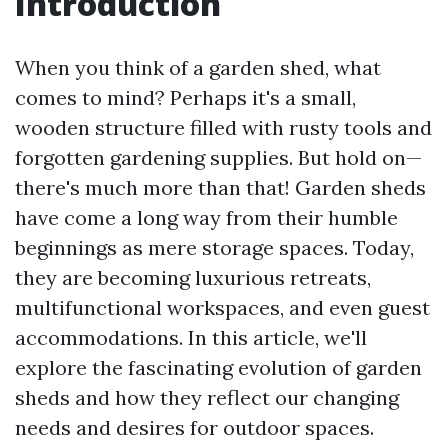
Introduction
When you think of a garden shed, what
comes to mind? Perhaps it's a small,
wooden structure filled with rusty tools and
forgotten gardening supplies. But hold on—
there's much more than that! Garden sheds
have come a long way from their humble
beginnings as mere storage spaces. Today,
they are becoming luxurious retreats,
multifunctional workspaces, and even guest
accommodations. In this article, we'll
explore the fascinating evolution of garden
sheds and how they reflect our changing
needs and desires for outdoor spaces.