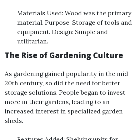
Materials Used: Wood was the primary
material. Purpose: Storage of tools and
equipment. Design: Simple and
utilitarian.
The Rise of Gardening Culture
As gardening gained popularity in the mid-
20th century, so did the need for better
storage solutions. People began to invest
more in their gardens, leading to an
increased interest in specialized garden
sheds.
Features Added: Shelving units for