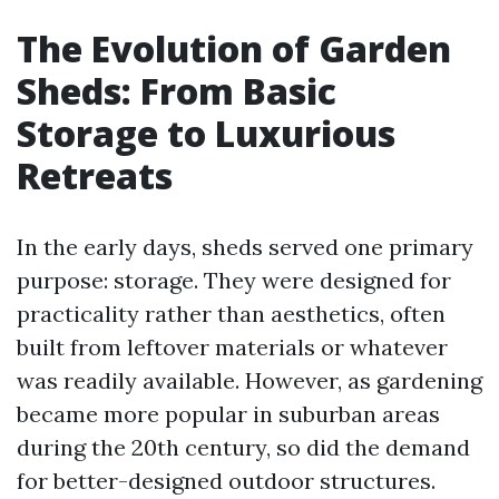
The Evolution of Garden
Sheds: From Basic
Storage to Luxurious
Retreats
In the early days, sheds served one primary
purpose: storage. They were designed for
practicality rather than aesthetics, often
built from leftover materials or whatever
was readily available. However, as gardening
became more popular in suburban areas
during the 20th century, so did the demand
for better-designed outdoor structures.