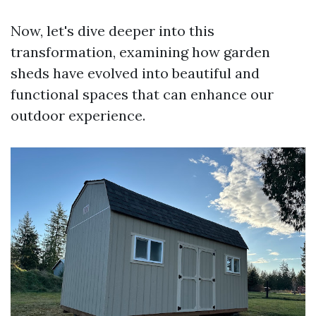
Now, let's dive deeper into this
transformation, examining how garden
sheds have evolved into beautiful and
functional spaces that can enhance our
outdoor experience.