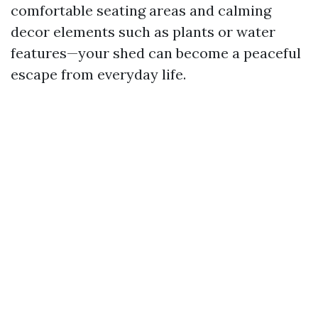
comfortable seating areas and calming
decor elements such as plants or water
features—your shed can become a peaceful
escape from everyday life.