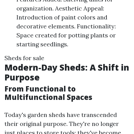
organization. Aesthetic Appeal:
Introduction of paint colors and
decorative elements. Functionality:
Space created for potting plants or
starting seedlings.
Sheds for sale
Modern-Day Sheds: A Shift in
Purpose
From Functional to
Multifunctional Spaces
Today's garden sheds have transcended
their original purpose. They're no longer
just places to store tools; they've become