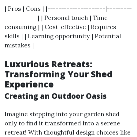
| Pros | Cons | |---------------------|---------
------------| | Personal touch | Time-
consuming | | Cost-effective | Requires
skills | | Learning opportunity | Potential
mistakes |
Luxurious Retreats:
Transforming Your Shed
Experience
Creating an Outdoor Oasis
Imagine stepping into your garden shed
only to find it transformed into a serene
retreat! With thoughtful design choices like