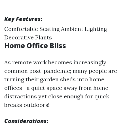
Key Features
:
Comfortable Seating Ambient Lighting
Decorative Plants
Home Office Bliss
As remote work becomes increasingly
common post-pandemic; many people are
turning their garden sheds into home
offices—a quiet space away from home
distractions yet close enough for quick
breaks outdoors!
Considerations
: