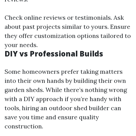
Check online reviews or testimonials. Ask
about past projects similar to yours. Ensure
they offer customization options tailored to
your needs.
DIY vs Professional Builds
Some homeowners prefer taking matters
into their own hands by building their own
garden sheds. While there’s nothing wrong
with a DIY approach if you’re handy with
tools, hiring an outdoor shed builder can
save you time and ensure quality
construction.