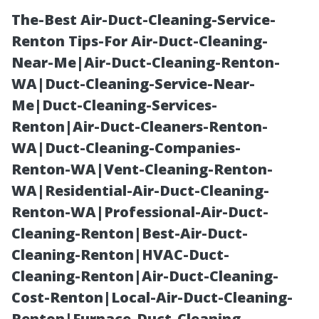
The-Best Air-Duct-Cleaning-Service-
Renton Tips-For Air-Duct-Cleaning-
Near-Me|Air-Duct-Cleaning-Renton-
WA|Duct-Cleaning-Service-Near-
Me|Duct-Cleaning-Services-
Renton|Air-Duct-Cleaners-Renton-
WA|Duct-Cleaning-Companies-
The Evolution of
Renton-WA|Vent-Cleaning-Renton-
WA|Residential-Air-Duct-Cleaning-
Garden Sheds:
Renton-WA|Professional-Air-Duct-
Cleaning-Renton|Best-Air-Duct-
From Basic
Cleaning-Renton|HVAC-Duct-
Cleaning-Renton|Air-Duct-Cleaning-
Storage to
Cost-Renton|Local-Air-Duct-Cleaning-
Renton|Furnace-Duct-Cleaning-