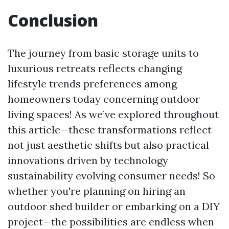
Conclusion
The journey from basic storage units to
luxurious retreats reflects changing
lifestyle trends preferences among
homeowners today concerning outdoor
living spaces! As we’ve explored throughout
this article—these transformations reflect
not just aesthetic shifts but also practical
innovations driven by technology
sustainability evolving consumer needs! So
whether you're planning on hiring an
outdoor shed builder or embarking on a DIY
project—the possibilities are endless when