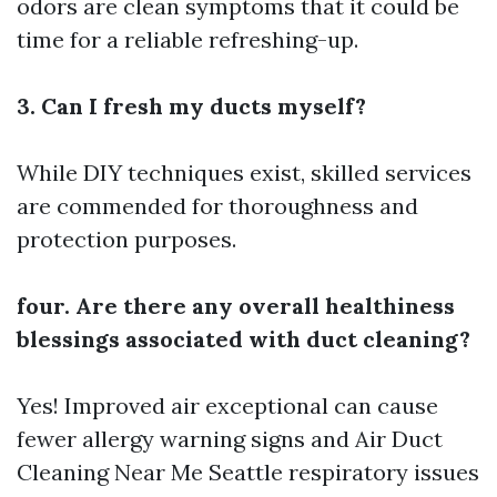
odors are clean symptoms that it could be
time for a reliable refreshing-up.
3. Can I fresh my ducts myself?
While DIY techniques exist, skilled services
are commended for thoroughness and
protection purposes.
four. Are there any overall healthiness
blessings associated with duct cleaning?
Yes! Improved air exceptional can cause
fewer allergy warning signs and
Air Duct
Cleaning Near Me Seattle
respiratory issues