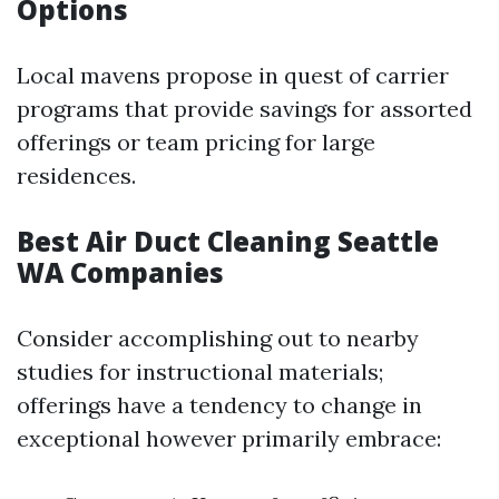
Options
Local mavens propose in quest of carrier
programs that provide savings for assorted
offerings or team pricing for large
residences.
Best Air Duct Cleaning Seattle
WA Companies
Consider accomplishing out to nearby
studies for instructional materials;
offerings have a tendency to change in
exceptional however primarily embrace: