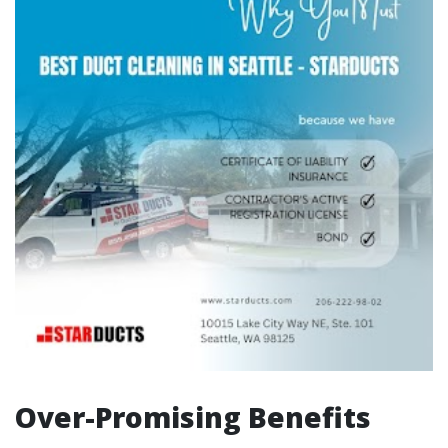
Over-Promising Benefits