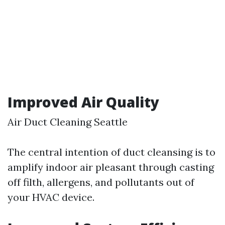
Improved Air Quality
Air Duct Cleaning Seattle
The central intention of duct cleansing is to
amplify indoor air pleasant through casting
off filth, allergens, and pollutants out of
your HVAC device.