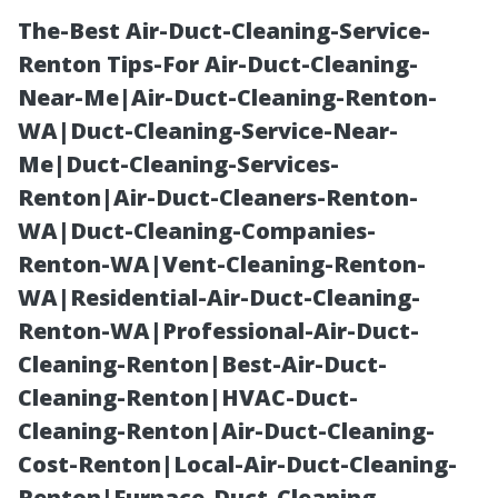
The-Best Air-Duct-Cleaning-Service-
Renton Tips-For Air-Duct-Cleaning-
Near-Me|Air-Duct-Cleaning-Renton-
WA|Duct-Cleaning-Service-Near-
Me|Duct-Cleaning-Services-
Renton|Air-Duct-Cleaners-Renton-
WA|Duct-Cleaning-Companies-
The Aftermath
Renton-WA|Vent-Cleaning-Renton-
WA|Residential-Air-Duct-Cleaning-
of Duct
Renton-WA|Professional-Air-Duct-
Cleaning-Renton|Best-Air-Duct-
Cleaning:
Cleaning-Renton|HVAC-Duct-
Cleaning-Renton|Air-Duct-Cleaning-
Insights from
Cost-Renton|Local-Air-Duct-Cleaning-
Renton|Furnace-Duct-Cleaning-