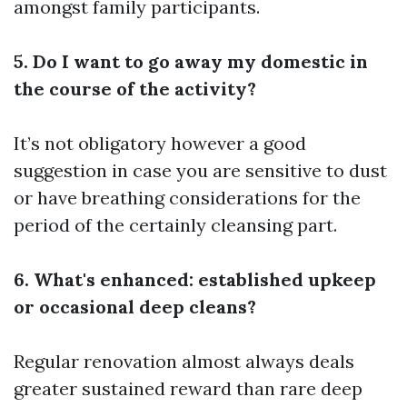
amongst family participants.
5. Do I want to go away my domestic in
the course of the activity?
It’s not obligatory however a good
suggestion in case you are sensitive to dust
or have breathing considerations for the
period of the certainly cleansing part.
6. What's enhanced: established upkeep
or occasional deep cleans?
Regular renovation almost always deals
greater sustained reward than rare deep