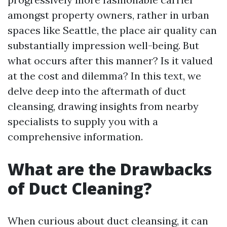
amongst property owners, rather in urban
spaces like Seattle, the place air quality can
substantially impression well-being. But
what occurs after this manner? Is it valued
at the cost and dilemma? In this text, we
delve deep into the aftermath of duct
cleansing, drawing insights from nearby
specialists to supply you with a
comprehensive information.
What are the Drawbacks
of Duct Cleaning?
When curious about duct cleansing, it can