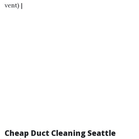
vent) |
Cheap Duct Cleaning Seattle