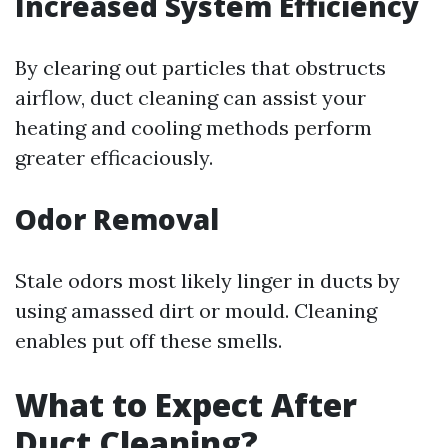
Increased System Efficiency
By clearing out particles that obstructs
airflow, duct cleaning can assist your
heating and cooling methods perform
greater efficaciously.
Odor Removal
Stale odors most likely linger in ducts by
using amassed dirt or mould. Cleaning
enables put off these smells.
What to Expect After
Duct Cleaning?