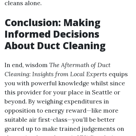
cleans alone.
Conclusion: Making
Informed Decisions
About Duct Cleaning
In end, wisdom
The Aftermath of Duct
Cleaning: Insights from Local Experts
equips
you with powerful knowledge whilst since
this provider for your place in Seattle or
beyond. By weighing expenditures in
opposition to energy reward—like more
suitable air first-class—you’ll be better
geared up to make trained judgements on