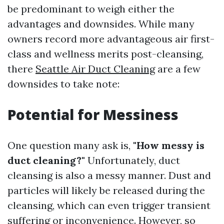
be predominant to weigh either the
advantages and downsides. While many
owners record more advantageous air first-
class and wellness merits post-cleansing,
there
Seattle Air Duct Cleaning
are a few
downsides to take note:
Potential for Messiness
One question many ask is,
"How messy is
duct cleaning?"
Unfortunately, duct
cleansing is also a messy manner. Dust and
particles will likely be released during the
cleansing, which can even trigger transient
suffering or inconvenience. However, so