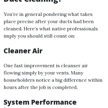
You’re in general pondering what takes
place precise after your ducts had been
cleaned. Here’s what native professionals
imply you should still count on:
Cleaner Air
One fast improvement is cleanser air
flowing simply by your vents. Many
householders notice a big difference within
hours after the job is completed.
System Performance