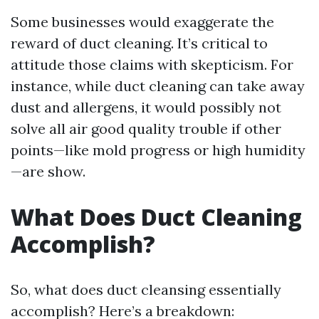
Some businesses would exaggerate the
reward of duct cleaning. It’s critical to
attitude those claims with skepticism. For
instance, while duct cleaning can take away
dust and allergens, it would possibly not
solve all air good quality trouble if other
points—like mold progress or high humidity
—are show.
What Does Duct Cleaning
Accomplish?
So, what does duct cleansing essentially
accomplish? Here’s a breakdown: