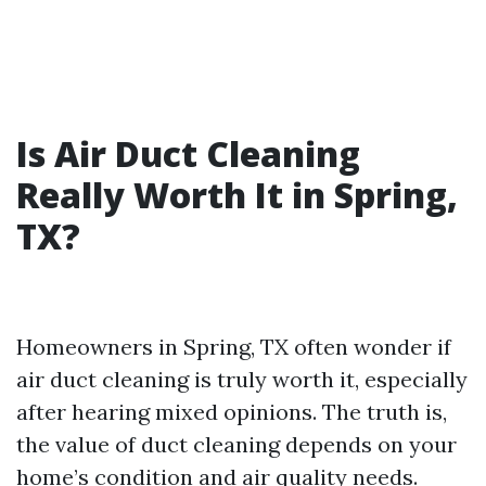
Is Air Duct Cleaning
Really Worth It in Spring,
TX?
Homeowners in Spring, TX often wonder if
air duct cleaning is truly worth it, especially
after hearing mixed opinions. The truth is,
the value of duct cleaning depends on your
home’s condition and air quality needs.