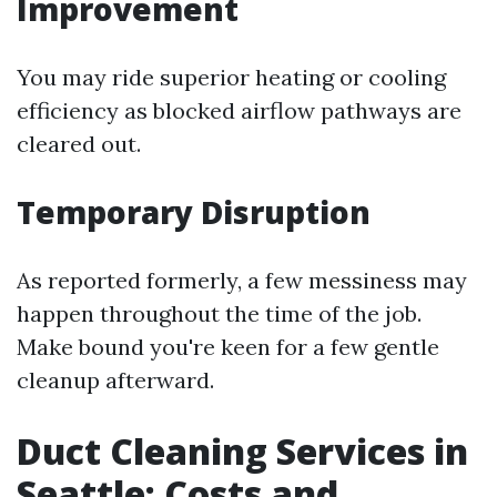
Improvement
You may ride superior heating or cooling
efficiency as blocked airflow pathways are
cleared out.
Temporary Disruption
As reported formerly, a few messiness may
happen throughout the time of the job.
Make bound you're keen for a few gentle
cleanup afterward.
Duct Cleaning Services in
Seattle: Costs and