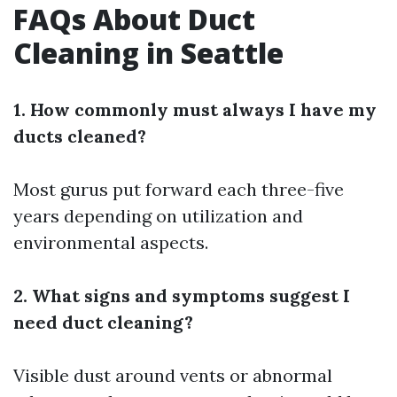
FAQs About Duct
Cleaning in Seattle
1. How commonly must always I have my
ducts cleaned?
Most gurus put forward each three-five
years depending on utilization and
environmental aspects.
2. What signs and symptoms suggest I
need duct cleaning?
Visible dust around vents or abnormal