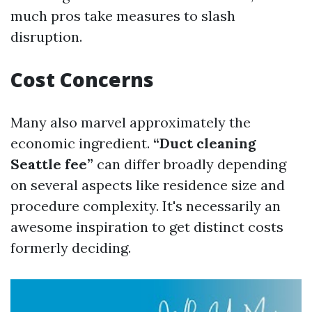
much pros take measures to slash
disruption.
Cost Concerns
Many also marvel approximately the
economic ingredient.
“Duct cleaning
Seattle fee”
can differ broadly depending
on several aspects like residence size and
procedure complexity. It's necessarily an
awesome inspiration to get distinct costs
formerly deciding.