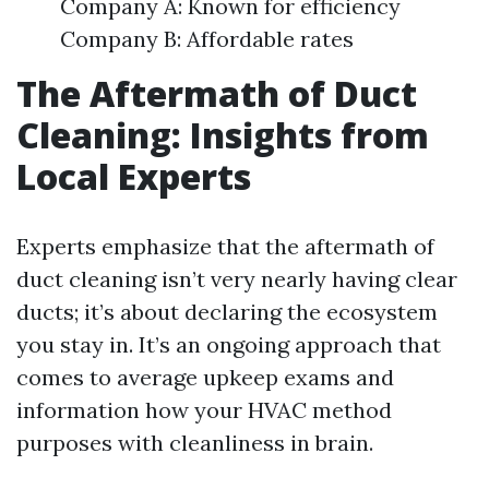
Company A: Known for efficiency
Company B: Affordable rates
The Aftermath of Duct
Cleaning: Insights from
Local Experts
Experts emphasize that the aftermath of
duct cleaning isn’t very nearly having clear
ducts; it’s about declaring the ecosystem
you stay in. It’s an ongoing approach that
comes to average upkeep exams and
information how your HVAC method
purposes with cleanliness in brain.