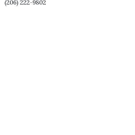
(206) 222-9802