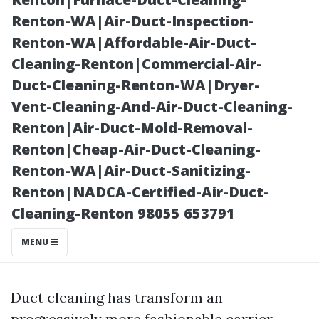
Local Experts
Renton-WA|Air-Duct-Inspection-
Renton-WA|Affordable-Air-Duct-
Cleaning-Renton|Commercial-Air-
Duct-Cleaning-Renton-WA|Dryer-
Vent-Cleaning-And-Air-Duct-Cleaning-
Renton|Air-Duct-Mold-Removal-
Renton|Cheap-Air-Duct-Cleaning-
Renton-WA|Air-Duct-Sanitizing-
Renton|NADCA-Certified-Air-Duct-
Posted on
Cleaning-Renton 98055 653791
2025-11-07
03:39:32
MENU
Duct cleaning has transform an
progressively more fashionable carrier