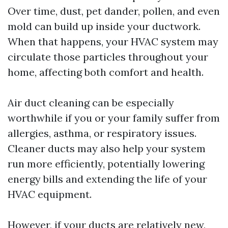
Over time, dust, pet dander, pollen, and even
mold can build up inside your ductwork.
When that happens, your HVAC system may
circulate those particles throughout your
home, affecting both comfort and health.
Air duct cleaning can be especially
worthwhile if you or your family suffer from
allergies, asthma, or respiratory issues.
Cleaner ducts may also help your system
run more efficiently, potentially lowering
energy bills and extending the life of your
HVAC equipment.
However, if your ducts are relatively new,