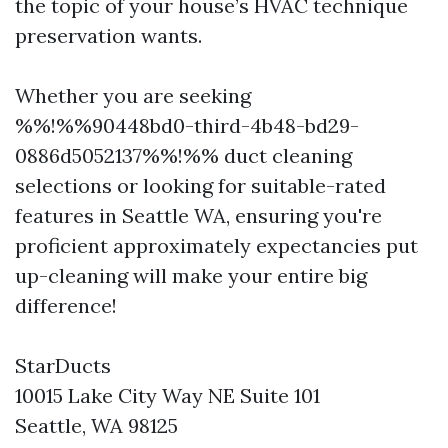
the topic of your house’s HVAC technique
preservation wants.
Whether you are seeking
%%!%%90448bd0-third-4b48-bd29-
0886d5052137%%!%% duct cleaning
selections or looking for suitable-rated
features in Seattle WA, ensuring you're
proficient approximately expectancies put
up-cleaning will make your entire big
difference!
StarDucts
10015 Lake City Way NE Suite 101
Seattle, WA 98125