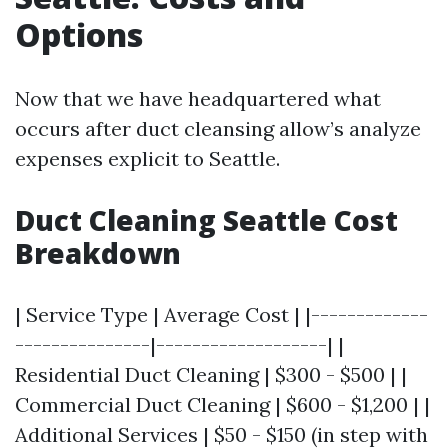
Options
Now that we have headquartered what
occurs after duct cleansing allow’s analyze
expenses explicit to Seattle.
Duct Cleaning Seattle Cost
Breakdown
| Service Type | Average Cost | |-------------
---------------|-------------------| |
Residential Duct Cleaning | $300 - $500 | |
Commercial Duct Cleaning | $600 - $1,200 | |
Additional Services | $50 - $150 (in step with