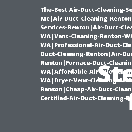
The-Best Air-Duct-Cleaning-Se
Me|Air-Duct-Cleaning-Renton
Services-Renton|Air-Duct-Cl
WA|Vent-Cleaning-Renton-WA|
WA|Professional-Air-Duct-Cl
Duct-Cleaning-Renton|Air-Duc
St
Renton|Furnace-Duct-Cleanin
WA|Affordable-Air-Duct-Clea
WA|Dryer-Vent-Cleaning-And-
Renton|Cheap-Air-Duct-Clea
Certified-Air-Duct-Cleaning-