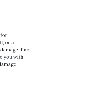
 for
l, or a
 damage if not
e you with
 damage