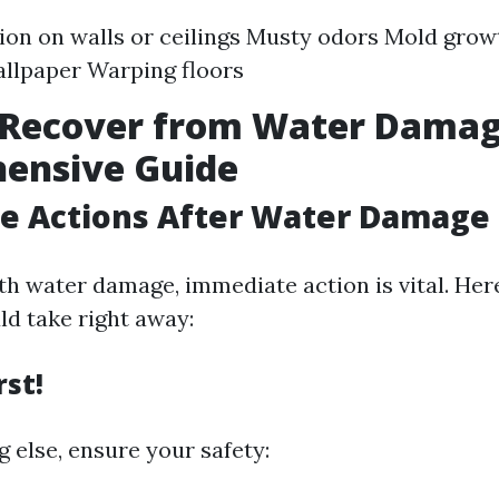
ion on walls or ceilings Musty odors Mold grow
allpaper Warping floors
 Recover from Water Damag
ensive Guide
e Actions After Water Damage
h water damage, immediate action is vital. Her
ld take right away:
rst!
 else, ensure your safety: