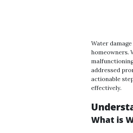
Water damage c
homeowners. Whe
malfunctioning
addressed prom
actionable ste
effectively.
Underst
What is 