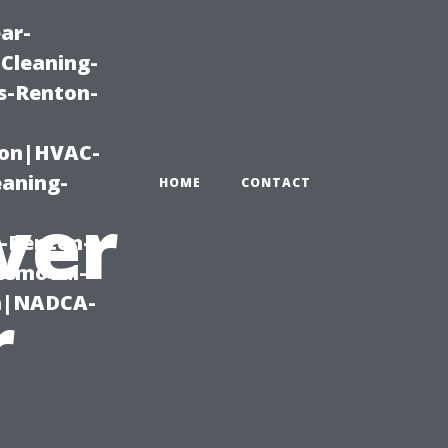
ar-
Cleaning-
s-Renton-
ton|HVAC-
eaning-
HOME
CONTACT
ver
g-Renton-
Removal-
on|NADCA-
r