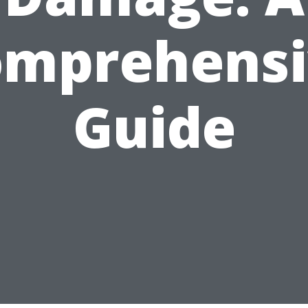
omprehensi
Guide