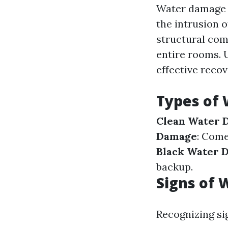
Water damage r
the intrusion 
structural com
entire rooms. 
effective recov
Types of
Clean Water 
Damage
: Come
Black Water 
backup.
Signs of
Recognizing si