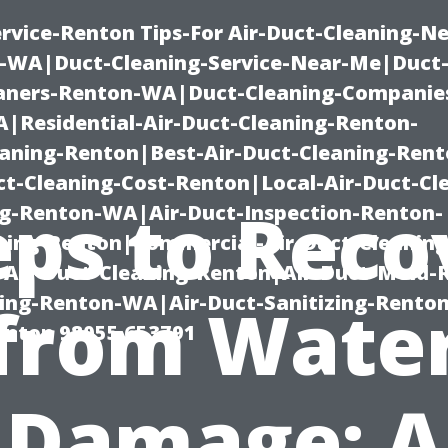
rvice-Renton Tips-For Air-Duct-Cleaning-Ne
-WA|Duct-Cleaning-Service-Near-Me|Duct-
eaners-Renton-WA|Duct-Cleaning-Companie
Residential-Air-Duct-Cleaning-Renton-
eaning-Renton|Best-Air-Duct-Cleaning-Ren
t-Cleaning-Cost-Renton|Local-Air-Duct-Cl
eps to Reco
g-Renton-WA|Air-Duct-Inspection-Renton-
ning-Renton|Commercial-Air-Duct-Cleanin
Air-Duct-Cleaning-Renton|Air-Duct-Mold-
ning-Renton-WA|Air-Duct-Sanitizing-Rent
from Wate
Renton 98055 653791
Damage: A