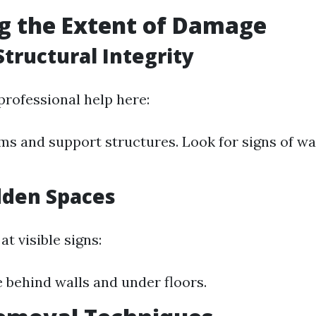
g the Extent of Damage
Structural Integrity
rofessional help here:
s and support structures. Look for signs of wa
dden Spaces
at visible signs:
e behind walls and under floors.