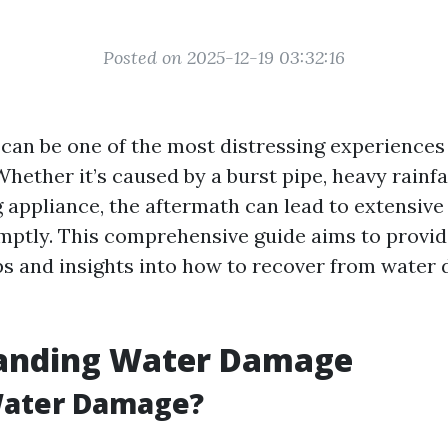
Posted on 2025-12-19 03:32:16
an be one of the most distressing experiences
ther it’s caused by a burst pipe, heavy rainfal
 appliance, the aftermath can lead to extensive
ptly. This comprehensive guide aims to provid
ps and insights into how to recover from water
anding Water Damage
Water Damage?