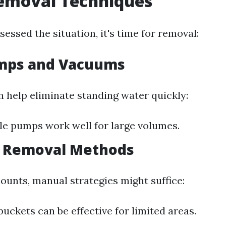
emoval Techniques
essed the situation, it's time for removal:
umps and Vacuums
n help eliminate standing water quickly:
e pumps work well for large volumes.
l Removal Methods
ounts, manual strategies might suffice:
uckets can be effective for limited areas.