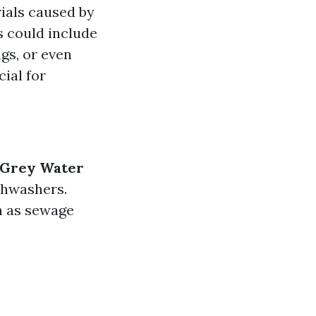
ials caused by
s could include
gs, or even
ial for
Grey Water
shwashers.
h as sewage