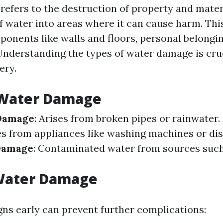
efers to the destruction of property and mater
of water into areas where it can cause harm. Thi
ponents like walls and floors, personal belongin
Understanding the types of water damage is cruc
ery.
 Water Damage
Damage
: Arises from broken pipes or rainwater.
s from appliances like washing machines or di
Damage
: Contaminated water from sources suc
 Water Damage
gns early can prevent further complications: