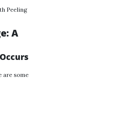
th Peeling
e: A
 Occurs
e are some