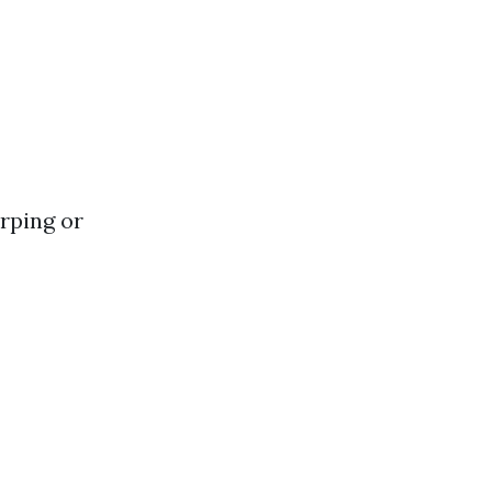
rping or