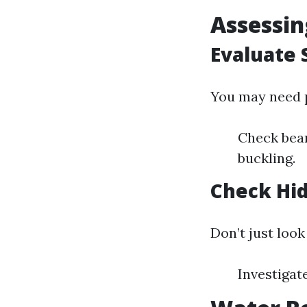
Assessin
Evaluate 
You may need p
Check beam
buckling.
Check Hi
Don’t just look 
Investigat