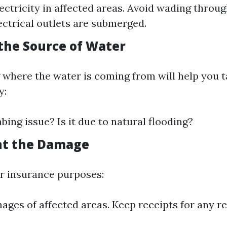
lectricity in affected areas. Avoid wading throu
lectrical outlets are submerged.
 the Source of Water
where the water is coming from will help you t
y:
mbing issue? Is it due to natural flooding?
nt the Damage
r insurance purposes:
ages of affected areas. Keep receipts for any r