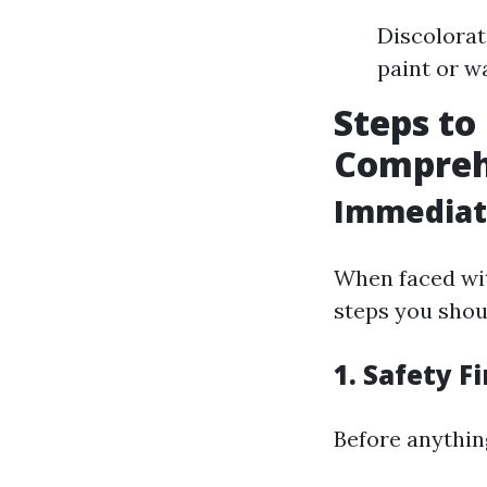
Discolorat
paint or w
Steps to
Compreh
Immediat
When faced wit
steps you shou
1. Safety Fi
Before anything