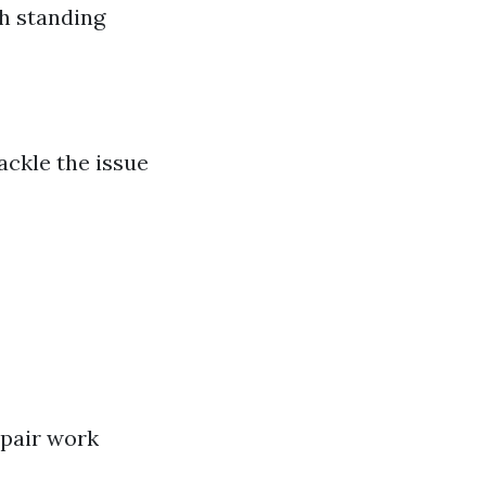
gh standing
ackle the issue
epair work