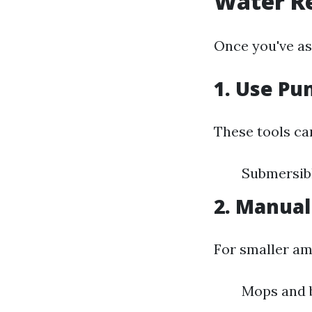
Water R
Once you've ass
1. Use P
These tools ca
Submersibl
2. Manua
For smaller am
Mops and b