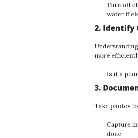
Turn off e
water if e
2. Identify
Understanding 
more efficientl
Is it a plu
3. Docume
Take photos fo
Capture im
done.