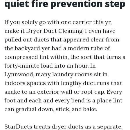
quiet fire prevention step
If you solely go with one carrier this yr,
make it Dryer Duct Cleaning. I even have
pulled out ducts that appeared clear from
the backyard yet had a modern tube of
compressed lint within, the sort that turns a
forty‑minute load into an hour. In
Lynnwood, many laundry rooms sit in
indoors spaces with lengthy duct runs that
snake to an exterior wall or roof cap. Every
foot and each and every bend is a place lint
can gradual down, stick, and bake.
StarDucts treats dryer ducts as a separate,