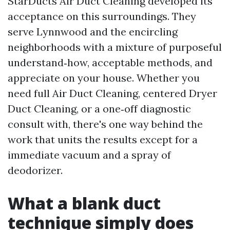
StarDucts Air Duct Cleaning developed its
acceptance on this surroundings. They
serve Lynnwood and the encircling
neighborhoods with a mixture of purposeful
understand‑how, acceptable methods, and
appreciate on your house. Whether you
need full Air Duct Cleaning, centered Dryer
Duct Cleaning, or a one‑off diagnostic
consult with, there's one way behind the
work that units the results except for a
immediate vacuum and a spray of
deodorizer.
What a blank duct
technique simply does