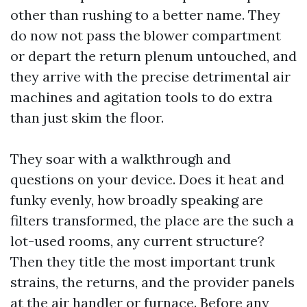
other than rushing to a better name. They
do now not pass the blower compartment
or depart the return plenum untouched, and
they arrive with the precise detrimental air
machines and agitation tools to do extra
than just skim the floor.
They soar with a walkthrough and
questions on your device. Does it heat and
funky evenly, how broadly speaking are
filters transformed, the place are the such a
lot-used rooms, any current structure?
Then they title the most important trunk
strains, the returns, and the provider panels
at the air handler or furnace. Before any