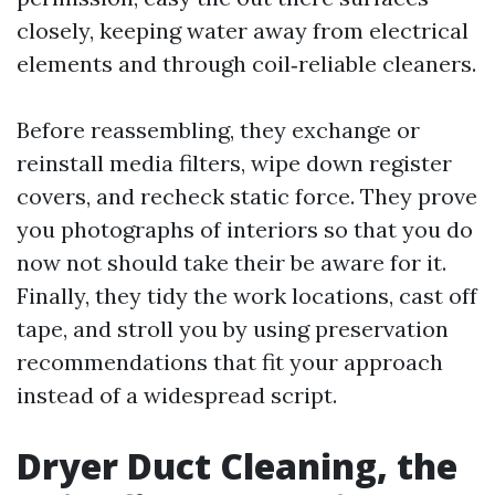
closely, keeping water away from electrical
elements and through coil‑reliable cleaners.
Before reassembling, they exchange or
reinstall media filters, wipe down register
covers, and recheck static force. They prove
you photographs of interiors so that you do
now not should take their be aware for it.
Finally, they tidy the work locations, cast off
tape, and stroll you by using preservation
recommendations that fit your approach
instead of a widespread script.
Dryer Duct Cleaning, the