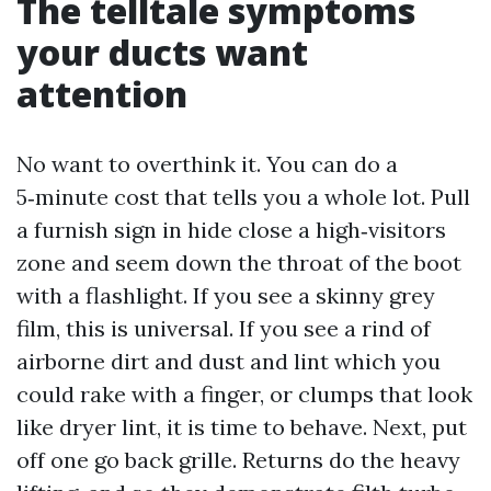
The telltale symptoms
your ducts want
attention
No want to overthink it. You can do a
5‑minute cost that tells you a whole lot. Pull
a furnish sign in hide close a high‑visitors
zone and seem down the throat of the boot
with a flashlight. If you see a skinny grey
film, this is universal. If you see a rind of
airborne dirt and dust and lint which you
could rake with a finger, or clumps that look
like dryer lint, it is time to behave. Next, put
off one go back grille. Returns do the heavy