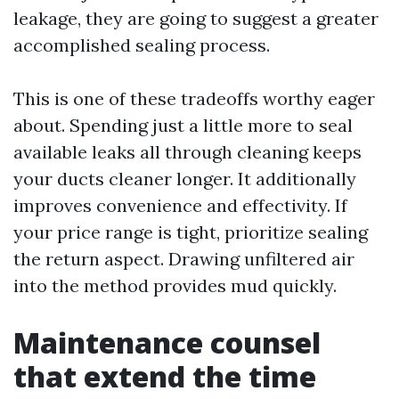
leakage, they are going to suggest a greater
accomplished sealing process.
This is one of these tradeoffs worthy eager
about. Spending just a little more to seal
available leaks all through cleaning keeps
your ducts cleaner longer. It additionally
improves convenience and effectivity. If
your price range is tight, prioritize sealing
the return aspect. Drawing unfiltered air
into the method provides mud quickly.
Maintenance counsel
that extend the time