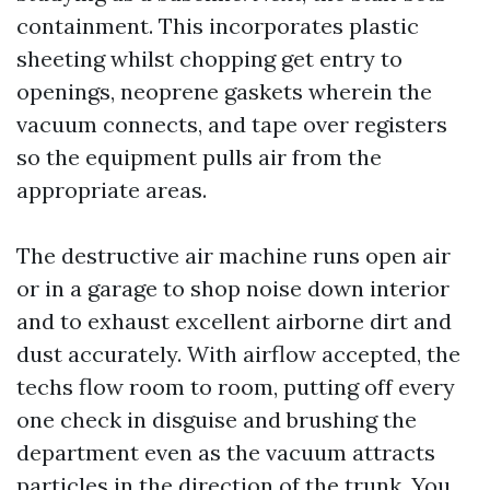
containment. This incorporates plastic
sheeting whilst chopping get entry to
openings, neoprene gaskets wherein the
vacuum connects, and tape over registers
so the equipment pulls air from the
appropriate areas.
The destructive air machine runs open air
or in a garage to shop noise down interior
and to exhaust excellent airborne dirt and
dust accurately. With airflow accepted, the
techs flow room to room, putting off every
one check in disguise and brushing the
department even as the vacuum attracts
particles in the direction of the trunk. You