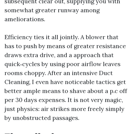
subsequent clear out, supplying you with
somewhat greater runway among
ameliorations.
Efficiency ties it all jointly. A blower that
has to push by means of greater resistance
draws extra drive, and a approach that
quick‑cycles by using poor airflow leaves
rooms choppy. After an intensive Duct
Cleaning, I even have noticeable tactics get
better ample means to shave about a p.c off
per 30 days expenses. It is not very magic,
just physics: air strikes more freely simply
by unobstructed passages.