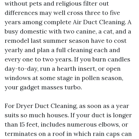
without pets and religious filter out
differences may well cross three to five
years among complete Air Duct Cleaning. A
busy domestic with two canine, a cat, and a
remodel last summer season have to cost
yearly and plan a full cleaning each and
every one to two years. If you burn candles
day-to-day, run a hearth insert, or open
windows at some stage in pollen season,
your gadget masses turbo.
For Dryer Duct Cleaning, as soon as a year
suits so much houses. If your duct is longer
than 15 feet, includes numerous elbows, or
terminates on a roof in which rain caps can