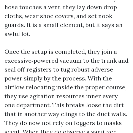
hose touches a vent, they lay down drop
cloths, wear shoe covers, and set nook
guards. It is a small element, but it says an
awful lot.
Once the setup is completed, they join a
excessive‑powered vacuum to the trunk and
seal off registers to tug robust adverse
power simply by the process. With the
airflow relocating inside the proper course,
they use agitation resources inner every
one department. This breaks loose the dirt
that in another way clings to the duct walls.
They do now not rely on foggers to masks
scent. When they do observe a sanitizer,