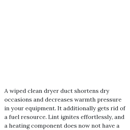
A wiped clean dryer duct shortens dry
occasions and decreases warmth pressure
in your equipment. It additionally gets rid of
a fuel resource. Lint ignites effortlessly, and
a heating component does now not have a