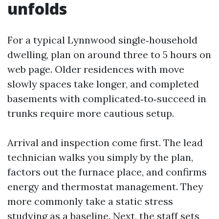
unfolds
For a typical Lynnwood single‑household
dwelling, plan on around three to 5 hours on
web page. Older residences with move
slowly spaces take longer, and completed
basements with complicated‑to‑succeed in
trunks require more cautious setup.
Arrival and inspection come first. The lead
technician walks you simply by the plan,
factors out the furnace place, and confirms
energy and thermostat management. They
more commonly take a static stress
studying as a baseline. Next, the staff sets