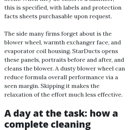
this is specified, with labels and protection
facts sheets purchasable upon request.
The side many firms forget about is the
blower wheel, warmth exchanger face, and
evaporator coil housing. StarDucts opens
these panels, portraits before and after, and
cleans the blower. A dusty blower wheel can
reduce formula overall performance via a
seen margin. Skipping it makes the
relaxation of the effort much less effective.
A day at the task: how a
complete cleaning