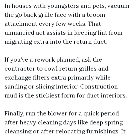
In houses with youngsters and pets, vacuum
the go back grille face with a broom
attachment every few weeks. That
unmarried act assists in keeping lint from
migrating extra into the return duct.
If you've a rework planned, ask the
contractor to cowl return grilles and
exchange filters extra primarily while
sanding or slicing interior. Construction
mud is the stickiest form for duct interiors.
Finally, run the blower for a quick period
after heavy cleaning days like deep spring
cleansing or after relocating furnishings. It