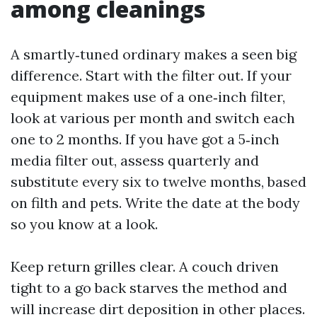
among cleanings
A smartly‑tuned ordinary makes a seen big
difference. Start with the filter out. If your
equipment makes use of a one‑inch filter,
look at various per month and switch each
one to 2 months. If you have got a 5‑inch
media filter out, assess quarterly and
substitute every six to twelve months, based
on filth and pets. Write the date at the body
so you know at a look.
Keep return grilles clear. A couch driven
tight to a go back starves the method and
will increase dirt deposition in other places.