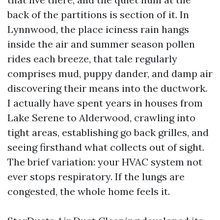
back of the partitions is section of it. In
Lynnwood, the place iciness rain hangs
inside the air and summer season pollen
rides each breeze, that tale regularly
comprises mud, puppy dander, and damp air
discovering their means into the ductwork.
I actually have spent years in houses from
Lake Serene to Alderwood, crawling into
tight areas, establishing go back grilles, and
seeing firsthand what collects out of sight.
The brief variation: your HVAC system not
ever stops respiratory. If the lungs are
congested, the whole home feels it.