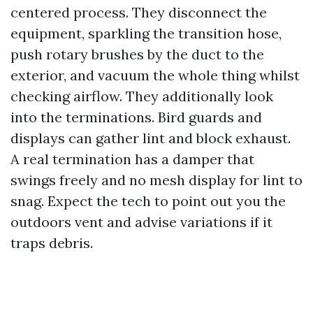
centered process. They disconnect the
equipment, sparkling the transition hose,
push rotary brushes by the duct to the
exterior, and vacuum the whole thing whilst
checking airflow. They additionally look
into the terminations. Bird guards and
displays can gather lint and block exhaust.
A real termination has a damper that
swings freely and no mesh display for lint to
snag. Expect the tech to point out you the
outdoors vent and advise variations if it
traps debris.