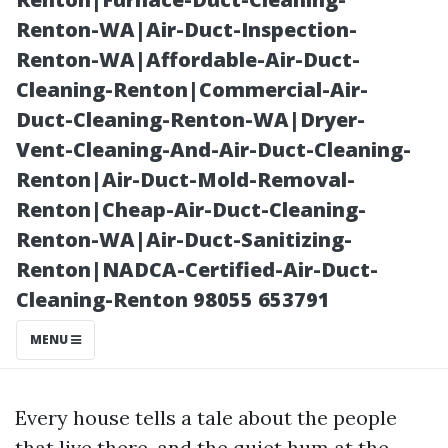
Lynnwood, WA
Renton-WA|Air-Duct-Inspection-
Renton-WA|Affordable-Air-Duct-
Cleaning-Renton|Commercial-Air-
Duct-Cleaning-Renton-WA|Dryer-
Vent-Cleaning-And-Air-Duct-Cleaning-
Renton|Air-Duct-Mold-Removal-
Renton|Cheap-Air-Duct-Cleaning-
Renton-WA|Air-Duct-Sanitizing-
Renton|NADCA-Certified-Air-Duct-
Posted on
Cleaning-Renton 98055 653791
2026-01-19
13:05:30
MENU
Every house tells a tale about the people
that live there, and the quiet hum at the