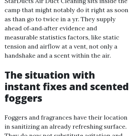
StarDucts Air Duct Cleaning sits inside the
camp that might notably do it right as soon
as than go to twice in a yr. They supply
ahead of‑and‑after evidence and
measurable statistics factors, like static
tension and airflow at a vent, not only a
handshake and a scent within the air.
The situation with
instant fixes and scented
foggers
Foggers and fragrances have their location
in sanitizing an already refreshing surface.
They do now not substitute agitation and