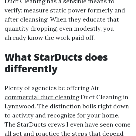
Duct Cleaning has a sensible means to
verify: measure static power formerly and
after cleansing. When they educate that
quantity dropping, even modestly, you
already know the work paid off.
What StarDucts does
differently
Plenty of agencies be offering Air
commercial duct cleaning
Duct Cleaning in
Lynnwood. The distinction boils right down
to activity and recognize for your home.
The StarDucts crews I even have seen come
all set and practice the steps that depend