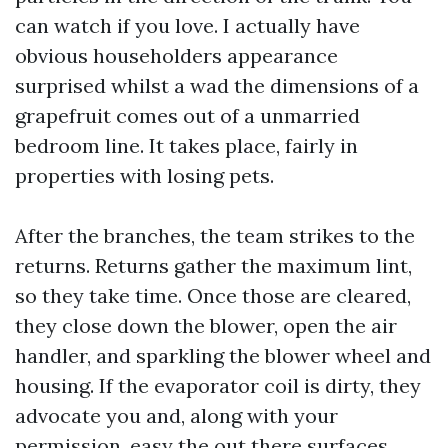
can watch if you love. I actually have
obvious householders appearance
surprised whilst a wad the dimensions of a
grapefruit comes out of a unmarried
bedroom line. It takes place, fairly in
properties with losing pets.
After the branches, the team strikes to the
returns. Returns gather the maximum lint,
so they take time. Once those are cleared,
they close down the blower, open the air
handler, and sparkling the blower wheel and
housing. If the evaporator coil is dirty, they
advocate you and, along with your
permission, easy the out there surfaces