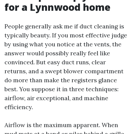
for a Lynnwood home
People generally ask me if duct cleaning is
typically beauty. If you most effective judge
by using what you notice at the vents, the
answer would possibly really feel like
convinced. But easy duct runs, clear
returns, and a swept blower compartment
do more than make the registers glance
best. You suppose it in three techniques:
airflow, air exceptional, and machine
efficiency.
Airflow is the maximum apparent. When
mud mats at a bend or piles behind a grille,