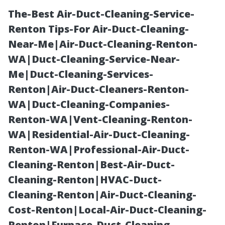
The-Best Air-Duct-Cleaning-Service-
Renton Tips-For Air-Duct-Cleaning-
Near-Me|Air-Duct-Cleaning-Renton-
WA|Duct-Cleaning-Service-Near-
Me|Duct-Cleaning-Services-
Renton|Air-Duct-Cleaners-Renton-
WA|Duct-Cleaning-Companies-
StarDucts Air
Renton-WA|Vent-Cleaning-Renton-
WA|Residential-Air-Duct-Cleaning-
Duct Cleaning:
Renton-WA|Professional-Air-Duct-
Cleaning-Renton|Best-Air-Duct-
Trustworthy
Cleaning-Renton|HVAC-Duct-
Cleaning-Renton|Air-Duct-Cleaning-
Service in
Cost-Renton|Local-Air-Duct-Cleaning-
Renton|Furnace-Duct-Cleaning-