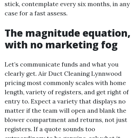
stick, contemplate every six months, in any
case for a fast assess.
The magnitude equation,
with no marketing fog
Let’s communicate funds and what you
clearly get. Air Duct Cleaning Lynnwood
pricing most commonly scales with home
length, variety of registers, and get right of
entry to. Expect a variety that displays no
matter if the team will open and blank the
blower compartment and returns, not just
registers. If a quote sounds too