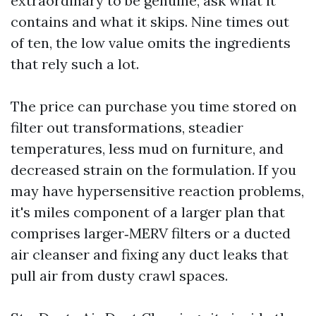
extraordinary to be genuine, ask what it
contains and what it skips. Nine times out
of ten, the low value omits the ingredients
that rely such a lot.
The price can purchase you time stored on
filter out transformations, steadier
temperatures, less mud on furniture, and
decreased strain on the formulation. If you
may have hypersensitive reaction problems,
it's miles component of a larger plan that
comprises larger‑MERV filters or a ducted
air cleanser and fixing any duct leaks that
pull air from dusty crawl spaces.