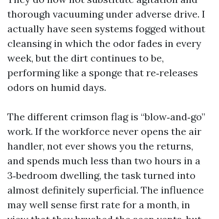
thorough vacuuming under adverse drive. I
actually have seen systems fogged without
cleansing in which the odor fades in every
week, but the dirt continues to be,
performing like a sponge that re‑releases
odors on humid days.
The different crimson flag is “blow‑and‑go”
work. If the workforce never opens the air
handler, not ever shows you the returns,
and spends much less than two hours in a
3‑bedroom dwelling, the task turned into
almost definitely superficial. The influence
may well sense first rate for a month, in