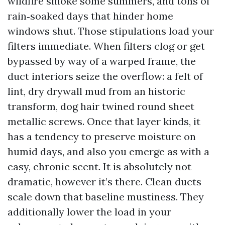
wildfire smoke some summers, and tons of
rain‑soaked days that hinder home
windows shut. Those stipulations load your
filters immediate. When filters clog or get
bypassed by way of a warped frame, the
duct interiors seize the overflow: a felt of
lint, dry drywall mud from an historic
transform, dog hair twined round sheet
metallic screws. Once that layer kinds, it
has a tendency to preserve moisture on
humid days, and also you emerge as with a
easy, chronic scent. It is absolutely not
dramatic, however it’s there. Clean ducts
scale down that baseline mustiness. They
additionally lower the load in your