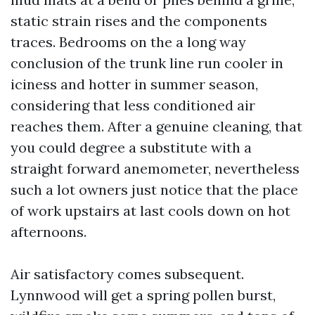
static strain rises and the components
traces. Bedrooms on the a long way
conclusion of the trunk line run cooler in
iciness and hotter in summer season,
considering that less conditioned air
reaches them. After a genuine cleaning, that
you could degree a substitute with a
straight forward anemometer, nevertheless
such a lot owners just notice that the place
of work upstairs at last cools down on hot
afternoons.
Air satisfactory comes subsequent.
Lynnwood will get a spring pollen burst,