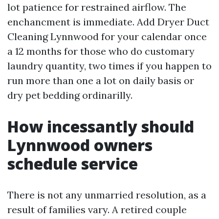
lot patience for restrained airflow. The
enchancment is immediate. Add Dryer Duct
Cleaning Lynnwood for your calendar once
a 12 months for those who do customary
laundry quantity, two times if you happen to
run more than one a lot on daily basis or
dry pet bedding ordinarilly.
How incessantly should
Lynnwood owners
schedule service
There is not any unmarried resolution, as a
result of families vary. A retired couple