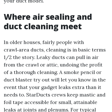
your duct model.
Where air sealing and
duct cleaning meet
In older houses, fairly people with
crawl‑area ducts, cleaning is in basic terms
1/2 the story. Leaky ducts can pull in air
from the crawl or attic, undoing the profit
of a thorough cleaning. A smoke pencil or
duct blaster try out will let you know in the
event that your gadget leaks extra than it
needs to. StarDucts crews keep mastic and
foil tape accessible for small, attainable
leaks at joints and plenums. For typical