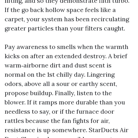
lifting, and so they demonstrate filth turbo.
If the go back hollow space feels like a
carpet, your system has been recirculating
greater particles than your filters caught.
Pay awareness to smells when the warmth
kicks on after an extended destroy. A brief
warm‑airborne dirt and dust scent is
normal on the 1st chilly day. Lingering
odors, above all a sour or earthy scent,
propose buildup. Finally, listen to the
blower. If it ramps more durable than you
needless to say, or if the furnace door
rattles because the fan fights for air,
resistance is up somewhere. StarDucts Air