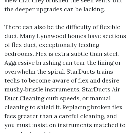
view that they brushed the seen vents, but
the deeper upgrades can be lacking.
There can also be the difficulty of flexible
duct. Many Lynnwood homes have sections
of flex duct, exceptionally feeding
bedrooms. Flex is extra subtle than steel.
Aggressive brushing can tear the lining or
overwhelm the spiral. StarDucts trains
techs to become aware of flex and desire
mushy‑bristle instruments,
StarDucts Air
Duct Cleaning
curb speeds, or manual
cleaning to shield it. Replacing broken flex
fees greater than a careful cleaning, and
you must insist on instruments matched to