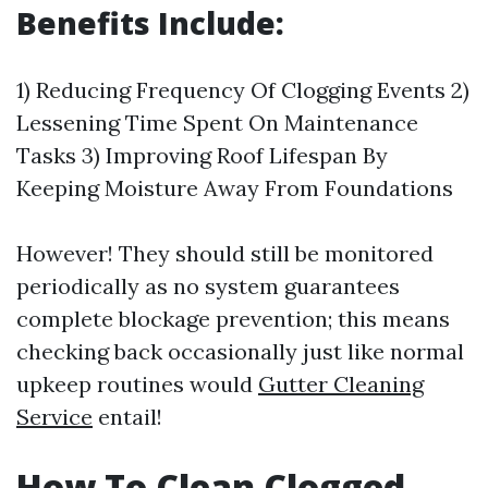
Benefits Include:
1) Reducing Frequency Of Clogging Events 2)
Lessening Time Spent On Maintenance
Tasks 3) Improving Roof Lifespan By
Keeping Moisture Away From Foundations
However! They should still be monitored
periodically as no system guarantees
complete blockage prevention; this means
checking back occasionally just like normal
upkeep routines would
Gutter Cleaning
Service
entail!
How To Clean Clogged