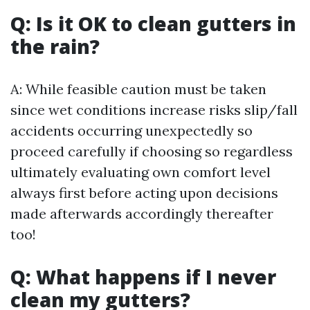
Q: Is it OK to clean gutters in
the rain?
A: While feasible caution must be taken
since wet conditions increase risks slip/fall
accidents occurring unexpectedly so
proceed carefully if choosing so regardless
ultimately evaluating own comfort level
always first before acting upon decisions
made afterwards accordingly thereafter
too!
Q: What happens if I never
clean my gutters?