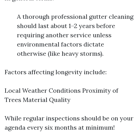
A thorough professional gutter cleaning
should last about 1–2 years before
requiring another service unless
environmental factors dictate
otherwise (like heavy storms).
Factors affecting longevity include:
Local Weather Conditions Proximity of
Trees Material Quality
While regular inspections should be on your
agenda every six months at minimum!