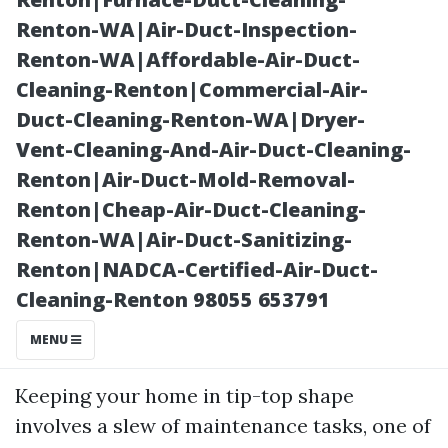
Renton-WA|Air-Duct-Inspection-
Renton-WA|Affordable-Air-Duct-
Cleaning-Renton|Commercial-Air-
Duct-Cleaning-Renton-WA|Dryer-
Vent-Cleaning-And-Air-Duct-Cleaning-
Renton|Air-Duct-Mold-Removal-
Renton|Cheap-Air-Duct-Cleaning-
Posted on
Renton-WA|Air-Duct-Sanitizing-
2025-11-07
Renton|NADCA-Certified-Air-Duct-
01:45:56
Cleaning-Renton 98055 653791
Introduction
MENU
Keeping your home in tip-top shape
involves a slew of maintenance tasks, one of