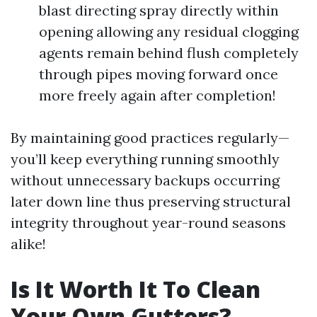
blast directing spray directly within
opening allowing any residual clogging
agents remain behind flush completely
through pipes moving forward once
more freely again after completion!
By maintaining good practices regularly—
you’ll keep everything running smoothly
without unnecessary backups occurring
later down line thus preserving structural
integrity throughout year-round seasons
alike!
Is It Worth It To Clean
Your Own Gutters?