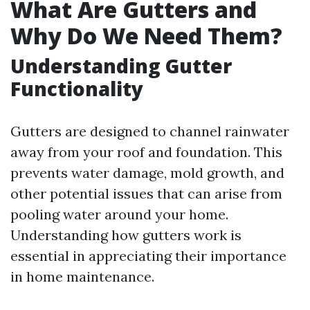
What Are Gutters and
Why Do We Need Them?
Understanding Gutter
Functionality
Gutters are designed to channel rainwater
away from your roof and foundation. This
prevents water damage, mold growth, and
other potential issues that can arise from
pooling water around your home.
Understanding how gutters work is
essential in appreciating their importance
in home maintenance.