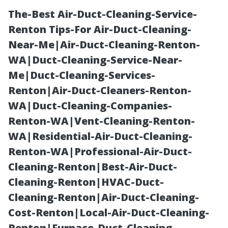
The-Best Air-Duct-Cleaning-Service-
Renton Tips-For Air-Duct-Cleaning-
Near-Me|Air-Duct-Cleaning-Renton-
WA|Duct-Cleaning-Service-Near-
Me|Duct-Cleaning-Services-
Renton|Air-Duct-Cleaners-Renton-
WA|Duct-Cleaning-Companies-
Should You
Renton-WA|Vent-Cleaning-Renton-
WA|Residential-Air-Duct-Cleaning-
Power Wash
Renton-WA|Professional-Air-Duct-
Cleaning-Renton|Best-Air-Duct-
Your Gutters?
Cleaning-Renton|HVAC-Duct-
Cleaning-Renton|Air-Duct-Cleaning-
Pros and Cons
Cost-Renton|Local-Air-Duct-Cleaning-
Renton|Furnace-Duct-Cleaning-