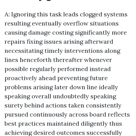
A: Ignoring this task leads clogged systems
resulting eventually overflow situations
causing damage costing significantly more
repairs fixing issues arising afterward
necessitating timely interventions along
lines henceforth thereafter whenever
possible regularly performed instead
proactively ahead preventing future
problems arising later down line ideally
speaking overall undoubtedly speaking
surety behind actions taken consistently
pursued continuously across board reflects
best practices maintained diligently thus
achieving desired outcomes successfully