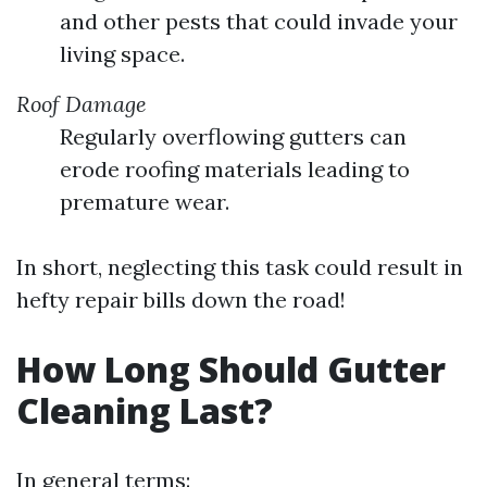
and other pests that could invade your
living space.
Roof Damage
Regularly overflowing gutters can
erode roofing materials leading to
premature wear.
In short, neglecting this task could result in
hefty repair bills down the road!
How Long Should Gutter
Cleaning Last?
In general terms: