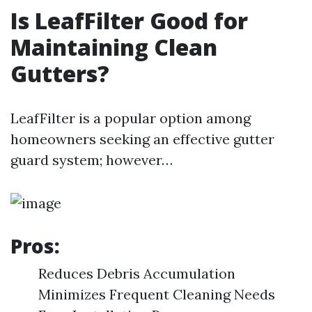
Is LeafFilter Good for
Maintaining Clean
Gutters?
LeafFilter is a popular option among
homeowners seeking an effective gutter
guard system; however…
Pros:
Reduces Debris Accumulation
Minimizes Frequent Cleaning Needs