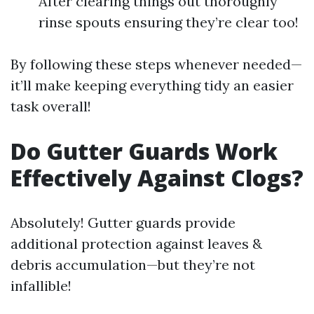
After clearing things out thoroughly
rinse spouts ensuring they’re clear too!
By following these steps whenever needed—
it’ll make keeping everything tidy an easier
task overall!
Do Gutter Guards Work
Effectively Against Clogs?
Absolutely! Gutter guards provide
additional protection against leaves &
debris accumulation—but they’re not
infallible!