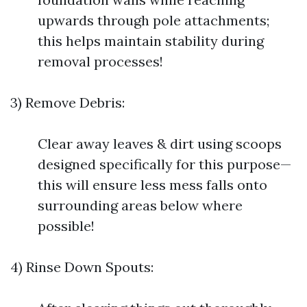
upwards through pole attachments;
this helps maintain stability during
removal processes!
3) Remove Debris:
Clear away leaves & dirt using scoops
designed specifically for this purpose—
this will ensure less mess falls onto
surrounding areas below where
possible!
4) Rinse Down Spouts: