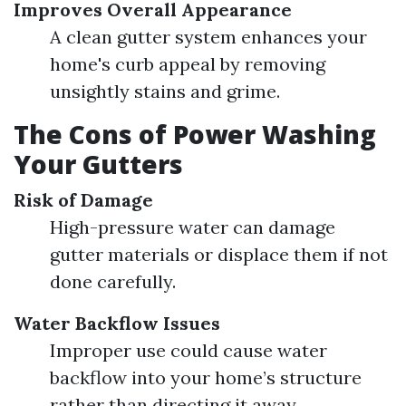
Improves Overall Appearance
A clean gutter system enhances your
home's curb appeal by removing
unsightly stains and grime.
The Cons of Power Washing
Your Gutters
Risk of Damage
High-pressure water can damage
gutter materials or displace them if not
done carefully.
Water Backflow Issues
Improper use could cause water
backflow into your home’s structure
rather than directing it away.