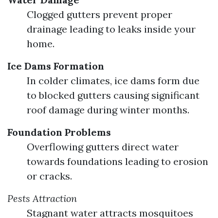
Clogged gutters prevent proper
drainage leading to leaks inside your
home.
Ice Dams Formation
In colder climates, ice dams form due
to blocked gutters causing significant
roof damage during winter months.
Foundation Problems
Overflowing gutters direct water
towards foundations leading to erosion
or cracks.
Pests Attraction
Stagnant water attracts mosquitoes