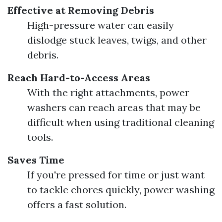
Effective at Removing Debris
High-pressure water can easily
dislodge stuck leaves, twigs, and other
debris.
Reach Hard-to-Access Areas
With the right attachments, power
washers can reach areas that may be
difficult when using traditional cleaning
tools.
Saves Time
If you're pressed for time or just want
to tackle chores quickly, power washing
offers a fast solution.