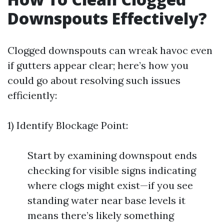
Downspouts Effectively?
Clogged downspouts can wreak havoc even
if gutters appear clear; here’s how you
could go about resolving such issues
efficiently:
1) Identify Blockage Point:
Start by examining downspout ends
checking for visible signs indicating
where clogs might exist—if you see
standing water near base levels it
means there’s likely something