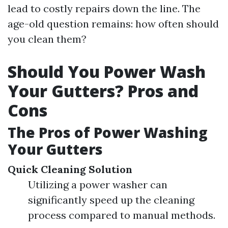
lead to costly repairs down the line. The
age-old question remains: how often should
you clean them?
Should You Power Wash
Your Gutters? Pros and
Cons
The Pros of Power Washing
Your Gutters
Quick Cleaning Solution
Utilizing a power washer can
significantly speed up the cleaning
process compared to manual methods.