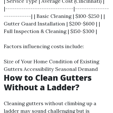
| Service Type | Average Cost (Cincinnati) |
|------------------------------|---------------
------------| | Basic Cleaning | $100-$250 | |
Gutter Guard Installation | $200-$600 | |
Full Inspection & Cleaning | $150-$300 |
Factors influencing costs include:
Size of Your Home Condition of Existing
Gutters Accessibility Seasonal Demand
How to Clean Gutters
Without a Ladder?
Cleaning gutters without climbing up a
ladder may sound challenging but is