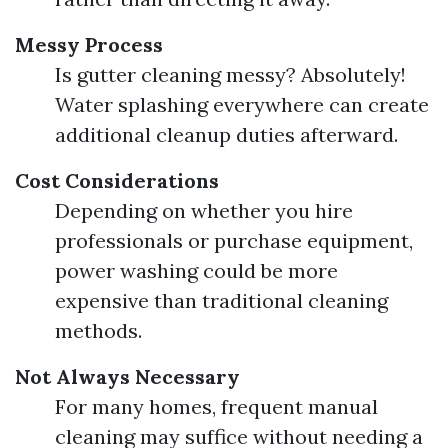
Messy Process
Is gutter cleaning messy? Absolutely!
Water splashing everywhere can create
additional cleanup duties afterward.
Cost Considerations
Depending on whether you hire
professionals or purchase equipment,
power washing could be more
expensive than traditional cleaning
methods.
Not Always Necessary
For many homes, frequent manual
cleaning may suffice without needing a