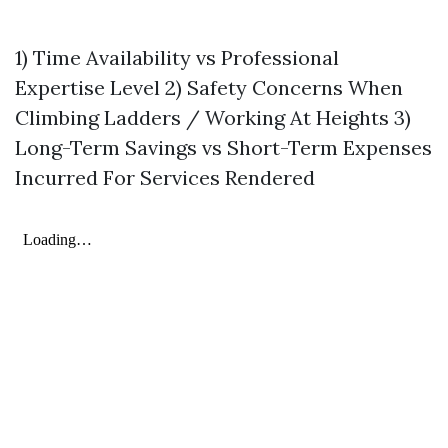
1) Time Availability vs Professional
Expertise Level 2) Safety Concerns When
Climbing Ladders / Working At Heights 3)
Long-Term Savings vs Short-Term Expenses
Incurred For Services Rendered