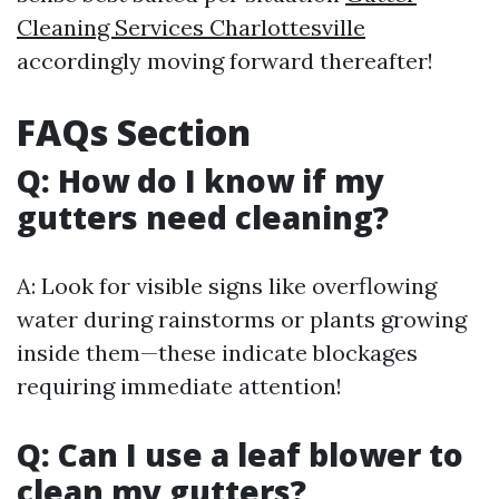
Cleaning Services Charlottesville
accordingly moving forward thereafter!
FAQs Section
Q: How do I know if my
gutters need cleaning?
A: Look for visible signs like overflowing
water during rainstorms or plants growing
inside them—these indicate blockages
requiring immediate attention!
Q: Can I use a leaf blower to
clean my gutters?