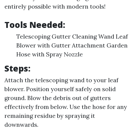
entirely possible with modern tools!
Tools Needed:
Telescoping Gutter Cleaning Wand Leaf
Blower with Gutter Attachment Garden
Hose with Spray Nozzle
Steps:
Attach the telescoping wand to your leaf
blower. Position yourself safely on solid
ground. Blow the debris out of gutters
effectively from below. Use the hose for any
remaining residue by spraying it
downwards.