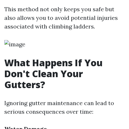
This method not only keeps you safe but
also allows you to avoid potential injuries
associated with climbing ladders.
What Happens If You
Don't Clean Your
Gutters?
Ignoring gutter maintenance can lead to
serious consequences over time:
Water Damage