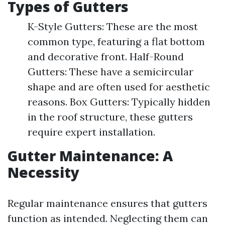
Types of Gutters
K-Style Gutters: These are the most
common type, featuring a flat bottom
and decorative front. Half-Round
Gutters: These have a semicircular
shape and are often used for aesthetic
reasons. Box Gutters: Typically hidden
in the roof structure, these gutters
require expert installation.
Gutter Maintenance: A
Necessity
Regular maintenance ensures that gutters
function as intended. Neglecting them can