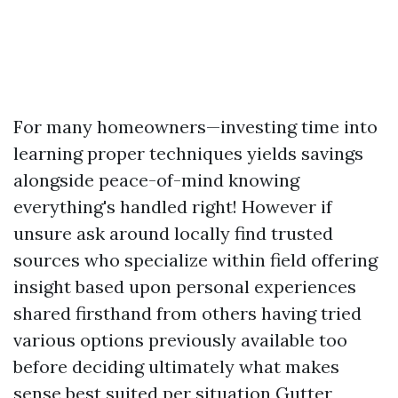
For many homeowners—investing time into
learning proper techniques yields savings
alongside peace-of-mind knowing
everything's handled right! However if
unsure ask around locally find trusted
sources who specialize within field offering
insight based upon personal experiences
shared firsthand from others having tried
various options previously available too
before deciding ultimately what makes
sense best suited per situation
Gutter