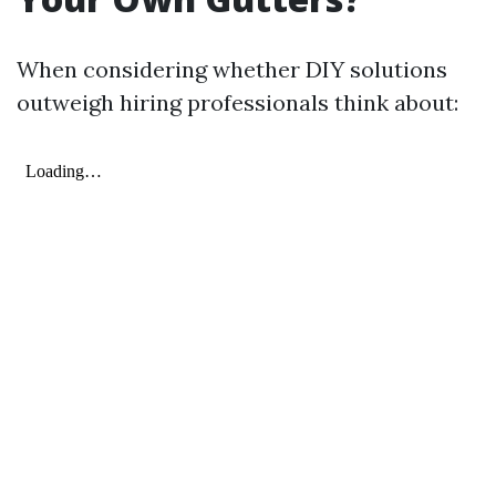
When considering whether DIY solutions
outweigh hiring professionals think about: