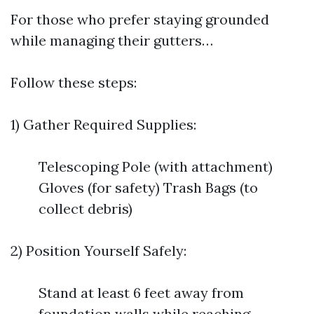
For those who prefer staying grounded
while managing their gutters…
Follow these steps:
1) Gather Required Supplies:
Telescoping Pole (with attachment)
Gloves (for safety) Trash Bags (to
collect debris)
2) Position Yourself Safely:
Stand at least 6 feet away from
foundation walls while reaching