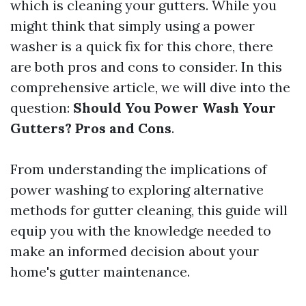
which is cleaning your gutters. While you
might think that simply using a power
washer is a quick fix for this chore, there
are both pros and cons to consider. In this
comprehensive article, we will dive into the
question:
Should You Power Wash Your
Gutters? Pros and Cons
.
From understanding the implications of
power washing to exploring alternative
methods for gutter cleaning, this guide will
equip you with the knowledge needed to
make an informed decision about your
home's gutter maintenance.