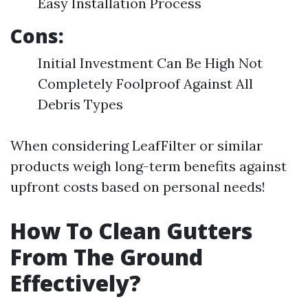
Easy Installation Process
Cons:
Initial Investment Can Be High Not
Completely Foolproof Against All
Debris Types
When considering LeafFilter or similar
products weigh long-term benefits against
upfront costs based on personal needs!
How To Clean Gutters
From The Ground
Effectively?