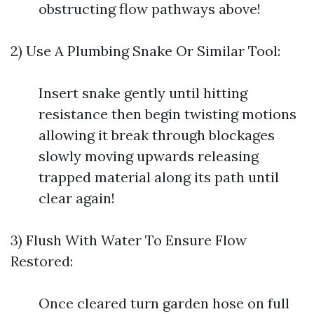
obstructing flow pathways above!
2) Use A Plumbing Snake Or Similar Tool:
Insert snake gently until hitting
resistance then begin twisting motions
allowing it break through blockages
slowly moving upwards releasing
trapped material along its path until
clear again!
3) Flush With Water To Ensure Flow
Restored:
Once cleared turn garden hose on full