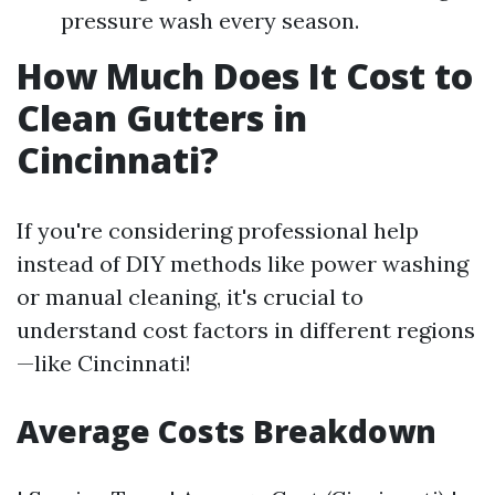
pressure wash every season.
How Much Does It Cost to
Clean Gutters in
Cincinnati?
If you're considering professional help
instead of DIY methods like power washing
or manual cleaning, it's crucial to
understand cost factors in different regions
—like Cincinnati!
Average Costs Breakdown