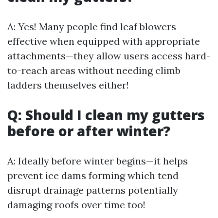
A: Yes! Many people find leaf blowers
effective when equipped with appropriate
attachments—they allow users access hard-
to-reach areas without needing climb
ladders themselves either!
Q: Should I clean my gutters
before or after winter?
A: Ideally before winter begins—it helps
prevent ice dams forming which tend
disrupt drainage patterns potentially
damaging roofs over time too!