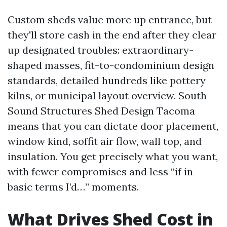
Custom sheds value more up entrance, but
they'll store cash in the end after they clear
up designated troubles: extraordinary-
shaped masses, fit-to-condominium design
standards, detailed hundreds like pottery
kilns, or municipal layout overview. South
Sound Structures Shed Design Tacoma
means that you can dictate door placement,
window kind, soffit air flow, wall top, and
insulation. You get precisely what you want,
with fewer compromises and less “if in
basic terms I’d…” moments.
What Drives Shed Cost in