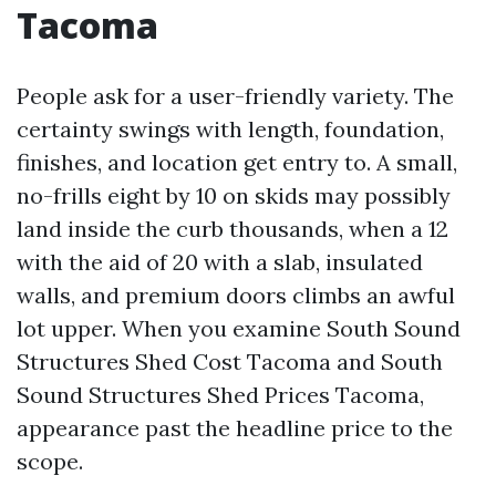
Tacoma
People ask for a user-friendly variety. The
certainty swings with length, foundation,
finishes, and location get entry to. A small,
no-frills eight by 10 on skids may possibly
land inside the curb thousands, when a 12
with the aid of 20 with a slab, insulated
walls, and premium doors climbs an awful
lot upper. When you examine South Sound
Structures Shed Cost Tacoma and South
Sound Structures Shed Prices Tacoma,
appearance past the headline price to the
scope.