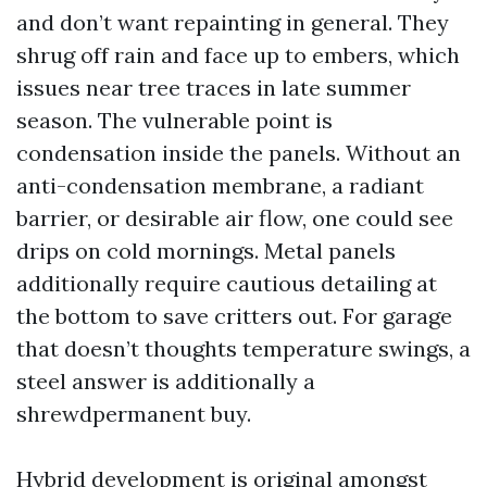
and don’t want repainting in general. They
shrug off rain and face up to embers, which
issues near tree traces in late summer
season. The vulnerable point is
condensation inside the panels. Without an
anti-condensation membrane, a radiant
barrier, or desirable air flow, one could see
drips on cold mornings. Metal panels
additionally require cautious detailing at
the bottom to save critters out. For garage
that doesn’t thoughts temperature swings, a
steel answer is additionally a
shrewdpermanent buy.
Hybrid development is original amongst