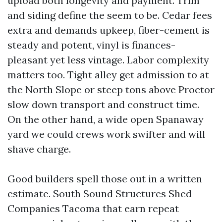
upload both longevity and payment. Trim
and siding define the seem to be. Cedar fees
extra and demands upkeep, fiber-cement is
steady and potent, vinyl is finances-
pleasant yet less vintage. Labor complexity
matters too. Tight alley get admission to at
the North Slope or steep tons above Proctor
slow down transport and construct time.
On the other hand, a wide open Spanaway
yard we could crews work swifter and will
shave charge.
Good builders spell those out in a written
estimate. South Sound Structures Shed
Companies Tacoma that earn repeat