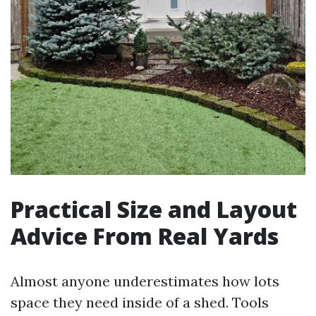
Practical Size and Layout
Advice From Real Yards
Almost anyone underestimates how lots
space they need inside of a shed. Tools