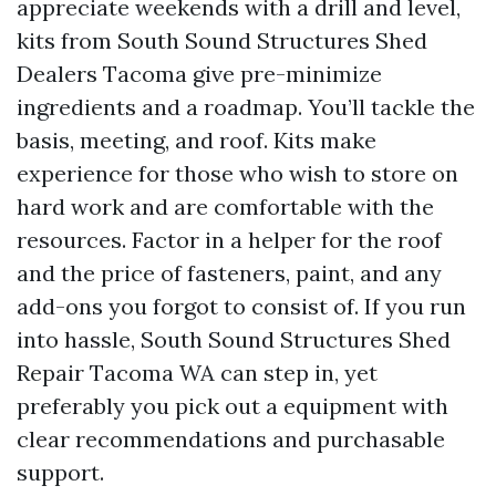
appreciate weekends with a drill and level,
kits from South Sound Structures Shed
Dealers Tacoma give pre-minimize
ingredients and a roadmap. You’ll tackle the
basis, meeting, and roof. Kits make
experience for those who wish to store on
hard work and are comfortable with the
resources. Factor in a helper for the roof
and the price of fasteners, paint, and any
add-ons you forgot to consist of. If you run
into hassle, South Sound Structures Shed
Repair Tacoma WA can step in, yet
preferably you pick out a equipment with
clear recommendations and purchasable
support.