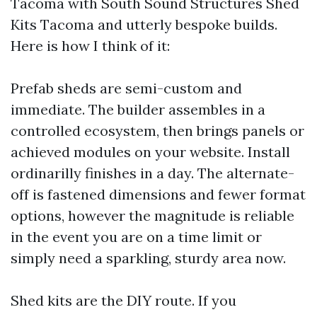
Tacoma with South Sound Structures Shed
Kits Tacoma and utterly bespoke builds.
Here is how I think of it:
Prefab sheds are semi-custom and
immediate. The builder assembles in a
controlled ecosystem, then brings panels or
achieved modules on your website. Install
ordinarilly finishes in a day. The alternate-
off is fastened dimensions and fewer format
options, however the magnitude is reliable
in the event you are on a time limit or
simply need a sparkling, sturdy area now.
Shed kits are the DIY route. If you