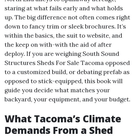
staring at what fails early and what holds
up. The big difference not often comes right
down to fancy trim or sleek brochures. It’s
within the basics, the suit to website, and
the keep on with-with the aid of after
deploy. If you are weighing South Sound
Structures Sheds For Sale Tacoma opposed
to a customized build, or debating prefab as
opposed to stick-equipped, this book will
guide you decide what matches your
backyard, your equipment, and your budget.
What Tacoma’s Climate
Demands From a Shed