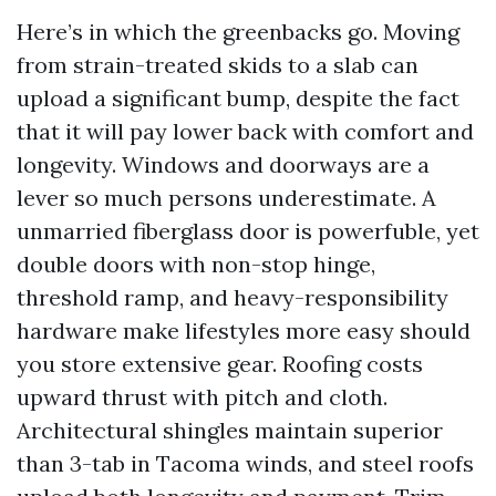
Here’s in which the greenbacks go. Moving
from strain-treated skids to a slab can
upload a significant bump, despite the fact
that it will pay lower back with comfort and
longevity. Windows and doorways are a
lever so much persons underestimate. A
unmarried fiberglass door is powerfuble, yet
double doors with non-stop hinge,
threshold ramp, and heavy-responsibility
hardware make lifestyles more easy should
you store extensive gear. Roofing costs
upward thrust with pitch and cloth.
Architectural shingles maintain superior
than 3-tab in Tacoma winds, and steel roofs