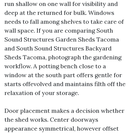
run shallow on one wall for visibility and
deep at the returned for bulk. Windows
needs to fall among shelves to take care of
wall space. If you are comparing South
Sound Structures Garden Sheds Tacoma
and South Sound Structures Backyard
Sheds Tacoma, photograph the gardening
workflow. A potting bench close to a
window at the south part offers gentle for
starts offevolved and maintains filth off the
relaxation of your storage.
Door placement makes a decision whether
the shed works. Center doorways
appearance symmetrical, however offset