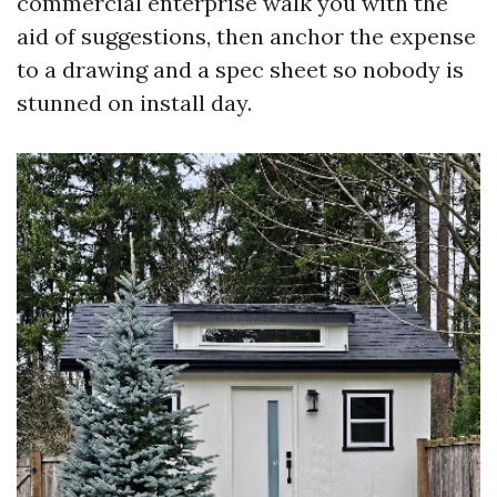
commercial enterprise walk you with the
aid of suggestions, then anchor the expense
to a drawing and a spec sheet so nobody is
stunned on install day.