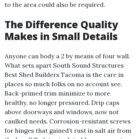
to the area could also be required.
The Difference Quality
Makes in Small Details
Anyone can body a 2 by means of four wall.
What sets apart South Sound Structures
Best Shed Builders Tacoma is the care in
places so much folks on no account see.
Back-primed trim minimize to more
healthy, no longer pressured. Drip caps
above doorways and windows, now not
caulked needs. Corrosion-resistant screws
for hinges that gained’t rust in salt air from