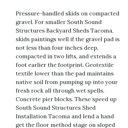
Pressure-handled skids on compacted
gravel. For smaller South Sound
Structures Backyard Sheds Tacoma,
skids paintings well if the gravel pad is
not less than four inches deep,
compacted in two lifts, and extends a
foot earlier the footprint. Geotextile
textile lower than the pad maintains
native soil from pumping up into your
fresh rock all through wet spells.
Concrete pier blocks. These speed up
South Sound Structures Shed
Installation Tacoma and lend a hand
get the floor method stage on sloped