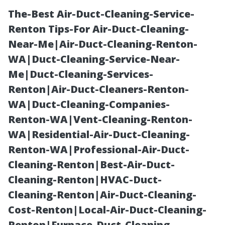
The-Best Air-Duct-Cleaning-Service-
Renton Tips-For Air-Duct-Cleaning-
Near-Me|Air-Duct-Cleaning-Renton-
WA|Duct-Cleaning-Service-Near-
Me|Duct-Cleaning-Services-
Renton|Air-Duct-Cleaners-Renton-
WA|Duct-Cleaning-Companies-
Shed
Renton-WA|Vent-Cleaning-Renton-
WA|Residential-Air-Duct-Cleaning-
Construction
Renton-WA|Professional-Air-Duct-
Cleaning-Renton|Best-Air-Duct-
Tacoma: South
Cleaning-Renton|HVAC-Duct-
Cleaning-Renton|Air-Duct-Cleaning-
Sound
Cost-Renton|Local-Air-Duct-Cleaning-
Renton|Furnace-Duct-Cleaning-