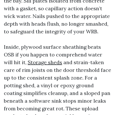
the bay. Sill plates isolated from concrete
with a gasket, so capillary action doesn’t
wick water. Nails pushed to the appropriate
depth with heads flush, no longer smashed,
to safeguard the integrity of your WRB.
Inside, plywood surface sheathing beats
OSB if you happen to comprehend water
will hit it,
Storage sheds
and strain-taken
care of rim joists on the door threshold face
up to the consistent splash zone. For a
potting shed, a vinyl or epoxy ground
coating simplifies cleanup, and a sloped pan
beneath a software sink stops minor leaks
from becoming great rot. These upload