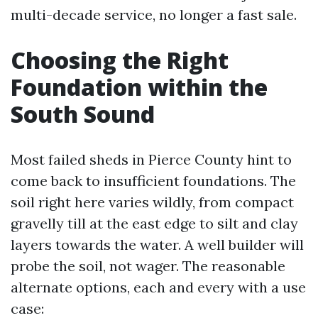
multi-decade service, no longer a fast sale.
Choosing the Right
Foundation within the
South Sound
Most failed sheds in Pierce County hint to
come back to insufficient foundations. The
soil right here varies wildly, from compact
gravelly till at the east edge to silt and clay
layers towards the water. A well builder will
probe the soil, not wager. The reasonable
alternate options, each and every with a use
case: