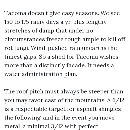
Tacoma doesn’t give easy seasons. We see
150 to 175 rainy days a yr, plus lengthy
stretches of damp that under no
circumstances freeze tough ample to kill off
rot fungi. Wind-pushed rain unearths the
tiniest gaps. So a shed for Tacoma wishes
more than a distinctly facade. It needs a
water administration plan.
The roof pitch must always be steeper than
you may favor east of the mountains. A 6/12
is a respectable target for asphalt shingles
the following, and in the event you move
metal, a minimal 3/12 with perfect