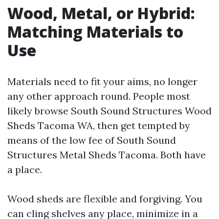
Wood, Metal, or Hybrid:
Matching Materials to
Use
Materials need to fit your aims, no longer
any other approach round. People most
likely browse South Sound Structures Wood
Sheds Tacoma WA, then get tempted by
means of the low fee of South Sound
Structures Metal Sheds Tacoma. Both have
a place.
Wood sheds are flexible and forgiving. You
can cling shelves any place, minimize in a