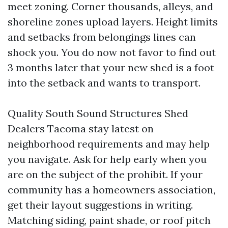
meet zoning. Corner thousands, alleys, and
shoreline zones upload layers. Height limits
and setbacks from belongings lines can
shock you. You do now not favor to find out
3 months later that your new shed is a foot
into the setback and wants to transport.
Quality South Sound Structures Shed
Dealers Tacoma stay latest on
neighborhood requirements and may help
you navigate. Ask for help early when you
are on the subject of the prohibit. If your
community has a homeowners association,
get their layout suggestions in writing.
Matching siding, paint shade, or roof pitch