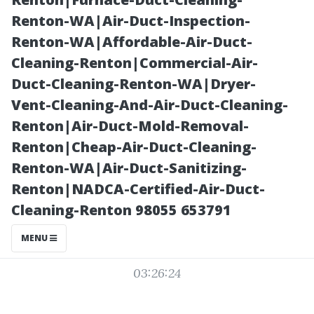
Structures Built
Renton-WA|Air-Duct-Inspection-
Renton-WA|Affordable-Air-Duct-
to Last
Cleaning-Renton|Commercial-Air-
Duct-Cleaning-Renton-WA|Dryer-
Vent-Cleaning-And-Air-Duct-Cleaning-
Renton|Air-Duct-Mold-Removal-
Renton|Cheap-Air-Duct-Cleaning-
Renton-WA|Air-Duct-Sanitizing-
Renton|NADCA-Certified-Air-Duct-
Cleaning-Renton 98055 653791
Posted on
MENU
2025-11-07
03:26:24