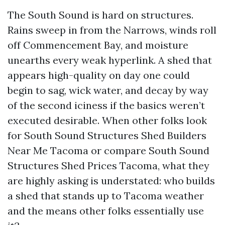
The South Sound is hard on structures.
Rains sweep in from the Narrows, winds roll
off Commencement Bay, and moisture
unearths every weak hyperlink. A shed that
appears high-quality on day one could
begin to sag, wick water, and decay by way
of the second iciness if the basics weren’t
executed desirable. When other folks look
for South Sound Structures Shed Builders
Near Me Tacoma or compare South Sound
Structures Shed Prices Tacoma, what they
are highly asking is understated: who builds
a shed that stands up to Tacoma weather
and the means other folks essentially use