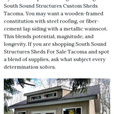
South Sound Structures Custom Sheds
Tacoma. You may want a wooden-framed
constitution with steel roofing, or fiber-
cement lap siding with a metallic wainscot.
This blends potential, magnitude, and
longevity. If you are shopping South Sound
Structures Sheds For Sale Tacoma and spot
a blend of supplies, ask what subject every
determination solves.