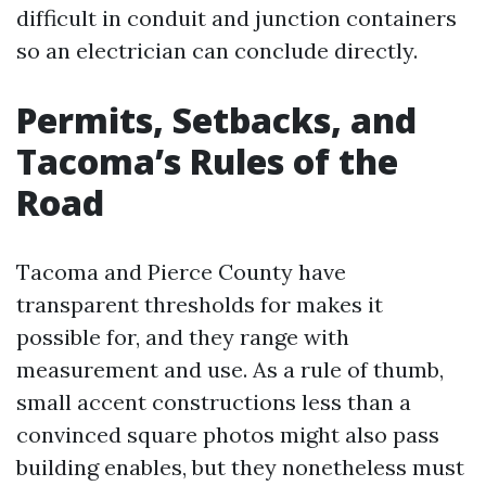
difficult in conduit and junction containers
so an electrician can conclude directly.
Permits, Setbacks, and
Tacoma’s Rules of the
Road
Tacoma and Pierce County have
transparent thresholds for makes it
possible for, and they range with
measurement and use. As a rule of thumb,
small accent constructions less than a
convinced square photos might also pass
building enables, but they nonetheless must