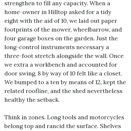
strengthen to fill any capacity. When a
home-owner in Hilltop asked for a tidy
eight with the aid of 10, we laid out paper
footprints of the mower, wheelbarrow, and
four garage boxes on the garden. Just the
long-control instruments necessary a
three-foot stretch alongside the wall. Once
we extra a workbench and accounted for
door swing, 8 by way of 10 felt like a closet.
We bumped to a ten by means of 12, kept the
related roofline, and the shed nevertheless
healthy the setback.
Think in zones. Long tools and motorcycles
belong top and rancid the surface. Shelves