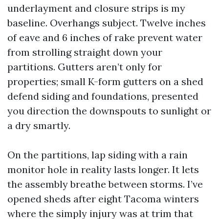
underlayment and closure strips is my
baseline. Overhangs subject. Twelve inches
of eave and 6 inches of rake prevent water
from strolling straight down your
partitions. Gutters aren’t only for
properties; small K-form gutters on a shed
defend siding and foundations, presented
you direction the downspouts to sunlight or
a dry smartly.
On the partitions, lap siding with a rain
monitor hole in reality lasts longer. It lets
the assembly breathe between storms. I’ve
opened sheds after eight Tacoma winters
where the simply injury was at trim that