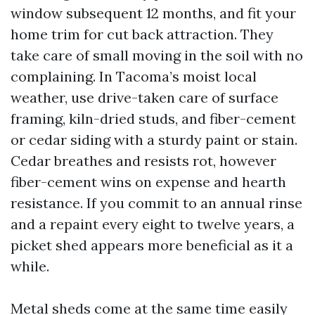
window subsequent 12 months, and fit your
home trim for cut back attraction. They
take care of small moving in the soil with no
complaining. In Tacoma’s moist local
weather, use drive-taken care of surface
framing, kiln-dried studs, and fiber-cement
or cedar siding with a sturdy paint or stain.
Cedar breathes and resists rot, however
fiber-cement wins on expense and hearth
resistance. If you commit to an annual rinse
and a repaint every eight to twelve years, a
picket shed appears more beneficial as it a
while.
Metal sheds come at the same time easily