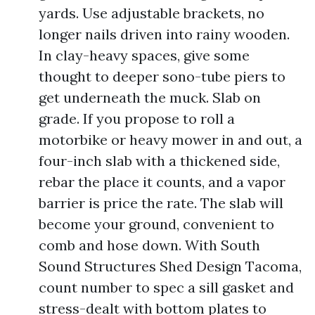
yards. Use adjustable brackets, no
longer nails driven into rainy wooden.
In clay-heavy spaces, give some
thought to deeper sono-tube piers to
get underneath the muck. Slab on
grade. If you propose to roll a
motorbike or heavy mower in and out, a
four-inch slab with a thickened side,
rebar the place it counts, and a vapor
barrier is price the rate. The slab will
become your ground, convenient to
comb and hose down. With South
Sound Structures Shed Design Tacoma,
count number to spec a sill gasket and
stress-dealt with bottom plates to