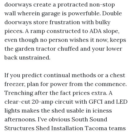
doorways create a protracted non-stop
wall wherein garage is powerfuble. Double
doorways store frustration with bulky
pieces. A ramp constructed to ADA slope,
even though no person wishes it now, keeps
the garden tractor chuffed and your lower
back unstrained.
If you predict continual methods or a chest
freezer, plan for power from the commence.
Trenching after the fact prices extra. A
clear-cut 20-amp circuit with GFCI and LED
lights makes the shed usable in iciness
afternoons. I’ve obvious South Sound
Structures Shed Installation Tacoma teams