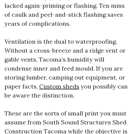
lacked again-priming or flashing. Ten mins
of caulk and peel-and-stick flashing saves
years of complications.
Ventilation is the dual to waterproofing.
Without a cross-breeze and a ridge vent or
gable vents, Tacoma’s humidity will
condense inner and feed mould. If you are
storing lumber, camping out equipment, or
paper facts,
Custom sheds
you possibly can
be aware the distinction.
These are the sorts of small print you must
assume from South Sound Structures Shed
Construction Tacoma while the objective is