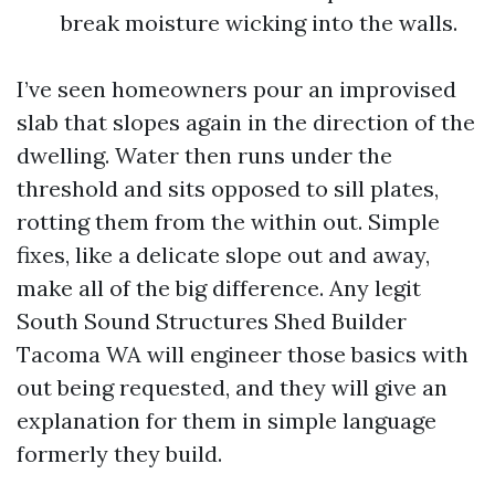
break moisture wicking into the walls.
I’ve seen homeowners pour an improvised
slab that slopes again in the direction of the
dwelling. Water then runs under the
threshold and sits opposed to sill plates,
rotting them from the within out. Simple
fixes, like a delicate slope out and away,
make all of the big difference. Any legit
South Sound Structures Shed Builder
Tacoma WA will engineer those basics with
out being requested, and they will give an
explanation for them in simple language
formerly they build.