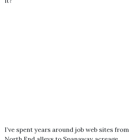
it?
I’ve spent years around job web sites from
North End alleys to Spanaway acreage,