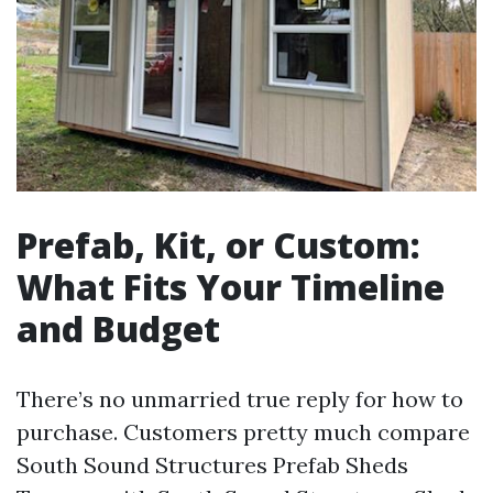
Prefab, Kit, or Custom:
What Fits Your Timeline
and Budget
There’s no unmarried true reply for how to
purchase. Customers pretty much compare
South Sound Structures Prefab Sheds