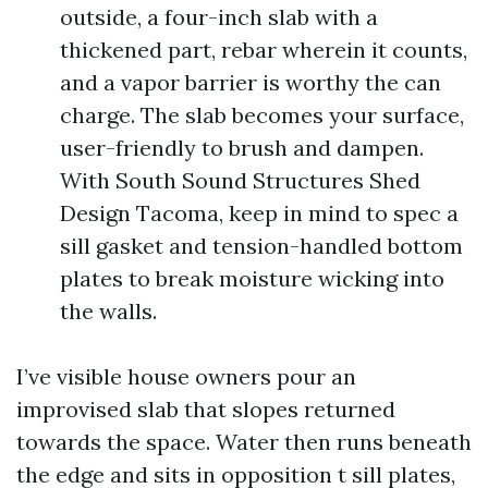
outside, a four-inch slab with a
thickened part, rebar wherein it counts,
and a vapor barrier is worthy the can
charge. The slab becomes your surface,
user-friendly to brush and dampen.
With South Sound Structures Shed
Design Tacoma, keep in mind to spec a
sill gasket and tension-handled bottom
plates to break moisture wicking into
the walls.
I’ve visible house owners pour an
improvised slab that slopes returned
towards the space. Water then runs beneath
the edge and sits in opposition t sill plates,