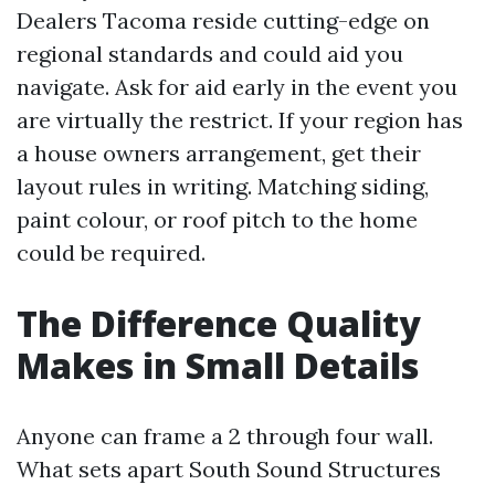
Dealers Tacoma reside cutting-edge on
regional standards and could aid you
navigate. Ask for aid early in the event you
are virtually the restrict. If your region has
a house owners arrangement, get their
layout rules in writing. Matching siding,
paint colour, or roof pitch to the home
could be required.
The Difference Quality
Makes in Small Details
Anyone can frame a 2 through four wall.
What sets apart South Sound Structures