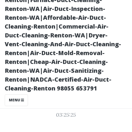
Structures Built
Renton-WA|Air-Duct-Inspection-
Renton-WA|Affordable-Air-Duct-
to Last
Cleaning-Renton|Commercial-Air-
Duct-Cleaning-Renton-WA|Dryer-
Vent-Cleaning-And-Air-Duct-Cleaning-
Renton|Air-Duct-Mold-Removal-
Renton|Cheap-Air-Duct-Cleaning-
Renton-WA|Air-Duct-Sanitizing-
Renton|NADCA-Certified-Air-Duct-
Cleaning-Renton 98055 653791
Posted on
MENU
2025-11-07
03:25:25