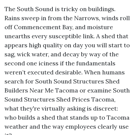
The South Sound is tricky on buildings.
Rains sweep in from the Narrows, winds roll
off Commencement Bay, and moisture
unearths every susceptible link. A shed that
appears high quality on day you will start to
sag, wick water, and decay by way of the
second one iciness if the fundamentals
weren’t executed desirable. When humans
search for South Sound Structures Shed
Builders Near Me Tacoma or examine South
Sound Structures Shed Prices Tacoma,
what they're virtually asking is discreet:
who builds a shed that stands up to Tacoma
weather and the way employees clearly use