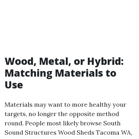
Wood, Metal, or Hybrid:
Matching Materials to
Use
Materials may want to more healthy your
targets, no longer the opposite method
round. People most likely browse South
Sound Structures Wood Sheds Tacoma WA,