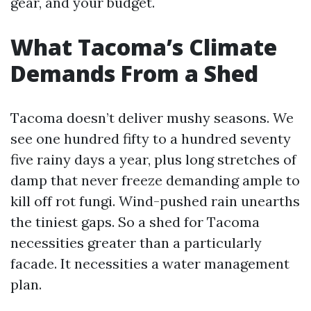
gear, and your budget.
What Tacoma’s Climate
Demands From a Shed
Tacoma doesn’t deliver mushy seasons. We
see one hundred fifty to a hundred seventy
five rainy days a year, plus long stretches of
damp that never freeze demanding ample to
kill off rot fungi. Wind-pushed rain unearths
the tiniest gaps. So a shed for Tacoma
necessities greater than a particularly
facade. It necessities a water management
plan.