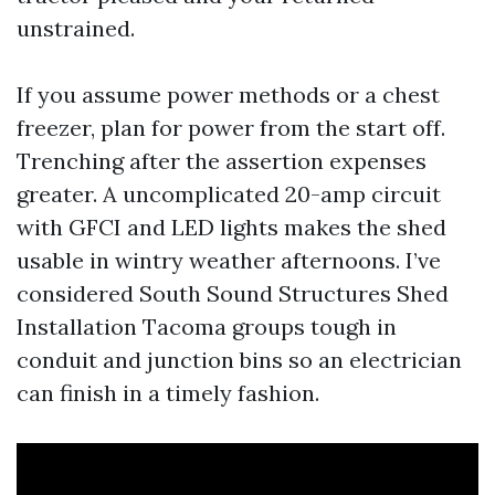
unstrained.
If you assume power methods or a chest
freezer, plan for power from the start off.
Trenching after the assertion expenses
greater. A uncomplicated 20-amp circuit
with GFCI and LED lights makes the shed
usable in wintry weather afternoons. I’ve
considered South Sound Structures Shed
Installation Tacoma groups tough in
conduit and junction bins so an electrician
can finish in a timely fashion.