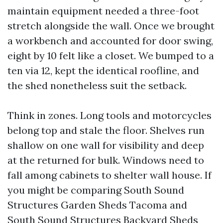
maintain equipment needed a three-foot
stretch alongside the wall. Once we brought
a workbench and accounted for door swing,
eight by 10 felt like a closet. We bumped to a
ten via 12, kept the identical roofline, and
the shed nonetheless suit the setback.
Think in zones. Long tools and motorcycles
belong top and stale the floor. Shelves run
shallow on one wall for visibility and deep
at the returned for bulk. Windows need to
fall among cabinets to shelter wall house. If
you might be comparing South Sound
Structures Garden Sheds Tacoma and
South Sound Structures Backyard Sheds