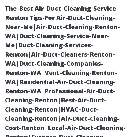
The-Best Air-Duct-Cleaning-Service-
Renton Tips-For Air-Duct-Cleaning-
Near-Me|Air-Duct-Cleaning-Renton-
WA|Duct-Cleaning-Service-Near-
Me|Duct-Cleaning-Services-
Renton|Air-Duct-Cleaners-Renton-
WA|Duct-Cleaning-Companies-
Shed
Renton-WA|Vent-Cleaning-Renton-
WA|Residential-Air-Duct-Cleaning-
Construction
Renton-WA|Professional-Air-Duct-
Cleaning-Renton|Best-Air-Duct-
Tacoma: South
Cleaning-Renton|HVAC-Duct-
Cleaning-Renton|Air-Duct-Cleaning-
Sound
Cost-Renton|Local-Air-Duct-Cleaning-
Renton|Furnace-Duct-Cleaning-