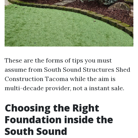
These are the forms of tips you must
assume from South Sound Structures Shed
Construction Tacoma while the aim is
multi-decade provider, not a instant sale.
Choosing the Right
Foundation inside the
South Sound