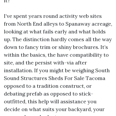
it?
I’ve spent years round activity web sites
from North End alleys to Spanaway acreage,
looking at what fails early and what holds
up. The distinction hardly comes all the way
down to fancy trim or shiny brochures. It’s
within the basics, the have compatibility to
site, and the persist with-via after
installation. If you might be weighing South
Sound Structures Sheds For Sale Tacoma
opposed to a tradition construct, or
debating prefab as opposed to stick-
outfitted, this help will assistance you
decide on what suits your backyard, your