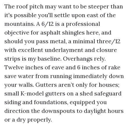
The roof pitch may want to be steeper than
it's possible you'll settle upon east of the
mountains. A 6/12 is a professional
objective for asphalt shingles here, and
should you pass metal, a minimal three/12
with excellent underlayment and closure
strips is my baseline. Overhangs rely.
Twelve inches of eave and 6 inches of rake
save water from running immediately down
your walls. Gutters aren’t only for houses;
small K-model gutters on a shed safeguard
siding and foundations, equipped you
direction the downspouts to daylight hours
or a dry properly.