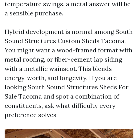
temperature swings, a metal answer will be
a sensible purchase.
Hybrid development is normal among South
Sound Structures Custom Sheds Tacoma.
You might want a wood-framed format with
metal roofing, or fiber-cement lap siding
with a metallic wainscot. This blends
energy, worth, and longevity. If you are
looking South Sound Structures Sheds For
Sale Tacoma and spot a combination of
constituents, ask what difficulty every
preference solves.