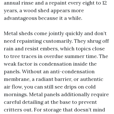
annual rinse and a repaint every eight to 12
years, a wood shed appears more
advantageous because it a while.
Metal sheds come jointly quickly and don’t
need repainting customarily. They shrug off
rain and resist embers, which topics close
to tree traces in overdue summer time. The
weak factor is condensation inside the
panels. Without an anti-condensation
membrane, a radiant barrier, or authentic
air flow, you can still see drips on cold
mornings. Metal panels additionally require
careful detailing at the base to prevent
critters out. For storage that doesn’t mind