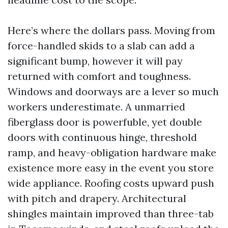
Here’s where the dollars pass. Moving from
force-handled skids to a slab can add a
significant bump, however it will pay
returned with comfort and toughness.
Windows and doorways are a lever so much
workers underestimate. A unmarried
fiberglass door is powerfuble, yet double
doors with continuous hinge, threshold
ramp, and heavy-obligation hardware make
existence more easy in the event you store
wide appliance. Roofing costs upward push
with pitch and drapery. Architectural
shingles maintain improved than three-tab