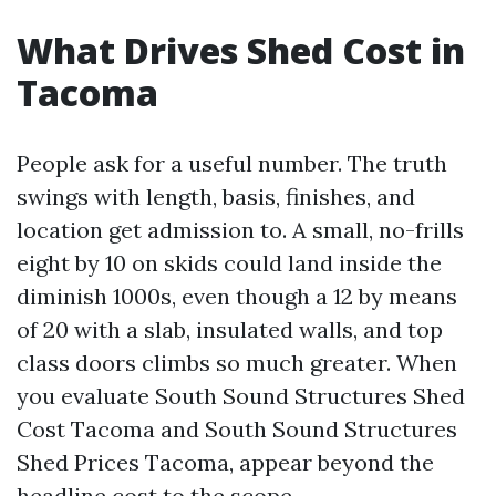
What Drives Shed Cost in
Tacoma
People ask for a useful number. The truth
swings with length, basis, finishes, and
location get admission to. A small, no-frills
eight by 10 on skids could land inside the
diminish 1000s, even though a 12 by means
of 20 with a slab, insulated walls, and top
class doors climbs so much greater. When
you evaluate South Sound Structures Shed
Cost Tacoma and South Sound Structures
Shed Prices Tacoma, appear beyond the
headline cost to the scope.