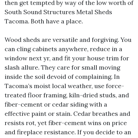
then get tempted by way of the low worth of
South Sound Structures Metal Sheds
Tacoma. Both have a place.
Wood sheds are versatile and forgiving. You
can cling cabinets anywhere, reduce in a
window next yr, and fit your house trim for
slash allure. They care for small moving
inside the soil devoid of complaining. In
Tacoma’s moist local weather, use force-
treated floor framing, kiln-dried studs, and
fiber-cement or cedar siding with a
effective paint or stain. Cedar breathes and
resists rot, yet fiber-cement wins on price
and fireplace resistance. If you decide to an