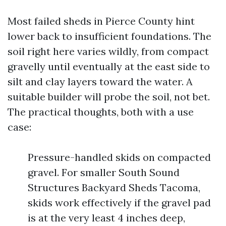
Most failed sheds in Pierce County hint
lower back to insufficient foundations. The
soil right here varies wildly, from compact
gravelly until eventually at the east side to
silt and clay layers toward the water. A
suitable builder will probe the soil, not bet.
The practical thoughts, both with a use
case:
Pressure-handled skids on compacted
gravel. For smaller South Sound
Structures Backyard Sheds Tacoma,
skids work effectively if the gravel pad
is at the very least 4 inches deep,