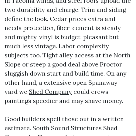
in Tacoma winds, and steel roofs upload the
two durability and charge. Trim and siding
define the look. Cedar prices extra and
needs protection, fiber-cement is steady
and mighty, vinyl is budget-pleasant but
much less vintage. Labor complexity
subjects too. Tight alley access at the North
Slope or steep a good deal above Proctor
sluggish down start and build time. On any
other hand, a extensive open Spanaway
yard we
Shed Company
could crews
paintings speedier and may shave money.
Good builders spell those out in a written
estimate. South Sound Structures Shed