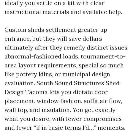
ideally you settle on a kit with clear
instructional materials and available help.
Custom sheds settlement greater up
entrance, but they will save dollars
ultimately after they remedy distinct issues:
abnormal-fashioned loads, tournament-to-
area layout requirements, special so much
like pottery kilns, or municipal design
evaluation. South Sound Structures Shed
Design Tacoma lets you dictate door
placement, window fashion, soffit air flow,
wall top, and insulation. You get exactly
what you desire, with fewer compromises
and fewer “if in basic terms I’d…” moments.