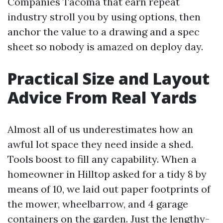
Companies Tacoma that earn repeat
industry stroll you by using options, then
anchor the value to a drawing and a spec
sheet so nobody is amazed on deploy day.
Practical Size and Layout
Advice From Real Yards
Almost all of us underestimates how an
awful lot space they need inside a shed.
Tools boost to fill any capability. When a
homeowner in Hilltop asked for a tidy 8 by
means of 10, we laid out paper footprints of
the mower, wheelbarrow, and 4 garage
containers on the garden. Just the lengthy-