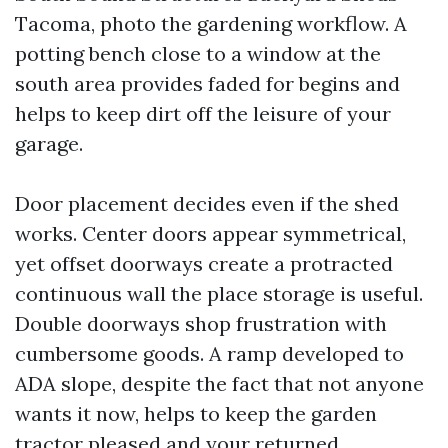
Tacoma, photo the gardening workflow. A
potting bench close to a window at the
south area provides faded for begins and
helps to keep dirt off the leisure of your
garage.
Door placement decides even if the shed
works. Center doors appear symmetrical,
yet offset doorways create a protracted
continuous wall the place storage is useful.
Double doorways shop frustration with
cumbersome goods. A ramp developed to
ADA slope, despite the fact that not anyone
wants it now, helps to keep the garden
tractor pleased and your returned