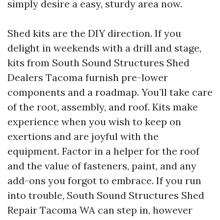
simply desire a easy, sturdy area now.
Shed kits are the DIY direction. If you
delight in weekends with a drill and stage,
kits from South Sound Structures Shed
Dealers Tacoma furnish pre-lower
components and a roadmap. You’ll take care
of the root, assembly, and roof. Kits make
experience when you wish to keep on
exertions and are joyful with the
equipment. Factor in a helper for the roof
and the value of fasteners, paint, and any
add-ons you forgot to embrace. If you run
into trouble, South Sound Structures Shed
Repair Tacoma WA can step in, however