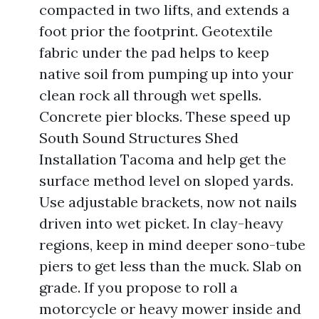
compacted in two lifts, and extends a
foot prior the footprint. Geotextile
fabric under the pad helps to keep
native soil from pumping up into your
clean rock all through wet spells.
Concrete pier blocks. These speed up
South Sound Structures Shed
Installation Tacoma and help get the
surface method level on sloped yards.
Use adjustable brackets, now not nails
driven into wet picket. In clay-heavy
regions, keep in mind deeper sono-tube
piers to get less than the muck. Slab on
grade. If you propose to roll a
motorcycle or heavy mower inside and