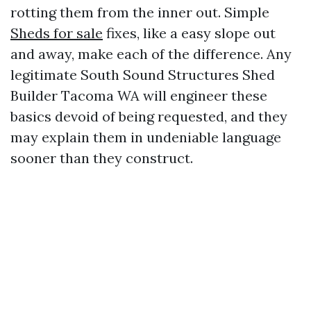
rotting them from the inner out. Simple
Sheds for sale
fixes, like a easy slope out
and away, make each of the difference. Any
legitimate South Sound Structures Shed
Builder Tacoma WA will engineer these
basics devoid of being requested, and they
may explain them in undeniable language
sooner than they construct.