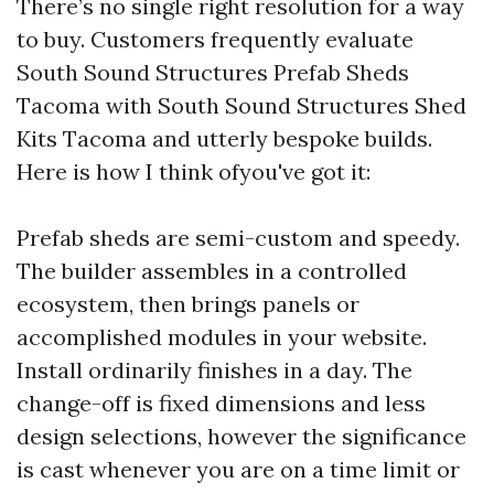
There’s no single right resolution for a way
to buy. Customers frequently evaluate
South Sound Structures Prefab Sheds
Tacoma with South Sound Structures Shed
Kits Tacoma and utterly bespoke builds.
Here is how I think ofyou've got it:
Prefab sheds are semi-custom and speedy.
The builder assembles in a controlled
ecosystem, then brings panels or
accomplished modules in your website.
Install ordinarily finishes in a day. The
change-off is fixed dimensions and less
design selections, however the significance
is cast whenever you are on a time limit or