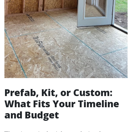
Prefab, Kit, or Custom:
What Fits Your Timeline
and Budget