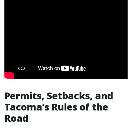
Permits, Setbacks, and
Tacoma’s Rules of the
Road