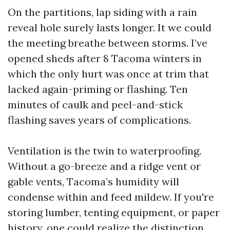
On the partitions, lap siding with a rain
reveal hole surely lasts longer. It we could
the meeting breathe between storms. I’ve
opened sheds after 8 Tacoma winters in
which the only hurt was once at trim that
lacked again-priming or flashing. Ten
minutes of caulk and peel-and-stick
flashing saves years of complications.
Ventilation is the twin to waterproofing.
Without a go-breeze and a ridge vent or
gable vents, Tacoma’s humidity will
condense within and feed mildew. If you're
storing lumber, tenting equipment, or paper
history, one could realize the distinction.