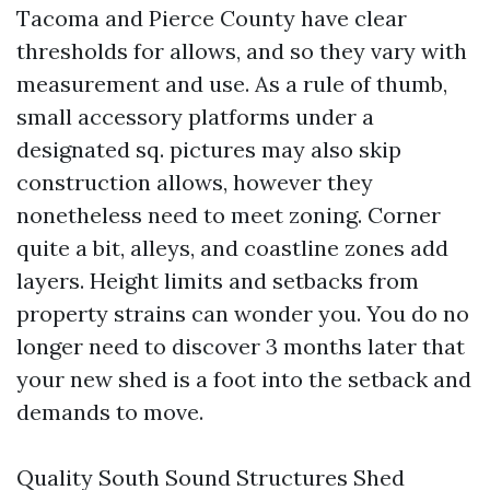
Tacoma and Pierce County have clear
thresholds for allows, and so they vary with
measurement and use. As a rule of thumb,
small accessory platforms under a
designated sq. pictures may also skip
construction allows, however they
nonetheless need to meet zoning. Corner
quite a bit, alleys, and coastline zones add
layers. Height limits and setbacks from
property strains can wonder you. You do no
longer need to discover 3 months later that
your new shed is a foot into the setback and
demands to move.
Quality South Sound Structures Shed