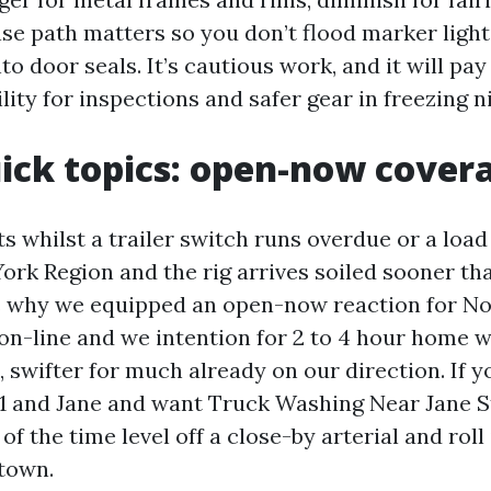
nse path matters so you don’t flood marker light
o door seals. It’s cautious work, and it will pay 
lity for inspections and safer gear in freezing n
ck topics: open-now cover
s whilst a trailer switch runs overdue or a load 
ork Region and the rig arrives soiled sooner tha
’s why we equipped an open-now reaction for Nor
 on-line and we intention for 2 to 4 hour home 
 swifter for much already on our direction. If yo
01 and Jane and want Truck Washing Near Jane St
f the time level off a close-by arterial and roll
town.