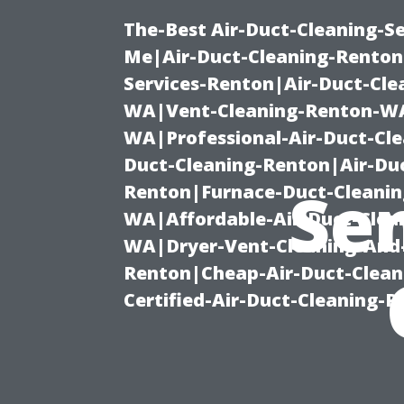
The-Best Air-Duct-Cleaning-Se
Me|Air-Duct-Cleaning-Renton
Services-Renton|Air-Duct-Cl
WA|Vent-Cleaning-Renton-WA|
WA|Professional-Air-Duct-Cl
Duct-Cleaning-Renton|Air-Duc
Se
Renton|Furnace-Duct-Cleanin
WA|Affordable-Air-Duct-Clea
WA|Dryer-Vent-Cleaning-And-
Renton|Cheap-Air-Duct-Clea
Certified-Air-Duct-Cleaning-