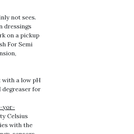
inly not sees.
n dressings
ork on a pickup
sh For Semi
nsion,
 with a low pH
H degreaser for
-yor-
ty Celsius
ies with the
ings, sensors,