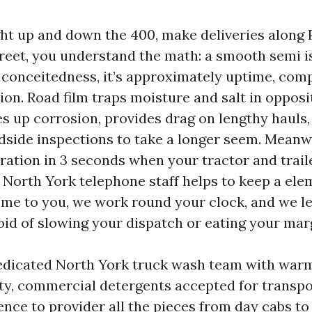
ght up and down the 400, make deliveries along F
treet, you understand the math: a smooth semi i
conceitedness, it’s approximately uptime, comp
on. Road film traps moisture and salt in opposi
es up corrosion, provides drag on lengthy hauls,
adside inspections to take a longer seem. Meanw
ation in 3 seconds when your tractor and trailer
 North York telephone staff helps to keep a el
me to you, we work round your clock, and we l
oid of slowing your dispatch or eating your mar
dedicated North York truck wash team with war
ty, commercial detergents accepted for transpor
ence to provider all the pieces from day cabs to