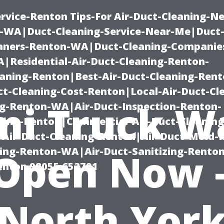
rvice-Renton Tips-For Air-Duct-Cleaning-Ne
-WA|Duct-Cleaning-Service-Near-Me|Duct-
eaners-Renton-WA|Duct-Cleaning-Companie
Residential-Air-Duct-Cleaning-Renton-
eaning-Renton|Best-Air-Duct-Cleaning-Ren
t-Cleaning-Cost-Renton|Local-Air-Duct-Cl
mi Truck W
g-Renton-WA|Air-Duct-Inspection-Renton-
ning-Renton|Commercial-Air-Duct-Cleanin
Air-Duct-Cleaning-Renton|Air-Duct-Mold-
ning-Renton-WA|Air-Duct-Sanitizing-Rent
Open Now 
Renton 98055 653791
North Yor