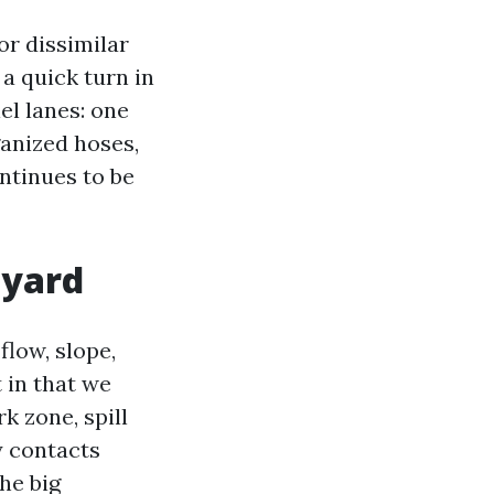
r dissimilar
a quick turn in
el lanes: one
ganized hoses,
ontinues to be
 yard
flow, slope,
 in that we
k zone, spill
y contacts
he big