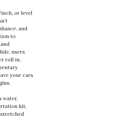
inch, or level
sn’t
liance, and
tion to
 and
hile, users
 roll in.
ementary
eave your cars
gins.
m water,
tation kit,
 stretched