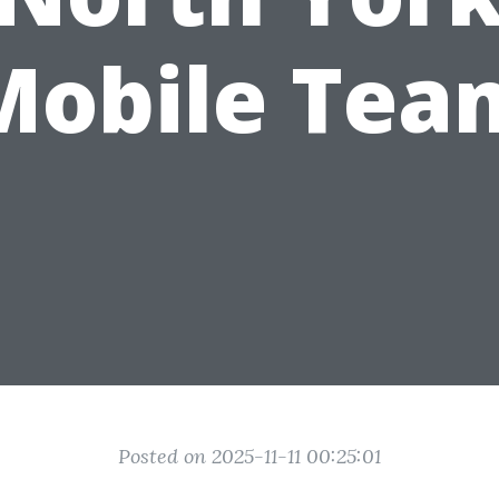
Mobile Tea
Posted on 2025-11-11 00:25:01