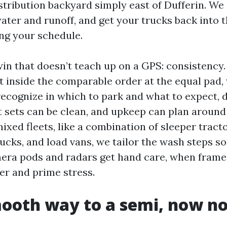
istribution backyard simply east of Dufferin. We
water and runoff, and get your trucks back into 
ng your schedule.
win that doesn’t teach up on a GPS: consistency
et inside the comparable order at the equal pad,
recognize in which to park and what to expect, d
t sets can be clean, and upkeep can plan arou
xed fleets, like a combination of sleeper tracto
ucks, and load vans, we tailor the wash steps so
amera pods and radars get hand care, when fram
r and prime stress.
oth way to a semi, now no