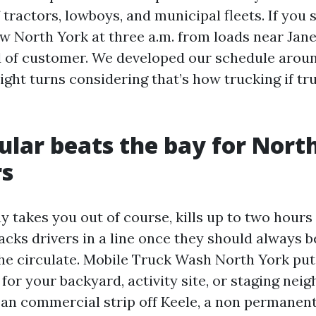
ff tractors, lowboys, and municipal fleets. If yo
North York at three a.m. from loads near Jane
d of customer. We developed our schedule aroun
ight turns considering that’s how trucking if tru
ular beats the bay for Nort
rs
y takes you out of course, kills up to two hours
tacks drivers in a line once they should always 
 the circulate. Mobile Truck Wash North York put
for your backyard, activity site, or staging nei
 an commercial strip off Keele, a non permanen