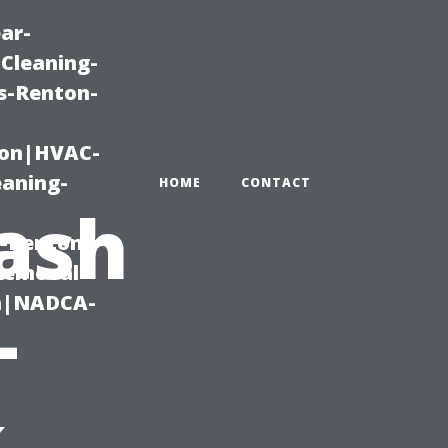
ar-
Cleaning-
s-Renton-
ton|HVAC-
eaning-
HOME
CONTACT
ash
g-Renton-
Removal-
on|NADCA-
–
k