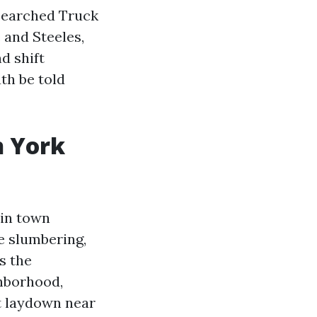
u searched Truck
 and Steeles,
d shift
th be told
h York
 in town
be slumbering,
s the
ghborhood,
t laydown near