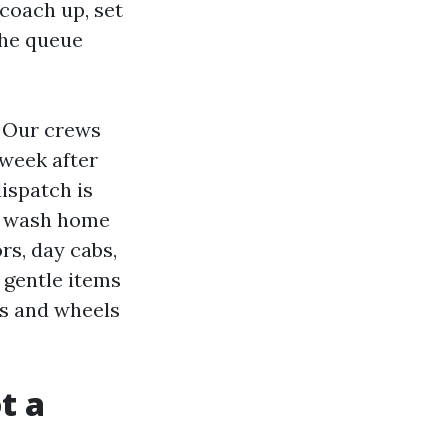
 coach up, set
the queue
. Our crews
 week after
ispatch is
nd wash home
rs, day cabs,
 gentle items
es and wheels
t a