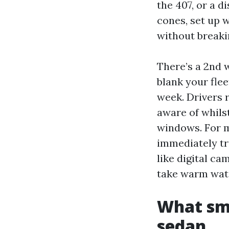
the 407, or a d
cones, set up 
without breaki
There’s a 2nd 
blank your fle
week. Drivers 
aware of whils
windows. For mi
immediately tr
like digital c
take warm wate
What smo
sedan