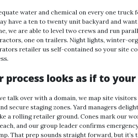
quate water and chemical on every one truck fo
may have a ten to twenty unit backyard and want 
e, we are able to level two crews and run parall
actors, one on trailers. Night lights, winter-or
ators retailer us self-contained so your site c
ss.
 process looks as if to your
we talk over with a domain, we map site visitors 
and secure staging zones. Yard managers delight
ike a rolling retailer ground. Cones mark our wor
e reach, and our group leader confirms emergenc
p. That prep sounds straight forward, but it’s t