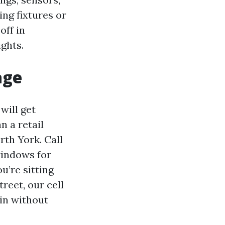
ing fixtures or
off in
ights.
age
will get
n a retail
th York. Call
windows for
u’re sitting
reet, our cell
 in without