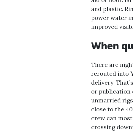
and plastic. Ri
power water int
improved visibi
When qui
There are night
rerouted into Y
delivery. That
or publication
unmarried rigs,
close to the 4
crew can most o
crossing down