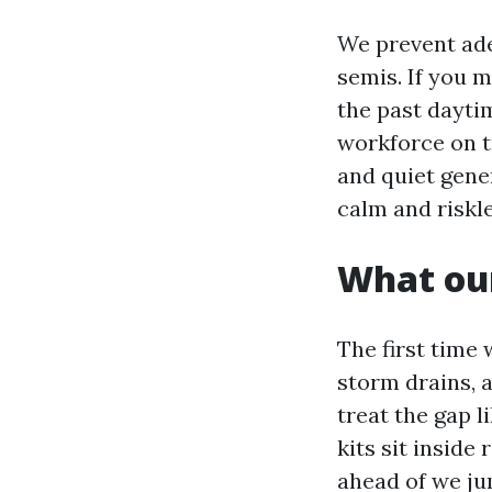
We prevent ade
semis. If you 
the past daytim
workforce on tr
and quiet gener
calm and riskle
What our
The first time 
storm drains, 
treat the gap l
kits sit insid
ahead of we jum