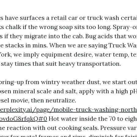
s have surfaces a retail car or truck wash certa
 chalk if the wrong soap sits too long. Spray-o
s if they migrate into the cab. Bug acids that w
e stacks in mins. When we are saying Truck Wa
ork, we imply equipment desire, water temp, te
 stay times that suit heavy transportation.
ing-up from wintry weather dust, we start out
osen mineral scale and salt, apply with a high p
sel movie, then neutralize.
erplexity.ai/page/mobile-truck-washing-north
ovdoG8rfqkQ#0
Hot water inside the 70 to eigh
he reaction with out cooking seals. Pressure var
arger for metal frames and rims, diminish for fair