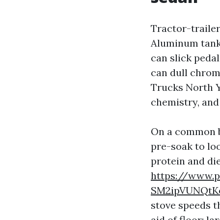
Tractor-trailer
Aluminum tanks
can slick pedal
can dull chrom
Trucks North Y
chemistry, and
On a common br
pre-soak to lo
protein and die
https://www.p
SM2ipVUNQtK
stove speeds t
aid of floor: l