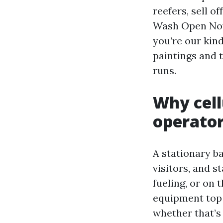
reefers, sell o
Wash Open Now 
you’re our kin
paintings and t
runs.
Why cell
operato
A stationary ba
visitors, and s
fueling, or on
equipment top 
whether that’s