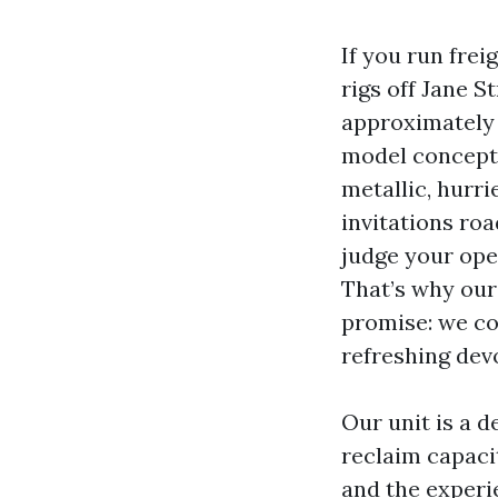
If you run frei
rigs off Jane S
approximately 
model concepti
metallic, hurri
invitations ro
judge your oper
That’s why our
promise: we co
refreshing dev
Our unit is a 
reclaim capaci
and the experi