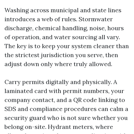
Washing across municipal and state lines
introduces a web of rules. Stormwater
discharge, chemical handling, noise, hours
of operation, and water sourcing all vary.
The key is to keep your system cleaner than
the strictest jurisdiction you serve, then
adjust down only where truly allowed.
Carry permits digitally and physically. A
laminated card with permit numbers, your
company contact, and a QR code linking to
SDS and compliance procedures can calm a
security guard who is not sure whether you
belong on-site. Hydrant meters, where