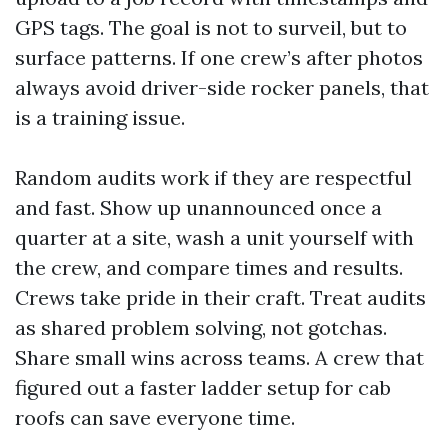
GPS tags. The goal is not to surveil, but to
surface patterns. If one crew’s after photos
always avoid driver-side rocker panels, that
is a training issue.
Random audits work if they are respectful
and fast. Show up unannounced once a
quarter at a site, wash a unit yourself with
the crew, and compare times and results.
Crews take pride in their craft. Treat audits
as shared problem solving, not gotchas.
Share small wins across teams. A crew that
figured out a faster ladder setup for cab
roofs can save everyone time.