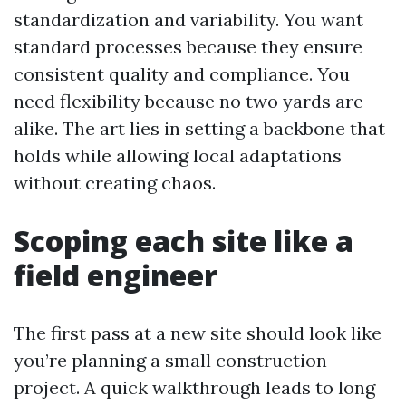
standardization and variability. You want
standard processes because they ensure
consistent quality and compliance. You
need flexibility because no two yards are
alike. The art lies in setting a backbone that
holds while allowing local adaptations
without creating chaos.
Scoping each site like a
field engineer
The first pass at a new site should look like
you’re planning a small construction
project. A quick walkthrough leads to long