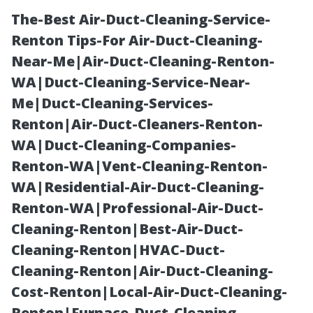
The-Best Air-Duct-Cleaning-Service-
Renton Tips-For Air-Duct-Cleaning-
Near-Me|Air-Duct-Cleaning-Renton-
WA|Duct-Cleaning-Service-Near-
Me|Duct-Cleaning-Services-
Renton|Air-Duct-Cleaners-Renton-
WA|Duct-Cleaning-Companies-
Scaling Up:
Renton-WA|Vent-Cleaning-Renton-
WA|Residential-Air-Duct-Cleaning-
Managing
Renton-WA|Professional-Air-Duct-
Cleaning-Renton|Best-Air-Duct-
Mobile Truck
Cleaning-Renton|HVAC-Duct-
Cleaning-Renton|Air-Duct-Cleaning-
Washing Across
Cost-Renton|Local-Air-Duct-Cleaning-
Renton|Furnace-Duct-Cleaning-