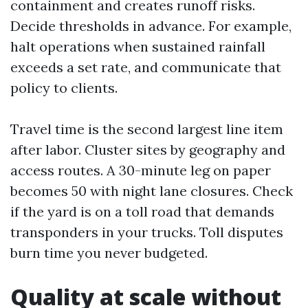
containment and creates runoff risks.
Decide thresholds in advance. For example,
halt operations when sustained rainfall
exceeds a set rate, and communicate that
policy to clients.
Travel time is the second largest line item
after labor. Cluster sites by geography and
access routes. A 30-minute leg on paper
becomes 50 with night lane closures. Check
if the yard is on a toll road that demands
transponders in your trucks. Toll disputes
burn time you never budgeted.
Quality at scale without