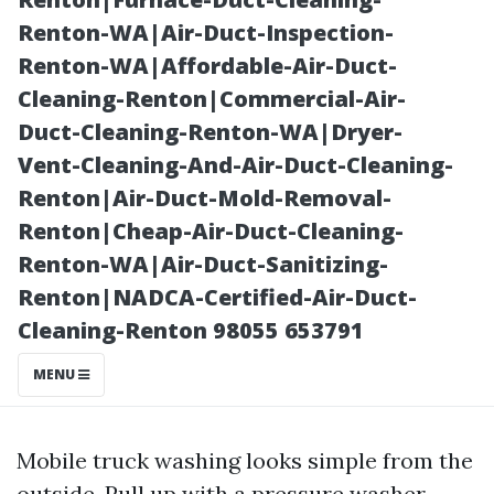
Multiple Sites
Renton-WA|Air-Duct-Inspection-
Renton-WA|Affordable-Air-Duct-
Cleaning-Renton|Commercial-Air-
Duct-Cleaning-Renton-WA|Dryer-
Vent-Cleaning-And-Air-Duct-Cleaning-
Renton|Air-Duct-Mold-Removal-
Renton|Cheap-Air-Duct-Cleaning-
Renton-WA|Air-Duct-Sanitizing-
Renton|NADCA-Certified-Air-Duct-
Posted on
Cleaning-Renton 98055 653791
2025-11-11
07:50:45
MENU
Mobile truck washing looks simple from the
outside. Pull up with a pressure washer,