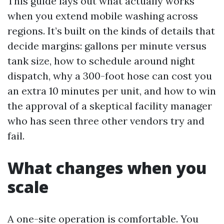
This guide lays out what actually works
when you extend mobile washing across
regions. It’s built on the kinds of details that
decide margins: gallons per minute versus
tank size, how to schedule around night
dispatch, why a 300-foot hose can cost you
an extra 10 minutes per unit, and how to win
the approval of a skeptical facility manager
who has seen three other vendors try and
fail.
What changes when you
scale
A one-site operation is comfortable. You