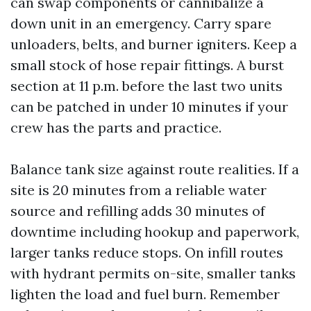
can swap components or cannibalize a
down unit in an emergency. Carry spare
unloaders, belts, and burner igniters. Keep a
small stock of hose repair fittings. A burst
section at 11 p.m. before the last two units
can be patched in under 10 minutes if your
crew has the parts and practice.
Balance tank size against route realities. If a
site is 20 minutes from a reliable water
source and refilling adds 30 minutes of
downtime including hookup and paperwork,
larger tanks reduce stops. On infill routes
with hydrant permits on-site, smaller tanks
lighten the load and fuel burn. Remember