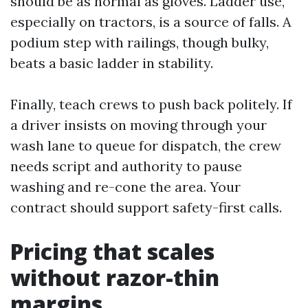
should be as normal as gloves. Ladder use,
especially on tractors, is a source of falls. A
podium step with railings, though bulky,
beats a basic ladder in stability.
Finally, teach crews to push back politely. If
a driver insists on moving through your
wash lane to queue for dispatch, the crew
needs script and authority to pause
washing and re-cone the area. Your
contract should support safety-first calls.
Pricing that scales
without razor-thin
margins