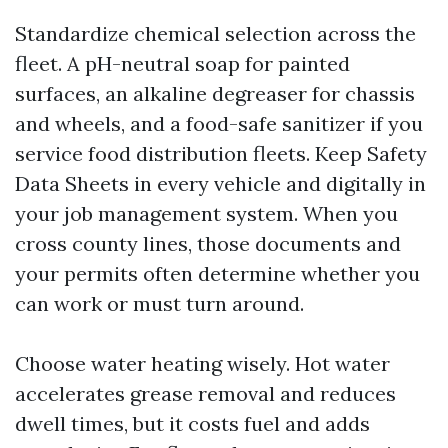
Standardize chemical selection across the
fleet. A pH-neutral soap for painted
surfaces, an alkaline degreaser for chassis
and wheels, and a food-safe sanitizer if you
service food distribution fleets. Keep Safety
Data Sheets in every vehicle and digitally in
your job management system. When you
cross county lines, those documents and
your permits often determine whether you
can work or must turn around.
Choose water heating wisely. Hot water
accelerates grease removal and reduces
dwell times, but it costs fuel and adds