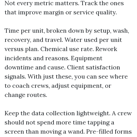
Not every metric matters. Track the ones
that improve margin or service quality.
Time per unit, broken down by setup, wash,
recovery, and travel. Water used per unit
versus plan. Chemical use rate. Rework
incidents and reasons. Equipment
downtime and cause. Client satisfaction
signals. With just these, you can see where
to coach crews, adjust equipment, or
change routes.
Keep the data collection lightweight. A crew
should not spend more time tapping a
screen than moving a wand. Pre-filled forms