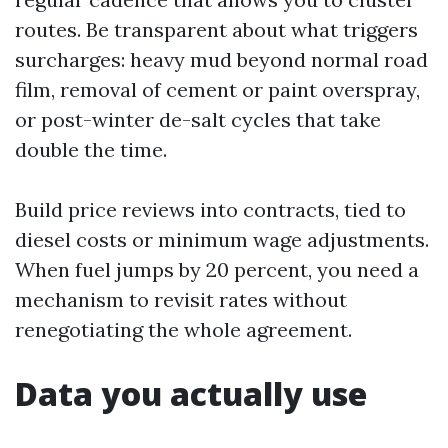
routes. Be transparent about what triggers
surcharges: heavy mud beyond normal road
film, removal of cement or paint overspray,
or post-winter de-salt cycles that take
double the time.
Build price reviews into contracts, tied to
diesel costs or minimum wage adjustments.
When fuel jumps by 20 percent, you need a
mechanism to revisit rates without
renegotiating the whole agreement.
Data you actually use