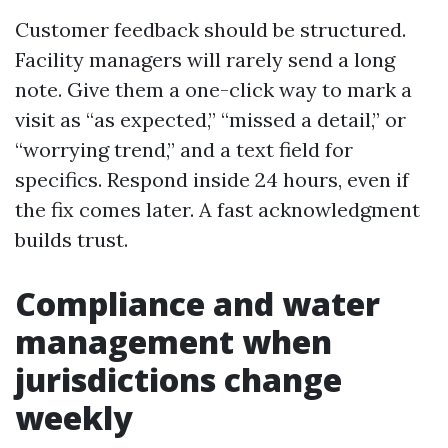
Customer feedback should be structured.
Facility managers will rarely send a long
note. Give them a one-click way to mark a
visit as “as expected,” “missed a detail,” or
“worrying trend,” and a text field for
specifics. Respond inside 24 hours, even if
the fix comes later. A fast acknowledgment
builds trust.
Compliance and water
management when
jurisdictions change
weekly