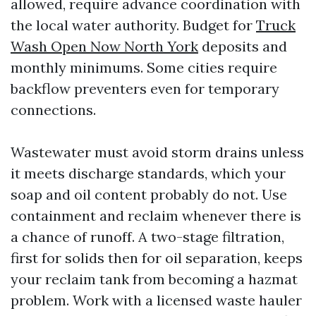
allowed, require advance coordination with
the local water authority. Budget for
Truck
Wash Open Now North York
deposits and
monthly minimums. Some cities require
backflow preventers even for temporary
connections.
Wastewater must avoid storm drains unless
it meets discharge standards, which your
soap and oil content probably do not. Use
containment and reclaim whenever there is
a chance of runoff. A two-stage filtration,
first for solids then for oil separation, keeps
your reclaim tank from becoming a hazmat
problem. Work with a licensed waste hauler