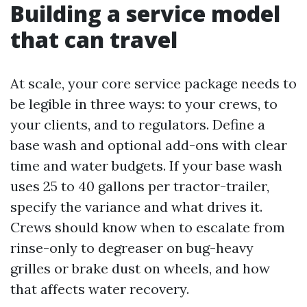
Building a service model
that can travel
At scale, your core service package needs to
be legible in three ways: to your crews, to
your clients, and to regulators. Define a
base wash and optional add-ons with clear
time and water budgets. If your base wash
uses 25 to 40 gallons per tractor-trailer,
specify the variance and what drives it.
Crews should know when to escalate from
rinse-only to degreaser on bug-heavy
grilles or brake dust on wheels, and how
that affects water recovery.