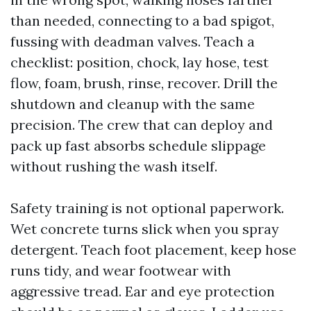
than needed, connecting to a bad spigot,
fussing with deadman valves. Teach a
checklist: position, chock, lay hose, test
flow, foam, brush, rinse, recover. Drill the
shutdown and cleanup with the same
precision. The crew that can deploy and
pack up fast absorbs schedule slippage
without rushing the wash itself.
Safety training is not optional paperwork.
Wet concrete turns slick when you spray
detergent. Teach foot placement, keep hose
runs tidy, and wear footwear with
aggressive tread. Ear and eye protection