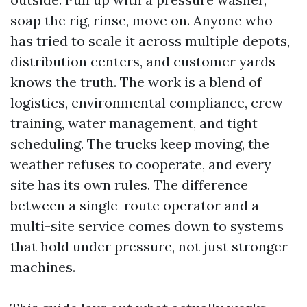
soap the rig, rinse, move on. Anyone who
has tried to scale it across multiple depots,
distribution centers, and customer yards
knows the truth. The work is a blend of
logistics, environmental compliance, crew
training, water management, and tight
scheduling. The trucks keep moving, the
weather refuses to cooperate, and every
site has its own rules. The difference
between a single-route operator and a
multi-site service comes down to systems
that hold under pressure, not just stronger
machines.