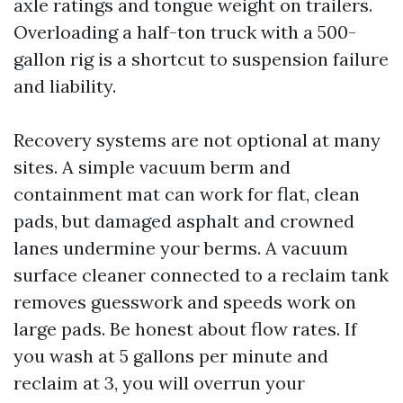
axle ratings and tongue weight on trailers.
Overloading a half-ton truck with a 500-
gallon rig is a shortcut to suspension failure
and liability.
Recovery systems are not optional at many
sites. A simple vacuum berm and
containment mat can work for flat, clean
pads, but damaged asphalt and crowned
lanes undermine your berms. A vacuum
surface cleaner connected to a reclaim tank
removes guesswork and speeds work on
large pads. Be honest about flow rates. If
you wash at 5 gallons per minute and
reclaim at 3, you will overrun your