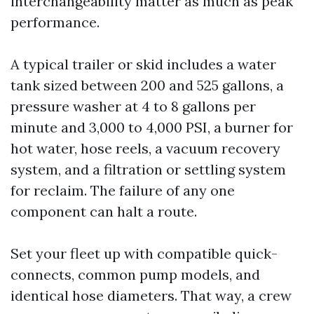
interchangeability matter as much as peak
performance.
A typical trailer or skid includes a water
tank sized between 200 and 525 gallons, a
pressure washer at 4 to 8 gallons per
minute and 3,000 to 4,000 PSI, a burner for
hot water, hose reels, a vacuum recovery
system, and a filtration or settling system
for reclaim. The failure of any one
component can halt a route.
Set your fleet up with compatible quick-
connects, common pump models, and
identical hose diameters. That way, a crew