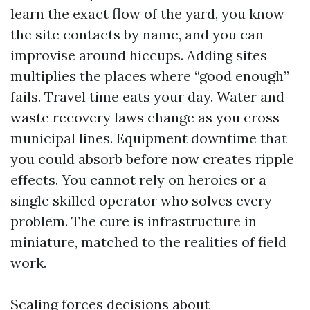
learn the exact flow of the yard, you know
the site contacts by name, and you can
improvise around hiccups. Adding sites
multiplies the places where “good enough”
fails. Travel time eats your day. Water and
waste recovery laws change as you cross
municipal lines. Equipment downtime that
you could absorb before now creates ripple
effects. You cannot rely on heroics or a
single skilled operator who solves every
problem. The cure is infrastructure in
miniature, matched to the realities of field
work.
Scaling forces decisions about