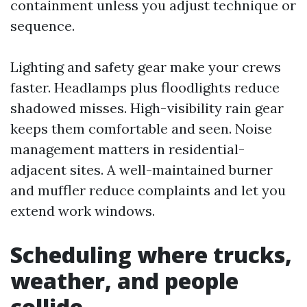
containment unless you adjust technique or
sequence.
Lighting and safety gear make your crews
faster. Headlamps plus floodlights reduce
shadowed misses. High-visibility rain gear
keeps them comfortable and seen. Noise
management matters in residential-
adjacent sites. A well-maintained burner
and muffler reduce complaints and let you
extend work windows.
Scheduling where trucks,
weather, and people
collide