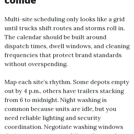
Multi-site scheduling only looks like a grid
until trucks shift routes and storms roll in.
The calendar should be built around
dispatch times, dwell windows, and cleaning
frequencies that protect brand standards
without overspending.
Map each site’s rhythm. Some depots empty
out by 4 p.m., others have trailers stacking
from 6 to midnight. Night washing is
common because units are idle, but you
need reliable lighting and security
coordination. Negotiate washing windows