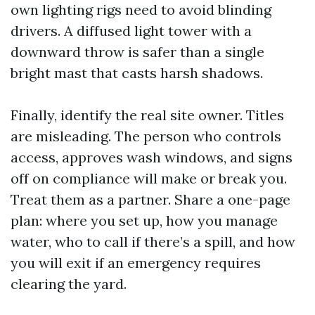
own lighting rigs need to avoid blinding
drivers. A diffused light tower with a
downward throw is safer than a single
bright mast that casts harsh shadows.
Finally, identify the real site owner. Titles
are misleading. The person who controls
access, approves wash windows, and signs
off on compliance will make or break you.
Treat them as a partner. Share a one-page
plan: where you set up, how you manage
water, who to call if there’s a spill, and how
you will exit if an emergency requires
clearing the yard.