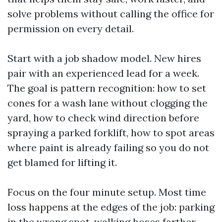
solve problems without calling the office for
permission on every detail.
Start with a job shadow model. New hires
pair with an experienced lead for a week.
The goal is pattern recognition: how to set
cones for a wash lane without clogging the
yard, how to check wind direction before
spraying a parked forklift, how to spot areas
where paint is already failing so you do not
get blamed for lifting it.
Focus on the four minute setup. Most time
loss happens at the edges of the job: parking
in the wrong spot, walking hoses farther