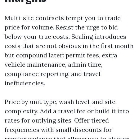
Multi-site contracts tempt you to trade
price for volume. Resist the urge to bid
below your true costs. Scaling introduces
costs that are not obvious in the first month
but compound later: permit fees, extra
vehicle maintenance, admin time,
compliance reporting, and travel
inefficiencies.
Price by unit type, wash level, and site
complexity. Add a travel fee or build it into
rates for outlying sites. Offer tiered
frequencies with small discounts for
regular cadence that allows you to cluster