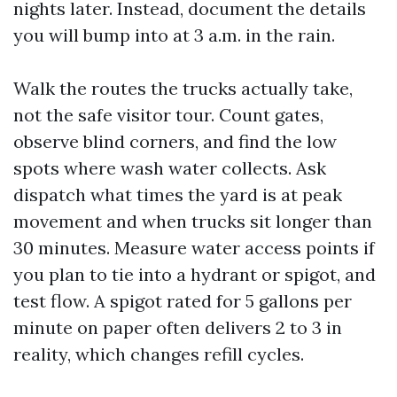
nights later. Instead, document the details
you will bump into at 3 a.m. in the rain.
Walk the routes the trucks actually take,
not the safe visitor tour. Count gates,
observe blind corners, and find the low
spots where wash water collects. Ask
dispatch what times the yard is at peak
movement and when trucks sit longer than
30 minutes. Measure water access points if
you plan to tie into a hydrant or spigot, and
test flow. A spigot rated for 5 gallons per
minute on paper often delivers 2 to 3 in
reality, which changes refill cycles.