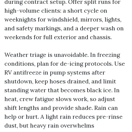
during contract setup. Offer split runs for
high-volume clients: a short cycle on
weeknights for windshield, mirrors, lights,
and safety markings, and a deeper wash on
weekends for full exterior and chassis.
Weather triage is unavoidable. In freezing
conditions, plan for de-icing protocols. Use
RV antifreeze in pump systems after
shutdown, keep hoses drained, and limit
standing water that becomes black ice. In
heat, crew fatigue slows work, so adjust
shift lengths and provide shade. Rain can
help or hurt. A light rain reduces pre-rinse
dust, but heavy rain overwhelms