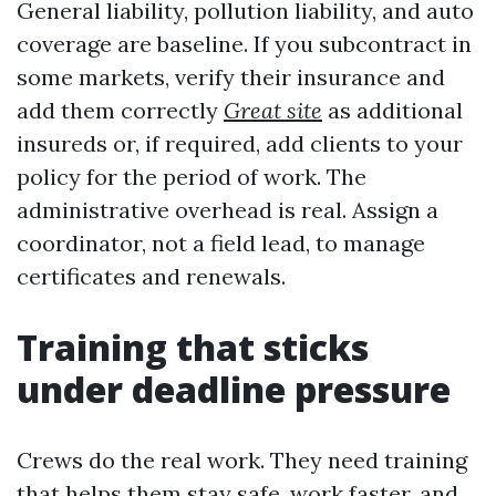
General liability, pollution liability, and auto
coverage are baseline. If you subcontract in
some markets, verify their insurance and
add them correctly
Great site
as additional
insureds or, if required, add clients to your
policy for the period of work. The
administrative overhead is real. Assign a
coordinator, not a field lead, to manage
certificates and renewals.
Training that sticks
under deadline pressure
Crews do the real work. They need training
that helps them stay safe, work faster, and