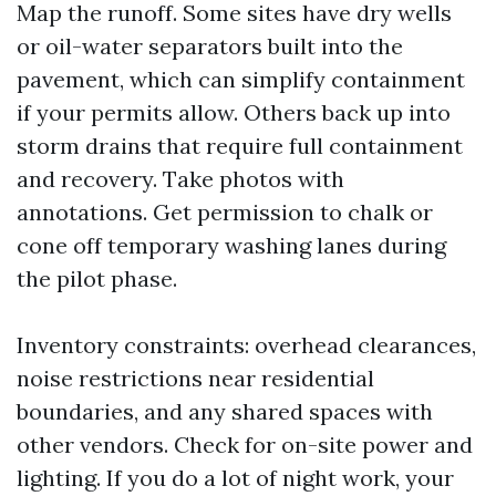
Map the runoff. Some sites have dry wells
or oil-water separators built into the
pavement, which can simplify containment
if your permits allow. Others back up into
storm drains that require full containment
and recovery. Take photos with
annotations. Get permission to chalk or
cone off temporary washing lanes during
the pilot phase.
Inventory constraints: overhead clearances,
noise restrictions near residential
boundaries, and any shared spaces with
other vendors. Check for on-site power and
lighting. If you do a lot of night work, your