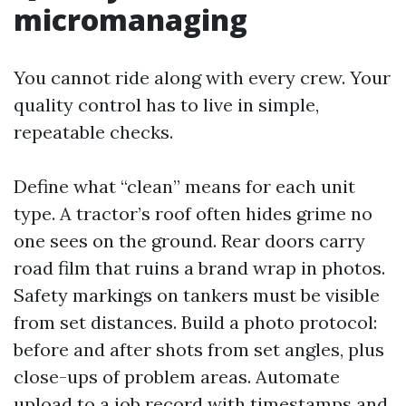
micromanaging
You cannot ride along with every crew. Your
quality control has to live in simple,
repeatable checks.
Define what “clean” means for each unit
type. A tractor’s roof often hides grime no
one sees on the ground. Rear doors carry
road film that ruins a brand wrap in photos.
Safety markings on tankers must be visible
from set distances. Build a photo protocol:
before and after shots from set angles, plus
close-ups of problem areas. Automate
upload to a job record with timestamps and