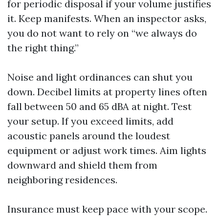
for periodic disposal if your volume justifies
it. Keep manifests. When an inspector asks,
you do not want to rely on “we always do
the right thing.”
Noise and light ordinances can shut you
down. Decibel limits at property lines often
fall between 50 and 65 dBA at night. Test
your setup. If you exceed limits, add
acoustic panels around the loudest
equipment or adjust work times. Aim lights
downward and shield them from
neighboring residences.
Insurance must keep pace with your scope.