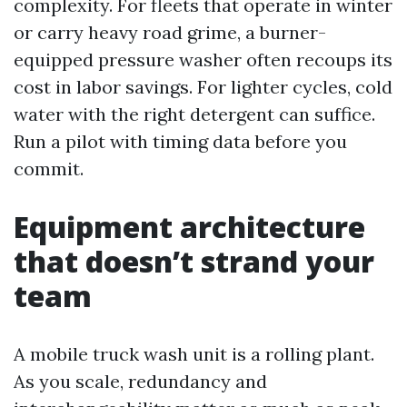
complexity. For fleets that operate in winter
or carry heavy road grime, a burner-
equipped pressure washer often recoups its
cost in labor savings. For lighter cycles, cold
water with the right detergent can suffice.
Run a pilot with timing data before you
commit.
Equipment architecture
that doesn’t strand your
team
A mobile truck wash unit is a rolling plant.
As you scale, redundancy and