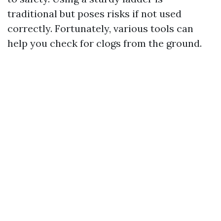
traditional but poses risks if not used
correctly. Fortunately, various tools can
help you check for clogs from the ground.