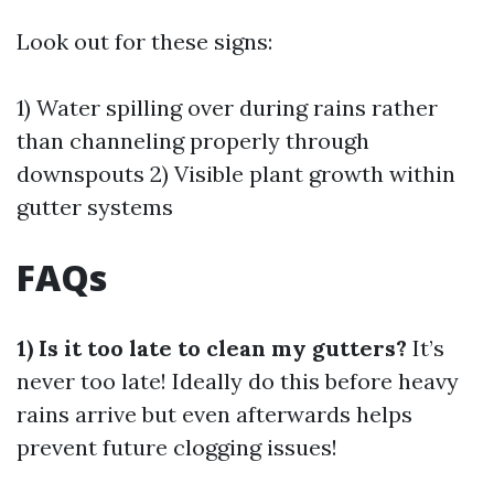
Look out for these signs:
1) Water spilling over during rains rather
than channeling properly through
downspouts 2) Visible plant growth within
gutter systems
FAQs
1) Is it too late to clean my gutters?
It’s
never too late! Ideally do this before heavy
rains arrive but even afterwards helps
prevent future clogging issues!