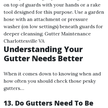
on top of guards with your hands or a rake
tool designed for this purpose. Use a garden
hose with an attachment or pressure
washer (on low settings) beneath guards for
deeper cleansing.
Gutter Maintenance
Charlottesville VA
Understanding Your
Gutter Needs Better
When it comes down to knowing when and
how often you should check those pesky
gutters…
13. Do Gutters Need To Be