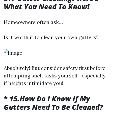
What You Need To Know!
Homeowners often ask…
Is it worth it to clean your own gutters?
Absolutely! But consider safety first before
attempting such tasks yourself—especially
if heights intimidate you!
*
15.How Do I Know If My
Gutters Need To Be Cleaned?