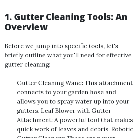
1. Gutter Cleaning Tools: An
Overview
Before we jump into specific tools, let's
briefly outline what you'll need for effective
gutter cleaning:
Gutter Cleaning Wand: This attachment
connects to your garden hose and
allows you to spray water up into your
gutters. Leaf Blower with Gutter
Attachment: A powerful tool that makes
quick work of leaves and debris. Robotic