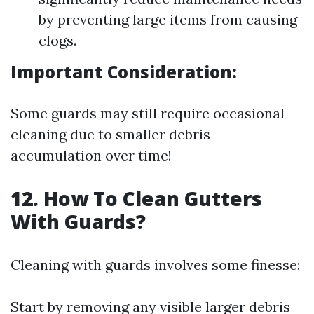
by preventing large items from causing
clogs.
Important Consideration:
Some guards may still require occasional
cleaning due to smaller debris
accumulation over time!
12. How To Clean Gutters
With Guards?
Cleaning with guards involves some finesse:
Start by removing any visible larger debris