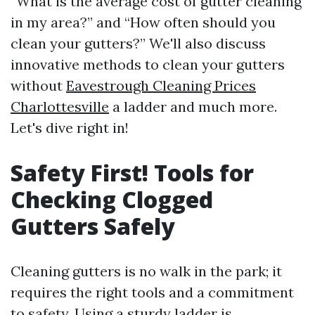
“What is the average cost of gutter cleaning
in my area?” and “How often should you
clean your gutters?” We'll also discuss
innovative methods to clean your gutters
without
Eavestrough Cleaning Prices
Charlottesville
a ladder and much more.
Let's dive right in!
Safety First! Tools for
Checking Clogged
Gutters Safely
Cleaning gutters is no walk in the park; it
requires the right tools and a commitment
to safety. Using a sturdy ladder is