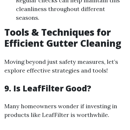
Regular checks can help maintain this
cleanliness throughout different
seasons.
Tools & Techniques for
Efficient Gutter Cleaning
Moving beyond just safety measures, let’s
explore effective strategies and tools!
9. Is LeafFilter Good?
Many homeowners wonder if investing in
products like LeafFilter is worthwhile.