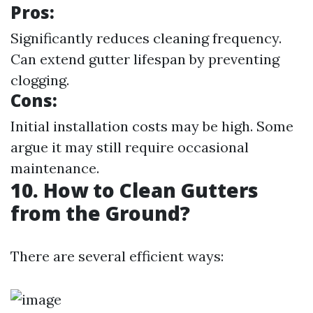
Pros:
Significantly reduces cleaning frequency.
Can extend gutter lifespan by preventing
clogging.
Cons:
Initial installation costs may be high. Some
argue it may still require occasional
maintenance.
10. How to Clean Gutters
from the Ground?
There are several efficient ways: