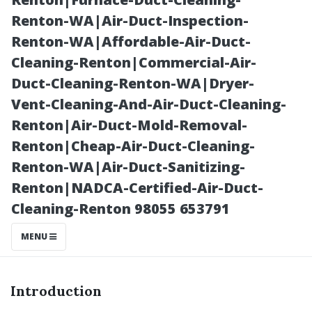
Safely
Renton-WA|Air-Duct-Inspection-
Renton-WA|Affordable-Air-Duct-
Cleaning-Renton|Commercial-Air-
Duct-Cleaning-Renton-WA|Dryer-
Vent-Cleaning-And-Air-Duct-Cleaning-
Renton|Air-Duct-Mold-Removal-
Renton|Cheap-Air-Duct-Cleaning-
Renton-WA|Air-Duct-Sanitizing-
Renton|NADCA-Certified-Air-Duct-
Posted on
Cleaning-Renton 98055 653791
2025-11-09
05:32:17
MENU
Introduction