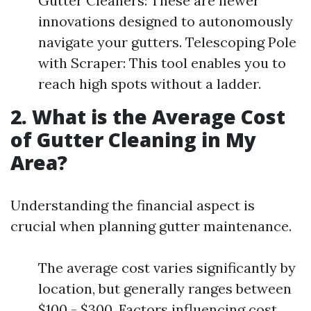
Gutter Cleaners: These are newer
innovations designed to autonomously
navigate your gutters. Telescoping Pole
with Scraper: This tool enables you to
reach high spots without a ladder.
2. What is the Average Cost
of Gutter Cleaning in My
Area?
Understanding the financial aspect is
crucial when planning gutter maintenance.
The average cost varies significantly by
location, but generally ranges between
$100 - $300. Factors influencing cost