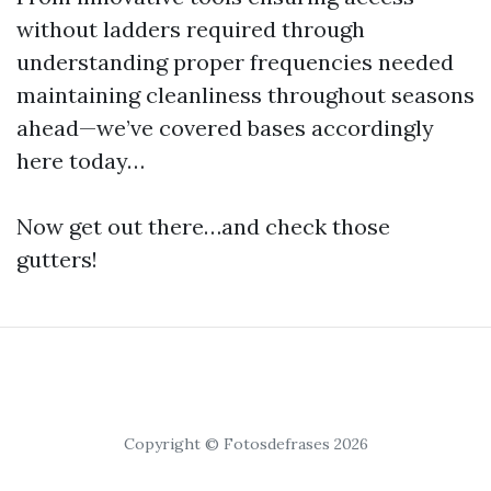
without ladders required through
understanding proper frequencies needed
maintaining cleanliness throughout seasons
ahead—we’ve covered bases accordingly
here today…
Now get out there…and check those
gutters!
Copyright © Fotosdefrases 2026