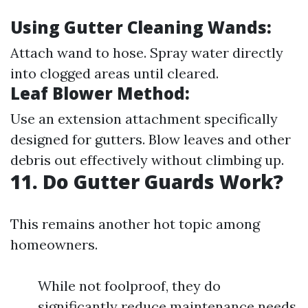
Using Gutter Cleaning Wands:
Attach wand to hose. Spray water directly
into clogged areas until cleared.
Leaf Blower Method:
Use an extension attachment specifically
designed for gutters. Blow leaves and other
debris out effectively without climbing up.
11. Do Gutter Guards Work?
This remains another hot topic among
homeowners.
While not foolproof, they do
significantly reduce maintenance needs