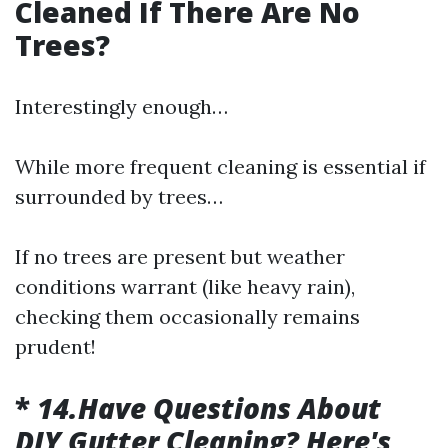
Cleaned If There Are No
Trees?
Interestingly enough…
While more frequent cleaning is essential if
surrounded by trees…
If no trees are present but weather
conditions warrant (like heavy rain),
checking them occasionally remains
prudent!
*
14.Have Questions About
DIY Gutter Cleaning? Here's