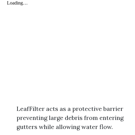
LeafFilter acts as a protective barrier
preventing large debris from entering
gutters while allowing water flow.