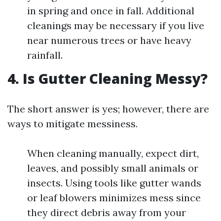
in spring and once in fall. Additional
cleanings may be necessary if you live
near numerous trees or have heavy
rainfall.
4. Is Gutter Cleaning Messy?
The short answer is yes; however, there are
ways to mitigate messiness.
When cleaning manually, expect dirt,
leaves, and possibly small animals or
insects. Using tools like gutter wands
or leaf blowers minimizes mess since
they direct debris away from your