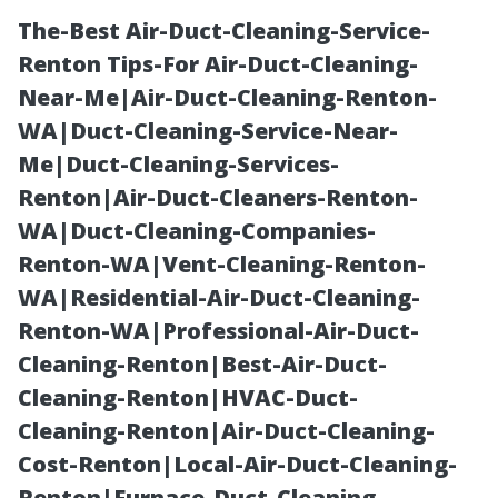
The-Best Air-Duct-Cleaning-Service-
Renton Tips-For Air-Duct-Cleaning-
Near-Me|Air-Duct-Cleaning-Renton-
WA|Duct-Cleaning-Service-Near-
Me|Duct-Cleaning-Services-
Renton|Air-Duct-Cleaners-Renton-
WA|Duct-Cleaning-Companies-
Safety First!
Renton-WA|Vent-Cleaning-Renton-
WA|Residential-Air-Duct-Cleaning-
Tools for
Renton-WA|Professional-Air-Duct-
Cleaning-Renton|Best-Air-Duct-
Checking
Cleaning-Renton|HVAC-Duct-
Cleaning-Renton|Air-Duct-Cleaning-
Clogged Gutters
Cost-Renton|Local-Air-Duct-Cleaning-
Renton|Furnace-Duct-Cleaning-