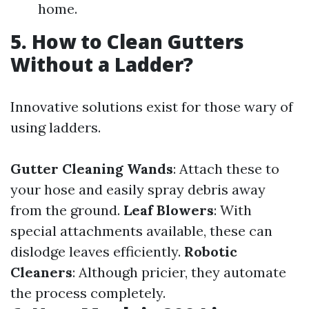
home.
5. How to Clean Gutters
Without a Ladder?
Innovative solutions exist for those wary of
using ladders.
Gutter Cleaning Wands
: Attach these to
your hose and easily spray debris away
from the ground.
Leaf Blowers
: With
special attachments available, these can
dislodge leaves efficiently.
Robotic
Cleaners
: Although pricier, they automate
the process completely.