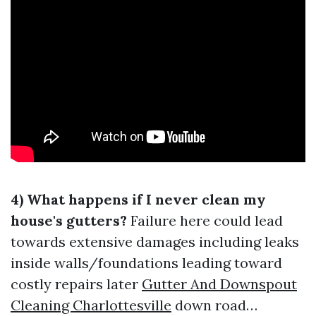
4) What happens if I never clean my
house's gutters?
Failure here could lead
towards extensive damages including leaks
inside walls/foundations leading toward
costly repairs later
Gutter And Downspout
Cleaning Charlottesville
down road…