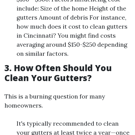
include: Size of the home Height of the
gutters Amount of debris For instance,
how much does it cost to clean gutters
in Cincinnati? You might find costs
averaging around $150-$250 depending
on similar factors.
3. How Often Should You
Clean Your Gutters?
This is a burning question for many
homeowners.
It's typically recommended to clean
your gutters at least twice a year—once