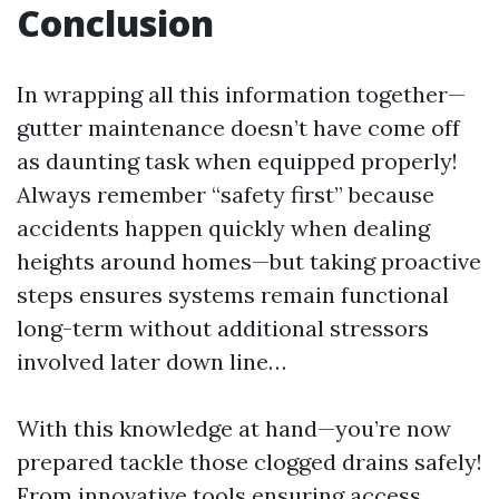
Conclusion
In wrapping all this information together—
gutter maintenance doesn’t have come off
as daunting task when equipped properly!
Always remember “safety first” because
accidents happen quickly when dealing
heights around homes—but taking proactive
steps ensures systems remain functional
long-term without additional stressors
involved later down line…
With this knowledge at hand—you’re now
prepared tackle those clogged drains safely!
From innovative tools ensuring access