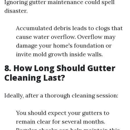
Ignoring gutter maintenance could spell
disaster.
Accumulated debris leads to clogs that
cause water overflow. Overflow may
damage your home's foundation or
invite mold growth inside walls.
8. How Long Should Gutter
Cleaning Last?
Ideally, after a thorough cleaning session:
You should expect your gutters to
remain clear for several months.