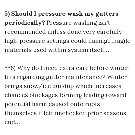
5) Should I pressure wash my gutters
periodically?
Pressure washing isn’t
recommended unless done very carefully—
high-pressure settings could damage fragile
materials used within system itself…
**6) Why do I need extra care before winter
hits regarding gutter maintenance? Winter
brings snow/ice buildup which increases
chances blockages forming leading toward
potential harm caused onto roofs
themselves if left unchecked prior seasons
end…