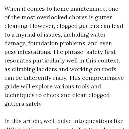
When it comes to home maintenance, one
of the most overlooked chores is gutter
cleaning. However, clogged gutters can lead
to a myriad of issues, including water
damage, foundation problems, and even
pest infestations. The phrase "safety first"
resonates particularly well in this context,
as climbing ladders and working on roofs
can be inherently risky. This comprehensive
guide will explore various tools and
techniques to check and clean clogged
gutters safely.
In this article, we’ll delve into questions like