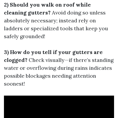
2) Should you walk on roof while
cleaning gutters?
Avoid doing so unless
absolutely necessary; instead rely on
ladders or specialized tools that keep you
safely grounded!
3) How do you tell if your gutters are
clogged?
Check visually—if there’s standing
water or overflowing during rains indicates
possible blockages needing attention
soonest!