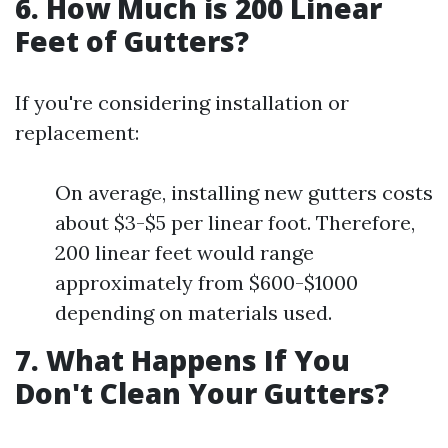
6. How Much is 200 Linear
Feet of Gutters?
If you're considering installation or
replacement:
On average, installing new gutters costs
about $3-$5 per linear foot. Therefore,
200 linear feet would range
approximately from $600-$1000
depending on materials used.
7. What Happens If You
Don't Clean Your Gutters?