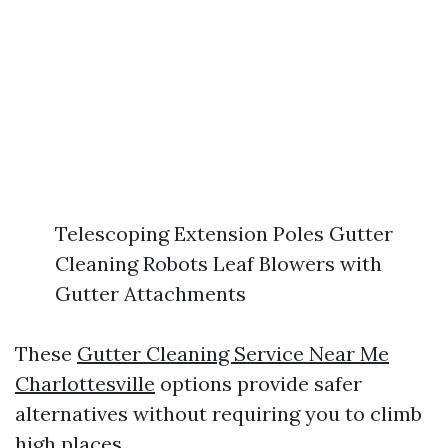
Telescoping Extension Poles Gutter
Cleaning Robots Leaf Blowers with
Gutter Attachments
These
Gutter Cleaning Service Near Me
Charlottesville
options provide safer
alternatives without requiring you to climb
high places.