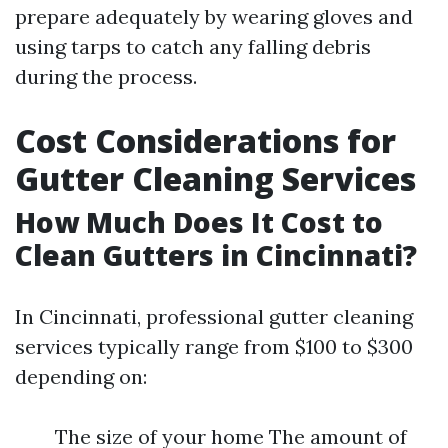
prepare adequately by wearing gloves and
using tarps to catch any falling debris
during the process.
Cost Considerations for
Gutter Cleaning Services
How Much Does It Cost to
Clean Gutters in Cincinnati?
In Cincinnati, professional gutter cleaning
services typically range from $100 to $300
depending on:
The size of your home The amount of