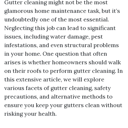
Gutter cleaning might not be the most
glamorous home maintenance task, but it’s
undoubtedly one of the most essential.
Neglecting this job can lead to significant
issues, including water damage, pest
infestations, and even structural problems
in your home. One question that often
arises is whether homeowners should walk
on their roofs to perform gutter cleaning. In
this extensive article, we will explore
various facets of gutter cleaning, safety
precautions, and alternative methods to
ensure you keep your gutters clean without
risking your health.