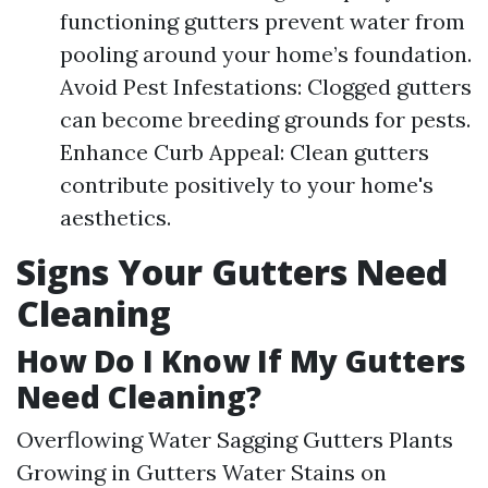
functioning gutters prevent water from
pooling around your home’s foundation.
Avoid Pest Infestations: Clogged gutters
can become breeding grounds for pests.
Enhance Curb Appeal: Clean gutters
contribute positively to your home's
aesthetics.
Signs Your Gutters Need
Cleaning
How Do I Know If My Gutters
Need Cleaning?
Overflowing Water Sagging Gutters Plants
Growing in Gutters Water Stains on