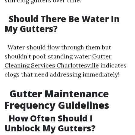
still clog gutters over time.
Should There Be Water In
My Gutters?
Water should flow through them but
shouldn’t pool; standing water
Gutter
Cleaning Services Charlottesville
indicates
clogs that need addressing immediately!
Gutter Maintenance
Frequency Guidelines
How Often Should I
Unblock My Gutters?