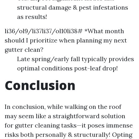
structural damage & pest infestations
as results!
li36/ol9/li37li37/ol10li38# *What month
should I prioritize when planning my next
gutter clean?
Late spring/early fall typically provides
optimal conditions post-leaf drop!
Conclusion
In conclusion, while walking on the roof
may seem like a straightforward solution
for gutter cleaning tasks—it poses immense
risks both personally & structurally! Opting