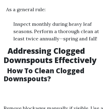
As a general rule:
Inspect monthly during heavy leaf
seasons. Perform a thorough clean at
least twice annually—spring and fall!
Addressing Clogged
Downspouts Effectively
How To Clean Clogged
Downspouts?
Remove blockages manually if visible. Use a