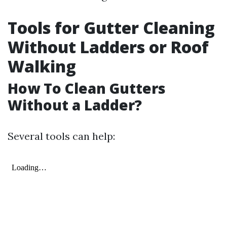
Tools for Gutter Cleaning
Without Ladders or Roof
Walking
How To Clean Gutters
Without a Ladder?
Several tools can help: