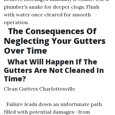
plumber's snake for deeper clogs. Flush
with water once cleared for smooth
operation.
The Consequences Of
Neglecting Your Gutters
Over Time
What Will Happen If The
Gutters Are Not Cleaned In
Time?
Clean Gutters Charlottesville
Failure leads down an unfortunate path
filled with potential damages—from