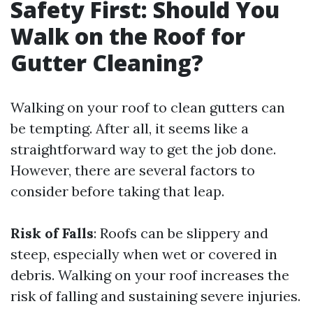
Safety First: Should You
Walk on the Roof for
Gutter Cleaning?
Walking on your roof to clean gutters can
be tempting. After all, it seems like a
straightforward way to get the job done.
However, there are several factors to
consider before taking that leap.
Risk of Falls
: Roofs can be slippery and
steep, especially when wet or covered in
debris. Walking on your roof increases the
risk of falling and sustaining severe injuries.