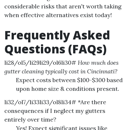
considerable risks that aren't worth taking
when effective alternatives exist today!
Frequently Asked
Questions (FAQs)
li28/ol5/li29li29/ol6li30#
How much does
gutter cleaning typically cost in Cincinnati?
Expect costs between $100-$300 based
upon home size & conditions present.
li32/ol7/li33li33/ol8li34# *Are there
consequences if I neglect my gutters
entirely over time?
Yes! Expect significant issues like