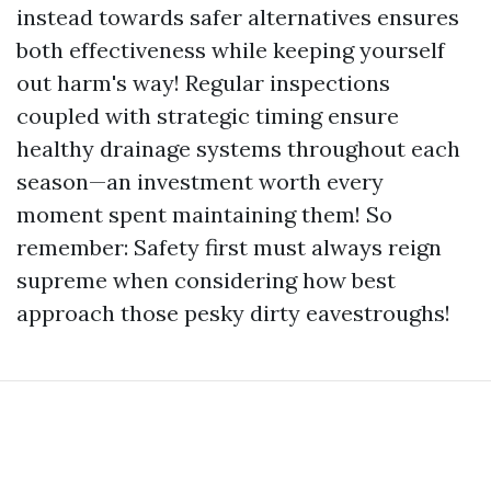
instead towards safer alternatives ensures
both effectiveness while keeping yourself
out harm's way! Regular inspections
coupled with strategic timing ensure
healthy drainage systems throughout each
season—an investment worth every
moment spent maintaining them! So
remember: Safety first must always reign
supreme when considering how best
approach those pesky dirty eavestroughs!