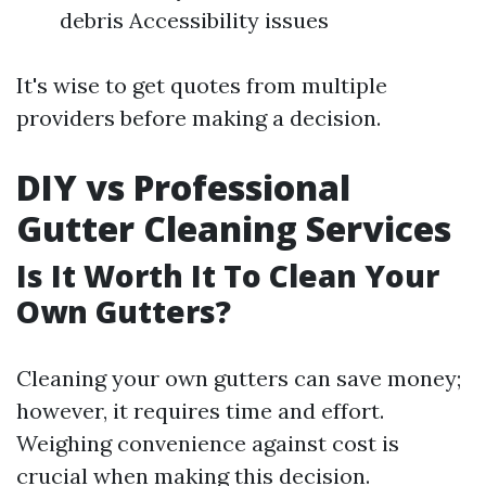
debris Accessibility issues
It's wise to get quotes from multiple
providers before making a decision.
DIY vs Professional
Gutter Cleaning Services
Is It Worth It To Clean Your
Own Gutters?
Cleaning your own gutters can save money;
however, it requires time and effort.
Weighing convenience against cost is
crucial when making this decision.