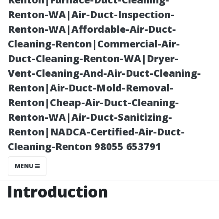
Cleaning?
Renton-WA|Air-Duct-Inspection-
Renton-WA|Affordable-Air-Duct-
Cleaning-Renton|Commercial-Air-
Duct-Cleaning-Renton-WA|Dryer-
Vent-Cleaning-And-Air-Duct-Cleaning-
Renton|Air-Duct-Mold-Removal-
Renton|Cheap-Air-Duct-Cleaning-
Renton-WA|Air-Duct-Sanitizing-
Renton|NADCA-Certified-Air-Duct-
Posted on
Cleaning-Renton 98055 653791
2025-11-08
05:22:26
MENU
Introduction