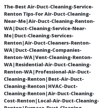
The-Best Air-Duct-Cleaning-Service-
Renton Tips-For Air-Duct-Cleaning-
Near-Me|Air-Duct-Cleaning-Renton-
WA|Duct-Cleaning-Service-Near-
Me|Duct-Cleaning-Services-
Renton|Air-Duct-Cleaners-Renton-
WA|Duct-Cleaning-Companies-
Safety First:
Renton-WA|Vent-Cleaning-Renton-
WA|Residential-Air-Duct-Cleaning-
Should You
Renton-WA|Professional-Air-Duct-
Cleaning-Renton|Best-Air-Duct-
Walk on the
Cleaning-Renton|HVAC-Duct-
Cleaning-Renton|Air-Duct-Cleaning-
Roof for Gutter
Cost-Renton|Local-Air-Duct-Cleaning-
Renton|Furnace-Duct-Cleaning-