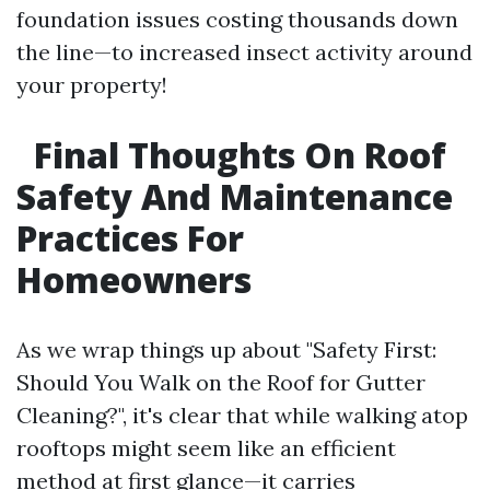
foundation issues costing thousands down
the line—to increased insect activity around
your property!
Final Thoughts On Roof
Safety And Maintenance
Practices For
Homeowners
As we wrap things up about "Safety First:
Should You Walk on the Roof for Gutter
Cleaning?", it's clear that while walking atop
rooftops might seem like an efficient
method at first glance—it carries