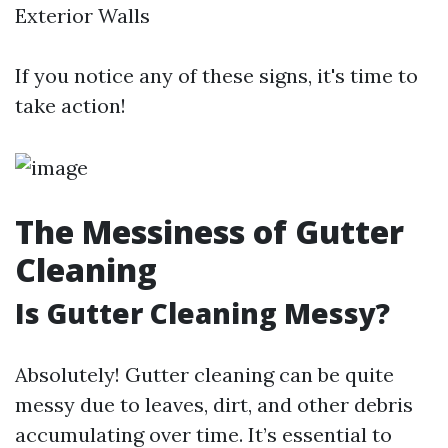
Exterior Walls
If you notice any of these signs, it's time to
take action!
The Messiness of Gutter
Cleaning
Is Gutter Cleaning Messy?
Absolutely! Gutter cleaning can be quite
messy due to leaves, dirt, and other debris
accumulating over time. It’s essential to