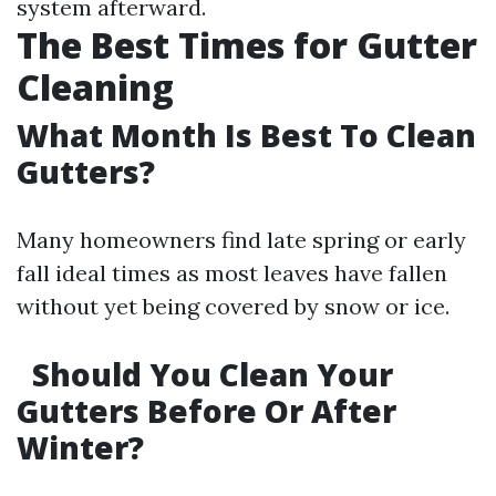
system afterward.
The Best Times for Gutter
Cleaning
What Month Is Best To Clean
Gutters?
Many homeowners find late spring or early
fall ideal times as most leaves have fallen
without yet being covered by snow or ice.
Should You Clean Your
Gutters Before Or After
Winter?