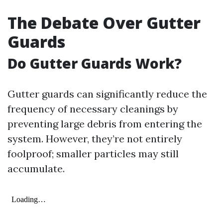
The Debate Over Gutter
Guards
Do Gutter Guards Work?
Gutter guards can significantly reduce the
frequency of necessary cleanings by
preventing large debris from entering the
system. However, they’re not entirely
foolproof; smaller particles may still
accumulate.