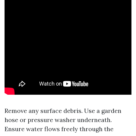
Remove any surface debris. Use a garden
hose or pressure washer underneath.
Ensure water flows freely through the