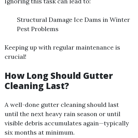
Ignoring this task can lead to:
Structural Damage Ice Dams in Winter
Pest Problems
Keeping up with regular maintenance is
crucial!
How Long Should Gutter
Cleaning Last?
A well-done gutter cleaning should last
until the next heavy rain season or until
visible debris accumulates again—typically
six months at minimum.