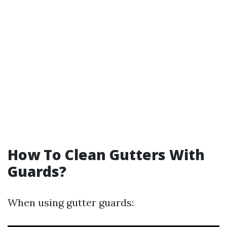
How To Clean Gutters With
Guards?
When using gutter guards: