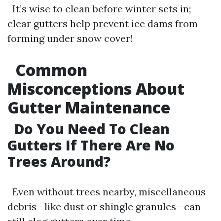
It’s wise to clean before winter sets in;
clear gutters help prevent ice dams from
forming under snow cover!
Common
Misconceptions About
Gutter Maintenance
Do You Need To Clean
Gutters If There Are No
Trees Around?
Even without trees nearby, miscellaneous
debris—like dust or shingle granules—can