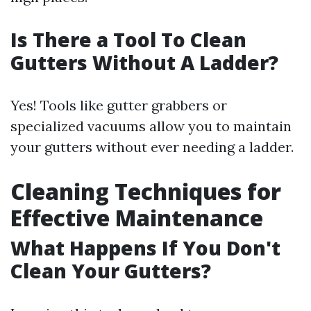
Is There a Tool To Clean
Gutters Without A Ladder?
Yes! Tools like gutter grabbers or
specialized vacuums allow you to maintain
your gutters without ever needing a ladder.
Cleaning Techniques for
Effective Maintenance
What Happens If You Don't
Clean Your Gutters?