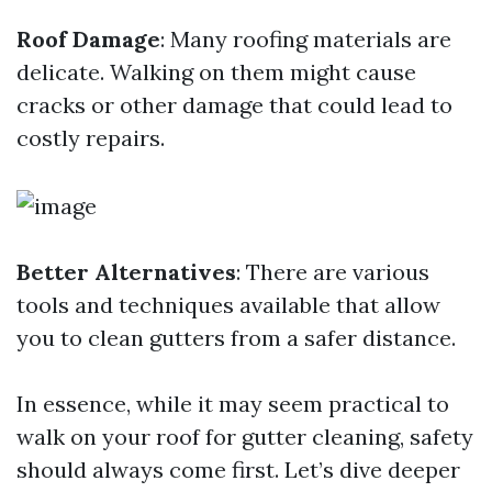
Roof Damage
: Many roofing materials are
delicate. Walking on them might cause
cracks or other damage that could lead to
costly repairs.
Better Alternatives
: There are various
tools and techniques available that allow
you to clean gutters from a safer distance.
In essence, while it may seem practical to
walk on your roof for gutter cleaning, safety
should always come first. Let’s dive deeper