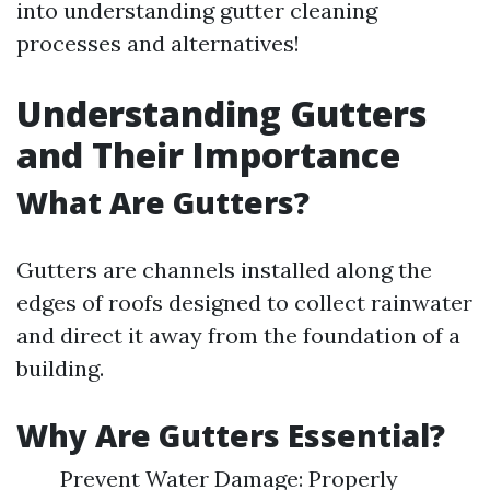
into understanding gutter cleaning
processes and alternatives!
Understanding Gutters
and Their Importance
What Are Gutters?
Gutters are channels installed along the
edges of roofs designed to collect rainwater
and direct it away from the foundation of a
building.
Why Are Gutters Essential?
Prevent Water Damage: Properly