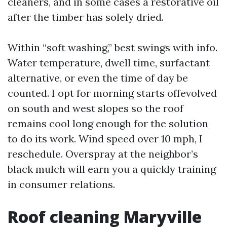
cleaners, and in some cases a restorative oil
after the timber has solely dried.
Within “soft washing,” best swings with info.
Water temperature, dwell time, surfactant
alternative, or even the time of day be
counted. I opt for morning starts offevolved
on south and west slopes so the roof
remains cool long enough for the solution
to do its work. Wind speed over 10 mph, I
reschedule. Overspray at the neighbor’s
black mulch will earn you a quickly training
in consumer relations.
Roof cleaning Maryville