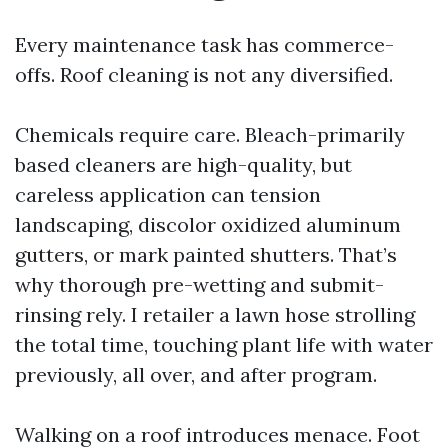
Every maintenance task has commerce-
offs. Roof cleaning is not any diversified.
Chemicals require care. Bleach-primarily
based cleaners are high-quality, but
careless application can tension
landscaping, discolor oxidized aluminum
gutters, or mark painted shutters. That’s
why thorough pre-wetting and submit-
rinsing rely. I retailer a lawn hose strolling
the total time, touching plant life with water
previously, all over, and after program.
Walking on a roof introduces menace. Foot