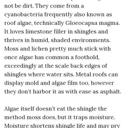
not be dirt. They come from a
cyanobacteria frequently also known as
roof algae, technically Gloeocapsa magma.
It loves limestone filler in shingles and
thrives in humid, shaded environments.
Moss and lichen pretty much stick with
once algae has common a foothold,
exceedingly at the scale back edges of
shingles where water sits. Metal roofs can
display mold and algae film too, however
they don’t harbor it as with ease as asphalt.
Algae itself doesn’t eat the shingle the
method moss does, but it traps moisture.
Moisture shortens shingle life and may pry