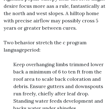
desire focus more aas a rule, fantastically at
the north and west slopes. A hilltop home
with precise airflow may possibly cross 5
years or greater between cures.
Two behavior stretch the c program
languageperiod:
Keep overhanging limbs trimmed lower
back a minimum of 6 to ten ft from the
roof area to scale back coloration and
debris. Ensure gutters and downspouts
run freely, chiefly after leaf drop.
Standing water feeds development and
backs water under shingles.