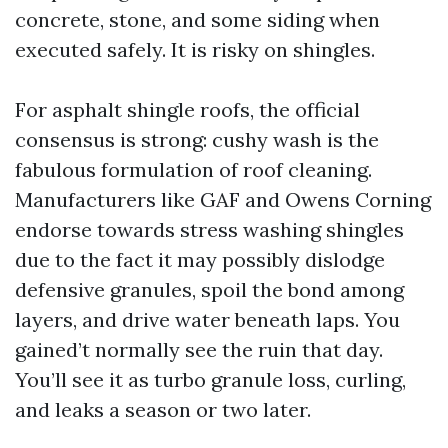
concrete, stone, and some siding when
executed safely. It is risky on shingles.
For asphalt shingle roofs, the official
consensus is strong: cushy wash is the
fabulous formulation of roof cleaning.
Manufacturers like GAF and Owens Corning
endorse towards stress washing shingles
due to the fact it may possibly dislodge
defensive granules, spoil the bond among
layers, and drive water beneath laps. You
gained’t normally see the ruin that day.
You’ll see it as turbo granule loss, curling,
and leaks a season or two later.