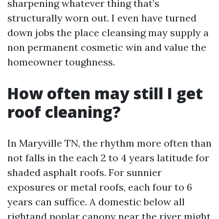
sharpening whatever thing that’s
structurally worn out. I even have turned
down jobs the place cleansing may supply a
non permanent cosmetic win and value the
homeowner toughness.
How often may still I get
roof cleaning?
In Maryville TN, the rhythm more often than
not falls in the each 2 to 4 years latitude for
shaded asphalt roofs. For sunnier
exposures or metal roofs, each four to 6
years can suffice. A domestic below all
rightand poplar canopy near the river might