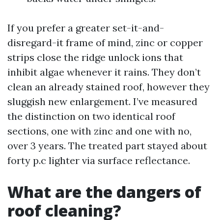
If you prefer a greater set-it-and-
disregard-it frame of mind, zinc or copper
strips close the ridge unlock ions that
inhibit algae whenever it rains. They don’t
clean an already stained roof, however they
sluggish new enlargement. I’ve measured
the distinction on two identical roof
sections, one with zinc and one with no,
over 3 years. The treated part stayed about
forty p.c lighter via surface reflectance.
What are the dangers of
roof cleaning?