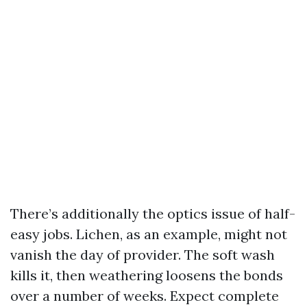
There’s additionally the optics issue of half-
easy jobs. Lichen, as an example, might not
vanish the day of provider. The soft wash
kills it, then weathering loosens the bonds
over a number of weeks. Expect complete