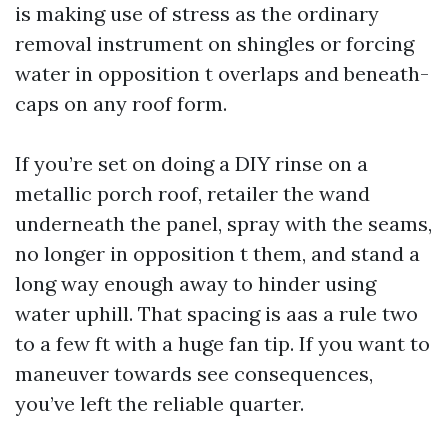
is making use of stress as the ordinary
removal instrument on shingles or forcing
water in opposition t overlaps and beneath-
caps on any roof form.
If you’re set on doing a DIY rinse on a
metallic porch roof, retailer the wand
underneath the panel, spray with the seams,
no longer in opposition t them, and stand a
long way enough away to hinder using
water uphill. That spacing is aas a rule two
to a few ft with a huge fan tip. If you want to
maneuver towards see consequences,
you’ve left the reliable quarter.