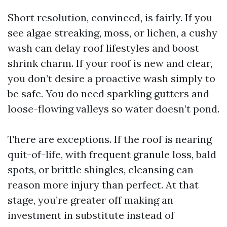
Short resolution, convinced, is fairly. If you
see algae streaking, moss, or lichen, a cushy
wash can delay roof lifestyles and boost
shrink charm. If your roof is new and clear,
you don’t desire a proactive wash simply to
be safe. You do need sparkling gutters and
loose-flowing valleys so water doesn’t pond.
There are exceptions. If the roof is nearing
quit-of-life, with frequent granule loss, bald
spots, or brittle shingles, cleansing can
reason more injury than perfect. At that
stage, you’re greater off making an
investment in substitute instead of