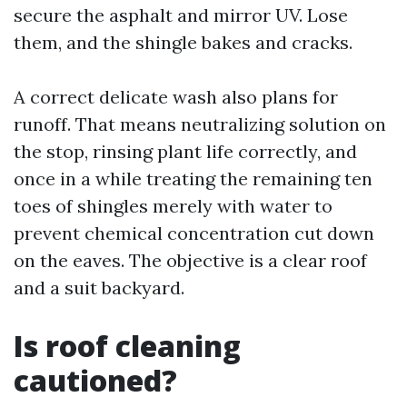
secure the asphalt and mirror UV. Lose
them, and the shingle bakes and cracks.
A correct delicate wash also plans for
runoff. That means neutralizing solution on
the stop, rinsing plant life correctly, and
once in a while treating the remaining ten
toes of shingles merely with water to
prevent chemical concentration cut down
on the eaves. The objective is a clear roof
and a suit backyard.
Is roof cleaning
cautioned?