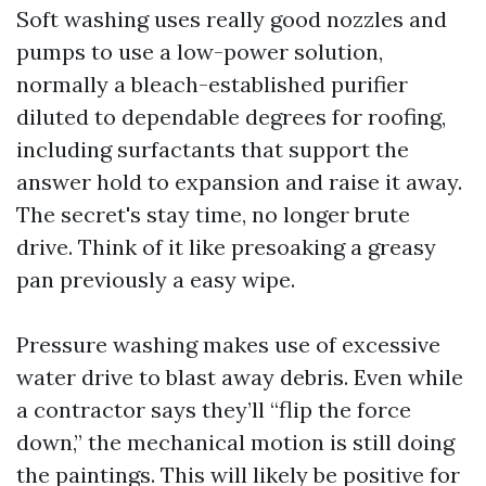
Soft washing uses really good nozzles and
pumps to use a low-power solution,
normally a bleach-established purifier
diluted to dependable degrees for roofing,
including surfactants that support the
answer hold to expansion and raise it away.
The secret's stay time, no longer brute
drive. Think of it like presoaking a greasy
pan previously a easy wipe.
Pressure washing makes use of excessive
water drive to blast away debris. Even while
a contractor says they’ll “flip the force
down,” the mechanical motion is still doing
the paintings. This will likely be positive for