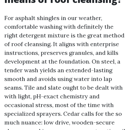
For asphalt shingles in our weather,
comfortable washing with definitely the
right detergent mixture is the great method
of roof cleansing. It aligns with enterprise
instructions, preserves granules, and kills
development at the foundation. On steel, a
tender wash yields an extended-lasting
smooth and avoids using water into lap
seams. Tile and slate ought to be dealt with
with light, pH-exact chemistry and
occasional stress, most of the time with
specialized sprayers. Cedar calls for the so
much nuance: low drive, wooden-secure