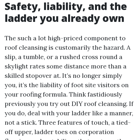
Safety, liability, and the
ladder you already own
The such a lot high-priced component to
roof cleansing is customarily the hazard. A
slip, a tumble, or a rushed cross round a
skylight rates some distance more than a
skilled stopover at. It’s no longer simply
you, it’s the liability of foot site visitors on
your roofing formula. Think fastidiously
previously you try out DIY roof cleansing. If
you do, deal with your ladder like a manner,
not a stick. Three features of touch, a tied-
off upper, ladder toes on corporation