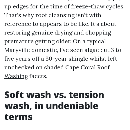
up edges for the time of freeze-thaw cycles.
That’s why roof cleansing isn’t with
reference to appears to be like. It’s about
restoring genuine drying and chopping
premature getting older. On a typical
Maryville domestic, I’ve seen algae cut 3 to
five years off a 30-year shingle whilst left
unchecked on shaded
Cape Coral Roof
Washing
facets.
Soft wash vs. tension
wash, in undeniable
terms