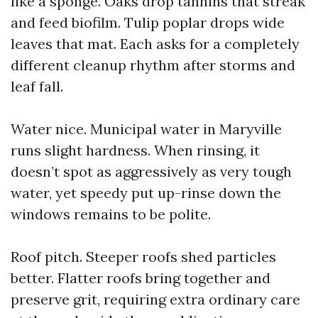
like a sponge. Oaks drop tannins that streak
and feed biofilm. Tulip poplar drops wide
leaves that mat. Each asks for a completely
different cleanup rhythm after storms and
leaf fall.
Water nice. Municipal water in Maryville
runs slight hardness. When rinsing, it
doesn’t spot as aggressively as very tough
water, yet speedy put up-rinse down the
windows remains to be polite.
Roof pitch. Steeper roofs shed particles
better. Flatter roofs bring together and
preserve grit, requiring extra ordinary care