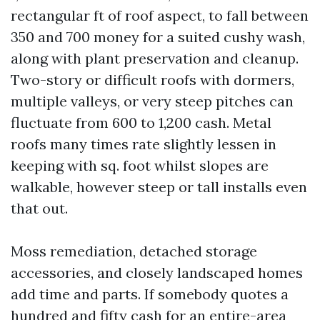
rectangular ft of roof aspect, to fall between
350 and 700 money for a suited cushy wash,
along with plant preservation and cleanup.
Two-story or difficult roofs with dormers,
multiple valleys, or very steep pitches can
fluctuate from 600 to 1,200 cash. Metal
roofs many times rate slightly lessen in
keeping with sq. foot whilst slopes are
walkable, however steep or tall installs even
that out.
Moss remediation, detached storage
accessories, and closely landscaped homes
add time and parts. If somebody quotes a
hundred and fifty cash for an entire-area