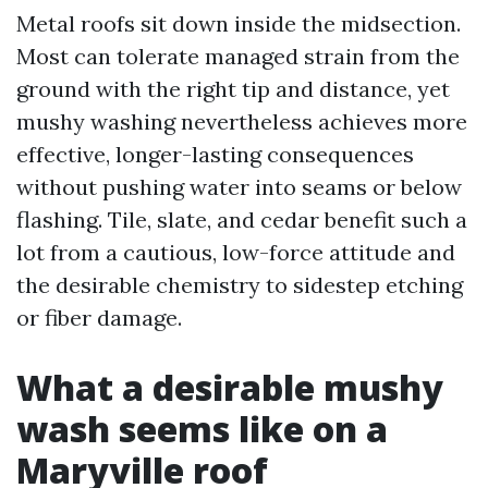
Metal roofs sit down inside the midsection.
Most can tolerate managed strain from the
ground with the right tip and distance, yet
mushy washing nevertheless achieves more
effective, longer-lasting consequences
without pushing water into seams or below
flashing. Tile, slate, and cedar benefit such a
lot from a cautious, low-force attitude and
the desirable chemistry to sidestep etching
or fiber damage.
What a desirable mushy
wash seems like on a
Maryville roof