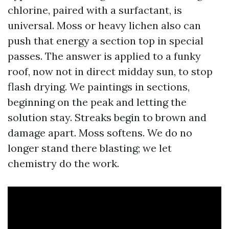
chlorine, paired with a surfactant, is
universal. Moss or heavy lichen also can
push that energy a section top in special
passes. The answer is applied to a funky
roof, now not in direct midday sun, to stop
flash drying. We paintings in sections,
beginning on the peak and letting the
solution stay. Streaks begin to brown and
damage apart. Moss softens. We do no
longer stand there blasting; we let
chemistry do the work.