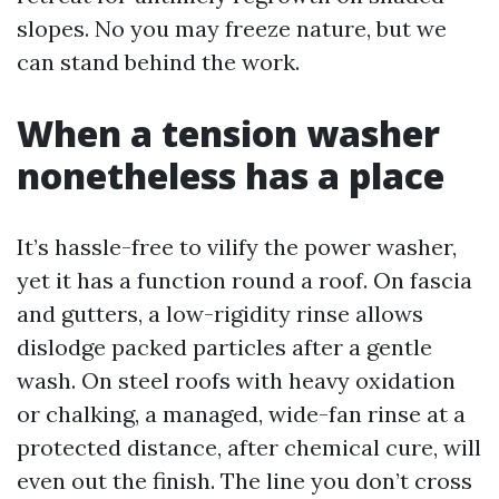
slopes. No you may freeze nature, but we
can stand behind the work.
When a tension washer
nonetheless has a place
It’s hassle-free to vilify the power washer,
yet it has a function round a roof. On fascia
and gutters, a low-rigidity rinse allows
dislodge packed particles after a gentle
wash. On steel roofs with heavy oxidation
or chalking, a managed, wide-fan rinse at a
protected distance, after chemical cure, will
even out the finish. The line you don’t cross