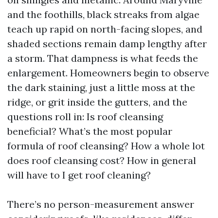
and the foothills, black streaks from algae
teach up rapid on north-facing slopes, and
shaded sections remain damp lengthy after
a storm. That dampness is what feeds the
enlargement. Homeowners begin to observe
the dark staining, just a little moss at the
ridge, or grit inside the gutters, and the
questions roll in: Is roof cleansing
beneficial? What’s the most popular
formula of roof cleansing? How a whole lot
does roof cleansing cost? How in general
will have to I get roof cleaning?
There’s no person-measurement answer