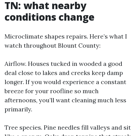
TN: what nearby
conditions change
Microclimate shapes repairs. Here’s what I
watch throughout Blount County:
Airflow. Houses tucked in wooded a good
deal close to lakes and creeks keep damp
longer. If you would experience a constant
breeze for your roofline so much
afternoons, you’ll want cleaning much less
primarily.
Tree species. Pine needles fill valleys and sit