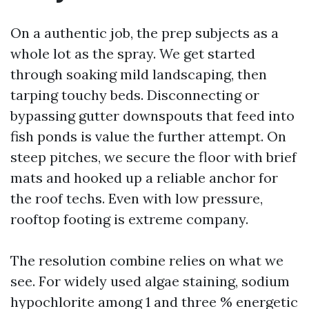
On a authentic job, the prep subjects as a
whole lot as the spray. We get started
through soaking mild landscaping, then
tarping touchy beds. Disconnecting or
bypassing gutter downspouts that feed into
fish ponds is value the further attempt. On
steep pitches, we secure the floor with brief
mats and hooked up a reliable anchor for
the roof techs. Even with low pressure,
rooftop footing is extreme company.
The resolution combine relies on what we
see. For widely used algae staining, sodium
hypochlorite among 1 and three % energetic