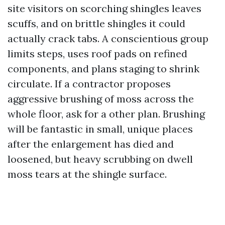
site visitors on scorching shingles leaves
scuffs, and on brittle shingles it could
actually crack tabs. A conscientious group
limits steps, uses roof pads on refined
components, and plans staging to shrink
circulate. If a contractor proposes
aggressive brushing of moss across the
whole floor, ask for a other plan. Brushing
will be fantastic in small, unique places
after the enlargement has died and
loosened, but heavy scrubbing on dwell
moss tears at the shingle surface.