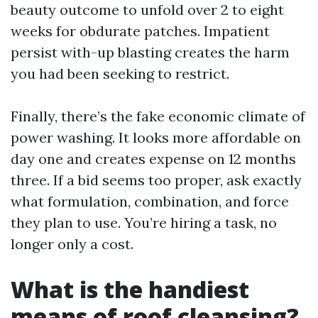
beauty outcome to unfold over 2 to eight
weeks for obdurate patches. Impatient
persist with-up blasting creates the harm
you had been seeking to restrict.
Finally, there’s the fake economic climate of
power washing. It looks more affordable on
day one and creates expense on 12 months
three. If a bid seems too proper, ask exactly
what formulation, combination, and force
they plan to use. You’re hiring a task, no
longer only a cost.
What is the handiest
means of roof cleansing?