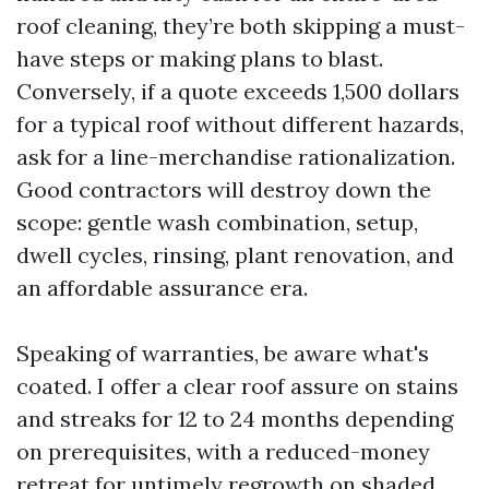
roof cleaning, they’re both skipping a must-
have steps or making plans to blast.
Conversely, if a quote exceeds 1,500 dollars
for a typical roof without different hazards,
ask for a line-merchandise rationalization.
Good contractors will destroy down the
scope: gentle wash combination, setup,
dwell cycles, rinsing, plant renovation, and
an affordable assurance era.
Speaking of warranties, be aware what's
coated. I offer a clear roof assure on stains
and streaks for 12 to 24 months depending
on prerequisites, with a reduced-money
retreat for untimely regrowth on shaded