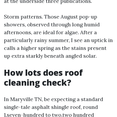
at the underside three publications.
Storm patterns. Those August pop-up
showers, observed through long humid
afternoons, are ideal for algae. After a
particularly rainy summer, I see an uptick in
calls a higher spring as the stains present
up extra starkly beneath angled solar.
How lots does roof
cleaning check?
In Maryville TN, be expecting a standard
single-tale asphalt shingle roof, round
1,seven-hundred to two,two hundred