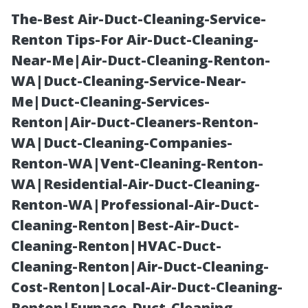
The-Best Air-Duct-Cleaning-Service-
Renton Tips-For Air-Duct-Cleaning-
Near-Me|Air-Duct-Cleaning-Renton-
WA|Duct-Cleaning-Service-Near-
Me|Duct-Cleaning-Services-
Renton|Air-Duct-Cleaners-Renton-
WA|Duct-Cleaning-Companies-
Roof Cleaning
Renton-WA|Vent-Cleaning-Renton-
WA|Residential-Air-Duct-Cleaning-
Maryville TN:
Renton-WA|Professional-Air-Duct-
Cleaning-Renton|Best-Air-Duct-
Soft Wash vs.
Cleaning-Renton|HVAC-Duct-
Cleaning-Renton|Air-Duct-Cleaning-
Pressure Wash
Cost-Renton|Local-Air-Duct-Cleaning-
Renton|Furnace-Duct-Cleaning-