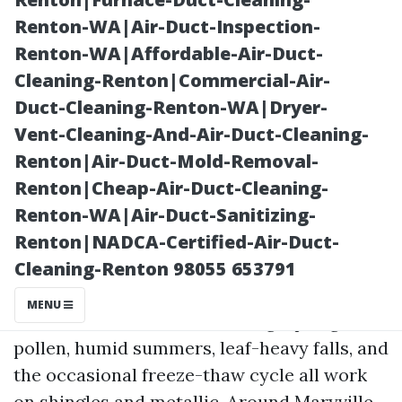
Renton-WA|Air-Duct-Inspection-
Renton-WA|Affordable-Air-Duct-
Cleaning-Renton|Commercial-Air-
Duct-Cleaning-Renton-WA|Dryer-
Vent-Cleaning-And-Air-Duct-Cleaning-
Renton|Air-Duct-Mold-Removal-
Renton|Cheap-Air-Duct-Cleaning-
Posted on
Renton-WA|Air-Duct-Sanitizing-
2025-11-09
Renton|NADCA-Certified-Air-Duct-
08:22:39
Cleaning-Renton 98055 653791
MENU
Tennessee roofs take a beating. Spring
pollen, humid summers, leaf-heavy falls, and
the occasional freeze-thaw cycle all work
on shingles and metallic. Around Maryville