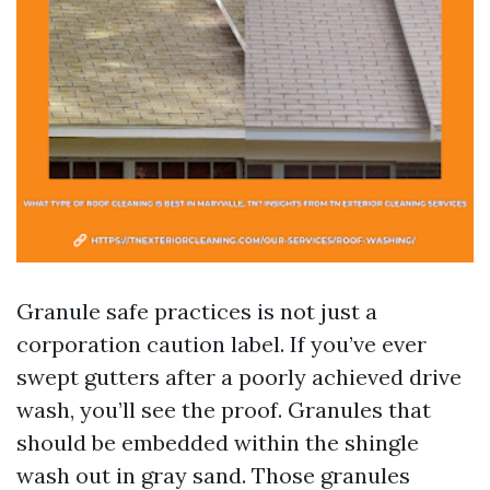
Granule safe practices is not just a
corporation caution label. If you’ve ever
swept gutters after a poorly achieved drive
wash, you’ll see the proof. Granules that
should be embedded within the shingle
wash out in gray sand. Those granules