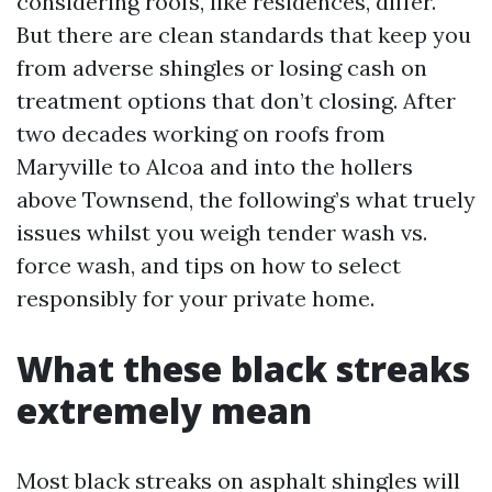
considering roofs, like residences, differ.
But there are clean standards that keep you
from adverse shingles or losing cash on
treatment options that don’t closing. After
two decades working on roofs from
Maryville to Alcoa and into the hollers
above Townsend, the following’s what truely
issues whilst you weigh tender wash vs.
force wash, and tips on how to select
responsibly for your private home.
What these black streaks
extremely mean
Most black streaks on asphalt shingles will