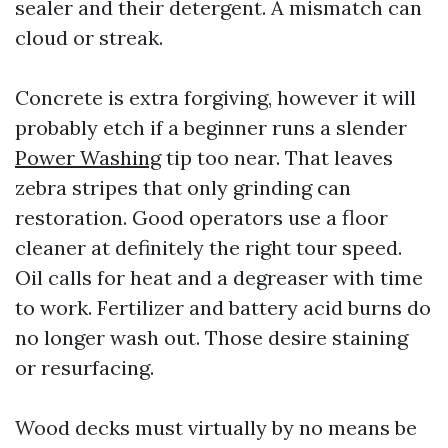
sealer and their detergent. A mismatch can
cloud or streak.
Concrete is extra forgiving, however it will
probably etch if a beginner runs a slender
Power Washing
tip too near. That leaves
zebra stripes that only grinding can
restoration. Good operators use a floor
cleaner at definitely the right tour speed.
Oil calls for heat and a degreaser with time
to work. Fertilizer and battery acid burns do
no longer wash out. Those desire staining
or resurfacing.
Wood decks must virtually by no means be