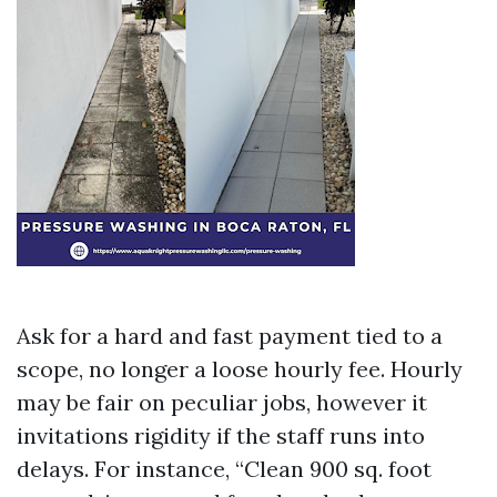
Ask for a hard and fast payment tied to a
scope, no longer a loose hourly fee. Hourly
may be fair on peculiar jobs, however it
invitations rigidity if the staff runs into
delays. For instance, “Clean 900 sq. foot