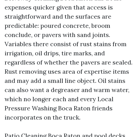
expenses quicker given that access is
straightforward and the surfaces are
predictable: poured concrete, broom
conclude, or pavers with sand joints.
Variables there consist of rust stains from
irrigation, oil drips, tire marks, and
regardless of whether the pavers are sealed.
Rust removing uses area of expertise items
and may add a small line object. Oil stains
can also want a degreaser and warm water,
which no longer each and every Local
Pressure Washing Boca Raton friends
incorporates on the truck.
Patio Cleaning Boca Raton and pool decks