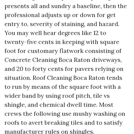
presents all and sundry a baseline, then the
professional adjusts up or down for get
entry to, severity of staining, and hazard.
You may well hear degrees like 12 to
twenty-five cents in keeping with square
foot for customary flatwork consisting of
Concrete Cleaning Boca Raton driveways,
and 20 to forty cents for pavers relying on
situation. Roof Cleaning Boca Raton tends
to run by means of the square foot with a
wider band by using roof pitch, tile vs
shingle, and chemical dwell time. Most
crews the following use mushy washing on
roofs to avert breaking tiles and to satisfy
manufacturer rules on shingles.