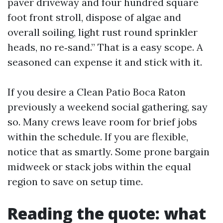
paver driveway and four hundred square
foot front stroll, dispose of algae and
overall soiling, light rust round sprinkler
heads, no re‑sand.” That is a easy scope. A
seasoned can expense it and stick with it.
If you desire a Clean Patio Boca Raton
previously a weekend social gathering, say
so. Many crews leave room for brief jobs
within the schedule. If you are flexible,
notice that as smartly. Some prone bargain
midweek or stack jobs within the equal
region to save on setup time.
Reading the quote: what