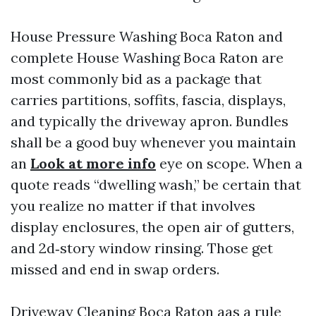
House Pressure Washing Boca Raton and
complete House Washing Boca Raton are
most commonly bid as a package that
carries partitions, soffits, fascia, displays,
and typically the driveway apron. Bundles
shall be a good buy whenever you maintain
an
Look at more info
eye on scope. When a
quote reads “dwelling wash,” be certain that
you realize no matter if that involves
display enclosures, the open air of gutters,
and 2d‑story window rinsing. Those get
missed and end in swap orders.
Driveway Cleaning Boca Raton aas a rule