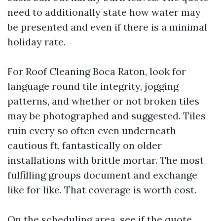
need to additionally state how water may
be presented and even if there is a minimal
holiday rate.
For Roof Cleaning Boca Raton, look for
language round tile integrity, jogging
patterns, and whether or not broken tiles
may be photographed and suggested. Tiles
ruin every so often even underneath
cautious ft, fantastically on older
installations with brittle mortar. The most
fulfilling groups document and exchange
like for like. That coverage is worth cost.
On the scheduling area, see if the quote