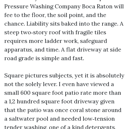
Pressure Washing Company Boca Raton will
fee to the floor, the soil point, and the
chance. Liability sits baked into the range. A
steep two‑story roof with fragile tiles
requires more ladder work, safeguard
apparatus, and time. A flat driveway at side
road grade is simple and fast.
Square pictures subjects, yet it is absolutely
not the solely lever. I even have viewed a
small 600 square foot patio rate more than
a 1,2 hundred square foot driveway given
that the patio was once coral stone around
a saltwater pool and needed low‑tension
tender washing, one of a kind detergents,