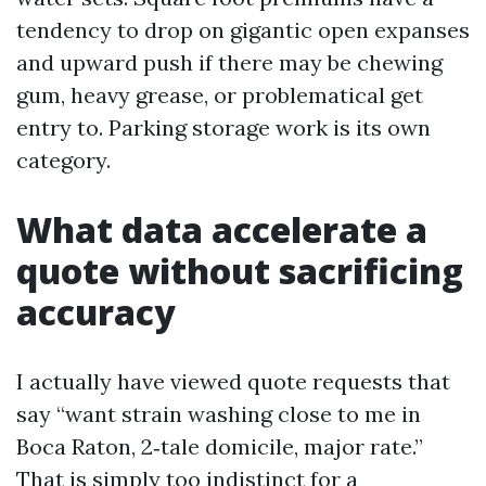
tendency to drop on gigantic open expanses
and upward push if there may be chewing
gum, heavy grease, or problematical get
entry to. Parking storage work is its own
category.
What data accelerate a
quote without sacrificing
accuracy
I actually have viewed quote requests that
say “want strain washing close to me in
Boca Raton, 2‑tale domicile, major rate.”
That is simply too indistinct for a