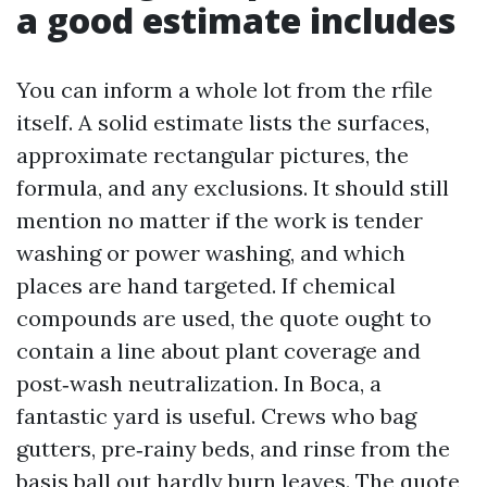
a good estimate includes
You can inform a whole lot from the rfile
itself. A solid estimate lists the surfaces,
approximate rectangular pictures, the
formula, and any exclusions. It should still
mention no matter if the work is tender
washing or power washing, and which
places are hand targeted. If chemical
compounds are used, the quote ought to
contain a line about plant coverage and
post‑wash neutralization. In Boca, a
fantastic yard is useful. Crews who bag
gutters, pre‑rainy beds, and rinse from the
basis ball out hardly burn leaves. The quote