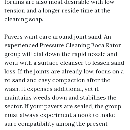
forums are also most desirable with low
tension and a longer reside time at the
cleaning soap.
Pavers want care around joint sand. An
experienced Pressure Cleaning Boca Raton
group will dial down the rapid nozzle and
work with a surface cleanser to lessen sand
loss. If the joints are already low, focus on a
re‑sand and easy compaction after the
wash. It expenses additional, yet it
maintains weeds down and stabilizes the
sector. If your pavers are sealed, the group
must always experiment a nook to make
sure compatibility among the present