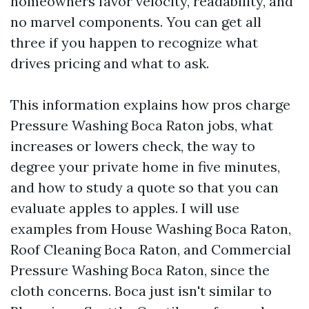
homeowners favor velocity, readability, and
no marvel components. You can get all
three if you happen to recognize what
drives pricing and what to ask.
This information explains how pros charge
Pressure Washing Boca Raton jobs, what
increases or lowers check, the way to
degree your private home in five minutes,
and how to study a quote so that you can
evaluate apples to apples. I will use
examples from House Washing Boca Raton,
Roof Cleaning Boca Raton, and Commercial
Pressure Washing Boca Raton, since the
cloth concerns. Boca just isn't similar to