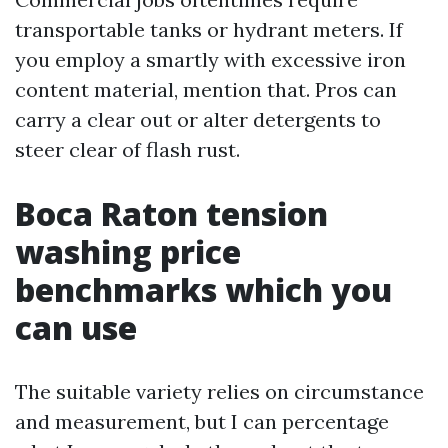
transportable tanks or hydrant meters. If
you employ a smartly with excessive iron
content material, mention that. Pros can
carry a clear out or alter detergents to
steer clear of flash rust.
Boca Raton tension
washing price
benchmarks which you
can use
The suitable variety relies on circumstance
and measurement, but I can percentage