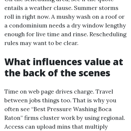
entails a weather clause. Summer storms
roll in right now. A mushy wash on a roof or
a condominium needs a dry window lengthy
enough for live time and rinse. Rescheduling
rules may want to be clear.
What influences value at
the back of the scenes
Time on web page drives charge. Travel
between jobs things too. That is why you
often see “Best Pressure Washing Boca
Raton” firms cluster work by using regional.
Access can upload mins that multiply