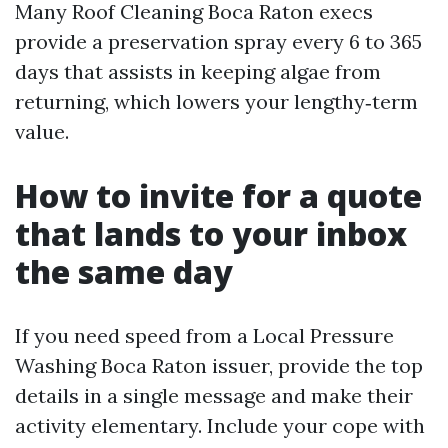
Many Roof Cleaning Boca Raton execs
provide a preservation spray every 6 to 365
days that assists in keeping algae from
returning, which lowers your lengthy‑term
value.
How to invite for a quote
that lands to your inbox
the same day
If you need speed from a Local Pressure
Washing Boca Raton issuer, provide the top
details in a single message and make their
activity elementary. Include your cope with