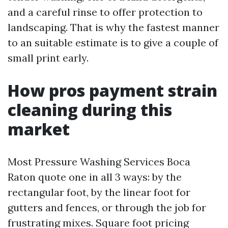
and a careful rinse to offer protection to
landscaping. That is why the fastest manner
to an suitable estimate is to give a couple of
small print early.
How pros payment strain
cleaning during this
market
Most Pressure Washing Services Boca
Raton quote one in all 3 ways: by the
rectangular foot, by the linear foot for
gutters and fences, or through the job for
frustrating mixes. Square foot pricing