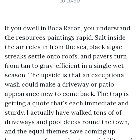
10:16:30
If you dwell in Boca Raton, you understand
the resources paintings rapid. Salt inside
the air rides in from the sea, black algae
streaks settle onto roofs, and pavers turn
from tan to gray-efficient in a single wet
season. The upside is that an exceptional
wash could make a driveway or patio
appearance new to come back. The trap is
getting a quote that's each immediate and
sturdy. I actually have walked tons of of
driveways and pool decks round the town,
and the equal themes save coming up: