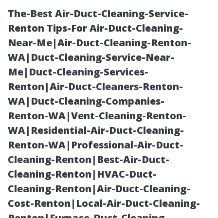
The-Best Air-Duct-Cleaning-Service-
Renton Tips-For Air-Duct-Cleaning-
Near-Me|Air-Duct-Cleaning-Renton-
WA|Duct-Cleaning-Service-Near-
Me|Duct-Cleaning-Services-
Renton|Air-Duct-Cleaners-Renton-
WA|Duct-Cleaning-Companies-
Pressure
Renton-WA|Vent-Cleaning-Renton-
WA|Residential-Air-Duct-Cleaning-
Washing
Renton-WA|Professional-Air-Duct-
Cleaning-Renton|Best-Air-Duct-
Quotes Boca
Cleaning-Renton|HVAC-Duct-
Cleaning-Renton|Air-Duct-Cleaning-
Raton: How to
Cost-Renton|Local-Air-Duct-Cleaning-
Renton|Furnace-Duct-Cleaning-