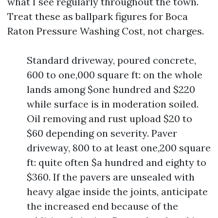
what I see regularly throughout the town.
Treat these as ballpark figures for Boca
Raton Pressure Washing Cost, not charges.
Standard driveway, poured concrete,
600 to one,000 square ft: on the whole
lands among $one hundred and $220
while surface is in moderation soiled.
Oil removing and rust upload $20 to
$60 depending on severity. Paver
driveway, 800 to at least one,200 square
ft: quite often $a hundred and eighty to
$360. If the pavers are unsealed with
heavy algae inside the joints, anticipate
the increased end because of the