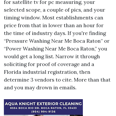
for satellite tv for pc measuring, your
selected scope, a couple of pics, and your
timing window. Most establishments can
price from that in lower than an hour for
the time of industry days. If you're finding
“Pressure Washing Near Me Boca Raton” or
“Power Washing Near Me Boca Raton,” you
would get a long list. Narrow it through
soliciting for proof of coverage and a
Florida industrial registration, then
determine 3 vendors to cite. More than that
and you may drown in emails.