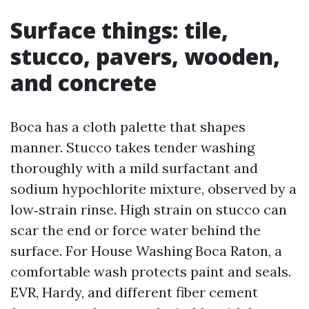
Surface things: tile,
stucco, pavers, wooden,
and concrete
Boca has a cloth palette that shapes
manner. Stucco takes tender washing
thoroughly with a mild surfactant and
sodium hypochlorite mixture, observed by a
low‑strain rinse. High strain on stucco can
scar the end or force water behind the
surface. For House Washing Boca Raton, a
comfortable wash protects paint and seals.
EVR, Hardy, and different fiber cement