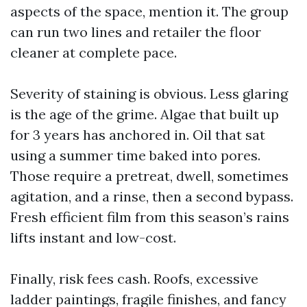
aspects of the space, mention it. The group
can run two lines and retailer the floor
cleaner at complete pace.
Severity of staining is obvious. Less glaring
is the age of the grime. Algae that built up
for 3 years has anchored in. Oil that sat
using a summer time baked into pores.
Those require a pretreat, dwell, sometimes
agitation, and a rinse, then a second bypass.
Fresh efficient film from this season’s rains
lifts instant and low-cost.
Finally, risk fees cash. Roofs, excessive
ladder paintings, fragile finishes, and fancy