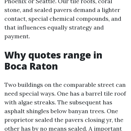
Phoenix or Seattle. Our tile roofs, coral
stone, and sealed pavers demand a lighter
contact, special chemical compounds, and
that influences equally strategy and
payment.
Why quotes range in
Boca Raton
Two buildings on the comparable street can
need special ways. One has a barrel tile roof
with algae streaks. The subsequent has
asphalt shingles below banyan trees. One
proprietor sealed the pavers closing yr, the
other has by no means sealed. A important