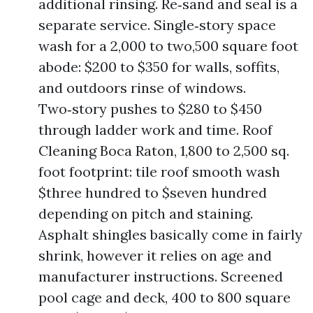
additional rinsing. Re‑sand and seal is a
separate service. Single‑story space
wash for a 2,000 to two,500 square foot
abode: $200 to $350 for walls, soffits,
and outdoors rinse of windows.
Two‑story pushes to $280 to $450
through ladder work and time. Roof
Cleaning Boca Raton, 1,800 to 2,500 sq.
foot footprint: tile roof smooth wash
$three hundred to $seven hundred
depending on pitch and staining.
Asphalt shingles basically come in fairly
shrink, however it relies on age and
manufacturer instructions. Screened
pool cage and deck, 400 to 800 square