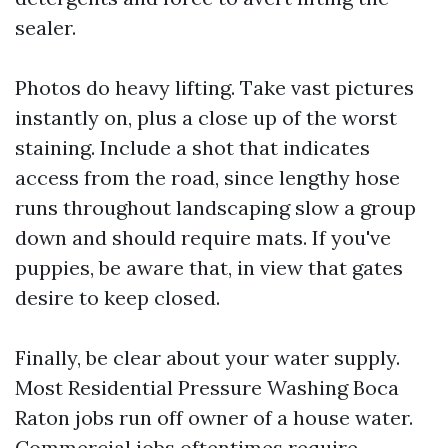
sealer.
Photos do heavy lifting. Take vast pictures
instantly on, plus a close up of the worst
staining. Include a shot that indicates
access from the road, since lengthy hose
runs throughout landscaping slow a group
down and should require mats. If you've
puppies, be aware that, in view that gates
desire to keep closed.
Finally, be clear about your water supply.
Most Residential Pressure Washing Boca
Raton jobs run off owner of a house water.
Commercial jobs oftentimes require