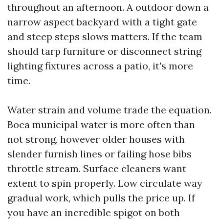
throughout an afternoon. A outdoor down a
narrow aspect backyard with a tight gate
and steep steps slows matters. If the team
should tarp furniture or disconnect string
lighting fixtures across a patio, it's more
time.
Water strain and volume trade the equation.
Boca municipal water is more often than
not strong, however older houses with
slender furnish lines or failing hose bibs
throttle stream. Surface cleaners want
extent to spin properly. Low circulate way
gradual work, which pulls the price up. If
you have an incredible spigot on both