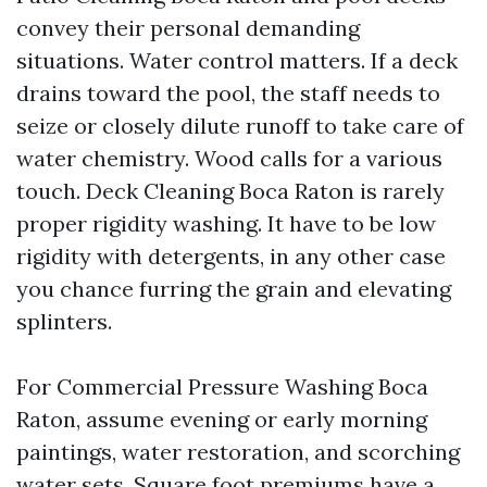
convey their personal demanding
situations. Water control matters. If a deck
drains toward the pool, the staff needs to
seize or closely dilute runoff to take care of
water chemistry. Wood calls for a various
touch. Deck Cleaning Boca Raton is rarely
proper rigidity washing. It have to be low
rigidity with detergents, in any other case
you chance furring the grain and elevating
splinters.
For Commercial Pressure Washing Boca
Raton, assume evening or early morning
paintings, water restoration, and scorching
water sets. Square foot premiums have a