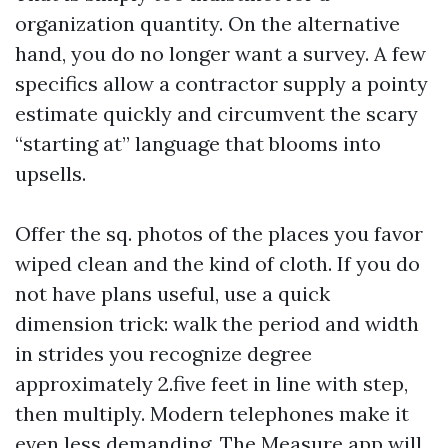
organization quantity. On the alternative
hand, you do no longer want a survey. A few
specifics allow a contractor supply a pointy
estimate quickly and circumvent the scary
“starting at” language that blooms into
upsells.
Offer the sq. photos of the places you favor
wiped clean and the kind of cloth. If you do
not have plans useful, use a quick
dimension trick: walk the period and width
in strides you recognize degree
approximately 2.five feet in line with step,
then multiply. Modern telephones make it
even less demanding. The Measure app will