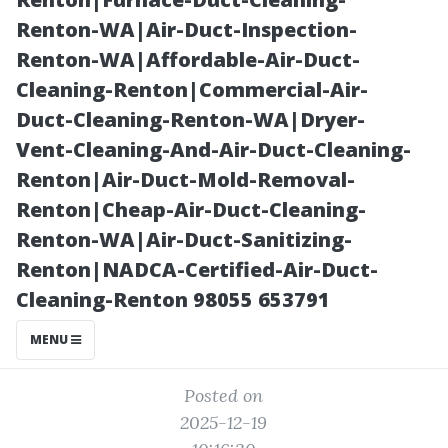
Get a Fast,
Renton-WA|Air-Duct-Inspection-
Renton-WA|Affordable-Air-Duct-
Accurate
Cleaning-Renton|Commercial-Air-
Duct-Cleaning-Renton-WA|Dryer-
Estimate
Vent-Cleaning-And-Air-Duct-Cleaning-
Renton|Air-Duct-Mold-Removal-
Renton|Cheap-Air-Duct-Cleaning-
Renton-WA|Air-Duct-Sanitizing-
Renton|NADCA-Certified-Air-Duct-
Cleaning-Renton 98055 653791
MENU
Posted on
2025-12-19