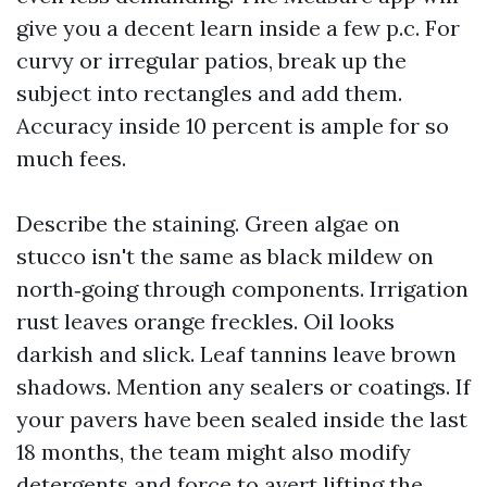
give you a decent learn inside a few p.c. For
curvy or irregular patios, break up the
subject into rectangles and add them.
Accuracy inside 10 percent is ample for so
much fees.
Describe the staining. Green algae on
stucco isn't the same as black mildew on
north‑going through components. Irrigation
rust leaves orange freckles. Oil looks
darkish and slick. Leaf tannins leave brown
shadows. Mention any sealers or coatings. If
your pavers have been sealed inside the last
18 months, the team might also modify
detergents and force to avert lifting the