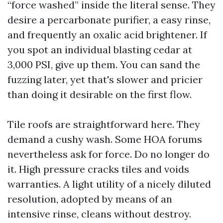
“force washed” inside the literal sense. They
desire a percarbonate purifier, a easy rinse,
and frequently an oxalic acid brightener. If
you spot an individual blasting cedar at
3,000 PSI, give up them. You can sand the
fuzzing later, yet that's slower and pricier
than doing it desirable on the first flow.
Tile roofs are straightforward here. They
demand a cushy wash. Some HOA forums
nevertheless ask for force. Do no longer do
it. High pressure cracks tiles and voids
warranties. A light utility of a nicely diluted
resolution, adopted by means of an
intensive rinse, cleans without destroy.