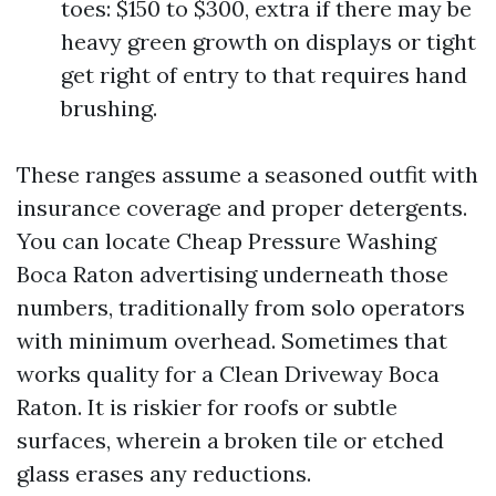
toes: $150 to $300, extra if there may be
heavy green growth on displays or tight
get right of entry to that requires hand
brushing.
These ranges assume a seasoned outfit with
insurance coverage and proper detergents.
You can locate Cheap Pressure Washing
Boca Raton advertising underneath those
numbers, traditionally from solo operators
with minimum overhead. Sometimes that
works quality for a Clean Driveway Boca
Raton. It is riskier for roofs or subtle
surfaces, wherein a broken tile or etched
glass erases any reductions.