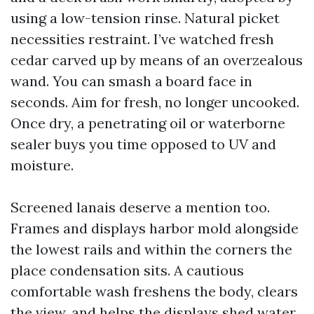
using a low-tension rinse. Natural picket
necessities restraint. I’ve watched fresh
cedar carved up by means of an overzealous
wand. You can smash a board face in
seconds. Aim for fresh, no longer uncooked.
Once dry, a penetrating oil or waterborne
sealer buys you time opposed to UV and
moisture.
Screened lanais deserve a mention too.
Frames and displays harbor mold alongside
the lowest rails and within the corners the
place condensation sits. A cautious
comfortable wash freshens the body, clears
the view, and helps the displays shed water