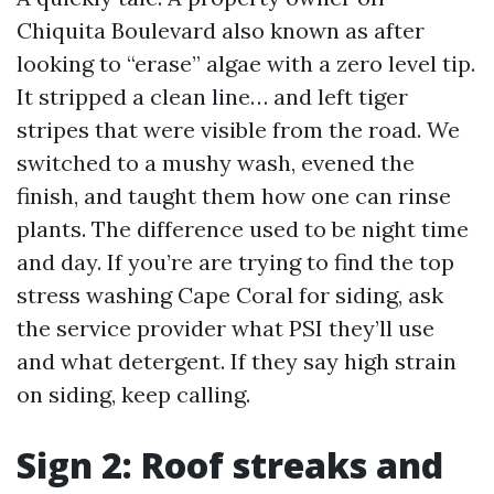
Chiquita Boulevard also known as after
looking to “erase” algae with a zero level tip.
It stripped a clean line… and left tiger
stripes that were visible from the road. We
switched to a mushy wash, evened the
finish, and taught them how one can rinse
plants. The difference used to be night time
and day. If you’re are trying to find the top
stress washing Cape Coral for siding, ask
the service provider what PSI they’ll use
and what detergent. If they say high strain
on siding, keep calling.
Sign 2: Roof streaks and