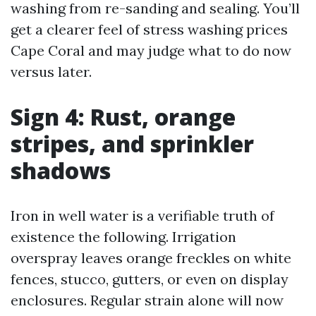
washing from re-sanding and sealing. You’ll
get a clearer feel of stress washing prices
Cape Coral and may judge what to do now
versus later.
Sign 4: Rust, orange
stripes, and sprinkler
shadows
Iron in well water is a verifiable truth of
existence the following. Irrigation
overspray leaves orange freckles on white
fences, stucco, gutters, or even on display
enclosures. Regular strain alone will now