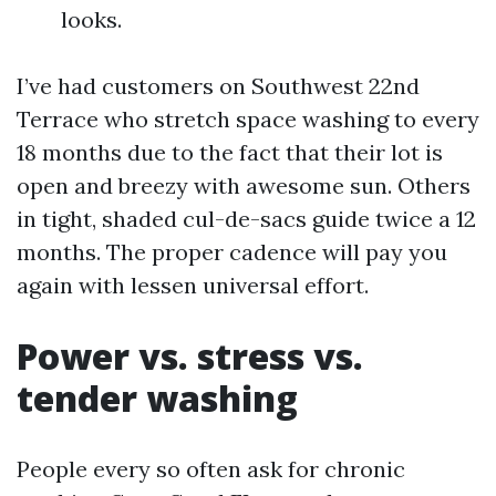
looks.
I’ve had customers on Southwest 22nd
Terrace who stretch space washing to every
18 months due to the fact that their lot is
open and breezy with awesome sun. Others
in tight, shaded cul-de-sacs guide twice a 12
months. The proper cadence will pay you
again with lessen universal effort.
Power vs. stress vs.
tender washing
People every so often ask for chronic