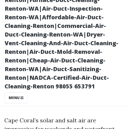
to Clean
Renton-WA|Air-Duct-Inspection-
Renton-WA|Affordable-Air-Duct-
Cleaning-Renton|Commercial-Air-
Duct-Cleaning-Renton-WA|Dryer-
Vent-Cleaning-And-Air-Duct-Cleaning-
Renton|Air-Duct-Mold-Removal-
Renton|Cheap-Air-Duct-Cleaning-
Renton-WA|Air-Duct-Sanitizing-
Renton|NADCA-Certified-Air-Duct-
Posted on
Cleaning-Renton 98055 653791
2025-11-11
19:29:55
MENU
Cape Coral’s solar and salt air are
impressive for weekends and waterfront