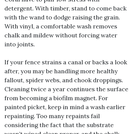
detergent. With timber, stand to come back
with the wand to dodge raising the grain.
With vinyl, a comfortable wash removes
chalk and mildew without forcing water
into joints.
If your fence strains a canal or backs a look
after, you may be handling more healthy
fallout, spider webs, and chook droppings.
Cleaning twice a year continues the surface
from becoming a biofilm magnet. For
painted picket, keep in mind a wash earlier
repainting. Too many repaints fail
considering the fact that the substrate
wasn’t wiped clean proper, and the chalk