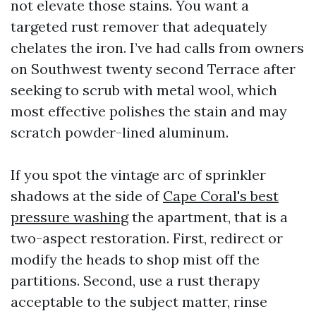
not elevate those stains. You want a
targeted rust remover that adequately
chelates the iron. I’ve had calls from owners
on Southwest twenty second Terrace after
seeking to scrub with metal wool, which
most effective polishes the stain and may
scratch powder-lined aluminum.
If you spot the vintage arc of sprinkler
shadows at the side of
Cape Coral's best
pressure washing
the apartment, that is a
two-aspect restoration. First, redirect or
modify the heads to shop mist off the
partitions. Second, use a rust therapy
acceptable to the subject matter, rinse