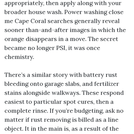
appropriately, then apply along with your
broader house wash. Power washing close
me Cape Coral searches generally reveal
sooner than-and-after images in which the
orange disappears in a move. The secret
became no longer PSI, it was once
chemistry.
There’s a similar story with battery rust
bleeding onto garage slabs, and fertilizer
stains alongside walkways. These respond
easiest to particular spot cures, then a
complete rinse. If you’re budgeting, ask no
matter if rust removing is billed as a line
object. It in the main is, as a result of the