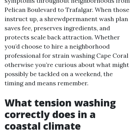
symptoms throughout neighborhoods from
Pelican Boulevard to Trafalgar. When those
instruct up, a shrewdpermanent wash plan
saves fee, preserves ingredients, and
protects scale back attraction. Whether
you’d choose to hire a neighborhood
professional for strain washing Cape Coral
otherwise you’re curious about what might
possibly be tackled on a weekend, the
timing and means remember.
What tension washing
correctly does in a
coastal climate