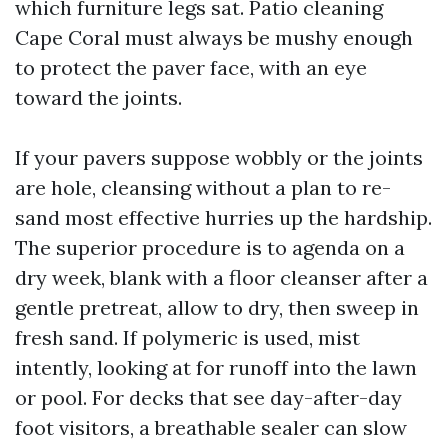
which furniture legs sat. Patio cleaning
Cape Coral must always be mushy enough
to protect the paver face, with an eye
toward the joints.
If your pavers suppose wobbly or the joints
are hole, cleansing without a plan to re-
sand most effective hurries up the hardship.
The superior procedure is to agenda on a
dry week, blank with a floor cleanser after a
gentle pretreat, allow to dry, then sweep in
fresh sand. If polymeric is used, mist
intently, looking at for runoff into the lawn
or pool. For decks that see day-after-day
foot visitors, a breathable sealer can slow