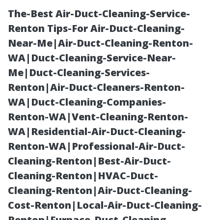
The-Best Air-Duct-Cleaning-Service-
Renton Tips-For Air-Duct-Cleaning-
Near-Me|Air-Duct-Cleaning-Renton-
WA|Duct-Cleaning-Service-Near-
Me|Duct-Cleaning-Services-
Renton|Air-Duct-Cleaners-Renton-
WA|Duct-Cleaning-Companies-
Pressure
Renton-WA|Vent-Cleaning-Renton-
WA|Residential-Air-Duct-Cleaning-
Washing Near
Renton-WA|Professional-Air-Duct-
Cleaning-Renton|Best-Air-Duct-
Me Cape Coral:
Cleaning-Renton|HVAC-Duct-
Cleaning-Renton|Air-Duct-Cleaning-
7 Signs It’s Time
Cost-Renton|Local-Air-Duct-Cleaning-
Renton|Furnace-Duct-Cleaning-