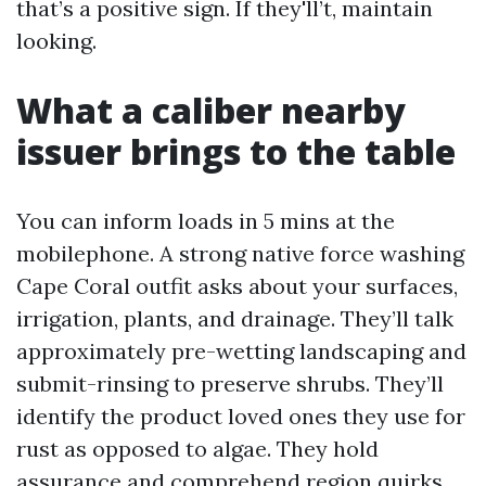
that’s a positive sign. If they'll’t, maintain
looking.
What a caliber nearby
issuer brings to the table
You can inform loads in 5 mins at the
mobilephone. A strong native force washing
Cape Coral outfit asks about your surfaces,
irrigation, plants, and drainage. They’ll talk
approximately pre-wetting landscaping and
submit-rinsing to preserve shrubs. They’ll
identify the product loved ones they use for
rust as opposed to algae. They hold
assurance and comprehend region quirks,