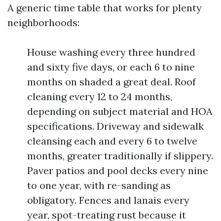
A generic time table that works for plenty
neighborhoods:
House washing every three hundred
and sixty five days, or each 6 to nine
months on shaded a great deal. Roof
cleaning every 12 to 24 months,
depending on subject material and HOA
specifications. Driveway and sidewalk
cleansing each and every 6 to twelve
months, greater traditionally if slippery.
Paver patios and pool decks every nine
to one year, with re-sanding as
obligatory. Fences and lanais every
year, spot-treating rust because it