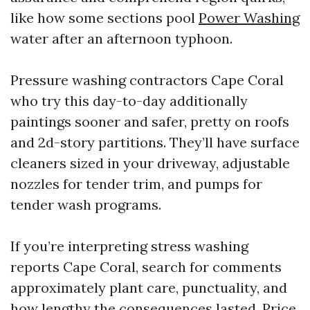
like how some sections pool
Power Washing
water after an afternoon typhoon.
Pressure washing contractors Cape Coral
who try this day-to-day additionally
paintings sooner and safer, pretty on roofs
and 2d-story partitions. They’ll have surface
cleaners sized in your driveway, adjustable
nozzles for tender trim, and pumps for
tender wash programs.
If you’re interpreting stress washing
reports Cape Coral, search for comments
approximately plant care, punctuality, and
how lengthy the consequences lasted. Price