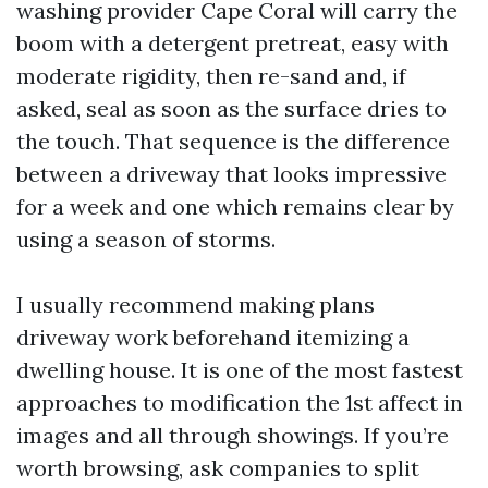
washing provider Cape Coral will carry the
boom with a detergent pretreat, easy with
moderate rigidity, then re-sand and, if
asked, seal as soon as the surface dries to
the touch. That sequence is the difference
between a driveway that looks impressive
for a week and one which remains clear by
using a season of storms.
I usually recommend making plans
driveway work beforehand itemizing a
dwelling house. It is one of the most fastest
approaches to modification the 1st affect in
images and all through showings. If you’re
worth browsing, ask companies to split