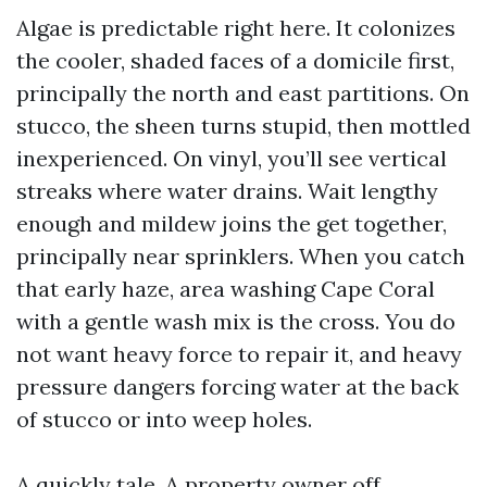
Algae is predictable right here. It colonizes
the cooler, shaded faces of a domicile first,
principally the north and east partitions. On
stucco, the sheen turns stupid, then mottled
inexperienced. On vinyl, you’ll see vertical
streaks where water drains. Wait lengthy
enough and mildew joins the get together,
principally near sprinklers. When you catch
that early haze, area washing Cape Coral
with a gentle wash mix is the cross. You do
not want heavy force to repair it, and heavy
pressure dangers forcing water at the back
of stucco or into weep holes.
A quickly tale. A property owner off