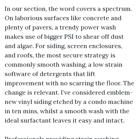
In our section, the word covers a spectrum.
On laborious surfaces like concrete and
plenty of pavers, a trendy power wash
makes use of bigger PSI to shear off dust
and algae. For siding, screen enclosures,
and roofs, the most secure strategy is
commonly smooth washing, a low strain
software of detergents that lift
improvement with no scarring the floor. The
change is relevant. I’ve considered emblem-
new vinyl siding etched by a condo machine
in ten mins, whilst a smooth wash with the
ideal surfactant leaves it easy and intact.
Professionals providing strain washing