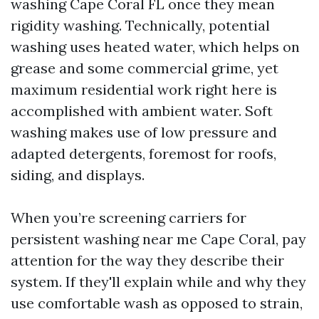
washing Cape Coral FL once they mean
rigidity washing. Technically, potential
washing uses heated water, which helps on
grease and some commercial grime, yet
maximum residential work right here is
accomplished with ambient water. Soft
washing makes use of low pressure and
adapted detergents, foremost for roofs,
siding, and displays.
When you’re screening carriers for
persistent washing near me Cape Coral, pay
attention for the way they describe their
system. If they'll explain while and why they
use comfortable wash as opposed to strain,