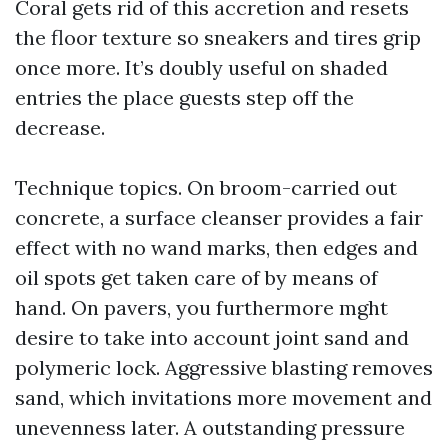
Coral gets rid of this accretion and resets
the floor texture so sneakers and tires grip
once more. It’s doubly useful on shaded
entries the place guests step off the
decrease.
Technique topics. On broom-carried out
concrete, a surface cleanser provides a fair
effect with no wand marks, then edges and
oil spots get taken care of by means of
hand. On pavers, you furthermore mght
desire to take into account joint sand and
polymeric lock. Aggressive blasting removes
sand, which invitations more movement and
unevenness later. A outstanding pressure