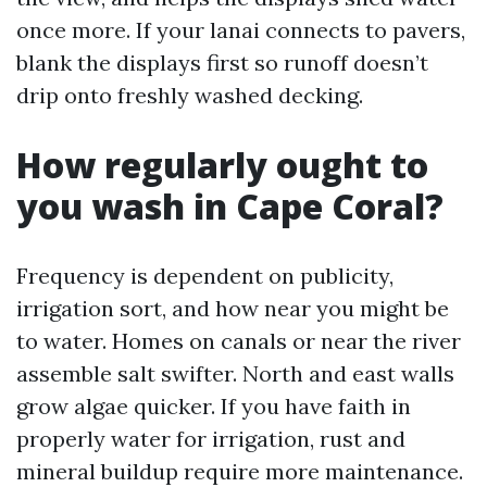
once more. If your lanai connects to pavers,
blank the displays first so runoff doesn’t
drip onto freshly washed decking.
How regularly ought to
you wash in Cape Coral?
Frequency is dependent on publicity,
irrigation sort, and how near you might be
to water. Homes on canals or near the river
assemble salt swifter. North and east walls
grow algae quicker. If you have faith in
properly water for irrigation, rust and
mineral buildup require more maintenance.