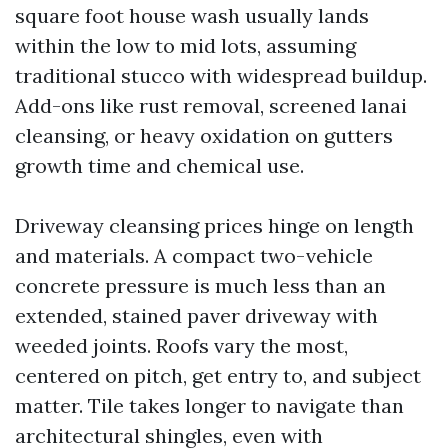
square foot house wash usually lands
within the low to mid lots, assuming
traditional stucco with widespread buildup.
Add-ons like rust removal, screened lanai
cleansing, or heavy oxidation on gutters
growth time and chemical use.
Driveway cleansing prices hinge on length
and materials. A compact two-vehicle
concrete pressure is much less than an
extended, stained paver driveway with
weeded joints. Roofs vary the most,
centered on pitch, get entry to, and subject
matter. Tile takes longer to navigate than
architectural shingles, even with