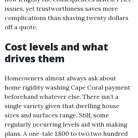
issues, yet trustworthiness saves more
complications than shaving twenty dollars
off a quote.
Cost levels and what
drives them
Homeowners almost always ask about
home rigidity washing Cape Coral payment
beforehand whatever else. There isn’t a
single variety given that dwelling house
sizes and surfaces range. Still, some
regularly occurring levels aid with making
plans. A one-tale 1,800 to two,two hundred