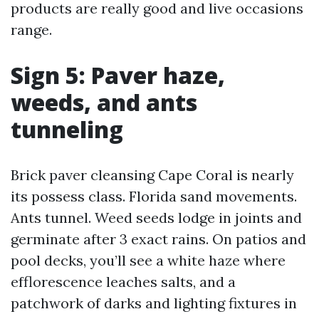
products are really good and live occasions
range.
Sign 5: Paver haze,
weeds, and ants
tunneling
Brick paver cleansing Cape Coral is nearly
its possess class. Florida sand movements.
Ants tunnel. Weed seeds lodge in joints and
germinate after 3 exact rains. On patios and
pool decks, you’ll see a white haze where
efflorescence leaches salts, and a
patchwork of darks and lighting fixtures in