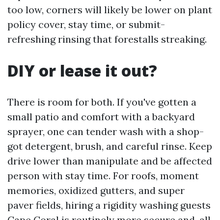
too low, corners will likely be lower on plant
policy cover, stay time, or submit-
refreshing rinsing that forestalls streaking.
DIY or lease it out?
There is room for both. If you've gotten a
small patio and comfort with a backyard
sprayer, one can tender wash with a shop-
got detergent, brush, and careful rinse. Keep
drive lower than manipulate and be affected
person with stay time. For roofs, moment
memories, oxidized gutters, and super
paver fields, hiring a rigidity washing guests
Cape Coral is routinely more secure and, all