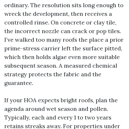
ordinary. The resolution sits long enough to
wreck the development, then receives a
controlled rinse. On concrete or clay tile,
the incorrect nozzle can crack or pop tiles.
I’ve walked too many roofs the place a prior
prime-stress carrier left the surface pitted,
which then holds algae even more suitable
subsequent season. A measured chemical
strategy protects the fabric and the
guarantee.
If your HOA expects bright roofs, plan the
agenda around wet season and pollen.
Typically, each and every 1 to two years
retains streaks away. For properties under