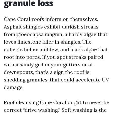
granule loss
Cape Coral roofs inform on themselves.
Asphalt shingles exhibit darkish streaks
from gloeocapsa magma, a hardy algae that
loves limestone filler in shingles. Tile
collects lichen, mildew, and black algae that
root into pores. If you spot streaks paired
with a sandy grit in your gutters or at
downspouts, that’s a sign the roof is
shedding granules, that could accelerate UV
damage.
Roof cleansing Cape Coral ought to never be
correct “drive washing.” Soft washing is the