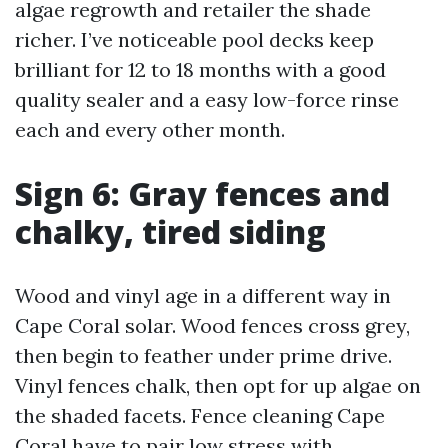
algae regrowth and retailer the shade
richer. I’ve noticeable pool decks keep
brilliant for 12 to 18 months with a good
quality sealer and a easy low-force rinse
each and every other month.
Sign 6: Gray fences and
chalky, tired siding
Wood and vinyl age in a different way in
Cape Coral solar. Wood fences cross grey,
then begin to feather under prime drive.
Vinyl fences chalk, then opt for up algae on
the shaded facets. Fence cleaning Cape
Coral have to pair low stress with