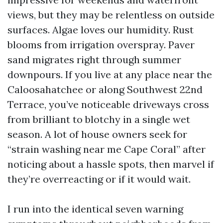
views, but they may be relentless on outside
surfaces. Algae loves our humidity. Rust
blooms from irrigation overspray. Paver
sand migrates right through summer
downpours. If you live at any place near the
Caloosahatchee or along Southwest 22nd
Terrace, you’ve noticeable driveways cross
from brilliant to blotchy in a single wet
season. A lot of house owners seek for
“strain washing near me Cape Coral” after
noticing about a hassle spots, then marvel if
they’re overreacting or if it would wait.
I run into the identical seven warning