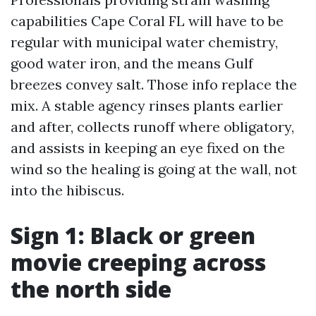
capabilities Cape Coral FL will have to be
regular with municipal water chemistry,
good water iron, and the means Gulf
breezes convey salt. Those info replace the
mix. A stable agency rinses plants earlier
and after, collects runoff where obligatory,
and assists in keeping an eye fixed on the
wind so the healing is going at the wall, not
into the hibiscus.
Sign 1: Black or green
movie creeping across
the north side