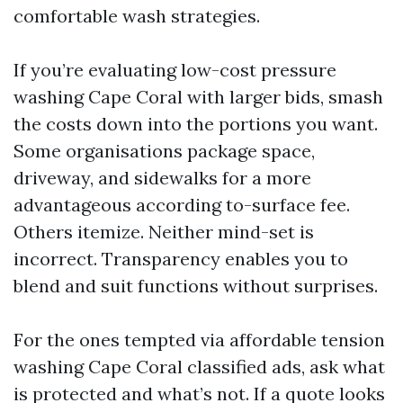
comfortable wash strategies.
If you’re evaluating low-cost pressure
washing Cape Coral with larger bids, smash
the costs down into the portions you want.
Some organisations package space,
driveway, and sidewalks for a more
advantageous according to-surface fee.
Others itemize. Neither mind-set is
incorrect. Transparency enables you to
blend and suit functions without surprises.
For the ones tempted via affordable tension
washing Cape Coral classified ads, ask what
is protected and what’s not. If a quote looks