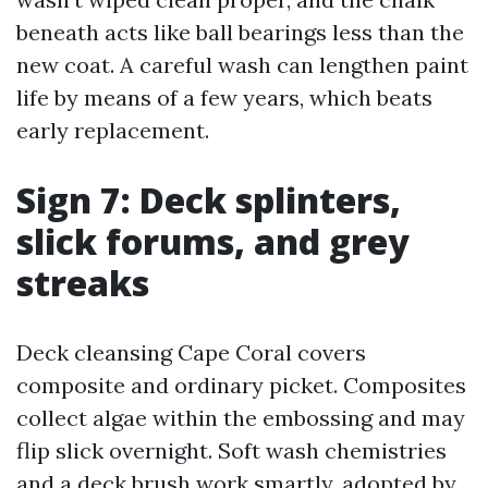
beneath acts like ball bearings less than the
new coat. A careful wash can lengthen paint
life by means of a few years, which beats
early replacement.
Sign 7: Deck splinters,
slick forums, and grey
streaks
Deck cleansing Cape Coral covers
composite and ordinary picket. Composites
collect algae within the embossing and may
flip slick overnight. Soft wash chemistries
and a deck brush work smartly, adopted by