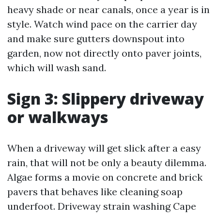
heavy shade or near canals, once a year is in
style. Watch wind pace on the carrier day
and make sure gutters downspout into
garden, now not directly onto paver joints,
which will wash sand.
Sign 3: Slippery driveway
or walkways
When a driveway will get slick after a easy
rain, that will not be only a beauty dilemma.
Algae forms a movie on concrete and brick
pavers that behaves like cleaning soap
underfoot. Driveway strain washing Cape