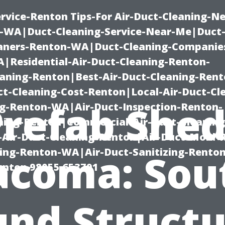
rvice-Renton Tips-For Air-Duct-Cleaning-Ne
-WA|Duct-Cleaning-Service-Near-Me|Duct-
eaners-Renton-WA|Duct-Cleaning-Companie
Residential-Air-Duct-Cleaning-Renton-
eaning-Renton|Best-Air-Duct-Cleaning-Ren
t-Cleaning-Cost-Renton|Local-Air-Duct-Cl
Prefab Shed
g-Renton-WA|Air-Duct-Inspection-Renton-
ning-Renton|Commercial-Air-Duct-Cleanin
Air-Duct-Cleaning-Renton|Air-Duct-Mold-
ning-Renton-WA|Air-Duct-Sanitizing-Rent
acoma: Sou
Renton 98055 653791
und Structu