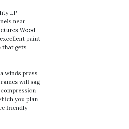
lity LP
nels near
ructures Wood
excellent paint
e that gets
a winds press
frames will sag
nd compression
which you plan
e friendly