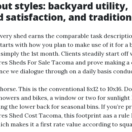
ut styles: backyard utility,
 satisfaction, and tradition
very shed earns the comparable task descriptio
arts with how you plan to make use of it for a b
simply the 1st month. Clients steadily start off
es Sheds For Sale Tacoma and prove making a 
once we dialogue through on a daily basis conduc
orse. This is the conventional 8x12 to 10x16. Do
owers and bikes, a window or two for sunlight 
ing the lower back for seasonal bins. If you’re p
es Shed Cost Tacoma, this footprint aas a rule 
ch makes it a first rate value according to squa