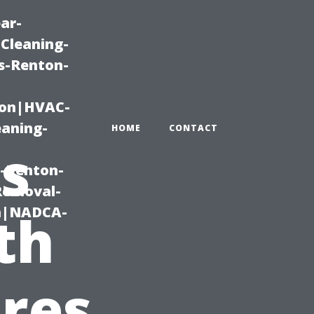
ar-
Cleaning-
s-Renton-
ton|HVAC-
eaning-
HOME
CONTACT
s
g-Renton-
Removal-
on|NADCA-
th
res