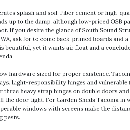
erates splash and soil. Fiber cement or high-qua
ds up to the damp, although low-priced OSB pa
ot. If you desire the glance of South Sound St
A, ask for to come back-primed boards and a 
s beautiful, yet it wants air float and a conclud
enda.
ow hardware sized for proper existence. Tacom
ys. Light-responsibility hinges and vulnerable 
avor three heavy strap hinges on double doors a
ull the door tight. For Garden Sheds Tacoma in 
 operable windows with screens make the distanc
g pests.