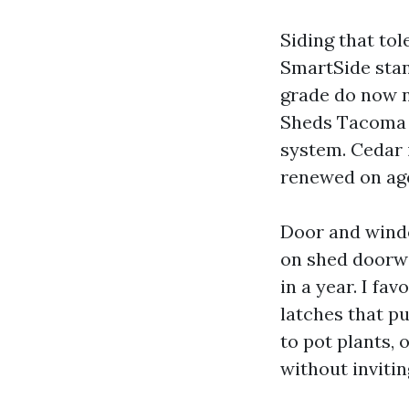
Siding that tol
SmartSide stan
grade do now n
Sheds Tacoma W
system. Cedar i
renewed on ag
Door and wind
on shed doorwa
in a year. I f
latches that p
to pot plants,
without invitin