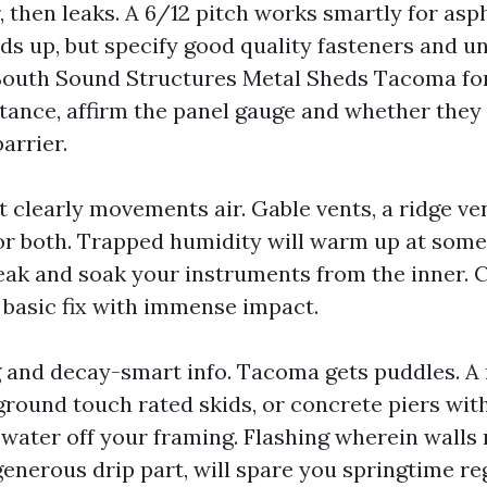
 then leaks. A 6/12 pitch works smartly for asp
ds up, but specify good quality fasteners and u
South Sound Structures Metal Sheds Tacoma for
stance, affirm the panel gauge and whether they
arrier.
t clearly movements air. Gable vents, a ridge ven
r both. Trapped humidity will warm up at some 
ak and soak your instruments from the inner. 
a basic fix with immense impact.
g and decay-smart info. Tacoma gets puddles. A 
ground touch rated skids, or concrete piers wit
 water off your framing. Flashing wherein walls
enerous drip part, will spare you springtime re