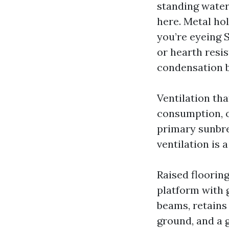
standing water,
here. Metal hol
you’re eyeing 
or hearth resi
condensation b
Ventilation tha
consumption, o
primary sunbre
ventilation is 
Raised floorin
platform with 
beams, retains
ground, and a g