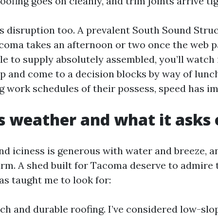
oofing goes on cleanly, and trim joints arrive tig
s disruption too. A prevalent South Sound Stru
acoma takes an afternoon or two once the web pag
e to supply absolutely assembled, you’ll watch it
up and come to a decision blocks by way of lunc
g work schedules of their possess, speed has i
 weather and what it asks 
d iciness is generous with water and breeze, 
rm. A shed built for Tacoma deserve to admire t
as taught me to look for:
ch and durable roofing. I’ve considered low-slop