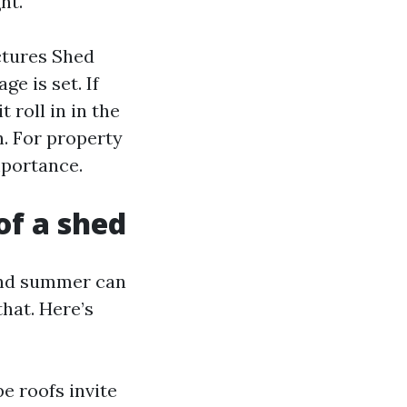
ht.
ctures Shed
e is set. If
 roll in in the
h. For property
mportance.
of a shed
and summer can
hat. Here’s
e roofs invite