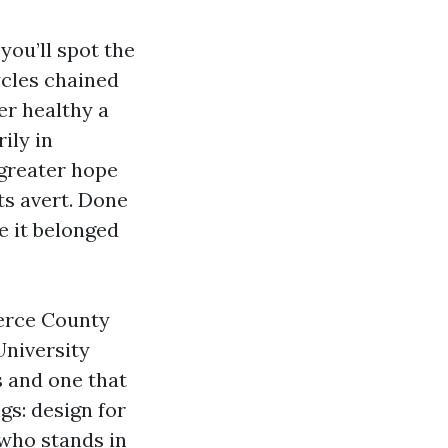
you’ll spot the
ycles chained
er healthy a
ily in
greater hope
ts avert. Done
ke it belonged
ierce County
University
s and one that
gs: design for
 who stands in