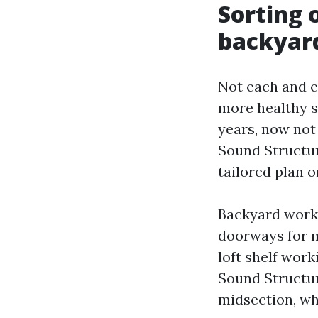
Sorting o
backyard
Not each and e
more healthy st
years, now not 
Sound Structur
tailored plan 
Backyard workh
doorways for m
loft shelf work
Sound Structur
midsection, whi