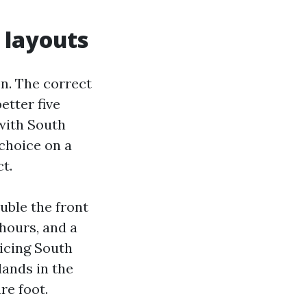
 layouts
n. The correct
etter five
 with South
choice on a
t.
uble the front
hours, and a
ricing South
lands in the
re foot.