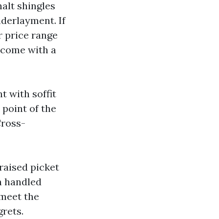
halt shingles
nderlayment. If
 price range
 come with a
t with soffit
point of the
Cross-
raised picket
h handled
 meet the
grets.