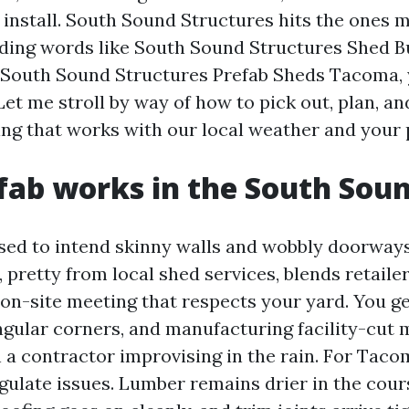
 install. South Sound Structures hits the ones m
nding words like South Sound Structures Shed B
South Sound Structures Prefab Sheds Tacoma, y
Let me stroll by way of how to pick out, plan, an
ng that works with our local weather and your 
ab works in the South Sou
sed to intend skinny walls and wobbly doorway
 pretty from local shed services, blends retail
 on-site meeting that respects your yard. You g
ngular corners, and manufacturing facility-cut m
n a contractor improvising in the rain. For Tac
egulate issues. Lumber remains drier in the cour