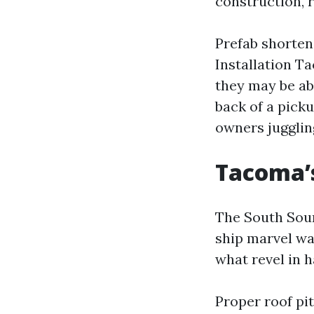
construction, r
Prefab shorten
Installation T
they may be abl
back of a pick
owners jugglin
Tacoma’s
The South Soun
ship marvel wa
what revel in h
Proper roof pit