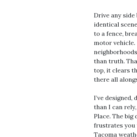
Drive any side 
identical scen
to a fence, br
motor vehicle.
neighborhoods
than truth. Tha
top, it clears 
there all along
I’ve designed,
than I can rely
Place. The big
frustrates you
Tacoma weather