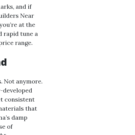
arks, and if
uilders Near
ou’re at the
d rapid tune a
price range.
nd
s. Not anymore.
er-developed
et consistent
aterials that
oma’s damp
se of