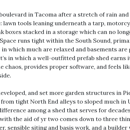
boulevard in Tacoma after a stretch of rain and 
e: lawn tools leaning underneath a tarp, motorc
eak boxes stacked in a storage which can no long
 Space runs tight within the South Sound, primar
 in which much are relaxed and basements are 
t’s in which a well-outfitted prefab shed earns i
the chaos, provides proper software, and feels li
side.
 developed, and set more garden structures in P
, from tight North End alleys to sloped much in 
 difference among a shed that serves for decade
 with the aid of yr two comes down to three thin
, sensible siting and basis work, and a builder