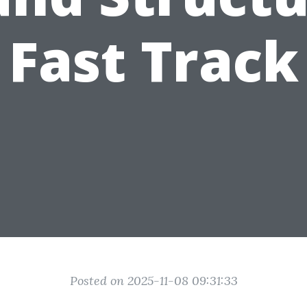
Fast Track
Posted on 2025-11-08 09:31:33