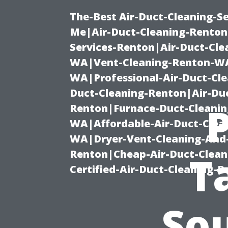
The-Best Air-Duct-Cleaning-Se
Me|Air-Duct-Cleaning-Renton
Services-Renton|Air-Duct-Cl
WA|Vent-Cleaning-Renton-WA|
WA|Professional-Air-Duct-Cl
Duct-Cleaning-Renton|Air-Duc
Renton|Furnace-Duct-Cleanin
WA|Affordable-Air-Duct-Clea
WA|Dryer-Vent-Cleaning-And-
Renton|Cheap-Air-Duct-Clea
T
Certified-Air-Duct-Cleaning-
So