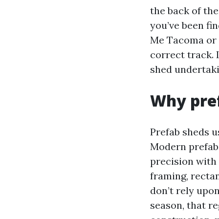
the back of the
you’ve been fi
Me Tacoma or 
correct track. 
shed undertaki
Why pref
Prefab sheds u
Modern prefab,
precision with
framing, recta
don’t rely upo
season, that r