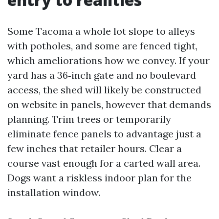
Some Tacoma a whole lot slope to alleys
with potholes, and some are fenced tight,
which ameliorations how we convey. If your
yard has a 36‑inch gate and no boulevard
access, the shed will likely be constructed
on website in panels, however that demands
planning. Trim trees or temporarily
eliminate fence panels to advantage just a
few inches that retailer hours. Clear a
course vast enough for a carted wall area.
Dogs want a riskless indoor plan for the
installation window.