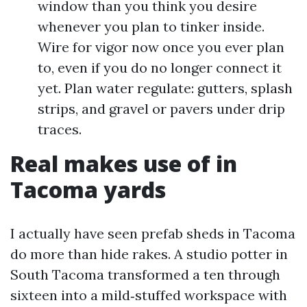
window than you think you desire
whenever you plan to tinker inside.
Wire for vigor now once you ever plan
to, even if you do no longer connect it
yet. Plan water regulate: gutters, splash
strips, and gravel or pavers under drip
traces.
Real makes use of in
Tacoma yards
I actually have seen prefab sheds in Tacoma
do more than hide rakes. A studio potter in
South Tacoma transformed a ten through
sixteen into a mild‑stuffed workspace with