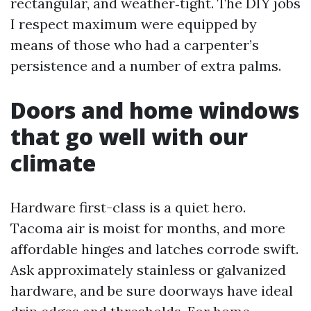
rectangular, and weather‑tight. The DIY jobs
I respect maximum were equipped by
means of those who had a carpenter’s
persistence and a number of extra palms.
Doors and home windows
that go well with our
climate
Hardware first-class is a quiet hero.
Tacoma air is moist for months, and more
affordable hinges and latches corrode swift.
Ask approximately stainless or galvanized
hardware, and be sure doorways have ideal