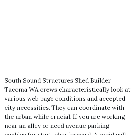
South Sound Structures Shed Builder
Tacoma WA crews characteristically look at
various web page conditions and accepted
city necessities. They can coordinate with
the urban while crucial. If you are working
near an alley or need avenue parking
enables for start, plan forward. A rapid call