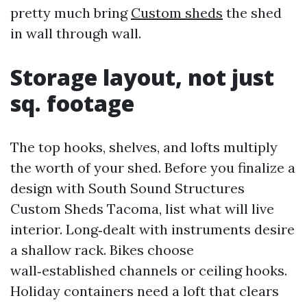
pretty much bring
Custom sheds
the shed
in wall through wall.
Storage layout, not just
sq. footage
The top hooks, shelves, and lofts multiply
the worth of your shed. Before you finalize a
design with South Sound Structures
Custom Sheds Tacoma, list what will live
interior. Long‑dealt with instruments desire
a shallow rack. Bikes choose
wall‑established channels or ceiling hooks.
Holiday containers need a loft that clears