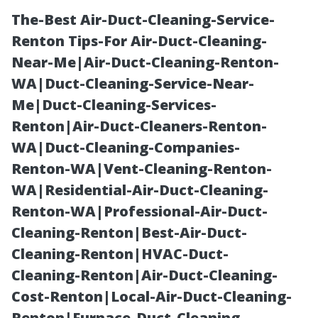
The-Best Air-Duct-Cleaning-Service-
Renton Tips-For Air-Duct-Cleaning-
Near-Me|Air-Duct-Cleaning-Renton-
WA|Duct-Cleaning-Service-Near-
Me|Duct-Cleaning-Services-
Renton|Air-Duct-Cleaners-Renton-
WA|Duct-Cleaning-Companies-
Prefab Shed
Renton-WA|Vent-Cleaning-Renton-
WA|Residential-Air-Duct-Cleaning-
Benefits in
Renton-WA|Professional-Air-Duct-
Cleaning-Renton|Best-Air-Duct-
Tacoma: South
Cleaning-Renton|HVAC-Duct-
Cleaning-Renton|Air-Duct-Cleaning-
Sound
Cost-Renton|Local-Air-Duct-Cleaning-
Renton|Furnace-Duct-Cleaning-