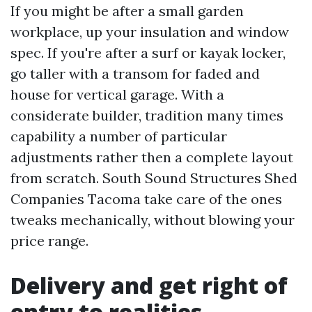
If you might be after a small garden
workplace, up your insulation and window
spec. If you're after a surf or kayak locker,
go taller with a transom for faded and
house for vertical garage. With a
considerate builder, tradition many times
capability a number of particular
adjustments rather then a complete layout
from scratch. South Sound Structures Shed
Companies Tacoma take care of the ones
tweaks mechanically, without blowing your
price range.
Delivery and get right of
entry to realities