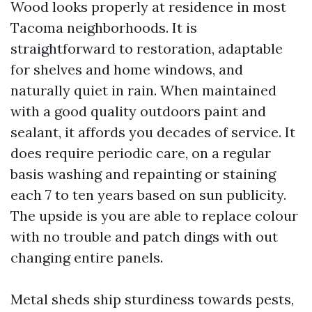
Wood looks properly at residence in most
Tacoma neighborhoods. It is
straightforward to restoration, adaptable
for shelves and home windows, and
naturally quiet in rain. When maintained
with a good quality outdoors paint and
sealant, it affords you decades of service. It
does require periodic care, on a regular
basis washing and repainting or staining
each 7 to ten years based on sun publicity.
The upside is you are able to replace colour
with no trouble and patch dings with out
changing entire panels.
Metal sheds ship sturdiness towards pests,