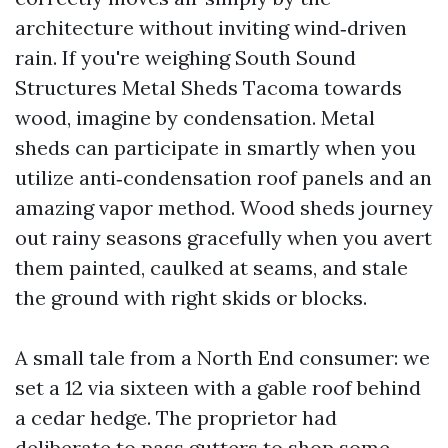
architecture without inviting wind‑driven
rain. If you're weighing South Sound
Structures Metal Sheds Tacoma towards
wood, imagine by condensation. Metal
sheds can participate in smartly when you
utilize anti‑condensation roof panels and an
amazing vapor method. Wood sheds journey
out rainy seasons gracefully when you avert
them painted, caulked at seams, and stale
the ground with right skids or blocks.
A small tale from a North End consumer: we
set a 12 via sixteen with a gable roof behind
a cedar hedge. The proprietor had
deliberate to pass gutters to shop some