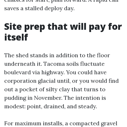
saves a stalled deploy day.
Site prep that will pay for
itself
The shed stands in addition to the floor
underneath it. Tacoma soils fluctuate
boulevard via highway. You could have
corporation glacial until, or you would find
out a pocket of silty clay that turns to
pudding in November. The intention is
modest: point, drained, and steady.
For maximum installs, a compacted gravel