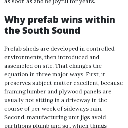
as soon as and be joyful for years.
Why prefab wins within
the South Sound
Prefab sheds are developed in controlled
environments, then introduced and
assembled on site. That changes the
equation in three major ways. First, it
preserves subject matter excellent, because
framing lumber and plywood panels are
usually not sitting in a driveway in the
course of per week of sideways rain.
Second, manufacturing unit jigs avoid
partitions plumb and sq., which things