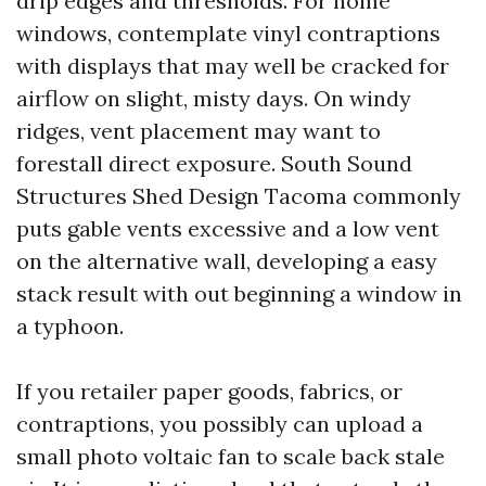
drip edges and thresholds. For home
windows, contemplate vinyl contraptions
with displays that may well be cracked for
airflow on slight, misty days. On windy
ridges, vent placement may want to
forestall direct exposure. South Sound
Structures Shed Design Tacoma commonly
puts gable vents excessive and a low vent
on the alternative wall, developing a easy
stack result with out beginning a window in
a typhoon.
If you retailer paper goods, fabrics, or
contraptions, you possibly can upload a
small photo voltaic fan to scale back stale