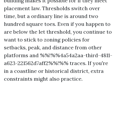
building makes it possible for if they meet
placement law. Thresholds switch over
time, but a ordinary line is around two
hundred square toes. Even if you happen to
are below the let threshold, you continue to
want to stick to zoning policies for
setbacks, peak, and distance from other
platforms and %%!%%4a54a2aa-third-4811-
a623-221562d7aff2%%!%% traces. If you're
in a coastline or historical district, extra
constraints might also practice.