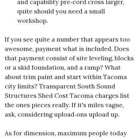
and capability pre‑cord cross larger,
quite should you need a small
workshop.
If you see quite a number that appears too
awesome, payment what is included. Does
that payment consist of site leveling, blocks
or a skid foundation, and a ramp? What
about trim paint and start within Tacoma
city limits? Transparent South Sound
Structures Shed Cost Tacoma charges list
the ones pieces really. If it's miles vague,
ask, considering upload‑ons upload up.
As for dimension, maximum people today