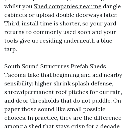
whilst you
Shed companies near me
dangle
cabinets or upload double doorways later.
Third, install time is shorter, so your yard
returns to commonly used soon and your
tools give up residing underneath a blue
tarp.
South Sound Structures Prefab Sheds
Tacoma take that beginning and add nearby
sensibility: higher shrink splash defense,
shrewdpermanent roof pitches for our rain,
and door thresholds that do not puddle. On
paper those sound like small possible
choices. In practice, they are the difference
among a shed that stays crisp for a decade