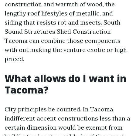
construction and warmth of wood, the
lengthy roof lifestyles of metallic, and
siding that resists rot and insects. South
Sound Structures Shed Construction
Tacoma can combine those components
with out making the venture exotic or high
priced.
What allows do I want in
Tacoma?
City principles be counted. In Tacoma,
indifferent accent constructions less than a
certain dimension would be exempt from