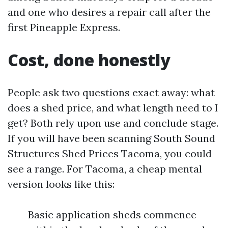
and one who desires a repair call after the
first Pineapple Express.
Cost, done honestly
People ask two questions exact away: what
does a shed price, and what length need to I
get? Both rely upon use and conclude stage.
If you will have been scanning South Sound
Structures Shed Prices Tacoma, you could
see a range. For Tacoma, a cheap mental
version looks like this:
Basic application sheds commence