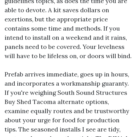
guidelines topics, as does the time you are
able to devote. A kit saves dollars on
exertions, but the appropriate price
contains some time and methods. If you
intend to install on a weekend and it rains,
panels need to be covered. Your levelness
will have to be lifeless on, or doors will bind.
Prefab arrives immediate, goes up in hours,
and incorporates a workmanship guaranty.
If you're weighing South Sound Structures
Buy Shed Tacoma alternate options,
examine equally routes and be trustworthy
about your urge for food for production
tips. The seasoned installs I see are tidy,