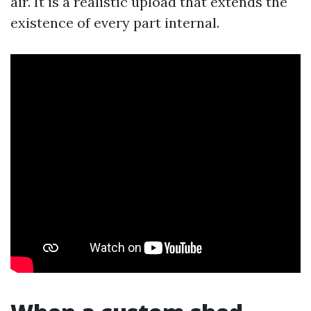
air. It is a realistic upload that extends the
existence of every part internal.