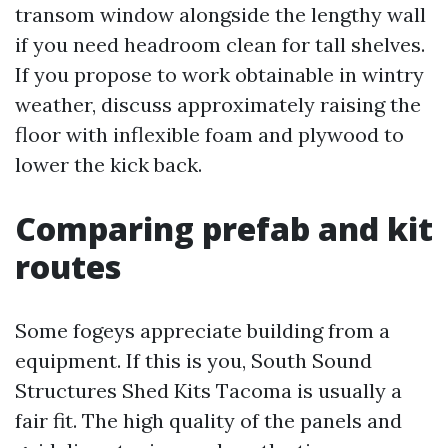
transom window alongside the lengthy wall
if you need headroom clean for tall shelves.
If you propose to work obtainable in wintry
weather, discuss approximately raising the
floor with inflexible foam and plywood to
lower the kick back.
Comparing prefab and kit
routes
Some fogeys appreciate building from a
equipment. If this is you, South Sound
Structures Shed Kits Tacoma is usually a
fair fit. The high quality of the panels and