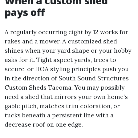
When a custom shed
pays off
A regularly occurring eight by 12 works for
rakes and a mower. A customized shed
shines when your yard shape or your hobby
asks for it. Tight aspect yards, trees to
secure, or HOA styling principles push you
in the direction of South Sound Structures
Custom Sheds Tacoma. You may possibly
need a shed that mirrors your own home’s
gable pitch, matches trim coloration, or
tucks beneath a persistent line with a
decrease roof on one edge.