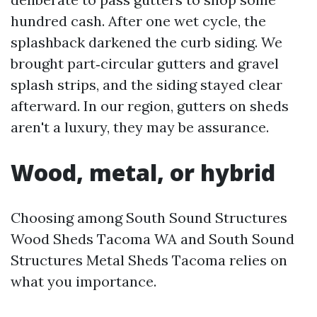
hundred cash. After one wet cycle, the
splashback darkened the curb siding. We
brought part‑circular gutters and gravel
splash strips, and the siding stayed clear
afterward. In our region, gutters on sheds
aren't a luxury, they may be assurance.
Wood, metal, or hybrid
Choosing among South Sound Structures
Wood Sheds Tacoma WA and South Sound
Structures Metal Sheds Tacoma relies on
what you importance.