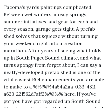
Tacoma’s yards paintings complicated.
Between wet winters, mossy springs,
summer initiatives, and gear for each and
every season, garage gets tight. A prefab
shed solves that squeeze without turning
your weekend right into a creation
marathon. After years of seeing what holds
up in South Puget Sound climate, and what
turns spongy from forget about, I can say a
neatly-developed prefab shed is one of the
vital easiest ROI enhancements you are able
to make to a %%!%%4a54a2aa-0.33-4811-
a623-221562d7aff2%%!%% here. If you've
got you have got regarded up South Sound