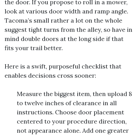
the door. If you propose to roll in a mower,
look at various door width and ramp angle.
Tacoma’s small rather a lot on the whole
suggest tight turns from the alley, so have in
mind double doors at the long side if that
fits your trail better.
Here is a swift, purposeful checklist that
enables decisions cross sooner:
Measure the biggest item, then upload 8
to twelve inches of clearance in all
instructions. Choose door placement
centered to your procedure direction,
not appearance alone. Add one greater