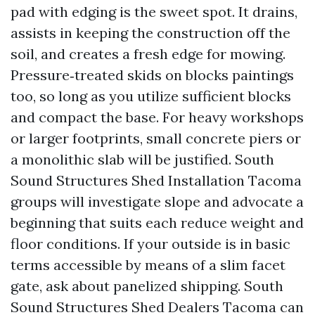
pad with edging is the sweet spot. It drains,
assists in keeping the construction off the
soil, and creates a fresh edge for mowing.
Pressure‑treated skids on blocks paintings
too, so long as you utilize sufficient blocks
and compact the base. For heavy workshops
or larger footprints, small concrete piers or
a monolithic slab will be justified. South
Sound Structures Shed Installation Tacoma
groups will investigate slope and advocate a
beginning that suits each reduce weight and
floor conditions. If your outside is in basic
terms accessible by means of a slim facet
gate, ask about panelized shipping. South
Sound Structures Shed Dealers Tacoma can