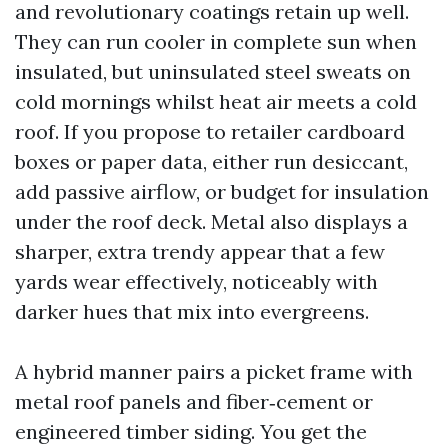
and revolutionary coatings retain up well.
They can run cooler in complete sun when
insulated, but uninsulated steel sweats on
cold mornings whilst heat air meets a cold
roof. If you propose to retailer cardboard
boxes or paper data, either run desiccant,
add passive airflow, or budget for insulation
under the roof deck. Metal also displays a
sharper, extra trendy appear that a few
yards wear effectively, noticeably with
darker hues that mix into evergreens.
A hybrid manner pairs a picket frame with
metal roof panels and fiber‑cement or
engineered timber siding. You get the