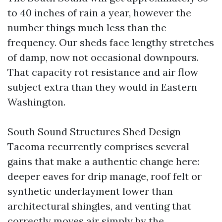
to 40 inches of rain a year, however the
number things much less than the
frequency. Our sheds face lengthy stretches
of damp, now not occasional downpours.
That capacity rot resistance and air flow
subject extra than they would in Eastern
Washington.
South Sound Structures Shed Design
Tacoma recurrently comprises several
gains that make a authentic change here:
deeper eaves for drip manage, roof felt or
synthetic underlayment lower than
architectural shingles, and venting that
correctly moves air simply by the