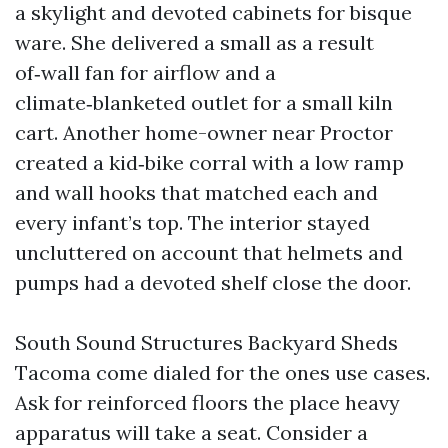
a skylight and devoted cabinets for bisque
ware. She delivered a small as a result
of‑wall fan for airflow and a
climate‑blanketed outlet for a small kiln
cart. Another home-owner near Proctor
created a kid‑bike corral with a low ramp
and wall hooks that matched each and
every infant’s top. The interior stayed
uncluttered on account that helmets and
pumps had a devoted shelf close the door.
South Sound Structures Backyard Sheds
Tacoma come dialed for the ones use cases.
Ask for reinforced floors the place heavy
apparatus will take a seat. Consider a