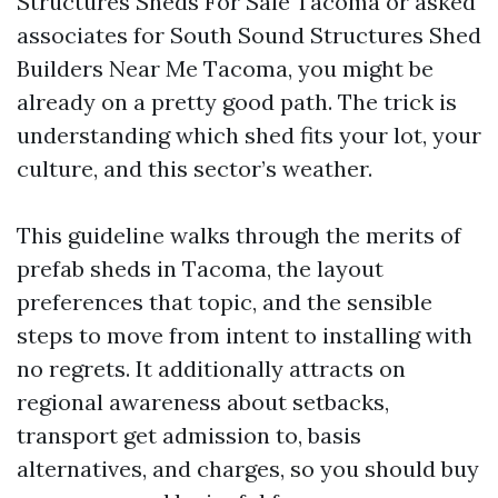
Structures Sheds For Sale Tacoma or asked
associates for South Sound Structures Shed
Builders Near Me Tacoma, you might be
already on a pretty good path. The trick is
understanding which shed fits your lot, your
culture, and this sector’s weather.
This guideline walks through the merits of
prefab sheds in Tacoma, the layout
preferences that topic, and the sensible
steps to move from intent to installing with
no regrets. It additionally attracts on
regional awareness about setbacks,
transport get admission to, basis
alternatives, and charges, so you should buy