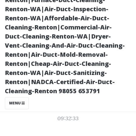
Structures
Renton-WA|Air-Duct-Inspection-
Renton-WA|Affordable-Air-Duct-
Insight
Cleaning-Renton|Commercial-Air-
Duct-Cleaning-Renton-WA|Dryer-
Vent-Cleaning-And-Air-Duct-Cleaning-
Renton|Air-Duct-Mold-Removal-
Renton|Cheap-Air-Duct-Cleaning-
Renton-WA|Air-Duct-Sanitizing-
Renton|NADCA-Certified-Air-Duct-
Cleaning-Renton 98055 653791
Posted on
MENU
2025-11-08
09:32:33