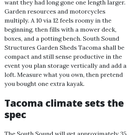
want they had long gone one length larger.
Garden resources and motorcycles
multiply. A 10 via 12 feels roomy in the
beginning, then fills with a mower deck,
boxes, and a potting bench. South Sound
Structures Garden Sheds Tacoma shall be
compact and still sense productive in the
event you plan storage vertically and add a
loft. Measure what you own, then pretend
you bought one extra kayak.
Tacoma climate sets the
spec
The South Sound will get approximately 35