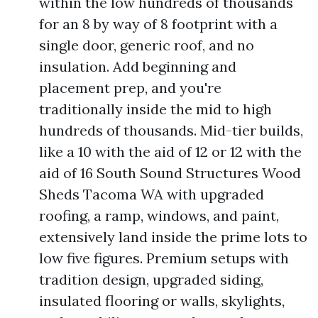
within the low hundreds of thousands
for an 8 by way of 8 footprint with a
single door, generic roof, and no
insulation. Add beginning and
placement prep, and you're
traditionally inside the mid to high
hundreds of thousands. Mid-tier builds,
like a 10 with the aid of 12 or 12 with the
aid of 16 South Sound Structures Wood
Sheds Tacoma WA with upgraded
roofing, a ramp, windows, and paint,
extensively land inside the prime lots to
low five figures. Premium setups with
tradition design, upgraded siding,
insulated flooring or walls, skylights,