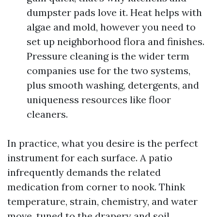
dumpster pads love it. Heat helps with
algae and mold, however you need to
set up neighborhood flora and finishes.
Pressure cleaning is the wider term
companies use for the two systems,
plus smooth washing, detergents, and
uniqueness resources like floor
cleaners.
In practice, what you desire is the perfect
instrument for each surface. A patio
infrequently demands the related
medication from corner to nook. Think
temperature, strain, chemistry, and water
move, tuned to the drapery and soil