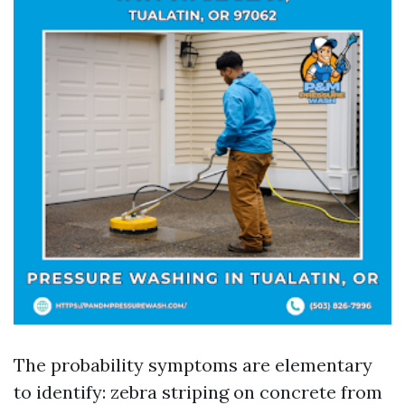
The probability symptoms are elementary
to identify: zebra striping on concrete from