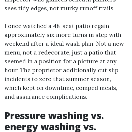
sees tidy edges, not murky runoff trails.
I once watched a 48-seat patio regain
approximately six more turns in step with
weekend after a ideal wash plan. Not a new
menu, not a redecorate, just a patio that
seemed in a position for a picture at any
hour. The proprietor additionally cut slip
incidents to zero that summer season,
which kept on downtime, comped meals,
and assurance complications.
Pressure washing vs.
energy washing vs.