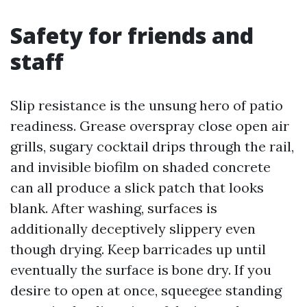
Safety for friends and
staff
Slip resistance is the unsung hero of patio
readiness. Grease overspray close open air
grills, sugary cocktail drips through the rail,
and invisible biofilm on shaded concrete
can all produce a slick patch that looks
blank. After washing, surfaces is
additionally deceptively slippery even
though drying. Keep barricades up until
eventually the surface is bone dry. If you
desire to open at once, squeegee standing