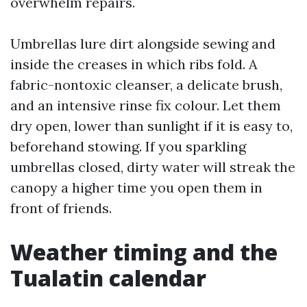
overwhelm repairs.
Umbrellas lure dirt alongside sewing and
inside the creases in which ribs fold. A
fabric-nontoxic cleanser, a delicate brush,
and an intensive rinse fix colour. Let them
dry open, lower than sunlight if it is easy to,
beforehand stowing. If you sparkling
umbrellas closed, dirty water will streak the
canopy a higher time you open them in
front of friends.
Weather timing and the
Tualatin calendar