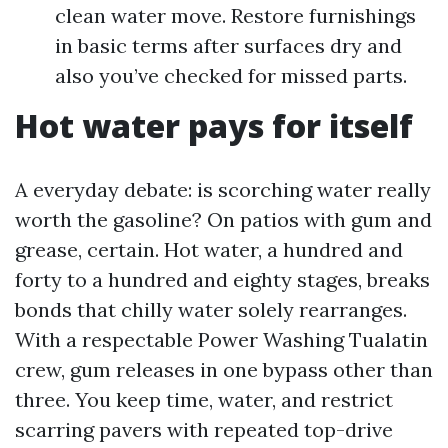
clean water move. Restore furnishings
in basic terms after surfaces dry and
also you’ve checked for missed parts.
Hot water pays for itself
A everyday debate: is scorching water really
worth the gasoline? On patios with gum and
grease, certain. Hot water, a hundred and
forty to a hundred and eighty stages, breaks
bonds that chilly water solely rearranges.
With a respectable Power Washing Tualatin
crew, gum releases in one bypass other than
three. You keep time, water, and restrict
scarring pavers with repeated top-drive