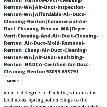
Renton-WA|Air-Duct-Inspection-
Renton-WA|Affordable-Air-Duct-
Cleaning-Renton|Commercial-Air-
Duct-Cleaning-Renton-WA|Dryer-
Vent-Cleaning-And-Air-Duct-Cleaning-
Renton|Air-Duct-Mold-Removal-
Renton|Cheap-Air-Duct-Cleaning-
Posted on
Renton-WA|Air-Duct-Sanitizing-
2025-12-18
Renton|NADCA-Certified-Air-Duct-
22:11:21
Cleaning-Renton 98055 653791
MENU
Oregon patios have grit and appeal in
identical degree. In Tualatin, winter rains
feed moss, spring pollen clings to the
entirety, and summer season crowds wish