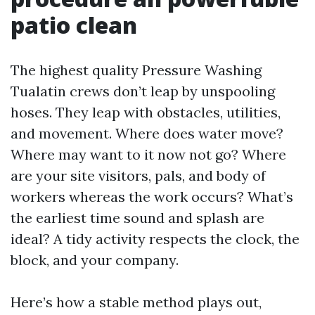
patio clean
The highest quality Pressure Washing
Tualatin crews don’t leap by unspooling
hoses. They leap with obstacles, utilities,
and movement. Where does water move?
Where may want to it now not go? Where
are your site visitors, pals, and body of
workers whereas the work occurs? What’s
the earliest time sound and splash are
ideal? A tidy activity respects the clock, the
block, and your company.
Here’s how a stable method plays out,