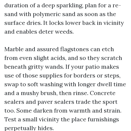
duration of a deep sparkling, plan for a re-
sand with polymeric sand as soon as the
surface dries. It locks lower back in vicinity
and enables deter weeds.
Marble and assured flagstones can etch
from even slight acids, and so they scratch
beneath gritty wands. If your patio makes
use of those supplies for borders or steps,
swap to soft washing with longer dwell time
and a mushy brush, then rinse. Concrete
sealers and paver sealers trade the sport
too. Some darken from warmth and strain.
Test a small vicinity the place furnishings
perpetually hides.