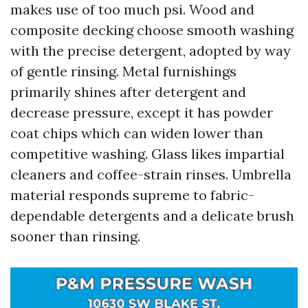
makes use of too much psi. Wood and
composite decking choose smooth washing
with the precise detergent, adopted by way
of gentle rinsing. Metal furnishings
primarily shines after detergent and
decrease pressure, except it has powder
coat chips which can widen lower than
competitive washing. Glass likes impartial
cleaners and coffee-strain rinses. Umbrella
material responds supreme to fabric-
dependable detergents and a delicate brush
sooner than rinsing.