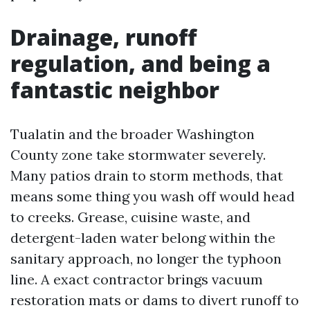
Drainage, runoff
regulation, and being a
fantastic neighbor
Tualatin and the broader Washington
County zone take stormwater severely.
Many patios drain to storm methods, that
means some thing you wash off would head
to creeks. Grease, cuisine waste, and
detergent-laden water belong within the
sanitary approach, no longer the typhoon
line. A exact contractor brings vacuum
restoration mats or dams to divert runoff to