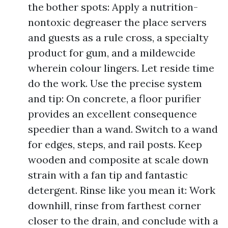
the bother spots: Apply a nutrition-
nontoxic degreaser the place servers
and guests as a rule cross, a specialty
product for gum, and a mildewcide
wherein colour lingers. Let reside time
do the work. Use the precise system
and tip: On concrete, a floor purifier
provides an excellent consequence
speedier than a wand. Switch to a wand
for edges, steps, and rail posts. Keep
wooden and composite at scale down
strain with a fan tip and fantastic
detergent. Rinse like you mean it: Work
downhill, rinse from farthest corner
closer to the drain, and conclude with a