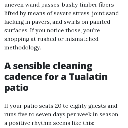
uneven wand passes, bushy timber fibers
lifted by means of severe stress, joint sand
lacking in pavers, and swirls on painted
surfaces. If you notice those, you’re
shopping at rushed or mismatched
methodology.
A sensible cleaning
cadence for a Tualatin
patio
If your patio seats 20 to eighty guests and
runs five to seven days per week in season,
a positive rhythm seems like this: