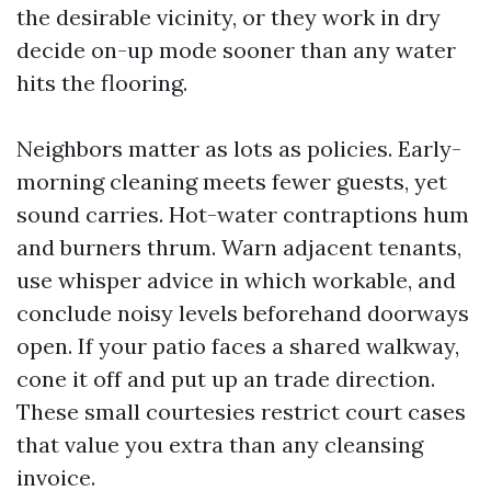
the desirable vicinity, or they work in dry
decide on-up mode sooner than any water
hits the flooring.
Neighbors matter as lots as policies. Early-
morning cleaning meets fewer guests, yet
sound carries. Hot-water contraptions hum
and burners thrum. Warn adjacent tenants,
use whisper advice in which workable, and
conclude noisy levels beforehand doorways
open. If your patio faces a shared walkway,
cone it off and put up an trade direction.
These small courtesies restrict court cases
that value you extra than any cleansing
invoice.