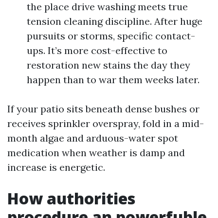
the place drive washing meets true
tension cleaning discipline. After huge
pursuits or storms, specific contact-
ups. It’s more cost-effective to
restoration new stains the day they
happen than to war them weeks later.
If your patio sits beneath dense bushes or
receives sprinkler overspray, fold in a mid-
month algae and arduous-water spot
medication when weather is damp and
increase is energetic.
How authorities
procedure an powerfuble