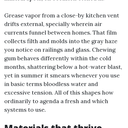
Grease vapor from a close-by kitchen vent
drifts external, specially wherein air
currents funnel between homes. That film
collects filth and molds into the gray haze
you notice on railings and glass. Chewing
gum behaves differently within the cold
months, shattering below a hot-water blast,
yet in summer it smears whenever you use
in basic terms bloodless water and
excessive tension. All of this shapes how
ordinarily to agenda a fresh and which
systems to use.
Materials that thrive,