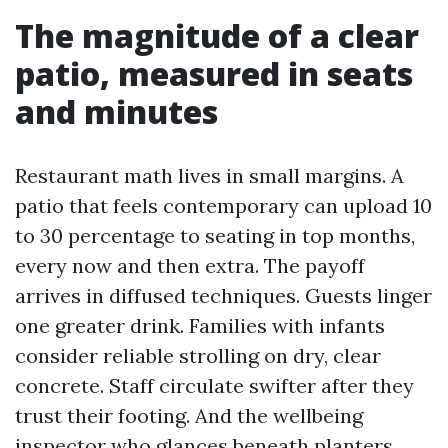
The magnitude of a clear
patio, measured in seats
and minutes
Restaurant math lives in small margins. A
patio that feels contemporary can upload 10
to 30 percentage to seating in top months,
every now and then extra. The payoff
arrives in diffused techniques. Guests linger
one greater drink. Families with infants
consider reliable strolling on dry, clear
concrete. Staff circulate swifter after they
trust their footing. And the wellbeing
inspector who glances beneath planters