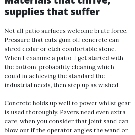
supplies that suffer
Not all patio surfaces welcome brute force.
Pressure that cuts gum off concrete can
shred cedar or etch comfortable stone.
When I examine a patio, I get started with
the bottom-probability cleaning which
could in achieving the standard the
industrial needs, then step up as wished.
Concrete holds up well to power whilst gear
is used thoroughly. Pavers need even extra
care, when you consider that joint sand can
blow out if the operator angles the wand or