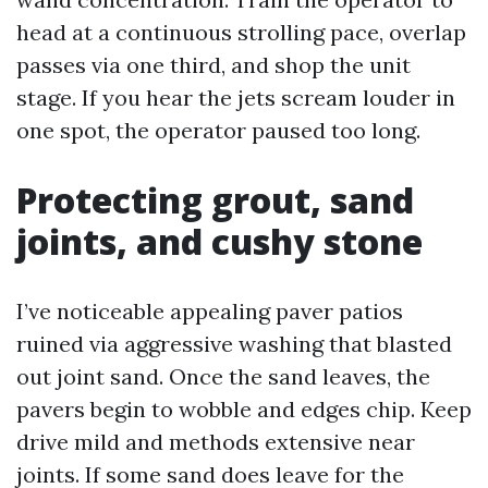
head at a continuous strolling pace, overlap
passes via one third, and shop the unit
stage. If you hear the jets scream louder in
one spot, the operator paused too long.
Protecting grout, sand
joints, and cushy stone
I’ve noticeable appealing paver patios
ruined via aggressive washing that blasted
out joint sand. Once the sand leaves, the
pavers begin to wobble and edges chip. Keep
drive mild and methods extensive near
joints. If some sand does leave for the