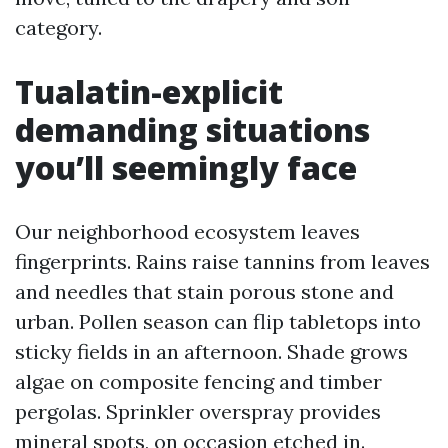
category.
Tualatin-explicit
demanding situations
you’ll seemingly face
Our neighborhood ecosystem leaves
fingerprints. Rains raise tannins from leaves
and needles that stain porous stone and
urban. Pollen season can flip tabletops into
sticky fields in an afternoon. Shade grows
algae on composite fencing and timber
pergolas. Sprinkler overspray provides
mineral spots, on occasion etched in.