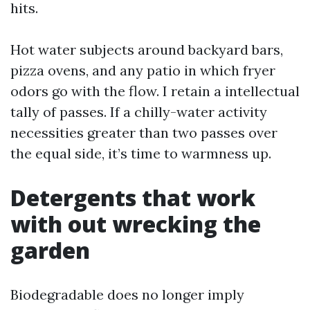
hits.
Hot water subjects around backyard bars,
pizza ovens, and any patio in which fryer
odors go with the flow. I retain a intellectual
tally of passes. If a chilly-water activity
necessities greater than two passes over
the equal side, it’s time to warmness up.
Detergents that work
with out wrecking the
garden
Biodegradable does no longer imply