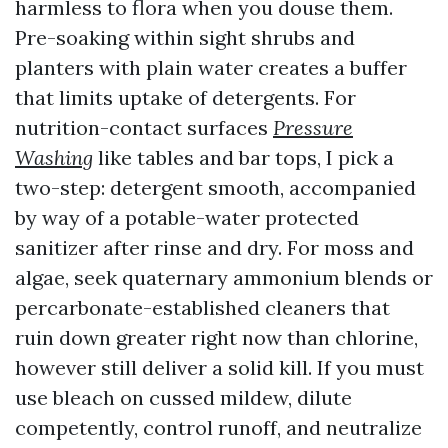
harmless to flora when you douse them.
Pre-soaking within sight shrubs and
planters with plain water creates a buffer
that limits uptake of detergents. For
nutrition-contact surfaces
Pressure
Washing
like tables and bar tops, I pick a
two-step: detergent smooth, accompanied
by way of a potable-water protected
sanitizer after rinse and dry. For moss and
algae, seek quaternary ammonium blends or
percarbonate-established cleaners that
ruin down greater right now than chlorine,
however still deliver a solid kill. If you must
use bleach on cussed mildew, dilute
competently, control runoff, and neutralize