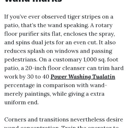
If you’ve ever observed tiger stripes on a
patio, that’s the wand speaking. A rotary
floor purifier sits flat, encloses the spray,
and spins dual jets for an even cut. It also
reduces splash on windows and passing
pedestrians. On a customary 1,000 sq. foot
patio, a 20-inch floor cleanser can trim hard
work by 30 to 40
Power Washing Tualatin
percentage in comparison with wand-
merely paintings, while giving a extra
uniform end.
Corners and transitions nevertheless desire
wand concentration. Train the operator to