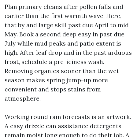
Plan primary cleans after pollen falls and
earlier than the first warmth wave. Here,
that by and large skill past due April to mid
May. Book a second deep easy in past due
July while mud peaks and patio extent is
high. After leaf drop and in the past arduous
frost, schedule a pre-iciness wash.
Removing organics sooner than the wet
season makes spring jump-up more
convenient and stops stains from
atmosphere.
Working round rain forecasts is an artwork.
A easy drizzle can assistance detergents
remain moist long enough to do their job. A