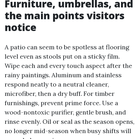
Furniture, umbrellas, and
the main points visitors
notice
A patio can seem to be spotless at flooring
level even as stools put on a sticky film.
Wipe each and every touch aspect after the
rainy paintings. Aluminum and stainless
respond neatly to a neutral cleaner,
microfiber, then a dry buff. For timber
furnishings, prevent prime force. Use a
wood-nontoxic purifier, gentle brush, and
rinse evenly. Oil or seal as the season opens,
no longer mid-season when busy shifts will