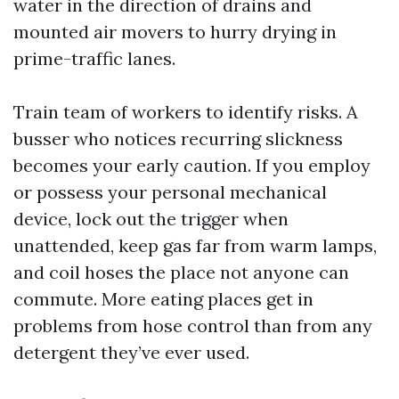
water in the direction of drains and
mounted air movers to hurry drying in
prime-traffic lanes.
Train team of workers to identify risks. A
busser who notices recurring slickness
becomes your early caution. If you employ
or possess your personal mechanical
device, lock out the trigger when
unattended, keep gas far from warm lamps,
and coil hoses the place not anyone can
commute. More eating places get in
problems from hose control than from any
detergent they’ve ever used.