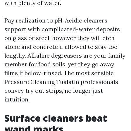
with plenty of water.
Pay realization to pH. Acidic cleaners
support with complicated-water deposits
on glass or steel, however they will etch
stone and concrete if allowed to stay too
lengthy. Alkaline degreasers are your family
member for food soils, yet they go away
films if below-rinsed. The most sensible
Pressure Cleaning Tualatin professionals
convey try out strips, no longer just
intuition.
Surface cleaners beat
wand marks