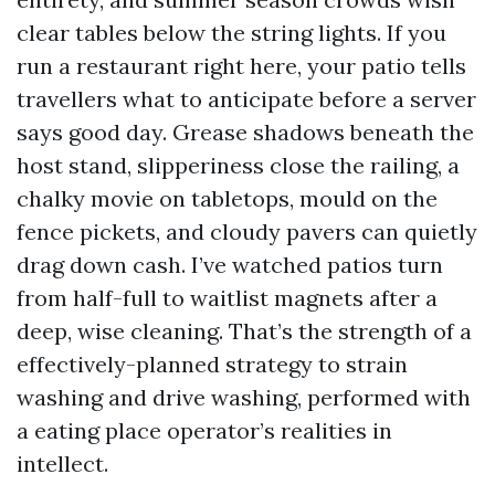
clear tables below the string lights. If you
run a restaurant right here, your patio tells
travellers what to anticipate before a server
says good day. Grease shadows beneath the
host stand, slipperiness close the railing, a
chalky movie on tabletops, mould on the
fence pickets, and cloudy pavers can quietly
drag down cash. I’ve watched patios turn
from half-full to waitlist magnets after a
deep, wise cleaning. That’s the strength of a
effectively-planned strategy to strain
washing and drive washing, performed with
a eating place operator’s realities in
intellect.