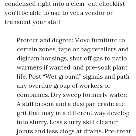
condensed right into a clear-cut checklist
you'll be able to use to vet a vendor or
transient your staff.
Protect and degree: Move furniture to
certain zones, tape or bag retailers and
digicam housings, shut off gas to patio
warmers if wanted, and pre-soak plant
life. Post “Wet ground” signals and path
any overdue group of workers or
companies. Dry sweep formerly water:
A stiff broom and a dustpan eradicate
grit that may in a different way develop
into slurry. Less slurry skill cleaner
joints and less clogs at drains. Pre-treat