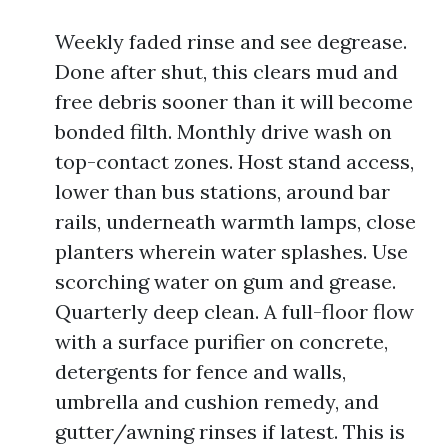
Weekly faded rinse and see degrease.
Done after shut, this clears mud and
free debris sooner than it will become
bonded filth. Monthly drive wash on
top-contact zones. Host stand access,
lower than bus stations, around bar
rails, underneath warmth lamps, close
planters wherein water splashes. Use
scorching water on gum and grease.
Quarterly deep clean. A full-floor flow
with a surface purifier on concrete,
detergents for fence and walls,
umbrella and cushion remedy, and
gutter/awning rinses if latest. This is