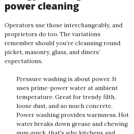
power cleaning
Operators use those interchangeably, and
proprietors do too. The variations
remember should you’re cleansing round
picket, masonry, glass, and diners’
expectations.
Pressure washing is about power. It
uses prime-power water at ambient
temperature. Great for trendy filth,
loose dust, and so much concrete.
Power washing provides warmness. Hot
water breaks down grease and chewing
gum quick, that's why kitchens and