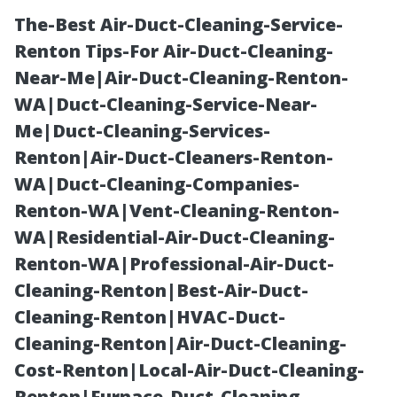
The-Best Air-Duct-Cleaning-Service-
Renton Tips-For Air-Duct-Cleaning-
Near-Me|Air-Duct-Cleaning-Renton-
WA|Duct-Cleaning-Service-Near-
Me|Duct-Cleaning-Services-
Renton|Air-Duct-Cleaners-Renton-
WA|Duct-Cleaning-Companies-
Power Washing
Renton-WA|Vent-Cleaning-Renton-
WA|Residential-Air-Duct-Cleaning-
Tualatin:
Renton-WA|Professional-Air-Duct-
Cleaning-Renton|Best-Air-Duct-
Restaurant
Cleaning-Renton|HVAC-Duct-
Cleaning-Renton|Air-Duct-Cleaning-
Patio Readiness
Cost-Renton|Local-Air-Duct-Cleaning-
Renton|Furnace-Duct-Cleaning-