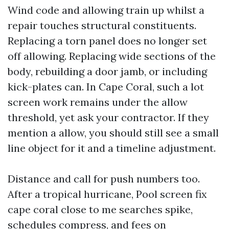
Wind code and allowing train up whilst a
repair touches structural constituents.
Replacing a torn panel does no longer set
off allowing. Replacing wide sections of the
body, rebuilding a door jamb, or including
kick-plates can. In Cape Coral, such a lot
screen work remains under the allow
threshold, yet ask your contractor. If they
mention a allow, you should still see a small
line object for it and a timeline adjustment.
Distance and call for push numbers too.
After a tropical hurricane, Pool screen fix
cape coral close to me searches spike,
schedules compress, and fees on