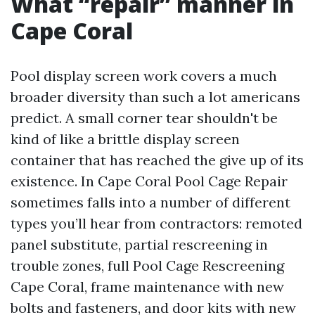
What “repair” manner in
Cape Coral
Pool display screen work covers a much
broader diversity than such a lot americans
predict. A small corner tear shouldn't be
kind of like a brittle display screen
container that has reached the give up of its
existence. In Cape Coral Pool Cage Repair
sometimes falls into a number of different
types you’ll hear from contractors: remoted
panel substitute, partial rescreening in
trouble zones, full Pool Cage Rescreening
Cape Coral, frame maintenance with new
bolts and fasteners, and door kits with new