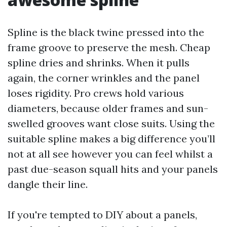
Spline is the black twine pressed into the
frame groove to preserve the mesh. Cheap
spline dries and shrinks. When it pulls
again, the corner wrinkles and the panel
loses rigidity. Pro crews hold various
diameters, because older frames and sun-
swelled grooves want close suits. Using the
suitable spline makes a big difference you’ll
not at all see however you can feel whilst a
past due-season squall hits and your panels
dangle their line.
If you're tempted to DIY about a panels,