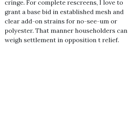
cringe. For complete rescreens, I love to
grant a base bid in established mesh and
clear add-on strains for no-see-um or
polyester. That manner householders can
weigh settlement in opposition t relief.