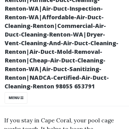
Pricing
Renton-WA|Air-Duct-Inspection-
Renton-WA|Affordable-Air-Duct-
Cleaning-Renton|Commercial-Air-
Duct-Cleaning-Renton-WA|Dryer-
Vent-Cleaning-And-Air-Duct-Cleaning-
Renton|Air-Duct-Mold-Removal-
Renton|Cheap-Air-Duct-Cleaning-
Renton-WA|Air-Duct-Sanitizing-
Renton|NADCA-Certified-Air-Duct-
Posted on
Cleaning-Renton 98055 653791
2025-11-08
06:24:05
MENU
If you stay in Cape Coral, your pool cage
works tough. It helps to keep the