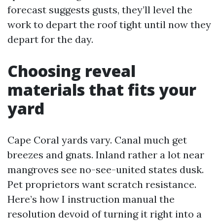
forecast suggests gusts, they’ll level the
work to depart the roof tight until now they
depart for the day.
Choosing reveal
materials that fits your
yard
Cape Coral yards vary. Canal much get
breezes and gnats. Inland rather a lot near
mangroves see no-see-united states dusk.
Pet proprietors want scratch resistance.
Here’s how I instruction manual the
resolution devoid of turning it right into a