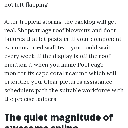
not left flapping.
After tropical storms, the backlog will get
real. Shops triage roof blowouts and door
failures that let pests in. If your component
is a unmarried wall tear, you could wait
every week. If the display is off the roof,
mention it when you name Pool cage
monitor fix cape coral near me which will
prioritize you. Clear pictures assistance
schedulers path the suitable workforce with
the precise ladders.
The quiet magnitude of
awesome spline