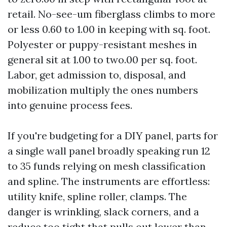
retail. No-see-um fiberglass climbs to more
or less 0.60 to 1.00 in keeping with sq. foot.
Polyester or puppy-resistant meshes in
general sit at 1.00 to two.00 per sq. foot.
Labor, get admission to, disposal, and
mobilization multiply the ones numbers
into genuine process fees.
If you're budgeting for a DIY panel, parts for
a single wall panel broadly speaking run 12
to 35 funds relying on mesh classification
and spline. The instruments are effortless:
utility knife, spline roller, clamps. The
danger is wrinkling, slack corners, and a
reduce too tight that pulls out lower than