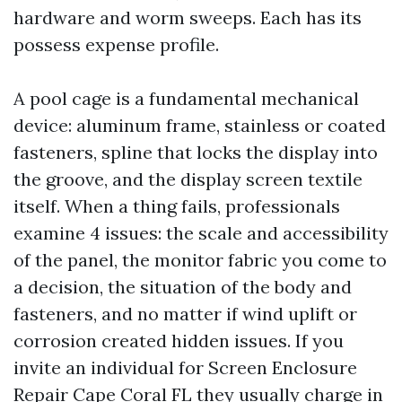
hardware and worm sweeps. Each has its
possess expense profile.
A pool cage is a fundamental mechanical
device: aluminum frame, stainless or coated
fasteners, spline that locks the display into
the groove, and the display screen textile
itself. When a thing fails, professionals
examine 4 issues: the scale and accessibility
of the panel, the monitor fabric you come to
a decision, the situation of the body and
fasteners, and no matter if wind uplift or
corrosion created hidden issues. If you
invite an individual for Screen Enclosure
Repair Cape Coral FL they usually charge in