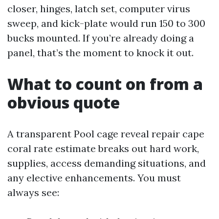
closer, hinges, latch set, computer virus
sweep, and kick-plate would run 150 to 300
bucks mounted. If you’re already doing a
panel, that’s the moment to knock it out.
What to count on from a
obvious quote
A transparent Pool cage reveal repair cape
coral rate estimate breaks out hard work,
supplies, access demanding situations, and
any elective enhancements. You must
always see: