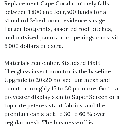
Replacement Cape Coral routinely falls
between 1,800 and four,500 funds for a
standard 3-bedroom residence’s cage.
Larger footprints, assorted roof pitches,
and outsized panoramic openings can visit
6,000 dollars or extra.
Materials remember. Standard 18x14
fiberglass insect monitor is the baseline.
Upgrade to 20x20 no-see-um mesh and
count on roughly 15 to 30 p.c more. Go to a
polyester display akin to Super Screen or a
top rate pet-resistant fabrics, and the
premium can stack to 30 to 60 % over
regular mesh. The business-off is