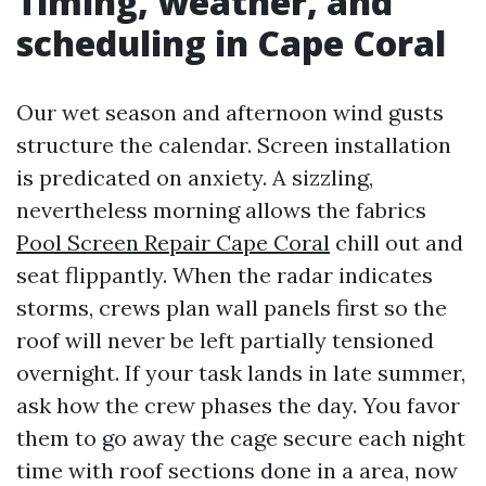
Timing, weather, and
scheduling in Cape Coral
Our wet season and afternoon wind gusts
structure the calendar. Screen installation
is predicated on anxiety. A sizzling,
nevertheless morning allows the fabrics
Pool Screen Repair Cape Coral
chill out and
seat flippantly. When the radar indicates
storms, crews plan wall panels first so the
roof will never be left partially tensioned
overnight. If your task lands in late summer,
ask how the crew phases the day. You favor
them to go away the cage secure each night
time with roof sections done in a area, now