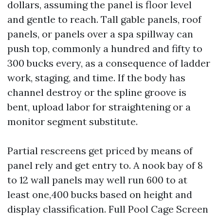
dollars, assuming the panel is floor level
and gentle to reach. Tall gable panels, roof
panels, or panels over a spa spillway can
push top, commonly a hundred and fifty to
300 bucks every, as a consequence of ladder
work, staging, and time. If the body has
channel destroy or the spline groove is
bent, upload labor for straightening or a
monitor segment substitute.
Partial rescreens get priced by means of
panel rely and get entry to. A nook bay of 8
to 12 wall panels may well run 600 to at
least one,400 bucks based on height and
display classification. Full Pool Cage Screen