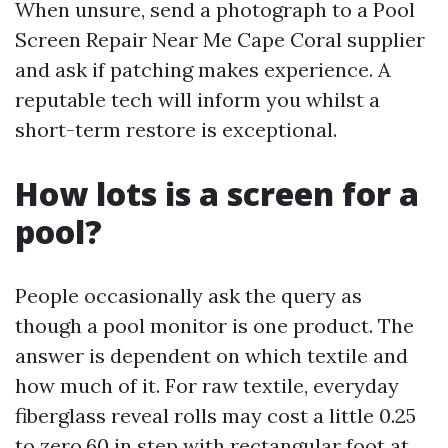
When unsure, send a photograph to a Pool
Screen Repair Near Me Cape Coral supplier
and ask if patching makes experience. A
reputable tech will inform you whilst a
short-term restore is exceptional.
How lots is a screen for a
pool?
People occasionally ask the query as
though a pool monitor is one product. The
answer is dependent on which textile and
how much of it. For raw textile, everyday
fiberglass reveal rolls may cost a little 0.25
to zero.60 in step with rectangular foot at