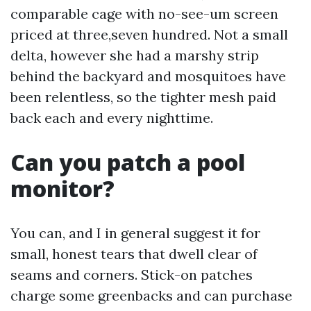
comparable cage with no-see-um screen
priced at three,seven hundred. Not a small
delta, however she had a marshy strip
behind the backyard and mosquitoes have
been relentless, so the tighter mesh paid
back each and every nighttime.
Can you patch a pool
monitor?
You can, and I in general suggest it for
small, honest tears that dwell clear of
seams and corners. Stick-on patches
charge some greenbacks and can purchase