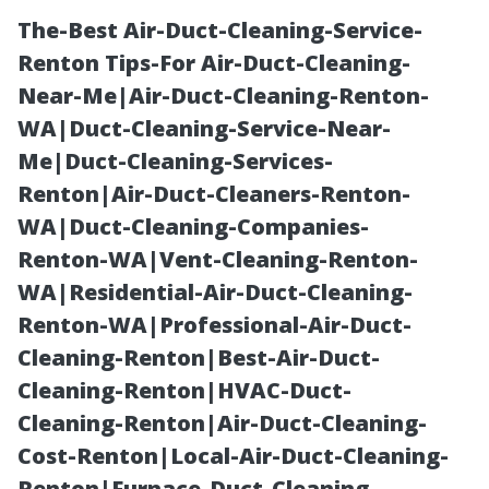
The-Best Air-Duct-Cleaning-Service-
Renton Tips-For Air-Duct-Cleaning-
Near-Me|Air-Duct-Cleaning-Renton-
WA|Duct-Cleaning-Service-Near-
Me|Duct-Cleaning-Services-
Renton|Air-Duct-Cleaners-Renton-
WA|Duct-Cleaning-Companies-
Pool Cage
Renton-WA|Vent-Cleaning-Renton-
WA|Residential-Air-Duct-Cleaning-
Screen Repair
Renton-WA|Professional-Air-Duct-
Cleaning-Renton|Best-Air-Duct-
Cape Coral Cost:
Cleaning-Renton|HVAC-Duct-
Cleaning-Renton|Air-Duct-Cleaning-
Transparent
Cost-Renton|Local-Air-Duct-Cleaning-
Renton|Furnace-Duct-Cleaning-