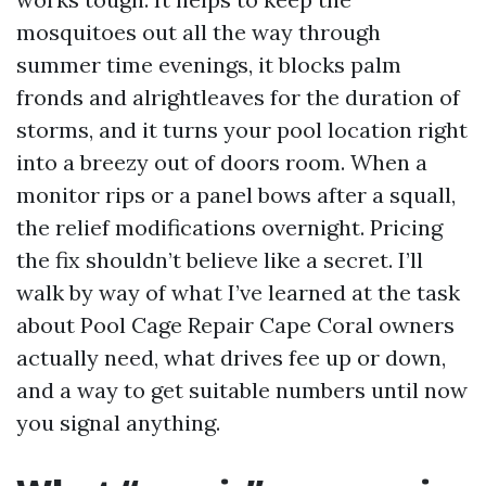
mosquitoes out all the way through
summer time evenings, it blocks palm
fronds and alrightleaves for the duration of
storms, and it turns your pool location right
into a breezy out of doors room. When a
monitor rips or a panel bows after a squall,
the relief modifications overnight. Pricing
the fix shouldn’t believe like a secret. I’ll
walk by way of what I’ve learned at the task
about Pool Cage Repair Cape Coral owners
actually need, what drives fee up or down,
and a way to get suitable numbers until now
you signal anything.