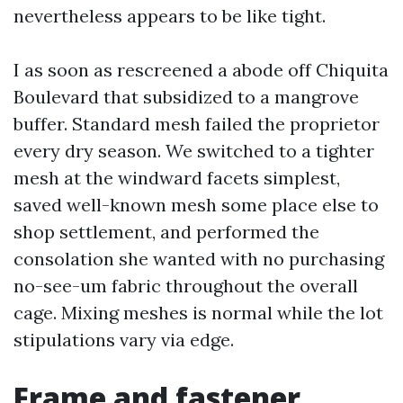
nevertheless appears to be like tight.
I as soon as rescreened a abode off Chiquita
Boulevard that subsidized to a mangrove
buffer. Standard mesh failed the proprietor
every dry season. We switched to a tighter
mesh at the windward facets simplest,
saved well-known mesh some place else to
shop settlement, and performed the
consolation she wanted with no purchasing
no-see-um fabric throughout the overall
cage. Mixing meshes is normal while the lot
stipulations vary via edge.
Frame and fastener