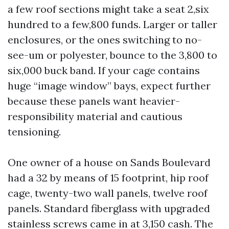
a few roof sections might take a seat 2,six
hundred to a few,800 funds. Larger or taller
enclosures, or the ones switching to no-
see-um or polyester, bounce to the 3,800 to
six,000 buck band. If your cage contains
huge “image window” bays, expect further
because these panels want heavier-
responsibility material and cautious
tensioning.
One owner of a house on Sands Boulevard
had a 32 by means of 15 footprint, hip roof
cage, twenty-two wall panels, twelve roof
panels. Standard fiberglass with upgraded
stainless screws came in at 3,150 cash. The