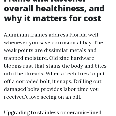
overall healthiness, and
why it matters for cost
Aluminum frames address Florida well
whenever you save corrosion at bay. The
weak points are dissimilar metals and
trapped moisture. Old zinc hardware
blooms rust that stains the body and bites
into the threads. When a tech tries to put
off a corroded bolt, it snaps. Drilling out
damaged bolts provides labor time you
received’t love seeing on an bill.
Upgrading to stainless or ceramic-lined