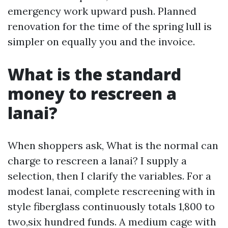
emergency work upward push. Planned
renovation for the time of the spring lull is
simpler on equally you and the invoice.
What is the standard
money to rescreen a
lanai?
When shoppers ask, What is the normal can
charge to rescreen a lanai? I supply a
selection, then I clarify the variables. For a
modest lanai, complete rescreening with in
style fiberglass continuously totals 1,800 to
two,six hundred funds. A medium cage with