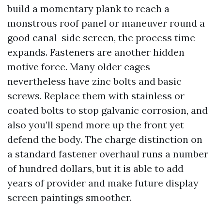
build a momentary plank to reach a
monstrous roof panel or maneuver round a
good canal-side screen, the process time
expands. Fasteners are another hidden
motive force. Many older cages
nevertheless have zinc bolts and basic
screws. Replace them with stainless or
coated bolts to stop galvanic corrosion, and
also you’ll spend more up the front yet
defend the body. The charge distinction on
a standard fastener overhaul runs a number
of hundred dollars, but it is able to add
years of provider and make future display
screen paintings smoother.