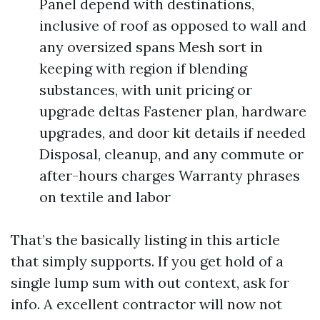
Panel depend with destinations,
inclusive of roof as opposed to wall and
any oversized spans Mesh sort in
keeping with region if blending
substances, with unit pricing or
upgrade deltas Fastener plan, hardware
upgrades, and door kit details if needed
Disposal, cleanup, and any commute or
after-hours charges Warranty phrases
on textile and labor
That’s the basically listing in this article
that simply supports. If you get hold of a
single lump sum with out context, ask for
info. A excellent contractor will now not