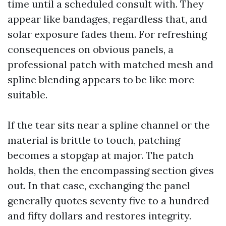
time until a scheduled consult with. They
appear like bandages, regardless that, and
solar exposure fades them. For refreshing
consequences on obvious panels, a
professional patch with matched mesh and
spline blending appears to be like more
suitable.
If the tear sits near a spline channel or the
material is brittle to touch, patching
becomes a stopgap at major. The patch
holds, then the encompassing section gives
out. In that case, exchanging the panel
generally quotes seventy five to a hundred
and fifty dollars and restores integrity.