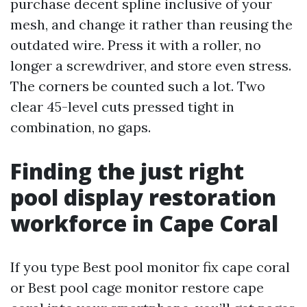
purchase decent spline inclusive of your
mesh, and change it rather than reusing the
outdated wire. Press it with a roller, no
longer a screwdriver, and store even stress.
The corners be counted such a lot. Two
clear 45-level cuts pressed tight in
combination, no gaps.
Finding the just right
pool display restoration
workforce in Cape Coral
If you type Best pool monitor fix cape coral
or Best pool cage monitor restore cape