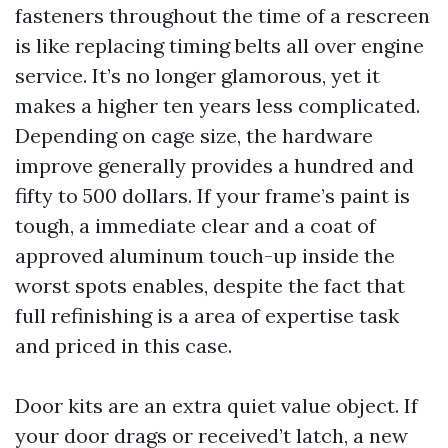
fasteners throughout the time of a rescreen
is like replacing timing belts all over engine
service. It’s no longer glamorous, yet it
makes a higher ten years less complicated.
Depending on cage size, the hardware
improve generally provides a hundred and
fifty to 500 dollars. If your frame’s paint is
tough, a immediate clear and a coat of
approved aluminum touch-up inside the
worst spots enables, despite the fact that
full refinishing is a area of expertise task
and priced in this case.
Door kits are an extra quiet value object. If
your door drags or received’t latch, a new