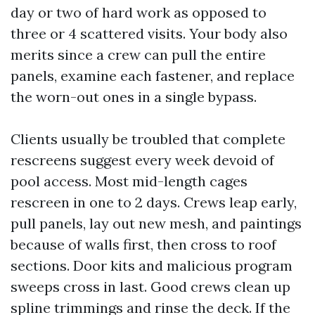
day or two of hard work as opposed to
three or 4 scattered visits. Your body also
merits since a crew can pull the entire
panels, examine each fastener, and replace
the worn-out ones in a single bypass.
Clients usually be troubled that complete
rescreens suggest every week devoid of
pool access. Most mid-length cages
rescreen in one to 2 days. Crews leap early,
pull panels, lay out new mesh, and paintings
because of walls first, then cross to roof
sections. Door kits and malicious program
sweeps cross in last. Good crews clean up
spline trimmings and rinse the deck. If the