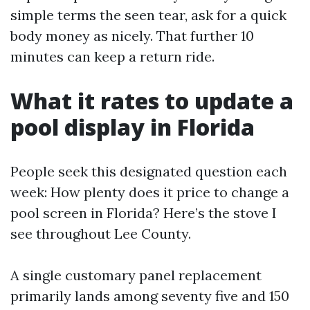
simple terms the seen tear, ask for a quick
body money as nicely. That further 10
minutes can keep a return ride.
What it rates to update a
pool display in Florida
People seek this designated question each
week: How plenty does it price to change a
pool screen in Florida? Here’s the stove I
see throughout Lee County.
A single customary panel replacement
primarily lands among seventy five and 150