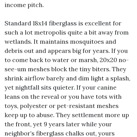
income pitch.
Standard 18x14 fiberglass is excellent for
such a lot metropolis quite a bit away from
wetlands. It maintains mosquitoes and
debris out and appears big for years. If you
to come back to water or marsh, 20x20 no-
see-um meshes block the tiny biters. They
shrink airflow barely and dim light a splash,
yet nightfall sits quieter. If your canine
leans on the reveal or you have tots with
toys, polyester or pet-resistant meshes
keep up to abuse. They settlement more up
the front, yet 9 years later while your
neighbor’s fiberglass chalks out, yours