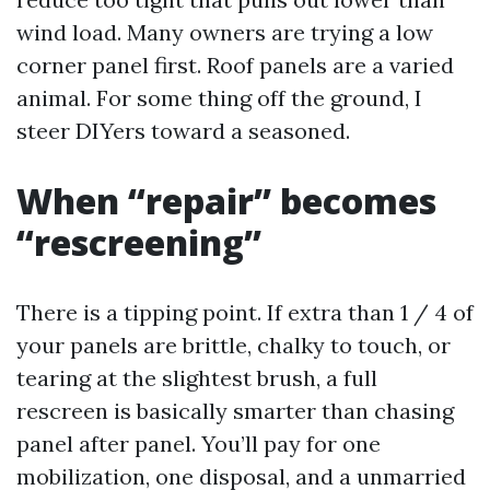
wind load. Many owners are trying a low
corner panel first. Roof panels are a varied
animal. For some thing off the ground, I
steer DIYers toward a seasoned.
When “repair” becomes
“rescreening”
There is a tipping point. If extra than 1 / 4 of
your panels are brittle, chalky to touch, or
tearing at the slightest brush, a full
rescreen is basically smarter than chasing
panel after panel. You’ll pay for one
mobilization, one disposal, and a unmarried