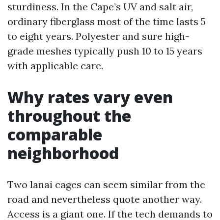
sturdiness. In the Cape’s UV and salt air,
ordinary fiberglass most of the time lasts 5
to eight years. Polyester and sure high-
grade meshes typically push 10 to 15 years
with applicable care.
Why rates vary even
throughout the
comparable
neighborhood
Two lanai cages can seem similar from the
road and nevertheless quote another way.
Access is a giant one. If the tech demands to