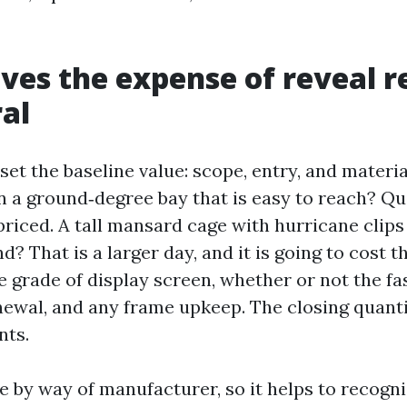
ves the expense of reveal re
al
et the baseline value: scope, entry, and material
n a ground‑degree bay that is easy to reach? Qu
priced. A tall mansard cage with hurricane clip
nd? That is a larger day, and it is going to cost 
e grade of display screen, whether or not the f
newal, and any frame upkeep. The closing quanti
nts.
e by way of manufacturer, so it helps to recogn