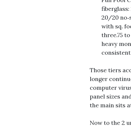
fiberglass
20/20 no‑s
with sq. f
three.75 t
heavy moni
consistent
Those tiers ac
longer continu
computer virus
panel sizes and
the main sits a
Now to the 2 u