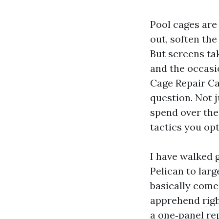
Pool cages are 
out, soften the
But screens tak
and the occasi
Cage Repair Ca
question. Not 
spend over the
tactics you opt
I have walked 
Pelican to lar
basically come
apprehend righ
a one‑panel rep