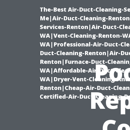
The-Best Air-Duct-Cleaning-Se
Me|Air-Duct-Cleaning-Renton
Services-Renton|Air-Duct-Cl
WA|Vent-Cleaning-Renton-WA|
WA|Professional-Air-Duct-Cl
Duct-Cleaning-Renton|Air-Duc
Po
Renton|Furnace-Duct-Cleanin
WA|Affordable-Air-Duct-Clea
WA|Dryer-Vent-Cleaning-And-
Renton|Cheap-Air-Duct-Clea
Rep
Certified-Air-Duct-Cleaning-
Co