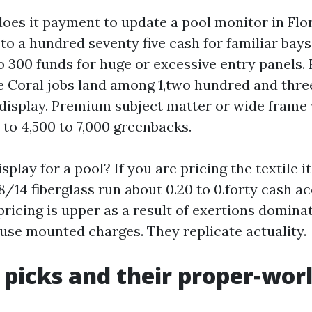
es it payment to update a pool monitor in Flor
 to a hundred seventy five cash for familiar bay
o 300 funds for huge or excessive entry panels. F
Coral jobs land among 1,two hundred and thr
 display. Premium subject matter or wide frame
 to 4,500 to 7,000 greenbacks.
splay for a pool? If you are pricing the textile its
/14 fiberglass run about 0.20 to 0.forty cash ac
 pricing is upper as a result of exertions domina
 use mounted charges. They replicate actuality.
 picks and their proper‑wor