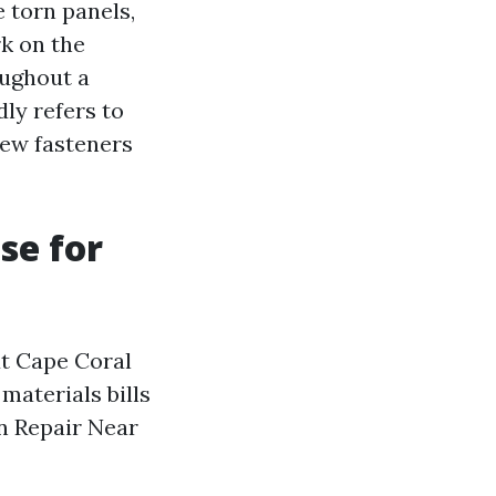
 torn panels,
rk on the
oughout a
ly refers to
new fasteners
se for
ut Cape Coral
 materials bills
n Repair Near