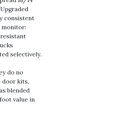
d. Upgraded
ey consistent
s monitor:
‑resistant
bucks
ed selectively.
hey do no
door kits,
has blended
foot value in