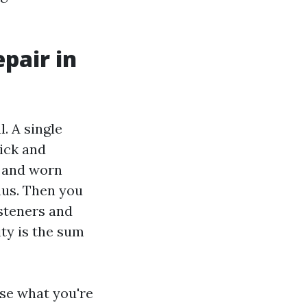
pair in
. A single
ick and
s and worn
thus. Then you
asteners and
ty is the sum
ise what you're