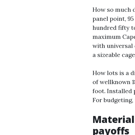
How so much do
panel point, 95
hundred fifty t
maximum Cape 
with universal
a sizeable cage
How lots is a di
of wellknown 18
foot. Installed
For budgeting,
Material
payoffs