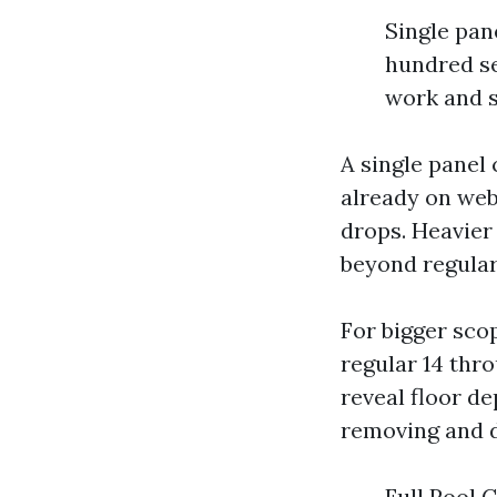
Single pan
hundred se
work and s
A single panel 
already on webs
drops. Heavier
beyond regular
For bigger sco
regular 14 thr
reveal floor d
removing and di
Full Pool 