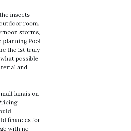
the insects
n outdoor room.
fternoon storms,
e planning Pool
e the 1st truly
 what possible
terial and
mall lanais on
Pricing
ould
ld finances for
age with no