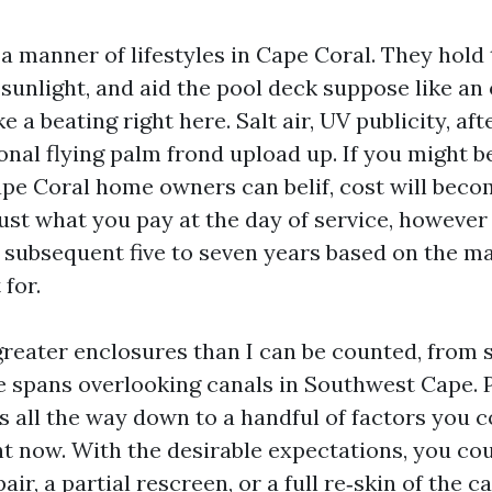
a manner of lifestyles in Cape Coral. They hold 
 sunlight, and aid the pool deck suppose like a
e a beating right here. Salt air, UV publicity, a
onal flying palm frond upload up. If you might b
pe Coral home owners can belif, cost will becom
just what you pay at the day of service, however
 subsequent five to seven years based on the ma
 for.
greater enclosures than I can be counted, from s
ge spans overlooking canals in Southwest Cape. 
s all the way down to a handful of factors you c
t now. With the desirable expectations, you cou
air, a partial rescreen, or a full re‑skin of the c