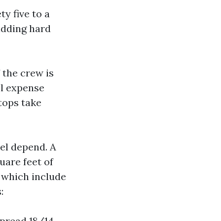
y five to a
adding hard
f the crew is
el expense
tops take
el depend. A
uare feet of
, which include
:
spread 18/14