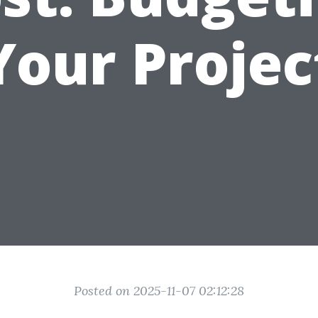
Your Projec
Posted on 2025-11-07 02:12:28