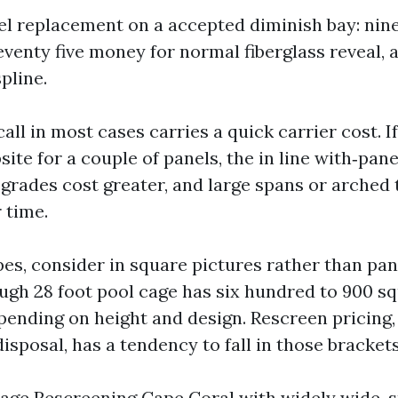
el replacement on a accepted diminish bay: ninet
venty five money for normal fiberglass reveal, 
pline.
call in most cases carries a quick carrier cost. I
ite for a couple of panels, the in line with‑pan
 grades cost greater, and large spans or arched 
 time.
pes, consider in square pictures rather than pan
ough 28 foot pool cage has six hundred to 900 sq
epending on height and design. Rescreen pricing
sposal, has a tendency to fall in those brackets
Cage Rescreening Cape Coral with widely wide-