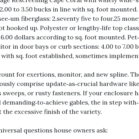
: 2.00 to 3.50 bucks in line with sq. foot mounte
ee‑um fiberglass: 2.seventy five to four.25 mon
oot hooked up. Polyester or lengthy‑life top clas
o 6.00 dollars according to sq. foot mounted. Pet
tor in door bays or curb sections: 4.00 to 7.00 
 with sq. foot established, sometimes implement
count for exertions, monitor, and new spline. T
ously comprise update‑as‑crucial hardware like 
 sweeps, or rusty fasteners. If your enclosure 
 demanding‑to‑achieve gables, the in step with‑
t the excessive finish of the variety.
niversal questions house owners ask: