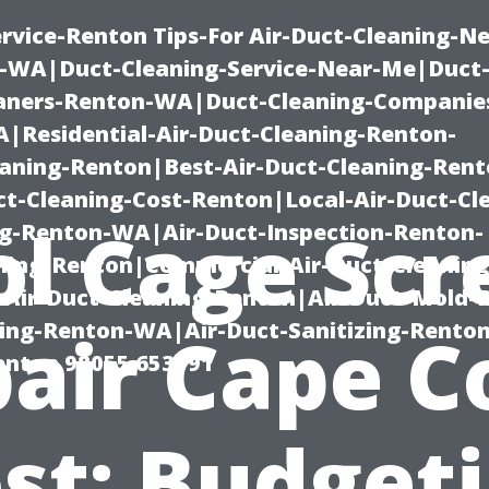
rvice-Renton Tips-For Air-Duct-Cleaning-Ne
-WA|Duct-Cleaning-Service-Near-Me|Duct-
eaners-Renton-WA|Duct-Cleaning-Companie
Residential-Air-Duct-Cleaning-Renton-
eaning-Renton|Best-Air-Duct-Cleaning-Ren
t-Cleaning-Cost-Renton|Local-Air-Duct-Cl
ol Cage Scr
g-Renton-WA|Air-Duct-Inspection-Renton-
ning-Renton|Commercial-Air-Duct-Cleanin
Air-Duct-Cleaning-Renton|Air-Duct-Mold-
ning-Renton-WA|Air-Duct-Sanitizing-Rent
air Cape C
Renton 98055 653791
st: Budget