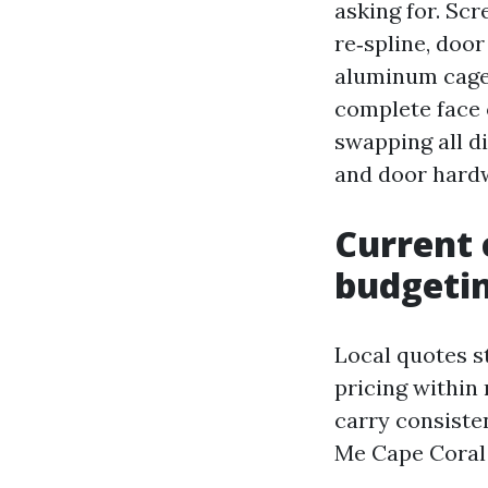
asking for. Sc
re‑spline, door
aluminum cage.
complete face 
swapping all d
and door hard
Current 
budgeti
Local quotes s
pricing within 
carry consiste
Me Cape Coral s