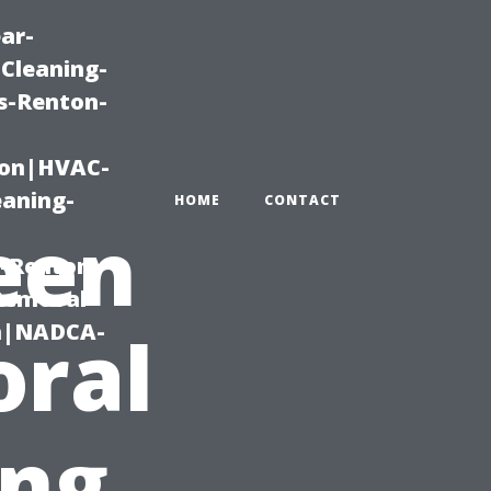
ar-
Cleaning-
s-Renton-
ton|HVAC-
eaning-
HOME
CONTACT
een
g-Renton-
Removal-
on|NADCA-
oral
ing