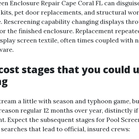
reen Enclosure Repair Cape Coral FL can disguise
 kits, pet door replacements, and structural wo
 Rescreening capability changing displays thr
or the finished enclosure. Replacement repeated
isplay screen textile, often times coupled with 
ware.
cost stages that you could u
ng
tream a little with season and typhoon game, b
reason regular 12 months over year, distinctly if
nt. Expect the subsequent stages for Pool Scree
earches that lead to official, insured crews: