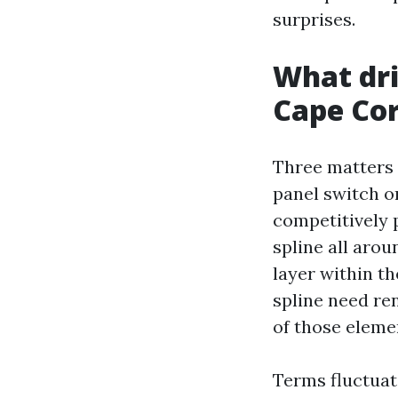
surprises.
What dri
Cape Cor
Three matters s
panel switch o
competitively 
spline all arou
layer within th
spline need re
of those eleme
Terms fluctuat