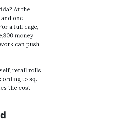
ida? At the
s and one
or a full cage,
ee,800 money
 work can push
elf, retail rolls
cording to sq.
tes the cost.
ld