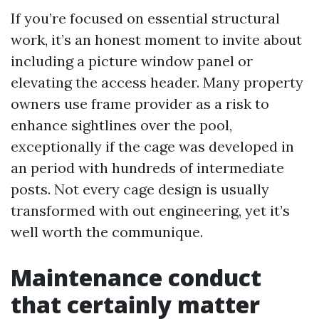
If you’re focused on essential structural
work, it’s an honest moment to invite about
including a picture window panel or
elevating the access header. Many property
owners use frame provider as a risk to
enhance sightlines over the pool,
exceptionally if the cage was developed in
an period with hundreds of intermediate
posts. Not every cage design is usually
transformed with out engineering, yet it’s
well worth the communique.
Maintenance conduct
that certainly matter