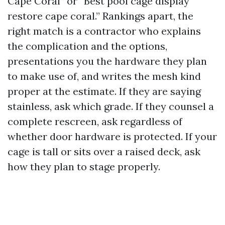
Cape Coral” or “Best pool cage display
restore cape coral.” Rankings apart, the
right match is a contractor who explains
the complication and the options,
presentations you the hardware they plan
to make use of, and writes the mesh kind
proper at the estimate. If they are saying
stainless, ask which grade. If they counsel a
complete rescreen, ask regardless of
whether door hardware is protected. If your
cage is tall or sits over a raised deck, ask
how they plan to stage properly.