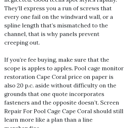
They’ll express you a run of screws that
every one fail on the windward wall, or a
spline length that’s mismatched to the
channel, that is why panels prevent
creeping out.
If you’re fee buying, make sure that the
scope is apples to apples. Pool cage monitor
restoration Cape Coral price on paper is
also 20 p.c. aside without difficulty on the
grounds that one quote incorporates
fasteners and the opposite doesn’t. Screen
Repair For Pool Cage Cape Coral should still
learn more like a plan than a line