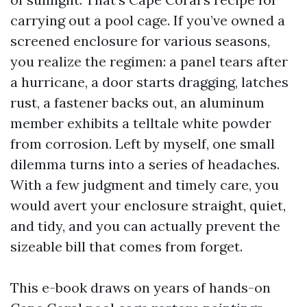
carrying out a pool cage. If you’ve owned a
screened enclosure for various seasons,
you realize the regimen: a panel tears after
a hurricane, a door starts dragging, latches
rust, a fastener backs out, an aluminum
member exhibits a telltale white powder
from corrosion. Left by myself, one small
dilemma turns into a series of headaches.
With a few judgment and timely care, you
would avert your enclosure straight, quiet,
and tidy, and you can actually prevent the
sizeable bill that comes from forget.
This e-book draws on years of hands-on