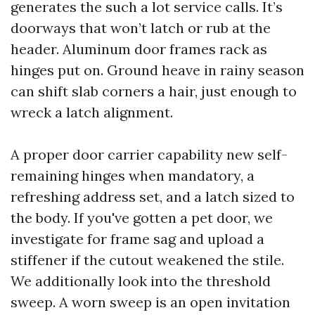
generates the such a lot service calls. It’s
doorways that won’t latch or rub at the
header. Aluminum door frames rack as
hinges put on. Ground heave in rainy season
can shift slab corners a hair, just enough to
wreck a latch alignment.
A proper door carrier capability new self-
remaining hinges when mandatory, a
refreshing address set, and a latch sized to
the body. If you've gotten a pet door, we
investigate for frame sag and upload a
stiffener if the cutout weakened the stile.
We additionally look into the threshold
sweep. A worn sweep is an open invitation