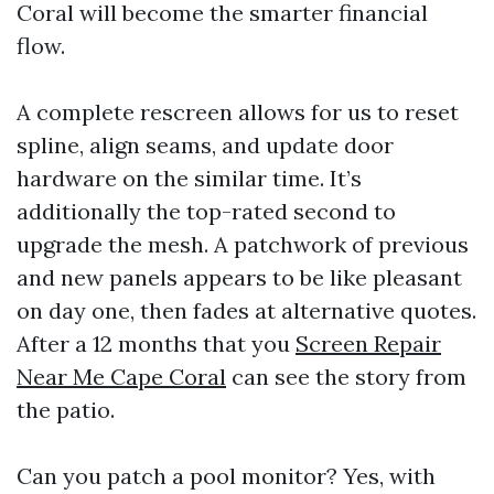
Coral will become the smarter financial
flow.
A complete rescreen allows for us to reset
spline, align seams, and update door
hardware on the similar time. It’s
additionally the top-rated second to
upgrade the mesh. A patchwork of previous
and new panels appears to be like pleasant
on day one, then fades at alternative quotes.
After a 12 months that you
Screen Repair
Near Me Cape Coral
can see the story from
the patio.
Can you patch a pool monitor? Yes, with