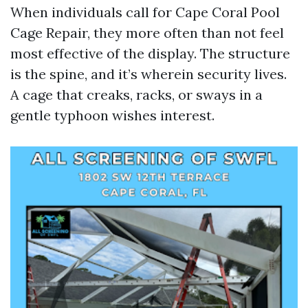
When individuals call for Cape Coral Pool
Cage Repair, they more often than not feel
most effective of the display. The structure
is the spine, and it’s wherein security lives.
A cage that creaks, racks, or sways in a
gentle typhoon wishes interest.