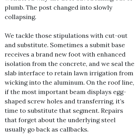
plumb. The post changed into slowly
collapsing.
We tackle those stipulations with cut-out
and substitute. Sometimes a submit base
receives a brand new foot with enhanced
isolation from the concrete, and we seal the
slab interface to retain lawn irrigation from
wicking into the aluminum. On the roof line,
if the most important beam displays egg-
shaped screw holes and transferring, it’s
time to substitute that segment. Repairs
that forget about the underlying steel
usually go back as callbacks.