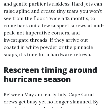
and gentle purifier is riskless. Hard jets can
raise spline and create tiny tears you won’t
see from the floor. Twice a 12 months, to
come back out a few suspect screws at mid-
peak, not imperative corners, and
investigate threads. If they arrive out
coated in white powder or the pinnacle
snaps, it’s time for a hardware refresh.
Rescreen timing around
hurricane season
Between May and early July, Cape Coral
crews get busy yet no longer slammed. By