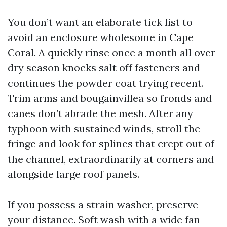
You don’t want an elaborate tick list to
avoid an enclosure wholesome in Cape
Coral. A quickly rinse once a month all over
dry season knocks salt off fasteners and
continues the powder coat trying recent.
Trim arms and bougainvillea so fronds and
canes don’t abrade the mesh. After any
typhoon with sustained winds, stroll the
fringe and look for splines that crept out of
the channel, extraordinarily at corners and
alongside large roof panels.
If you possess a strain washer, preserve
your distance. Soft wash with a wide fan