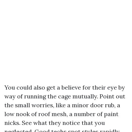
You could also get a believe for their eye by
way of running the cage mutually. Point out
the small worries, like a minor door rub, a
low nook of roof mesh, a number of paint
nicks. See what they notice that you
neglected. Good techs spot styles rapidly.