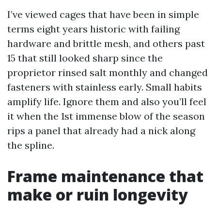
I’ve viewed cages that have been in simple
terms eight years historic with failing
hardware and brittle mesh, and others past
15 that still looked sharp since the
proprietor rinsed salt monthly and changed
fasteners with stainless early. Small habits
amplify life. Ignore them and also you’ll feel
it when the 1st immense blow of the season
rips a panel that already had a nick along
the spline.
Frame maintenance that
make or ruin longevity