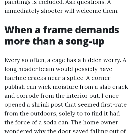
paintings is included. Ask questions. A
immediately shooter will welcome them.
When a frame demands
more than a song-up
Every so often, a cage has a hidden worry. A
long header beam would possibly have
hairline cracks near a splice. A corner
publish can wick moisture from a slab crack
and corrode from the interior out. I once
opened a shrink post that seemed first-rate
from the outdoors, solely to to find it had
the force of a soda can. The home owner
wondered why the door saved falling out of