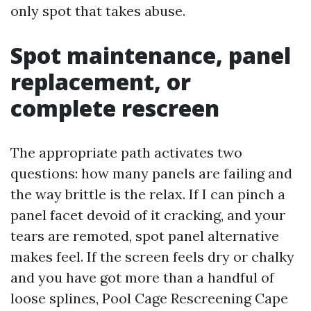
only spot that takes abuse.
Spot maintenance, panel
replacement, or
complete rescreen
The appropriate path activates two
questions: how many panels are failing and
the way brittle is the relax. If I can pinch a
panel facet devoid of it cracking, and your
tears are remoted, spot panel alternative
makes feel. If the screen feels dry or chalky
and you have got more than a handful of
loose splines, Pool Cage Rescreening Cape