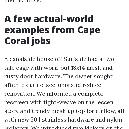
merchandise.
A few actual-world
examples from Cape
Coral jobs
A canalside house off Surfside had a two-
tale cage with worn-out 18x14 mesh and
rusty door hardware. The owner sought
after to cut no-see-ums and reduce
renovation. We informed a complete
rescreen with tight-weave on the lessen
story and trendy mesh up top for airflow, all
with new 304 stainless hardware and nylon
isolators. We introduced two kickers on the