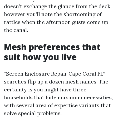
doesn’t exchange the glance from the deck,
however you’ll note the shortcoming of
rattles when the afternoon gusts come up
the canal.
Mesh preferences that
suit how you live
“Screen Enclosure Repair Cape Coral FL”
searches flip up a dozen mesh names. The
certainty is you might have three
households that hide maximum necessities,
with several area of expertise variants that
solve special problems.