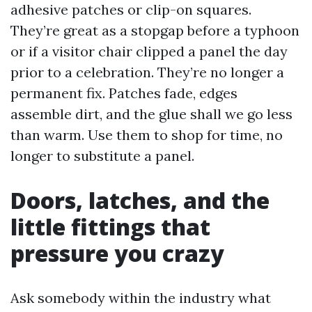
adhesive patches or clip-on squares.
They’re great as a stopgap before a typhoon
or if a visitor chair clipped a panel the day
prior to a celebration. They’re no longer a
permanent fix. Patches fade, edges
assemble dirt, and the glue shall we go less
than warm. Use them to shop for time, no
longer to substitute a panel.
Doors, latches, and the
little fittings that
pressure you crazy
Ask somebody within the industry what