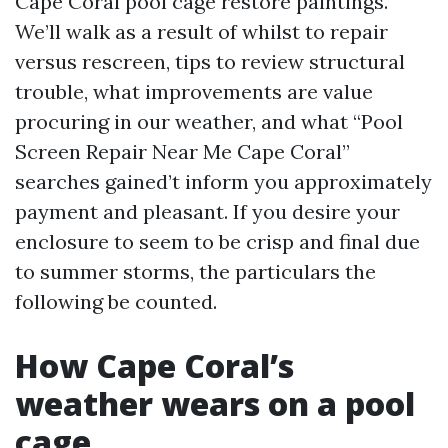
Cape Coral pool cage restore paintings.
We’ll walk as a result of whilst to repair
versus rescreen, tips to review structural
trouble, what improvements are value
procuring in our weather, and what “Pool
Screen Repair Near Me Cape Coral”
searches gained’t inform you approximately
payment and pleasant. If you desire your
enclosure to seem to be crisp and final due
to summer storms, the particulars the
following be counted.
How Cape Coral’s
weather wears on a pool
cage