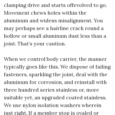
clamping drive and starts offevolved to go.
Movement chews holes within the
aluminum and widens misalignment. You
may perhaps see a hairline crack round a
hollow or small aluminum dust less than a
joint. That’s your caution.
When we control body carrier, the manner
typically goes like this. We dispose of failing
fasteners, sparkling the joint, deal with the
aluminum for corrosion, and reinstall with
three hundred series stainless or, more
suitable yet, an upgraded coated stainless.
We use nylon isolation washers wherein
just right. If a member stop is ovaled or