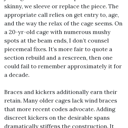
skinny, we sleeve or replace the piece. The
appropriate call relies on get entry to, age,
and the way the relax of the cage seems. On
a 20-yr-old cage with numerous mushy
spots at the beam ends, I don’t counsel
piecemeal fixes. It’s more fair to quote a
section rebuild and a rescreen, then one
could fail to remember approximately it for
a decade.
Braces and kickers additionally earn their
retain. Many older cages lack wind braces
that more recent codes advocate. Adding
discreet kickers on the desirable spans
dramatically stiffens the construction. It