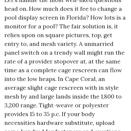
head on. How much does it fee to change a
pool display screen in Florida? How lots is a
monitor for a pool? The fair solution is, it
relies upon on square pictures, top, get
entry to, and mesh variety. A unmarried
panel switch on a trendy wall might run the
rate of a provider stopover at, at the same
time as a complete cage rescreen can flow
into the low heaps. In Cape Coral, an
average slight cage rescreen with in style
mesh by and large lands inside the 1,800 to
3,200 range. Tight-weave or polyester
provides 15 to 35 p.c. If your body
necessities hardware substitute, upload