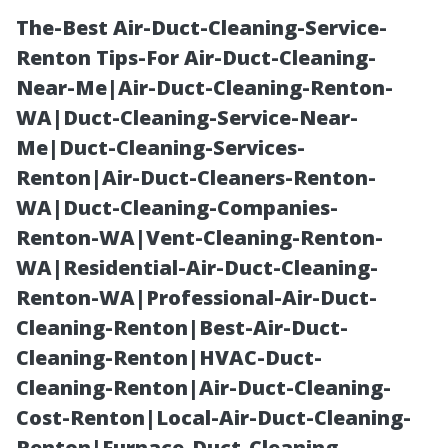
The-Best Air-Duct-Cleaning-Service-
Renton Tips-For Air-Duct-Cleaning-
Near-Me|Air-Duct-Cleaning-Renton-
WA|Duct-Cleaning-Service-Near-
Me|Duct-Cleaning-Services-
Renton|Air-Duct-Cleaners-Renton-
WA|Duct-Cleaning-Companies-
Pool Cage
Renton-WA|Vent-Cleaning-Renton-
WA|Residential-Air-Duct-Cleaning-
Repair Cape
Renton-WA|Professional-Air-Duct-
Cleaning-Renton|Best-Air-Duct-
Coral: Frame,
Cleaning-Renton|HVAC-Duct-
Cleaning-Renton|Air-Duct-Cleaning-
Screen, and
Cost-Renton|Local-Air-Duct-Cleaning-
Renton|Furnace-Duct-Cleaning-