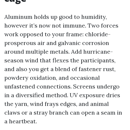
Aluminum holds up good to humidity,
however it’s now not immune. Two forces
work opposed to your frame: chloride-
prosperous air and galvanic corrosion
around multiple metals. Add hurricane-
season wind that flexes the participants,
and also you get a blend of fastener rust,
powdery oxidation, and occasional
unfastened connections. Screens undergo
in a diversified method. UV exposure dries
the yarn, wind frays edges, and animal
claws or a stray branch can open a seam in
a heartbeat.