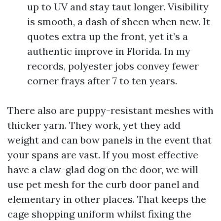
up to UV and stay taut longer. Visibility
is smooth, a dash of sheen when new. It
quotes extra up the front, yet it’s a
authentic improve in Florida. In my
records, polyester jobs convey fewer
corner frays after 7 to ten years.
There also are puppy-resistant meshes with
thicker yarn. They work, yet they add
weight and can bow panels in the event that
your spans are vast. If you most effective
have a claw-glad dog on the door, we will
use pet mesh for the curb door panel and
elementary in other places. That keeps the
cage shopping uniform whilst fixing the