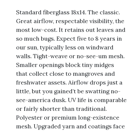
Standard fiberglass 18x14. The classic.
Great airflow, respectable visibility, the
most low-cost. It retains out leaves and
so much bugs. Expect five to 8 years in
our sun, typically less on windward
walls. Tight-weave or no-see-um mesh.
Smaller openings block tiny midges
that collect close to mangroves and
freshwater assets. Airflow drops just a
little, but you gained’t be swatting no-
see-america dusk. UV life is comparable
or fairly shorter than traditional.
Polyester or premium long-existence
mesh. Upgraded yarn and coatings face