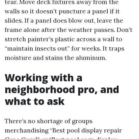
tear. Move deck fixtures away from the
walls so it doesn’t puncture a panel if it
slides. If a panel does blow out, leave the
frame alone after the weather passes. Don’t
stretch painter’s plastic across a wall to
“maintain insects out” for weeks. It traps
moisture and stains the aluminum.
Working with a
neighborhood pro, and
what to ask
There’s no shortage of groups
merchandising “Best pool display repair