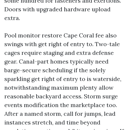
some hundred for fasteners and exertions.
Doors with upgraded hardware upload
extra.
Pool monitor restore Cape Coral fee also
swings with get right of entry to. Two-tale
cages require staging and extra defense
gear. Canal-part homes typically need
barge-secure scheduling if the solely
sparkling get right of entry to is waterside,
notwithstanding maximum plenty allow
reasonable backyard access. Storm surge
events modification the marketplace too.
After a named storm, call for jumps, lead
instances stretch, and time beyond