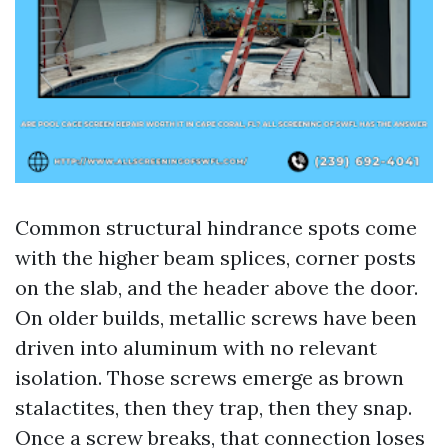
Common structural hindrance spots come
with the higher beam splices, corner posts
on the slab, and the header above the door.
On older builds, metallic screws have been
driven into aluminum with no relevant
isolation. Those screws emerge as brown
stalactites, then they trap, then they snap.
Once a screw breaks, that connection loses