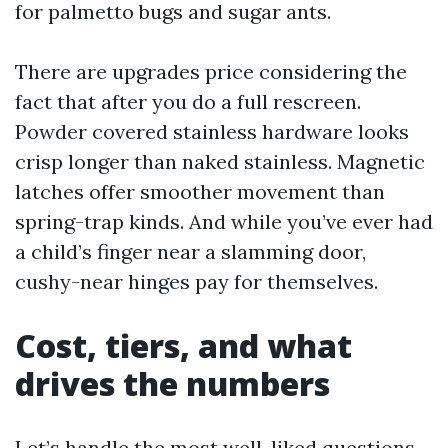
for palmetto bugs and sugar ants.
There are upgrades price considering the
fact that after you do a full rescreen.
Powder covered stainless hardware looks
crisp longer than naked stainless. Magnetic
latches offer smoother movement than
spring-trap kinds. And while you’ve ever had
a child’s finger near a slamming door,
cushy-near hinges pay for themselves.
Cost, tiers, and what
drives the numbers
Let’s handle the most well-liked questions