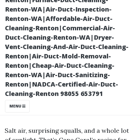
Door Service
Renton-WA|Air-Duct-Inspection-
Renton-WA|Affordable-Air-Duct-
Cleaning-Renton|Commercial-Air-
Duct-Cleaning-Renton-WA|Dryer-
Vent-Cleaning-And-Air-Duct-Cleaning-
Renton|Air-Duct-Mold-Removal-
Renton|Cheap-Air-Duct-Cleaning-
Renton-WA|Air-Duct-Sanitizing-
Renton|NADCA-Certified-Air-Duct-
Posted on
Cleaning-Renton 98055 653791
2025-11-07
02:14:09
MENU
Salt air, surprising squalls, and a whole lot
of sunlight. That’s Cape Coral’s recipe for