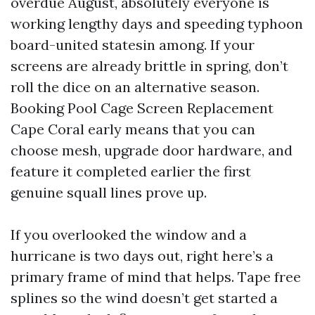
overdue August, absolutely everyone is
working lengthy days and speeding typhoon
board-united statesin among. If your
screens are already brittle in spring, don’t
roll the dice on an alternative season.
Booking Pool Cage Screen Replacement
Cape Coral early means that you can
choose mesh, upgrade door hardware, and
feature it completed earlier the first
genuine squall lines prove up.
If you overlooked the window and a
hurricane is two days out, right here’s a
primary frame of mind that helps. Tape free
splines so the wind doesn’t get started a