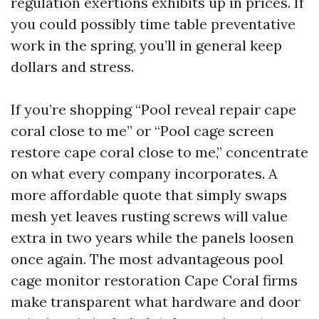
regulation exertions exhibits up in prices. If
you could possibly time table preventative
work in the spring, you’ll in general keep
dollars and stress.
If you’re shopping “Pool reveal repair cape
coral close to me” or “Pool cage screen
restore cape coral close to me,” concentrate
on what every company incorporates. A
more affordable quote that simply swaps
mesh yet leaves rusting screws will value
extra in two years while the panels loosen
once again. The most advantageous pool
cage monitor restoration Cape Coral firms
make transparent what hardware and door