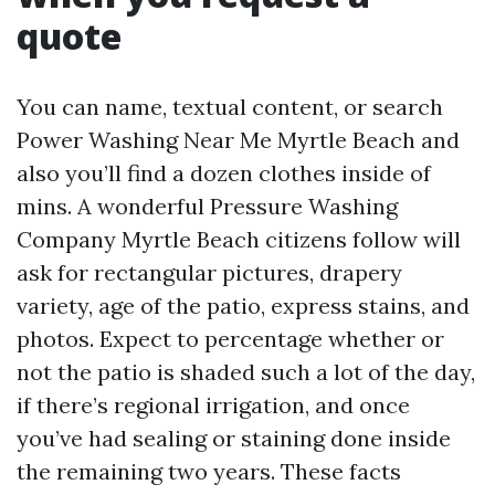
quote
You can name, textual content, or search
Power Washing Near Me Myrtle Beach and
also you’ll find a dozen clothes inside of
mins. A wonderful Pressure Washing
Company Myrtle Beach citizens follow will
ask for rectangular pictures, drapery
variety, age of the patio, express stains, and
photos. Expect to percentage whether or
not the patio is shaded such a lot of the day,
if there’s regional irrigation, and once
you’ve had sealing or staining done inside
the remaining two years. These facts