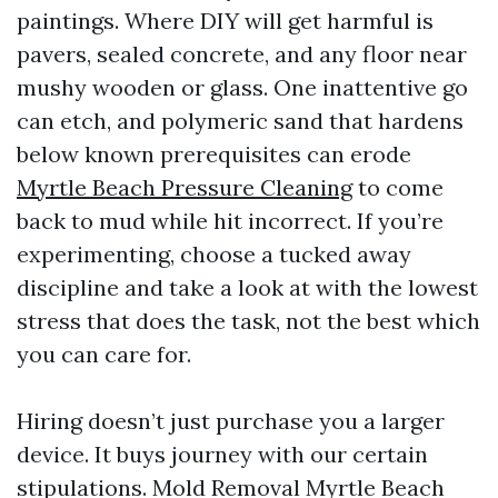
paintings. Where DIY will get harmful is
pavers, sealed concrete, and any floor near
mushy wooden or glass. One inattentive go
can etch, and polymeric sand that hardens
below known prerequisites can erode
Myrtle Beach Pressure Cleaning
to come
back to mud while hit incorrect. If you’re
experimenting, choose a tucked away
discipline and take a look at with the lowest
stress that does the task, not the best which
you can care for.
Hiring doesn’t just purchase you a larger
device. It buys journey with our certain
stipulations. Mold Removal Myrtle Beach