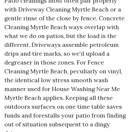
Patio cleanings most often pair properly
with Driveway Cleaning Myrtle Beach or a
gentle rinse of the close by fence. Concrete
Cleaning Myrtle Beach ways overlap with
what we do on patios, but the load is the
different. Driveways assemble petroleum
drips and tire marks, so we'd upload a
degreaser in those zones. For Fence
Cleaning Myrtle Beach, peculiarly on vinyl,
the identical low stress smooth wash
manner used for House Washing Near Me
Myrtle Beach applies. Keeping all these
outdoors surfaces on one time table saves
funds and forestalls your patio from finding
out of situation subsequent to a dingy