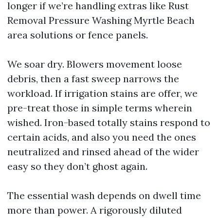
longer if we’re handling extras like Rust
Removal Pressure Washing Myrtle Beach
area solutions or fence panels.
We soar dry. Blowers movement loose
debris, then a fast sweep narrows the
workload. If irrigation stains are offer, we
pre-treat those in simple terms wherein
wished. Iron-based totally stains respond to
certain acids, and also you need the ones
neutralized and rinsed ahead of the wider
easy so they don’t ghost again.
The essential wash depends on dwell time
more than power. A rigorously diluted