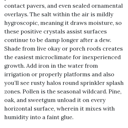
contact pavers, and even sealed ornamental
overlays. The salt within the air is mildly
hygroscopic, meaning it draws moisture, so
these positive crystals assist surfaces
continue to be damp longer after a dew.
Shade from live okay or porch roofs creates
the easiest microclimate for inexperienced
growth. Add iron in the water from
irrigation or properly platforms and also
you’ll see rusty halos round sprinkler splash
zones. Pollen is the seasonal wildcard. Pine,
oak, and sweetgum unload it on every
horizontal surface, wherein it mixes with
humidity into a faint glue.