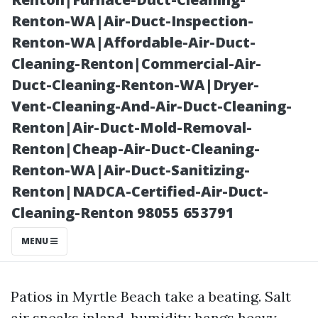
One Visit
Renton-WA|Air-Duct-Inspection-
Renton-WA|Affordable-Air-Duct-
Cleaning-Renton|Commercial-Air-
Duct-Cleaning-Renton-WA|Dryer-
Vent-Cleaning-And-Air-Duct-Cleaning-
Renton|Air-Duct-Mold-Removal-
Renton|Cheap-Air-Duct-Cleaning-
Renton-WA|Air-Duct-Sanitizing-
Renton|NADCA-Certified-Air-Duct-
Posted on
Cleaning-Renton 98055 653791
2025-11-08
08:43:51
MENU
Patios in Myrtle Beach take a beating. Salt
air sneaks inland, humidity hangs heavy