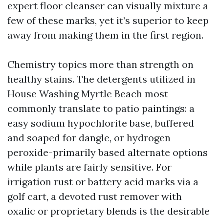
expert floor cleanser can visually mixture a
few of these marks, yet it’s superior to keep
away from making them in the first region.
Chemistry topics more than strength on
healthy stains. The detergents utilized in
House Washing Myrtle Beach most
commonly translate to patio paintings: a
easy sodium hypochlorite base, buffered
and soaped for dangle, or hydrogen
peroxide-primarily based alternate options
while plants are fairly sensitive. For
irrigation rust or battery acid marks via a
golf cart, a devoted rust remover with
oxalic or proprietary blends is the desirable