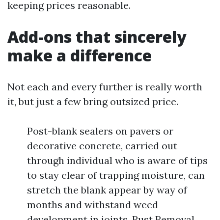
keeping prices reasonable.
Add-ons that sincerely
make a difference
Not each and every further is really worth
it, but just a few bring outsized price.
Post-blank sealers on pavers or
decorative concrete, carried out
through individual who is aware of tips
to stay clear of trapping moisture, can
stretch the blank appear by way of
months and withstand weed
development in joints. Rust Removal