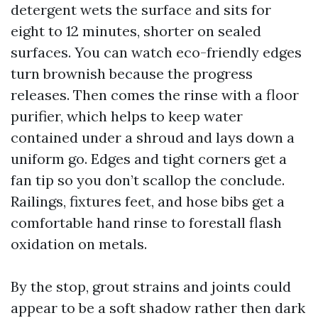
detergent wets the surface and sits for
eight to 12 minutes, shorter on sealed
surfaces. You can watch eco-friendly edges
turn brownish because the progress
releases. Then comes the rinse with a floor
purifier, which helps to keep water
contained under a shroud and lays down a
uniform go. Edges and tight corners get a
fan tip so you don’t scallop the conclude.
Railings, fixtures feet, and hose bibs get a
comfortable hand rinse to forestall flash
oxidation on metals.
By the stop, grout strains and joints could
appear to be a soft shadow rather then dark