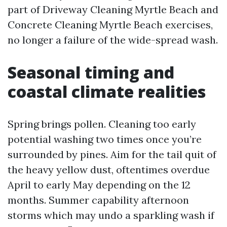
part of Driveway Cleaning Myrtle Beach and
Concrete Cleaning Myrtle Beach exercises,
no longer a failure of the wide-spread wash.
Seasonal timing and
coastal climate realities
Spring brings pollen. Cleaning too early
potential washing two times once you’re
surrounded by pines. Aim for the tail quit of
the heavy yellow dust, oftentimes overdue
April to early May depending on the 12
months. Summer capability afternoon
storms which may undo a sparkling wash if