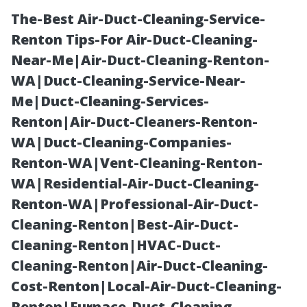
The-Best Air-Duct-Cleaning-Service-
Renton Tips-For Air-Duct-Cleaning-
Near-Me|Air-Duct-Cleaning-Renton-
WA|Duct-Cleaning-Service-Near-
Me|Duct-Cleaning-Services-
Renton|Air-Duct-Cleaners-Renton-
WA|Duct-Cleaning-Companies-
Patio Cleaning
Renton-WA|Vent-Cleaning-Renton-
WA|Residential-Air-Duct-Cleaning-
Myrtle Beach:
Renton-WA|Professional-Air-Duct-
Cleaning-Renton|Best-Air-Duct-
From Grimy to
Cleaning-Renton|HVAC-Duct-
Cleaning-Renton|Air-Duct-Cleaning-
Gorgeous in
Cost-Renton|Local-Air-Duct-Cleaning-
Renton|Furnace-Duct-Cleaning-