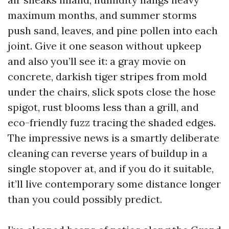
maximum months, and summer storms
push sand, leaves, and pine pollen into each
joint. Give it one season without upkeep
and also you’ll see it: a gray movie on
concrete, darkish tiger stripes from mold
under the chairs, slick spots close the hose
spigot, rust blooms less than a grill, and
eco-friendly fuzz tracing the shaded edges.
The impressive news is a smartly deliberate
cleaning can reverse years of buildup in a
single stopover at, and if you do it suitable,
it’ll live contemporary some distance longer
than you could possibly predict.