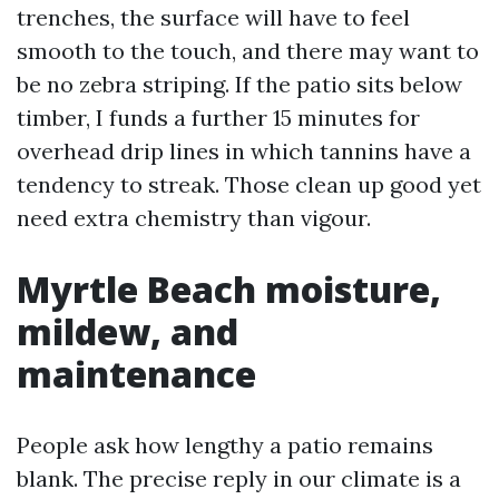
trenches, the surface will have to feel
smooth to the touch, and there may want to
be no zebra striping. If the patio sits below
timber, I funds a further 15 minutes for
overhead drip lines in which tannins have a
tendency to streak. Those clean up good yet
need extra chemistry than vigour.
Myrtle Beach moisture,
mildew, and
maintenance
People ask how lengthy a patio remains
blank. The precise reply in our climate is a