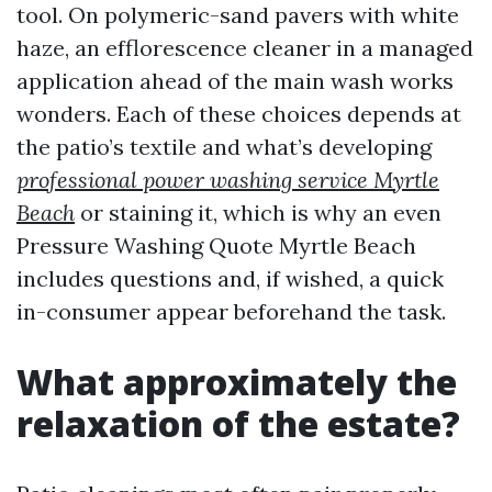
tool. On polymeric-sand pavers with white
haze, an efflorescence cleaner in a managed
application ahead of the main wash works
wonders. Each of these choices depends at
the patio’s textile and what’s developing
professional power washing service Myrtle
Beach
or staining it, which is why an even
Pressure Washing Quote Myrtle Beach
includes questions and, if wished, a quick
in-consumer appear beforehand the task.
What approximately the
relaxation of the estate?