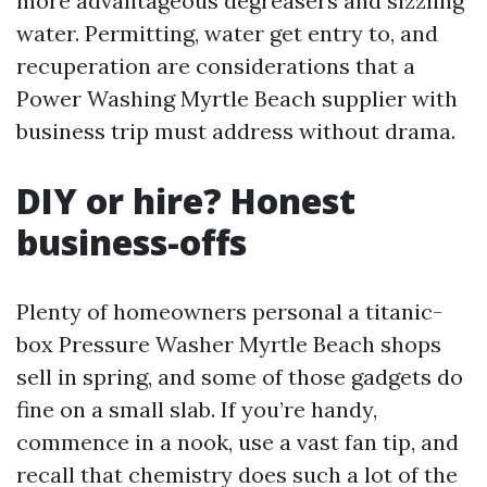
more advantageous degreasers and sizzling
water. Permitting, water get entry to, and
recuperation are considerations that a
Power Washing Myrtle Beach supplier with
business trip must address without drama.
DIY or hire? Honest
business-offs
Plenty of homeowners personal a titanic-
box Pressure Washer Myrtle Beach shops
sell in spring, and some of those gadgets do
fine on a small slab. If you’re handy,
commence in a nook, use a vast fan tip, and
recall that chemistry does such a lot of the