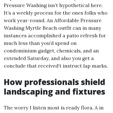
Pressure Washing isn’t hypothetical here.
It’s a weekly process for the ones folks who
work year-round. An Affordable Pressure
Washing Myrtle Beach outfit can in many
instances accomplished a patio refresh for
much less than you’d spend on
condominium gadget, chemicals, and an
extended Saturday, and also you get a
conclude that received’t instruct lap marks.
How professionals shield
landscaping and fixtures
The worry I listen most is ready flora. A in