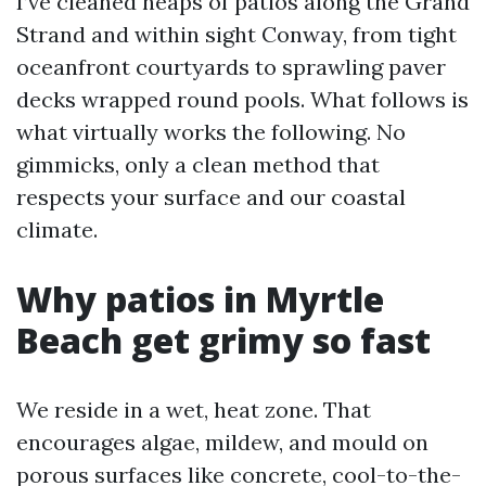
I’ve cleaned heaps of patios along the Grand
Strand and within sight Conway, from tight
oceanfront courtyards to sprawling paver
decks wrapped round pools. What follows is
what virtually works the following. No
gimmicks, only a clean method that
respects your surface and our coastal
climate.
Why patios in Myrtle
Beach get grimy so fast
We reside in a wet, heat zone. That
encourages algae, mildew, and mould on
porous surfaces like concrete, cool-to-the-