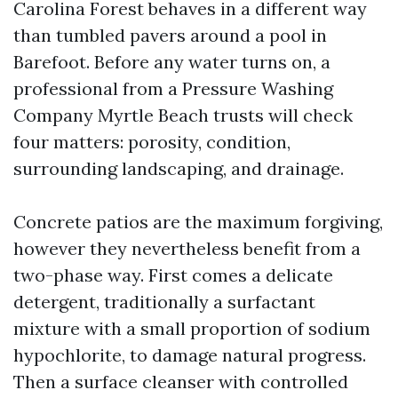
Carolina Forest behaves in a different way
than tumbled pavers around a pool in
Barefoot. Before any water turns on, a
professional from a Pressure Washing
Company Myrtle Beach trusts will check
four matters: porosity, condition,
surrounding landscaping, and drainage.
Concrete patios are the maximum forgiving,
however they nevertheless benefit from a
two-phase way. First comes a delicate
detergent, traditionally a surfactant
mixture with a small proportion of sodium
hypochlorite, to damage natural progress.
Then a surface cleanser with controlled