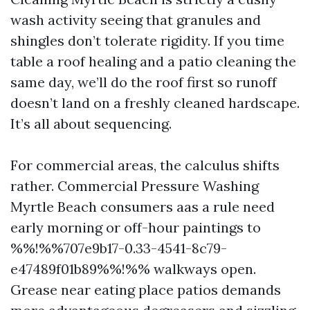
wash activity seeing that granules and
shingles don’t tolerate rigidity. If you time
table a roof healing and a patio cleaning the
same day, we’ll do the roof first so runoff
doesn’t land on a freshly cleaned hardscape.
It’s all about sequencing.
For commercial areas, the calculus shifts
rather. Commercial Pressure Washing
Myrtle Beach consumers aas a rule need
early morning or off-hour paintings to
%%!%%707e9b17-0.33-4541-8c79-
e47489f01b89%%!%% walkways open.
Grease near eating place patios demands