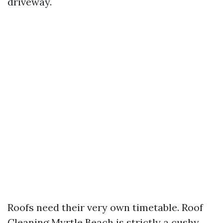
driveway.
Roofs need their very own timetable. Roof
Cleaning Myrtle Beach is strictly a cushy