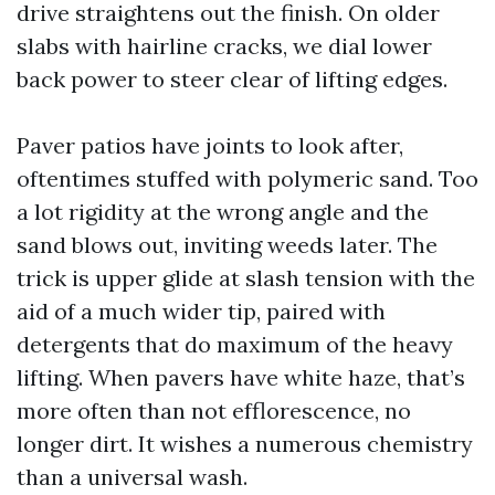
drive straightens out the finish. On older
slabs with hairline cracks, we dial lower
back power to steer clear of lifting edges.
Paver patios have joints to look after,
oftentimes stuffed with polymeric sand. Too
a lot rigidity at the wrong angle and the
sand blows out, inviting weeds later. The
trick is upper glide at slash tension with the
aid of a much wider tip, paired with
detergents that do maximum of the heavy
lifting. When pavers have white haze, that’s
more often than not efflorescence, no
longer dirt. It wishes a numerous chemistry
than a universal wash.