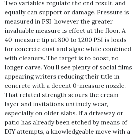
Two variables regulate the end result, and
equally can support or damage. Pressure is
measured in PSI, however the greater
invaluable measure is effect at the floor. A
40-measure tip at 800 to 1,200 PSI is loads
for concrete dust and algae while combined
with cleaners. The target is to boost, no
longer carve. You’ll see plenty of social films
appearing writers reducing their title in
concrete with a decent 0-measure nozzle.
That related strength scours the cream
layer and invitations untimely wear,
especially on older slabs. If a driveway or
patio has already been etched by means of
DIY attempts, a knowledgeable move with a