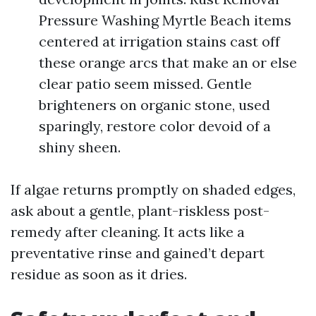
Pressure Washing Myrtle Beach items
centered at irrigation stains cast off
these orange arcs that make an or else
clear patio seem missed. Gentle
brighteners on organic stone, used
sparingly, restore color devoid of a
shiny sheen.
If algae returns promptly on shaded edges,
ask about a gentle, plant-riskless post-
remedy after cleaning. It acts like a
preventative rinse and gained’t depart
residue as soon as it dries.