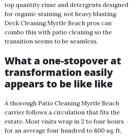
top quantity rinse and detergents designed
for organic staining, not heavy blasting.
Deck Cleaning Myrtle Beach pros can
combo this with patio cleaning so the
transition seems to be seamless.
What a one-stopover at
transformation easily
appears to be like like
A thorough Patio Cleaning Myrtle Beach
carrier follows a circulation that fits the
estate. Most visits wrap in 2 to four hours
for an average four hundred to 800 sq. ft,