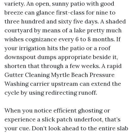
variety. An open, sunny patio with good
breeze can glance first-class for nine to
three hundred and sixty five days. A shaded
courtyard by means of a lake pretty much
wishes cognizance every 6 to 8 months. If
your irrigation hits the patio or a roof
downspout dumps appropriate beside it,
shorten that through a few weeks. A rapid
Gutter Cleaning Myrtle Beach Pressure
Washing carrier upstream can extend the
cycle by using redirecting runoff.
When you notice efficient ghosting or
experience a slick patch underfoot, that’s
your cue. Don’t look ahead to the entire slab