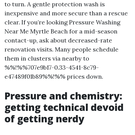
to turn. A gentle protection wash is
inexpensive and more secure than a rescue
clear. If you’re looking Pressure Washing
Near Me Myrtle Beach for a mid-season
contact-up, ask about decreased-rate
renovation visits. Many people schedule
them in clusters via nearby to
%%!%%707e9b17-0.33-4541-8c79-
e47489f01b89%%!%% prices down.
Pressure and chemistry:
getting technical devoid
of getting nerdy