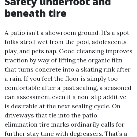
Safety underfoot and
beneath tire
A patio isn’t a showroom ground. It’s a spot
folks stroll wet from the pool, adolescents
play, and pets nap. Good cleansing improves
traction by way of lifting the organic film
that turns concrete into a skating rink after
a rain. If you feel the floor is simply too
comfortable after a past sealing, a seasoned
can assessment even if a non-slip additive
is desirable at the next sealing cycle. On
driveways that tie into the patio,
elimination tire marks ordinarily calls for
further stay time with degreasers. That’s a