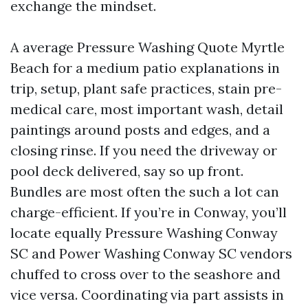
exchange the mindset.
A average Pressure Washing Quote Myrtle
Beach for a medium patio explanations in
trip, setup, plant safe practices, stain pre-
medical care, most important wash, detail
paintings around posts and edges, and a
closing rinse. If you need the driveway or
pool deck delivered, say so up front.
Bundles are most often the such a lot can
charge-efficient. If you’re in Conway, you’ll
locate equally Pressure Washing Conway
SC and Power Washing Conway SC vendors
chuffed to cross over to the seashore and
vice versa. Coordinating via part assists in