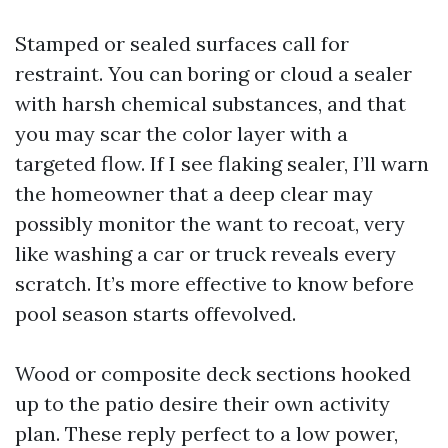
Stamped or sealed surfaces call for
restraint. You can boring or cloud a sealer
with harsh chemical substances, and that
you may scar the color layer with a
targeted flow. If I see flaking sealer, I’ll warn
the homeowner that a deep clear may
possibly monitor the want to recoat, very
like washing a car or truck reveals every
scratch. It’s more effective to know before
pool season starts offevolved.
Wood or composite deck sections hooked
up to the patio desire their own activity
plan. These reply perfect to a low power,