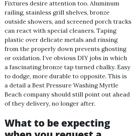
Fixtures desire attention too. Aluminum
railing, stainless grill shelves, bronze
outside showers, and screened porch tracks
can react with special cleaners. Taping
plastic over delicate metals and rinsing
from the properly down prevents ghosting
or oxidation. I’ve obvious DIY jobs in which
a fascinating bronze tap turned chalky. Easy
to dodge, more durable to opposite. This is
a detail a Best Pressure Washing Myrtle
Beach company should still point out ahead
of they delivery, no longer after.
What to be expecting
when you request a