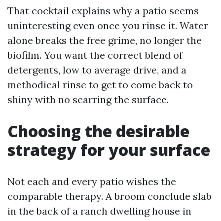
That cocktail explains why a patio seems
uninteresting even once you rinse it. Water
alone breaks the free grime, no longer the
biofilm. You want the correct blend of
detergents, low to average drive, and a
methodical rinse to get to come back to
shiny with no scarring the surface.
Choosing the desirable
strategy for your surface
Not each and every patio wishes the
comparable therapy. A broom conclude slab
in the back of a ranch dwelling house in