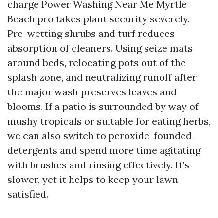
charge Power Washing Near Me Myrtle
Beach pro takes plant security severely.
Pre-wetting shrubs and turf reduces
absorption of cleaners. Using seize mats
around beds, relocating pots out of the
splash zone, and neutralizing runoff after
the major wash preserves leaves and
blooms. If a patio is surrounded by way of
mushy tropicals or suitable for eating herbs,
we can also switch to peroxide-founded
detergents and spend more time agitating
with brushes and rinsing effectively. It’s
slower, yet it helps to keep your lawn
satisfied.