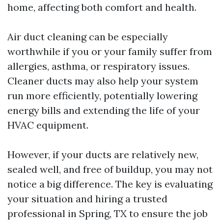
home, affecting both comfort and health.
Air duct cleaning can be especially
worthwhile if you or your family suffer from
allergies, asthma, or respiratory issues.
Cleaner ducts may also help your system
run more efficiently, potentially lowering
energy bills and extending the life of your
HVAC equipment.
However, if your ducts are relatively new,
sealed well, and free of buildup, you may not
notice a big difference. The key is evaluating
your situation and hiring a trusted
professional in Spring, TX to ensure the job