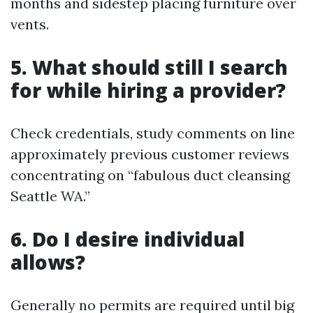
months and sidestep placing furniture over
vents.
5. What should still I search
for while hiring a provider?
Check credentials, study comments on line
approximately previous customer reviews
concentrating on “fabulous duct cleansing
Seattle WA.”
6. Do I desire individual
allows?
Generally no permits are required until big