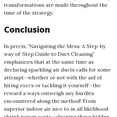
transformations are made throughout the
time of the strategy.
Conclusion
In precis, "Navigating the Mess: A Step-by
way of-Step Guide to Duct Cleaning"
emphasizes that at the same time as
declaring sparkling air ducts calls for some
attempt—whether or not with the aid of
hiring execs or tackling it yourself—the
reward a ways outweigh any hurdles
encountered along the method! From
superior indoor air nice to in all likelihood
shrink power costs—cleaning these hidden