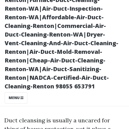
Cleaning
Renton-WA|Air-Duct-Inspection-
Renton-WA|Affordable-Air-Duct-
Cleaning-Renton|Commercial-Air-
Duct-Cleaning-Renton-WA|Dryer-
Vent-Cleaning-And-Air-Duct-Cleaning-
Renton|Air-Duct-Mold-Removal-
Renton|Cheap-Air-Duct-Cleaning-
Renton-WA|Air-Duct-Sanitizing-
Renton|NADCA-Certified-Air-Duct-
Posted on
Cleaning-Renton 98055 653791
2025-11-08
06:54:25
MENU
Duct cleansing is usually a uncared for
thing of house protection, yet it plays a