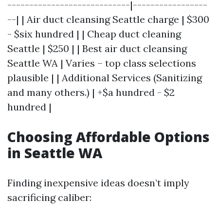
----------------------------|-----------------
--| | Air duct cleansing Seattle charge | $300
- $six hundred | | Cheap duct cleaning
Seattle | $250 | | Best air duct cleansing
Seattle WA | Varies – top class selections
plausible | | Additional Services (Sanitizing
and many others.) | +$a hundred - $2
hundred |
Choosing Affordable Options
in Seattle WA
Finding inexpensive ideas doesn’t imply
sacrificing caliber: