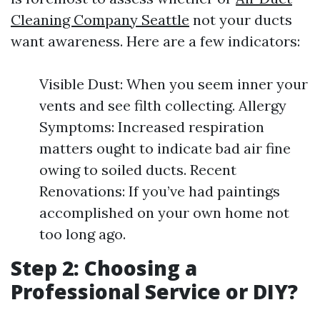
Cleaning Company Seattle
not your ducts
want awareness. Here are a few indicators:
Visible Dust: When you seem inner your
vents and see filth collecting. Allergy
Symptoms: Increased respiration
matters ought to indicate bad air fine
owing to soiled ducts. Recent
Renovations: If you’ve had paintings
accomplished on your own home not
too long ago.
Step 2: Choosing a
Professional Service or DIY?