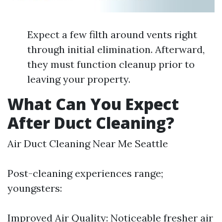
Expect a few filth around vents right
through initial elimination. Afterward,
they must function cleanup prior to
leaving your property.
What Can You Expect
After Duct Cleaning?
Air Duct Cleaning Near Me Seattle
Post-cleaning experiences range;
youngsters:
Improved Air Quality: Noticeable fresher air