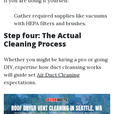
If you are doing it yourself:
Gather required supplies like vacuums
with HEPA filters and brushes.
Step four: The Actual
Cleaning Process
Whether you might be hiring a pro or going
DIY, expertise how duct cleansing works
will guide set
Air Duct Cleaning
expectations.