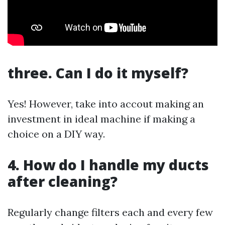
three. Can I do it myself?
Yes! However, take into accout making an
investment in ideal machine if making a
choice on a DIY way.
4. How do I handle my ducts
after cleaning?
Regularly change filters each and every few