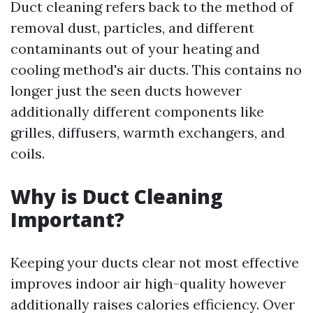
Duct cleaning refers back to the method of
removal dust, particles, and different
contaminants out of your heating and
cooling method's air ducts. This contains no
longer just the seen ducts however
additionally different components like
grilles, diffusers, warmth exchangers, and
coils.
Why is Duct Cleaning
Important?
Keeping your ducts clear not most effective
improves indoor air high-quality however
additionally raises calories efficiency. Over