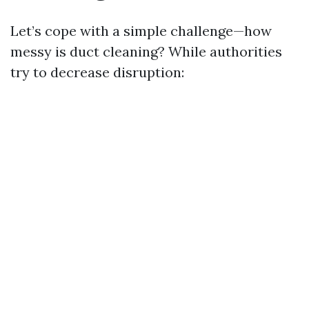
Let’s cope with a simple challenge—how
messy is duct cleaning? While authorities
try to decrease disruption: