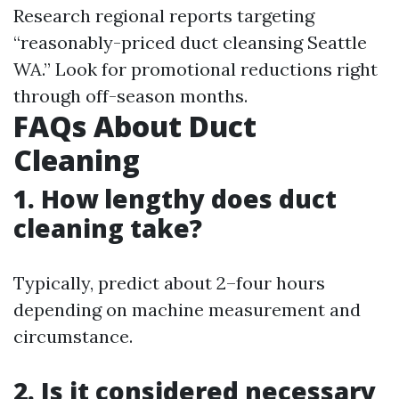
Research regional reports targeting
“reasonably-priced duct cleansing Seattle
WA.” Look for promotional reductions right
through off-season months.
FAQs About Duct
Cleaning
1. How lengthy does duct
cleaning take?
Typically, predict about 2–four hours
depending on machine measurement and
circumstance.
2. Is it considered necessary