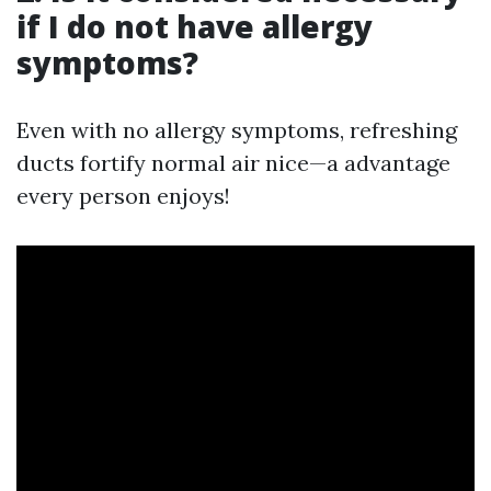
if I do not have allergy
symptoms?
Even with no allergy symptoms, refreshing
ducts fortify normal air nice—a advantage
every person enjoys!