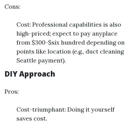
Cons:
Cost: Professional capabilities is also
high-priced; expect to pay anyplace
from $300-$six hundred depending on
points like location (e.g., duct cleaning
Seattle payment).
DIY Approach
Pros:
Cost-triumphant: Doing it yourself
saves cost.