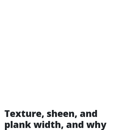
Texture, sheen, and
plank width, and why