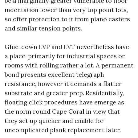
be a marginally greater vulnerable to floor
indentation lower than very top point lots,
so offer protection to it from piano casters
and similar tension points.
Glue-down LVP and LVT nevertheless have
a place, primarily for industrial spaces or
rooms with rolling rather a lot. A permanent
bond presents excellent telegraph
resistance, however it demands a flatter
substrate and greater prep. Residentially,
floating click procedures have emerge as
the norm round Cape Coral in view that
they set up quicker and enable for
uncomplicated plank replacement later.