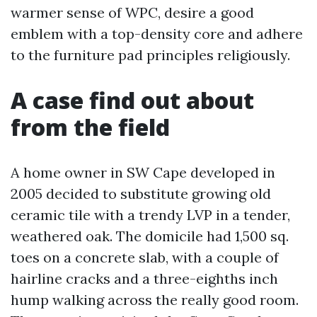
warmer sense of WPC, desire a good
emblem with a top-density core and adhere
to the furniture pad principles religiously.
A case find out about
from the field
A home owner in SW Cape developed in
2005 decided to substitute growing old
ceramic tile with a trendy LVP in a tender,
weathered oak. The domicile had 1,500 sq.
toes on a concrete slab, with a couple of
hairline cracks and a three-eighths inch
hump walking across the really good room.