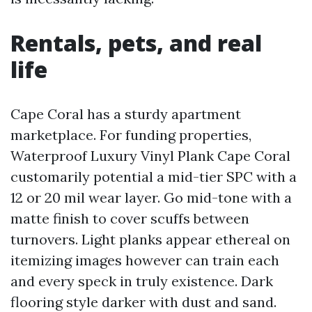
Rentals, pets, and real
life
Cape Coral has a sturdy apartment
marketplace. For funding properties,
Waterproof Luxury Vinyl Plank Cape Coral
customarily potential a mid-tier SPC with a
12 or 20 mil wear layer. Go mid-tone with a
matte finish to cover scuffs between
turnovers. Light planks appear ethereal on
itemizing images however can train each
and every speck in truly existence. Dark
flooring style darker with dust and sand.