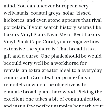
mind. You can uncover European very
wellvisuals, coastal greys, solar-kissed
hickories, and even stone appears that rival
porcelain. If your search history seems like
Luxury Vinyl Plank Near Me or Best Luxury
Vinyl Plank Cape Coral, you recognize how
extensive the sphere is. That breadth is a
gift and a curse. One plank should be would
becould very well be a workhorse for
rentals, an extra greater ideal to a everyday
condo, and a 3rd ideal for prime-finish
remodels in which the objective is to
emulate broad-plank hardwood. Picking the
excellent one takes a bit of communication
and just a few perfect samples beneath your