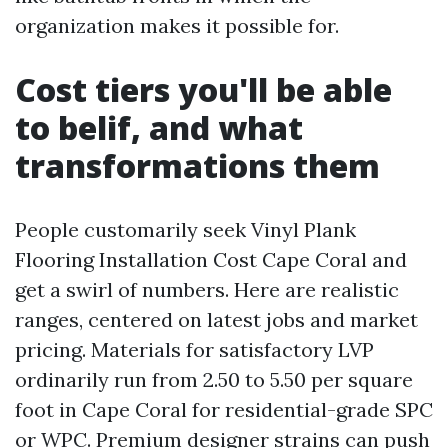
organization makes it possible for.
Cost tiers you'll be able
to belif, and what
transformations them
People customarily seek Vinyl Plank
Flooring Installation Cost Cape Coral and
get a swirl of numbers. Here are realistic
ranges, centered on latest jobs and market
pricing. Materials for satisfactory LVP
ordinarily run from 2.50 to 5.50 per square
foot in Cape Coral for residential-grade SPC
or WPC. Premium designer strains can push