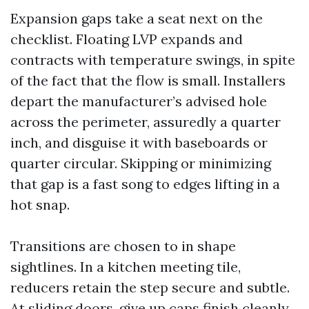
Expansion gaps take a seat next on the
checklist. Floating LVP expands and
contracts with temperature swings, in spite
of the fact that the flow is small. Installers
depart the manufacturer’s advised hole
across the perimeter, assuredly a quarter
inch, and disguise it with baseboards or
quarter circular. Skipping or minimizing
that gap is a fast song to edges lifting in a
hot snap.
Transitions are chosen to in shape
sightlines. In a kitchen meeting tile,
reducers retain the step secure and subtle.
At sliding doors, give up caps finish cleanly