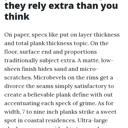
they rely extra than you
think
On paper, specs like put on layer thickness
and total plank thickness topic. On the
floor, surface end and proportions
traditionally subject extra. A matte, low-
sheen finish hides sand and micro-
scratches. Microbevels on the rims get a
divorce the seams simply satisfactory to
create a believable plank define with out
accentuating each speck of grime. As for
width, 7 to nine inch planks strike a sweet
spot in coastal residences. Ultra-large