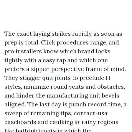
The exact laying strikes rapidly as soon as
prep is total. Click procedures range, and
pro installers know which brand locks
tightly with a easy tap and which one
prefers a zipper-perspective frame of mind.
They stagger quit joints to preclude H
styles, minimize round vents and obstacles,
and hinder the manufacturing unit bevels
aligned. The last day is punch record time, a
sweep of remaining tips, contact-usa
baseboards and caulking at rainy regions
like bathtub fronts in which the