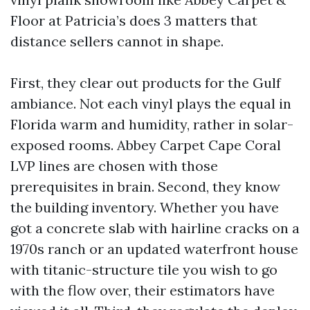
Floor at Patricia’s does 3 matters that
distance sellers cannot in shape.
First, they clear out products for the Gulf
ambiance. Not each vinyl plays the equal in
Florida warm and humidity, rather in solar-
exposed rooms. Abbey Carpet Cape Coral
LVP lines are chosen with those
prerequisites in brain. Second, they know
the building inventory. Whether you have
got a concrete slab with hairline cracks on a
1970s ranch or an updated waterfront house
with titanic-structure tile you wish to go
with the flow over, their estimators have