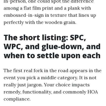
In-person, one could spot the difference
among a flat film print and a plank with
embossed-in-sign in texture that lines up
perfectly with the wooden grain.
The short listing: SPC,
WPC, and glue-down, and
when to settle upon each
The first real fork in the road appears in the
event you pick a middle category. It is not
really just jargon. Your choice impacts
remedy, functionality, and commonly HOA
compliance.