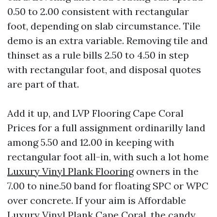
0.50 to 2.00 consistent with rectangular
foot, depending on slab circumstance. Tile
demo is an extra variable. Removing tile and
thinset as a rule bills 2.50 to 4.50 in step
with rectangular foot, and disposal quotes
are part of that.
Add it up, and LVP Flooring Cape Coral
Prices for a full assignment ordinarilly land
among 5.50 and 12.00 in keeping with
rectangular foot all-in, with such a lot home
Luxury Vinyl Plank Flooring
owners in the
7.00 to nine.50 band for floating SPC or WPC
over concrete. If your aim is Affordable
Luxury Vinyl Plank Cape Coral, the candy