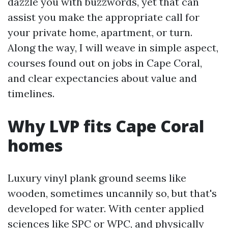
dazzle you with buzzwords, yet that can
assist you make the appropriate call for
your private home, apartment, or turn.
Along the way, I will weave in simple aspect,
courses found out on jobs in Cape Coral,
and clear expectancies about value and
timelines.
Why LVP fits Cape Coral
homes
Luxury vinyl plank ground seems like
wooden, sometimes uncannily so, but that's
developed for water. With center applied
sciences like SPC or WPC, and physically