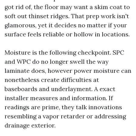
got rid of, the floor may want a skim coat to
soft out thinset ridges. That prep work isn't
glamorous, yet it decides no matter if your
surface feels reliable or hollow in locations.
Moisture is the following checkpoint. SPC
and WPC do no longer swell the way
laminate does, however power moisture can
nonetheless create difficulties at
baseboards and underlayment. A exact
installer measures and information. If
readings are prime, they talk innovations
resembling a vapor retarder or addressing
drainage exterior.