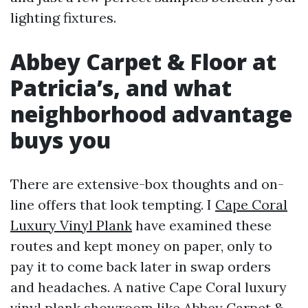
lighting fixtures.
Abbey Carpet & Floor at
Patricia’s, and what
neighborhood advantage
buys you
There are extensive-box thoughts and on-
line offers that look tempting. I
Cape Coral
Luxury Vinyl Plank
have examined these
routes and kept money on paper, only to
pay it to come back later in swap orders
and headaches. A native Cape Coral luxury
vinyl plank showroom like Abbey Carpet &