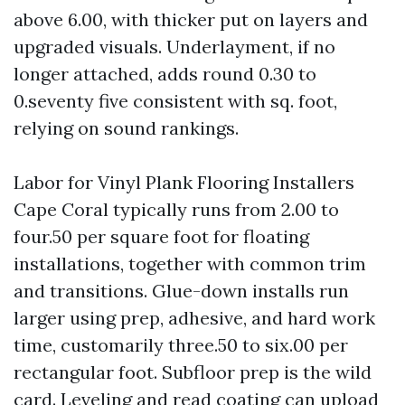
above 6.00, with thicker put on layers and
upgraded visuals. Underlayment, if no
longer attached, adds round 0.30 to
0.seventy five consistent with sq. foot,
relying on sound rankings.
Labor for Vinyl Plank Flooring Installers
Cape Coral typically runs from 2.00 to
four.50 per square foot for floating
installations, together with common trim
and transitions. Glue-down installs run
larger using prep, adhesive, and hard work
time, customarily three.50 to six.00 per
rectangular foot. Subfloor prep is the wild
card. Leveling and read coating can upload