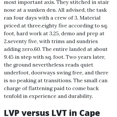
most important axis. They stitched in stair
nose at a sunken den. All advised, the task
ran four days with a crew of 3. Material
priced at three.eighty five according to sq.
foot, hard work at 3.25, demo and prep at
2.seventy five, with trims and sundries
adding zero.60. The entire landed at about
9.45 in step with sq. foot. Two years later,
the ground nevertheless reads quiet
underfoot, doorways swing free, and there
is no peaking at transitions. The small can
charge of flattening paid to come back
tenfold in experience and durability.
LVP versus LVT in Cape