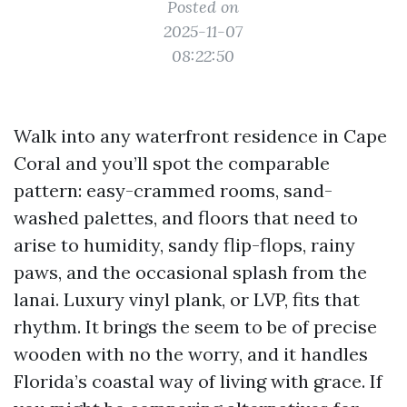
Posted on
2025-11-07
08:22:50
Walk into any waterfront residence in Cape
Coral and you’ll spot the comparable
pattern: easy-crammed rooms, sand-
washed palettes, and floors that need to
arise to humidity, sandy flip-flops, rainy
paws, and the occasional splash from the
lanai. Luxury vinyl plank, or LVP, fits that
rhythm. It brings the seem to be of precise
wooden with no the worry, and it handles
Florida’s coastal way of living with grace. If