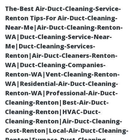
The-Best Air-Duct-Cleaning-Service-
Renton Tips-For Air-Duct-Cleaning-
Near-Me|Air-Duct-Cleaning-Renton-
WA|Duct-Cleaning-Service-Near-
Me|Duct-Cleaning-Services-
Renton|Air-Duct-Cleaners-Renton-
WA|Duct-Cleaning-Companies-
LVP Flooring
Renton-WA|Vent-Cleaning-Renton-
WA|Residential-Air-Duct-Cleaning-
Installation
Renton-WA|Professional-Air-Duct-
Cleaning-Renton|Best-Air-Duct-
Cape Coral:
Cleaning-Renton|HVAC-Duct-
Cleaning-Renton|Air-Duct-Cleaning-
Professional
Cost-Renton|Local-Air-Duct-Cleaning-
Renton|Furnace-Duct-Cleaning-