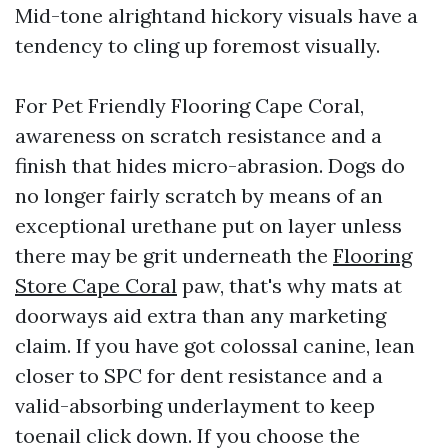
Mid-tone alrightand hickory visuals have a
tendency to cling up foremost visually.
For Pet Friendly Flooring Cape Coral,
awareness on scratch resistance and a
finish that hides micro-abrasion. Dogs do
no longer fairly scratch by means of an
exceptional urethane put on layer unless
there may be grit underneath the
Flooring
Store Cape Coral
paw, that's why mats at
doorways aid extra than any marketing
claim. If you have got colossal canine, lean
closer to SPC for dent resistance and a
valid-absorbing underlayment to keep
toenail click down. If you choose the