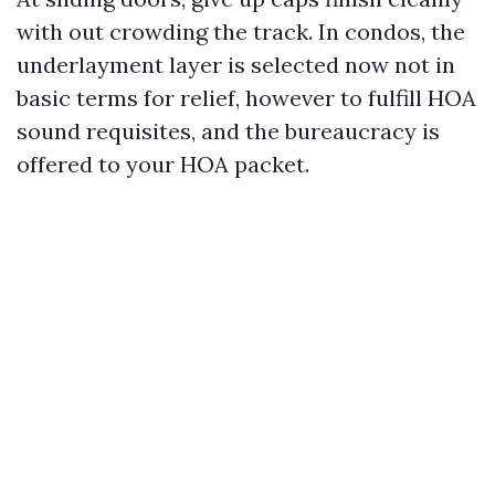
with out crowding the track. In condos, the
underlayment layer is selected now not in
basic terms for relief, however to fulfill HOA
sound requisites, and the bureaucracy is
offered to your HOA packet.