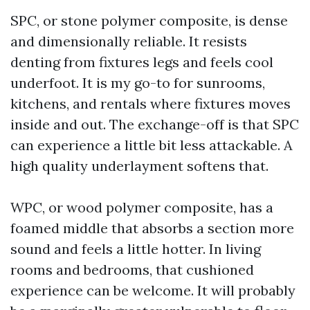
SPC, or stone polymer composite, is dense
and dimensionally reliable. It resists
denting from fixtures legs and feels cool
underfoot. It is my go-to for sunrooms,
kitchens, and rentals where fixtures moves
inside and out. The exchange-off is that SPC
can experience a little bit less attackable. A
high quality underlayment softens that.
WPC, or wood polymer composite, has a
foamed middle that absorbs a section more
sound and feels a little hotter. In living
rooms and bedrooms, that cushioned
experience can be welcome. It will probably