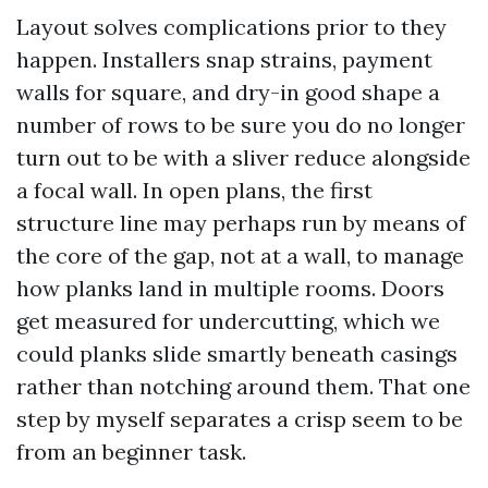
Layout solves complications prior to they
happen. Installers snap strains, payment
walls for square, and dry-in good shape a
number of rows to be sure you do no longer
turn out to be with a sliver reduce alongside
a focal wall. In open plans, the first
structure line may perhaps run by means of
the core of the gap, not at a wall, to manage
how planks land in multiple rooms. Doors
get measured for undercutting, which we
could planks slide smartly beneath casings
rather than notching around them. That one
step by myself separates a crisp seem to be
from an beginner task.