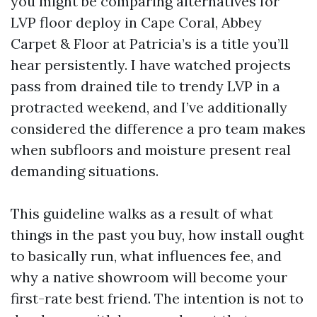
you might be comparing alternatives for
LVP floor deploy in Cape Coral, Abbey
Carpet & Floor at Patricia’s is a title you’ll
hear persistently. I have watched projects
pass from drained tile to trendy LVP in a
protracted weekend, and I’ve additionally
considered the difference a pro team makes
when subfloors and moisture present real
demanding situations.
This guideline walks as a result of what
things in the past you buy, how install ought
to basically run, what influences fee, and
why a native showroom will become your
first-rate best friend. The intention is not to