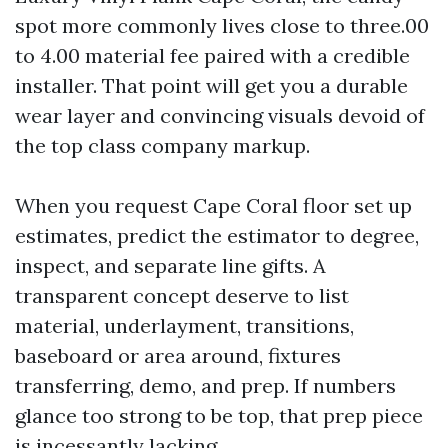
spot more commonly lives close to three.00
to 4.00 material fee paired with a credible
installer. That point will get you a durable
wear layer and convincing visuals devoid of
the top class company markup.
When you request Cape Coral floor set up
estimates, predict the estimator to degree,
inspect, and separate line gifts. A
transparent concept deserve to list
material, underlayment, transitions,
baseboard or area around, fixtures
transferring, demo, and prep. If numbers
glance too strong to be top, that prep piece
is incessantly lacking.