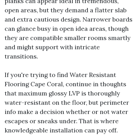
planks can appear ideal in tremendous,
open areas, but they demand a flatter slab
and extra cautious design. Narrower boards
can glance busy in open idea areas, though
they are compatible smaller rooms smartly
and might support with intricate
transitions.
If you're trying to find Water Resistant
Flooring Cape Coral, continue in thoughts
that maximum glossy LVP is thoroughly
water-resistant on the floor, but perimeter
info make a decision whether or not water
escapes or sneaks under. That is where
knowledgeable installation can pay off.