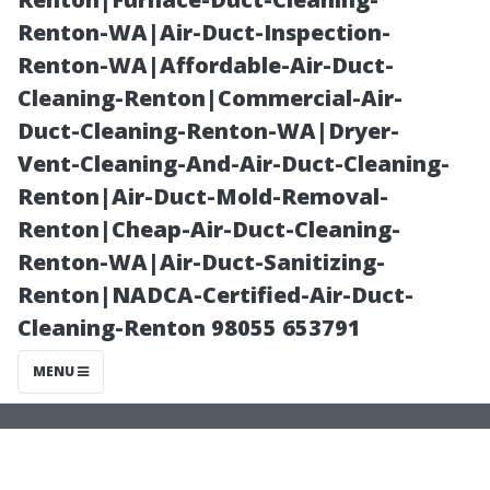
Service with the
Renton-WA|Air-Duct-Inspection-
Renton-WA|Affordable-Air-Duct-
aid of Abbey
Cleaning-Renton|Commercial-Air-
Duct-Cleaning-Renton-WA|Dryer-
Carpet & Floor
Vent-Cleaning-And-Air-Duct-Cleaning-
Renton|Air-Duct-Mold-Removal-
at Patricia’s
Renton|Cheap-Air-Duct-Cleaning-
Renton-WA|Air-Duct-Sanitizing-
Renton|NADCA-Certified-Air-Duct-
Cleaning-Renton 98055 653791
MENU