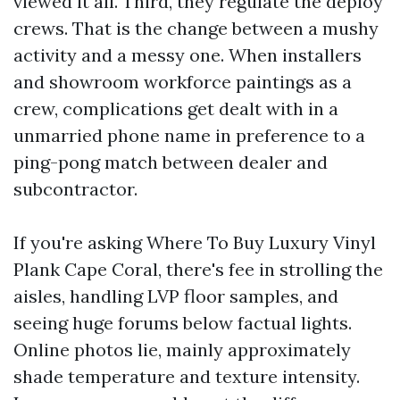
viewed it all. Third, they regulate the deploy
crews. That is the change between a mushy
activity and a messy one. When installers
and showroom workforce paintings as a
crew, complications get dealt with in a
unmarried phone name in preference to a
ping-pong match between dealer and
subcontractor.
If you're asking Where To Buy Luxury Vinyl
Plank Cape Coral, there's fee in strolling the
aisles, handling LVP floor samples, and
seeing huge forums below factual lights.
Online photos lie, mainly approximately
shade temperature and texture intensity.