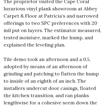
The proprietor visited the Cape Coral
luxurious vinyl plank showroom at Abbey
Carpet & Floor at Patricia’s and narrowed
offerings to two SPC preferences with 20
mil put on layers. The estimator measured,
tested moisture, marked the hump, and
explained the leveling plan.
Tile demo took an afternoon and a 0.5,
adopted by means of an afternoon of
grinding and patching to flatten the hump
to inside of an eighth of an inch. The
installers undercut door casings, floated
the kitchen transition, and ran planks
lengthwise for a cohesive seem down the