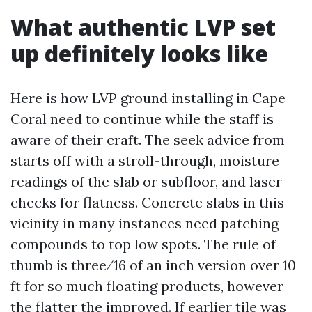
What authentic LVP set
up definitely looks like
Here is how LVP ground installing in Cape
Coral need to continue while the staff is
aware of their craft. The seek advice from
starts off with a stroll-through, moisture
readings of the slab or subfloor, and laser
checks for flatness. Concrete slabs in this
vicinity in many instances need patching
compounds to top low spots. The rule of
thumb is three⁄16 of an inch version over 10
ft for so much floating products, however
the flatter the improved. If earlier tile was