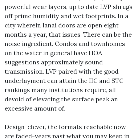
powerful wear layers, up to date LVP shrugs
off prime humidity and wet footprints. In a
city wherein lanai doors are open eight
months a year, that issues. There can be the
noise ingredient. Condos and townhomes
on the water in general have HOA
suggestions approximately sound
transmission. LVP paired with the good
underlayment can attain the IIC and STC
rankings many institutions require, all
devoid of elevating the surface peak an
excessive amount of.
Design-clever, the formats reachable now
are faded-years past what you may keep in