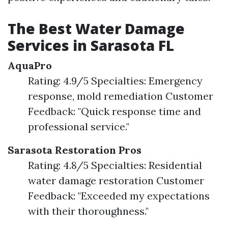
The Best Water Damage
Services in Sarasota FL
AquaPro
Rating: 4.9/5 Specialties: Emergency
response, mold remediation Customer
Feedback: "Quick response time and
professional service."
Sarasota Restoration Pros
Rating: 4.8/5 Specialties: Residential
water damage restoration Customer
Feedback: "Exceeded my expectations
with their thoroughness."