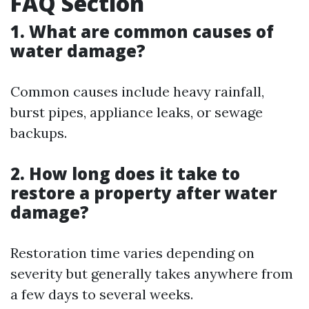
FAQ Section
1. What are common causes of
water damage?
Common causes include heavy rainfall,
burst pipes, appliance leaks, or sewage
backups.
2. How long does it take to
restore a property after water
damage?
Restoration time varies depending on
severity but generally takes anywhere from
a few days to several weeks.