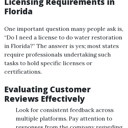
Licensing Requirements in
Florida
One important question many people ask is,
“Do I need a license to do water restoration
in Florida?” The answer is yes; most states
require professionals undertaking such
tasks to hold specific licenses or
certifications.
Evaluating Customer
Reviews Effectively
Look for consistent feedback across
multiple platforms. Pay attention to
responses from the company regarding