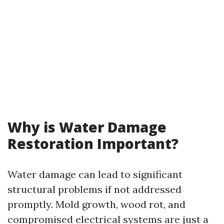
Why is Water Damage
Restoration Important?
Water damage can lead to significant
structural problems if not addressed
promptly. Mold growth, wood rot, and
compromised electrical systems are just a