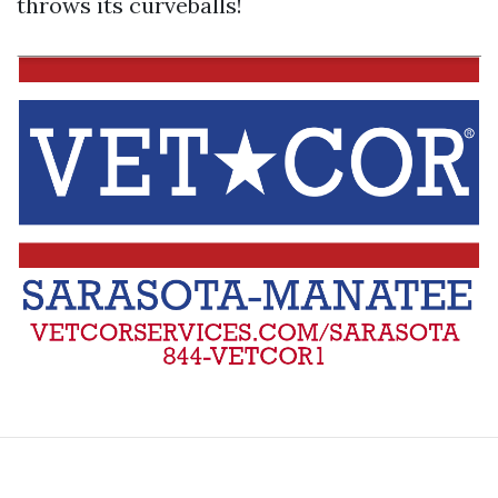
throws its curveballs!