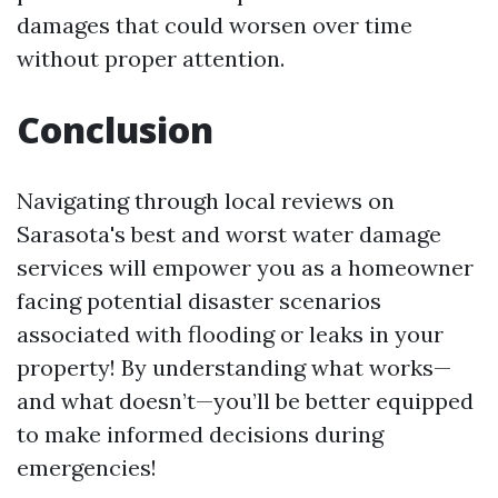
damages that could worsen over time
without proper attention.
Conclusion
Navigating through local reviews on
Sarasota's best and worst water damage
services will empower you as a homeowner
facing potential disaster scenarios
associated with flooding or leaks in your
property! By understanding what works—
and what doesn’t—you’ll be better equipped
to make informed decisions during
emergencies!