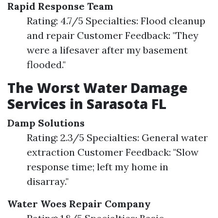
Rapid Response Team
Rating: 4.7/5 Specialties: Flood cleanup
and repair Customer Feedback: "They
were a lifesaver after my basement
flooded."
The Worst Water Damage
Services in Sarasota FL
Damp Solutions
Rating: 2.3/5 Specialties: General water
extraction Customer Feedback: "Slow
response time; left my home in
disarray."
Water Woes Repair Company