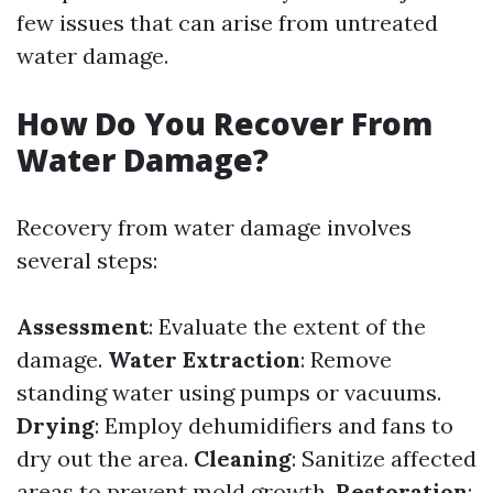
few issues that can arise from untreated
water damage.
How Do You Recover From
Water Damage?
Recovery from water damage involves
several steps:
Assessment
: Evaluate the extent of the
damage.
Water Extraction
: Remove
standing water using pumps or vacuums.
Drying
: Employ dehumidifiers and fans to
dry out the area.
Cleaning
: Sanitize affected
areas to prevent mold growth.
Restoration
: