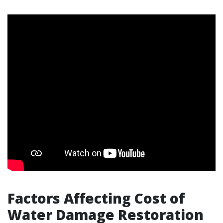
Factors Affecting Cost of
Water Damage Restoration