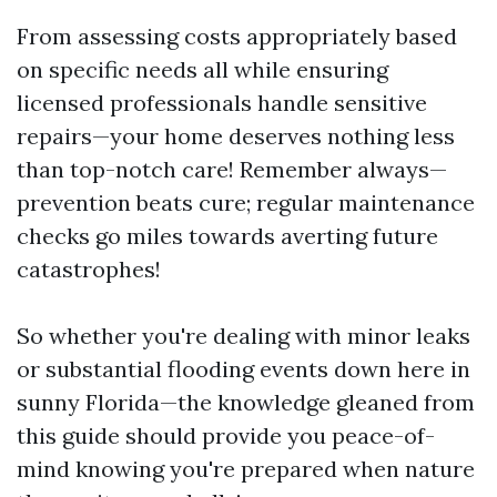
From assessing costs appropriately based
on specific needs all while ensuring
licensed professionals handle sensitive
repairs—your home deserves nothing less
than top-notch care! Remember always—
prevention beats cure; regular maintenance
checks go miles towards averting future
catastrophes!
So whether you're dealing with minor leaks
or substantial flooding events down here in
sunny Florida—the knowledge gleaned from
this guide should provide you peace-of-
mind knowing you're prepared when nature