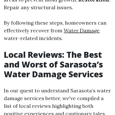
Repair any structural issues.
By following these steps, homeowners can
effectively recover from
Water Damage
water-related incidents.
Local Reviews: The Best
and Worst of Sarasota’s
Water Damage Services
In our quest to understand Sarasota’s water
damage services better, we've compiled a
list of local reviews highlighting both
positive experiences and cautionary tales.