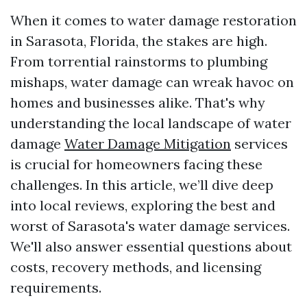
When it comes to water damage restoration
in Sarasota, Florida, the stakes are high.
From torrential rainstorms to plumbing
mishaps, water damage can wreak havoc on
homes and businesses alike. That's why
understanding the local landscape of water
damage
Water Damage Mitigation
services
is crucial for homeowners facing these
challenges. In this article, we’ll dive deep
into local reviews, exploring the best and
worst of Sarasota's water damage services.
We'll also answer essential questions about
costs, recovery methods, and licensing
requirements.