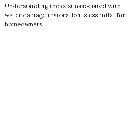
Understanding the cost associated with
water damage restoration is essential for
homeowners.