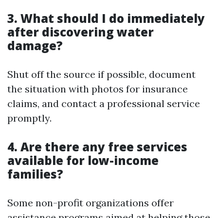
3. What should I do immediately
after discovering water
damage?
Shut off the source if possible, document
the situation with photos for insurance
claims, and contact a professional service
promptly.
4. Are there any free services
available for low-income
families?
Some non-profit organizations offer
assistance programs aimed at helping those