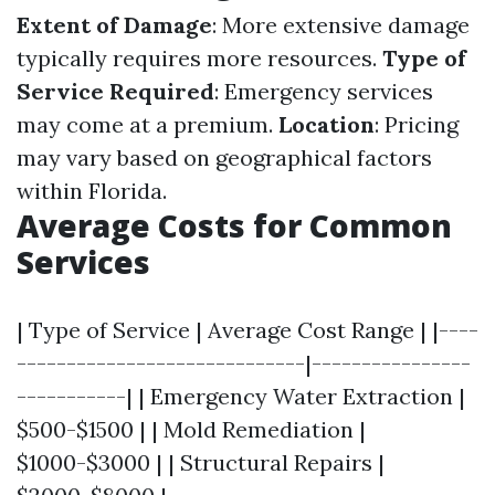
Extent of Damage
: More extensive damage
typically requires more resources.
Type of
Service Required
: Emergency services
may come at a premium.
Location
: Pricing
may vary based on geographical factors
within Florida.
Average Costs for Common
Services
| Type of Service | Average Cost Range | |----
-----------------------------|----------------
-----------| | Emergency Water Extraction |
$500-$1500 | | Mold Remediation |
$1000-$3000 | | Structural Repairs |