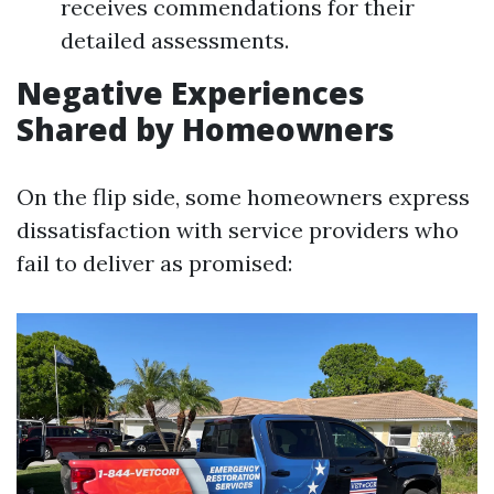
receives commendations for their
detailed assessments.
Negative Experiences
Shared by Homeowners
On the flip side, some homeowners express
dissatisfaction with service providers who
fail to deliver as promised: