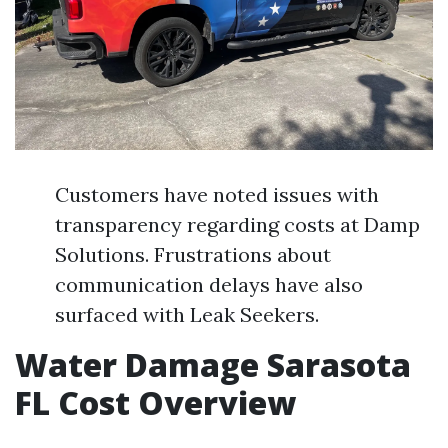
Customers have noted issues with
transparency regarding costs at Damp
Solutions. Frustrations about
communication delays have also
surfaced with Leak Seekers.
Water Damage Sarasota
FL Cost Overview