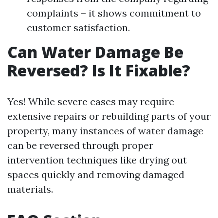
complaints – it shows commitment to
customer satisfaction.
Can Water Damage Be
Reversed? Is It Fixable?
Yes! While severe cases may require
extensive repairs or rebuilding parts of your
property, many instances of water damage
can be reversed through proper
intervention techniques like drying out
spaces quickly and removing damaged
materials.