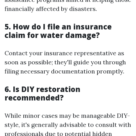
financially affected by disasters.
5. How do I file an insurance
claim for water damage?
Contact your insurance representative as
soon as possible; they'll guide you through
filing necessary documentation promptly.
6. Is DIY restoration
recommended?
While minor cases may be manageable DIY-
style, it's generally advisable to consult with
professionals due to potential hidden