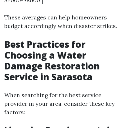
$2000-$8000 |
These averages can help homeowners
budget accordingly when disaster strikes.
Best Practices for
Choosing a Water
Damage Restoration
Service in Sarasota
When searching for the best service
provider in your area, consider these key
factors: