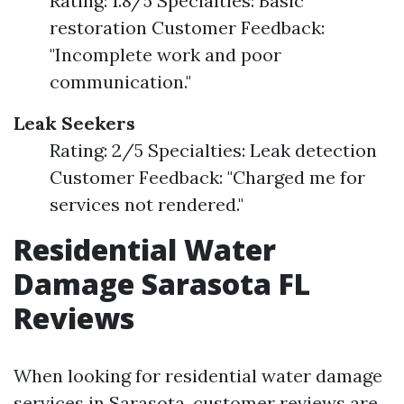
Rating: 1.8/5 Specialties: Basic
restoration Customer Feedback:
"Incomplete work and poor
communication."
Leak Seekers
Rating: 2/5 Specialties: Leak detection
Customer Feedback: "Charged me for
services not rendered."
Residential Water
Damage Sarasota FL
Reviews
When looking for residential water damage
services in Sarasota, customer reviews are