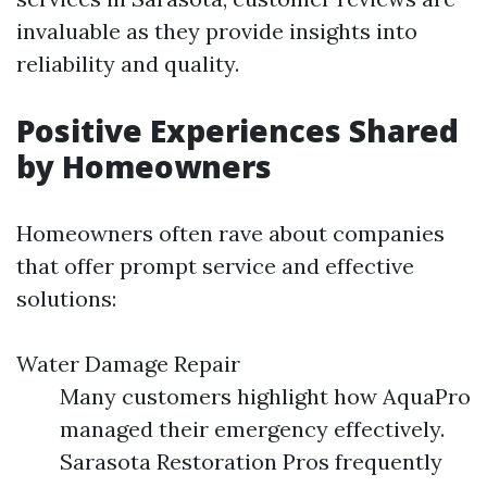
invaluable as they provide insights into
reliability and quality.
Positive Experiences Shared
by Homeowners
Homeowners often rave about companies
that offer prompt service and effective
solutions:
Water Damage Repair
Many customers highlight how AquaPro
managed their emergency effectively.
Sarasota Restoration Pros frequently