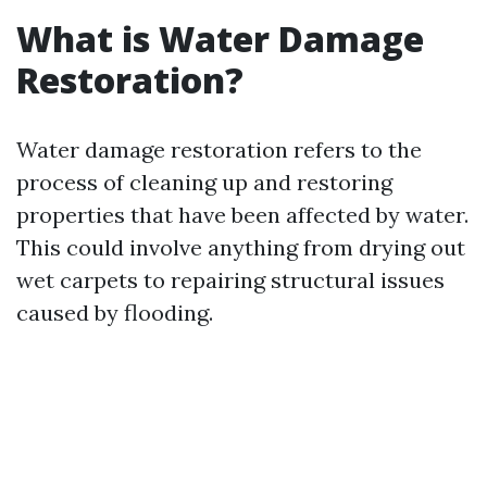
What is Water Damage
Restoration?
Water damage restoration refers to the
process of cleaning up and restoring
properties that have been affected by water.
This could involve anything from drying out
wet carpets to repairing structural issues
caused by flooding.