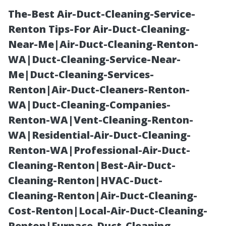
The-Best Air-Duct-Cleaning-Service-
Renton Tips-For Air-Duct-Cleaning-
Near-Me|Air-Duct-Cleaning-Renton-
WA|Duct-Cleaning-Service-Near-
Me|Duct-Cleaning-Services-
Renton|Air-Duct-Cleaners-Renton-
WA|Duct-Cleaning-Companies-
Local Reviews:
Renton-WA|Vent-Cleaning-Renton-
WA|Residential-Air-Duct-Cleaning-
The Best and
Renton-WA|Professional-Air-Duct-
Cleaning-Renton|Best-Air-Duct-
Worst of
Cleaning-Renton|HVAC-Duct-
Cleaning-Renton|Air-Duct-Cleaning-
Sarasota’s
Cost-Renton|Local-Air-Duct-Cleaning-
Renton|Furnace-Duct-Cleaning-