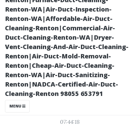
Water Damage
Renton-WA|Air-Duct-Inspection-
Renton-WA|Affordable-Air-Duct-
Services
Cleaning-Renton|Commercial-Air-
Duct-Cleaning-Renton-WA|Dryer-
Vent-Cleaning-And-Air-Duct-Cleaning-
Renton|Air-Duct-Mold-Removal-
Renton|Cheap-Air-Duct-Cleaning-
Renton-WA|Air-Duct-Sanitizing-
Renton|NADCA-Certified-Air-Duct-
Cleaning-Renton 98055 653791
Posted on
MENU
2025-11-08
07:44:18