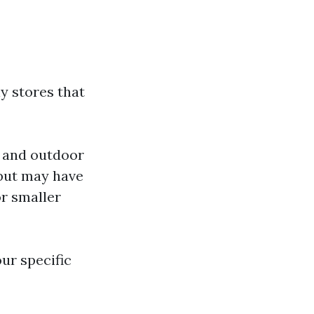
y stores that
, and outdoor
 but may have
or smaller
ur specific