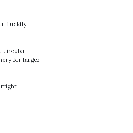
. Luckily,
 circular
nery for larger
tright.