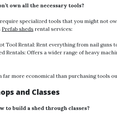
n’t own all the necessary tools?
require specialized tools that you might not own
s
Prefab sheds
rental services:
 Tool Rental: Rent everything from nail guns to
ed Rentals: Offers a wider range of heavy machi
en far more economical than purchasing tools ou
ops and Classes
ow to build a shed through classes?