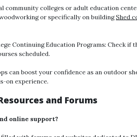
cal community colleges or adult education cente
oodworking or specifically on building
Shed c
lege Continuing Education Programs: Check if t
ourses scheduled.
s can boost your confidence as an outdoor she
s-on experience.
 Resources and Forums
ind online support?