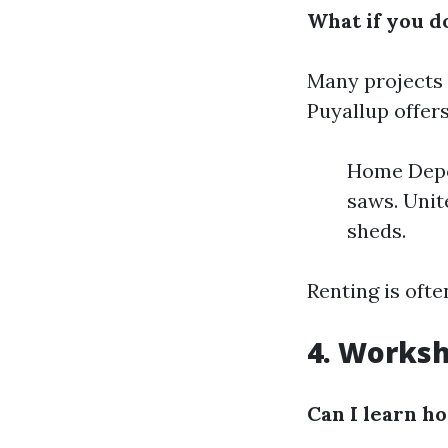
What if you do
Many projects 
Puyallup offer
Home Depot
saws. Unit
sheds.
Renting is oft
4. Worksh
Can I learn h