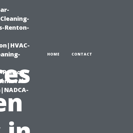
ar-
Cleaning-
s-Renton-
ton|HVAC-
eaning-
HOME
CONTACT
ces
g-Renton-
Removal-
on|NADCA-
en
 in