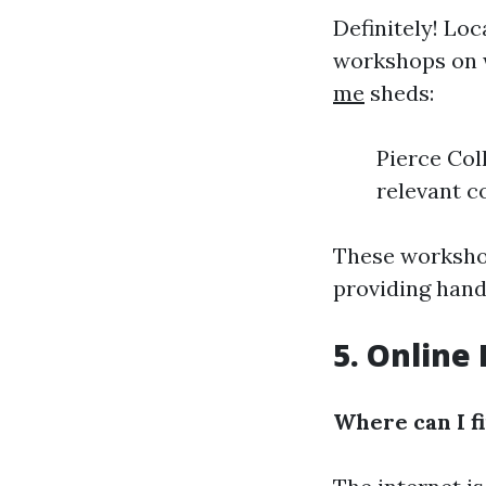
Definitely! Lo
workshops on w
me
sheds:
Pierce Col
relevant c
These workshop
providing hand
5. Online
Where can I f