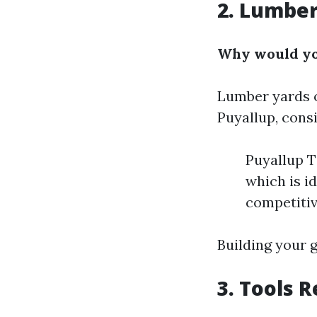
2. Lumber
Why would you
Lumber yards o
Puyallup, consi
Puyallup T
which is i
competitiv
Building your g
3. Tools R