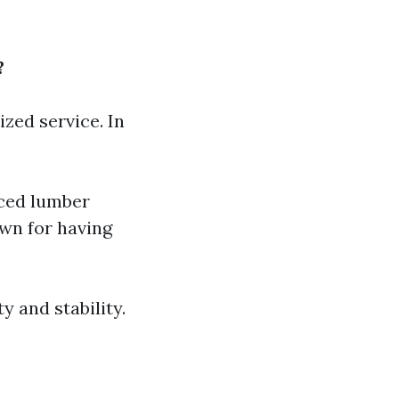
?
zed service. In
rced lumber
wn for having
y and stability.