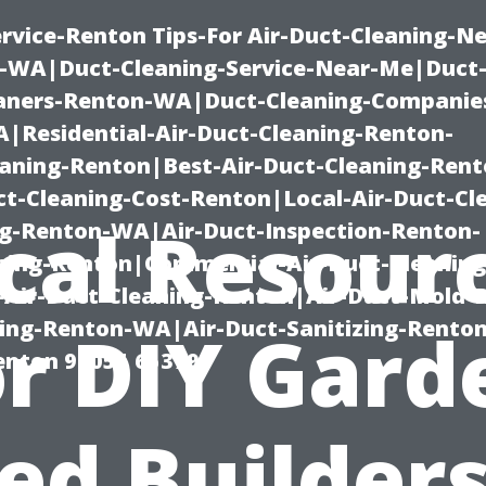
rvice-Renton Tips-For Air-Duct-Cleaning-Ne
-WA|Duct-Cleaning-Service-Near-Me|Duct-
eaners-Renton-WA|Duct-Cleaning-Companie
Residential-Air-Duct-Cleaning-Renton-
eaning-Renton|Best-Air-Duct-Cleaning-Ren
t-Cleaning-Cost-Renton|Local-Air-Duct-Cl
cal Resour
g-Renton-WA|Air-Duct-Inspection-Renton-
ning-Renton|Commercial-Air-Duct-Cleanin
Air-Duct-Cleaning-Renton|Air-Duct-Mold-
ning-Renton-WA|Air-Duct-Sanitizing-Rent
or DIY Gard
Renton 98055 653791
ed Builders