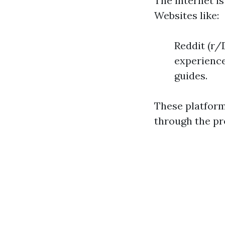
The internet is
Websites like:
Reddit (r/
experience
guides.
These platform
through the pr