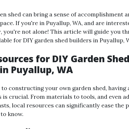
den shed can bring a sense of accomplishment 
pace. If you're in Puyallup, WA, and are interes
r
, you're not alone! This article will guide you t
able for DIY garden shed builders in Puyallup, WA
sources for DIY Garden She
 in Puyallup, WA
to constructing your own garden shed, having 
 is crucial. From materials to tools, and even a
sts, local resources can significantly ease the 
 to know.