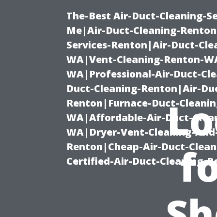
The-Best Air-Duct-Cleaning-Se
Me|Air-Duct-Cleaning-Renton
Services-Renton|Air-Duct-Cl
WA|Vent-Cleaning-Renton-WA|
WA|Professional-Air-Duct-Cl
Duct-Cleaning-Renton|Air-Duc
Lo
Renton|Furnace-Duct-Cleanin
WA|Affordable-Air-Duct-Clea
WA|Dryer-Vent-Cleaning-And-
Renton|Cheap-Air-Duct-Clea
f
Certified-Air-Duct-Cleaning-
Sh