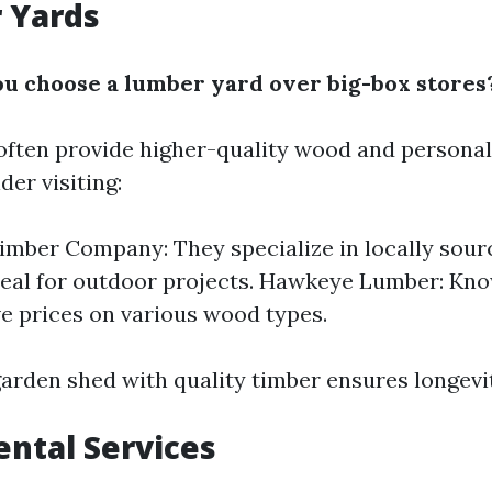
 Yards
 choose a lumber yard over big-box stores
ften provide higher-quality wood and personali
der visiting:
imber Company: They specialize in locally sou
deal for outdoor projects. Hawkeye Lumber: Kno
e prices on various wood types.
arden shed with quality timber ensures longevit
ental Services