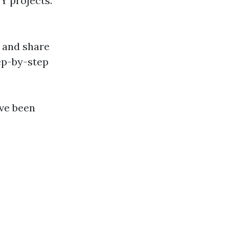
Y projects.
 and share
tep-by-step
’ve been