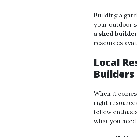
Building a gar
your outdoor s
a
shed builde
resources avail
Local Re
Builders
When it comes 
right resources
fellow enthusia
what you need