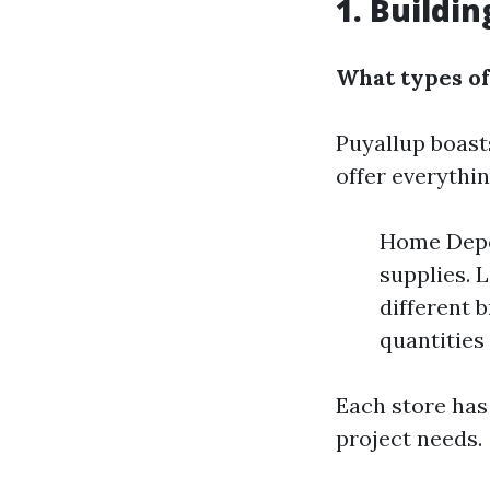
1. Buildin
What types of
Puyallup boast
offer everythi
Home Depot
supplies. 
different 
quantities
Each store has
project needs.