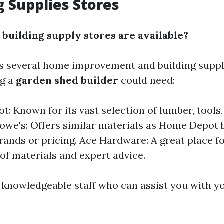
g Supplies Stores
 building supply stores are available?
s several home improvement and building suppl
ng a
garden shed builder
could need:
: Known for its vast selection of lumber, tools
Lowe's: Offers similar materials as Home Depot
brands or pricing. Ace Hardware: A great place f
 of materials and expert advice.
 knowledgeable staff who can assist you with yo