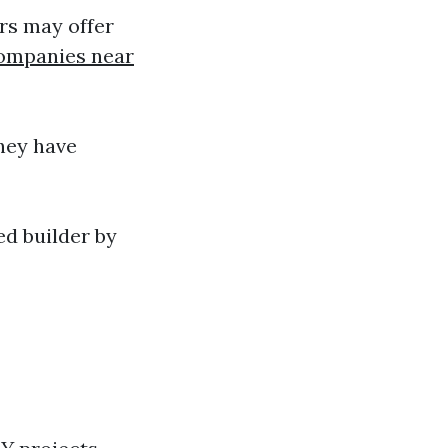
rs may offer
ompanies near
hey have
d builder by