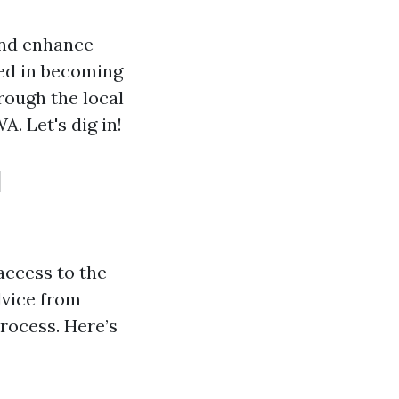
and enhance
ted in becoming
hrough the local
. Let's dig in!
d
access to the
dvice from
process. Here’s