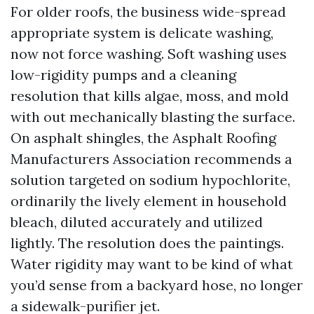
For older roofs, the business wide-spread
appropriate system is delicate washing,
now not force washing. Soft washing uses
low-rigidity pumps and a cleaning
resolution that kills algae, moss, and mold
with out mechanically blasting the surface.
On asphalt shingles, the Asphalt Roofing
Manufacturers Association recommends a
solution targeted on sodium hypochlorite,
ordinarily the lively element in household
bleach, diluted accurately and utilized
lightly. The resolution does the paintings.
Water rigidity may want to be kind of what
you’d sense from a backyard hose, no longer
a sidewalk-purifier jet.