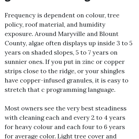
Frequency is dependent on colour, tree
policy, roof material, and humidity
exposure. Around Maryville and Blount
County, algae often displays up inside 3 to 5
years on shaded slopes, 5 to 7 years on
sunnier ones. If you put in zinc or copper
strips close to the ridge, or your shingles
have copper-infused granules, it is easy to
stretch that c programming language.
Most owners see the very best steadiness
with cleaning each and every 2 to 4 years
for heavy colour and each four to 6 years
for average color. Light tree cover and