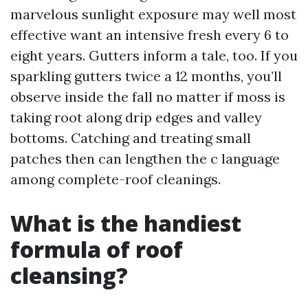
marvelous sunlight exposure may well most
effective want an intensive fresh every 6 to
eight years. Gutters inform a tale, too. If you
sparkling gutters twice a 12 months, you’ll
observe inside the fall no matter if moss is
taking root along drip edges and valley
bottoms. Catching and treating small
patches then can lengthen the c language
among complete-roof cleanings.
What is the handiest
formula of roof
cleansing?