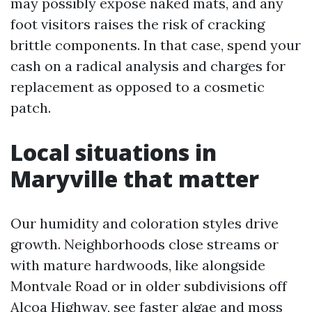
may possibly expose naked mats, and any
foot visitors raises the risk of cracking
brittle components. In that case, spend your
cash on a radical analysis and charges for
replacement as opposed to a cosmetic
patch.
Local situations in
Maryville that matter
Our humidity and coloration styles drive
growth. Neighborhoods close streams or
with mature hardwoods, like alongside
Montvale Road or in older subdivisions off
Alcoa Highway, see faster algae and moss