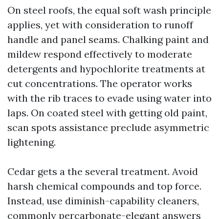
On steel roofs, the equal soft wash principle
applies, yet with consideration to runoff
handle and panel seams. Chalking paint and
mildew respond effectively to moderate
detergents and hypochlorite treatments at
cut concentrations. The operator works
with the rib traces to evade using water into
laps. On coated steel with getting old paint,
scan spots assistance preclude asymmetric
lightening.
Cedar gets a the several treatment. Avoid
harsh chemical compounds and top force.
Instead, use diminish-capability cleaners,
commonly percarbonate-elegant answers