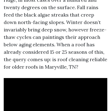
twenty degrees on the surface. Fall rains
feed the black algae streaks that creep
down north-facing slopes. Winter doesn’t
invariably bring deep snow, however freeze-
thaw cycles can paintings their approach
below aging elements. When a roof has
already considered 15 or 25 seasons of this,
the query comes up: is roof cleaning reliable
for older roofs in Maryville, TN?