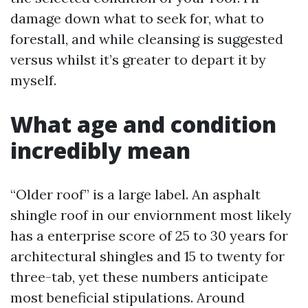
damage down what to seek for, what to
forestall, and while cleansing is suggested
versus whilst it’s greater to depart it by
myself.
What age and condition
incredibly mean
“Older roof” is a large label. An asphalt
shingle roof in our enviornment most likely
has a enterprise score of 25 to 30 years for
architectural shingles and 15 to twenty for
three-tab, yet these numbers anticipate
most beneficial stipulations. Around