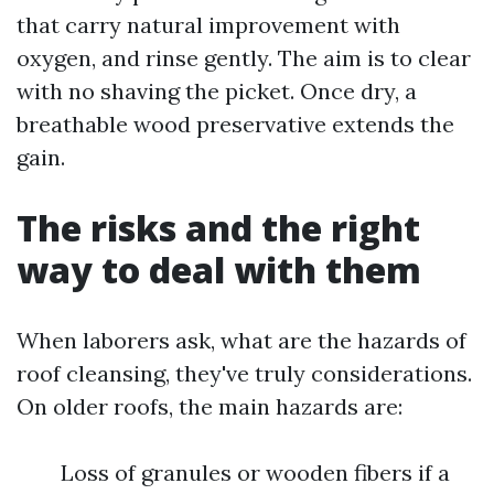
that carry natural improvement with
oxygen, and rinse gently. The aim is to clear
with no shaving the picket. Once dry, a
breathable wood preservative extends the
gain.
The risks and the right
way to deal with them
When laborers ask, what are the hazards of
roof cleansing, they've truly considerations.
On older roofs, the main hazards are:
Loss of granules or wooden fibers if a