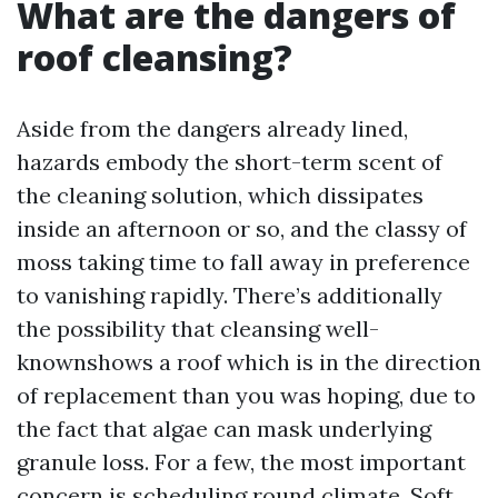
What are the dangers of
roof cleansing?
Aside from the dangers already lined,
hazards embody the short-term scent of
the cleaning solution, which dissipates
inside an afternoon or so, and the classy of
moss taking time to fall away in preference
to vanishing rapidly. There’s additionally
the possibility that cleansing well-
knownshows a roof which is in the direction
of replacement than you was hoping, due to
the fact that algae can mask underlying
granule loss. For a few, the most important
concern is scheduling round climate. Soft