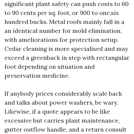
significant plant safety can push costs to 60
to 90 cents per sq. foot, or 900 to one,six
hundred bucks. Metal roofs mainly fall in a
an identical number for mold elimination,
with ameliorations for protection setup.
Cedar cleaning is more specialised and may
exceed a greenback in step with rectangular
foot depending on situation and
preservation medicine.
If anybody prices considerably scale back
and talks about power washers, be wary.
Likewise, if a quote appears to be like
excessive but carries plant maintenance,
gutter outflow handle, and a return consult