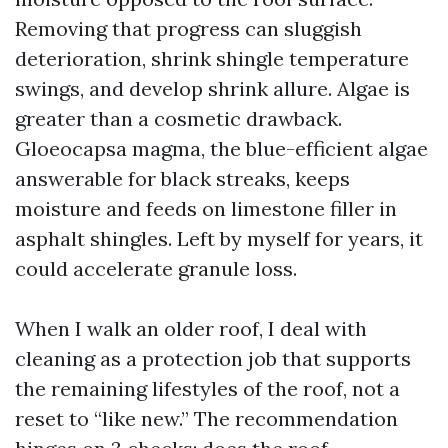
Removing that progress can sluggish
deterioration, shrink shingle temperature
swings, and develop shrink allure. Algae is
greater than a cosmetic drawback.
Gloeocapsa magma, the blue-efficient algae
answerable for black streaks, keeps
moisture and feeds on limestone filler in
asphalt shingles. Left by myself for years, it
could accelerate granule loss.
When I walk an older roof, I deal with
cleaning as a protection job that supports
the remaining lifestyles of the roof, not a
reset to “like new.” The recommendation