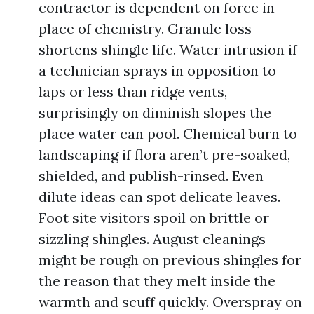
contractor is dependent on force in
place of chemistry. Granule loss
shortens shingle life. Water intrusion if
a technician sprays in opposition to
laps or less than ridge vents,
surprisingly on diminish slopes the
place water can pool. Chemical burn to
landscaping if flora aren’t pre-soaked,
shielded, and publish-rinsed. Even
dilute ideas can spot delicate leaves.
Foot site visitors spoil on brittle or
sizzling shingles. August cleanings
might be rough on previous shingles for
the reason that they melt inside the
warmth and scuff quickly. Overspray on