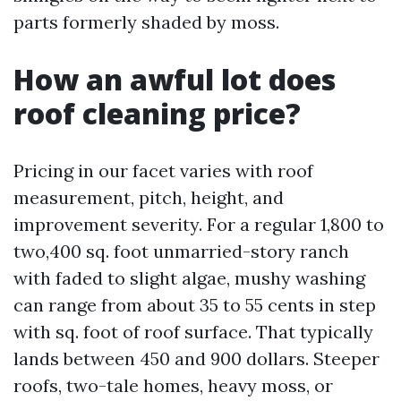
parts formerly shaded by moss.
How an awful lot does
roof cleaning price?
Pricing in our facet varies with roof
measurement, pitch, height, and
improvement severity. For a regular 1,800 to
two,400 sq. foot unmarried-story ranch
with faded to slight algae, mushy washing
can range from about 35 to 55 cents in step
with sq. foot of roof surface. That typically
lands between 450 and 900 dollars. Steeper
roofs, two-tale homes, heavy moss, or