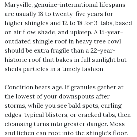
Maryville, genuine-international lifespans
are usually 18 to twenty-five years for
higher shingles and 12 to 18 for 3-tabs, based
on air flow, shade, and upkeep. A 15-year-
outdated shingle roof in heavy tree cowl
should be extra fragile than a 22-year-
historic roof that bakes in full sunlight but
sheds particles in a timely fashion.
Condition beats age. If granules gather at
the lowest of your downspouts after
storms, while you see bald spots, curling
edges, typical blisters, or cracked tabs, then
cleansing turns into greater danger. Moss
and lichen can root into the shingle’s floor.