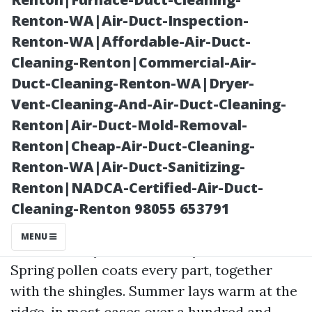
Renton-WA|Air-Duct-Inspection-
Renton-WA|Affordable-Air-Duct-
Cleaning-Renton|Commercial-Air-
Duct-Cleaning-Renton-WA|Dryer-
Vent-Cleaning-And-Air-Duct-Cleaning-
Renton|Air-Duct-Mold-Removal-
Renton|Cheap-Air-Duct-Cleaning-
Posted on
Renton-WA|Air-Duct-Sanitizing-
2025-11-08
Renton|NADCA-Certified-Air-Duct-
08:09:52
Cleaning-Renton 98055 653791
MENU
Roofs in Maryville live a busy existence.
Spring pollen coats every part, together
with the shingles. Summer lays warm at the
ridge, in most cases over a hundred and