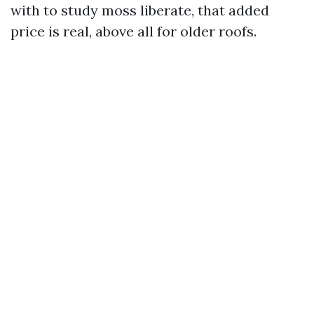
with to study moss liberate, that added
price is real, above all for older roofs.