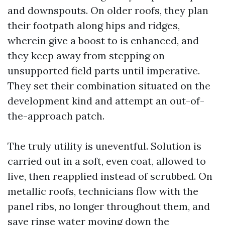
and downspouts. On older roofs, they plan
their footpath along hips and ridges,
wherein give a boost to is enhanced, and
they keep away from stepping on
unsupported field parts until imperative.
They set their combination situated on the
development kind and attempt an out-of-
the-approach patch.
The truly utility is uneventful. Solution is
carried out in a soft, even coat, allowed to
live, then reapplied instead of scrubbed. On
metallic roofs, technicians flow with the
panel ribs, no longer throughout them, and
save rinse water moving down the