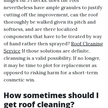
hinges on 3 checks: does the roof
nevertheless have ample granules to justify
cutting off the improvement, can the roof
thoroughly be walked given its pitch and
softness, and are there localized
components that have to be treated by way
of hand rather then sprayed?
Roof Cleaning
Service
If those solutions are definite,
cleansing is a valid possibility. If no longer,
it may be time to plot for replacement as
opposed to risking harm for a short-term
cosmetic win.
How sometimes should I
get roof cleaning?