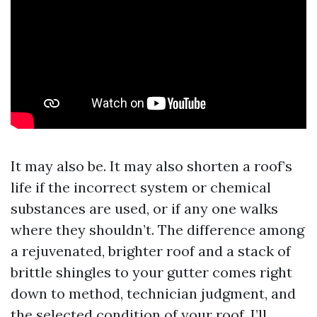
It may also be. It may also shorten a roof’s
life if the incorrect system or chemical
substances are used, or if any one walks
where they shouldn’t. The difference among
a rejuvenated, brighter roof and a stack of
brittle shingles to your gutter comes right
down to method, technician judgment, and
the selected condition of your roof. I’ll