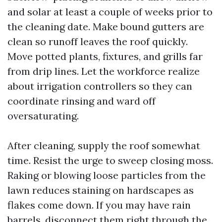
and solar at least a couple of weeks prior to
the cleaning date. Make bound gutters are
clean so runoff leaves the roof quickly.
Move potted plants, fixtures, and grills far
from drip lines. Let the workforce realize
about irrigation controllers so they can
coordinate rinsing and ward off
oversaturating.
After cleaning, supply the roof somewhat
time. Resist the urge to sweep closing moss.
Raking or blowing loose particles from the
lawn reduces staining on hardscapes as
flakes come down. If you may have rain
barrels, disconnect them right through the