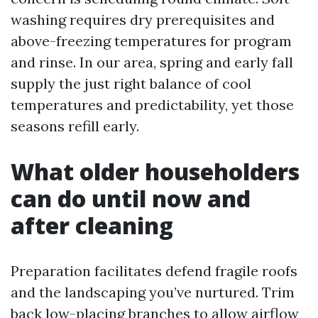
washing requires dry prerequisites and
above-freezing temperatures for program
and rinse. In our area, spring and early fall
supply the just right balance of cool
temperatures and predictability, yet those
seasons refill early.
What older householders
can do until now and
after cleaning
Preparation facilitates defend fragile roofs
and the landscaping you’ve nurtured. Trim
back low-placing branches to allow airflow