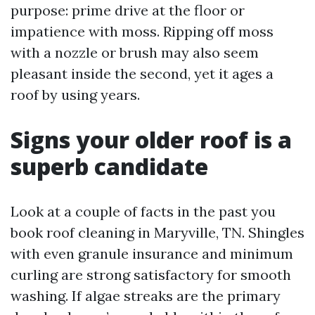
purpose: prime drive at the floor or
impatience with moss. Ripping off moss
with a nozzle or brush may also seem
pleasant inside the second, yet it ages a
roof by using years.
Signs your older roof is a
superb candidate
Look at a couple of facts in the past you
book roof cleaning in Maryville, TN. Shingles
with even granule insurance and minimum
curling are strong satisfactory for smooth
washing. If algae streaks are the primary