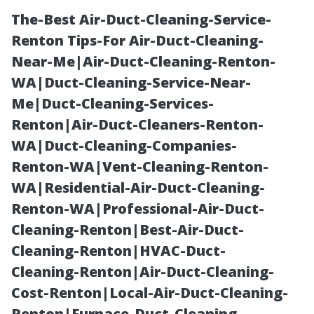
The-Best Air-Duct-Cleaning-Service-
Renton Tips-For Air-Duct-Cleaning-
Near-Me|Air-Duct-Cleaning-Renton-
WA|Duct-Cleaning-Service-Near-
Me|Duct-Cleaning-Services-
Renton|Air-Duct-Cleaners-Renton-
WA|Duct-Cleaning-Companies-
Is Roof Cleaning
Renton-WA|Vent-Cleaning-Renton-
WA|Residential-Air-Duct-Cleaning-
Safe for Older
Renton-WA|Professional-Air-Duct-
Cleaning-Renton|Best-Air-Duct-
Roofs in
Cleaning-Renton|HVAC-Duct-
Cleaning-Renton|Air-Duct-Cleaning-
Maryville, TN?
Cost-Renton|Local-Air-Duct-Cleaning-
Renton|Furnace-Duct-Cleaning-