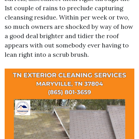
1st couple of rains to preclude capturing
cleansing residue. Within per week or two,
so much owners are shocked by way of how
a good deal brighter and tidier the roof
appears with out somebody ever having to
lean right into a scrub brush.