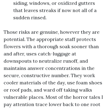
siding, windows, or oxidized gutters
that leaves streaks if now not all of a
sudden rinsed.
Those risks are genuine, however they are
potential. The appropriate staff protects
flowers with a thorough soak sooner than
and after, uses catch-luggage at
downspouts to neutralize runoff, and
maintains answer concentrations in the
secure, constructive number. They work
cooler materials of the day, use foam shoes
or roof pads, and ward off taking walks
vulnerable places. Most of the horror tales I
pay attention trace lower back to one root