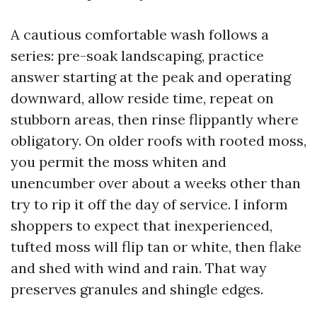
A cautious comfortable wash follows a
series: pre-soak landscaping, practice
answer starting at the peak and operating
downward, allow reside time, repeat on
stubborn areas, then rinse flippantly where
obligatory. On older roofs with rooted moss,
you permit the moss whiten and
unencumber over about a weeks other than
try to rip it off the day of service. I inform
shoppers to expect that inexperienced,
tufted moss will flip tan or white, then flake
and shed with wind and rain. That way
preserves granules and shingle edges.