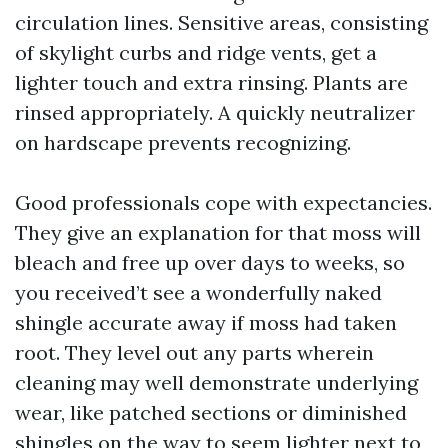
circulation lines. Sensitive areas, consisting
of skylight curbs and ridge vents, get a
lighter touch and extra rinsing. Plants are
rinsed appropriately. A quickly neutralizer
on hardscape prevents recognizing.
Good professionals cope with expectancies.
They give an explanation for that moss will
bleach and free up over days to weeks, so
you received’t see a wonderfully naked
shingle accurate away if moss had taken
root. They level out any parts wherein
cleaning may well demonstrate underlying
wear, like patched sections or diminished
shingles on the way to seem lighter next to