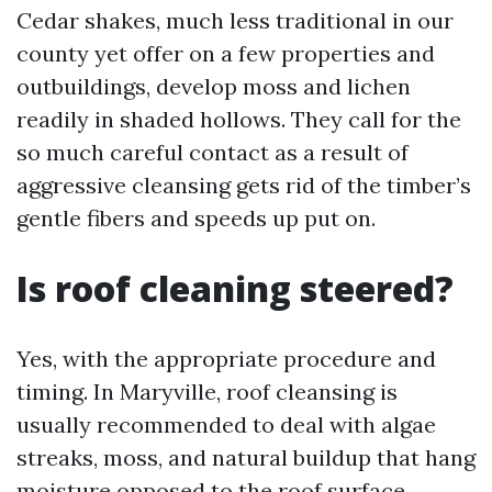
Cedar shakes, much less traditional in our
county yet offer on a few properties and
outbuildings, develop moss and lichen
readily in shaded hollows. They call for the
so much careful contact as a result of
aggressive cleansing gets rid of the timber’s
gentle fibers and speeds up put on.
Is roof cleaning steered?
Yes, with the appropriate procedure and
timing. In Maryville, roof cleansing is
usually recommended to deal with algae
streaks, moss, and natural buildup that hang
moisture opposed to the roof surface.