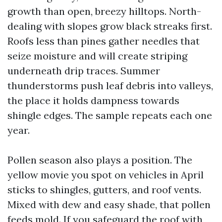
growth than open, breezy hilltops. North-
dealing with slopes grow black streaks first.
Roofs less than pines gather needles that
seize moisture and will create striping
underneath drip traces. Summer
thunderstorms push leaf debris into valleys,
the place it holds dampness towards
shingle edges. The sample repeats each one
year.
Pollen season also plays a position. The
yellow movie you spot on vehicles in April
sticks to shingles, gutters, and roof vents.
Mixed with dew and easy shade, that pollen
feeds mold. If you safeguard the roof with