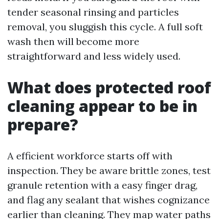
tender seasonal rinsing and particles
removal, you sluggish this cycle. A full soft
wash then will become more
straightforward and less widely used.
What does protected roof
cleaning appear to be in
prepare?
A efficient workforce starts off with
inspection. They be aware brittle zones, test
granule retention with a easy finger drag,
and flag any sealant that wishes cognizance
earlier than cleaning. They map water paths