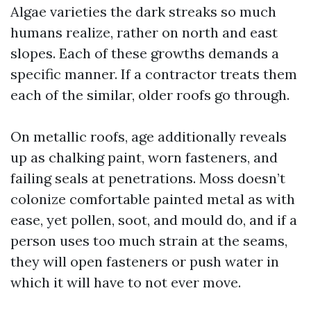
Algae varieties the dark streaks so much
humans realize, rather on north and east
slopes. Each of these growths demands a
specific manner. If a contractor treats them
each of the similar, older roofs go through.
On metallic roofs, age additionally reveals
up as chalking paint, worn fasteners, and
failing seals at penetrations. Moss doesn’t
colonize comfortable painted metal as with
ease, yet pollen, soot, and mould do, and if a
person uses too much strain at the seams,
they will open fasteners or push water in
which it will have to not ever move.