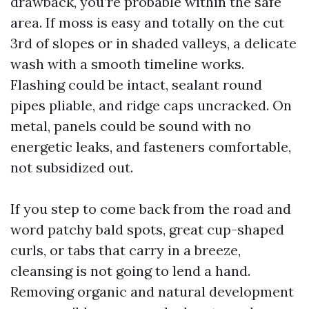
drawback, you’re probable within the safe
area. If moss is easy and totally on the cut
3rd of slopes or in shaded valleys, a delicate
wash with a smooth timeline works.
Flashing could be intact, sealant round
pipes pliable, and ridge caps uncracked. On
metal, panels could be sound with no
energetic leaks, and fasteners comfortable,
not subsidized out.
If you step to come back from the road and
word patchy bald spots, great cup-shaped
curls, or tabs that carry in a breeze,
cleansing is not going to lend a hand.
Removing organic and natural development