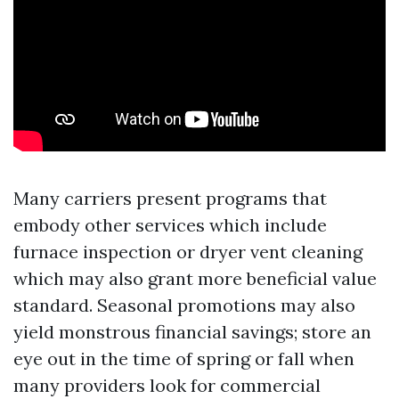
Many carriers present programs that
embody other services which include
furnace inspection or dryer vent cleaning
which may also grant more beneficial value
standard. Seasonal promotions may also
yield monstrous financial savings; store an
eye out in the time of spring or fall when
many providers look for commercial