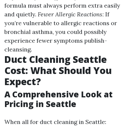
formula must always perform extra easily
and quietly.
Fewer Allergic Reactions:
If
you’re vulnerable to allergic reactions or
bronchial asthma, you could possibly
experience fewer symptoms publish-
cleansing.
Duct Cleaning Seattle
Cost: What Should You
Expect?
A Comprehensive Look at
Pricing in Seattle
When all for duct cleaning in Seattle: