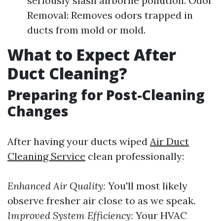
seriously slash airborne pollution. Odor
Removal: Removes odors trapped in
ducts from mold or mold.
What to Expect After
Duct Cleaning?
Preparing for Post-Cleaning
Changes
After having your ducts wiped
Air Duct
Cleaning Service
clean professionally:
Enhanced Air Quality:
You'll most likely
observe fresher air close to as we speak.
Improved System Efficiency:
Your HVAC