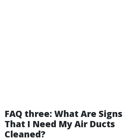
FAQ three: What Are Signs
That I Need My Air Ducts
Cleaned?