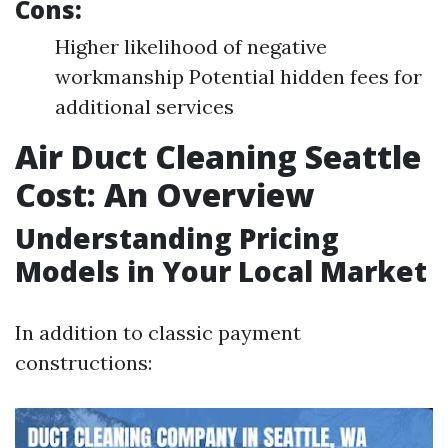
Cons:
Higher likelihood of negative
workmanship Potential hidden fees for
additional services
Air Duct Cleaning Seattle
Cost: An Overview
Understanding Pricing
Models in Your Local Market
In addition to classic payment
constructions: