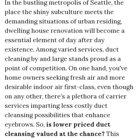
In the bustling metropolis of Seattle, the
place the shiny subculture meets the
demanding situations of urban residing,
dwelling house renovation will become a
essential element of day after day
existence. Among varied services, duct
cleaning by and large stands proud as a
point of competition. On one hand, you've
home owners seeking fresh air and more
desirable indoor air first-class, even though
on any other, there’s a plethora of carrier
services imparting less costly duct
cleansing possibilities that enhance
eyebrows. So,
is lower priced duct
cleansing valued at the chance?
This