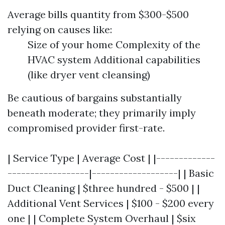
Average bills quantity from $300-$500
relying on causes like:
Size of your home Complexity of the
HVAC system Additional capabilities
(like dryer vent cleansing)
Be cautious of bargains substantially
beneath moderate; they primarily imply
compromised provider first-rate.
| Service Type | Average Cost | |-------------
------------------|-------------------| | Basic
Duct Cleaning | $three hundred - $500 | |
Additional Vent Services | $100 - $200 every
one | | Complete System Overhaul | $six