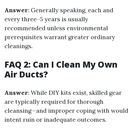
Answer
: Generally speaking, each and
every three–5 years is usually
recommended unless environmental
prerequisites warrant greater ordinary
cleanings.
FAQ 2: Can I Clean My Own
Air Ducts?
Answer
: While DIY kits exist, skilled gear
are typically required for thorough
cleansing—and improper coping with would
intent ruin or inadequate outcomes.