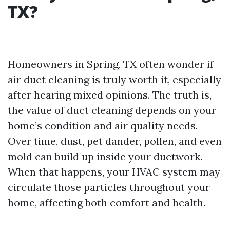
TX?
Homeowners in Spring, TX often wonder if
air duct cleaning is truly worth it, especially
after hearing mixed opinions. The truth is,
the value of duct cleaning depends on your
home’s condition and air quality needs.
Over time, dust, pet dander, pollen, and even
mold can build up inside your ductwork.
When that happens, your HVAC system may
circulate those particles throughout your
home, affecting both comfort and health.