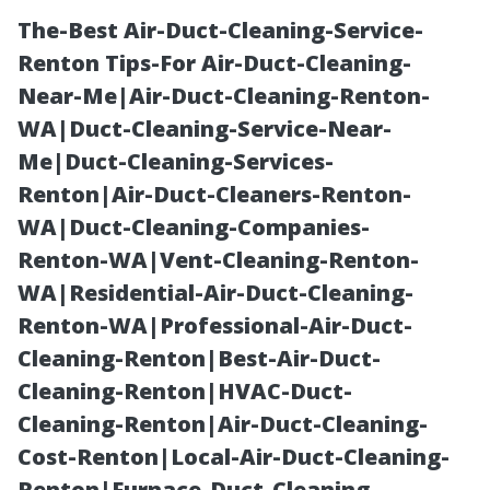
The-Best Air-Duct-Cleaning-Service-
Renton Tips-For Air-Duct-Cleaning-
Near-Me|Air-Duct-Cleaning-Renton-
WA|Duct-Cleaning-Service-Near-
Me|Duct-Cleaning-Services-
Renton|Air-Duct-Cleaners-Renton-
WA|Duct-Cleaning-Companies-
Is Cheap Duct
Renton-WA|Vent-Cleaning-Renton-
WA|Residential-Air-Duct-Cleaning-
Cleaning Worth
Renton-WA|Professional-Air-Duct-
Cleaning-Renton|Best-Air-Duct-
the Risk? A
Cleaning-Renton|HVAC-Duct-
Cleaning-Renton|Air-Duct-Cleaning-
Seattle
Cost-Renton|Local-Air-Duct-Cleaning-
Renton|Furnace-Duct-Cleaning-