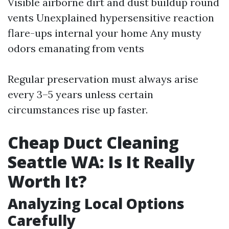
Visible airborne dirt and dust buildup round
vents Unexplained hypersensitive reaction
flare-ups internal your home Any musty
odors emanating from vents
Regular preservation must always arise
every 3–5 years unless certain
circumstances rise up faster.
Cheap Duct Cleaning
Seattle WA: Is It Really
Worth It?
Analyzing Local Options
Carefully