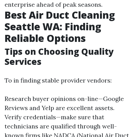
enterprise ahead of peak seasons.
Best Air Duct Cleaning
Seattle WA: Finding
Reliable Options
Tips on Choosing Quality
Services
To in finding stable provider vendors:
Research buyer opinions on-line—Google
Reviews and Yelp are excellent assets.
Verify credentials—make sure that
technicians are qualified through well-
known firms like NADCA (National Air Duct