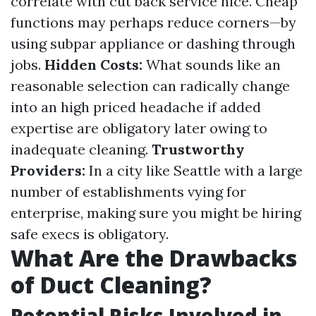
correlate with cut back service nice. Cheap
functions may perhaps reduce corners—by
using subpar appliance or dashing through
jobs.
Hidden Costs:
What sounds like an
reasonable selection can radically change
into an high priced headache if added
expertise are obligatory later owing to
inadequate cleaning.
Trustworthy
Providers:
In a city like Seattle with a large
number of establishments vying for
enterprise, making sure you might be hiring
safe execs is obligatory.
What Are the Drawbacks
of Duct Cleaning?
Potential Risks Involved in