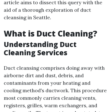
article aims to dissect this query with the
aid of a thorough exploration of duct
cleansing in Seattle.
What is Duct Cleaning?
Understanding Duct
Cleaning Services
Duct cleansing comprises doing away with
airborne dirt and dust, debris, and
contaminants from your heating and
cooling method's ductwork. This procedure
most commonly carries cleaning vents,
registers, grilles, warm exchangers, and