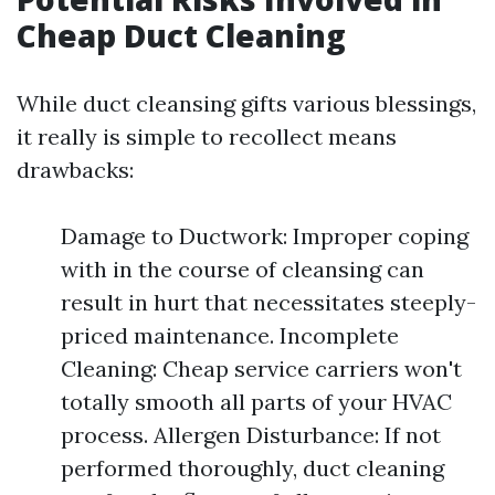
Cheap Duct Cleaning
While duct cleansing gifts various blessings,
it really is simple to recollect means
drawbacks:
Damage to Ductwork: Improper coping
with in the course of cleansing can
result in hurt that necessitates steeply-
priced maintenance. Incomplete
Cleaning: Cheap service carriers won't
totally smooth all parts of your HVAC
process. Allergen Disturbance: If not
performed thoroughly, duct cleaning