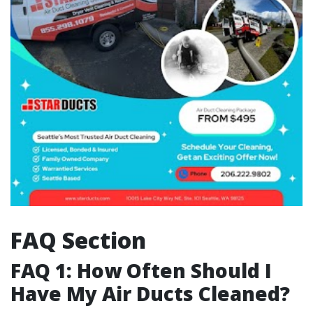
FAQ Section
FAQ 1: How Often Should I
Have My Air Ducts Cleaned?