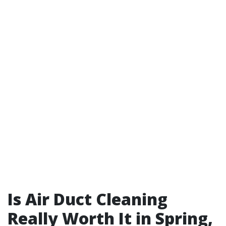
Is Air Duct Cleaning
Really Worth It in Spring,