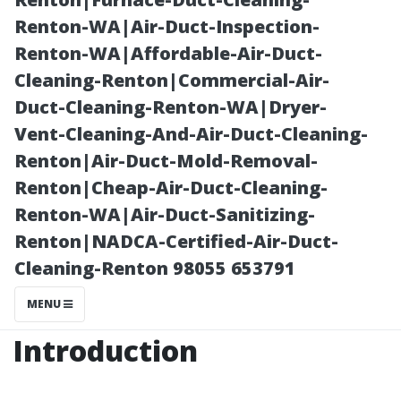
Perspective
Renton-WA|Air-Duct-Inspection-
Renton-WA|Affordable-Air-Duct-
Cleaning-Renton|Commercial-Air-
Duct-Cleaning-Renton-WA|Dryer-
Vent-Cleaning-And-Air-Duct-Cleaning-
Renton|Air-Duct-Mold-Removal-
Renton|Cheap-Air-Duct-Cleaning-
Renton-WA|Air-Duct-Sanitizing-
Renton|NADCA-Certified-Air-Duct-
Posted on
Cleaning-Renton 98055 653791
2025-11-09
10:05:46
MENU
Introduction