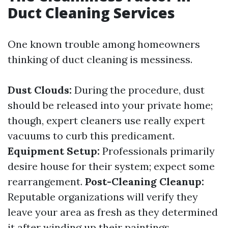
Duct Cleaning Services
One known trouble among homeowners
thinking of duct cleaning is messiness.
Dust Clouds:
During the procedure, dust
should be released into your private home;
though, expert cleaners use really expert
vacuums to curb this predicament.
Equipment Setup:
Professionals primarily
desire house for their system; expect some
rearrangement.
Post-Cleaning Cleanup:
Reputable organizations will verify they
leave your area as fresh as they determined
it after winding up their paintings.