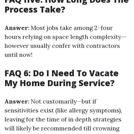
Process Take?
Answer
: Most jobs take among 2–four
hours relying on space length complexity—
however usually confer with contractors
until now!
FAQ 6: Do I Need To Vacate
My Home During Service?
Answer
: Not customarily—but if
sensitivities exist (like allergy symptoms),
leaving for the time of in depth strategies
will likely be recommended till crowning