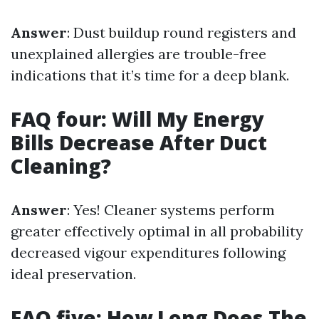
Answer
: Dust buildup round registers and
unexplained allergies are trouble-free
indications that it’s time for a deep blank.
FAQ four: Will My Energy
Bills Decrease After Duct
Cleaning?
Answer
: Yes! Cleaner systems perform
greater effectively optimal in all probability
decreased vigour expenditures following
ideal preservation.
FAQ five: How Long Does The