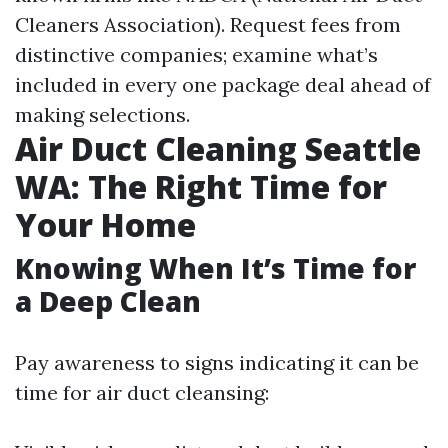
Cleaners Association). Request fees from
distinctive companies; examine what’s
included in every one package deal ahead of
making selections.
Air Duct Cleaning Seattle
WA: The Right Time for
Your Home
Knowing When It’s Time for
a Deep Clean
Pay awareness to signs indicating it can be
time for air duct cleansing: