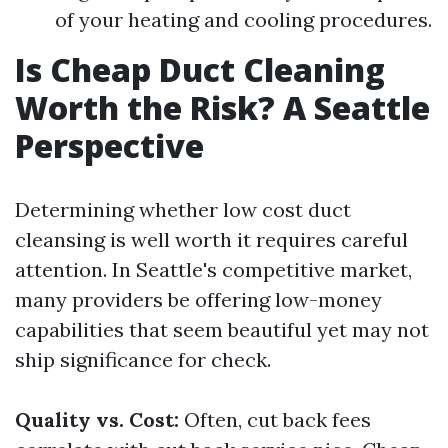
of your heating and cooling procedures.
Is Cheap Duct Cleaning
Worth the Risk? A Seattle
Perspective
Determining whether low cost duct
cleansing is well worth it requires careful
attention. In Seattle's competitive market,
many providers be offering low-money
capabilities that seem beautiful yet may not
ship significance for check.
Quality vs. Cost:
Often, cut back fees