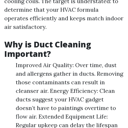
cooling coils. The target is understated: to
determine that your HVAC formula
operates efficiently and keeps match indoor
air satisfactory.
Why is Duct Cleaning
Important?
Improved Air Quality: Over time, dust
and allergens gather in ducts. Removing
those contaminants can result in
cleanser air. Energy Efficiency: Clean
ducts suggest your HVAC gadget
doesn’t have to paintings overtime to
flow air. Extended Equipment Life:
Regular upkeep can delay the lifespan