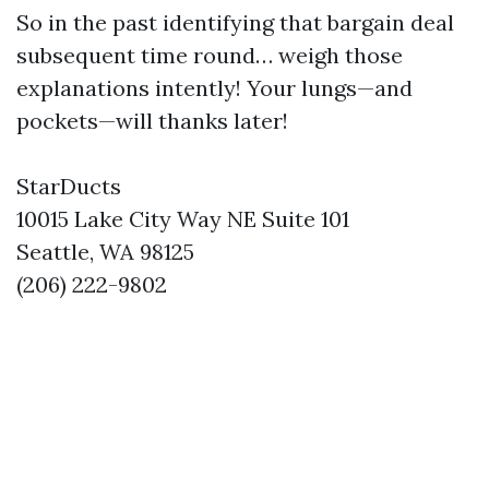
So in the past identifying that bargain deal
subsequent time round… weigh those
explanations intently! Your lungs—and
pockets—will thanks later!
StarDucts
10015 Lake City Way NE Suite 101
Seattle, WA 98125
(206) 222-9802