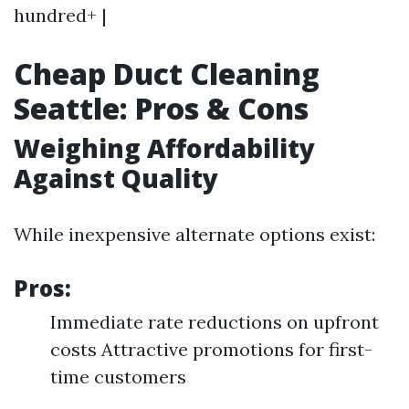
hundred+ |
Cheap Duct Cleaning
Seattle: Pros & Cons
Weighing Affordability
Against Quality
While inexpensive alternate options exist:
Pros:
Immediate rate reductions on upfront
costs Attractive promotions for first-
time customers