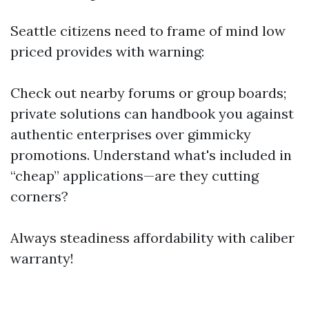
Seattle citizens need to frame of mind low
priced provides with warning:
Check out nearby forums or group boards;
private solutions can handbook you against
authentic enterprises over gimmicky
promotions. Understand what's included in
“cheap” applications—are they cutting
corners?
Always steadiness affordability with caliber
warranty!