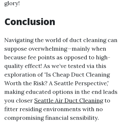
glory!
Conclusion
Navigating the world of duct cleaning can
suppose overwhelming—mainly when
because fee points as opposed to high-
quality effect! As we’ve tested via this
exploration of "Is Cheap Duct Cleaning
Worth the Risk? A Seattle Perspective,"
making educated options in the end leads
you closer
Seattle Air Duct Cleaning
to
fitter residing environments with no
compromising financial sensibility.