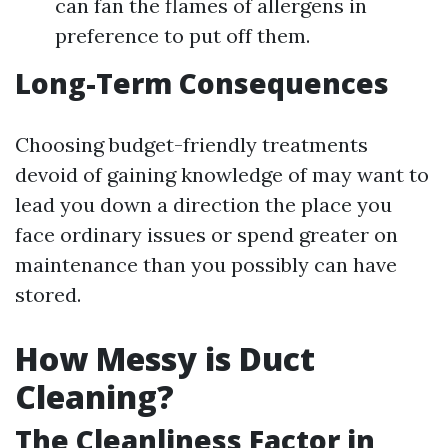
can fan the flames of allergens in
preference to put off them.
Long-Term Consequences
Choosing budget-friendly treatments
devoid of gaining knowledge of may want to
lead you down a direction the place you
face ordinary issues or spend greater on
maintenance than you possibly can have
stored.
How Messy is Duct
Cleaning?
The Cleanliness Factor in