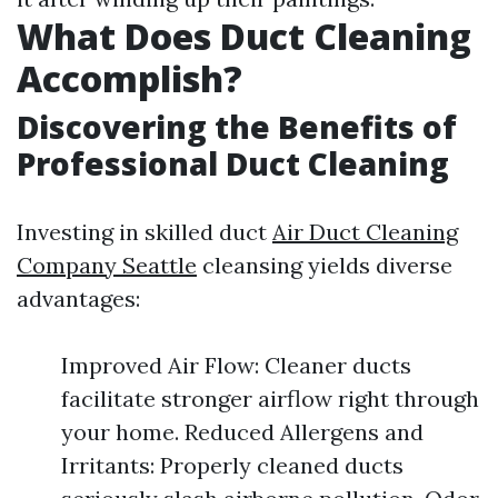
What Does Duct Cleaning
Accomplish?
Discovering the Benefits of
Professional Duct Cleaning
Investing in skilled duct
Air Duct Cleaning
Company Seattle
cleansing yields diverse
advantages:
Improved Air Flow: Cleaner ducts
facilitate stronger airflow right through
your home. Reduced Allergens and
Irritants: Properly cleaned ducts