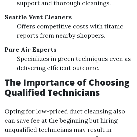
support and thorough cleanings.
Seattle Vent Cleaners
Offers competitive costs with titanic
reports from nearby shoppers.
Pure Air Experts
Specializes in green techniques even as
delivering efficient outcome.
The Importance of Choosing
Qualified Technicians
Opting for low-priced duct cleansing also
can save fee at the beginning but hiring
unqualified technicians may result in