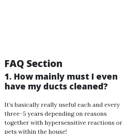
FAQ Section
1. How mainly must I even
have my ducts cleaned?
It’s basically really useful each and every
three–5 years depending on reasons
together with hypersensitive reactions or
pets within the house!