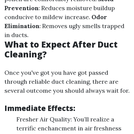
Prevention
: Reduces moisture buildup
conducive to mildew increase.
Odor
Elimination
: Removes ugly smells trapped
in ducts.
What to Expect After Duct
Cleaning?
Once you've got you have got passed
through reliable duct cleaning, there are
several outcome you should always wait for.
Immediate Effects:
Fresher Air Quality: You’ll realize a
terrific enchancment in air freshness