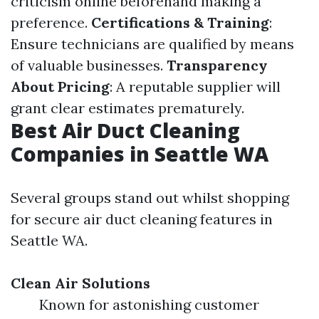
criticism online beforehand making a
preference.
Certifications & Training
:
Ensure technicians are qualified by means
of valuable businesses.
Transparency
About Pricing
: A reputable supplier will
grant clear estimates prematurely.
Best Air Duct Cleaning
Companies in Seattle WA
Several groups stand out whilst shopping
for secure air duct cleaning features in
Seattle WA.
Clean Air Solutions
Known for astonishing customer