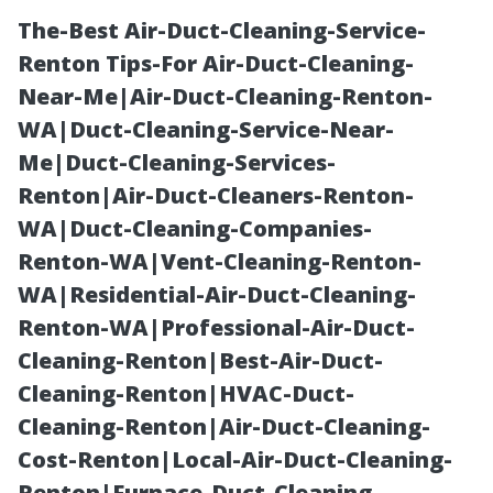
The-Best Air-Duct-Cleaning-Service-
Renton Tips-For Air-Duct-Cleaning-
Near-Me|Air-Duct-Cleaning-Renton-
WA|Duct-Cleaning-Service-Near-
Me|Duct-Cleaning-Services-
Renton|Air-Duct-Cleaners-Renton-
WA|Duct-Cleaning-Companies-
Is Cheap Duct
Renton-WA|Vent-Cleaning-Renton-
WA|Residential-Air-Duct-Cleaning-
Cleaning Really
Renton-WA|Professional-Air-Duct-
Cleaning-Renton|Best-Air-Duct-
Cheap? The
Cleaning-Renton|HVAC-Duct-
Cleaning-Renton|Air-Duct-Cleaning-
Hidden Costs
Cost-Renton|Local-Air-Duct-Cleaning-
Renton|Furnace-Duct-Cleaning-