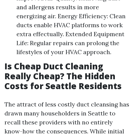
and allergens results in more
energizing air. Energy Efficiency: Clean
ducts enable HVAC platforms to work
extra effectually. Extended Equipment
Life: Regular repairs can prolong the
lifestyles of your HVAC approach.
Is Cheap Duct Cleaning
Really Cheap? The Hidden
Costs for Seattle Residents
The attract of less costly duct cleansing has
drawn many householders in Seattle to
recall these providers with no entirely
know-how the consequences. While initial