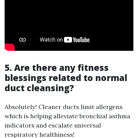
5. Are there any fitness
blessings related to normal
duct cleansing?
Absolutely! Cleaner ducts limit allergens
which is helping alleviate bronchial asthma
indicators and escalate universal
respiratory healthiness!