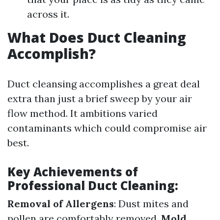
across it.
What Does Duct Cleaning
Accomplish?
Duct cleansing accomplishes a great deal
extra than just a brief sweep by your air
flow method. It ambitions varied
contaminants which could compromise air
best.
Key Achievements of
Professional Duct Cleaning:
Removal of Allergens
: Dust mites and
pollen are comfortably removed.
Mold