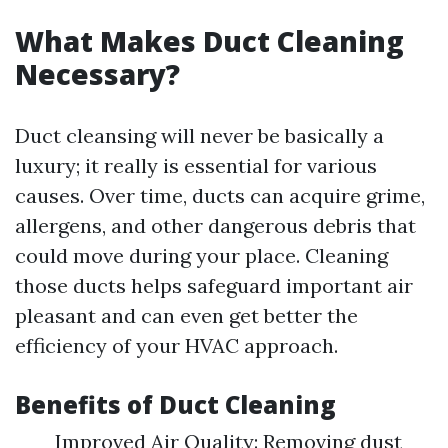
What Makes Duct Cleaning
Necessary?
Duct cleansing will never be basically a
luxury; it really is essential for various
causes. Over time, ducts can acquire grime,
allergens, and other dangerous debris that
could move during your place. Cleaning
those ducts helps safeguard important air
pleasant and can even get better the
efficiency of your HVAC approach.
Benefits of Duct Cleaning
Improved Air Quality: Removing dust