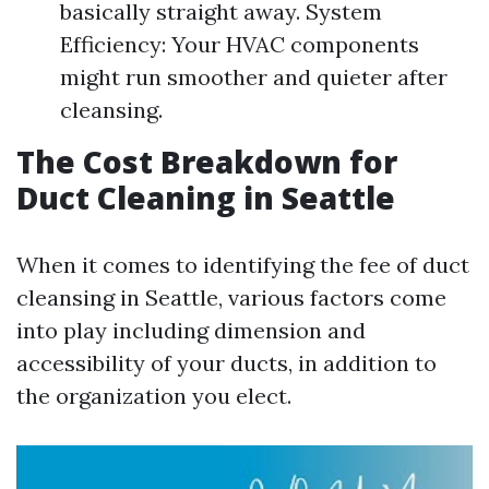
basically straight away. System
Efficiency: Your HVAC components
might run smoother and quieter after
cleansing.
The Cost Breakdown for
Duct Cleaning in Seattle
When it comes to identifying the fee of duct
cleansing in Seattle, various factors come
into play including dimension and
accessibility of your ducts, in addition to
the organization you elect.