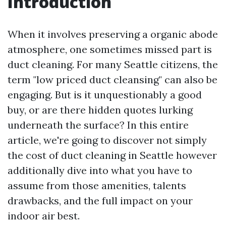
Introduction
When it involves preserving a organic abode
atmosphere, one sometimes missed part is
duct cleaning. For many Seattle citizens, the
term "low priced duct cleansing" can also be
engaging. But is it unquestionably a good
buy, or are there hidden quotes lurking
underneath the surface? In this entire
article, we're going to discover not simply
the cost of duct cleaning in Seattle however
additionally dive into what you have to
assume from those amenities, talents
drawbacks, and the full impact on your
indoor air best.