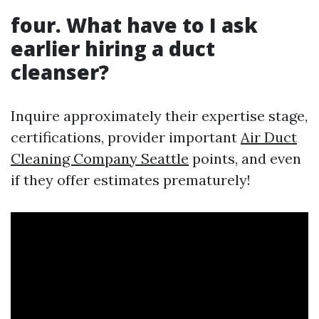
four. What have to I ask
earlier hiring a duct
cleanser?
Inquire approximately their expertise stage,
certifications, provider important
Air Duct
Cleaning Company Seattle
points, and even
if they offer estimates prematurely!