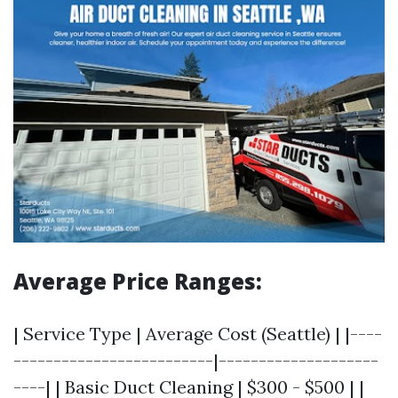
Average Price Ranges:
| Service Type | Average Cost (Seattle) | |----
-------------------------|--------------------
----| | Basic Duct Cleaning | $300 - $500 | |