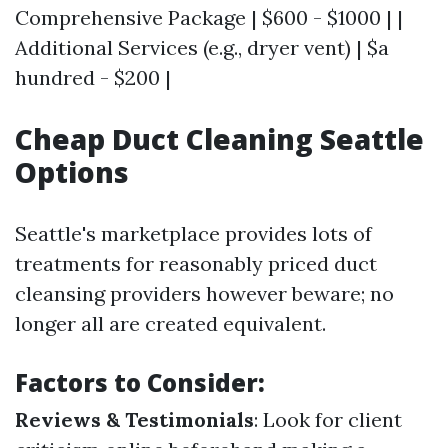
Comprehensive Package | $600 - $1000 | |
Additional Services (e.g., dryer vent) | $a
hundred - $200 |
Cheap Duct Cleaning Seattle
Options
Seattle's marketplace provides lots of
treatments for reasonably priced duct
cleansing providers however beware; no
longer all are created equivalent.
Factors to Consider:
Reviews & Testimonials
: Look for client