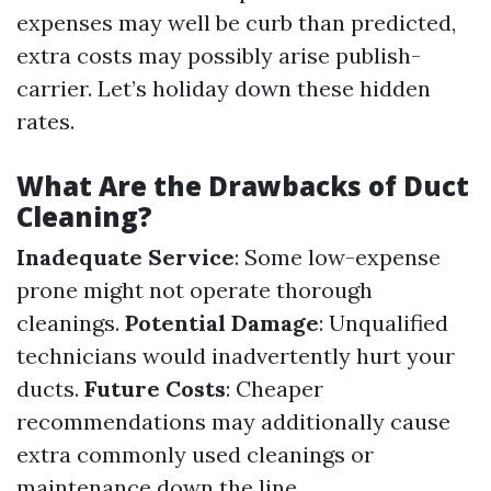
expenses may well be curb than predicted,
extra costs may possibly arise publish-
carrier. Let’s holiday down these hidden
rates.
What Are the Drawbacks of Duct
Cleaning?
Inadequate Service
: Some low-expense
prone might not operate thorough
cleanings.
Potential Damage
: Unqualified
technicians would inadvertently hurt your
ducts.
Future Costs
: Cheaper
recommendations may additionally cause
extra commonly used cleanings or
maintenance down the line.