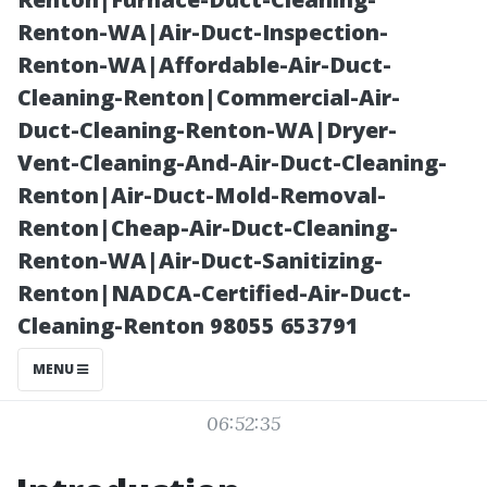
for Seattle
Renton-WA|Air-Duct-Inspection-
Renton-WA|Affordable-Air-Duct-
Residents
Cleaning-Renton|Commercial-Air-
Duct-Cleaning-Renton-WA|Dryer-
Vent-Cleaning-And-Air-Duct-Cleaning-
Renton|Air-Duct-Mold-Removal-
Renton|Cheap-Air-Duct-Cleaning-
Renton-WA|Air-Duct-Sanitizing-
Renton|NADCA-Certified-Air-Duct-
Cleaning-Renton 98055 653791
Posted on
MENU
2025-11-08
06:52:35