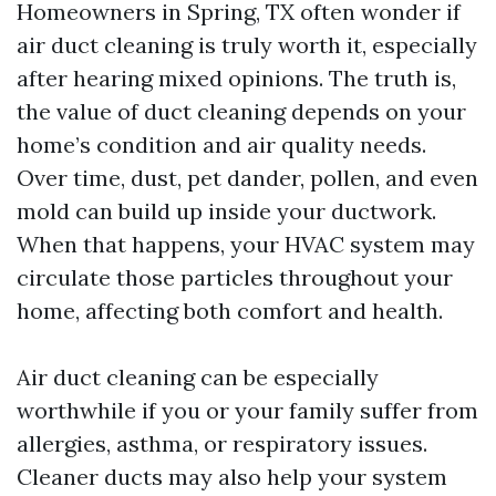
Homeowners in Spring, TX often wonder if
air duct cleaning is truly worth it, especially
after hearing mixed opinions. The truth is,
the value of duct cleaning depends on your
home’s condition and air quality needs.
Over time, dust, pet dander, pollen, and even
mold can build up inside your ductwork.
When that happens, your HVAC system may
circulate those particles throughout your
home, affecting both comfort and health.
Air duct cleaning can be especially
worthwhile if you or your family suffer from
allergies, asthma, or respiratory issues.
Cleaner ducts may also help your system