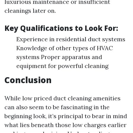
luxurious maintenance or insufficient
cleanings later on.
Key Qualifications to Look For:
Experience in residential duct systems
Knowledge of other types of HVAC
systems Proper apparatus and
equipment for powerful cleaning
Conclusion
While low priced duct cleaning amenities
can also seem to be fascinating in the
beginning look, it’s principal to bear in mind
what lies beneath those low charges earlier