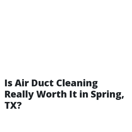
Is Air Duct Cleaning
Really Worth It in Spring,
TX?