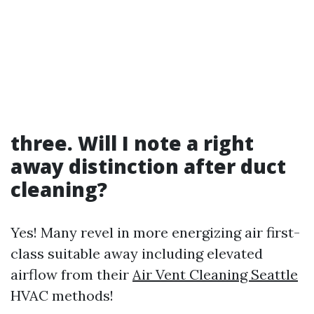
three. Will I note a right
away distinction after duct
cleaning?
Yes! Many revel in more energizing air first-
class suitable away including elevated
airflow from their
Air Vent Cleaning Seattle
HVAC methods!