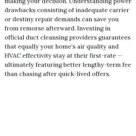
making your decision. Understanding power
drawbacks consisting of inadequate carrier
or destiny repair demands can save you
from remorse afterward. Investing in
official duct cleansing providers guarantees
that equally your home’s air quality and
HVAC effectivity stay at their first-rate —
ultimately featuring better lengthy-term fee
than chasing after quick-lived offers.