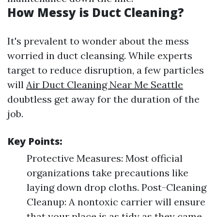
How Messy is Duct Cleaning?
It's prevalent to wonder about the mess
worried in duct cleansing. While experts
target to reduce disruption, a few particles
will
Air Duct Cleaning Near Me Seattle
doubtless get away for the duration of the
job.
Key Points:
Protective Measures: Most official
organizations take precautions like
laying down drop cloths. Post-Cleaning
Cleanup: A nontoxic carrier will ensure
that your place is as tidy as they came