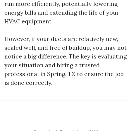
run more efficiently, potentially lowering
energy bills and extending the life of your
HVAC equipment.
However, if your ducts are relatively new,
sealed well, and free of buildup, you may not
notice a big difference. The key is evaluating
your situation and hiring a trusted
professional in Spring, TX to ensure the job
is done correctly.