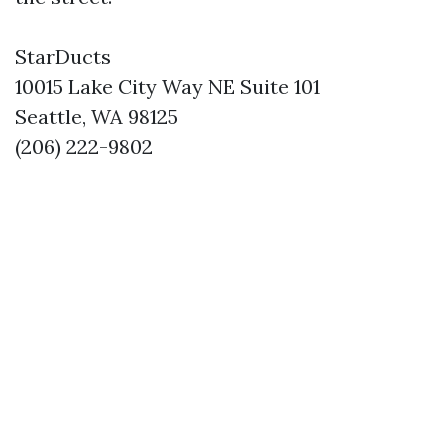
StarDucts
10015 Lake City Way NE Suite 101
Seattle, WA 98125
(206) 222-9802