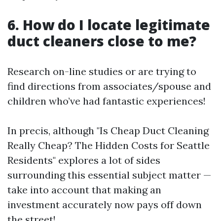
6. How do I locate legitimate
duct cleaners close to me?
Research on-line studies or are trying to
find directions from associates/spouse and
children who’ve had fantastic experiences!
In precis, although "Is Cheap Duct Cleaning
Really Cheap? The Hidden Costs for Seattle
Residents" explores a lot of sides
surrounding this essential subject matter —
take into account that making an
investment accurately now pays off down
the street!