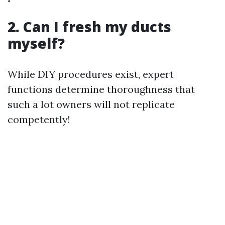
2. Can I fresh my ducts
myself?
While DIY procedures exist, expert
functions determine thoroughness that
such a lot owners will not replicate
competently!