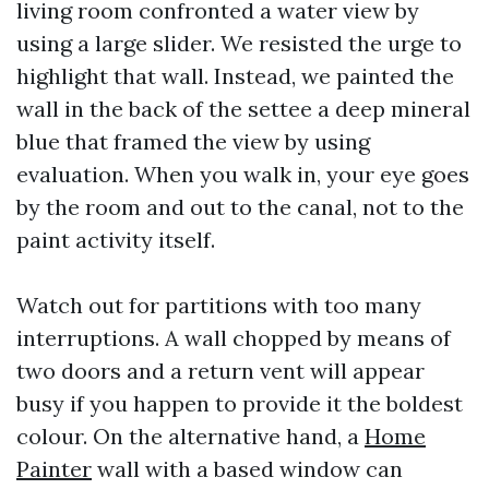
living room confronted a water view by
using a large slider. We resisted the urge to
highlight that wall. Instead, we painted the
wall in the back of the settee a deep mineral
blue that framed the view by using
evaluation. When you walk in, your eye goes
by the room and out to the canal, not to the
paint activity itself.
Watch out for partitions with too many
interruptions. A wall chopped by means of
two doors and a return vent will appear
busy if you happen to provide it the boldest
colour. On the alternative hand, a
Home
Painter
wall with a based window can