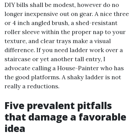
DIY bills shall be modest, however do no
longer inexpensive out on gear. A nice three
or 4 inch angled brush, a shed-resistant
roller sleeve within the proper nap to your
texture, and clear trays make a visual
difference. If you need ladder work over a
staircase or yet another tall entry, I
advocate calling a House-Painter who has
the good platforms. A shaky ladder is not
really a reductions.
Five prevalent pitfalls
that damage a favorable
idea