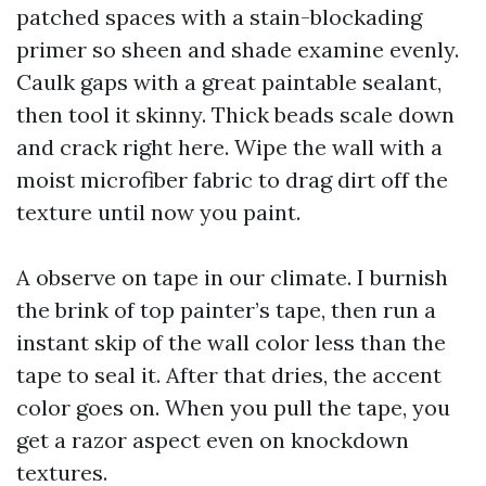
patched spaces with a stain-blockading
primer so sheen and shade examine evenly.
Caulk gaps with a great paintable sealant,
then tool it skinny. Thick beads scale down
and crack right here. Wipe the wall with a
moist microfiber fabric to drag dirt off the
texture until now you paint.
A observe on tape in our climate. I burnish
the brink of top painter’s tape, then run a
instant skip of the wall color less than the
tape to seal it. After that dries, the accent
color goes on. When you pull the tape, you
get a razor aspect even on knockdown
textures.