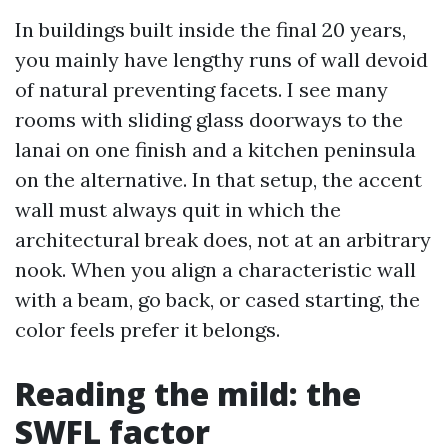
In buildings built inside the final 20 years,
you mainly have lengthy runs of wall devoid
of natural preventing facets. I see many
rooms with sliding glass doorways to the
lanai on one finish and a kitchen peninsula
on the alternative. In that setup, the accent
wall must always quit in which the
architectural break does, not at an arbitrary
nook. When you align a characteristic wall
with a beam, go back, or cased starting, the
color feels prefer it belongs.
Reading the mild: the
SWFL factor