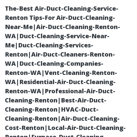
The-Best Air-Duct-Cleaning-Service-
Renton Tips-For Air-Duct-Cleaning-
Near-Me|Air-Duct-Cleaning-Renton-
WA|Duct-Cleaning-Service-Near-
Me|Duct-Cleaning-Services-
Renton|Air-Duct-Cleaners-Renton-
WA|Duct-Cleaning-Companies-
Interior-
Renton-WA|Vent-Cleaning-Renton-
WA|Residential-Air-Duct-Cleaning-
Residential-
Renton-WA|Professional-Air-Duct-
Cleaning-Renton|Best-Air-Duct-
Painter Cape
Cleaning-Renton|HVAC-Duct-
Cleaning-Renton|Air-Duct-Cleaning-
Coral, FL: All
Cost-Renton|Local-Air-Duct-Cleaning-
Renton|Furnace-Duct-Cleaning-