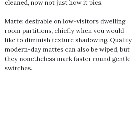
cleaned, now not just how it pics.
Matte: desirable on low-visitors dwelling
room partitions, chiefly when you would
like to diminish texture shadowing. Quality
modern-day mattes can also be wiped, but
they nonetheless mark faster round gentle
switches.