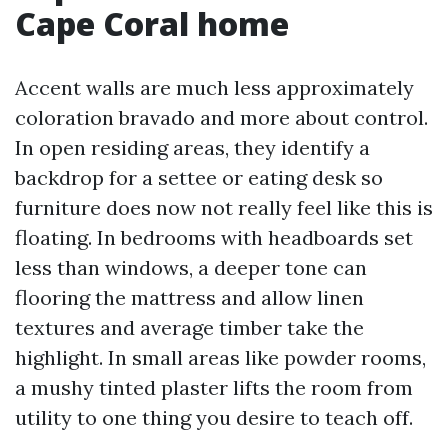
Cape Coral home
Accent walls are much less approximately
coloration bravado and more about control.
In open residing areas, they identify a
backdrop for a settee or eating desk so
furniture does now not really feel like this is
floating. In bedrooms with headboards set
less than windows, a deeper tone can
flooring the mattress and allow linen
textures and average timber take the
highlight. In small areas like powder rooms,
a mushy tinted plaster lifts the room from
utility to one thing you desire to teach off.