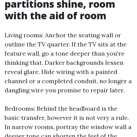
partitions shine, room
with the aid of room
Living rooms: Anchor the seating wall or
outline the TV quarter. If the TV sits at the
feature wall, go a tone deeper than you're
thinking that. Darker backgrounds lessen
reveal glare. Hide wiring with a painted
channel or a completed conduit, no longer a
dangling wire you promise to repair later.
Bedrooms: Behind the headboard is the
basic transfer, however it is not very a rule.
In narrow rooms, portray the window wall a
deeper tone can shorten the feel of the