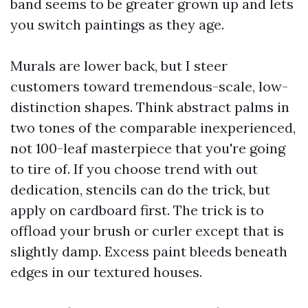
band seems to be greater grown up and lets
you switch paintings as they age.
Murals are lower back, but I steer
customers toward tremendous-scale, low-
distinction shapes. Think abstract palms in
two tones of the comparable inexperienced,
not 100-leaf masterpiece that you're going
to tire of. If you choose trend with out
dedication, stencils can do the trick, but
apply on cardboard first. The trick is to
offload your brush or curler except that is
slightly damp. Excess paint bleeds beneath
edges in our textured houses.