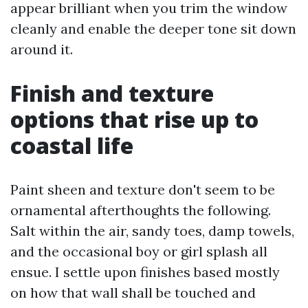
appear brilliant when you trim the window
cleanly and enable the deeper tone sit down
around it.
Finish and texture
options that rise up to
coastal life
Paint sheen and texture don't seem to be
ornamental afterthoughts the following.
Salt within the air, sandy toes, damp towels,
and the occasional boy or girl splash all
ensue. I settle upon finishes based mostly
on how that wall shall be touched and