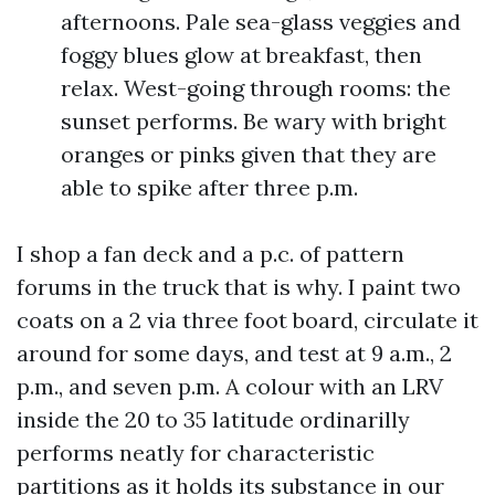
afternoons. Pale sea-glass veggies and
foggy blues glow at breakfast, then
relax. West-going through rooms: the
sunset performs. Be wary with bright
oranges or pinks given that they are
able to spike after three p.m.
I shop a fan deck and a p.c. of pattern
forums in the truck that is why. I paint two
coats on a 2 via three foot board, circulate it
around for some days, and test at 9 a.m., 2
p.m., and seven p.m. A colour with an LRV
inside the 20 to 35 latitude ordinarilly
performs neatly for characteristic
partitions as it holds its substance in our