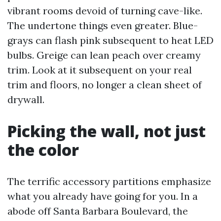
vibrant rooms devoid of turning cave-like.
The undertone things even greater. Blue-
grays can flash pink subsequent to heat LED
bulbs. Greige can lean peach over creamy
trim. Look at it subsequent on your real
trim and floors, no longer a clean sheet of
drywall.
Picking the wall, not just
the color
The terrific accessory partitions emphasize
what you already have going for you. In a
abode off Santa Barbara Boulevard, the