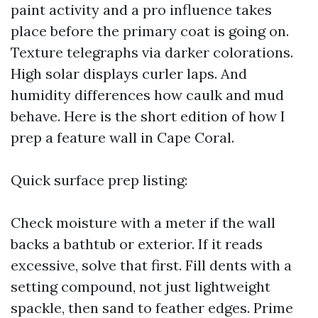
paint activity and a pro influence takes
place before the primary coat is going on.
Texture telegraphs via darker colorations.
High solar displays curler laps. And
humidity differences how caulk and mud
behave. Here is the short edition of how I
prep a feature wall in Cape Coral.
Quick surface prep listing:
Check moisture with a meter if the wall
backs a bathtub or exterior. If it reads
excessive, solve that first. Fill dents with a
setting compound, not just lightweight
spackle, then sand to feather edges. Prime