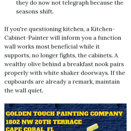
they do now not telegraph because the
seasons shift.
If you're questioning kitchen, a Kitchen-
Cabinet-Painter will inform you a function
wall works most beneficial while it
supports, no longer fights, the cabinets. A
wealthy olive behind a breakfast nook pairs
properly with white shaker doorways. If the
cupboards are already a remark, maintain
the wall quiet.