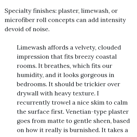
Specialty finishes: plaster, limewash, or
microfiber roll concepts can add intensity
devoid of noise.
Limewash affords a velvety, clouded
impression that fits breezy coastal
rooms. It breathes, which fits our
humidity, and it looks gorgeous in
bedrooms. It should be trickier over
drywall with heavy texture. I
recurrently trowel a nice skim to calm
the surface first. Venetian-type plaster
goes from matte to gentle sheen, based
on how it really is burnished. It takes a