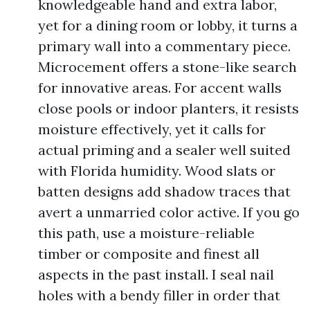
knowledgeable hand and extra labor,
yet for a dining room or lobby, it turns a
primary wall into a commentary piece.
Microcement offers a stone-like search
for innovative areas. For accent walls
close pools or indoor planters, it resists
moisture effectively, yet it calls for
actual priming and a sealer well suited
with Florida humidity. Wood slats or
batten designs add shadow traces that
avert a unmarried color active. If you go
this path, use a moisture-reliable
timber or composite and finest all
aspects in the past install. I seal nail
holes with a bendy filler in order that