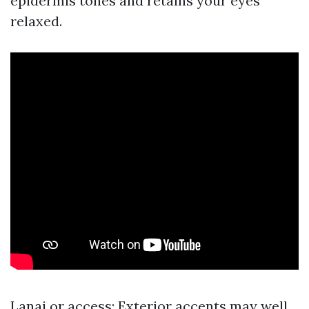
epidermis tones and retains your eyes
relaxed.
Lanai or access: Exterior accents may well