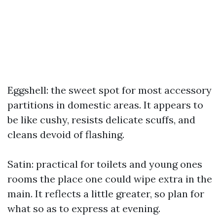
Eggshell: the sweet spot for most accessory
partitions in domestic areas. It appears to
be like cushy, resists delicate scuffs, and
cleans devoid of flashing.
Satin: practical for toilets and young ones
rooms the place one could wipe extra in the
main. It reflects a little greater, so plan for
what so as to express at evening.