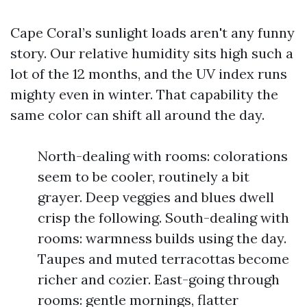
Cape Coral’s sunlight loads aren't any funny
story. Our relative humidity sits high such a
lot of the 12 months, and the UV index runs
mighty even in winter. That capability the
same color can shift all around the day.
North-dealing with rooms: colorations
seem to be cooler, routinely a bit
grayer. Deep veggies and blues dwell
crisp the following. South-dealing with
rooms: warmness builds using the day.
Taupes and muted terracottas become
richer and cozier. East-going through
rooms: gentle mornings, flatter