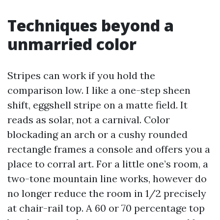
Techniques beyond a
unmarried color
Stripes can work if you hold the
comparison low. I like a one-step sheen
shift, eggshell stripe on a matte field. It
reads as solar, not a carnival. Color
blockading an arch or a cushy rounded
rectangle frames a console and offers you a
place to corral art. For a little one’s room, a
two-tone mountain line works, however do
no longer reduce the room in 1/2 precisely
at chair-rail top. A 60 or 70 percentage top