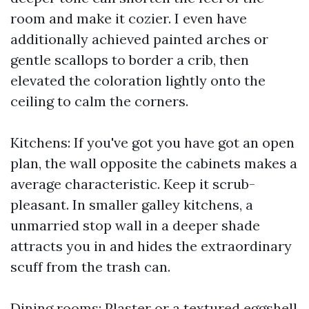
room and make it cozier. I even have
additionally achieved painted arches or
gentle scallops to border a crib, then
elevated the coloration lightly onto the
ceiling to calm the corners.
Kitchens: If you've got you have got an open
plan, the wall opposite the cabinets makes a
average characteristic. Keep it scrub-
pleasant. In smaller galley kitchens, a
unmarried stop wall in a deeper shade
attracts you in and hides the extraordinary
scuff from the trash can.
Dining rooms: Plaster or a textured eggshell