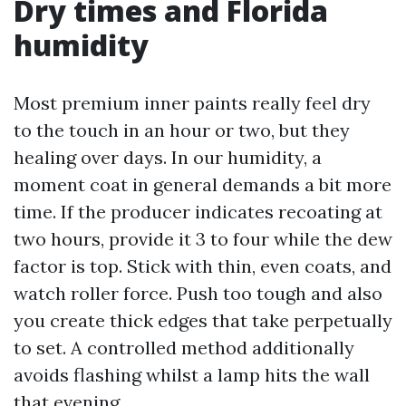
Dry times and Florida
humidity
Most premium inner paints really feel dry
to the touch in an hour or two, but they
healing over days. In our humidity, a
moment coat in general demands a bit more
time. If the producer indicates recoating at
two hours, provide it 3 to four while the dew
factor is top. Stick with thin, even coats, and
watch roller force. Push too tough and also
you create thick edges that take perpetually
to set. A controlled method additionally
avoids flashing whilst a lamp hits the wall
that evening.