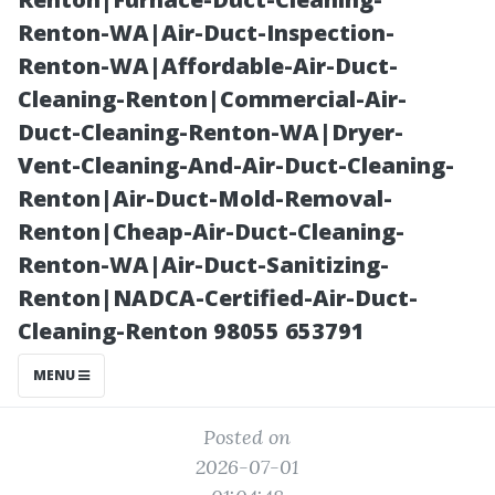
Screening of
Renton-WA|Air-Duct-Inspection-
Renton-WA|Affordable-Air-Duct-
SWFL’s Accent
Cleaning-Renton|Commercial-Air-
Duct-Cleaning-Renton-WA|Dryer-
Wall Ideas
Vent-Cleaning-And-Air-Duct-Cleaning-
Renton|Air-Duct-Mold-Removal-
Renton|Cheap-Air-Duct-Cleaning-
Renton-WA|Air-Duct-Sanitizing-
Renton|NADCA-Certified-Air-Duct-
Cleaning-Renton 98055 653791
MENU
Posted on
2026-07-01