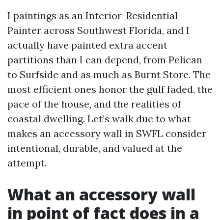
I paintings as an Interior-Residential-
Painter across Southwest Florida, and I
actually have painted extra accent
partitions than I can depend, from Pelican
to Surfside and as much as Burnt Store. The
most efficient ones honor the gulf faded, the
pace of the house, and the realities of
coastal dwelling. Let’s walk due to what
makes an accessory wall in SWFL consider
intentional, durable, and valued at the
attempt.
What an accessory wall
in point of fact does in a