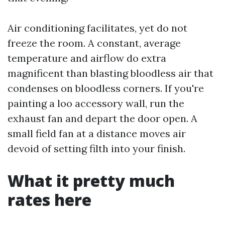
Air conditioning facilitates, yet do not
freeze the room. A constant, average
temperature and airflow do extra
magnificent than blasting bloodless air that
condenses on bloodless corners. If you're
painting a loo accessory wall, run the
exhaust fan and depart the door open. A
small field fan at a distance moves air
devoid of setting filth into your finish.
What it pretty much
rates here