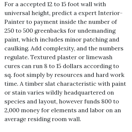
For a accepted 12 to 15 foot wall with
universal height, predict a expert Interior-
Painter to payment inside the number of
250 to 500 greenbacks for undemanding
paint, which includes minor patching and
caulking. Add complexity, and the numbers
regulate. Textured plaster or limewash
cures can run 8 to 15 dollars according to
sq. foot simply by resources and hard work
time. A timber slat characteristic with paint
or stain varies wildly headquartered on
species and layout, however funds 800 to
2,000 money for elements and labor on an
average residing room wall.