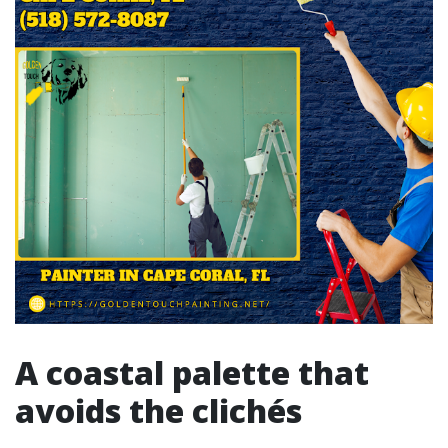
A coastal palette that
avoids the clichés