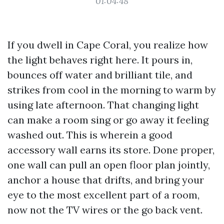
01:04:48
If you dwell in Cape Coral, you realize how
the light behaves right here. It pours in,
bounces off water and brilliant tile, and
strikes from cool in the morning to warm by
using late afternoon. That changing light
can make a room sing or go away it feeling
washed out. This is wherein a good
accessory wall earns its store. Done proper,
one wall can pull an open floor plan jointly,
anchor a house that drifts, and bring your
eye to the most excellent part of a room,
now not the TV wires or the go back vent.