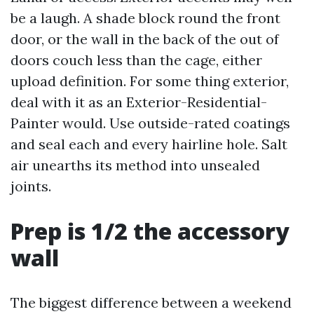
be a laugh. A shade block round the front
door, or the wall in the back of the out of
doors couch less than the cage, either
upload definition. For some thing exterior,
deal with it as an Exterior-Residential-
Painter would. Use outside-rated coatings
and seal each and every hairline hole. Salt
air unearths its method into unsealed
joints.
Prep is 1/2 the accessory
wall
The biggest difference between a weekend