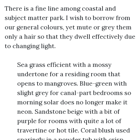
There is a fine line among coastal and
subject matter park. I wish to borrow from
our general colours, yet mute or grey them
only a hair so that they dwell effectively due
to changing light.
Sea grass efficient with a mossy
undertone for a residing room that
opens to mangroves. Blue-green with
slight grey for canal-part bedrooms so
morning solar does no longer make it
neon. Sandstone beige with a bit of
purple for rooms with quite a lot of
travertine or hot tile. Coral blush used
sparingly in a powder tub with crisp