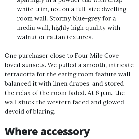
white trim, not on a full-size dwelling
room wall. Stormy blue-grey for a
media wall, highly high quality with
walnut or rattan textures.
One purchaser close to Four Mile Cove
loved sunsets. We pulled a smooth, intricate
terracotta for the eating room feature wall,
balanced it with linen drapes, and stored
the relax of the room faded. At 6 p.m., the
wall stuck the western faded and glowed
devoid of blaring.
Where accessory