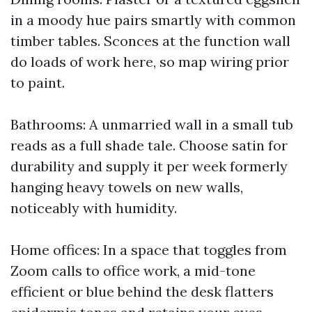
in a moody hue pairs smartly with common
timber tables. Sconces at the function wall
do loads of work here, so map wiring prior
to paint.
Bathrooms: A unmarried wall in a small tub
reads as a full shade tale. Choose satin for
durability and supply it per week formerly
hanging heavy towels on new walls,
noticeably with humidity.
Home offices: In a space that toggles from
Zoom calls to office work, a mid-tone
efficient or blue behind the desk flatters