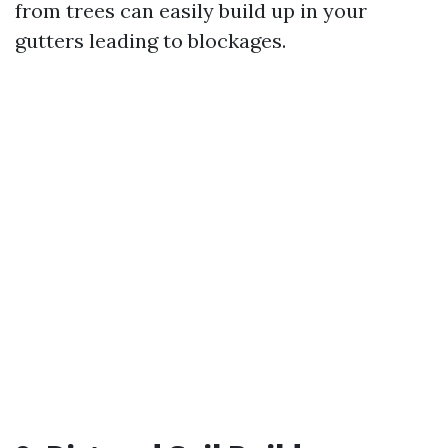
from trees can easily build up in your
gutters leading to blockages.