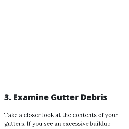
3. Examine Gutter Debris
Take a closer look at the contents of your
gutters. If you see an excessive buildup