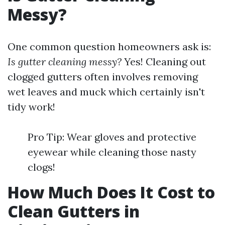
Messy?
One common question homeowners ask is:
Is gutter cleaning messy?
Yes! Cleaning out
clogged gutters often involves removing
wet leaves and muck which certainly isn't
tidy work!
Pro Tip: Wear gloves and protective
eyewear while cleaning those nasty
clogs!
How Much Does It Cost to
Clean Gutters in