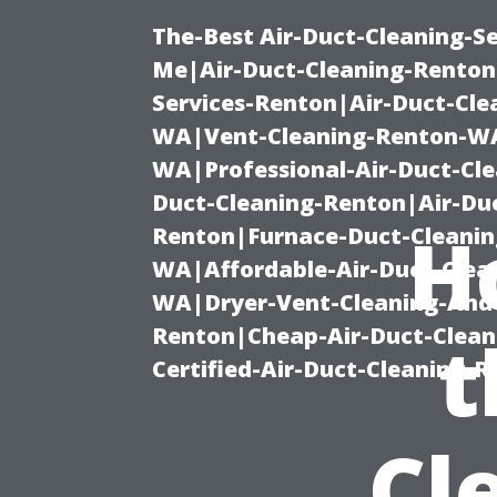
The-Best Air-Duct-Cleaning-Se
Me|Air-Duct-Cleaning-Renton
Services-Renton|Air-Duct-Cl
WA|Vent-Cleaning-Renton-WA|
WA|Professional-Air-Duct-Cl
Duct-Cleaning-Renton|Air-Duc
H
Renton|Furnace-Duct-Cleanin
WA|Affordable-Air-Duct-Clea
WA|Dryer-Vent-Cleaning-And-
Renton|Cheap-Air-Duct-Clea
t
Certified-Air-Duct-Cleaning-
Cl