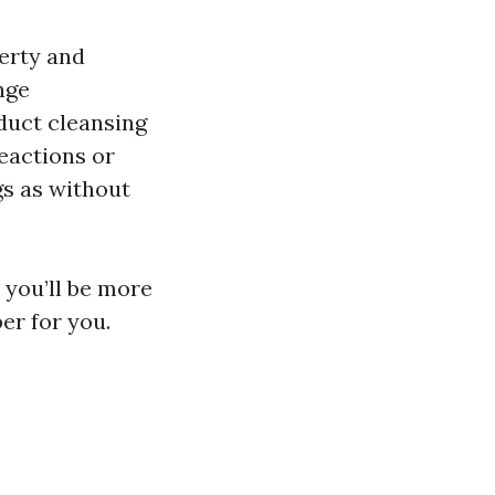
erty and
nge
duct cleansing
reactions or
gs as without
 you’ll be more
er for you.