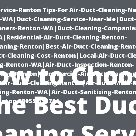
rvice-Renton Tips-For Air-Duct-Cleaning-Ne
-WA|Duct-Cleaning-Service-Near-Me|Duct-
eaners-Renton-WA|Duct-Cleaning-Companie
Residential-Air-Duct-Cleaning-Renton-
eaning-Renton|Best-Air-Duct-Cleaning-Ren
t-Cleaning-Cost-Renton|Local-Air-Duct-Cl
ow to Choo
g-Renton-WA|Air-Duct-Inspection-Renton-
ning-Renton|Commercial-Air-Duct-Cleanin
Air-Duct-Cleaning-Renton|Air-Duct-Mold-
ning-Renton-WA|Air-Duct-Sanitizing-Rent
he Best Du
Renton 98055 653791
eaning Serv