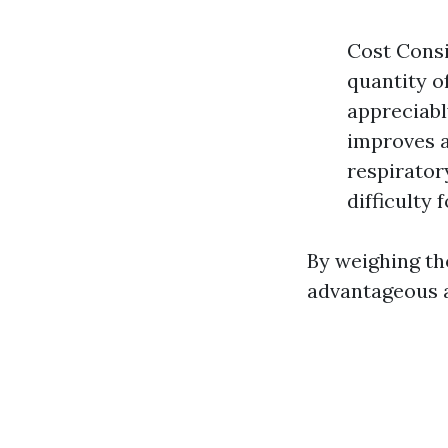
Cost Consi
quantity o
appreciabl
improves a
respirator
difficulty 
By weighing th
advantageous a