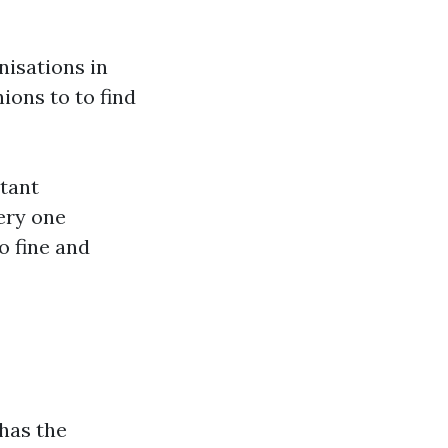
nisations in
ions to to find
stant
very one
o fine and
has the