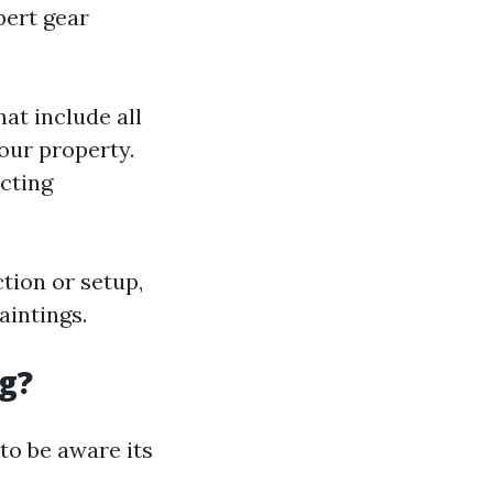
pert gear
at include all
our property.
cting
ction or setup,
aintings.
g?
 to be aware its