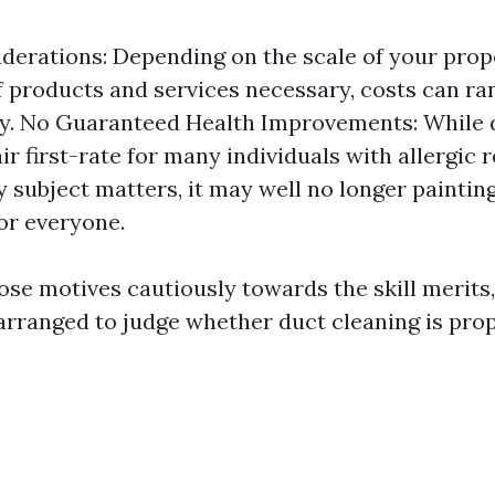
derations: Depending on the scale of your prop
f products and services necessary, costs can ra
y. No Guaranteed Health Improvements: While 
ir first-rate for many individuals with allergic 
y subject matters, it may well no longer paintin
for everyone.
ose motives cautiously towards the skill merits,
rranged to judge whether duct cleaning is prop