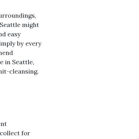
surroundings,
Seattle might
and easy
simply by every
hend
 in Seattle,
it-cleansing.
ent
ollect for