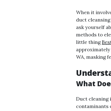
When it involv
duct cleansing
ask yourself a
methods to elec
little thing
Bes
approximately 
WA, masking fe
Underst
What Doe
Duct cleaning i
contaminants o