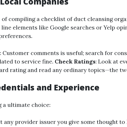
 Local Companies
 of compiling a checklist of duct cleansing orga
 line elements like Google searches or Yelp opin
preferences.
: Customer comments is useful; search for con
ated to service fine.
Check Ratings
: Look at e
dard rating and read any ordinary topics—the tw
edentials and Experience
 a ultimate choice:
t any provider issuer you give some thought to 