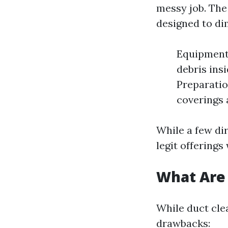
messy job. The 
designed to di
Equipment 
debris ins
Preparatio
coverings 
While a few dir
legit offerings
What Are 
While duct clea
drawbacks: