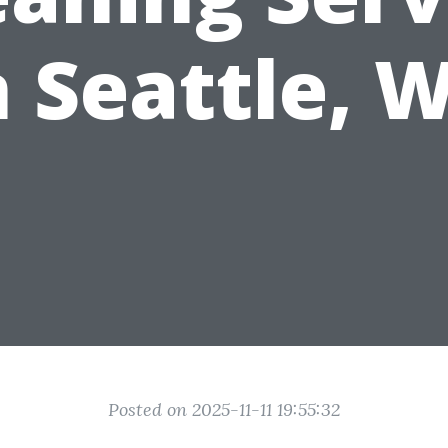
n Seattle, 
Posted on 2025-11-11 19:55:32