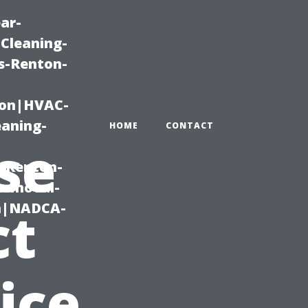
ar-
Cleaning-
s-Renton-
ton|HVAC-
eaning-
HOME
CONTACT
se
g-Renton-
Removal-
on|NADCA-
ct
ice