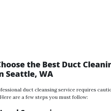
hoose the Best Duct Cleani
in Seattle, WA
fessional duct cleansing service requires cauti
 Here are a few steps you must follow: