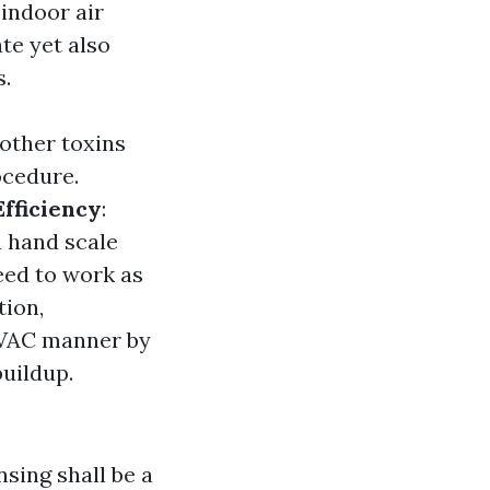
indoor air
ate yet also
s.
 other toxins
ocedure.
Efficiency
:
a hand scale
eed to work as
tion,
 HVAC manner by
buildup.
sing shall be a