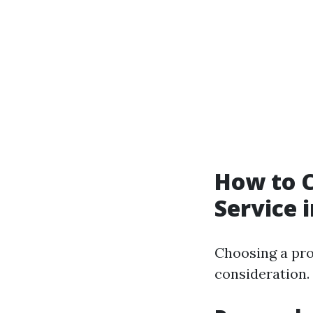
How to C
Service 
Choosing a pro
consideration.