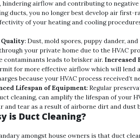
 hindering airflow and contributing to negative 
ing ducts, you no longer best develop air first-r
fectivity of your heating and cooling procedure
 Quality
: Dust, mold spores, puppy dander, and
 through your private home due to the HVAC pr
 contaminants leads to brisker air.
Increased 
rmit for more effective airflow which will lend 
arges because your HVAC process received’t n
nced Lifespan of Equipment
: Regular preserva
duct cleaning, can amplify the lifespan of your
and tear as a result of airborne dirt and dust 
 is Duct Cleaning?
andary amongst house owners is that duct clean