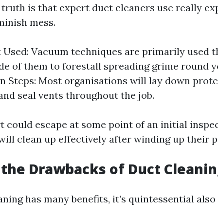
truth is that expert duct cleaners use really ex
minish mess.
Used: Vacuum techniques are primarily used th
ide of them to forestall spreading grime round y
n Steps: Most organisations will lay down prote
and seal vents throughout the job.
t could escape at some point of an initial inspe
 will clean up effectively after winding up their p
the Drawbacks of Duct Cleanin
ning has many benefits, it’s quintessential also