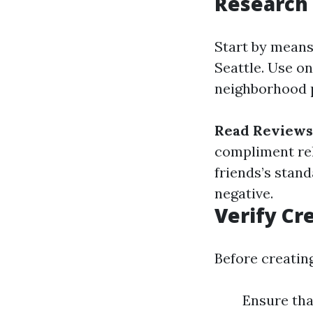
Research
Start by means
Seattle. Use on
neighborhood 
Read Reviews
compliment rel
friends’s stan
negative.
Verify Cr
Before creating
Ensure tha