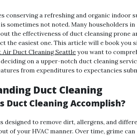
es conserving a refreshing and organic indoor 
 is sometimes not noted. Many householders in 
bout the effectiveness of duct cleansing prone 
t the easiest one. This article will e book you 
t Air Duct Cleaning Seattle
you want to compre
deciding on a upper-notch duct cleaning service
atures from expenditures to expectancies subm
anding Duct Cleaning
s Duct Cleaning Accomplish?
s designed to remove dirt, allergens, and differ
ut of your HVAC manner. Over time, grime can c