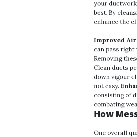
your ductwork,
best. By cleans
enhance the ef
Improved Air
can pass right
Removing these
Clean ducts pe
down vigour ch
not easy.
Enha
consisting of 
combating wear 
How Messy
One overall qu