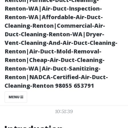
Bonita Springs,
Renton-WA|Air-Duct-Inspection-
Renton-WA|Affordable-Air-Duct-
FL
Cleaning-Renton|Commercial-Air-
Duct-Cleaning-Renton-WA|Dryer-
Vent-Cleaning-And-Air-Duct-Cleaning-
Renton|Air-Duct-Mold-Removal-
Renton|Cheap-Air-Duct-Cleaning-
Renton-WA|Air-Duct-Sanitizing-
Renton|NADCA-Certified-Air-Duct-
Cleaning-Renton 98055 653791
Posted on
MENU
2025-11-07
10:51:39