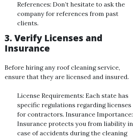
References: Don’t hesitate to ask the
company for references from past
clients.
3. Verify Licenses and
Insurance
Before hiring any roof cleaning service,
ensure that they are licensed and insured.
License Requirements: Each state has
specific regulations regarding licenses
for contractors. Insurance Importance:
Insurance protects you from liability in
case of accidents during the cleaning