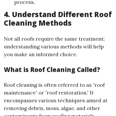
process.
4. Understand Different Roof
Cleaning Methods
Not all roofs require the same treatment;
understanding various methods will help
you make an informed choice.
What is Roof Cleaning Called?
Roof cleaning is often referred to as "roof
maintenance" or "roof restoration." It
encompasses various techniques aimed at
removing debris, moss, algae, and other
contaminants from roofing materials.