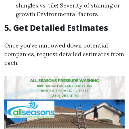
shingles vs. tile) Severity of staining or
growth Environmental factors
5. Get Detailed Estimates
Once you've narrowed down potential
companies, request detailed estimates from
each.