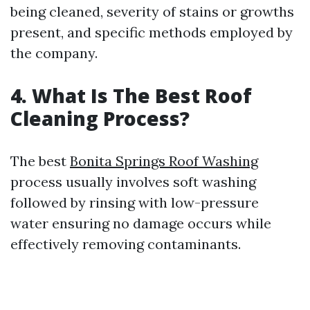
being cleaned, severity of stains or growths
present, and specific methods employed by
the company.
4. What Is The Best Roof
Cleaning Process?
The best
Bonita Springs Roof Washing
process usually involves soft washing
followed by rinsing with low-pressure
water ensuring no damage occurs while
effectively removing contaminants.