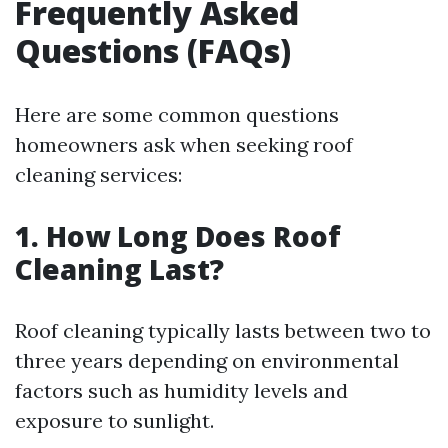
Frequently Asked
Questions (FAQs)
Here are some common questions
homeowners ask when seeking roof
cleaning services:
1. How Long Does Roof
Cleaning Last?
Roof cleaning typically lasts between two to
three years depending on environmental
factors such as humidity levels and
exposure to sunlight.