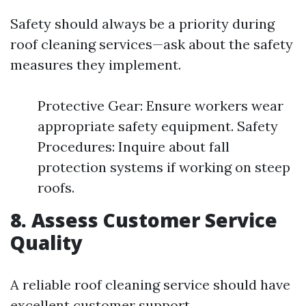
Safety should always be a priority during
roof cleaning services—ask about the safety
measures they implement.
Protective Gear: Ensure workers wear
appropriate safety equipment. Safety
Procedures: Inquire about fall
protection systems if working on steep
roofs.
8. Assess Customer Service
Quality
A reliable roof cleaning service should have
excellent customer support.