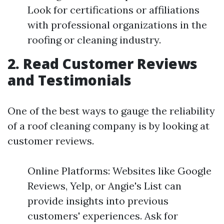
Look for certifications or affiliations
with professional organizations in the
roofing or cleaning industry.
2. Read Customer Reviews
and Testimonials
One of the best ways to gauge the reliability
of a roof cleaning company is by looking at
customer reviews.
Online Platforms: Websites like Google
Reviews, Yelp, or Angie's List can
provide insights into previous
customers' experiences. Ask for