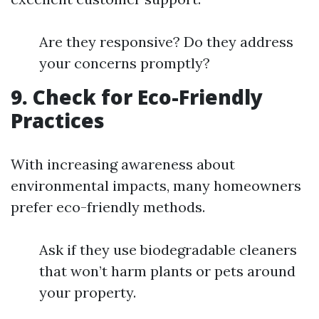
Are they responsive? Do they address
your concerns promptly?
9. Check for Eco-Friendly
Practices
With increasing awareness about
environmental impacts, many homeowners
prefer eco-friendly methods.
Ask if they use biodegradable cleaners
that won’t harm plants or pets around
your property.