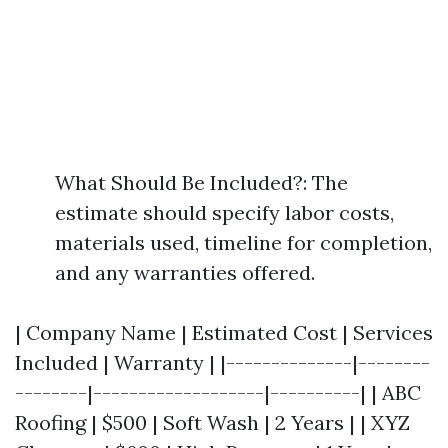
What Should Be Included?: The
estimate should specify labor costs,
materials used, timeline for completion,
and any warranties offered.
| Company Name | Estimated Cost | Services
Included | Warranty | |--------------|--------
--------|-------------------|----------| | ABC
Roofing | $500 | Soft Wash | 2 Years | | XYZ