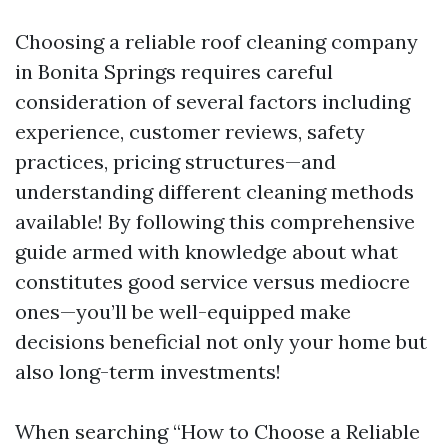
Choosing a reliable roof cleaning company
in Bonita Springs requires careful
consideration of several factors including
experience, customer reviews, safety
practices, pricing structures—and
understanding different cleaning methods
available! By following this comprehensive
guide armed with knowledge about what
constitutes good service versus mediocre
ones—you’ll be well-equipped make
decisions beneficial not only your home but
also long-term investments!
When searching “How to Choose a Reliable