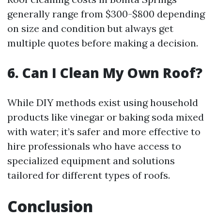
generally range from $300-$800 depending
on size and condition but always get
multiple quotes before making a decision.
6. Can I Clean My Own Roof?
While DIY methods exist using household
products like vinegar or baking soda mixed
with water; it’s safer and more effective to
hire professionals who have access to
specialized equipment and solutions
tailored for different types of roofs.
Conclusion