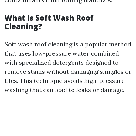
What is Soft Wash Roof
Cleaning?
Soft wash roof cleaning is a popular method
that uses low-pressure water combined
with specialized detergents designed to
remove stains without damaging shingles or
tiles. This technique avoids high-pressure
washing that can lead to leaks or damage.