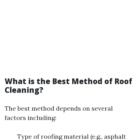
What is the Best Method of Roof
Cleaning?
The best method depends on several
factors including:
Type of roofing material (e.g., asphalt