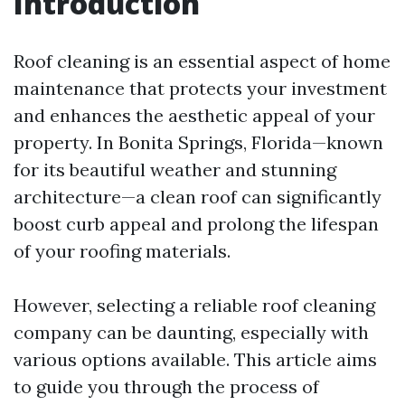
Introduction
Roof cleaning is an essential aspect of home
maintenance that protects your investment
and enhances the aesthetic appeal of your
property. In Bonita Springs, Florida—known
for its beautiful weather and stunning
architecture—a clean roof can significantly
boost curb appeal and prolong the lifespan
of your roofing materials.
However, selecting a reliable roof cleaning
company can be daunting, especially with
various options available. This article aims
to guide you through the process of