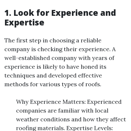
1. Look for Experience and
Expertise
The first step in choosing a reliable
company is checking their experience. A
well-established company with years of
experience is likely to have honed its
techniques and developed effective
methods for various types of roofs.
Why Experience Matters: Experienced
companies are familiar with local
weather conditions and how they affect
roofing materials. Expertise Levels: