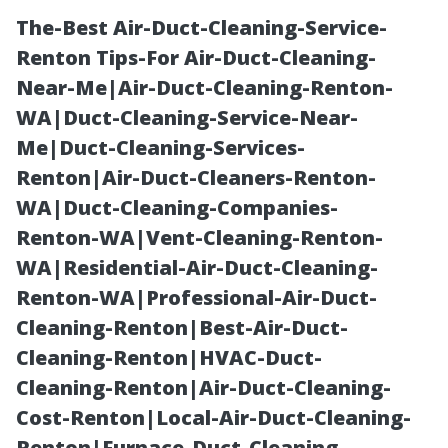
The-Best Air-Duct-Cleaning-Service-
Renton Tips-For Air-Duct-Cleaning-
Near-Me|Air-Duct-Cleaning-Renton-
WA|Duct-Cleaning-Service-Near-
Me|Duct-Cleaning-Services-
Renton|Air-Duct-Cleaners-Renton-
WA|Duct-Cleaning-Companies-
How to Choose
Renton-WA|Vent-Cleaning-Renton-
WA|Residential-Air-Duct-Cleaning-
a Reliable Roof
Renton-WA|Professional-Air-Duct-
Cleaning-Renton|Best-Air-Duct-
Cleaning
Cleaning-Renton|HVAC-Duct-
Cleaning-Renton|Air-Duct-Cleaning-
Company in
Cost-Renton|Local-Air-Duct-Cleaning-
Renton|Furnace-Duct-Cleaning-