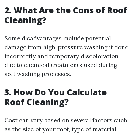
2. What Are the Cons of Roof
Cleaning?
Some disadvantages include potential
damage from high-pressure washing if done
incorrectly and temporary discoloration
due to chemical treatments used during
soft washing processes.
3. How Do You Calculate
Roof Cleaning?
Cost can vary based on several factors such
as the size of your roof, type of material