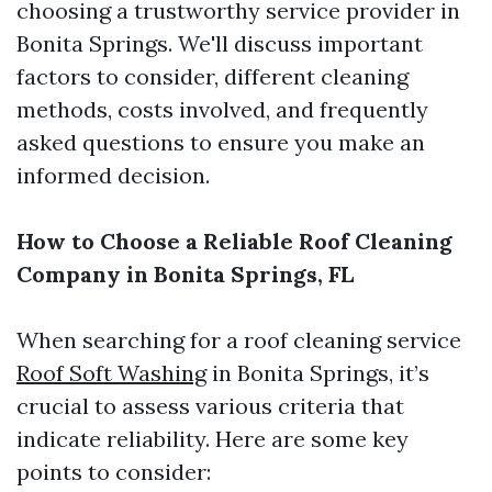
choosing a trustworthy service provider in
Bonita Springs. We'll discuss important
factors to consider, different cleaning
methods, costs involved, and frequently
asked questions to ensure you make an
informed decision.
How to Choose a Reliable Roof Cleaning
Company in Bonita Springs, FL
When searching for a roof cleaning service
Roof Soft Washing
in Bonita Springs, it’s
crucial to assess various criteria that
indicate reliability. Here are some key
points to consider: