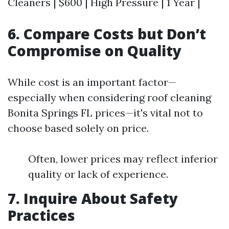
Cleaners | $600 | High Pressure | 1 Year |
6. Compare Costs but Don’t
Compromise on Quality
While cost is an important factor—
especially when considering roof cleaning
Bonita Springs FL prices—it's vital not to
choose based solely on price.
Often, lower prices may reflect inferior
quality or lack of experience.
7. Inquire About Safety
Practices