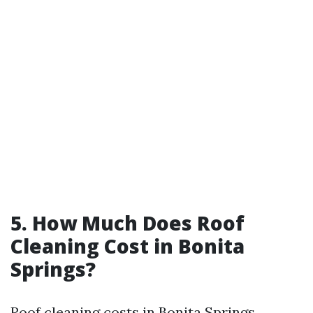
5. How Much Does Roof
Cleaning Cost in Bonita
Springs?
Roof cleaning costs in Bonita Springs