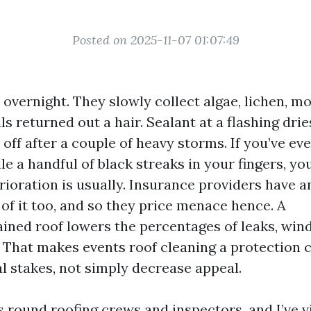
Posted on 2025-11-07 01:07:49
l overnight. They slowly collect algae, lichen, mo
ils returned out a hair. Sealant at a flashing dri
ff after a couple of heavy storms. If you’ve ev
e a handful of black streaks in your fingers, y
rioration is usually. Insurance providers have a
of it too, and so they price menace hence. A
ined roof lowers the percentages of leaks, win
 That makes events roof cleaning a protection 
al stakes, not simply decrease appeal.
s round roofing crews and inspectors, and I’ve vi