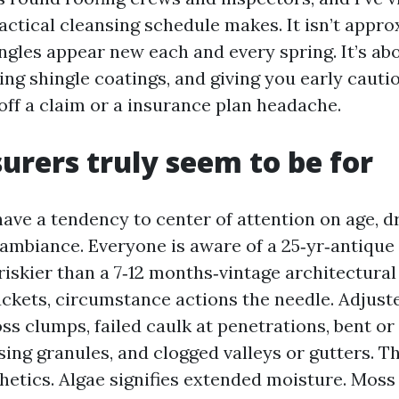
actical cleansing schedule makes. It isn’t appr
ngles appear new each and every spring. It’s abo
ing shingle coatings, and giving you early cauti
off a claim or a insurance plan headache.
urers truly seem to be for
ave a tendency to center of attention on age, d
 ambiance. Everyone is aware of a 25‑yr‑antique
iskier than a 7‑12 months‑vintage architectural 
uckets, circumstance actions the needle. Adjust
ss clumps, failed caulk at penetrations, bent or 
ssing granules, and clogged valleys or gutters. T
thetics. Algae signifies extended moisture. Moss