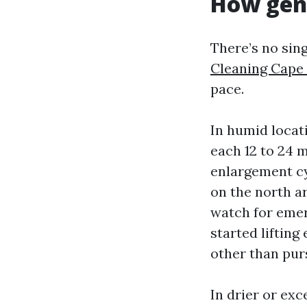
How gene
There’s no sin
Cleaning Cape
pace.
In humid locat
each 12 to 24 m
enlargement cy
on the north a
watch for emer
started liftin
other than purs
In drier or exc