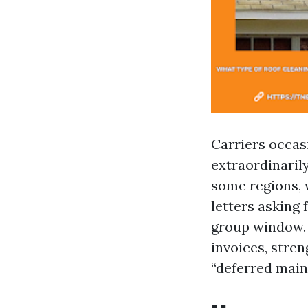
Carriers occasi
extraordinarily
some regions, 
letters asking
group window. 
invoices, stren
“deferred mai