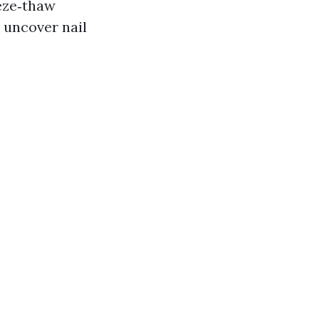
eeze‑thaw
d uncover nail