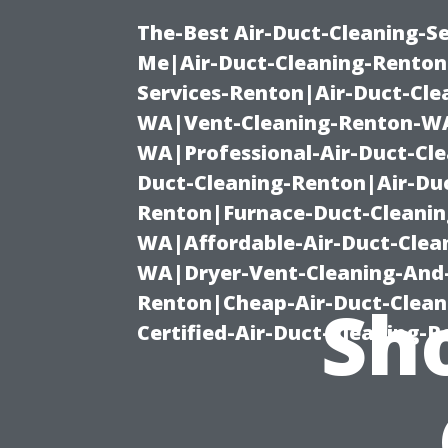
The-Best Air-Duct-Cleaning-Se
Me|Air-Duct-Cleaning-Renton
Services-Renton|Air-Duct-Cl
WA|Vent-Cleaning-Renton-WA|
WA|Professional-Air-Duct-Cl
Duct-Cleaning-Renton|Air-Duc
Renton|Furnace-Duct-Cleanin
WA|Affordable-Air-Duct-Clea
WA|Dryer-Vent-Cleaning-And-
Renton|Cheap-Air-Duct-Clea
Sho
Certified-Air-Duct-Cleaning-