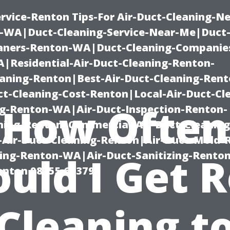
rvice-Renton Tips-For Air-Duct-Cleaning-Ne
-WA|Duct-Cleaning-Service-Near-Me|Duct-
eaners-Renton-WA|Duct-Cleaning-Companie
Residential-Air-Duct-Cleaning-Renton-
eaning-Renton|Best-Air-Duct-Cleaning-Ren
t-Cleaning-Cost-Renton|Local-Air-Duct-Cl
How Often
g-Renton-WA|Air-Duct-Inspection-Renton-
ning-Renton|Commercial-Air-Duct-Cleanin
Air-Duct-Cleaning-Renton|Air-Duct-Mold-
ning-Renton-WA|Air-Duct-Sanitizing-Rent
uld I Get 
Renton 98055 653791
Cleaning t