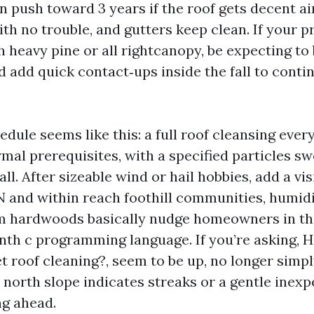
 push toward 3 years if the roof gets decent ai
th no trouble, and gutters keep clean. If your 
 heavy pine or all rightcanopy, be expecting to
 add quick contact‑ups inside the fall to conti
edule seems like this: a full roof cleansing every
mal prerequisites, with a specified particles s
all. After sizeable wind or hail hobbies, add a vis
TN and within reach foothill communities, humid
m hardwoods basically nudge homeowners in the
onth c programming language. If you’re asking, 
get roof cleaning?, seem to be up, no longer simp
e north slope indicates streaks or a gentle inex
g ahead.