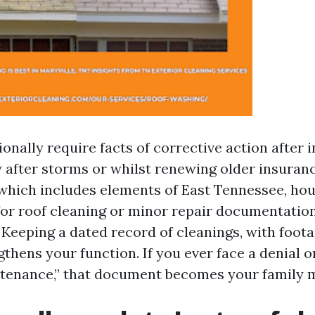
onally require facts of corrective action after 
 after storms or whilst renewing older insurance
which includes elements of East Tennessee, ho
 for roof cleaning or minor repair documentation
Keeping a dated record of cleanings, with foot
gthens your function. If you ever face a denial o
ntenance,” that document becomes your family 