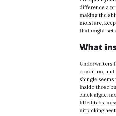
difference a pr
making the shi
moisture, keep
that might set 
What ins
Underwriters h
condition, and
shingle seems r
inside those b
black algae, mo
lifted tabs, mi
nitpicking aes