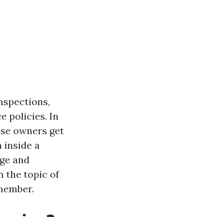
inspections,
 policies. In
use owners get
 inside a
age and
n the topic of
member.