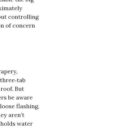
oximately
ut controlling
on of concern
rapery,
 three‑tab
roof. But
ers be aware
loose flashing,
hey aren’t
 holds water