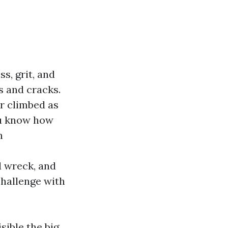
ss, grit, and
es and cracks.
er climbed as
ou know how
n
d wreck, and
challenge with
sible the big