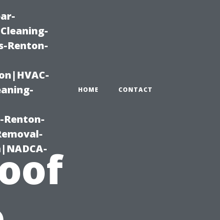
ar-
Cleaning-
s-Renton-
ton|HVAC-
eaning-
HOME
CONTACT
g-Renton-
Removal-
on|NADCA-
Roof
o