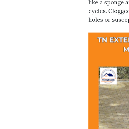
like a sponge 
cycles. Clogged
holes or susce