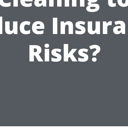
uce Insur
Risks?