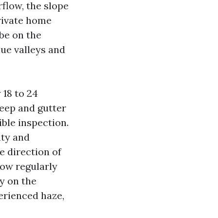
rflow, the slope
private home
 be on the
nue valleys and
 18 to 24
weep and gutter
ible inspection.
ity and
 direction of
How regularly
ly on the
perienced haze,