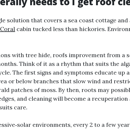
rally needs to I get roof cl
gle solution that covers a sea coast cottage and
 Coral
cabin tucked less than hickories. Environ
ions with tree hide, roofs improvement from a s
onths. Think of it as a rhythm that suits the alg
cle. The first signs and symptoms educate up as
rea or below branches that slow wind and restric
ald patches of moss. By then, roots may possibl
g edges, and cleaning will become a recuperatio
uits care.
essive‑solar environments, every 2 to a few year