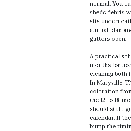
normal. You can
sheds debris wi
sits underneath
annual plan and
gutters open.
A practical sch
months for nor
cleaning both f
In Maryville, 
coloration fro
the 12 to 18‑m
should still I 
calendar. If th
bump the timin