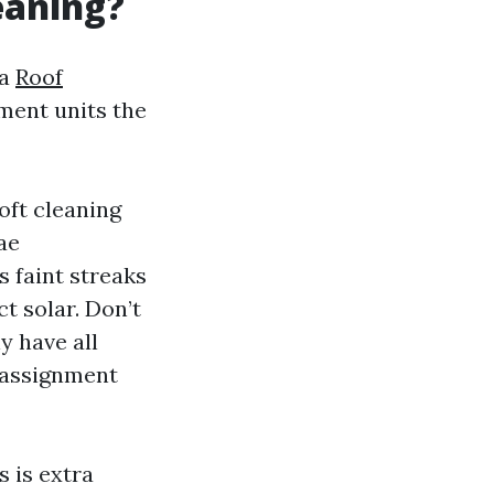
eaning?
 a
Roof
ment units the
oft cleaning
ae
 faint streaks
t solar. Don’t
y have all
n assignment
s is extra