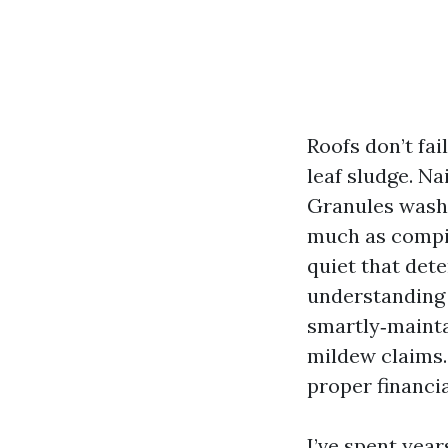
Roofs don’t fai
leaf sludge. Na
Granules wash o
much as compil
quiet that dete
understanding 
smartly‑mainta
mildew claims.
proper financi
I’ve spent year