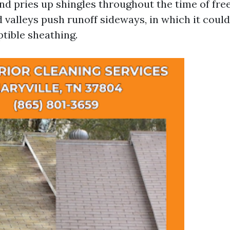
and pries up shingles throughout the time of fr
 valleys push runoff sideways, in which it coul
ptible sheathing.