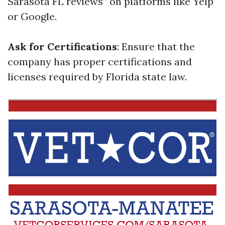
Sarasota FL reviews” on platforms like Yelp
or Google.
Ask for Certifications
: Ensure that the
company has proper certifications and
licenses required by Florida state law.