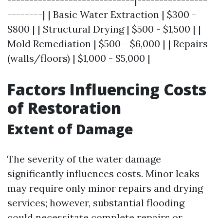
--------| | Basic Water Extraction | $300 -
$800 | | Structural Drying | $500 - $1,500 | |
Mold Remediation | $500 - $6,000 | | Repairs
(walls/floors) | $1,000 - $5,000 |
Factors Influencing Costs
of Restoration
Extent of Damage
The severity of the water damage
significantly influences costs. Minor leaks
may require only minor repairs and drying
services; however, substantial flooding
could necessitate complete repairs or