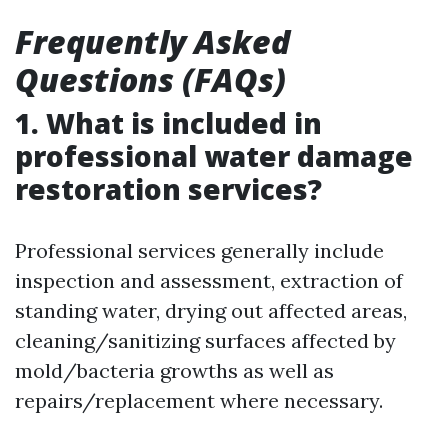
Frequently Asked
Questions (FAQs)
1. What is included in
professional water damage
restoration services?
Professional services generally include
inspection and assessment, extraction of
standing water, drying out affected areas,
cleaning/sanitizing surfaces affected by
mold/bacteria growths as well as
repairs/replacement where necessary.