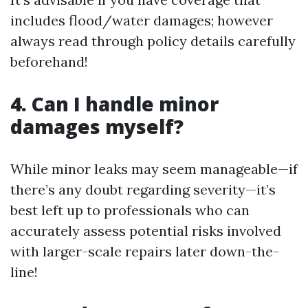
includes flood/water damages; however
always read through policy details carefully
beforehand!
4. Can I handle minor
damages myself?
While minor leaks may seem manageable—if
there’s any doubt regarding severity—it’s
best left up to professionals who can
accurately assess potential risks involved
with larger-scale repairs later down-the-
line!