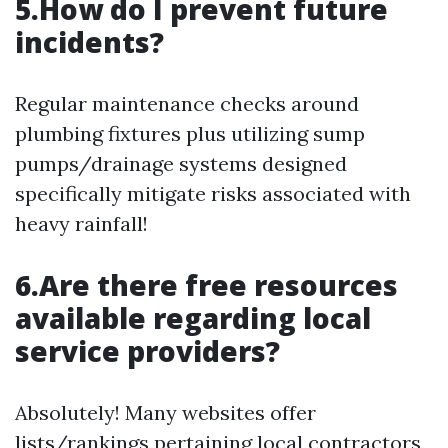
5.How do I prevent future
incidents?
Regular maintenance checks around
plumbing fixtures plus utilizing sump
pumps/drainage systems designed
specifically mitigate risks associated with
heavy rainfall!
6.Are there free resources
available regarding local
service providers?
Absolutely! Many websites offer
lists/rankings pertaining local contractors