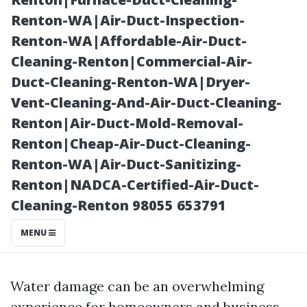
Sarasota, FL?
Renton-WA|Air-Duct-Inspection-
Renton-WA|Affordable-Air-Duct-
Cleaning-Renton|Commercial-Air-
Duct-Cleaning-Renton-WA|Dryer-
Vent-Cleaning-And-Air-Duct-Cleaning-
Renton|Air-Duct-Mold-Removal-
Renton|Cheap-Air-Duct-Cleaning-
Renton-WA|Air-Duct-Sanitizing-
Renton|NADCA-Certified-Air-Duct-
Posted on
Cleaning-Renton 98055 653791
2025-11-07
02:01:44
MENU
Water damage can be an overwhelming
experience for homeowners and business