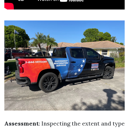
Assessment
: Inspecting the extent and type