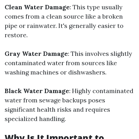
Clean Water Damage
: This type usually
comes from a clean source like a broken
pipe or rainwater. It's generally easier to
restore.
Gray Water Damage
: This involves slightly
contaminated water from sources like
washing machines or dishwashers.
Black Water Damage
: Highly contaminated
water from sewage backups poses
significant health risks and requires
specialized handling.
Why Is It Important to