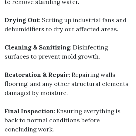
to remove standing water.
Drying Out
: Setting up industrial fans and
dehumidifiers to dry out affected areas.
Cleaning & Sanitizing
: Disinfecting
surfaces to prevent mold growth.
Restoration & Repair
: Repairing walls,
flooring, and any other structural elements
damaged by moisture.
Final Inspection
: Ensuring everything is
back to normal conditions before
concluding work.