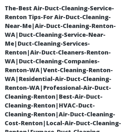
The-Best Air-Duct-Cleaning-Service-
Renton Tips-For Air-Duct-Cleaning-
Near-Me|Air-Duct-Cleaning-Renton-
WA|Duct-Cleaning-Service-Near-
Me|Duct-Cleaning-Services-
Renton|Air-Duct-Cleaners-Renton-
WA|Duct-Cleaning-Companies-
How Much Does
Renton-WA|Vent-Cleaning-Renton-
WA|Residential-Air-Duct-Cleaning-
Water Damage
Renton-WA|Professional-Air-Duct-
Cleaning-Renton|Best-Air-Duct-
Restoration
Cleaning-Renton|HVAC-Duct-
Cleaning-Renton|Air-Duct-Cleaning-
Cost in
Cost-Renton|Local-Air-Duct-Cleaning-
Renton|Furnace-Duct-Cleaning-