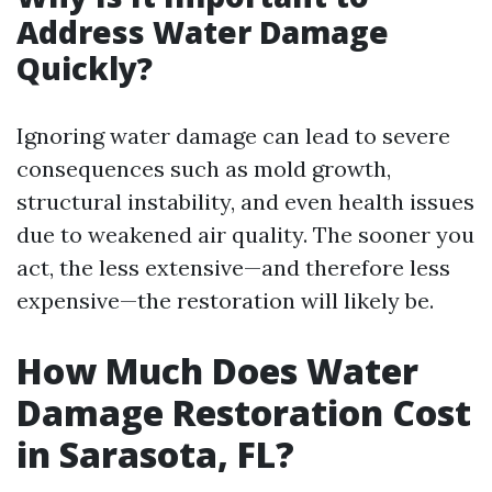
Address Water Damage
Quickly?
Ignoring water damage can lead to severe
consequences such as mold growth,
structural instability, and even health issues
due to weakened air quality. The sooner you
act, the less extensive—and therefore less
expensive—the restoration will likely be.
How Much Does Water
Damage Restoration Cost
in Sarasota, FL?