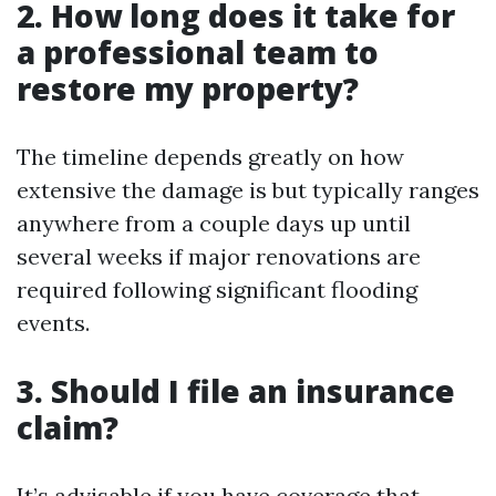
2. How long does it take for
a professional team to
restore my property?
The timeline depends greatly on how
extensive the damage is but typically ranges
anywhere from a couple days up until
several weeks if major renovations are
required following significant flooding
events.
3. Should I file an insurance
claim?
It’s advisable if you have coverage that