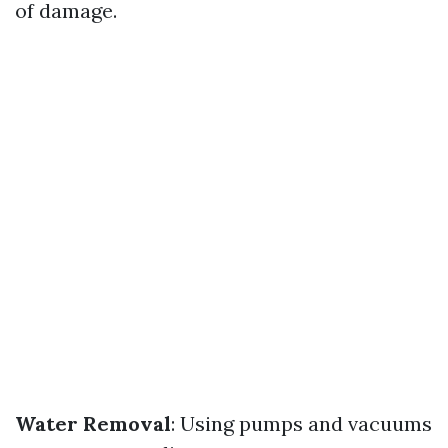
of damage.
Water Removal
: Using pumps and vacuums