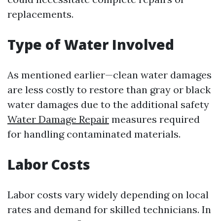
replacements.
Type of Water Involved
As mentioned earlier—clean water damages
are less costly to restore than gray or black
water damages due to the additional safety
Water Damage Repair
measures required
for handling contaminated materials.
Labor Costs
Labor costs vary widely depending on local
rates and demand for skilled technicians. In