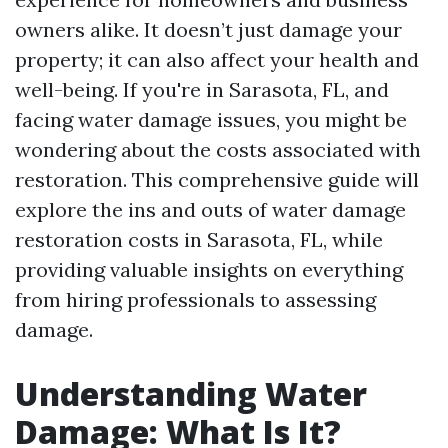
owners alike. It doesn’t just damage your
property; it can also affect your health and
well-being. If you're in Sarasota, FL, and
facing water damage issues, you might be
wondering about the costs associated with
restoration. This comprehensive guide will
explore the ins and outs of water damage
restoration costs in Sarasota, FL, while
providing valuable insights on everything
from hiring professionals to assessing
damage.
Understanding Water
Damage: What Is It?