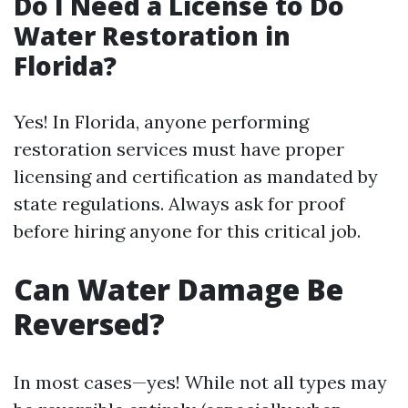
Do I Need a License to Do
Water Restoration in
Florida?
Yes! In Florida, anyone performing
restoration services must have proper
licensing and certification as mandated by
state regulations. Always ask for proof
before hiring anyone for this critical job.
Can Water Damage Be
Reversed?
In most cases—yes! While not all types may