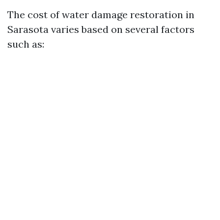
The cost of water damage restoration in
Sarasota varies based on several factors
such as: