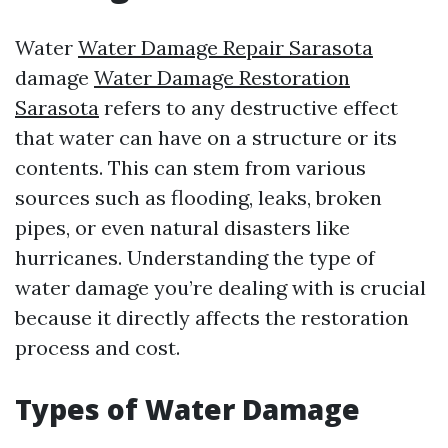
Water
Water Damage Repair Sarasota
damage
Water Damage Restoration
Sarasota
refers to any destructive effect
that water can have on a structure or its
contents. This can stem from various
sources such as flooding, leaks, broken
pipes, or even natural disasters like
hurricanes. Understanding the type of
water damage you’re dealing with is crucial
because it directly affects the restoration
process and cost.
Types of Water Damage