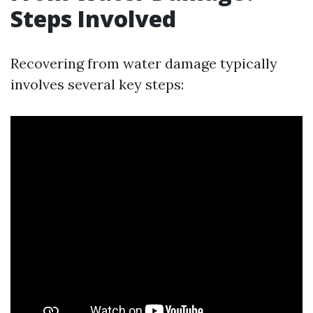
Steps Involved
Recovering from water damage typically
involves several key steps: