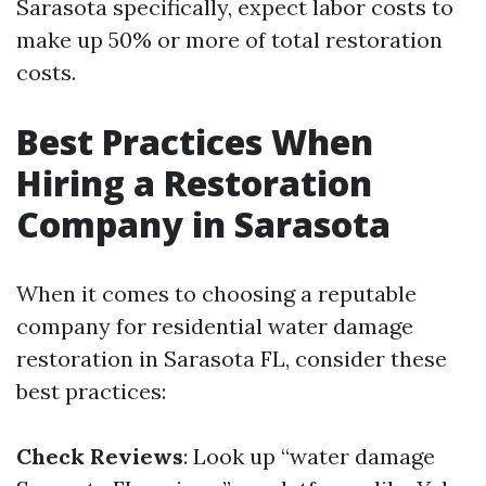
Sarasota specifically, expect labor costs to
make up 50% or more of total restoration
costs.
Best Practices When
Hiring a Restoration
Company in Sarasota
When it comes to choosing a reputable
company for residential water damage
restoration in Sarasota FL, consider these
best practices:
Check Reviews
: Look up “water damage