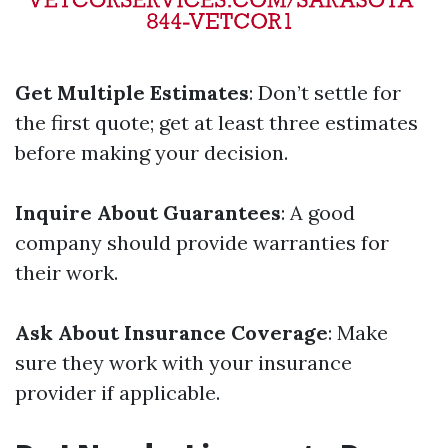
Get Multiple Estimates
: Don’t settle for
the first quote; get at least three estimates
before making your decision.
Inquire About Guarantees
: A good
company should provide warranties for
their work.
Ask About Insurance Coverage
: Make
sure they work with your insurance
provider if applicable.