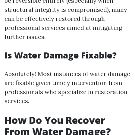
be reversible entirely (especially when
structural integrity is compromised), many
can be effectively restored through
professional services aimed at mitigating
further issues.
Is Water Damage Fixable?
Absolutely! Most instances of water damage
are fixable given timely intervention from
professionals who specialize in restoration
services.
How Do You Recover
From Water Damage?