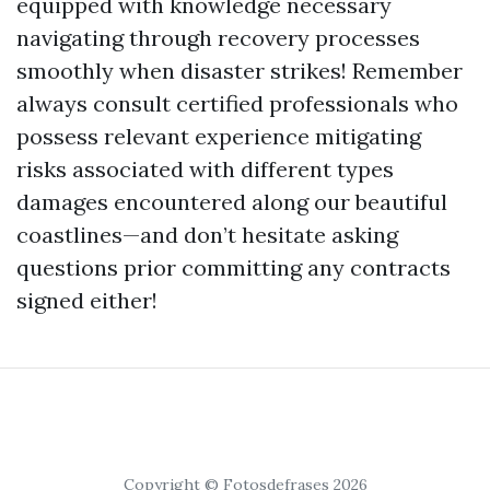
equipped with knowledge necessary
navigating through recovery processes
smoothly when disaster strikes! Remember
always consult certified professionals who
possess relevant experience mitigating
risks associated with different types
damages encountered along our beautiful
coastlines—and don’t hesitate asking
questions prior committing any contracts
signed either!
Copyright © Fotosdefrases 2026