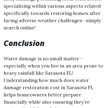
specializing within various aspects related
specifically towards restoring homes after
facing adverse weather challenges—simply
search online!
Conclusion
Water damage is no small matter—
especially when you live in an area prone to
heavy rainfall like Sarasota FL!
Understanding how much does water
damage restoration cost in Sarasota FL
helps homeowners better prepare
financially while also ensuring they’re