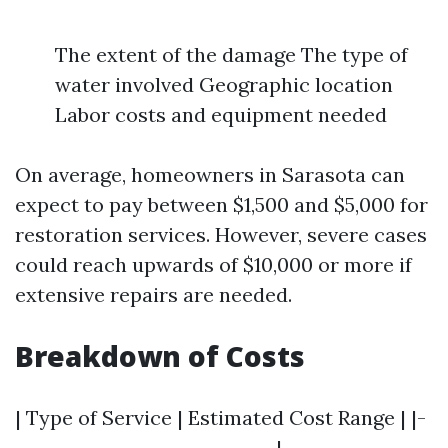
The extent of the damage The type of
water involved Geographic location
Labor costs and equipment needed
On average, homeowners in Sarasota can
expect to pay between $1,500 and $5,000 for
restoration services. However, severe cases
could reach upwards of $10,000 or more if
extensive repairs are needed.
Breakdown of Costs
| Type of Service | Estimated Cost Range | |-
-----------------------------|----------------